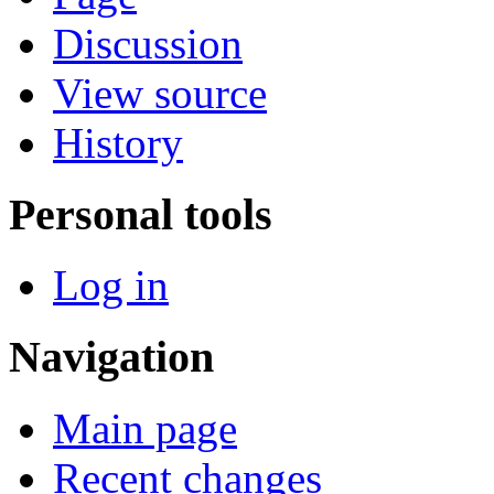
Discussion
View source
History
Personal tools
Log in
Navigation
Main page
Recent changes