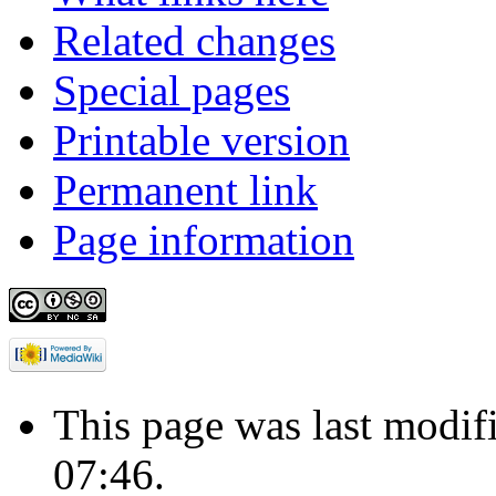
Related changes
Special pages
Printable version
Permanent link
Page information
This page was last modif
07:46.