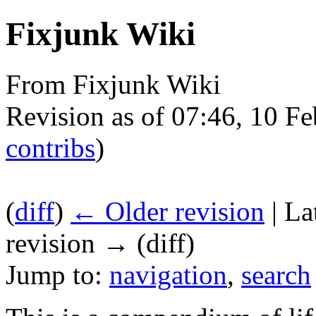
Fixjunk Wiki
From Fixjunk Wiki
Revision as of 07:46, 10 F
contribs
)
(
diff
)
← Older revision
| La
revision → (diff)
Jump to:
navigation
,
search