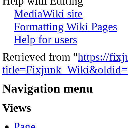
Help with Editing
MediaWiki site
Formatting Wiki Pages
Help for users
Retrieved from "
https://fi
title=Fixjunk_Wiki&oldid
Navigation menu
Views
Page