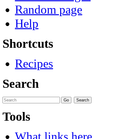
Random page
Help
Shortcuts
Recipes
Search
Tools
What links here