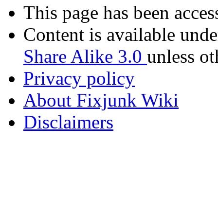
This page has been acces
Content is available und
Share Alike 3.0
unless ot
Privacy policy
About Fixjunk Wiki
Disclaimers