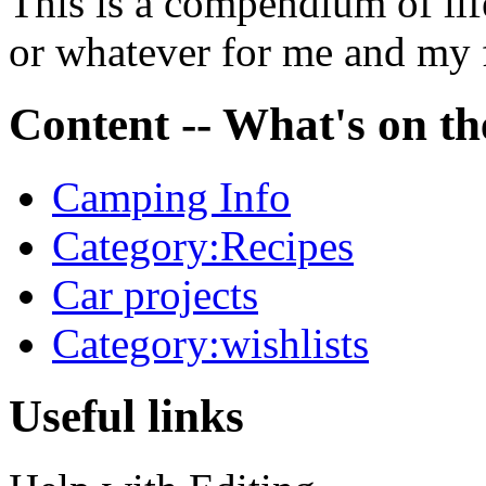
This is a compendium of life
or whatever for me and my 
Content -- What's on the
Camping Info
Category:Recipes
Car projects
Category:wishlists
Useful links