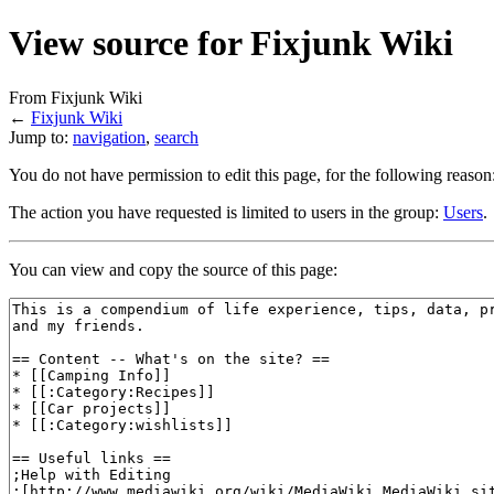
View source for Fixjunk Wiki
From Fixjunk Wiki
←
Fixjunk Wiki
Jump to:
navigation
,
search
You do not have permission to edit this page, for the following reason
The action you have requested is limited to users in the group:
Users
.
You can view and copy the source of this page: