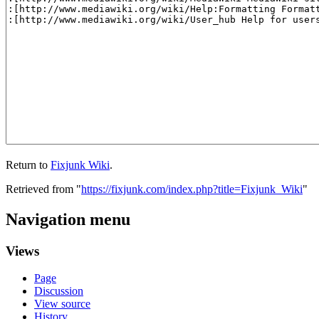
Return to
Fixjunk Wiki
.
Retrieved from "
https://fixjunk.com/index.php?title=Fixjunk_Wiki
"
Navigation menu
Views
Page
Discussion
View source
History