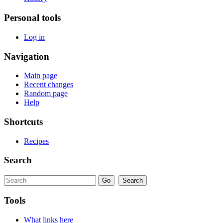
Personal tools
Log in
Navigation
Main page
Recent changes
Random page
Help
Shortcuts
Recipes
Search
Tools
What links here