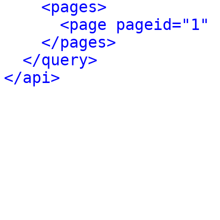
<pages>
<page pageid="1" 
</pages>
</query>
</api>