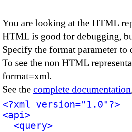
You are looking at the HTML rep
HTML is good for debugging, but 
Specify the format parameter to 
To see the non HTML representat
format=xml.
See the
complete documentation
<?xml version="1.0"?>
<api>
<query>