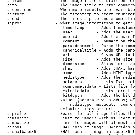
  aifrom              - The image title to start enumer
  aito                - The image title to stop enumera
  aicontinue          - When more results are available
  aistart             - The timestamp to start enumerat
  aiend               - The timestamp to end enumeratin
  aiprop              - What image information to get:

                         timestamp     - Adds timestamp
                         user          - Adds the user 
                         userid        - Add the user I
                         comment       - Comment on the
                         parsedcomment - Parse the comm
                         canonicaltitle - Adds the cano
                         url           - Gives URL to t
                         size          - Adds the size 
                         dimensions    - Alias for size

                         sha1          - Adds SHA-1 has
                         mime          - Adds MIME type
                         mediatype     - Adds the media
                         metadata      - Lists Exif met
                         commonmetadata - Lists file fo
                         extmetadata   - Lists formatte
                         bitdepth      - Adds the bit d
                        Values (separate with &#039;|&#
                            mediatype, metadata, common
                        Default: timestamp|url

  aiprefix            - Search for all image titles tha
  aiminsize           - Limit to images with at least t
  aimaxsize           - Limit to images with at most th
  aisha1              - SHA1 hash of image. Overrides a
  aisha1base36        - SHA1 hash of image in base 36 (