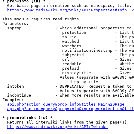
* prop=info (in) *
  Get basic page information such as namespace, title, 
https://www.mediawiki.org/wiki/API:Properties#info_.2
This module requires read rights

Parameters:

  inprop              - Which additional properties to 
                         protection            - List t
                         talkid                - The pa
                         watched               - List t
                         watchers              - The nu
                         notificationtimestamp - The wa
                         subjectid             - The pa
                         url                   - Gives 
                         readable              - Whethe
                         preload               - Gives 
                         displaytitle          - Gives 
                        Values (separate with &#039;|&#
                            displaytitle

  intoken             - DEPRECATED! Request a token to 
                        Values (separate with &#039;|&#
  incontinue          - When more results are available
Examples:

api.php?action=query&prop=info&titles=Main%20Page
api.php?action=query&prop=info&inprop=protection&titl
* prop=iwlinks (iw) *
  Returns all interwiki links from the given page(s).

https://www.mediawiki.org/wiki/API:Iwlinks