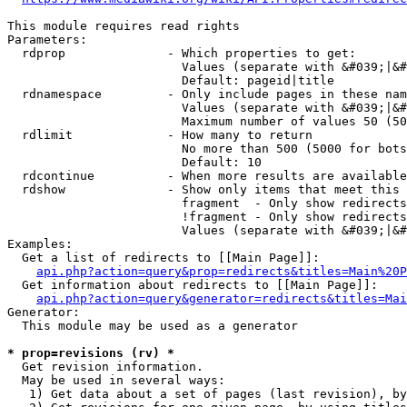
This module requires read rights

Parameters:

  rdprop              - Which properties to get:

                        Values (separate with &#039;|&#
                        Default: pageid|title

  rdnamespace         - Only include pages in these nam
                        Values (separate with &#039;|&#
                        Maximum number of values 50 (50
  rdlimit             - How many to return

                        No more than 500 (5000 for bots
                        Default: 10

  rdcontinue          - When more results are available
  rdshow              - Show only items that meet this 
                        fragment  - Only show redirects
                        !fragment - Only show redirects
                        Values (separate with &#039;|&#
Examples:

  Get a list of redirects to [[Main Page]]:

api.php?action=query&prop=redirects&titles=Main%20P
  Get information about redirects to [[Main Page]]:

api.php?action=query&generator=redirects&titles=Mai
Generator:

  This module may be used as a generator

* prop=revisions (rv) *
  Get revision information.

  May be used in several ways:

   1) Get data about a set of pages (last revision), by