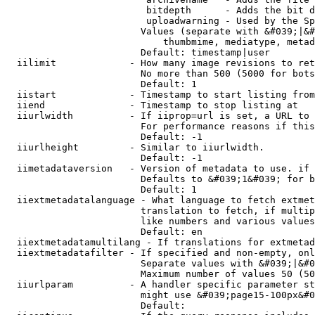
                         bitdepth      - Adds the bit d
                         uploadwarning - Used by the Sp
                        Values (separate with &#039;|&#
                            thumbmime, mediatype, metad
                        Default: timestamp|user

  iilimit             - How many image revisions to ret
                        No more than 500 (5000 for bots
                        Default: 1

  iistart             - Timestamp to start listing from

  iiend               - Timestamp to stop listing at

  iiurlwidth          - If iiprop=url is set, a URL to 
                        For performance reasons if this
                        Default: -1

  iiurlheight         - Similar to iiurlwidth.

                        Default: -1

  iimetadataversion   - Version of metadata to use. if 
                        Defaults to &#039;1&#039; for b
                        Default: 1

  iiextmetadatalanguage - What language to fetch extmet
                        translation to fetch, if multip
                        like numbers and various values
                        Default: en

  iiextmetadatamultilang - If translations for extmetad
  iiextmetadatafilter - If specified and non-empty, onl
                        Separate values with &#039;|&#0
                        Maximum number of values 50 (50
  iiurlparam          - A handler specific parameter st
                        might use &#039;page15-100px&#0
                        Default: 
