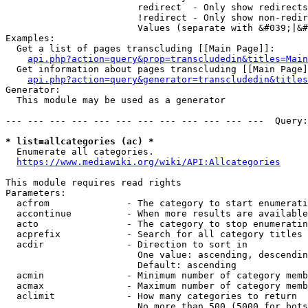
                        redirect  - Only show redirects

                        !redirect - Only show non-redir
                        Values (separate with &#039;|&#
Examples:

  Get a list of pages transcluding [[Main Page]]:

api.php?action=query&prop=transcludedin&titles=Main
  Get information about pages transcluding [[Main Page]
api.php?action=query&generator=transcludedin&titles
Generator:

  This module may be used as a generator

--- --- --- --- --- --- --- --- --- --- --- ---  Query:
* list=allcategories (ac) *
  Enumerate all categories.

https://www.mediawiki.org/wiki/API:Allcategories
This module requires read rights

Parameters:

  acfrom              - The category to start enumerati
  accontinue          - When more results are available
  acto                - The category to stop enumeratin
  acprefix            - Search for all category titles 
  acdir               - Direction to sort in

                        One value: ascending, descendin
                        Default: ascending

  acmin               - Minimum number of category memb
  acmax               - Maximum number of category memb
  aclimit             - How many categories to return

                        No more than 500 (5000 for bots