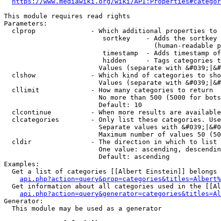
https://www.mediawiki.org/wiki/API:Properties#categor
This module requires read rights

Parameters:

  clprop              - Which additional properties to 
                         sortkey    - Adds the sortkey 
                                      (human-readable p
                         timestamp  - Adds timestamp of
                         hidden     - Tags categories t
                        Values (separate with &#039;|&#
  clshow              - Which kind of categories to sho
                        Values (separate with &#039;|&#
  cllimit             - How many categories to return

                        No more than 500 (5000 for bots
                        Default: 10

  clcontinue          - When more results are available
  clcategories        - Only list these categories. Use
                        Separate values with &#039;|&#0
                        Maximum number of values 50 (50
  cldir               - The direction in which to list

                        One value: ascending, descendin
                        Default: ascending

Examples:

  Get a list of categories [[Albert Einstein]] belongs 
api.php?action=query&prop=categories&titles=Albert%
  Get information about all categories used in the [[Al
api.php?action=query&generator=categories&titles=Al
Generator:

  This module may be used as a generator
