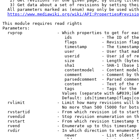
   2) Get revisions for one given page, by using titles
   3) Get data about a set of revisions by setting thei
  All parameters marked as (enum) may only be used with
https://www.mediawiki.org/wiki/API:Properties#revisio
This module requires read rights

Parameters:

  rvprop              - Which properties to get for eac
                         ids            - The ID of the
                         flags          - Revision flag
                         timestamp      - The timestamp
                         user           - User that mad
                         userid         - User id of re
                         size           - Length (bytes
                         sha1           - SHA-1 (base 1
                         contentmodel   - Content model
                         comment        - Comment by th
                         parsedcomment  - Parsed commen
                         content        - Text of the r
                         tags           - Tags for the 
                        Values (separate with &#039;|&#
                        Default: ids|timestamp|flags|co
  rvlimit             - Limit how many revisions will b
                        No more than 500 (5000 for bots
  rvstartid           - From which revision id to start
  rvendid             - Stop revision enumeration on th
  rvstart             - From which revision timestamp t
  rvend               - Enumerate up to this timestamp 
  rvdir               - In which direction to enumerate
                         newer          - List oldest f