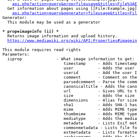
api.php?action=query&prop=fileusage&titles=File%3AE
  Get information about pages using [[File:Example.jpg]
api.php?action=query&generator=fileusage&titles=Fil
Generator:

  This module may be used as a generator

* prop=imageinfo (ii) *
  Returns image information and upload history.

https://www.mediawiki.org/wiki/API:Properties#imagein
This module requires read rights

Parameters:

  iiprop              - What image information to get:

                         timestamp     - Adds timestamp
                         user          - Adds the user 
                         userid        - Add the user I
                         comment       - Comment on the
                         parsedcomment - Parse the comm
                         canonicaltitle - Adds the cano
                         url           - Gives URL to t
                         size          - Adds the size 
                         dimensions    - Alias for size

                         sha1          - Adds SHA-1 has
                         mime          - Adds MIME type
                         thumbmime     - Adds MIME type
                         mediatype     - Adds the media
                         metadata      - Lists Exif met
                         commonmetadata - Lists file fo
                         extmetadata   - Lists formatte
                         archivename   - Adds the file 