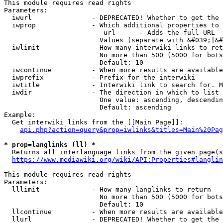
This module requires read rights

Parameters:

  iwurl               - DEPRECATED! Whether to get the 
  iwprop              - Which additional properties to 
                         url      - Adds the full URL

                        Values (separate with &#039;|&#
  iwlimit             - How many interwiki links to ret
                        No more than 500 (5000 for bots
                        Default: 10

  iwcontinue          - When more results are available
  iwprefix            - Prefix for the interwiki

  iwtitle             - Interwiki link to search for. M
  iwdir               - The direction in which to list

                        One value: ascending, descendin
                        Default: ascending

Example:

  Get interwiki links from the [[Main Page]]:

api.php?action=query&prop=iwlinks&titles=Main%20Pag
* prop=langlinks (ll) *
  Returns all interlanguage links from the given page(s
https://www.mediawiki.org/wiki/API:Properties#langlin
This module requires read rights

Parameters:

  lllimit             - How many langlinks to return

                        No more than 500 (5000 for bots
                        Default: 10

  llcontinue          - When more results are available
  llurl               - DEPRECATED! Whether to get the 