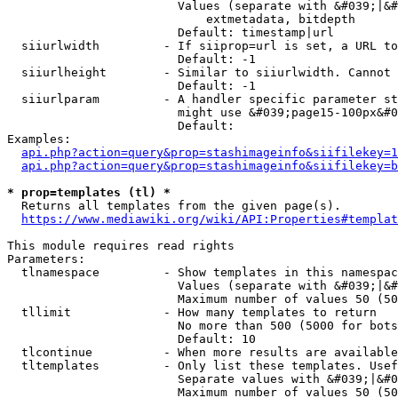
                        Values (separate with &#039;|&#
                            extmetadata, bitdepth

                        Default: timestamp|url

  siiurlwidth         - If siiprop=url is set, a URL to
                        Default: -1

  siiurlheight        - Similar to siiurlwidth. Cannot 
                        Default: -1

  siiurlparam         - A handler specific parameter st
                        might use &#039;page15-100px&#0
                        Default: 

Examples:

api.php?action=query&prop=stashimageinfo&siifilekey=1
api.php?action=query&prop=stashimageinfo&siifilekey=b
* prop=templates (tl) *
  Returns all templates from the given page(s).

https://www.mediawiki.org/wiki/API:Properties#templat
This module requires read rights

Parameters:

  tlnamespace         - Show templates in this namespac
                        Values (separate with &#039;|&#
                        Maximum number of values 50 (50
  tllimit             - How many templates to return

                        No more than 500 (5000 for bots
                        Default: 10

  tlcontinue          - When more results are available
  tltemplates         - Only list these templates. Usef
                        Separate values with &#039;|&#0
                        Maximum number of values 50 (50