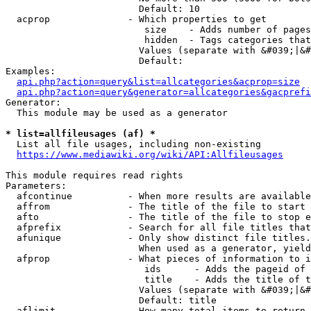
                        Default: 10

  acprop              - Which properties to get

                         size    - Adds number of pages
                         hidden  - Tags categories that
                        Values (separate with &#039;|&#
                        Default: 

Examples:

api.php?action=query&list=allcategories&acprop=size
api.php?action=query&generator=allcategories&gacprefi
Generator:

  This module may be used as a generator

* list=allfileusages (af) *
  List all file usages, including non-existing

https://www.mediawiki.org/wiki/API:Allfileusages
This module requires read rights

Parameters:

  afcontinue          - When more results are available
  affrom              - The title of the file to start 
  afto                - The title of the file to stop e
  afprefix            - Search for all file titles that
  afunique            - Only show distinct file titles.
                        When used as a generator, yield
  afprop              - What pieces of information to i
                         ids      - Adds the pageid of 
                         title    - Adds the title of t
                        Values (separate with &#039;|&#
                        Default: title

  aflimit             - How many total items to return
