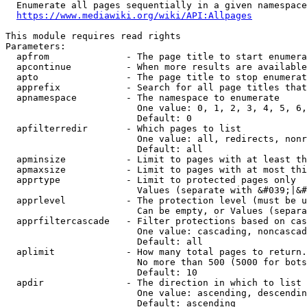
  Enumerate all pages sequentially in a given namespace
https://www.mediawiki.org/wiki/API:Allpages
This module requires read rights

Parameters:

  apfrom              - The page title to start enumera
  apcontinue          - When more results are available
  apto                - The page title to stop enumerat
  apprefix            - Search for all page titles that
  apnamespace         - The namespace to enumerate

                        One value: 0, 1, 2, 3, 4, 5, 6,
                        Default: 0

  apfilterredir       - Which pages to list

                        One value: all, redirects, nonr
                        Default: all

  apminsize           - Limit to pages with at least th
  apmaxsize           - Limit to pages with at most thi
  apprtype            - Limit to protected pages only

                        Values (separate with &#039;|&#
  apprlevel           - The protection level (must be u
                        Can be empty, or Values (separa
  apprfiltercascade   - Filter protections based on cas
                        One value: cascading, noncascad
                        Default: all

  aplimit             - How many total pages to return.

                        No more than 500 (5000 for bots
                        Default: 10

  apdir               - The direction in which to list

                        One value: ascending, descendin
                        Default: ascending
