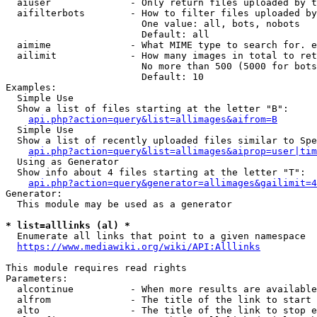
  aiuser              - Only return files uploaded by t
  aifilterbots        - How to filter files uploaded by
                        One value: all, bots, nobots

                        Default: all

  aimime              - What MIME type to search for. e
  ailimit             - How many images in total to ret
                        No more than 500 (5000 for bots
                        Default: 10

Examples:

  Simple Use

  Show a list of files starting at the letter "B":

api.php?action=query&list=allimages&aifrom=B
  Simple Use

  Show a list of recently uploaded files similar to Spe
api.php?action=query&list=allimages&aiprop=user|tim
  Using as Generator

  Show info about 4 files starting at the letter "T":

api.php?action=query&generator=allimages&gailimit=4
Generator:

  This module may be used as a generator

* list=alllinks (al) *
  Enumerate all links that point to a given namespace

https://www.mediawiki.org/wiki/API:Alllinks
This module requires read rights

Parameters:

  alcontinue          - When more results are available
  alfrom              - The title of the link to start 
  alto                - The title of the link to stop e