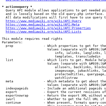
* action=query *
  Query API module allows applications to get needed pi
  and is loosely based on the old query.php interface.

  All data modifications will first have to use query t
https://www.mediawiki.org/wiki/API:Query
https://www.mediawiki.org/wiki/API:Meta
https://www.mediawiki.org/wiki/API:Properties
https://www.mediawiki.org/wiki/API:Lists
This module requires read rights

Parameters:

  prop                - Which properties to get for the
                        Values (separate with &#039;|&#
                            info, iwlinks, langlinks, l
                            templates, transcludedin

  list                - Which lists to get. Module help
                        Values (separate with &#039;|&#
                            allusers, backlinks, blocks
                            imageusage, iwbacklinks, la
                            protectedtitles, querypage,
                            watchlistraw

  meta                - Which metadata to get about the
                        Values (separate with &#039;|&#
  indexpageids        - Include an additional pageids s
  export              - Export the current revisions of
  exportnowrap        - Return the export XML without w
  iwurl               - Whether to get the full URL if 
  continue            - When present, formats query-con