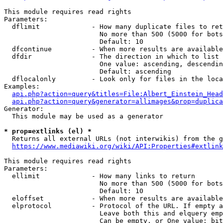
This module requires read rights

Parameters:

  dflimit             - How many duplicate files to ret
                        No more than 500 (5000 for bots
                        Default: 10

  dfcontinue          - When more results are available
  dfdir               - The direction in which to list

                        One value: ascending, descendin
                        Default: ascending

  dflocalonly         - Look only for files in the loca
Examples:

api.php?action=query&titles=File:Albert_Einstein_Head
api.php?action=query&generator=allimages&prop=duplica
Generator:

  This module may be used as a generator

* prop=extlinks (el) *
  Returns all external URLs (not interwikis) from the g
https://www.mediawiki.org/wiki/API:Properties#extlink
This module requires read rights

Parameters:

  ellimit             - How many links to return

                        No more than 500 (5000 for bots
                        Default: 10

  eloffset            - When more results are available
  elprotocol          - Protocol of the URL. If empty a
                        Leave both this and elquery emp
                        Can be empty, or One value: bit