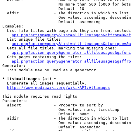
                        No more than 500 (5000 for bots
                        Default: 10

  afdir               - The direction in which to list

                        One value: ascending, descendin
                        Default: ascending

Examples:

  List file titles with page ids they are from, includi
api.php?action=query&list=allfileusages&affrom=B&af
  List unique file titles:

api.php?action=query&list=allfileusages&afunique=&a
  Gets all file titles, marking the missing ones:

api.php?action=query&generator=allfileusages&gafuni
  Gets pages containing the files:

api.php?action=query&generator=allfileusages&gaffro
Generator:

  This module may be used as a generator

* list=allimages (ai) *
  Enumerate all images sequentially.

https://www.mediawiki.org/wiki/API:Allimages
This module requires read rights

Parameters:

  aisort              - Property to sort by

                        One value: name, timestamp

                        Default: name

  aidir               - The direction in which to list

                        One value: ascending, descendin
                        Default: ascending
