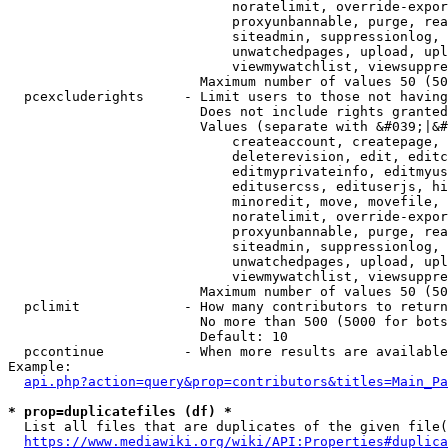
                            noratelimit, override-expor
                            proxyunbannable, purge, rea
                            siteadmin, suppressionlog, 
                            unwatchedpages, upload, upl
                            viewmywatchlist, viewsuppre
                        Maximum number of values 50 (50
  pcexcluderights     - Limit users to those not having
                        Does not include rights granted
                        Values (separate with &#039;|&#
                            createaccount, createpage, 
                            deleterevision, edit, editc
                            editmyprivateinfo, editmyus
                            editusercss, edituserjs, hi
                            minoredit, move, movefile, 
                            noratelimit, override-expor
                            proxyunbannable, purge, rea
                            siteadmin, suppressionlog, 
                            unwatchedpages, upload, upl
                            viewmywatchlist, viewsuppre
                        Maximum number of values 50 (50
  pclimit             - How many contributors to return

                        No more than 500 (5000 for bots
                        Default: 10

  pccontinue          - When more results are available
Example:

api.php?action=query&prop=contributors&titles=Main_Pa
* prop=duplicatefiles (df) *
  List all files that are duplicates of the given file(
https://www.mediawiki.org/wiki/API:Properties#duplica