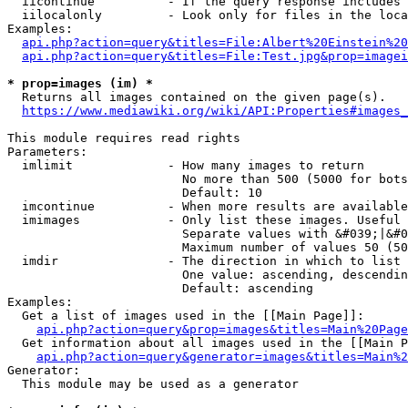
  iicontinue          - If the query response includes 
  iilocalonly         - Look only for files in the loca
Examples:

api.php?action=query&titles=File:Albert%20Einstein%2
api.php?action=query&titles=File:Test.jpg&prop=imagei
* prop=images (im) *
  Returns all images contained on the given page(s).

https://www.mediawiki.org/wiki/API:Properties#images_
This module requires read rights

Parameters:

  imlimit             - How many images to return

                        No more than 500 (5000 for bots
                        Default: 10

  imcontinue          - When more results are available
  imimages            - Only list these images. Useful 
                        Separate values with &#039;|&#0
                        Maximum number of values 50 (50
  imdir               - The direction in which to list

                        One value: ascending, descendin
                        Default: ascending

Examples:

  Get a list of images used in the [[Main Page]]:

api.php?action=query&prop=images&titles=Main%20Page
  Get information about all images used in the [[Main P
api.php?action=query&generator=images&titles=Main%2
Generator:

  This module may be used as a generator
