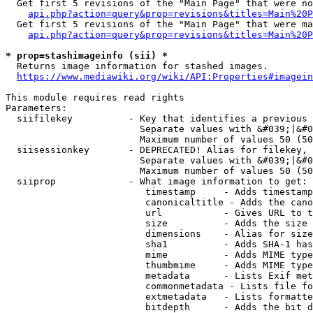
  Get first 5 revisions of the "Main Page" that were no
api.php?action=query&prop=revisions&titles=Main%20P
  Get first 5 revisions of the "Main Page" that were ma
api.php?action=query&prop=revisions&titles=Main%20P
* prop=stashimageinfo (sii) *
  Returns image information for stashed images.

https://www.mediawiki.org/wiki/API:Properties#imagein
This module requires read rights

Parameters:

  siifilekey          - Key that identifies a previous 
                        Separate values with &#039;|&#0
                        Maximum number of values 50 (50
  siisessionkey       - DEPRECATED! Alias for filekey, 
                        Separate values with &#039;|&#0
                        Maximum number of values 50 (50
  siiprop             - What image information to get:

                         timestamp     - Adds timestamp
                         canonicaltitle - Adds the cano
                         url           - Gives URL to t
                         size          - Adds the size 
                         dimensions    - Alias for size

                         sha1          - Adds SHA-1 has
                         mime          - Adds MIME type
                         thumbmime     - Adds MIME type
                         metadata      - Lists Exif met
                         commonmetadata - Lists file fo
                         extmetadata   - Lists formatte
                         bitdepth      - Adds the bit d