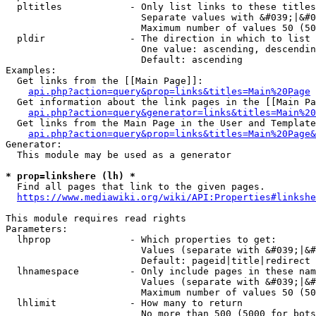
  pltitles            - Only list links to these titles
                        Separate values with &#039;|&#0
                        Maximum number of values 50 (50
  pldir               - The direction in which to list

                        One value: ascending, descendin
                        Default: ascending

Examples:

  Get links from the [[Main Page]]:

api.php?action=query&prop=links&titles=Main%20Page
  Get information about the link pages in the [[Main Pa
api.php?action=query&generator=links&titles=Main%20
  Get links from the Main Page in the User and Template
api.php?action=query&prop=links&titles=Main%20Page&
Generator:

  This module may be used as a generator

* prop=linkshere (lh) *
  Find all pages that link to the given pages.

https://www.mediawiki.org/wiki/API:Properties#linkshe
This module requires read rights

Parameters:

  lhprop              - Which properties to get:

                        Values (separate with &#039;|&#
                        Default: pageid|title|redirect

  lhnamespace         - Only include pages in these nam
                        Values (separate with &#039;|&#
                        Maximum number of values 50 (50
  lhlimit             - How many to return

                        No more than 500 (5000 for bots