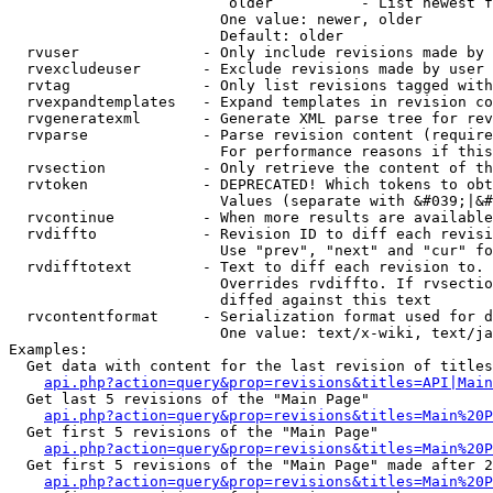
                         older          - List newest f
                        One value: newer, older

                        Default: older

  rvuser              - Only include revisions made by 
  rvexcludeuser       - Exclude revisions made by user 
  rvtag               - Only list revisions tagged with
  rvexpandtemplates   - Expand templates in revision co
  rvgeneratexml       - Generate XML parse tree for rev
  rvparse             - Parse revision content (require
                        For performance reasons if this
  rvsection           - Only retrieve the content of th
  rvtoken             - DEPRECATED! Which tokens to obt
                        Values (separate with &#039;|&#
  rvcontinue          - When more results are available
  rvdiffto            - Revision ID to diff each revisi
                        Use "prev", "next" and "cur" fo
  rvdifftotext        - Text to diff each revision to. 
                        Overrides rvdiffto. If rvsectio
                        diffed against this text

  rvcontentformat     - Serialization format used for d
                        One value: text/x-wiki, text/ja
Examples:

  Get data with content for the last revision of titles
api.php?action=query&prop=revisions&titles=API|Main
  Get last 5 revisions of the "Main Page"

api.php?action=query&prop=revisions&titles=Main%20
  Get first 5 revisions of the "Main Page"

api.php?action=query&prop=revisions&titles=Main%20P
  Get first 5 revisions of the "Main Page" made after 2
api.php?action=query&prop=revisions&titles=Main%20P