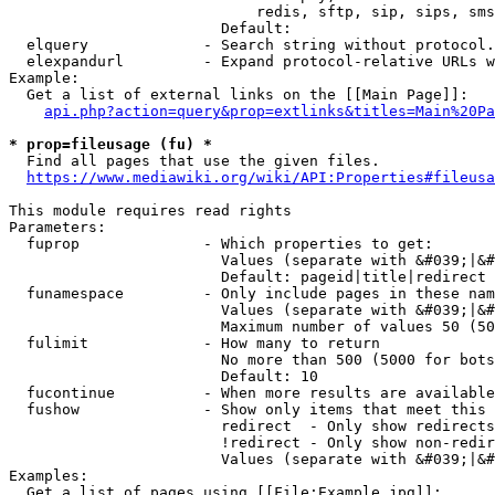
                            redis, sftp, sip, sips, sms
                        Default: 

  elquery             - Search string without protocol.
  elexpandurl         - Expand protocol-relative URLs w
Example:

  Get a list of external links on the [[Main Page]]:

api.php?action=query&prop=extlinks&titles=Main%20Pa
* prop=fileusage (fu) *
  Find all pages that use the given files.

https://www.mediawiki.org/wiki/API:Properties#fileusa
This module requires read rights

Parameters:

  fuprop              - Which properties to get:

                        Values (separate with &#039;|&#
                        Default: pageid|title|redirect

  funamespace         - Only include pages in these nam
                        Values (separate with &#039;|&#
                        Maximum number of values 50 (50
  fulimit             - How many to return

                        No more than 500 (5000 for bots
                        Default: 10

  fucontinue          - When more results are available
  fushow              - Show only items that meet this 
                        redirect  - Only show redirects

                        !redirect - Only show non-redir
                        Values (separate with &#039;|&#
Examples:

  Get a list of pages using [[File:Example.jpg]]:
