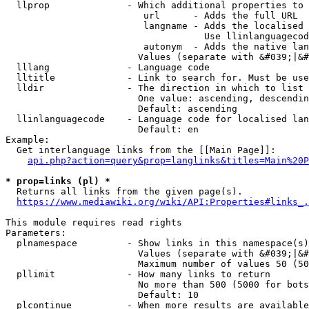
  llprop              - Which additional properties to 
                         url      - Adds the full URL

                         langname - Adds the localised 
                                    Use llinlanguagecod
                         autonym  - Adds the native lan
                        Values (separate with &#039;|&#
  lllang              - Language code

  lltitle             - Link to search for. Must be use
  lldir               - The direction in which to list

                        One value: ascending, descendin
                        Default: ascending

  llinlanguagecode    - Language code for localised lan
                        Default: en

Example:

  Get interlanguage links from the [[Main Page]]:

api.php?action=query&prop=langlinks&titles=Main%20P
* prop=links (pl) *
  Returns all links from the given page(s).

https://www.mediawiki.org/wiki/API:Properties#links_.
This module requires read rights

Parameters:

  plnamespace         - Show links in this namespace(s)
                        Values (separate with &#039;|&#
                        Maximum number of values 50 (50
  pllimit             - How many links to return

                        No more than 500 (5000 for bots
                        Default: 10

  plcontinue          - When more results are available