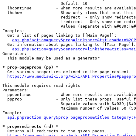
                        Default: 10

  lhcontinue          - When more results are available
  lhshow              - Show only items that meet this 
                        redirect  - Only show redirects

                        !redirect - Only show non-redir
                        Values (separate with &#039;|&#
Examples:

  Get a list of pages linking to [[Main Page]]:

api.php?action=query&prop=linkshere&titles=Main%20P
  Get information about pages linking to [[Main Page]]:

api.php?action=query&generator=linkshere&titles=Mai
Generator:

  This module may be used as a generator

* prop=pageprops (pp) *
  Get various properties defined in the page content.

https://www.mediawiki.org/wiki/API:Properties#pagepro
This module requires read rights

Parameters:

  ppcontinue          - When more results are available
  ppprop              - Only list these props. Useful f
                        Separate values with &#039;|&#0
                        Maximum number of values 50 (50
Example:

api.php?action=query&prop=pageprops&titles=Category:F
* prop=redirects (rd) *
  Returns all redirects to the given pages.

https://www.mediawiki.org/wiki/API:Properties#redirec