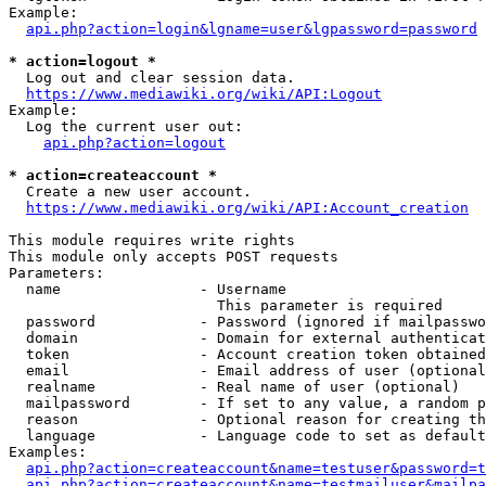
Example:

api.php?action=login&lgname=user&lgpassword=password
* action=logout *
  Log out and clear session data.

https://www.mediawiki.org/wiki/API:Logout
Example:

  Log the current user out:

api.php?action=logout
* action=createaccount *
  Create a new user account.

https://www.mediawiki.org/wiki/API:Account_creation
This module requires write rights

This module only accepts POST requests

Parameters:

  name                - Username

                        This parameter is required

  password            - Password (ignored if mailpasswo
  domain              - Domain for external authenticat
  token               - Account creation token obtained
  email               - Email address of user (optional
  realname            - Real name of user (optional)

  mailpassword        - If set to any value, a random p
  reason              - Optional reason for creating th
  language            - Language code to set as default
Examples:

api.php?action=createaccount&name=testuser&password=t
api.php?action=createaccount&name=testmailuser&mailpa