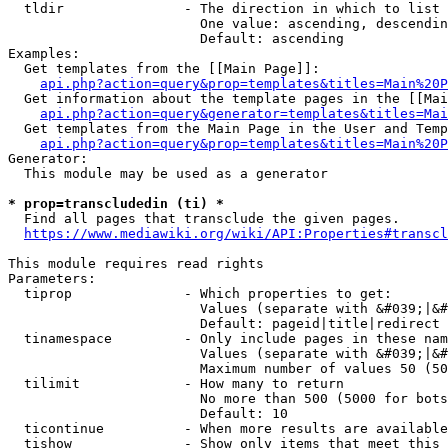
  tldir               - The direction in which to list

                        One value: ascending, descendin
                        Default: ascending

Examples:

  Get templates from the [[Main Page]]:

api.php?action=query&prop=templates&titles=Main%20P
  Get information about the template pages in the [[Mai
api.php?action=query&generator=templates&titles=Mai
  Get templates from the Main Page in the User and Temp
api.php?action=query&prop=templates&titles=Main%20P
Generator:

  This module may be used as a generator

* prop=transcludedin (ti) *
  Find all pages that transclude the given pages.

https://www.mediawiki.org/wiki/API:Properties#transcl
This module requires read rights

Parameters:

  tiprop              - Which properties to get:

                        Values (separate with &#039;|&#
                        Default: pageid|title|redirect

  tinamespace         - Only include pages in these nam
                        Values (separate with &#039;|&#
                        Maximum number of values 50 (50
  tilimit             - How many to return

                        No more than 500 (5000 for bots
                        Default: 10

  ticontinue          - When more results are available
  tishow              - Show only items that meet this 