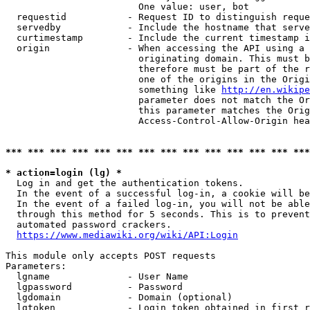
                        One value: user, bot

  requestid           - Request ID to distinguish reque
  servedby            - Include the hostname that serve
  curtimestamp        - Include the current timestamp i
  origin              - When accessing the API using a 
                        originating domain. This must b
                        therefore must be part of the r
                        one of the origins in the Origi
                        something like 
http://en.wikipe
                        parameter does not match the Or
                        this parameter matches the Orig
                        Access-Control-Allow-Origin hea
*** *** *** *** *** *** *** *** *** *** *** *** *** ***
* action=login (lg) *
  Log in and get the authentication tokens.

  In the event of a successful log-in, a cookie will be
  In the event of a failed log-in, you will not be able
  through this method for 5 seconds. This is to prevent
  automated password crackers.

https://www.mediawiki.org/wiki/API:Login
This module only accepts POST requests

Parameters:

  lgname              - User Name

  lgpassword          - Password

  lgdomain            - Domain (optional)

  lgtoken             - Login token obtained in first r