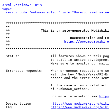
<?xml version="1.0"?>
<api>
<error code="unknown_action" info="Unrecognized value
*****************************************************
**                                                   
**                This is an auto-generated MediaWiki
**                                                   
**                               Documentation and Ex
**                            
https://www.mediawiki.o
**                                                   
*****************************************************
  Status:                All features shown on this pag
                         is still in active development
                         Make sure to monitor our maili
  Erroneous requests:    When erroneous requests are se
                         with the key "MediaWiki-API-Er
                         header and the error code sent
                         In the case of an invalid acti
                         of "unknown_action".

                         For more information see 
https
  Documentation:         
https://www.mediawiki.org/wik
  FAQ                    
https://www.mediawiki.org/wiki