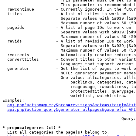
                        This parameter must be set to a
                        This parameter is recommended f
  rawcontinue         - Currently ignored. In the futur
  titles              - A list of titles to work on

                        Separate values with &#039;|&#0
                        Maximum number of values 50 (50
  pageids             - A list of page IDs to work on

                        Separate values with &#039;|&#0
                        Maximum number of values 50 (50
  revids              - A list of revision IDs to work 
                        Separate values with &#039;|&#0
                        Maximum number of values 50 (50
  redirects           - Automatically resolve redirects

  converttitles       - Convert titles to other variant
                        Languages that support variant 
  generator           - Get the list of pages to work o
                        NOTE: generator parameter names
                        One value: allcategories, allfi
                            backlinks, categories, cate
                            imageusage, iwbacklinks, la
                            protectedtitles, querypage,
                            watchlist, watchlistraw

Examples:

api.php?action=query&prop=revisions&meta=siteinfo&tit
api.php?action=query&generator=allpages&gapprefix=API
--- --- --- --- --- --- --- --- --- --- --- ---  Query:
* prop=categories (cl) *
  List all categories the page(s) belong to.
