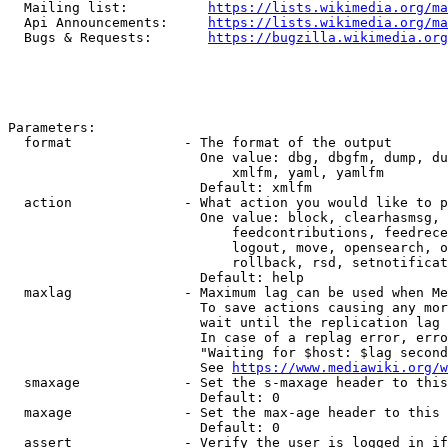
  Mailing list:          
https://lists.wikimedia.org/ma
  Api Announcements:     
https://lists.wikimedia.org/ma
  Bugs & Requests:       
https://bugzilla.wikimedia.org
Parameters:

  format              - The format of the output

                        One value: dbg, dbgfm, dump, du
                            xmlfm, yaml, yamlfm

                        Default: xmlfm

  action              - What action you would like to p
                        One value: block, clearhasmsg, 
                            feedcontributions, feedrece
                            logout, move, opensearch, o
                            rollback, rsd, setnotificat
                        Default: help

  maxlag              - Maximum lag can be used when Me
                        To save actions causing any mor
                        wait until the replication lag 
                        In case of a replag error, erro
                        "Waiting for $host: $lag second
                        See 
https://www.mediawiki.org/w
  smaxage             - Set the s-maxage header to this
                        Default: 0

  maxage              - Set the max-age header to this 
                        Default: 0

  assert              - Verify the user is logged in if