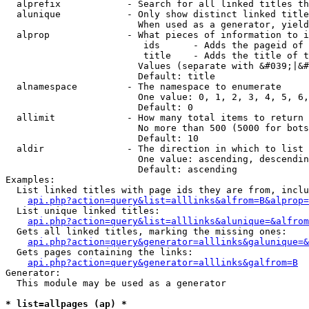
  alprefix            - Search for all linked titles th
  alunique            - Only show distinct linked title
                        When used as a generator, yield
  alprop              - What pieces of information to i
                         ids      - Adds the pageid of 
                         title    - Adds the title of t
                        Values (separate with &#039;|&#
                        Default: title

  alnamespace         - The namespace to enumerate

                        One value: 0, 1, 2, 3, 4, 5, 6,
                        Default: 0

  allimit             - How many total items to return

                        No more than 500 (5000 for bots
                        Default: 10

  aldir               - The direction in which to list

                        One value: ascending, descendin
                        Default: ascending

Examples:

  List linked titles with page ids they are from, inclu
api.php?action=query&list=alllinks&alfrom=B&alprop=
  List unique linked titles:

api.php?action=query&list=alllinks&alunique=&alfrom
  Gets all linked titles, marking the missing ones:

api.php?action=query&generator=alllinks&galunique=&
  Gets pages containing the links:

api.php?action=query&generator=alllinks&galfrom=B
Generator:

  This module may be used as a generator

* list=allpages (ap) *