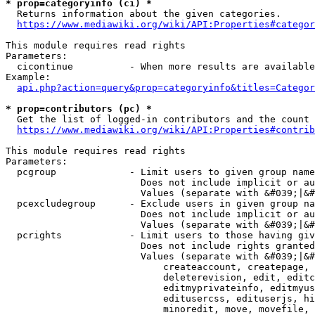
* prop=categoryinfo (ci) *
  Returns information about the given categories.

https://www.mediawiki.org/wiki/API:Properties#categor
This module requires read rights

Parameters:

  cicontinue          - When more results are available
Example:

api.php?action=query&prop=categoryinfo&titles=Categor
* prop=contributors (pc) *
  Get the list of logged-in contributors and the count 
https://www.mediawiki.org/wiki/API:Properties#contrib
This module requires read rights

Parameters:

  pcgroup             - Limit users to given group name
                        Does not include implicit or au
                        Values (separate with &#039;|&#
  pcexcludegroup      - Exclude users in given group na
                        Does not include implicit or au
                        Values (separate with &#039;|&#
  pcrights            - Limit users to those having giv
                        Does not include rights granted
                        Values (separate with &#039;|&#
                            createaccount, createpage, 
                            deleterevision, edit, editc
                            editmyprivateinfo, editmyus
                            editusercss, edituserjs, hi
                            minoredit, move, movefile, 