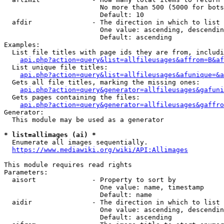
                        No more than 500 (5000 for bots
                        Default: 10

  afdir               - The direction in which to list

                        One value: ascending, descendin
                        Default: ascending

Examples:

  List file titles with page ids they are from, includi
api.php?action=query&list=allfileusages&affrom=B&af
  List unique file titles:

api.php?action=query&list=allfileusages&afunique=&a
  Gets all file titles, marking the missing ones:

api.php?action=query&generator=allfileusages&gafuni
  Gets pages containing the files:

api.php?action=query&generator=allfileusages&gaffro
Generator:

  This module may be used as a generator

* list=allimages (ai) *
  Enumerate all images sequentially.

https://www.mediawiki.org/wiki/API:Allimages
This module requires read rights

Parameters:

  aisort              - Property to sort by

                        One value: name, timestamp

                        Default: name

  aidir               - The direction in which to list

                        One value: ascending, descendin
                        Default: ascending
