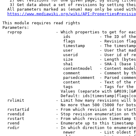
   2) Get revisions for one given page, by using titles
   3) Get data about a set of revisions by setting thei
  All parameters marked as (enum) may only be used with
https://www.mediawiki.org/wiki/API:Properties#revisio
This module requires read rights

Parameters:

  rvprop              - Which properties to get for eac
                         ids            - The ID of the
                         flags          - Revision flag
                         timestamp      - The timestamp
                         user           - User that mad
                         userid         - User id of re
                         size           - Length (bytes
                         sha1           - SHA-1 (base 1
                         contentmodel   - Content model
                         comment        - Comment by th
                         parsedcomment  - Parsed commen
                         content        - Text of the r
                         tags           - Tags for the 
                        Values (separate with &#039;|&#
                        Default: ids|timestamp|flags|co
  rvlimit             - Limit how many revisions will b
                        No more than 500 (5000 for bots
  rvstartid           - From which revision id to start
  rvendid             - Stop revision enumeration on th
  rvstart             - From which revision timestamp t
  rvend               - Enumerate up to this timestamp 
  rvdir               - In which direction to enumerate
                         newer          - List oldest f