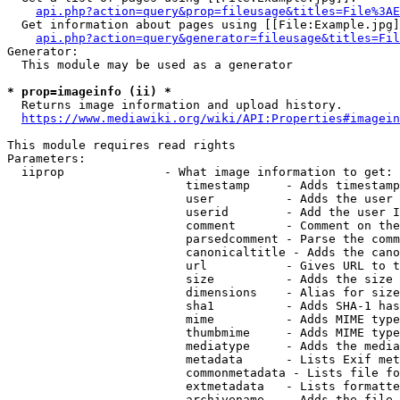
api.php?action=query&prop=fileusage&titles=File%3AE
  Get information about pages using [[File:Example.jpg]
api.php?action=query&generator=fileusage&titles=Fil
Generator:

  This module may be used as a generator

* prop=imageinfo (ii) *
  Returns image information and upload history.

https://www.mediawiki.org/wiki/API:Properties#imagein
This module requires read rights

Parameters:

  iiprop              - What image information to get:

                         timestamp     - Adds timestamp
                         user          - Adds the user 
                         userid        - Add the user I
                         comment       - Comment on the
                         parsedcomment - Parse the comm
                         canonicaltitle - Adds the cano
                         url           - Gives URL to t
                         size          - Adds the size 
                         dimensions    - Alias for size

                         sha1          - Adds SHA-1 has
                         mime          - Adds MIME type
                         thumbmime     - Adds MIME type
                         mediatype     - Adds the media
                         metadata      - Lists Exif met
                         commonmetadata - Lists file fo
                         extmetadata   - Lists formatte
                         archivename   - Adds the file 