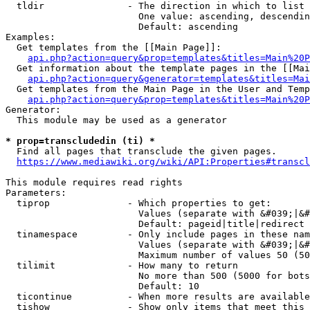
  tldir               - The direction in which to list

                        One value: ascending, descendin
                        Default: ascending

Examples:

  Get templates from the [[Main Page]]:

api.php?action=query&prop=templates&titles=Main%20P
  Get information about the template pages in the [[Mai
api.php?action=query&generator=templates&titles=Mai
  Get templates from the Main Page in the User and Temp
api.php?action=query&prop=templates&titles=Main%20P
Generator:

  This module may be used as a generator

* prop=transcludedin (ti) *
  Find all pages that transclude the given pages.

https://www.mediawiki.org/wiki/API:Properties#transcl
This module requires read rights

Parameters:

  tiprop              - Which properties to get:

                        Values (separate with &#039;|&#
                        Default: pageid|title|redirect

  tinamespace         - Only include pages in these nam
                        Values (separate with &#039;|&#
                        Maximum number of values 50 (50
  tilimit             - How many to return

                        No more than 500 (5000 for bots
                        Default: 10

  ticontinue          - When more results are available
  tishow              - Show only items that meet this 