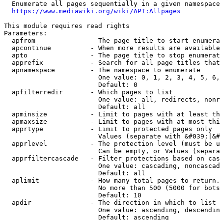
  Enumerate all pages sequentially in a given namespace
https://www.mediawiki.org/wiki/API:Allpages
This module requires read rights

Parameters:

  apfrom              - The page title to start enumera
  apcontinue          - When more results are available
  apto                - The page title to stop enumerat
  apprefix            - Search for all page titles that
  apnamespace         - The namespace to enumerate

                        One value: 0, 1, 2, 3, 4, 5, 6,
                        Default: 0

  apfilterredir       - Which pages to list

                        One value: all, redirects, nonr
                        Default: all

  apminsize           - Limit to pages with at least th
  apmaxsize           - Limit to pages with at most thi
  apprtype            - Limit to protected pages only

                        Values (separate with &#039;|&#
  apprlevel           - The protection level (must be u
                        Can be empty, or Values (separa
  apprfiltercascade   - Filter protections based on cas
                        One value: cascading, noncascad
                        Default: all

  aplimit             - How many total pages to return.

                        No more than 500 (5000 for bots
                        Default: 10

  apdir               - The direction in which to list

                        One value: ascending, descendin
                        Default: ascending
