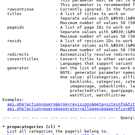
                        This parameter must be set to a
                        This parameter is recommended f
  rawcontinue         - Currently ignored. In the futur
  titles              - A list of titles to work on

                        Separate values with &#039;|&#0
                        Maximum number of values 50 (50
  pageids             - A list of page IDs to work on

                        Separate values with &#039;|&#0
                        Maximum number of values 50 (50
  revids              - A list of revision IDs to work 
                        Separate values with &#039;|&#0
                        Maximum number of values 50 (50
  redirects           - Automatically resolve redirects

  converttitles       - Convert titles to other variant
                        Languages that support variant 
  generator           - Get the list of pages to work o
                        NOTE: generator parameter names
                        One value: allcategories, allfi
                            backlinks, categories, cate
                            imageusage, iwbacklinks, la
                            protectedtitles, querypage,
                            watchlist, watchlistraw

Examples:

api.php?action=query&prop=revisions&meta=siteinfo&tit
api.php?action=query&generator=allpages&gapprefix=API
--- --- --- --- --- --- --- --- --- --- --- ---  Query:
* prop=categories (cl) *
  List all categories the page(s) belong to.
