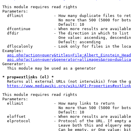
This module requires read rights

Parameters:

  dflimit             - How many duplicate files to ret
                        No more than 500 (5000 for bots
                        Default: 10

  dfcontinue          - When more results are available
  dfdir               - The direction in which to list

                        One value: ascending, descendin
                        Default: ascending

  dflocalonly         - Look only for files in the loca
Examples:

api.php?action=query&titles=File:Albert_Einstein_Head
api.php?action=query&generator=allimages&prop=duplica
Generator:

  This module may be used as a generator

* prop=extlinks (el) *
  Returns all external URLs (not interwikis) from the g
https://www.mediawiki.org/wiki/API:Properties#extlink
This module requires read rights

Parameters:

  ellimit             - How many links to return

                        No more than 500 (5000 for bots
                        Default: 10

  eloffset            - When more results are available
  elprotocol          - Protocol of the URL. If empty a
                        Leave both this and elquery emp
                        Can be empty, or One value: bit