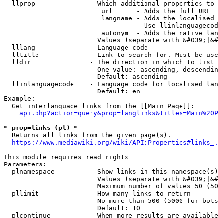
  llprop              - Which additional properties to 
                         url      - Adds the full URL

                         langname - Adds the localised 
                                    Use llinlanguagecod
                         autonym  - Adds the native lan
                        Values (separate with &#039;|&#
  lllang              - Language code

  lltitle             - Link to search for. Must be use
  lldir               - The direction in which to list

                        One value: ascending, descendin
                        Default: ascending

  llinlanguagecode    - Language code for localised lan
                        Default: en

Example:

  Get interlanguage links from the [[Main Page]]:

api.php?action=query&prop=langlinks&titles=Main%20P
* prop=links (pl) *
  Returns all links from the given page(s).

https://www.mediawiki.org/wiki/API:Properties#links_.
This module requires read rights

Parameters:

  plnamespace         - Show links in this namespace(s)
                        Values (separate with &#039;|&#
                        Maximum number of values 50 (50
  pllimit             - How many links to return

                        No more than 500 (5000 for bots
                        Default: 10

  plcontinue          - When more results are available