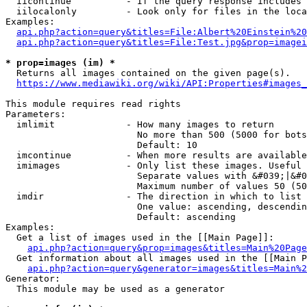
  iicontinue          - If the query response includes 
  iilocalonly         - Look only for files in the loca
Examples:

api.php?action=query&titles=File:Albert%20Einstein%2
api.php?action=query&titles=File:Test.jpg&prop=imagei
* prop=images (im) *
  Returns all images contained on the given page(s).

https://www.mediawiki.org/wiki/API:Properties#images_
This module requires read rights

Parameters:

  imlimit             - How many images to return

                        No more than 500 (5000 for bots
                        Default: 10

  imcontinue          - When more results are available
  imimages            - Only list these images. Useful 
                        Separate values with &#039;|&#0
                        Maximum number of values 50 (50
  imdir               - The direction in which to list

                        One value: ascending, descendin
                        Default: ascending

Examples:

  Get a list of images used in the [[Main Page]]:

api.php?action=query&prop=images&titles=Main%20Page
  Get information about all images used in the [[Main P
api.php?action=query&generator=images&titles=Main%2
Generator:

  This module may be used as a generator
