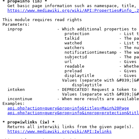
* prop=info (in) *
  Get basic page information such as namespace, title, 
https://www.mediawiki.org/wiki/API:Properties#info_.2
This module requires read rights

Parameters:

  inprop              - Which additional properties to 
                         protection            - List t
                         talkid                - The pa
                         watched               - List t
                         watchers              - The nu
                         notificationtimestamp - The wa
                         subjectid             - The pa
                         url                   - Gives 
                         readable              - Whethe
                         preload               - Gives 
                         displaytitle          - Gives 
                        Values (separate with &#039;|&#
                            displaytitle

  intoken             - DEPRECATED! Request a token to 
                        Values (separate with &#039;|&#
  incontinue          - When more results are available
Examples:

api.php?action=query&prop=info&titles=Main%20Page
api.php?action=query&prop=info&inprop=protection&titl
* prop=iwlinks (iw) *
  Returns all interwiki links from the given page(s).

https://www.mediawiki.org/wiki/API:Iwlinks