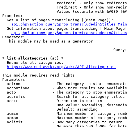
                        redirect  - Only show redirects

                        !redirect - Only show non-redir
                        Values (separate with &#039;|&#
Examples:

  Get a list of pages transcluding [[Main Page]]:

api.php?action=query&prop=transcludedin&titles=Main
  Get information about pages transcluding [[Main Page]
api.php?action=query&generator=transcludedin&titles
Generator:

  This module may be used as a generator

--- --- --- --- --- --- --- --- --- --- --- ---  Query:
* list=allcategories (ac) *
  Enumerate all categories.

https://www.mediawiki.org/wiki/API:Allcategories
This module requires read rights

Parameters:

  acfrom              - The category to start enumerati
  accontinue          - When more results are available
  acto                - The category to stop enumeratin
  acprefix            - Search for all category titles 
  acdir               - Direction to sort in

                        One value: ascending, descendin
                        Default: ascending

  acmin               - Minimum number of category memb
  acmax               - Maximum number of category memb
  aclimit             - How many categories to return

                        No more than 500 (5000 for bots