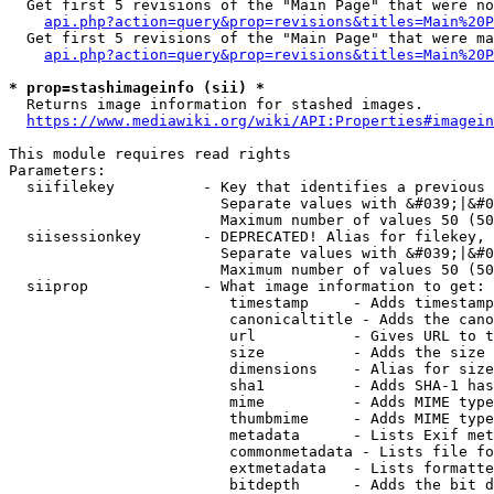
  Get first 5 revisions of the "Main Page" that were no
api.php?action=query&prop=revisions&titles=Main%20P
  Get first 5 revisions of the "Main Page" that were ma
api.php?action=query&prop=revisions&titles=Main%20P
* prop=stashimageinfo (sii) *
  Returns image information for stashed images.

https://www.mediawiki.org/wiki/API:Properties#imagein
This module requires read rights

Parameters:

  siifilekey          - Key that identifies a previous 
                        Separate values with &#039;|&#0
                        Maximum number of values 50 (50
  siisessionkey       - DEPRECATED! Alias for filekey, 
                        Separate values with &#039;|&#0
                        Maximum number of values 50 (50
  siiprop             - What image information to get:

                         timestamp     - Adds timestamp
                         canonicaltitle - Adds the cano
                         url           - Gives URL to t
                         size          - Adds the size 
                         dimensions    - Alias for size

                         sha1          - Adds SHA-1 has
                         mime          - Adds MIME type
                         thumbmime     - Adds MIME type
                         metadata      - Lists Exif met
                         commonmetadata - Lists file fo
                         extmetadata   - Lists formatte
                         bitdepth      - Adds the bit d