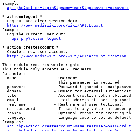
Example:

api.php?action=login&lgname=user&lgpassword=password
* action=logout *
  Log out and clear session data.

https://www.mediawiki.org/wiki/API:Logout
Example:

  Log the current user out:

api.php?action=logout
* action=createaccount *
  Create a new user account.

https://www.mediawiki.org/wiki/API:Account_creation
This module requires write rights

This module only accepts POST requests

Parameters:

  name                - Username

                        This parameter is required

  password            - Password (ignored if mailpasswo
  domain              - Domain for external authenticat
  token               - Account creation token obtained
  email               - Email address of user (optional
  realname            - Real name of user (optional)

  mailpassword        - If set to any value, a random p
  reason              - Optional reason for creating th
  language            - Language code to set as default
Examples:

api.php?action=createaccount&name=testuser&password=t
api.php?action=createaccount&name=testmailuser&mailpa