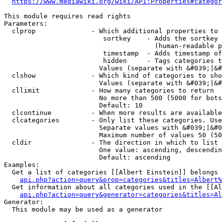
https://www.mediawiki.org/wiki/API:Properties#categor
This module requires read rights

Parameters:

  clprop              - Which additional properties to 
                         sortkey    - Adds the sortkey 
                                      (human-readable p
                         timestamp  - Adds timestamp of
                         hidden     - Tags categories t
                        Values (separate with &#039;|&#
  clshow              - Which kind of categories to sho
                        Values (separate with &#039;|&#
  cllimit             - How many categories to return

                        No more than 500 (5000 for bots
                        Default: 10

  clcontinue          - When more results are available
  clcategories        - Only list these categories. Use
                        Separate values with &#039;|&#0
                        Maximum number of values 50 (50
  cldir               - The direction in which to list

                        One value: ascending, descendin
                        Default: ascending

Examples:

  Get a list of categories [[Albert Einstein]] belongs 
api.php?action=query&prop=categories&titles=Albert%
  Get information about all categories used in the [[Al
api.php?action=query&generator=categories&titles=Al
Generator:

  This module may be used as a generator
