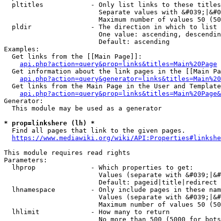
  pltitles            - Only list links to these titles
                        Separate values with &#039;|&#0
                        Maximum number of values 50 (50
  pldir               - The direction in which to list

                        One value: ascending, descendin
                        Default: ascending

Examples:

  Get links from the [[Main Page]]:

api.php?action=query&prop=links&titles=Main%20Page
  Get information about the link pages in the [[Main Pa
api.php?action=query&generator=links&titles=Main%20
  Get links from the Main Page in the User and Template
api.php?action=query&prop=links&titles=Main%20Page&
Generator:

  This module may be used as a generator

* prop=linkshere (lh) *
  Find all pages that link to the given pages.

https://www.mediawiki.org/wiki/API:Properties#linkshe
This module requires read rights

Parameters:

  lhprop              - Which properties to get:

                        Values (separate with &#039;|&#
                        Default: pageid|title|redirect

  lhnamespace         - Only include pages in these nam
                        Values (separate with &#039;|&#
                        Maximum number of values 50 (50
  lhlimit             - How many to return

                        No more than 500 (5000 for bots