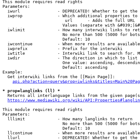
This module requires read rights

Parameters:

  iwurl               - DEPRECATED! Whether to get the 
  iwprop              - Which additional properties to 
                         url      - Adds the full URL

                        Values (separate with &#039;|&#
  iwlimit             - How many interwiki links to ret
                        No more than 500 (5000 for bots
                        Default: 10

  iwcontinue          - When more results are available
  iwprefix            - Prefix for the interwiki

  iwtitle             - Interwiki link to search for. M
  iwdir               - The direction in which to list

                        One value: ascending, descendin
                        Default: ascending

Example:

  Get interwiki links from the [[Main Page]]:

api.php?action=query&prop=iwlinks&titles=Main%20Pag
* prop=langlinks (ll) *
  Returns all interlanguage links from the given page(s
https://www.mediawiki.org/wiki/API:Properties#langlin
This module requires read rights

Parameters:

  lllimit             - How many langlinks to return

                        No more than 500 (5000 for bots
                        Default: 10

  llcontinue          - When more results are available
  llurl               - DEPRECATED! Whether to get the 