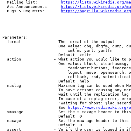
  Mailing list:          
https://lists.wikimedia.org/ma
  Api Announcements:     
https://lists.wikimedia.org/ma
  Bugs & Requests:       
https://bugzilla.wikimedia.org
Parameters:

  format              - The format of the output

                        One value: dbg, dbgfm, dump, du
                            xmlfm, yaml, yamlfm

                        Default: xmlfm

  action              - What action you would like to p
                        One value: block, clearhasmsg, 
                            feedcontributions, feedrece
                            logout, move, opensearch, o
                            rollback, rsd, setnotificat
                        Default: help

  maxlag              - Maximum lag can be used when Me
                        To save actions causing any mor
                        wait until the replication lag 
                        In case of a replag error, erro
                        "Waiting for $host: $lag second
                        See 
https://www.mediawiki.org/w
  smaxage             - Set the s-maxage header to this
                        Default: 0

  maxage              - Set the max-age header to this 
                        Default: 0

  assert              - Verify the user is logged in if