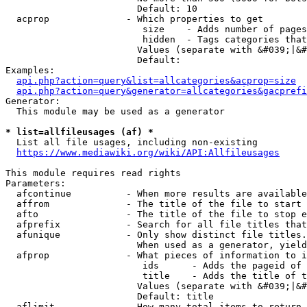
                        Default: 10

  acprop              - Which properties to get

                         size    - Adds number of pages
                         hidden  - Tags categories that
                        Values (separate with &#039;|&#
                        Default: 

Examples:

api.php?action=query&list=allcategories&acprop=size
api.php?action=query&generator=allcategories&gacprefi
Generator:

  This module may be used as a generator

* list=allfileusages (af) *
  List all file usages, including non-existing

https://www.mediawiki.org/wiki/API:Allfileusages
This module requires read rights

Parameters:

  afcontinue          - When more results are available
  affrom              - The title of the file to start 
  afto                - The title of the file to stop e
  afprefix            - Search for all file titles that
  afunique            - Only show distinct file titles.
                        When used as a generator, yield
  afprop              - What pieces of information to i
                         ids      - Adds the pageid of 
                         title    - Adds the title of t
                        Values (separate with &#039;|&#
                        Default: title

  aflimit             - How many total items to return
