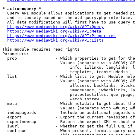
* action=query *
  Query API module allows applications to get needed pi
  and is loosely based on the old query.php interface.

  All data modifications will first have to use query t
https://www.mediawiki.org/wiki/API:Query
https://www.mediawiki.org/wiki/API:Meta
https://www.mediawiki.org/wiki/API:Properties
https://www.mediawiki.org/wiki/API:Lists
This module requires read rights

Parameters:

  prop                - Which properties to get for the
                        Values (separate with &#039;|&#
                            info, iwlinks, langlinks, l
                            templates, transcludedin

  list                - Which lists to get. Module help
                        Values (separate with &#039;|&#
                            allusers, backlinks, blocks
                            imageusage, iwbacklinks, la
                            protectedtitles, querypage,
                            watchlistraw

  meta                - Which metadata to get about the
                        Values (separate with &#039;|&#
  indexpageids        - Include an additional pageids s
  export              - Export the current revisions of
  exportnowrap        - Return the export XML without w
  iwurl               - Whether to get the full URL if 
  continue            - When present, formats query-con