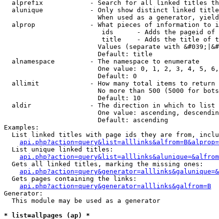
  alprefix            - Search for all linked titles th
  alunique            - Only show distinct linked title
                        When used as a generator, yield
  alprop              - What pieces of information to i
                         ids      - Adds the pageid of 
                         title    - Adds the title of t
                        Values (separate with &#039;|&#
                        Default: title

  alnamespace         - The namespace to enumerate

                        One value: 0, 1, 2, 3, 4, 5, 6,
                        Default: 0

  allimit             - How many total items to return

                        No more than 500 (5000 for bots
                        Default: 10

  aldir               - The direction in which to list

                        One value: ascending, descendin
                        Default: ascending

Examples:

  List linked titles with page ids they are from, inclu
api.php?action=query&list=alllinks&alfrom=B&alprop=
  List unique linked titles:

api.php?action=query&list=alllinks&alunique=&alfrom
  Gets all linked titles, marking the missing ones:

api.php?action=query&generator=alllinks&galunique=&
  Gets pages containing the links:

api.php?action=query&generator=alllinks&galfrom=B
Generator:

  This module may be used as a generator

* list=allpages (ap) *