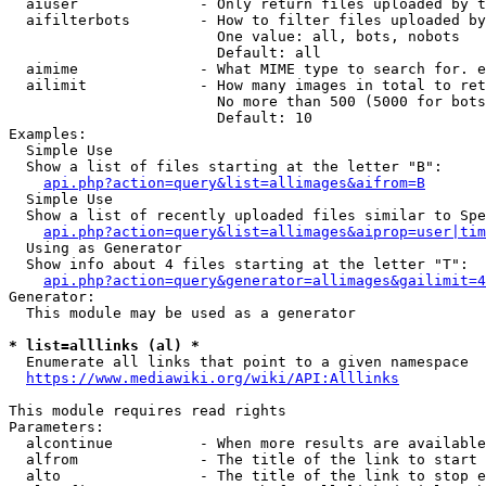
  aiuser              - Only return files uploaded by t
  aifilterbots        - How to filter files uploaded by
                        One value: all, bots, nobots

                        Default: all

  aimime              - What MIME type to search for. e
  ailimit             - How many images in total to ret
                        No more than 500 (5000 for bots
                        Default: 10

Examples:

  Simple Use

  Show a list of files starting at the letter "B":

api.php?action=query&list=allimages&aifrom=B
  Simple Use

  Show a list of recently uploaded files similar to Spe
api.php?action=query&list=allimages&aiprop=user|tim
  Using as Generator

  Show info about 4 files starting at the letter "T":

api.php?action=query&generator=allimages&gailimit=4
Generator:

  This module may be used as a generator

* list=alllinks (al) *
  Enumerate all links that point to a given namespace

https://www.mediawiki.org/wiki/API:Alllinks
This module requires read rights

Parameters:

  alcontinue          - When more results are available
  alfrom              - The title of the link to start 
  alto                - The title of the link to stop e