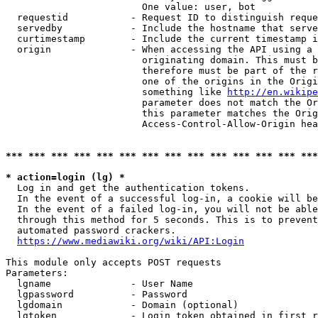
                        One value: user, bot

  requestid           - Request ID to distinguish reque
  servedby            - Include the hostname that serve
  curtimestamp        - Include the current timestamp i
  origin              - When accessing the API using a 
                        originating domain. This must b
                        therefore must be part of the r
                        one of the origins in the Origi
                        something like 
http://en.wikipe
                        parameter does not match the Or
                        this parameter matches the Orig
                        Access-Control-Allow-Origin hea
*** *** *** *** *** *** *** *** *** *** *** *** *** ***
* action=login (lg) *
  Log in and get the authentication tokens.

  In the event of a successful log-in, a cookie will be
  In the event of a failed log-in, you will not be able
  through this method for 5 seconds. This is to prevent
  automated password crackers.

https://www.mediawiki.org/wiki/API:Login
This module only accepts POST requests

Parameters:

  lgname              - User Name

  lgpassword          - Password

  lgdomain            - Domain (optional)

  lgtoken             - Login token obtained in first r