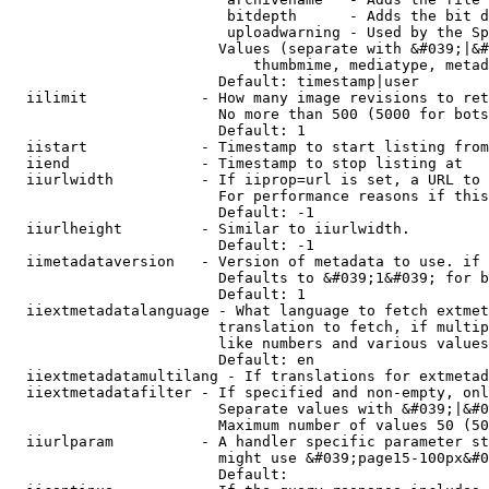
                         bitdepth      - Adds the bit d
                         uploadwarning - Used by the Sp
                        Values (separate with &#039;|&#
                            thumbmime, mediatype, metad
                        Default: timestamp|user

  iilimit             - How many image revisions to ret
                        No more than 500 (5000 for bots
                        Default: 1

  iistart             - Timestamp to start listing from

  iiend               - Timestamp to stop listing at

  iiurlwidth          - If iiprop=url is set, a URL to 
                        For performance reasons if this
                        Default: -1

  iiurlheight         - Similar to iiurlwidth.

                        Default: -1

  iimetadataversion   - Version of metadata to use. if 
                        Defaults to &#039;1&#039; for b
                        Default: 1

  iiextmetadatalanguage - What language to fetch extmet
                        translation to fetch, if multip
                        like numbers and various values
                        Default: en

  iiextmetadatamultilang - If translations for extmetad
  iiextmetadatafilter - If specified and non-empty, onl
                        Separate values with &#039;|&#0
                        Maximum number of values 50 (50
  iiurlparam          - A handler specific parameter st
                        might use &#039;page15-100px&#0
                        Default: 
