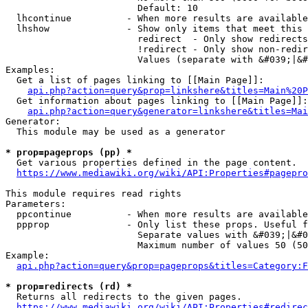
                        Default: 10

  lhcontinue          - When more results are available
  lhshow              - Show only items that meet this 
                        redirect  - Only show redirects

                        !redirect - Only show non-redir
                        Values (separate with &#039;|&#
Examples:

  Get a list of pages linking to [[Main Page]]:

api.php?action=query&prop=linkshere&titles=Main%20P
  Get information about pages linking to [[Main Page]]:

api.php?action=query&generator=linkshere&titles=Mai
Generator:

  This module may be used as a generator

* prop=pageprops (pp) *
  Get various properties defined in the page content.

https://www.mediawiki.org/wiki/API:Properties#pagepro
This module requires read rights

Parameters:

  ppcontinue          - When more results are available
  ppprop              - Only list these props. Useful f
                        Separate values with &#039;|&#0
                        Maximum number of values 50 (50
Example:

api.php?action=query&prop=pageprops&titles=Category:F
* prop=redirects (rd) *
  Returns all redirects to the given pages.

https://www.mediawiki.org/wiki/API:Properties#redirec