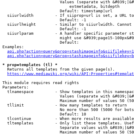
                        Values (separate with &#039;|&#
                            extmetadata, bitdepth

                        Default: timestamp|url

  siiurlwidth         - If siiprop=url is set, a URL to
                        Default: -1

  siiurlheight        - Similar to siiurlwidth. Cannot 
                        Default: -1

  siiurlparam         - A handler specific parameter st
                        might use &#039;page15-100px&#0
                        Default: 

Examples:

api.php?action=query&prop=stashimageinfo&siifilekey=1
api.php?action=query&prop=stashimageinfo&siifilekey=b
* prop=templates (tl) *
  Returns all templates from the given page(s).

https://www.mediawiki.org/wiki/API:Properties#templat
This module requires read rights

Parameters:

  tlnamespace         - Show templates in this namespac
                        Values (separate with &#039;|&#
                        Maximum number of values 50 (50
  tllimit             - How many templates to return

                        No more than 500 (5000 for bots
                        Default: 10

  tlcontinue          - When more results are available
  tltemplates         - Only list these templates. Usef
                        Separate values with &#039;|&#0
                        Maximum number of values 50 (50