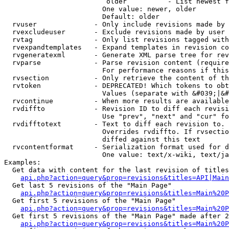
                         older          - List newest f
                        One value: newer, older

                        Default: older

  rvuser              - Only include revisions made by 
  rvexcludeuser       - Exclude revisions made by user 
  rvtag               - Only list revisions tagged with
  rvexpandtemplates   - Expand templates in revision co
  rvgeneratexml       - Generate XML parse tree for rev
  rvparse             - Parse revision content (require
                        For performance reasons if this
  rvsection           - Only retrieve the content of th
  rvtoken             - DEPRECATED! Which tokens to obt
                        Values (separate with &#039;|&#
  rvcontinue          - When more results are available
  rvdiffto            - Revision ID to diff each revisi
                        Use "prev", "next" and "cur" fo
  rvdifftotext        - Text to diff each revision to. 
                        Overrides rvdiffto. If rvsectio
                        diffed against this text

  rvcontentformat     - Serialization format used for d
                        One value: text/x-wiki, text/ja
Examples:

  Get data with content for the last revision of titles
api.php?action=query&prop=revisions&titles=API|Main
  Get last 5 revisions of the "Main Page"

api.php?action=query&prop=revisions&titles=Main%20
  Get first 5 revisions of the "Main Page"

api.php?action=query&prop=revisions&titles=Main%20P
  Get first 5 revisions of the "Main Page" made after 2
api.php?action=query&prop=revisions&titles=Main%20P