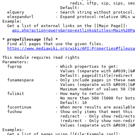
                            redis, sftp, sip, sips, sms
                        Default: 

  elquery             - Search string without protocol.
  elexpandurl         - Expand protocol-relative URLs w
Example:

  Get a list of external links on the [[Main Page]]:

api.php?action=query&prop=extlinks&titles=Main%20Pa
* prop=fileusage (fu) *
  Find all pages that use the given files.

https://www.mediawiki.org/wiki/API:Properties#fileusa
This module requires read rights

Parameters:

  fuprop              - Which properties to get:

                        Values (separate with &#039;|&#
                        Default: pageid|title|redirect

  funamespace         - Only include pages in these nam
                        Values (separate with &#039;|&#
                        Maximum number of values 50 (50
  fulimit             - How many to return

                        No more than 500 (5000 for bots
                        Default: 10

  fucontinue          - When more results are available
  fushow              - Show only items that meet this 
                        redirect  - Only show redirects

                        !redirect - Only show non-redir
                        Values (separate with &#039;|&#
Examples:

  Get a list of pages using [[File:Example.jpg]]:
