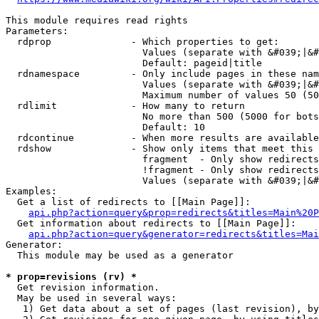
This module requires read rights

Parameters:

  rdprop              - Which properties to get:

                        Values (separate with &#039;|&#
                        Default: pageid|title

  rdnamespace         - Only include pages in these nam
                        Values (separate with &#039;|&#
                        Maximum number of values 50 (50
  rdlimit             - How many to return

                        No more than 500 (5000 for bots
                        Default: 10

  rdcontinue          - When more results are available
  rdshow              - Show only items that meet this 
                        fragment  - Only show redirects
                        !fragment - Only show redirects
                        Values (separate with &#039;|&#
Examples:

  Get a list of redirects to [[Main Page]]:

api.php?action=query&prop=redirects&titles=Main%20P
  Get information about redirects to [[Main Page]]:

api.php?action=query&generator=redirects&titles=Mai
Generator:

  This module may be used as a generator

* prop=revisions (rv) *
  Get revision information.

  May be used in several ways:

   1) Get data about a set of pages (last revision), by