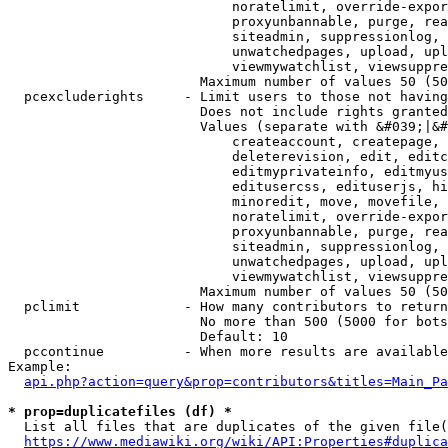
                            noratelimit, override-expor
                            proxyunbannable, purge, rea
                            siteadmin, suppressionlog, 
                            unwatchedpages, upload, upl
                            viewmywatchlist, viewsuppre
                        Maximum number of values 50 (50
  pcexcluderights     - Limit users to those not having
                        Does not include rights granted
                        Values (separate with &#039;|&#
                            createaccount, createpage, 
                            deleterevision, edit, editc
                            editmyprivateinfo, editmyus
                            editusercss, edituserjs, hi
                            minoredit, move, movefile, 
                            noratelimit, override-expor
                            proxyunbannable, purge, rea
                            siteadmin, suppressionlog, 
                            unwatchedpages, upload, upl
                            viewmywatchlist, viewsuppre
                        Maximum number of values 50 (50
  pclimit             - How many contributors to return

                        No more than 500 (5000 for bots
                        Default: 10

  pccontinue          - When more results are available
Example:

api.php?action=query&prop=contributors&titles=Main_Pa
* prop=duplicatefiles (df) *
  List all files that are duplicates of the given file(
https://www.mediawiki.org/wiki/API:Properties#duplica