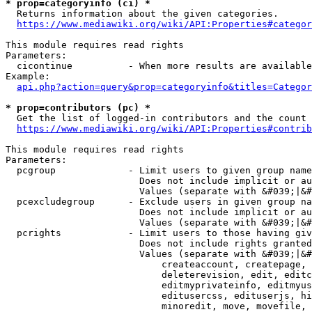
* prop=categoryinfo (ci) *
  Returns information about the given categories.

https://www.mediawiki.org/wiki/API:Properties#categor
This module requires read rights

Parameters:

  cicontinue          - When more results are available
Example:

api.php?action=query&prop=categoryinfo&titles=Categor
* prop=contributors (pc) *
  Get the list of logged-in contributors and the count 
https://www.mediawiki.org/wiki/API:Properties#contrib
This module requires read rights

Parameters:

  pcgroup             - Limit users to given group name
                        Does not include implicit or au
                        Values (separate with &#039;|&#
  pcexcludegroup      - Exclude users in given group na
                        Does not include implicit or au
                        Values (separate with &#039;|&#
  pcrights            - Limit users to those having giv
                        Does not include rights granted
                        Values (separate with &#039;|&#
                            createaccount, createpage, 
                            deleterevision, edit, editc
                            editmyprivateinfo, editmyus
                            editusercss, edituserjs, hi
                            minoredit, move, movefile, 