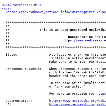
<?xml version="1.0"?>
<api>
<error code="unknown_action" info="Unrecognized value
*****************************************************
**                                                   
**                This is an auto-generated MediaWiki
**                                                   
**                               Documentation and Ex
**                            
https://www.mediawiki.o
**                                                   
*****************************************************
  Status:                All features shown on this pag
                         is still in active development
                         Make sure to monitor our maili
  Erroneous requests:    When erroneous requests are se
                         with the key "MediaWiki-API-Er
                         header and the error code sent
                         In the case of an invalid acti
                         of "unknown_action".

                         For more information see 
https
  Documentation:         
https://www.mediawiki.org/wik
  FAQ                    
https://www.mediawiki.org/wiki