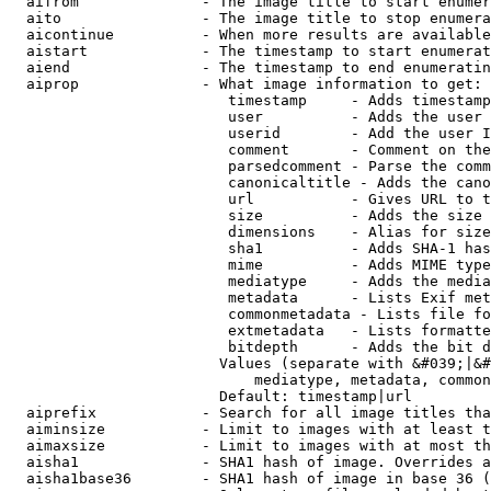
  aifrom              - The image title to start enumer
  aito                - The image title to stop enumera
  aicontinue          - When more results are available
  aistart             - The timestamp to start enumerat
  aiend               - The timestamp to end enumeratin
  aiprop              - What image information to get:

                         timestamp     - Adds timestamp
                         user          - Adds the user 
                         userid        - Add the user I
                         comment       - Comment on the
                         parsedcomment - Parse the comm
                         canonicaltitle - Adds the cano
                         url           - Gives URL to t
                         size          - Adds the size 
                         dimensions    - Alias for size

                         sha1          - Adds SHA-1 has
                         mime          - Adds MIME type
                         mediatype     - Adds the media
                         metadata      - Lists Exif met
                         commonmetadata - Lists file fo
                         extmetadata   - Lists formatte
                         bitdepth      - Adds the bit d
                        Values (separate with &#039;|&#
                            mediatype, metadata, common
                        Default: timestamp|url

  aiprefix            - Search for all image titles tha
  aiminsize           - Limit to images with at least t
  aimaxsize           - Limit to images with at most th
  aisha1              - SHA1 hash of image. Overrides a
  aisha1base36        - SHA1 hash of image in base 36 (