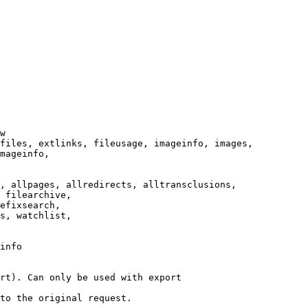
w

files, extlinks, fileusage, imageinfo, images,

mageinfo,

, allpages, allredirects, alltransclusions,

 filearchive,

efixsearch,

s, watchlist,

info

rt). Can only be used with export

to the original request.
