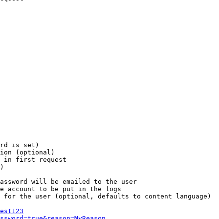
rd is set)

ion (optional)

 in first request

)

assword will be emailed to the user

e account to be put in the logs

 for the user (optional, defaults to content language)

est123
ssword=true&reason=MyReason