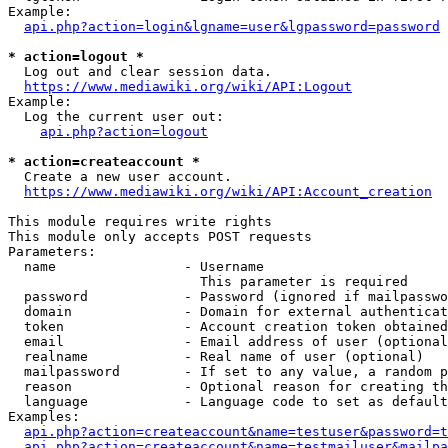
Example:

api.php?action=login&lgname=user&lgpassword=password
* action=logout *
  Log out and clear session data.

https://www.mediawiki.org/wiki/API:Logout
Example:

  Log the current user out:

api.php?action=logout
* action=createaccount *
  Create a new user account.

https://www.mediawiki.org/wiki/API:Account_creation
This module requires write rights

This module only accepts POST requests

Parameters:

  name                - Username

                        This parameter is required

  password            - Password (ignored if mailpasswo
  domain              - Domain for external authenticat
  token               - Account creation token obtained
  email               - Email address of user (optional
  realname            - Real name of user (optional)

  mailpassword        - If set to any value, a random p
  reason              - Optional reason for creating th
  language            - Language code to set as default
Examples:

api.php?action=createaccount&name=testuser&password=t
api.php?action=createaccount&name=testmailuser&mailpa