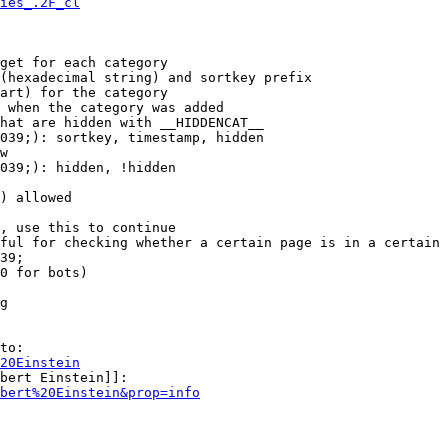
ies_.2F_cl
get for each category

(hexadecimal string) and sortkey prefix

art) for the category

 when the category was added

hat are hidden with __HIDDENCAT__

039;): sortkey, timestamp, hidden

w

039;): hidden, !hidden

) allowed

, use this to continue

ful for checking whether a certain page is in a certain 
39;

0 for bots)

g

to:

20Einstein
bert Einstein]]:

bert%20Einstein&prop=info