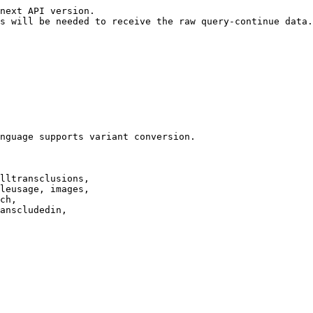
next API version.

s will be needed to receive the raw query-continue data.

nguage supports variant conversion.

lltransclusions,

leusage, images,

ch,

anscludedin,
