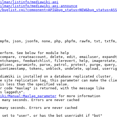
ilman/listinfo/mediawiki-api
ilman/listinfo/mediawiki-api-announce
/buglist.cgi?component=API&bug_status=NEW&bug_status=ASS
mpfm, json, jsonfm, none, php, phpfm, rawfm, txt, txtfm,
erform. See below for module help

compare, createaccount, delete, edit, emailuser, expandt
ntchanges, feedwatchlist, filerevert, help, imagerotate,
ptions, paraminfo, parse, patrol, protect, purge, query,
iontimestamp, tokens, unblock, undelete, upload, userrig
diaWiki is installed on a database replicated cluster.

e site replication lag, this parameter can make the clie
is less than the specified value.

r code "maxlag" is returned, with the message like

s lagged\n".

iki/Manual:Maxlag_parameter
 for more information

 many seconds. Errors are never cached

many seconds. Errors are never cached

 set to "user", or has the bot userright if "bot"
