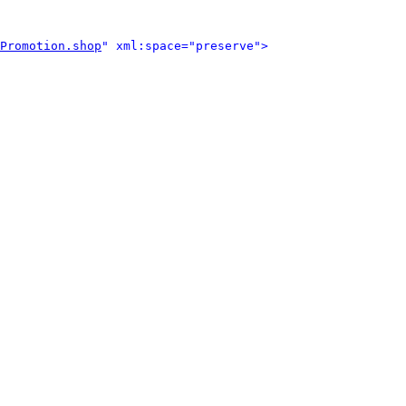
Promotion.shop
" xml:space="preserve">