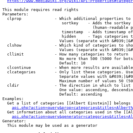
https://www.mediawiki.org/wiki/API:Properties#categor
This module requires read rights

Parameters:

  clprop              - Which additional properties to 
                         sortkey    - Adds the sortkey 
                                      (human-readable p
                         timestamp  - Adds timestamp of
                         hidden     - Tags categories t
                        Values (separate with &#039;|&#
  clshow              - Which kind of categories to sho
                        Values (separate with &#039;|&#
  cllimit             - How many categories to return

                        No more than 500 (5000 for bots
                        Default: 10

  clcontinue          - When more results are available
  clcategories        - Only list these categories. Use
                        Separate values with &#039;|&#0
                        Maximum number of values 50 (50
  cldir               - The direction in which to list

                        One value: ascending, descendin
                        Default: ascending

Examples:

  Get a list of categories [[Albert Einstein]] belongs 
api.php?action=query&prop=categories&titles=Albert%
  Get information about all categories used in the [[Al
api.php?action=query&generator=categories&titles=Al
Generator:

  This module may be used as a generator
