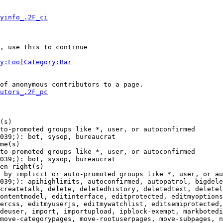
yinfo_.2F_ci
, use this to continue

y:Foo|Category:Bar
of anonymous contributors to a page.

utors_.2F_pc
(s)

to-promoted groups like *, user, or autoconfirmed

039;): bot, sysop, bureaucrat

me(s)

to-promoted groups like *, user, or autoconfirmed

039;): bot, sysop, bureaucrat

en right(s)

 by implicit or auto-promoted groups like *, user, or au
039;): apihighlimits, autoconfirmed, autopatrol, bigdele
createtalk, delete, deletedhistory, deletedtext, deletel
ontentmodel, editinterface, editprotected, editmyoptions
ercss, editmyuserjs, editmywatchlist, editsemiprotected,
deuser, import, importupload, ipblock-exempt, markbotedi
move-categorypages, move-rootuserpages, move-subpages, n