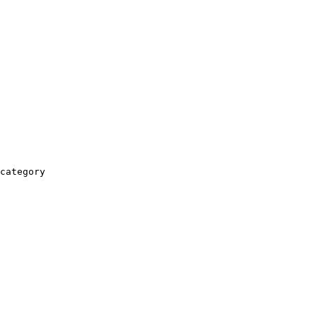
category
