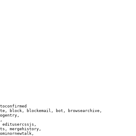
toconfirmed

te, block, blockemail, bot, browsearchive,

ogentry,

,

 editusercssjs,

ts, mergehistory,

ominornewtalk,
