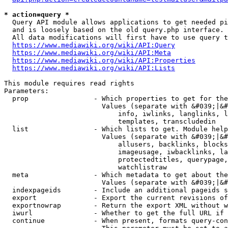
* action=query *
  Query API module allows applications to get needed pi
  and is loosely based on the old query.php interface.

  All data modifications will first have to use query t
https://www.mediawiki.org/wiki/API:Query
https://www.mediawiki.org/wiki/API:Meta
https://www.mediawiki.org/wiki/API:Properties
https://www.mediawiki.org/wiki/API:Lists
This module requires read rights

Parameters:

  prop                - Which properties to get for the
                        Values (separate with &#039;|&#
                            info, iwlinks, langlinks, l
                            templates, transcludedin

  list                - Which lists to get. Module help
                        Values (separate with &#039;|&#
                            allusers, backlinks, blocks
                            imageusage, iwbacklinks, la
                            protectedtitles, querypage,
                            watchlistraw

  meta                - Which metadata to get about the
                        Values (separate with &#039;|&#
  indexpageids        - Include an additional pageids s
  export              - Export the current revisions of
  exportnowrap        - Return the export XML without w
  iwurl               - Whether to get the full URL if 
  continue            - When present, formats query-con