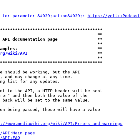
 for parameter &#039;action&#039;: 
https://yelliiPodcast
*****************************************
                                       **
 API documentation page                **
                                       **
amples:                                **
rg/wiki/API
                            **
                                       **
*****************************************
e should be working, but the API

, and may change at any time.

ng list for any updates.

nt to the API, a HTTP header will be sent

ror" and then both the value of the

 back will be set to the same value.

on being passed, these will have a value

://www.mediawiki.org/wiki/API:Errors_and_warnings
i/API:Main_page
/API:FAQ