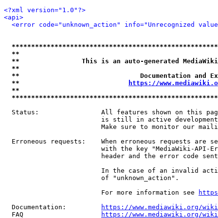
<?xml version="1.0"?>
<api>
<error code="unknown_action" info="Unrecognized value
*****************************************************
**                                                   
**                This is an auto-generated MediaWiki
**                                                   
**                               Documentation and Ex
**                            
https://www.mediawiki.o
**                                                   
*****************************************************
  Status:                All features shown on this pag
                         is still in active development
                         Make sure to monitor our maili
  Erroneous requests:    When erroneous requests are se
                         with the key "MediaWiki-API-Er
                         header and the error code sent
                         In the case of an invalid acti
                         of "unknown_action".

                         For more information see 
https
  Documentation:         
https://www.mediawiki.org/wik
  FAQ                    
https://www.mediawiki.org/wiki