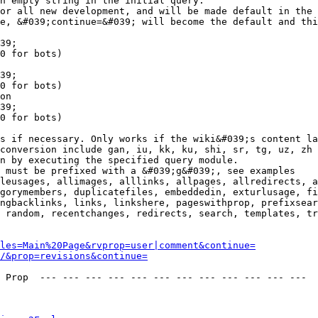
n empty string in the initial query.

or all new development, and will be made default in the 
e, &#039;continue=&#039; will become the default and thi
39;

0 for bots)

39;

0 for bots)

on

39;

0 for bots)

s if necessary. Only works if the wiki&#039;s content la
conversion include gan, iu, kk, ku, shi, sr, tg, uz, zh

n by executing the specified query module.

 must be prefixed with a &#039;g&#039;, see examples

leusages, allimages, alllinks, allpages, allredirects, a
gorymembers, duplicatefiles, embeddedin, exturlusage, fi
ngbacklinks, links, linkshere, pageswithprop, prefixsear
 random, recentchanges, redirects, search, templates, tr
les=Main%20Page&rvprop=user|comment&continue=
/&prop=revisions&continue=
 Prop  --- --- --- --- --- --- --- --- --- --- --- --- 
