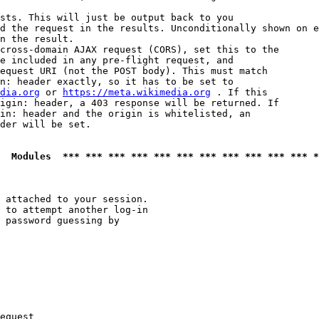
sts. This will just be output back to you

d the request in the results. Unconditionally shown on e
n the result.

cross-domain AJAX request (CORS), set this to the

e included in any pre-flight request, and

equest URI (not the POST body). This must match

n: header exactly, so it has to be set to 

dia.org
 or 
https://meta.wikimedia.org
 . If this

igin: header, a 403 response will be returned. If

in: header and the origin is whitelisted, an

der will be set.

  Modules  *** *** *** *** *** *** *** *** *** *** *** *
 attached to your session.

 to attempt another log-in

 password guessing by

equest
