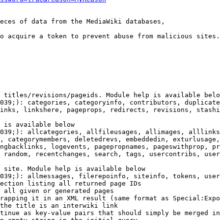
eces of data from the MediaWiki databases,

o acquire a token to prevent abuse from malicious sites.

 titles/revisions/pageids. Module help is available belo
039;): categories, categoryinfo, contributors, duplicate
inks, linkshere, pageprops, redirects, revisions, stashi
 is available below

039;): allcategories, allfileusages, allimages, alllinks
, categorymembers, deletedrevs, embeddedin, exturlusage,
ngbacklinks, logevents, pagepropnames, pageswithprop, pr
 random, recentchanges, search, tags, usercontribs, user
 site. Module help is available below

039;): allmessages, filerepoinfo, siteinfo, tokens, user
ection listing all returned page IDs

 all given or generated pages

rapping it in an XML result (same format as Special:Expo
the title is an interwiki link

tinue as key-value pairs that should simply be merged in