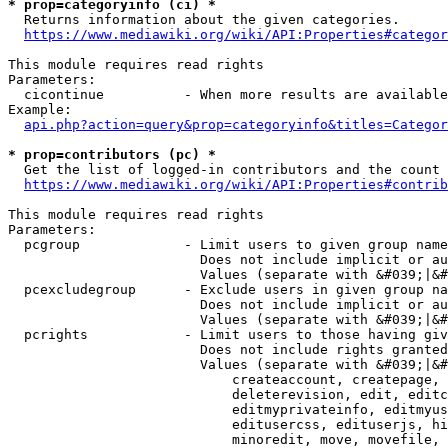
* prop=categoryinfo (ci) *
  Returns information about the given categories.

https://www.mediawiki.org/wiki/API:Properties#categor
This module requires read rights

Parameters:

  cicontinue          - When more results are available
Example:

api.php?action=query&prop=categoryinfo&titles=Categor
* prop=contributors (pc) *
  Get the list of logged-in contributors and the count 
https://www.mediawiki.org/wiki/API:Properties#contrib
This module requires read rights

Parameters:

  pcgroup             - Limit users to given group name
                        Does not include implicit or au
                        Values (separate with &#039;|&#
  pcexcludegroup      - Exclude users in given group na
                        Does not include implicit or au
                        Values (separate with &#039;|&#
  pcrights            - Limit users to those having giv
                        Does not include rights granted
                        Values (separate with &#039;|&#
                            createaccount, createpage, 
                            deleterevision, edit, editc
                            editmyprivateinfo, editmyus
                            editusercss, edituserjs, hi
                            minoredit, move, movefile, 