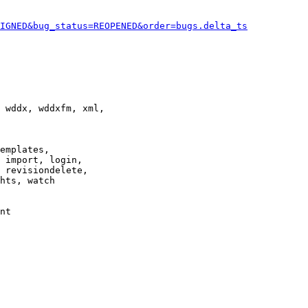
IGNED&bug_status=REOPENED&order=bugs.delta_ts
 wddx, wddxfm, xml,

emplates,

 import, login,

 revisiondelete,

hts, watch

nt
