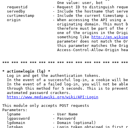
                        One value: user, bot

  requestid           - Request ID to distinguish reque
  servedby            - Include the hostname that serve
  curtimestamp        - Include the current timestamp i
  origin              - When accessing the API using a 
                        originating domain. This must b
                        therefore must be part of the r
                        one of the origins in the Origi
                        something like 
http://en.wikipe
                        parameter does not match the Or
                        this parameter matches the Orig
                        Access-Control-Allow-Origin hea
*** *** *** *** *** *** *** *** *** *** *** *** *** ***
* action=login (lg) *
  Log in and get the authentication tokens.

  In the event of a successful log-in, a cookie will be
  In the event of a failed log-in, you will not be able
  through this method for 5 seconds. This is to prevent
  automated password crackers.

https://www.mediawiki.org/wiki/API:Login
This module only accepts POST requests

Parameters:

  lgname              - User Name

  lgpassword          - Password

  lgdomain            - Domain (optional)

  lgtoken             - Login token obtained in first r