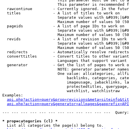
                        This parameter must be set to a
                        This parameter is recommended f
  rawcontinue         - Currently ignored. In the futur
  titles              - A list of titles to work on

                        Separate values with &#039;|&#0
                        Maximum number of values 50 (50
  pageids             - A list of page IDs to work on

                        Separate values with &#039;|&#0
                        Maximum number of values 50 (50
  revids              - A list of revision IDs to work 
                        Separate values with &#039;|&#0
                        Maximum number of values 50 (50
  redirects           - Automatically resolve redirects

  converttitles       - Convert titles to other variant
                        Languages that support variant 
  generator           - Get the list of pages to work o
                        NOTE: generator parameter names
                        One value: allcategories, allfi
                            backlinks, categories, cate
                            imageusage, iwbacklinks, la
                            protectedtitles, querypage,
                            watchlist, watchlistraw

Examples:

api.php?action=query&prop=revisions&meta=siteinfo&tit
api.php?action=query&generator=allpages&gapprefix=API
--- --- --- --- --- --- --- --- --- --- --- ---  Query:
* prop=categories (cl) *
  List all categories the page(s) belong to.
