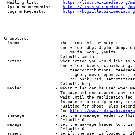
  Mailing list:          
https://lists.wikimedia.org/ma
  Api Announcements:     
https://lists.wikimedia.org/ma
  Bugs & Requests:       
https://bugzilla.wikimedia.org
Parameters:

  format              - The format of the output

                        One value: dbg, dbgfm, dump, du
                            xmlfm, yaml, yamlfm

                        Default: xmlfm

  action              - What action you would like to p
                        One value: block, clearhasmsg, 
                            feedcontributions, feedrece
                            logout, move, opensearch, o
                            rollback, rsd, setnotificat
                        Default: help

  maxlag              - Maximum lag can be used when Me
                        To save actions causing any mor
                        wait until the replication lag 
                        In case of a replag error, erro
                        "Waiting for $host: $lag second
                        See 
https://www.mediawiki.org/w
  smaxage             - Set the s-maxage header to this
                        Default: 0

  maxage              - Set the max-age header to this 
                        Default: 0

  assert              - Verify the user is logged in if