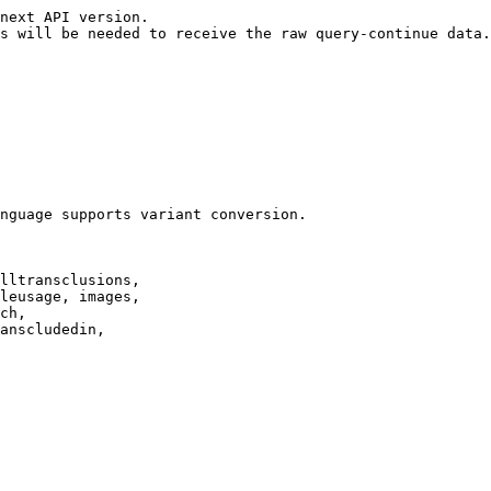
next API version.

s will be needed to receive the raw query-continue data.

nguage supports variant conversion.

lltransclusions,

leusage, images,

ch,

anscludedin,
