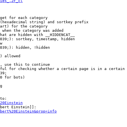
ies_.2F_cl
get for each category

(hexadecimal string) and sortkey prefix

art) for the category

 when the category was added

hat are hidden with __HIDDENCAT__

039;): sortkey, timestamp, hidden

w

039;): hidden, !hidden

) allowed

, use this to continue

ful for checking whether a certain page is in a certain 
39;

0 for bots)

g

to:

20Einstein
bert Einstein]]:

bert%20Einstein&prop=info