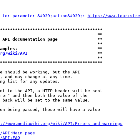
 for parameter &#039;action&#039;: 
https://www.touristre
*****************************************
                                       **
 API documentation page                **
                                       **
amples:                                **
rg/wiki/API
                            **
                                       **
*****************************************
e should be working, but the API

, and may change at any time.

ng list for any updates.

nt to the API, a HTTP header will be sent

ror" and then both the value of the

 back will be set to the same value.

on being passed, these will have a value

://www.mediawiki.org/wiki/API:Errors_and_warnings
i/API:Main_page
/API:FAQ