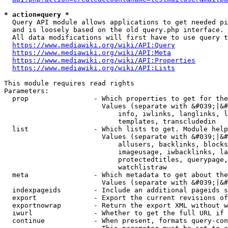
* action=query *
  Query API module allows applications to get needed pi
  and is loosely based on the old query.php interface.

  All data modifications will first have to use query t
https://www.mediawiki.org/wiki/API:Query
https://www.mediawiki.org/wiki/API:Meta
https://www.mediawiki.org/wiki/API:Properties
https://www.mediawiki.org/wiki/API:Lists
This module requires read rights

Parameters:

  prop                - Which properties to get for the
                        Values (separate with &#039;|&#
                            info, iwlinks, langlinks, l
                            templates, transcludedin

  list                - Which lists to get. Module help
                        Values (separate with &#039;|&#
                            allusers, backlinks, blocks
                            imageusage, iwbacklinks, la
                            protectedtitles, querypage,
                            watchlistraw

  meta                - Which metadata to get about the
                        Values (separate with &#039;|&#
  indexpageids        - Include an additional pageids s
  export              - Export the current revisions of
  exportnowrap        - Return the export XML without w
  iwurl               - Whether to get the full URL if 
  continue            - When present, formats query-con