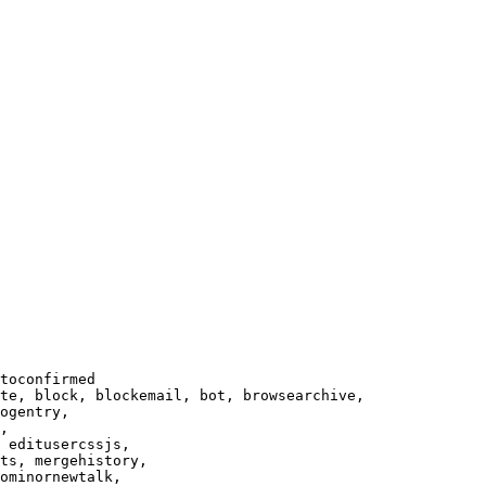
toconfirmed

te, block, blockemail, bot, browsearchive,

ogentry,

,

 editusercssjs,

ts, mergehistory,

ominornewtalk,
