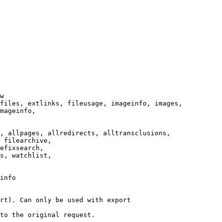
w

files, extlinks, fileusage, imageinfo, images,

mageinfo,

, allpages, allredirects, alltransclusions,

 filearchive,

efixsearch,

s, watchlist,

info

rt). Can only be used with export

to the original request.
