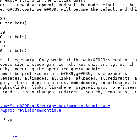
n empty string in the initial query.

or all new development, and will be made default in the 
e, &#039;continue=&#039; will become the default and thi
39;

0 for bots)

39;

0 for bots)

on

39;

0 for bots)

s if necessary. Only works if the wiki&#039;s content la
conversion include gan, iu, kk, ku, shi, sr, tg, uz, zh

n by executing the specified query module.

 must be prefixed with a &#039;g&#039;, see examples

leusages, allimages, alllinks, allpages, allredirects, a
gorymembers, duplicatefiles, embeddedin, exturlusage, fi
ngbacklinks, links, linkshere, pageswithprop, prefixsear
 random, recentchanges, redirects, search, templates, tr
les=Main%20Page&rvprop=user|comment&continue=
/&prop=revisions&continue=
 Prop  --- --- --- --- --- --- --- --- --- --- --- --- 
