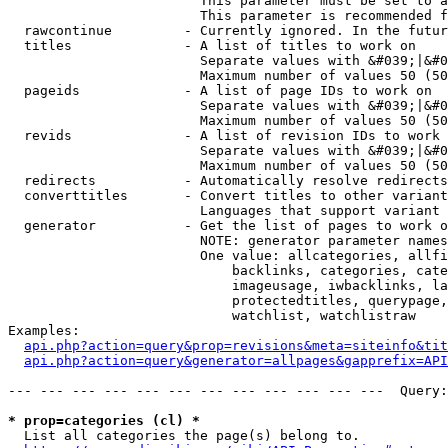
                        This parameter must be set to a
                        This parameter is recommended f
  rawcontinue         - Currently ignored. In the futur
  titles              - A list of titles to work on

                        Separate values with &#039;|&#0
                        Maximum number of values 50 (50
  pageids             - A list of page IDs to work on

                        Separate values with &#039;|&#0
                        Maximum number of values 50 (50
  revids              - A list of revision IDs to work 
                        Separate values with &#039;|&#0
                        Maximum number of values 50 (50
  redirects           - Automatically resolve redirects

  converttitles       - Convert titles to other variant
                        Languages that support variant 
  generator           - Get the list of pages to work o
                        NOTE: generator parameter names
                        One value: allcategories, allfi
                            backlinks, categories, cate
                            imageusage, iwbacklinks, la
                            protectedtitles, querypage,
                            watchlist, watchlistraw

Examples:

api.php?action=query&prop=revisions&meta=siteinfo&tit
api.php?action=query&generator=allpages&gapprefix=API
--- --- --- --- --- --- --- --- --- --- --- ---  Query:
* prop=categories (cl) *
  List all categories the page(s) belong to.
