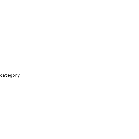
category
