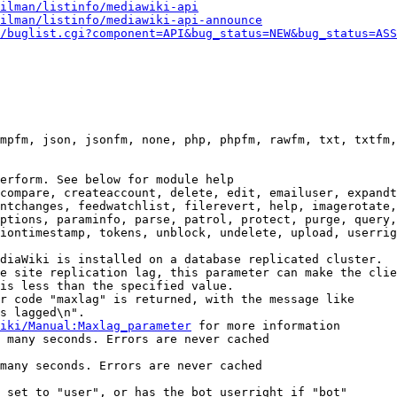
ilman/listinfo/mediawiki-api
ilman/listinfo/mediawiki-api-announce
/buglist.cgi?component=API&bug_status=NEW&bug_status=ASS
mpfm, json, jsonfm, none, php, phpfm, rawfm, txt, txtfm,
erform. See below for module help

compare, createaccount, delete, edit, emailuser, expandt
ntchanges, feedwatchlist, filerevert, help, imagerotate,
ptions, paraminfo, parse, patrol, protect, purge, query,
iontimestamp, tokens, unblock, undelete, upload, userrig
diaWiki is installed on a database replicated cluster.

e site replication lag, this parameter can make the clie
is less than the specified value.

r code "maxlag" is returned, with the message like

s lagged\n".

iki/Manual:Maxlag_parameter
 for more information

 many seconds. Errors are never cached

many seconds. Errors are never cached

 set to "user", or has the bot userright if "bot"
