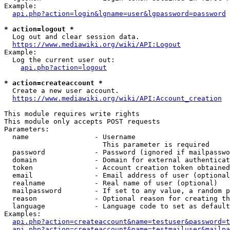
Example:

api.php?action=login&lgname=user&lgpassword=password
* action=logout *
  Log out and clear session data.

https://www.mediawiki.org/wiki/API:Logout
Example:

  Log the current user out:

api.php?action=logout
* action=createaccount *
  Create a new user account.

https://www.mediawiki.org/wiki/API:Account_creation
This module requires write rights

This module only accepts POST requests

Parameters:

  name                - Username

                        This parameter is required

  password            - Password (ignored if mailpasswo
  domain              - Domain for external authenticat
  token               - Account creation token obtained
  email               - Email address of user (optional
  realname            - Real name of user (optional)

  mailpassword        - If set to any value, a random p
  reason              - Optional reason for creating th
  language            - Language code to set as default
Examples:

api.php?action=createaccount&name=testuser&password=t
api.php?action=createaccount&name=testmailuser&mailpa