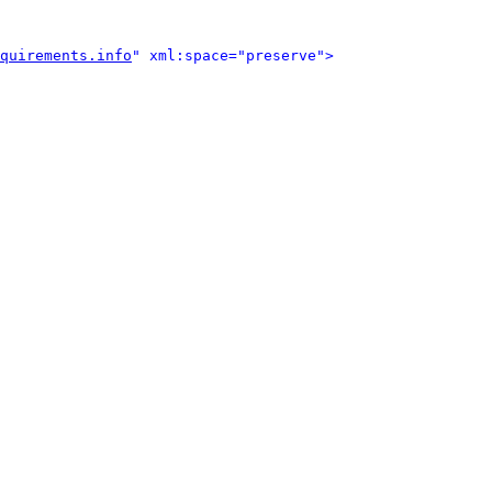
quirements.info
" xml:space="preserve">