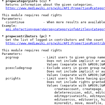
* prop=categoryinfo (ci) *
  Returns information about the given categories.

https://www.mediawiki.org/wiki/API:Properties#categor
This module requires read rights

Parameters:

  cicontinue          - When more results are available
Example:

api.php?action=query&prop=categoryinfo&titles=Categor
* prop=contributors (pc) *
  Get the list of logged-in contributors and the count 
https://www.mediawiki.org/wiki/API:Properties#contrib
This module requires read rights

Parameters:

  pcgroup             - Limit users to given group name
                        Does not include implicit or au
                        Values (separate with &#039;|&#
  pcexcludegroup      - Exclude users in given group na
                        Does not include implicit or au
                        Values (separate with &#039;|&#
  pcrights            - Limit users to those having giv
                        Does not include rights granted
                        Values (separate with &#039;|&#
                            createaccount, createpage, 
                            deleterevision, edit, editc
                            editmyprivateinfo, editmyus
                            editusercss, edituserjs, hi
                            minoredit, move, movefile, 