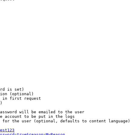
rd is set)

ion (optional)

 in first request

)

assword will be emailed to the user

e account to be put in the logs

 for the user (optional, defaults to content language)

est123
ssword=true&reason=MyReason