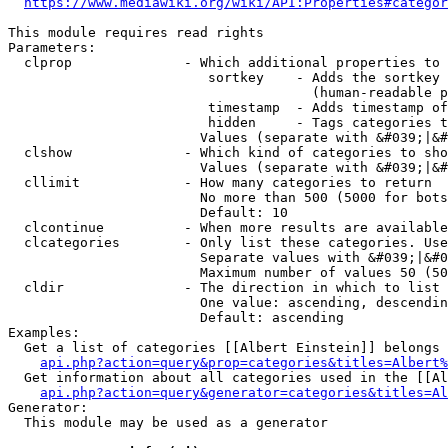
https://www.mediawiki.org/wiki/API:Properties#categor
This module requires read rights

Parameters:

  clprop              - Which additional properties to 
                         sortkey    - Adds the sortkey 
                                      (human-readable p
                         timestamp  - Adds timestamp of
                         hidden     - Tags categories t
                        Values (separate with &#039;|&#
  clshow              - Which kind of categories to sho
                        Values (separate with &#039;|&#
  cllimit             - How many categories to return

                        No more than 500 (5000 for bots
                        Default: 10

  clcontinue          - When more results are available
  clcategories        - Only list these categories. Use
                        Separate values with &#039;|&#0
                        Maximum number of values 50 (50
  cldir               - The direction in which to list

                        One value: ascending, descendin
                        Default: ascending

Examples:

  Get a list of categories [[Albert Einstein]] belongs 
api.php?action=query&prop=categories&titles=Albert%
  Get information about all categories used in the [[Al
api.php?action=query&generator=categories&titles=Al
Generator:

  This module may be used as a generator
