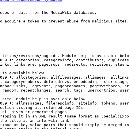
eces of data from the MediaWiki databases,

o acquire a token to prevent abuse from malicious sites.

 titles/revisions/pageids. Module help is available belo
039;): categories, categoryinfo, contributors, duplicate
inks, linkshere, pageprops, redirects, revisions, stashi
 is available below

039;): allcategories, allfileusages, allimages, alllinks
, categorymembers, deletedrevs, embeddedin, exturlusage,
ngbacklinks, logevents, pagepropnames, pageswithprop, pr
 random, recentchanges, search, tags, usercontribs, user
 site. Module help is available below

039;): allmessages, filerepoinfo, siteinfo, tokens, user
ection listing all returned page IDs

 all given or generated pages

rapping it in an XML result (same format as Special:Expo
the title is an interwiki link

tinue as key-value pairs that should simply be merged in