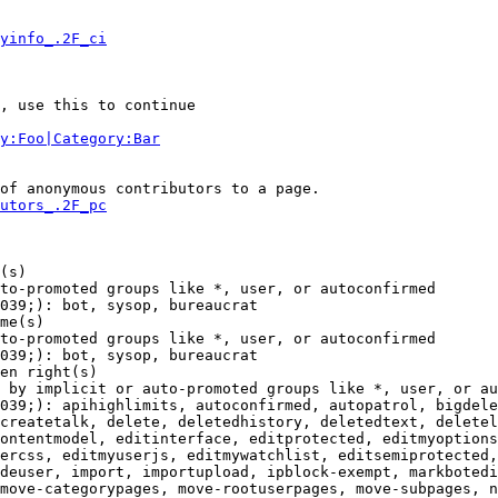
yinfo_.2F_ci
, use this to continue

y:Foo|Category:Bar
of anonymous contributors to a page.

utors_.2F_pc
(s)

to-promoted groups like *, user, or autoconfirmed

039;): bot, sysop, bureaucrat

me(s)

to-promoted groups like *, user, or autoconfirmed

039;): bot, sysop, bureaucrat

en right(s)

 by implicit or auto-promoted groups like *, user, or au
039;): apihighlimits, autoconfirmed, autopatrol, bigdele
createtalk, delete, deletedhistory, deletedtext, deletel
ontentmodel, editinterface, editprotected, editmyoptions
ercss, editmyuserjs, editmywatchlist, editsemiprotected,
deuser, import, importupload, ipblock-exempt, markbotedi
move-categorypages, move-rootuserpages, move-subpages, n