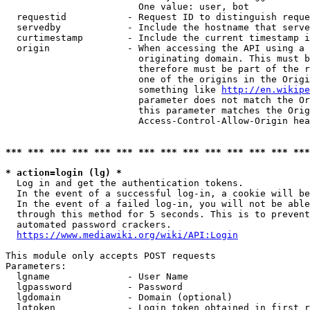
                        One value: user, bot

  requestid           - Request ID to distinguish reque
  servedby            - Include the hostname that serve
  curtimestamp        - Include the current timestamp i
  origin              - When accessing the API using a 
                        originating domain. This must b
                        therefore must be part of the r
                        one of the origins in the Origi
                        something like 
http://en.wikipe
                        parameter does not match the Or
                        this parameter matches the Orig
                        Access-Control-Allow-Origin hea
*** *** *** *** *** *** *** *** *** *** *** *** *** ***
* action=login (lg) *
  Log in and get the authentication tokens.

  In the event of a successful log-in, a cookie will be
  In the event of a failed log-in, you will not be able
  through this method for 5 seconds. This is to prevent
  automated password crackers.

https://www.mediawiki.org/wiki/API:Login
This module only accepts POST requests

Parameters:

  lgname              - User Name

  lgpassword          - Password

  lgdomain            - Domain (optional)

  lgtoken             - Login token obtained in first r