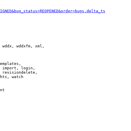
IGNED&bug_status=REOPENED&order=bugs.delta_ts
 wddx, wddxfm, xml,

emplates,

 import, login,

 revisiondelete,

hts, watch

nt
