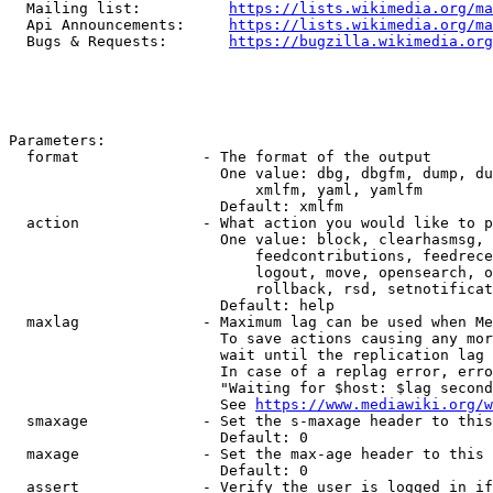
  Mailing list:          
https://lists.wikimedia.org/ma
  Api Announcements:     
https://lists.wikimedia.org/ma
  Bugs & Requests:       
https://bugzilla.wikimedia.org
Parameters:

  format              - The format of the output

                        One value: dbg, dbgfm, dump, du
                            xmlfm, yaml, yamlfm

                        Default: xmlfm

  action              - What action you would like to p
                        One value: block, clearhasmsg, 
                            feedcontributions, feedrece
                            logout, move, opensearch, o
                            rollback, rsd, setnotificat
                        Default: help

  maxlag              - Maximum lag can be used when Me
                        To save actions causing any mor
                        wait until the replication lag 
                        In case of a replag error, erro
                        "Waiting for $host: $lag second
                        See 
https://www.mediawiki.org/w
  smaxage             - Set the s-maxage header to this
                        Default: 0

  maxage              - Set the max-age header to this 
                        Default: 0

  assert              - Verify the user is logged in if