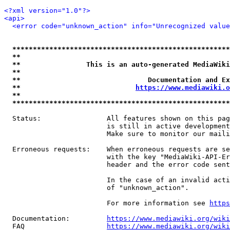
<?xml version="1.0"?>
<api>
<error code="unknown_action" info="Unrecognized value
*****************************************************
**                                                   
**                This is an auto-generated MediaWiki
**                                                   
**                               Documentation and Ex
**                            
https://www.mediawiki.o
**                                                   
*****************************************************
  Status:                All features shown on this pag
                         is still in active development
                         Make sure to monitor our maili
  Erroneous requests:    When erroneous requests are se
                         with the key "MediaWiki-API-Er
                         header and the error code sent
                         In the case of an invalid acti
                         of "unknown_action".

                         For more information see 
https
  Documentation:         
https://www.mediawiki.org/wik
  FAQ                    
https://www.mediawiki.org/wiki