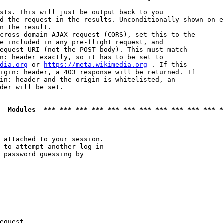
sts. This will just be output back to you

d the request in the results. Unconditionally shown on e
n the result.

cross-domain AJAX request (CORS), set this to the

e included in any pre-flight request, and

equest URI (not the POST body). This must match

n: header exactly, so it has to be set to 

dia.org
 or 
https://meta.wikimedia.org
 . If this

igin: header, a 403 response will be returned. If

in: header and the origin is whitelisted, an

der will be set.

  Modules  *** *** *** *** *** *** *** *** *** *** *** *
 attached to your session.

 to attempt another log-in

 password guessing by

equest
