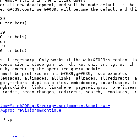
n empty string in the initial query.

or all new development, and will be made default in the 
e, &#039;continue=&#039; will become the default and thi
39;

0 for bots)

39;

0 for bots)

on

39;

0 for bots)

s if necessary. Only works if the wiki&#039;s content la
conversion include gan, iu, kk, ku, shi, sr, tg, uz, zh

n by executing the specified query module.

 must be prefixed with a &#039;g&#039;, see examples

leusages, allimages, alllinks, allpages, allredirects, a
gorymembers, duplicatefiles, embeddedin, exturlusage, fi
ngbacklinks, links, linkshere, pageswithprop, prefixsear
 random, recentchanges, redirects, search, templates, tr
les=Main%20Page&rvprop=user|comment&continue=
/&prop=revisions&continue=
 Prop  --- --- --- --- --- --- --- --- --- --- --- --- 
