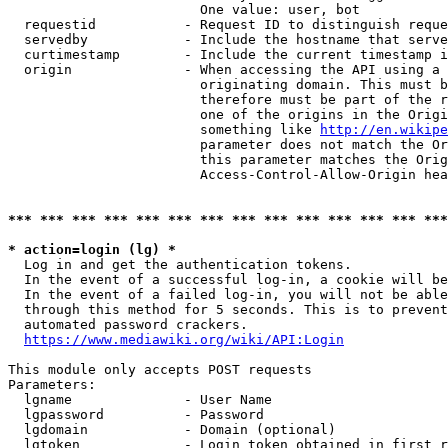
                        One value: user, bot

  requestid           - Request ID to distinguish reque
  servedby            - Include the hostname that serve
  curtimestamp        - Include the current timestamp i
  origin              - When accessing the API using a 
                        originating domain. This must b
                        therefore must be part of the r
                        one of the origins in the Origi
                        something like 
http://en.wikipe
                        parameter does not match the Or
                        this parameter matches the Orig
                        Access-Control-Allow-Origin hea
*** *** *** *** *** *** *** *** *** *** *** *** *** ***
* action=login (lg) *
  Log in and get the authentication tokens.

  In the event of a successful log-in, a cookie will be
  In the event of a failed log-in, you will not be able
  through this method for 5 seconds. This is to prevent
  automated password crackers.

https://www.mediawiki.org/wiki/API:Login
This module only accepts POST requests

Parameters:

  lgname              - User Name

  lgpassword          - Password

  lgdomain            - Domain (optional)

  lgtoken             - Login token obtained in first r