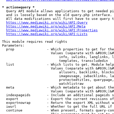
* action=query *
  Query API module allows applications to get needed pi
  and is loosely based on the old query.php interface.

  All data modifications will first have to use query t
https://www.mediawiki.org/wiki/API:Query
https://www.mediawiki.org/wiki/API:Meta
https://www.mediawiki.org/wiki/API:Properties
https://www.mediawiki.org/wiki/API:Lists
This module requires read rights

Parameters:

  prop                - Which properties to get for the
                        Values (separate with &#039;|&#
                            info, iwlinks, langlinks, l
                            templates, transcludedin

  list                - Which lists to get. Module help
                        Values (separate with &#039;|&#
                            allusers, backlinks, blocks
                            imageusage, iwbacklinks, la
                            protectedtitles, querypage,
                            watchlistraw

  meta                - Which metadata to get about the
                        Values (separate with &#039;|&#
  indexpageids        - Include an additional pageids s
  export              - Export the current revisions of
  exportnowrap        - Return the export XML without w
  iwurl               - Whether to get the full URL if 
  continue            - When present, formats query-con