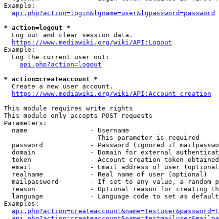
Example:

api.php?action=login&lgname=user&lgpassword=password
* action=logout *
  Log out and clear session data.

https://www.mediawiki.org/wiki/API:Logout
Example:

  Log the current user out:

api.php?action=logout
* action=createaccount *
  Create a new user account.

https://www.mediawiki.org/wiki/API:Account_creation
This module requires write rights

This module only accepts POST requests

Parameters:

  name                - Username

                        This parameter is required

  password            - Password (ignored if mailpasswo
  domain              - Domain for external authenticat
  token               - Account creation token obtained
  email               - Email address of user (optional
  realname            - Real name of user (optional)

  mailpassword        - If set to any value, a random p
  reason              - Optional reason for creating th
  language            - Language code to set as default
Examples:

api.php?action=createaccount&name=testuser&password=t
api.php?action=createaccount&name=testmailuser&mailpa