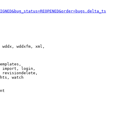
IGNED&bug_status=REOPENED&order=bugs.delta_ts
 wddx, wddxfm, xml,

emplates,

 import, login,

 revisiondelete,

hts, watch

nt
