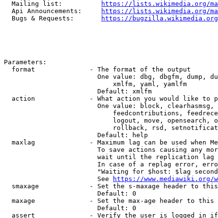
  Mailing list:          
https://lists.wikimedia.org/ma
  Api Announcements:     
https://lists.wikimedia.org/ma
  Bugs & Requests:       
https://bugzilla.wikimedia.org
Parameters:

  format              - The format of the output

                        One value: dbg, dbgfm, dump, du
                            xmlfm, yaml, yamlfm

                        Default: xmlfm

  action              - What action you would like to p
                        One value: block, clearhasmsg, 
                            feedcontributions, feedrece
                            logout, move, opensearch, o
                            rollback, rsd, setnotificat
                        Default: help

  maxlag              - Maximum lag can be used when Me
                        To save actions causing any mor
                        wait until the replication lag 
                        In case of a replag error, erro
                        "Waiting for $host: $lag second
                        See 
https://www.mediawiki.org/w
  smaxage             - Set the s-maxage header to this
                        Default: 0

  maxage              - Set the max-age header to this 
                        Default: 0

  assert              - Verify the user is logged in if