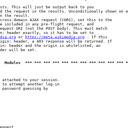
sts. This will just be output back to you

d the request in the results. Unconditionally shown on e
n the result.

cross-domain AJAX request (CORS), set this to the

e included in any pre-flight request, and

equest URI (not the POST body). This must match

n: header exactly, so it has to be set to 

dia.org
 or 
https://meta.wikimedia.org
 . If this

igin: header, a 403 response will be returned. If

in: header and the origin is whitelisted, an

der will be set.

  Modules  *** *** *** *** *** *** *** *** *** *** *** *
 attached to your session.

 to attempt another log-in

 password guessing by

equest
