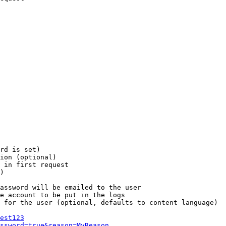
rd is set)

ion (optional)

 in first request

)

assword will be emailed to the user

e account to be put in the logs

 for the user (optional, defaults to content language)

est123
ssword=true&reason=MyReason