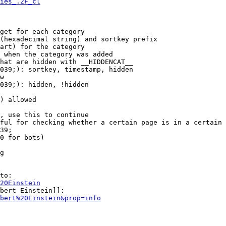
ies_.2F_cl
get for each category

(hexadecimal string) and sortkey prefix

art) for the category

 when the category was added

hat are hidden with __HIDDENCAT__

039;): sortkey, timestamp, hidden

w

039;): hidden, !hidden

) allowed

, use this to continue

ful for checking whether a certain page is in a certain 
39;

0 for bots)

g

to:

20Einstein
bert Einstein]]:

bert%20Einstein&prop=info