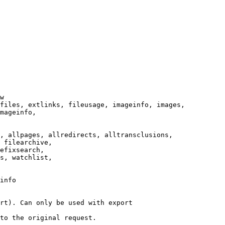
w

files, extlinks, fileusage, imageinfo, images,

mageinfo,

, allpages, allredirects, alltransclusions,

 filearchive,

efixsearch,

s, watchlist,

info

rt). Can only be used with export

to the original request.
