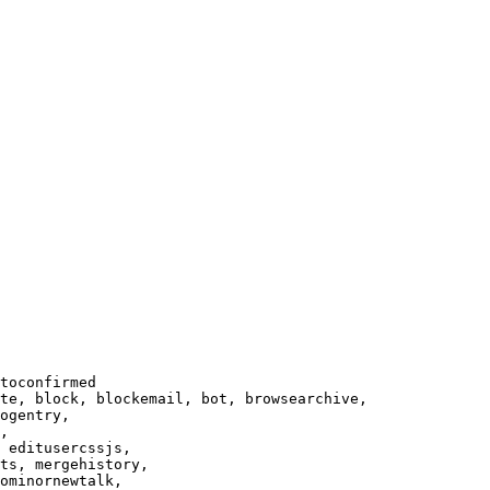
toconfirmed

te, block, blockemail, bot, browsearchive,

ogentry,

,

 editusercssjs,

ts, mergehistory,

ominornewtalk,
