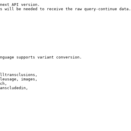
next API version.

s will be needed to receive the raw query-continue data.

nguage supports variant conversion.

lltransclusions,

leusage, images,

ch,

anscludedin,
