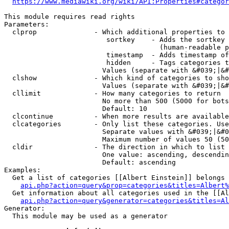
https://www.mediawiki.org/wiki/API:Properties#categor
This module requires read rights

Parameters:

  clprop              - Which additional properties to 
                         sortkey    - Adds the sortkey 
                                      (human-readable p
                         timestamp  - Adds timestamp of
                         hidden     - Tags categories t
                        Values (separate with &#039;|&#
  clshow              - Which kind of categories to sho
                        Values (separate with &#039;|&#
  cllimit             - How many categories to return

                        No more than 500 (5000 for bots
                        Default: 10

  clcontinue          - When more results are available
  clcategories        - Only list these categories. Use
                        Separate values with &#039;|&#0
                        Maximum number of values 50 (50
  cldir               - The direction in which to list

                        One value: ascending, descendin
                        Default: ascending

Examples:

  Get a list of categories [[Albert Einstein]] belongs 
api.php?action=query&prop=categories&titles=Albert%
  Get information about all categories used in the [[Al
api.php?action=query&generator=categories&titles=Al
Generator:

  This module may be used as a generator
