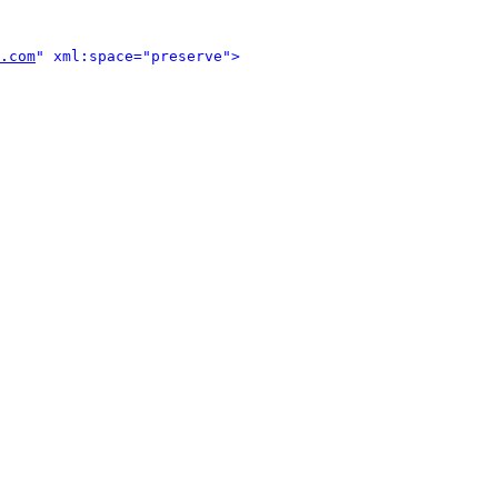
.com
" xml:space="preserve">