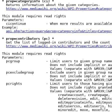
* prop=categoryinfo (ci) *
  Returns information about the given categories.

https://www.mediawiki.org/wiki/API:Properties#categor
This module requires read rights

Parameters:

  cicontinue          - When more results are available
Example:

api.php?action=query&prop=categoryinfo&titles=Categor
* prop=contributors (pc) *
  Get the list of logged-in contributors and the count 
https://www.mediawiki.org/wiki/API:Properties#contrib
This module requires read rights

Parameters:

  pcgroup             - Limit users to given group name
                        Does not include implicit or au
                        Values (separate with &#039;|&#
  pcexcludegroup      - Exclude users in given group na
                        Does not include implicit or au
                        Values (separate with &#039;|&#
  pcrights            - Limit users to those having giv
                        Does not include rights granted
                        Values (separate with &#039;|&#
                            createaccount, createpage, 
                            deleterevision, edit, editc
                            editmyprivateinfo, editmyus
                            editusercss, edituserjs, hi
                            minoredit, move, movefile, 