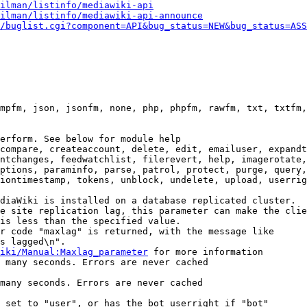
ilman/listinfo/mediawiki-api
ilman/listinfo/mediawiki-api-announce
/buglist.cgi?component=API&bug_status=NEW&bug_status=ASS
mpfm, json, jsonfm, none, php, phpfm, rawfm, txt, txtfm,
erform. See below for module help

compare, createaccount, delete, edit, emailuser, expandt
ntchanges, feedwatchlist, filerevert, help, imagerotate,
ptions, paraminfo, parse, patrol, protect, purge, query,
iontimestamp, tokens, unblock, undelete, upload, userrig
diaWiki is installed on a database replicated cluster.

e site replication lag, this parameter can make the clie
is less than the specified value.

r code "maxlag" is returned, with the message like

s lagged\n".

iki/Manual:Maxlag_parameter
 for more information

 many seconds. Errors are never cached

many seconds. Errors are never cached

 set to "user", or has the bot userright if "bot"
