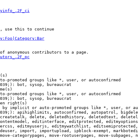
yinfo_.2F_ci
, use this to continue

y:Foo|Category:Bar
of anonymous contributors to a page.

utors_.2F_pc
(s)

to-promoted groups like *, user, or autoconfirmed

039;): bot, sysop, bureaucrat

me(s)

to-promoted groups like *, user, or autoconfirmed

039;): bot, sysop, bureaucrat

en right(s)

 by implicit or auto-promoted groups like *, user, or au
039;): apihighlimits, autoconfirmed, autopatrol, bigdele
createtalk, delete, deletedhistory, deletedtext, deletel
ontentmodel, editinterface, editprotected, editmyoptions
ercss, editmyuserjs, editmywatchlist, editsemiprotected,
deuser, import, importupload, ipblock-exempt, markbotedi
move-categorypages, move-rootuserpages, move-subpages, n