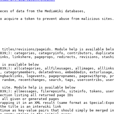
eces of data from the MediaWiki databases,

o acquire a token to prevent abuse from malicious sites.

 titles/revisions/pageids. Module help is available belo
039;): categories, categoryinfo, contributors, duplicate
inks, linkshere, pageprops, redirects, revisions, stashi
 is available below

039;): allcategories, allfileusages, allimages, alllinks
, categorymembers, deletedrevs, embeddedin, exturlusage,
ngbacklinks, logevents, pagepropnames, pageswithprop, pr
 random, recentchanges, search, tags, usercontribs, user
 site. Module help is available below

039;): allmessages, filerepoinfo, siteinfo, tokens, user
ection listing all returned page IDs

 all given or generated pages

rapping it in an XML result (same format as Special:Expo
the title is an interwiki link

tinue as key-value pairs that should simply be merged in