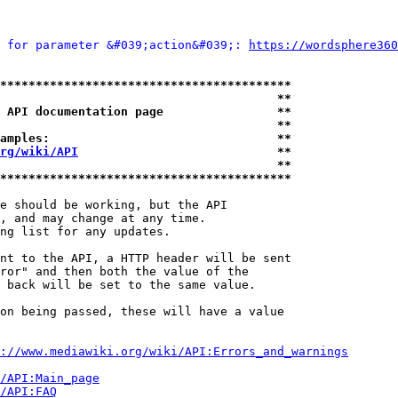
 for parameter &#039;action&#039;: 
https://wordsphere360
*****************************************
                                       **
 API documentation page                **
                                       **
amples:                                **
rg/wiki/API
                            **
                                       **
*****************************************
e should be working, but the API

, and may change at any time.

ng list for any updates.

nt to the API, a HTTP header will be sent

ror" and then both the value of the

 back will be set to the same value.

on being passed, these will have a value

://www.mediawiki.org/wiki/API:Errors_and_warnings
i/API:Main_page
/API:FAQ