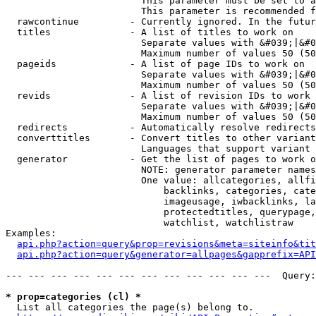
                        This parameter must be set to a
                        This parameter is recommended f
  rawcontinue         - Currently ignored. In the futur
  titles              - A list of titles to work on

                        Separate values with &#039;|&#0
                        Maximum number of values 50 (50
  pageids             - A list of page IDs to work on

                        Separate values with &#039;|&#0
                        Maximum number of values 50 (50
  revids              - A list of revision IDs to work 
                        Separate values with &#039;|&#0
                        Maximum number of values 50 (50
  redirects           - Automatically resolve redirects

  converttitles       - Convert titles to other variant
                        Languages that support variant 
  generator           - Get the list of pages to work o
                        NOTE: generator parameter names
                        One value: allcategories, allfi
                            backlinks, categories, cate
                            imageusage, iwbacklinks, la
                            protectedtitles, querypage,
                            watchlist, watchlistraw

Examples:

api.php?action=query&prop=revisions&meta=siteinfo&tit
api.php?action=query&generator=allpages&gapprefix=API
--- --- --- --- --- --- --- --- --- --- --- ---  Query:
* prop=categories (cl) *
  List all categories the page(s) belong to.
