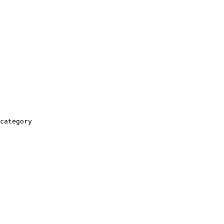
category
