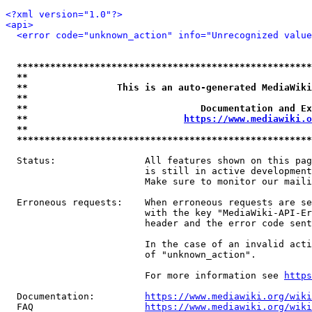
<?xml version="1.0"?>
<api>
<error code="unknown_action" info="Unrecognized value
*****************************************************
**                                                   
**                This is an auto-generated MediaWiki
**                                                   
**                               Documentation and Ex
**                            
https://www.mediawiki.o
**                                                   
*****************************************************
  Status:                All features shown on this pag
                         is still in active development
                         Make sure to monitor our maili
  Erroneous requests:    When erroneous requests are se
                         with the key "MediaWiki-API-Er
                         header and the error code sent
                         In the case of an invalid acti
                         of "unknown_action".

                         For more information see 
https
  Documentation:         
https://www.mediawiki.org/wik
  FAQ                    
https://www.mediawiki.org/wiki