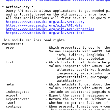
* action=query *
  Query API module allows applications to get needed pi
  and is loosely based on the old query.php interface.

  All data modifications will first have to use query t
https://www.mediawiki.org/wiki/API:Query
https://www.mediawiki.org/wiki/API:Meta
https://www.mediawiki.org/wiki/API:Properties
https://www.mediawiki.org/wiki/API:Lists
This module requires read rights

Parameters:

  prop                - Which properties to get for the
                        Values (separate with &#039;|&#
                            info, iwlinks, langlinks, l
                            templates, transcludedin

  list                - Which lists to get. Module help
                        Values (separate with &#039;|&#
                            allusers, backlinks, blocks
                            imageusage, iwbacklinks, la
                            protectedtitles, querypage,
                            watchlistraw

  meta                - Which metadata to get about the
                        Values (separate with &#039;|&#
  indexpageids        - Include an additional pageids s
  export              - Export the current revisions of
  exportnowrap        - Return the export XML without w
  iwurl               - Whether to get the full URL if 
  continue            - When present, formats query-con