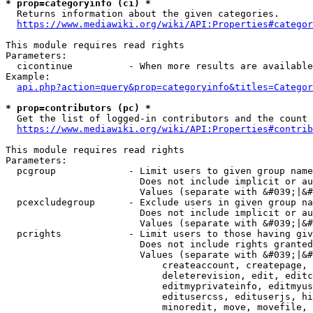
* prop=categoryinfo (ci) *
  Returns information about the given categories.

https://www.mediawiki.org/wiki/API:Properties#categor
This module requires read rights

Parameters:

  cicontinue          - When more results are available
Example:

api.php?action=query&prop=categoryinfo&titles=Categor
* prop=contributors (pc) *
  Get the list of logged-in contributors and the count 
https://www.mediawiki.org/wiki/API:Properties#contrib
This module requires read rights

Parameters:

  pcgroup             - Limit users to given group name
                        Does not include implicit or au
                        Values (separate with &#039;|&#
  pcexcludegroup      - Exclude users in given group na
                        Does not include implicit or au
                        Values (separate with &#039;|&#
  pcrights            - Limit users to those having giv
                        Does not include rights granted
                        Values (separate with &#039;|&#
                            createaccount, createpage, 
                            deleterevision, edit, editc
                            editmyprivateinfo, editmyus
                            editusercss, edituserjs, hi
                            minoredit, move, movefile, 