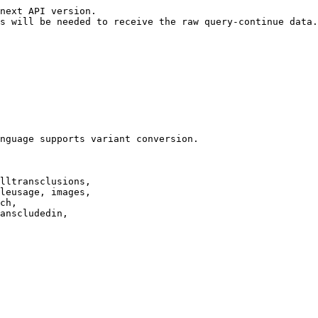
next API version.

s will be needed to receive the raw query-continue data.

nguage supports variant conversion.

lltransclusions,

leusage, images,

ch,

anscludedin,
