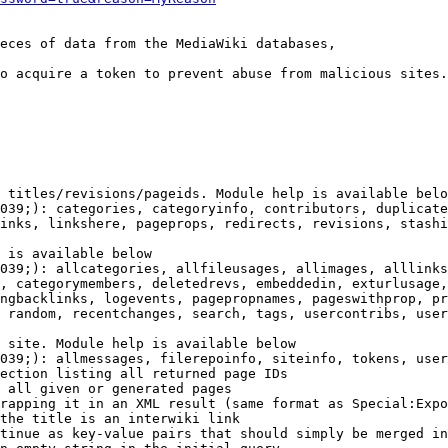
eces of data from the MediaWiki databases,

o acquire a token to prevent abuse from malicious sites.

 titles/revisions/pageids. Module help is available belo
039;): categories, categoryinfo, contributors, duplicate
inks, linkshere, pageprops, redirects, revisions, stashi
 is available below

039;): allcategories, allfileusages, allimages, alllinks
, categorymembers, deletedrevs, embeddedin, exturlusage,
ngbacklinks, logevents, pagepropnames, pageswithprop, pr
 random, recentchanges, search, tags, usercontribs, user
 site. Module help is available below

039;): allmessages, filerepoinfo, siteinfo, tokens, user
ection listing all returned page IDs

 all given or generated pages

rapping it in an XML result (same format as Special:Expo
the title is an interwiki link

tinue as key-value pairs that should simply be merged in