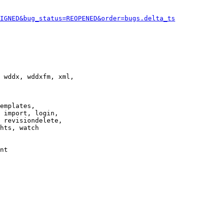
IGNED&bug_status=REOPENED&order=bugs.delta_ts
 wddx, wddxfm, xml,

emplates,

 import, login,

 revisiondelete,

hts, watch

nt
