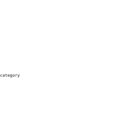
category
