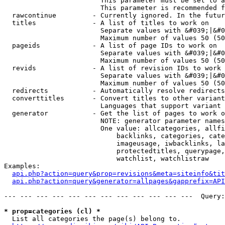
                        This parameter must be set to a
                        This parameter is recommended f
  rawcontinue         - Currently ignored. In the futur
  titles              - A list of titles to work on

                        Separate values with &#039;|&#0
                        Maximum number of values 50 (50
  pageids             - A list of page IDs to work on

                        Separate values with &#039;|&#0
                        Maximum number of values 50 (50
  revids              - A list of revision IDs to work 
                        Separate values with &#039;|&#0
                        Maximum number of values 50 (50
  redirects           - Automatically resolve redirects

  converttitles       - Convert titles to other variant
                        Languages that support variant 
  generator           - Get the list of pages to work o
                        NOTE: generator parameter names
                        One value: allcategories, allfi
                            backlinks, categories, cate
                            imageusage, iwbacklinks, la
                            protectedtitles, querypage,
                            watchlist, watchlistraw

Examples:

api.php?action=query&prop=revisions&meta=siteinfo&tit
api.php?action=query&generator=allpages&gapprefix=API
--- --- --- --- --- --- --- --- --- --- --- ---  Query:
* prop=categories (cl) *
  List all categories the page(s) belong to.
