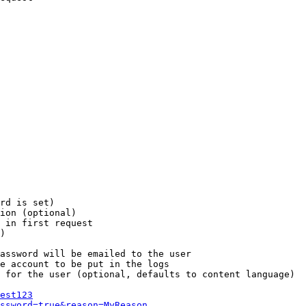
rd is set)

ion (optional)

 in first request

)

assword will be emailed to the user

e account to be put in the logs

 for the user (optional, defaults to content language)

est123
ssword=true&reason=MyReason