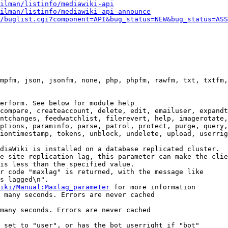
ilman/listinfo/mediawiki-api
ilman/listinfo/mediawiki-api-announce
/buglist.cgi?component=API&bug_status=NEW&bug_status=ASS
mpfm, json, jsonfm, none, php, phpfm, rawfm, txt, txtfm,
erform. See below for module help

compare, createaccount, delete, edit, emailuser, expandt
ntchanges, feedwatchlist, filerevert, help, imagerotate,
ptions, paraminfo, parse, patrol, protect, purge, query,
iontimestamp, tokens, unblock, undelete, upload, userrig
diaWiki is installed on a database replicated cluster.

e site replication lag, this parameter can make the clie
is less than the specified value.

r code "maxlag" is returned, with the message like

s lagged\n".

iki/Manual:Maxlag_parameter
 for more information

 many seconds. Errors are never cached

many seconds. Errors are never cached

 set to "user", or has the bot userright if "bot"
