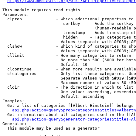
https://www.mediawiki.org/wiki/API:Properties#categor
This module requires read rights

Parameters:

  clprop              - Which additional properties to 
                         sortkey    - Adds the sortkey 
                                      (human-readable p
                         timestamp  - Adds timestamp of
                         hidden     - Tags categories t
                        Values (separate with &#039;|&#
  clshow              - Which kind of categories to sho
                        Values (separate with &#039;|&#
  cllimit             - How many categories to return

                        No more than 500 (5000 for bots
                        Default: 10

  clcontinue          - When more results are available
  clcategories        - Only list these categories. Use
                        Separate values with &#039;|&#0
                        Maximum number of values 50 (50
  cldir               - The direction in which to list

                        One value: ascending, descendin
                        Default: ascending

Examples:

  Get a list of categories [[Albert Einstein]] belongs 
api.php?action=query&prop=categories&titles=Albert%
  Get information about all categories used in the [[Al
api.php?action=query&generator=categories&titles=Al
Generator:

  This module may be used as a generator
