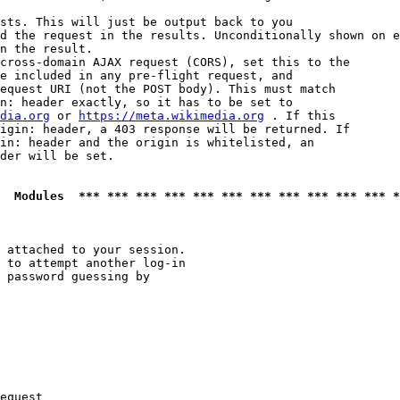
sts. This will just be output back to you

d the request in the results. Unconditionally shown on e
n the result.

cross-domain AJAX request (CORS), set this to the

e included in any pre-flight request, and

equest URI (not the POST body). This must match

n: header exactly, so it has to be set to 

dia.org
 or 
https://meta.wikimedia.org
 . If this

igin: header, a 403 response will be returned. If

in: header and the origin is whitelisted, an

der will be set.

  Modules  *** *** *** *** *** *** *** *** *** *** *** *
 attached to your session.

 to attempt another log-in

 password guessing by

equest
