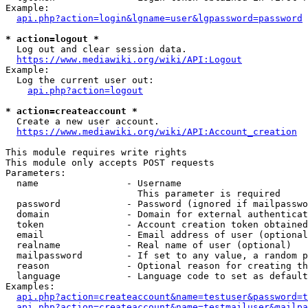
Example:

api.php?action=login&lgname=user&lgpassword=password
* action=logout *
  Log out and clear session data.

https://www.mediawiki.org/wiki/API:Logout
Example:

  Log the current user out:

api.php?action=logout
* action=createaccount *
  Create a new user account.

https://www.mediawiki.org/wiki/API:Account_creation
This module requires write rights

This module only accepts POST requests

Parameters:

  name                - Username

                        This parameter is required

  password            - Password (ignored if mailpasswo
  domain              - Domain for external authenticat
  token               - Account creation token obtained
  email               - Email address of user (optional
  realname            - Real name of user (optional)

  mailpassword        - If set to any value, a random p
  reason              - Optional reason for creating th
  language            - Language code to set as default
Examples:

api.php?action=createaccount&name=testuser&password=t
api.php?action=createaccount&name=testmailuser&mailpa