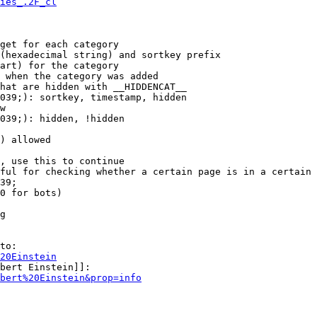
ies_.2F_cl
get for each category

(hexadecimal string) and sortkey prefix

art) for the category

 when the category was added

hat are hidden with __HIDDENCAT__

039;): sortkey, timestamp, hidden

w

039;): hidden, !hidden

) allowed

, use this to continue

ful for checking whether a certain page is in a certain 
39;

0 for bots)

g

to:

20Einstein
bert Einstein]]:

bert%20Einstein&prop=info