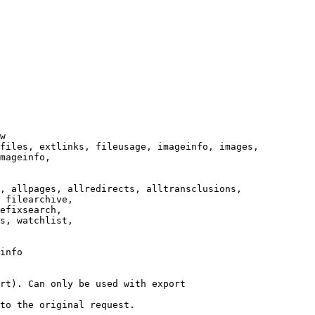
w

files, extlinks, fileusage, imageinfo, images,

mageinfo,

, allpages, allredirects, alltransclusions,

 filearchive,

efixsearch,

s, watchlist,

info

rt). Can only be used with export

to the original request.
