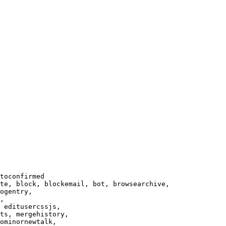
toconfirmed

te, block, blockemail, bot, browsearchive,

ogentry,

,

 editusercssjs,

ts, mergehistory,

ominornewtalk,
