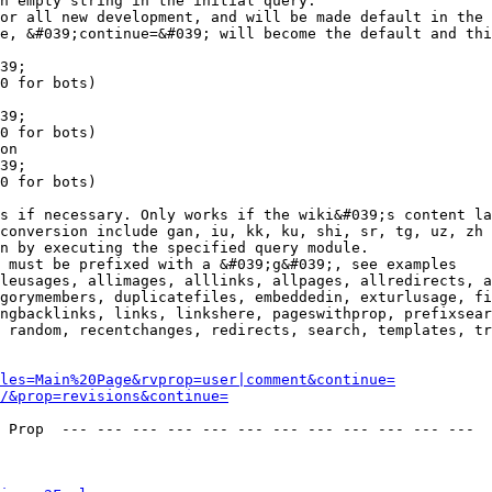
n empty string in the initial query.

or all new development, and will be made default in the 
e, &#039;continue=&#039; will become the default and thi
39;

0 for bots)

39;

0 for bots)

on

39;

0 for bots)

s if necessary. Only works if the wiki&#039;s content la
conversion include gan, iu, kk, ku, shi, sr, tg, uz, zh

n by executing the specified query module.

 must be prefixed with a &#039;g&#039;, see examples

leusages, allimages, alllinks, allpages, allredirects, a
gorymembers, duplicatefiles, embeddedin, exturlusage, fi
ngbacklinks, links, linkshere, pageswithprop, prefixsear
 random, recentchanges, redirects, search, templates, tr
les=Main%20Page&rvprop=user|comment&continue=
/&prop=revisions&continue=
 Prop  --- --- --- --- --- --- --- --- --- --- --- --- 
