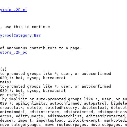
yinfo_.2F_ci
, use this to continue

y:Foo|Category:Bar
of anonymous contributors to a page.

utors_.2F_pc
(s)

to-promoted groups like *, user, or autoconfirmed

039;): bot, sysop, bureaucrat

me(s)

to-promoted groups like *, user, or autoconfirmed

039;): bot, sysop, bureaucrat

en right(s)

 by implicit or auto-promoted groups like *, user, or au
039;): apihighlimits, autoconfirmed, autopatrol, bigdele
createtalk, delete, deletedhistory, deletedtext, deletel
ontentmodel, editinterface, editprotected, editmyoptions
ercss, editmyuserjs, editmywatchlist, editsemiprotected,
deuser, import, importupload, ipblock-exempt, markbotedi
move-categorypages, move-rootuserpages, move-subpages, n