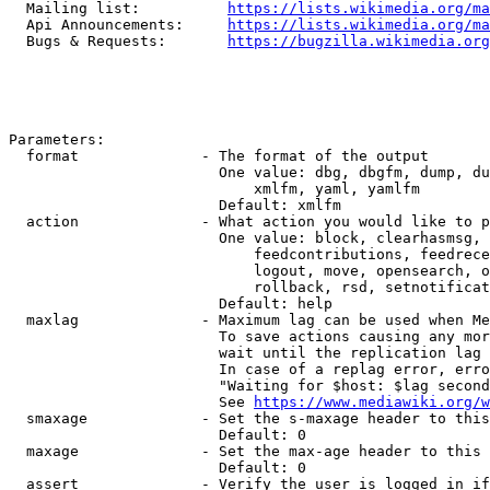
  Mailing list:          
https://lists.wikimedia.org/ma
  Api Announcements:     
https://lists.wikimedia.org/ma
  Bugs & Requests:       
https://bugzilla.wikimedia.org
Parameters:

  format              - The format of the output

                        One value: dbg, dbgfm, dump, du
                            xmlfm, yaml, yamlfm

                        Default: xmlfm

  action              - What action you would like to p
                        One value: block, clearhasmsg, 
                            feedcontributions, feedrece
                            logout, move, opensearch, o
                            rollback, rsd, setnotificat
                        Default: help

  maxlag              - Maximum lag can be used when Me
                        To save actions causing any mor
                        wait until the replication lag 
                        In case of a replag error, erro
                        "Waiting for $host: $lag second
                        See 
https://www.mediawiki.org/w
  smaxage             - Set the s-maxage header to this
                        Default: 0

  maxage              - Set the max-age header to this 
                        Default: 0

  assert              - Verify the user is logged in if