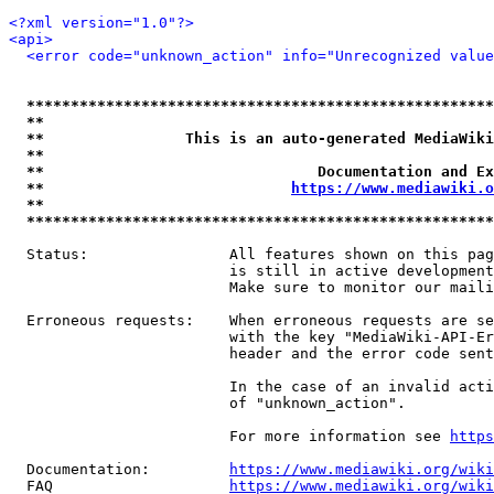
<?xml version="1.0"?>
<api>
<error code="unknown_action" info="Unrecognized value
*****************************************************
**                                                   
**                This is an auto-generated MediaWiki
**                                                   
**                               Documentation and Ex
**                            
https://www.mediawiki.o
**                                                   
*****************************************************
  Status:                All features shown on this pag
                         is still in active development
                         Make sure to monitor our maili
  Erroneous requests:    When erroneous requests are se
                         with the key "MediaWiki-API-Er
                         header and the error code sent
                         In the case of an invalid acti
                         of "unknown_action".

                         For more information see 
https
  Documentation:         
https://www.mediawiki.org/wik
  FAQ                    
https://www.mediawiki.org/wiki