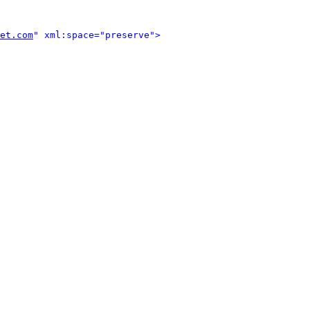
et.com
" xml:space="preserve">