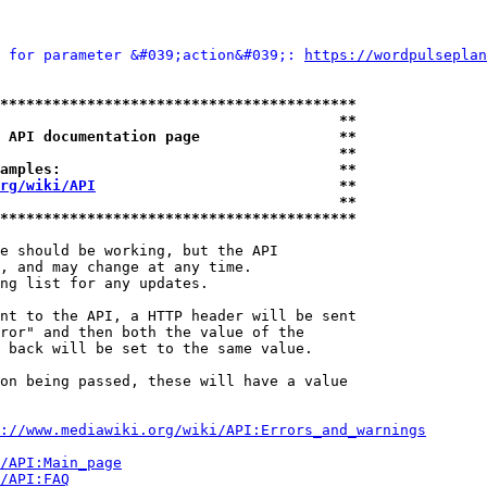
 for parameter &#039;action&#039;: 
https://wordpulseplan
*****************************************
                                       **
 API documentation page                **
                                       **
amples:                                **
rg/wiki/API
                            **
                                       **
*****************************************
e should be working, but the API

, and may change at any time.

ng list for any updates.

nt to the API, a HTTP header will be sent

ror" and then both the value of the

 back will be set to the same value.

on being passed, these will have a value

://www.mediawiki.org/wiki/API:Errors_and_warnings
i/API:Main_page
/API:FAQ