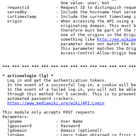
                        One value: user, bot

  requestid           - Request ID to distinguish reque
  servedby            - Include the hostname that serve
  curtimestamp        - Include the current timestamp i
  origin              - When accessing the API using a 
                        originating domain. This must b
                        therefore must be part of the r
                        one of the origins in the Origi
                        something like 
http://en.wikipe
                        parameter does not match the Or
                        this parameter matches the Orig
                        Access-Control-Allow-Origin hea
*** *** *** *** *** *** *** *** *** *** *** *** *** ***
* action=login (lg) *
  Log in and get the authentication tokens.

  In the event of a successful log-in, a cookie will be
  In the event of a failed log-in, you will not be able
  through this method for 5 seconds. This is to prevent
  automated password crackers.

https://www.mediawiki.org/wiki/API:Login
This module only accepts POST requests

Parameters:

  lgname              - User Name

  lgpassword          - Password

  lgdomain            - Domain (optional)

  lgtoken             - Login token obtained in first r