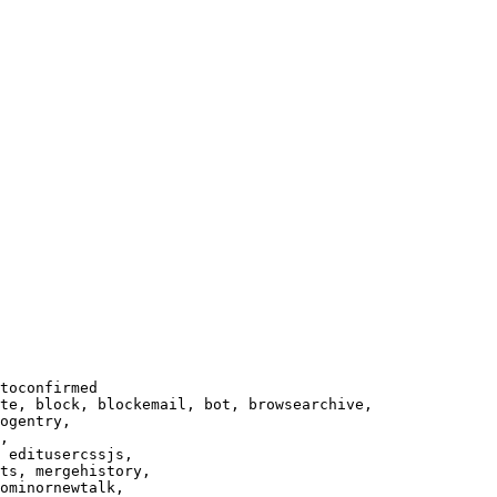
toconfirmed

te, block, blockemail, bot, browsearchive,

ogentry,

,

 editusercssjs,

ts, mergehistory,

ominornewtalk,
