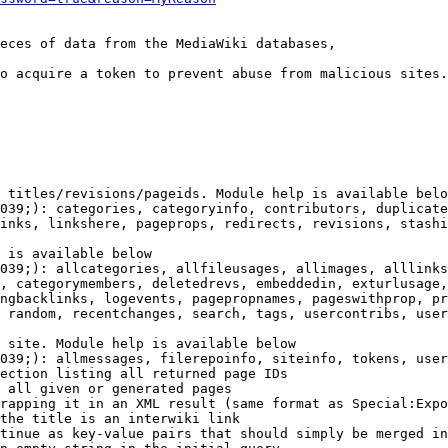
eces of data from the MediaWiki databases,

o acquire a token to prevent abuse from malicious sites.

 titles/revisions/pageids. Module help is available belo
039;): categories, categoryinfo, contributors, duplicate
inks, linkshere, pageprops, redirects, revisions, stashi
 is available below

039;): allcategories, allfileusages, allimages, alllinks
, categorymembers, deletedrevs, embeddedin, exturlusage,
ngbacklinks, logevents, pagepropnames, pageswithprop, pr
 random, recentchanges, search, tags, usercontribs, user
 site. Module help is available below

039;): allmessages, filerepoinfo, siteinfo, tokens, user
ection listing all returned page IDs

 all given or generated pages

rapping it in an XML result (same format as Special:Expo
the title is an interwiki link

tinue as key-value pairs that should simply be merged in