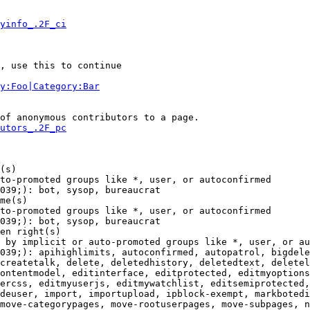
yinfo_.2F_ci
, use this to continue

y:Foo|Category:Bar
of anonymous contributors to a page.

utors_.2F_pc
(s)

to-promoted groups like *, user, or autoconfirmed

039;): bot, sysop, bureaucrat

me(s)

to-promoted groups like *, user, or autoconfirmed

039;): bot, sysop, bureaucrat

en right(s)

 by implicit or auto-promoted groups like *, user, or au
039;): apihighlimits, autoconfirmed, autopatrol, bigdele
createtalk, delete, deletedhistory, deletedtext, deletel
ontentmodel, editinterface, editprotected, editmyoptions
ercss, editmyuserjs, editmywatchlist, editsemiprotected,
deuser, import, importupload, ipblock-exempt, markbotedi
move-categorypages, move-rootuserpages, move-subpages, n