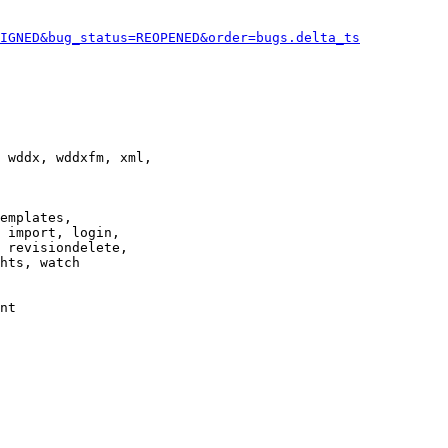
IGNED&bug_status=REOPENED&order=bugs.delta_ts
 wddx, wddxfm, xml,

emplates,

 import, login,

 revisiondelete,

hts, watch

nt
