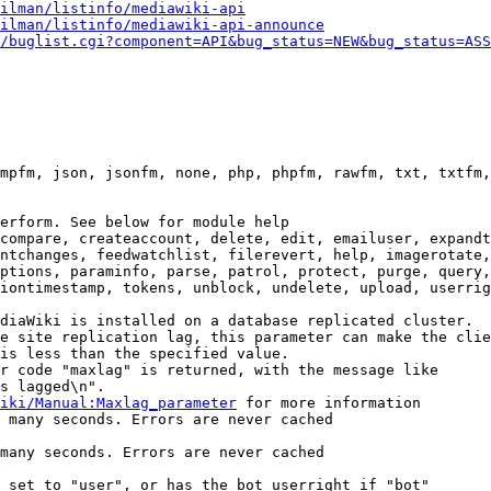
ilman/listinfo/mediawiki-api
ilman/listinfo/mediawiki-api-announce
/buglist.cgi?component=API&bug_status=NEW&bug_status=ASS
mpfm, json, jsonfm, none, php, phpfm, rawfm, txt, txtfm,
erform. See below for module help

compare, createaccount, delete, edit, emailuser, expandt
ntchanges, feedwatchlist, filerevert, help, imagerotate,
ptions, paraminfo, parse, patrol, protect, purge, query,
iontimestamp, tokens, unblock, undelete, upload, userrig
diaWiki is installed on a database replicated cluster.

e site replication lag, this parameter can make the clie
is less than the specified value.

r code "maxlag" is returned, with the message like

s lagged\n".

iki/Manual:Maxlag_parameter
 for more information

 many seconds. Errors are never cached

many seconds. Errors are never cached

 set to "user", or has the bot userright if "bot"
