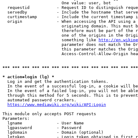
                        One value: user, bot

  requestid           - Request ID to distinguish reque
  servedby            - Include the hostname that serve
  curtimestamp        - Include the current timestamp i
  origin              - When accessing the API using a 
                        originating domain. This must b
                        therefore must be part of the r
                        one of the origins in the Origi
                        something like 
http://en.wikipe
                        parameter does not match the Or
                        this parameter matches the Orig
                        Access-Control-Allow-Origin hea
*** *** *** *** *** *** *** *** *** *** *** *** *** ***
* action=login (lg) *
  Log in and get the authentication tokens.

  In the event of a successful log-in, a cookie will be
  In the event of a failed log-in, you will not be able
  through this method for 5 seconds. This is to prevent
  automated password crackers.

https://www.mediawiki.org/wiki/API:Login
This module only accepts POST requests

Parameters:

  lgname              - User Name

  lgpassword          - Password

  lgdomain            - Domain (optional)

  lgtoken             - Login token obtained in first r