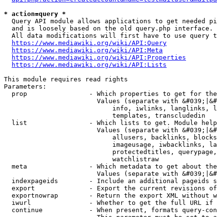
* action=query *
  Query API module allows applications to get needed pi
  and is loosely based on the old query.php interface.

  All data modifications will first have to use query t
https://www.mediawiki.org/wiki/API:Query
https://www.mediawiki.org/wiki/API:Meta
https://www.mediawiki.org/wiki/API:Properties
https://www.mediawiki.org/wiki/API:Lists
This module requires read rights

Parameters:

  prop                - Which properties to get for the
                        Values (separate with &#039;|&#
                            info, iwlinks, langlinks, l
                            templates, transcludedin

  list                - Which lists to get. Module help
                        Values (separate with &#039;|&#
                            allusers, backlinks, blocks
                            imageusage, iwbacklinks, la
                            protectedtitles, querypage,
                            watchlistraw

  meta                - Which metadata to get about the
                        Values (separate with &#039;|&#
  indexpageids        - Include an additional pageids s
  export              - Export the current revisions of
  exportnowrap        - Return the export XML without w
  iwurl               - Whether to get the full URL if 
  continue            - When present, formats query-con