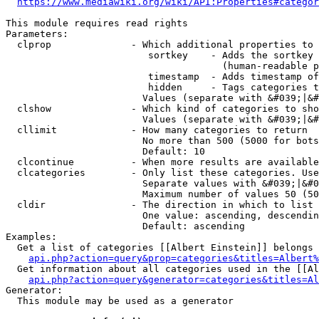
https://www.mediawiki.org/wiki/API:Properties#categor
This module requires read rights

Parameters:

  clprop              - Which additional properties to 
                         sortkey    - Adds the sortkey 
                                      (human-readable p
                         timestamp  - Adds timestamp of
                         hidden     - Tags categories t
                        Values (separate with &#039;|&#
  clshow              - Which kind of categories to sho
                        Values (separate with &#039;|&#
  cllimit             - How many categories to return

                        No more than 500 (5000 for bots
                        Default: 10

  clcontinue          - When more results are available
  clcategories        - Only list these categories. Use
                        Separate values with &#039;|&#0
                        Maximum number of values 50 (50
  cldir               - The direction in which to list

                        One value: ascending, descendin
                        Default: ascending

Examples:

  Get a list of categories [[Albert Einstein]] belongs 
api.php?action=query&prop=categories&titles=Albert%
  Get information about all categories used in the [[Al
api.php?action=query&generator=categories&titles=Al
Generator:

  This module may be used as a generator
