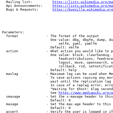
  Mailing list:          
https://lists.wikimedia.org/ma
  Api Announcements:     
https://lists.wikimedia.org/ma
  Bugs & Requests:       
https://bugzilla.wikimedia.org
Parameters:

  format              - The format of the output

                        One value: dbg, dbgfm, dump, du
                            xmlfm, yaml, yamlfm

                        Default: xmlfm

  action              - What action you would like to p
                        One value: block, clearhasmsg, 
                            feedcontributions, feedrece
                            logout, move, opensearch, o
                            rollback, rsd, setnotificat
                        Default: help

  maxlag              - Maximum lag can be used when Me
                        To save actions causing any mor
                        wait until the replication lag 
                        In case of a replag error, erro
                        "Waiting for $host: $lag second
                        See 
https://www.mediawiki.org/w
  smaxage             - Set the s-maxage header to this
                        Default: 0

  maxage              - Set the max-age header to this 
                        Default: 0

  assert              - Verify the user is logged in if