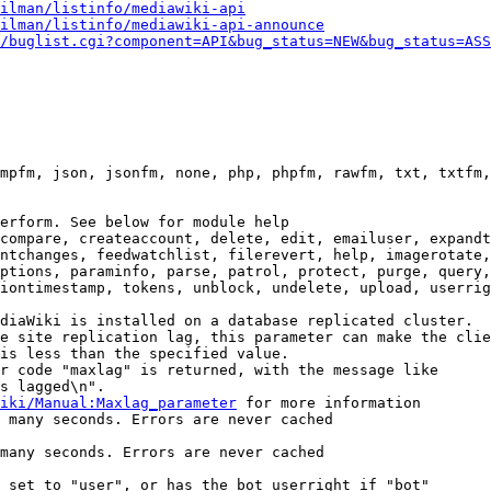
ilman/listinfo/mediawiki-api
ilman/listinfo/mediawiki-api-announce
/buglist.cgi?component=API&bug_status=NEW&bug_status=ASS
mpfm, json, jsonfm, none, php, phpfm, rawfm, txt, txtfm,
erform. See below for module help

compare, createaccount, delete, edit, emailuser, expandt
ntchanges, feedwatchlist, filerevert, help, imagerotate,
ptions, paraminfo, parse, patrol, protect, purge, query,
iontimestamp, tokens, unblock, undelete, upload, userrig
diaWiki is installed on a database replicated cluster.

e site replication lag, this parameter can make the clie
is less than the specified value.

r code "maxlag" is returned, with the message like

s lagged\n".

iki/Manual:Maxlag_parameter
 for more information

 many seconds. Errors are never cached

many seconds. Errors are never cached

 set to "user", or has the bot userright if "bot"
