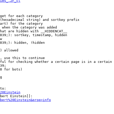
ies_.2F_cl
get for each category

(hexadecimal string) and sortkey prefix

art) for the category

 when the category was added

hat are hidden with __HIDDENCAT__

039;): sortkey, timestamp, hidden

w

039;): hidden, !hidden

) allowed

, use this to continue

ful for checking whether a certain page is in a certain 
39;

0 for bots)

g

to:

20Einstein
bert Einstein]]:

bert%20Einstein&prop=info