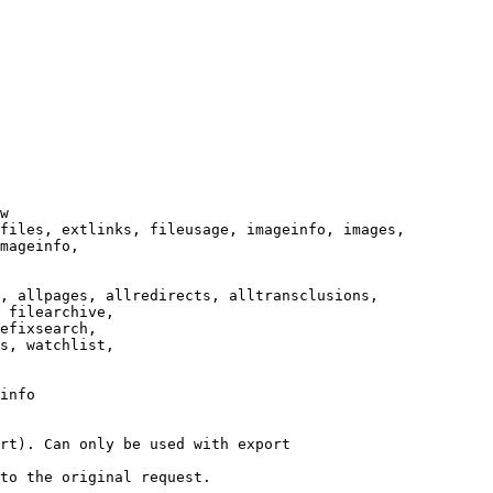
w

files, extlinks, fileusage, imageinfo, images,

mageinfo,

, allpages, allredirects, alltransclusions,

 filearchive,

efixsearch,

s, watchlist,

info

rt). Can only be used with export

to the original request.
