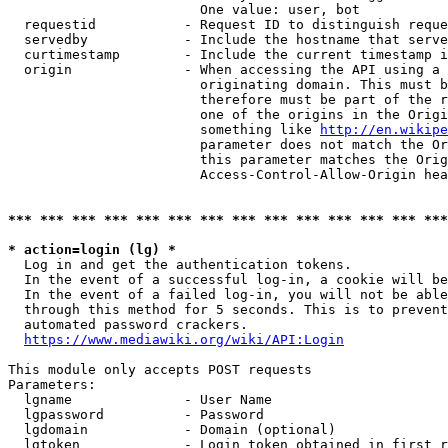
                        One value: user, bot

  requestid           - Request ID to distinguish reque
  servedby            - Include the hostname that serve
  curtimestamp        - Include the current timestamp i
  origin              - When accessing the API using a 
                        originating domain. This must b
                        therefore must be part of the r
                        one of the origins in the Origi
                        something like 
http://en.wikipe
                        parameter does not match the Or
                        this parameter matches the Orig
                        Access-Control-Allow-Origin hea
*** *** *** *** *** *** *** *** *** *** *** *** *** ***
* action=login (lg) *
  Log in and get the authentication tokens.

  In the event of a successful log-in, a cookie will be
  In the event of a failed log-in, you will not be able
  through this method for 5 seconds. This is to prevent
  automated password crackers.

https://www.mediawiki.org/wiki/API:Login
This module only accepts POST requests

Parameters:

  lgname              - User Name

  lgpassword          - Password

  lgdomain            - Domain (optional)

  lgtoken             - Login token obtained in first r