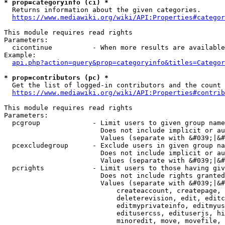
* prop=categoryinfo (ci) *
  Returns information about the given categories.

https://www.mediawiki.org/wiki/API:Properties#categor
This module requires read rights

Parameters:

  cicontinue          - When more results are available
Example:

api.php?action=query&prop=categoryinfo&titles=Categor
* prop=contributors (pc) *
  Get the list of logged-in contributors and the count 
https://www.mediawiki.org/wiki/API:Properties#contrib
This module requires read rights

Parameters:

  pcgroup             - Limit users to given group name
                        Does not include implicit or au
                        Values (separate with &#039;|&#
  pcexcludegroup      - Exclude users in given group na
                        Does not include implicit or au
                        Values (separate with &#039;|&#
  pcrights            - Limit users to those having giv
                        Does not include rights granted
                        Values (separate with &#039;|&#
                            createaccount, createpage, 
                            deleterevision, edit, editc
                            editmyprivateinfo, editmyus
                            editusercss, edituserjs, hi
                            minoredit, move, movefile, 