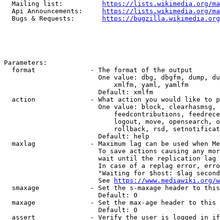
  Mailing list:          
https://lists.wikimedia.org/ma
  Api Announcements:     
https://lists.wikimedia.org/ma
  Bugs & Requests:       
https://bugzilla.wikimedia.org
Parameters:

  format              - The format of the output

                        One value: dbg, dbgfm, dump, du
                            xmlfm, yaml, yamlfm

                        Default: xmlfm

  action              - What action you would like to p
                        One value: block, clearhasmsg, 
                            feedcontributions, feedrece
                            logout, move, opensearch, o
                            rollback, rsd, setnotificat
                        Default: help

  maxlag              - Maximum lag can be used when Me
                        To save actions causing any mor
                        wait until the replication lag 
                        In case of a replag error, erro
                        "Waiting for $host: $lag second
                        See 
https://www.mediawiki.org/w
  smaxage             - Set the s-maxage header to this
                        Default: 0

  maxage              - Set the max-age header to this 
                        Default: 0

  assert              - Verify the user is logged in if