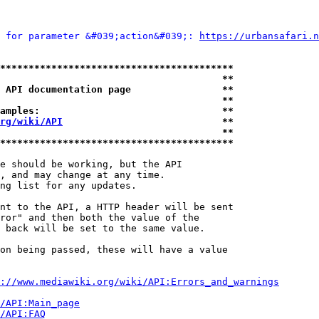
 for parameter &#039;action&#039;: 
https://urbansafari.n
*****************************************
                                       **
 API documentation page                **
                                       **
amples:                                **
rg/wiki/API
                            **
                                       **
*****************************************
e should be working, but the API

, and may change at any time.

ng list for any updates.

nt to the API, a HTTP header will be sent

ror" and then both the value of the

 back will be set to the same value.

on being passed, these will have a value

://www.mediawiki.org/wiki/API:Errors_and_warnings
i/API:Main_page
/API:FAQ