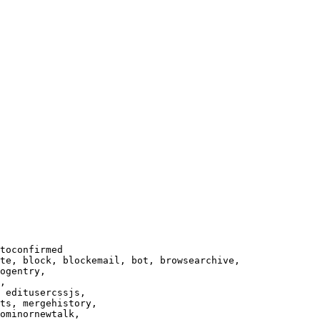
toconfirmed

te, block, blockemail, bot, browsearchive,

ogentry,

,

 editusercssjs,

ts, mergehistory,

ominornewtalk,
