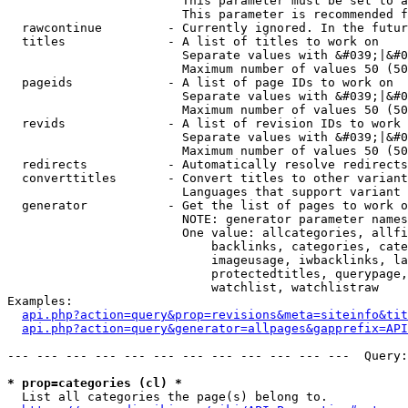
                        This parameter must be set to a
                        This parameter is recommended f
  rawcontinue         - Currently ignored. In the futur
  titles              - A list of titles to work on

                        Separate values with &#039;|&#0
                        Maximum number of values 50 (50
  pageids             - A list of page IDs to work on

                        Separate values with &#039;|&#0
                        Maximum number of values 50 (50
  revids              - A list of revision IDs to work 
                        Separate values with &#039;|&#0
                        Maximum number of values 50 (50
  redirects           - Automatically resolve redirects

  converttitles       - Convert titles to other variant
                        Languages that support variant 
  generator           - Get the list of pages to work o
                        NOTE: generator parameter names
                        One value: allcategories, allfi
                            backlinks, categories, cate
                            imageusage, iwbacklinks, la
                            protectedtitles, querypage,
                            watchlist, watchlistraw

Examples:

api.php?action=query&prop=revisions&meta=siteinfo&tit
api.php?action=query&generator=allpages&gapprefix=API
--- --- --- --- --- --- --- --- --- --- --- ---  Query:
* prop=categories (cl) *
  List all categories the page(s) belong to.
