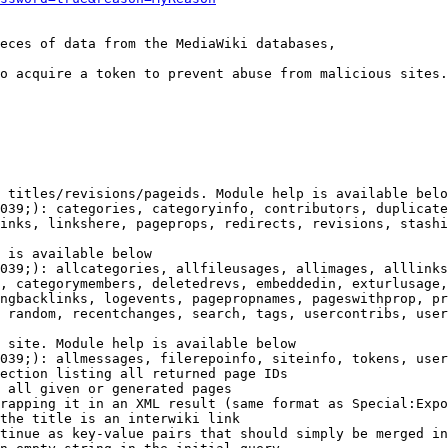
eces of data from the MediaWiki databases,

o acquire a token to prevent abuse from malicious sites.

 titles/revisions/pageids. Module help is available belo
039;): categories, categoryinfo, contributors, duplicate
inks, linkshere, pageprops, redirects, revisions, stashi
 is available below

039;): allcategories, allfileusages, allimages, alllinks
, categorymembers, deletedrevs, embeddedin, exturlusage,
ngbacklinks, logevents, pagepropnames, pageswithprop, pr
 random, recentchanges, search, tags, usercontribs, user
 site. Module help is available below

039;): allmessages, filerepoinfo, siteinfo, tokens, user
ection listing all returned page IDs

 all given or generated pages

rapping it in an XML result (same format as Special:Expo
the title is an interwiki link

tinue as key-value pairs that should simply be merged in