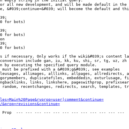
n empty string in the initial query.

or all new development, and will be made default in the 
e, &#039;continue=&#039; will become the default and thi
39;

0 for bots)

39;

0 for bots)

on

39;

0 for bots)

s if necessary. Only works if the wiki&#039;s content la
conversion include gan, iu, kk, ku, shi, sr, tg, uz, zh

n by executing the specified query module.

 must be prefixed with a &#039;g&#039;, see examples

leusages, allimages, alllinks, allpages, allredirects, a
gorymembers, duplicatefiles, embeddedin, exturlusage, fi
ngbacklinks, links, linkshere, pageswithprop, prefixsear
 random, recentchanges, redirects, search, templates, tr
les=Main%20Page&rvprop=user|comment&continue=
/&prop=revisions&continue=
 Prop  --- --- --- --- --- --- --- --- --- --- --- --- 
