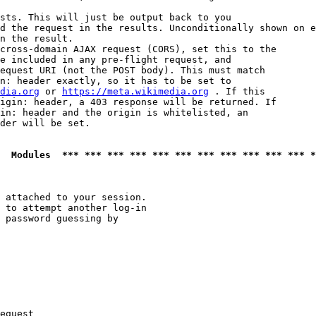
sts. This will just be output back to you

d the request in the results. Unconditionally shown on e
n the result.

cross-domain AJAX request (CORS), set this to the

e included in any pre-flight request, and

equest URI (not the POST body). This must match

n: header exactly, so it has to be set to 

dia.org
 or 
https://meta.wikimedia.org
 . If this

igin: header, a 403 response will be returned. If

in: header and the origin is whitelisted, an

der will be set.

  Modules  *** *** *** *** *** *** *** *** *** *** *** *
 attached to your session.

 to attempt another log-in

 password guessing by

equest
