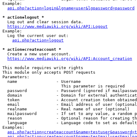
Example:

api.php?action=login&lgname=user&lgpassword=password
* action=logout *
  Log out and clear session data.

https://www.mediawiki.org/wiki/API:Logout
Example:

  Log the current user out:

api.php?action=logout
* action=createaccount *
  Create a new user account.

https://www.mediawiki.org/wiki/API:Account_creation
This module requires write rights

This module only accepts POST requests

Parameters:

  name                - Username

                        This parameter is required

  password            - Password (ignored if mailpasswo
  domain              - Domain for external authenticat
  token               - Account creation token obtained
  email               - Email address of user (optional
  realname            - Real name of user (optional)

  mailpassword        - If set to any value, a random p
  reason              - Optional reason for creating th
  language            - Language code to set as default
Examples:

api.php?action=createaccount&name=testuser&password=t
api.php?action=createaccount&name=testmailuser&mailpa