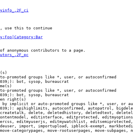
yinfo_.2F_ci
, use this to continue

y:Foo|Category:Bar
of anonymous contributors to a page.

utors_.2F_pc
(s)

to-promoted groups like *, user, or autoconfirmed

039;): bot, sysop, bureaucrat

me(s)

to-promoted groups like *, user, or autoconfirmed

039;): bot, sysop, bureaucrat

en right(s)

 by implicit or auto-promoted groups like *, user, or au
039;): apihighlimits, autoconfirmed, autopatrol, bigdele
createtalk, delete, deletedhistory, deletedtext, deletel
ontentmodel, editinterface, editprotected, editmyoptions
ercss, editmyuserjs, editmywatchlist, editsemiprotected,
deuser, import, importupload, ipblock-exempt, markbotedi
move-categorypages, move-rootuserpages, move-subpages, n