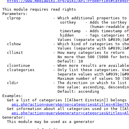
https://www.mediawiki.org/wiki/API:Properties#categor
This module requires read rights

Parameters:

  clprop              - Which additional properties to 
                         sortkey    - Adds the sortkey 
                                      (human-readable p
                         timestamp  - Adds timestamp of
                         hidden     - Tags categories t
                        Values (separate with &#039;|&#
  clshow              - Which kind of categories to sho
                        Values (separate with &#039;|&#
  cllimit             - How many categories to return

                        No more than 500 (5000 for bots
                        Default: 10

  clcontinue          - When more results are available
  clcategories        - Only list these categories. Use
                        Separate values with &#039;|&#0
                        Maximum number of values 50 (50
  cldir               - The direction in which to list

                        One value: ascending, descendin
                        Default: ascending

Examples:

  Get a list of categories [[Albert Einstein]] belongs 
api.php?action=query&prop=categories&titles=Albert%
  Get information about all categories used in the [[Al
api.php?action=query&generator=categories&titles=Al
Generator:

  This module may be used as a generator
