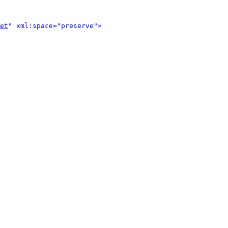
et
" xml:space="preserve">