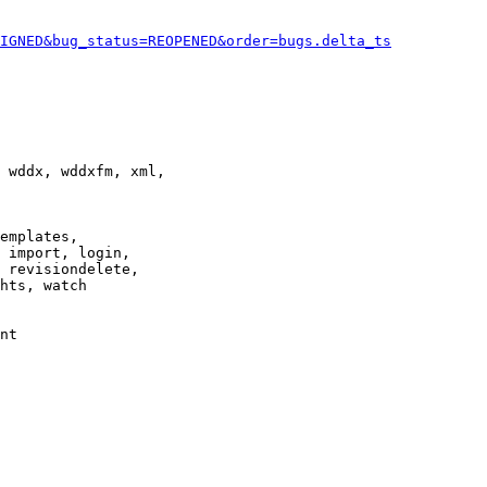
IGNED&bug_status=REOPENED&order=bugs.delta_ts
 wddx, wddxfm, xml,

emplates,

 import, login,

 revisiondelete,

hts, watch

nt
