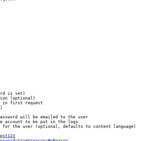
rd is set)

ion (optional)

 in first request

)

assword will be emailed to the user

e account to be put in the logs

 for the user (optional, defaults to content language)

est123
ssword=true&reason=MyReason