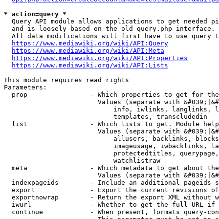
* action=query *
  Query API module allows applications to get needed pi
  and is loosely based on the old query.php interface.

  All data modifications will first have to use query t
https://www.mediawiki.org/wiki/API:Query
https://www.mediawiki.org/wiki/API:Meta
https://www.mediawiki.org/wiki/API:Properties
https://www.mediawiki.org/wiki/API:Lists
This module requires read rights

Parameters:

  prop                - Which properties to get for the
                        Values (separate with &#039;|&#
                            info, iwlinks, langlinks, l
                            templates, transcludedin

  list                - Which lists to get. Module help
                        Values (separate with &#039;|&#
                            allusers, backlinks, blocks
                            imageusage, iwbacklinks, la
                            protectedtitles, querypage,
                            watchlistraw

  meta                - Which metadata to get about the
                        Values (separate with &#039;|&#
  indexpageids        - Include an additional pageids s
  export              - Export the current revisions of
  exportnowrap        - Return the export XML without w
  iwurl               - Whether to get the full URL if 
  continue            - When present, formats query-con