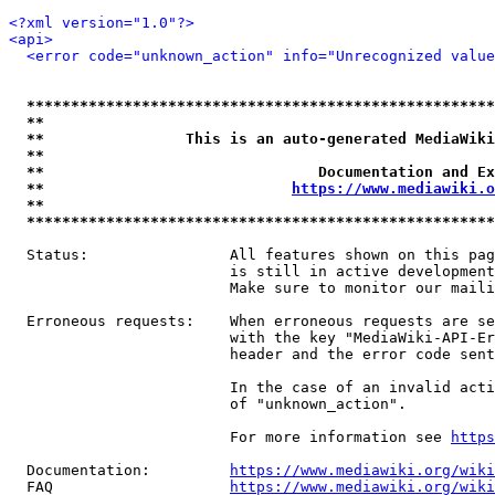
<?xml version="1.0"?>
<api>
<error code="unknown_action" info="Unrecognized value
*****************************************************
**                                                   
**                This is an auto-generated MediaWiki
**                                                   
**                               Documentation and Ex
**                            
https://www.mediawiki.o
**                                                   
*****************************************************
  Status:                All features shown on this pag
                         is still in active development
                         Make sure to monitor our maili
  Erroneous requests:    When erroneous requests are se
                         with the key "MediaWiki-API-Er
                         header and the error code sent
                         In the case of an invalid acti
                         of "unknown_action".

                         For more information see 
https
  Documentation:         
https://www.mediawiki.org/wik
  FAQ                    
https://www.mediawiki.org/wiki