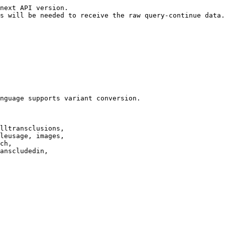
next API version.

s will be needed to receive the raw query-continue data.

nguage supports variant conversion.

lltransclusions,

leusage, images,

ch,

anscludedin,
