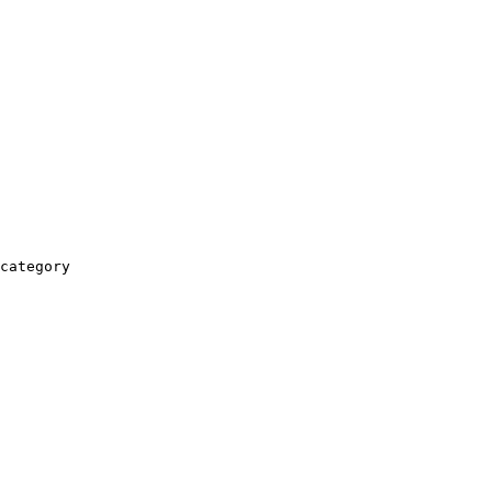
category
