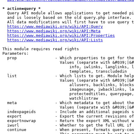
* action=query *
  Query API module allows applications to get needed pi
  and is loosely based on the old query.php interface.

  All data modifications will first have to use query t
https://www.mediawiki.org/wiki/API:Query
https://www.mediawiki.org/wiki/API:Meta
https://www.mediawiki.org/wiki/API:Properties
https://www.mediawiki.org/wiki/API:Lists
This module requires read rights

Parameters:

  prop                - Which properties to get for the
                        Values (separate with &#039;|&#
                            info, iwlinks, langlinks, l
                            templates, transcludedin

  list                - Which lists to get. Module help
                        Values (separate with &#039;|&#
                            allusers, backlinks, blocks
                            imageusage, iwbacklinks, la
                            protectedtitles, querypage,
                            watchlistraw

  meta                - Which metadata to get about the
                        Values (separate with &#039;|&#
  indexpageids        - Include an additional pageids s
  export              - Export the current revisions of
  exportnowrap        - Return the export XML without w
  iwurl               - Whether to get the full URL if 
  continue            - When present, formats query-con