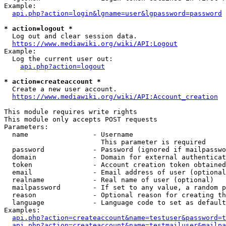
Example:

api.php?action=login&lgname=user&lgpassword=password
* action=logout *
  Log out and clear session data.

https://www.mediawiki.org/wiki/API:Logout
Example:

  Log the current user out:

api.php?action=logout
* action=createaccount *
  Create a new user account.

https://www.mediawiki.org/wiki/API:Account_creation
This module requires write rights

This module only accepts POST requests

Parameters:

  name                - Username

                        This parameter is required

  password            - Password (ignored if mailpasswo
  domain              - Domain for external authenticat
  token               - Account creation token obtained
  email               - Email address of user (optional
  realname            - Real name of user (optional)

  mailpassword        - If set to any value, a random p
  reason              - Optional reason for creating th
  language            - Language code to set as default
Examples:

api.php?action=createaccount&name=testuser&password=t
api.php?action=createaccount&name=testmailuser&mailpa