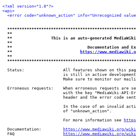
<?xml version="1.0"?>
<api>
<error code="unknown_action" info="Unrecognized value
*****************************************************
**                                                   
**                This is an auto-generated MediaWiki
**                                                   
**                               Documentation and Ex
**                            
https://www.mediawiki.o
**                                                   
*****************************************************
  Status:                All features shown on this pag
                         is still in active development
                         Make sure to monitor our maili
  Erroneous requests:    When erroneous requests are se
                         with the key "MediaWiki-API-Er
                         header and the error code sent
                         In the case of an invalid acti
                         of "unknown_action".

                         For more information see 
https
  Documentation:         
https://www.mediawiki.org/wik
  FAQ                    
https://www.mediawiki.org/wiki