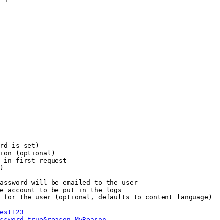
rd is set)

ion (optional)

 in first request

)

assword will be emailed to the user

e account to be put in the logs

 for the user (optional, defaults to content language)

est123
ssword=true&reason=MyReason