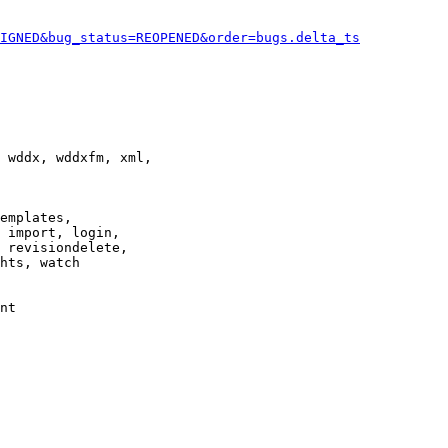
IGNED&bug_status=REOPENED&order=bugs.delta_ts
 wddx, wddxfm, xml,

emplates,

 import, login,

 revisiondelete,

hts, watch

nt
