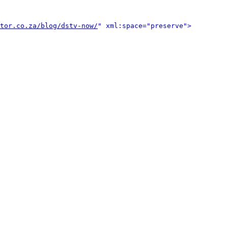
tor.co.za/blog/dstv-now/
" xml:space="preserve">