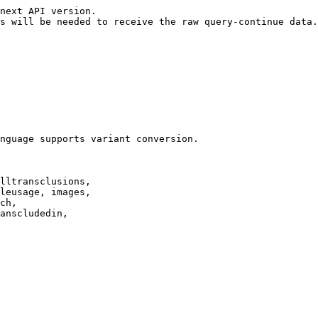
next API version.

s will be needed to receive the raw query-continue data.

nguage supports variant conversion.

lltransclusions,

leusage, images,

ch,

anscludedin,
