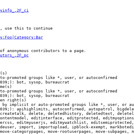
yinfo_.2F_ci
, use this to continue

y:Foo|Category:Bar
of anonymous contributors to a page.

utors_.2F_pc
(s)

to-promoted groups like *, user, or autoconfirmed

039;): bot, sysop, bureaucrat

me(s)

to-promoted groups like *, user, or autoconfirmed

039;): bot, sysop, bureaucrat

en right(s)

 by implicit or auto-promoted groups like *, user, or au
039;): apihighlimits, autoconfirmed, autopatrol, bigdele
createtalk, delete, deletedhistory, deletedtext, deletel
ontentmodel, editinterface, editprotected, editmyoptions
ercss, editmyuserjs, editmywatchlist, editsemiprotected,
deuser, import, importupload, ipblock-exempt, markbotedi
move-categorypages, move-rootuserpages, move-subpages, n