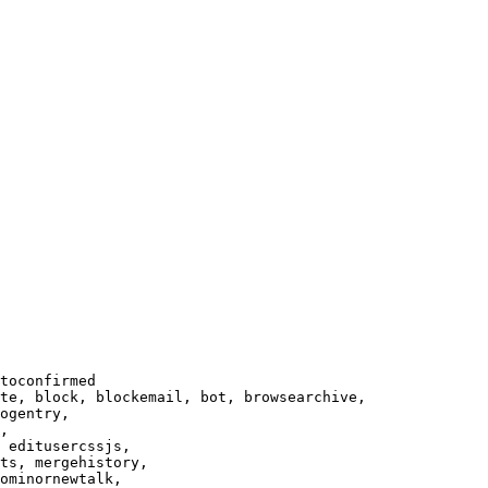
toconfirmed

te, block, blockemail, bot, browsearchive,

ogentry,

,

 editusercssjs,

ts, mergehistory,

ominornewtalk,
