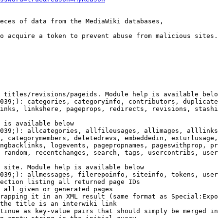
eces of data from the MediaWiki databases,

o acquire a token to prevent abuse from malicious sites.

 titles/revisions/pageids. Module help is available belo
039;): categories, categoryinfo, contributors, duplicate
inks, linkshere, pageprops, redirects, revisions, stashi
 is available below

039;): allcategories, allfileusages, allimages, alllinks
, categorymembers, deletedrevs, embeddedin, exturlusage,
ngbacklinks, logevents, pagepropnames, pageswithprop, pr
 random, recentchanges, search, tags, usercontribs, user
 site. Module help is available below

039;): allmessages, filerepoinfo, siteinfo, tokens, user
ection listing all returned page IDs

 all given or generated pages

rapping it in an XML result (same format as Special:Expo
the title is an interwiki link

tinue as key-value pairs that should simply be merged in