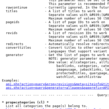
                        This parameter must be set to a
                        This parameter is recommended f
  rawcontinue         - Currently ignored. In the futur
  titles              - A list of titles to work on

                        Separate values with &#039;|&#0
                        Maximum number of values 50 (50
  pageids             - A list of page IDs to work on

                        Separate values with &#039;|&#0
                        Maximum number of values 50 (50
  revids              - A list of revision IDs to work 
                        Separate values with &#039;|&#0
                        Maximum number of values 50 (50
  redirects           - Automatically resolve redirects

  converttitles       - Convert titles to other variant
                        Languages that support variant 
  generator           - Get the list of pages to work o
                        NOTE: generator parameter names
                        One value: allcategories, allfi
                            backlinks, categories, cate
                            imageusage, iwbacklinks, la
                            protectedtitles, querypage,
                            watchlist, watchlistraw

Examples:

api.php?action=query&prop=revisions&meta=siteinfo&tit
api.php?action=query&generator=allpages&gapprefix=API
--- --- --- --- --- --- --- --- --- --- --- ---  Query:
* prop=categories (cl) *
  List all categories the page(s) belong to.
