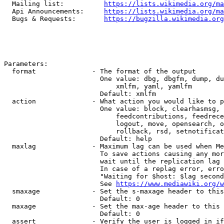
  Mailing list:          
https://lists.wikimedia.org/ma
  Api Announcements:     
https://lists.wikimedia.org/ma
  Bugs & Requests:       
https://bugzilla.wikimedia.org
Parameters:

  format              - The format of the output

                        One value: dbg, dbgfm, dump, du
                            xmlfm, yaml, yamlfm

                        Default: xmlfm

  action              - What action you would like to p
                        One value: block, clearhasmsg, 
                            feedcontributions, feedrece
                            logout, move, opensearch, o
                            rollback, rsd, setnotificat
                        Default: help

  maxlag              - Maximum lag can be used when Me
                        To save actions causing any mor
                        wait until the replication lag 
                        In case of a replag error, erro
                        "Waiting for $host: $lag second
                        See 
https://www.mediawiki.org/w
  smaxage             - Set the s-maxage header to this
                        Default: 0

  maxage              - Set the max-age header to this 
                        Default: 0

  assert              - Verify the user is logged in if