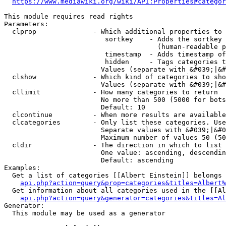
https://www.mediawiki.org/wiki/API:Properties#categor
This module requires read rights

Parameters:

  clprop              - Which additional properties to 
                         sortkey    - Adds the sortkey 
                                      (human-readable p
                         timestamp  - Adds timestamp of
                         hidden     - Tags categories t
                        Values (separate with &#039;|&#
  clshow              - Which kind of categories to sho
                        Values (separate with &#039;|&#
  cllimit             - How many categories to return

                        No more than 500 (5000 for bots
                        Default: 10

  clcontinue          - When more results are available
  clcategories        - Only list these categories. Use
                        Separate values with &#039;|&#0
                        Maximum number of values 50 (50
  cldir               - The direction in which to list

                        One value: ascending, descendin
                        Default: ascending

Examples:

  Get a list of categories [[Albert Einstein]] belongs 
api.php?action=query&prop=categories&titles=Albert%
  Get information about all categories used in the [[Al
api.php?action=query&generator=categories&titles=Al
Generator:

  This module may be used as a generator
