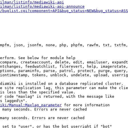
ilman/listinfo/mediawiki-api
ilman/listinfo/mediawiki-api-announce
/buglist.cgi?component=API&bug_status=NEW&bug_status=ASS
mpfm, json, jsonfm, none, php, phpfm, rawfm, txt, txtfm,
erform. See below for module help

compare, createaccount, delete, edit, emailuser, expandt
ntchanges, feedwatchlist, filerevert, help, imagerotate,
ptions, paraminfo, parse, patrol, protect, purge, query,
iontimestamp, tokens, unblock, undelete, upload, userrig
diaWiki is installed on a database replicated cluster.

e site replication lag, this parameter can make the clie
is less than the specified value.

r code "maxlag" is returned, with the message like

s lagged\n".

iki/Manual:Maxlag_parameter
 for more information

 many seconds. Errors are never cached

many seconds. Errors are never cached

 set to "user", or has the bot userright if "bot"
