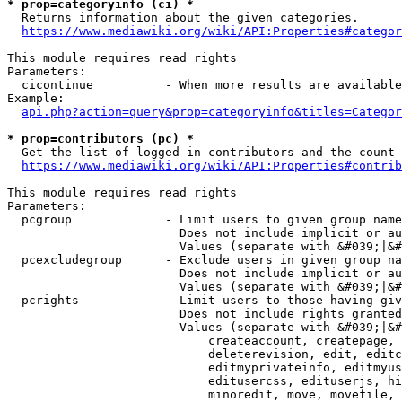
* prop=categoryinfo (ci) *
  Returns information about the given categories.

https://www.mediawiki.org/wiki/API:Properties#categor
This module requires read rights

Parameters:

  cicontinue          - When more results are available
Example:

api.php?action=query&prop=categoryinfo&titles=Categor
* prop=contributors (pc) *
  Get the list of logged-in contributors and the count 
https://www.mediawiki.org/wiki/API:Properties#contrib
This module requires read rights

Parameters:

  pcgroup             - Limit users to given group name
                        Does not include implicit or au
                        Values (separate with &#039;|&#
  pcexcludegroup      - Exclude users in given group na
                        Does not include implicit or au
                        Values (separate with &#039;|&#
  pcrights            - Limit users to those having giv
                        Does not include rights granted
                        Values (separate with &#039;|&#
                            createaccount, createpage, 
                            deleterevision, edit, editc
                            editmyprivateinfo, editmyus
                            editusercss, edituserjs, hi
                            minoredit, move, movefile, 