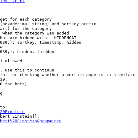
ies_.2F_cl
get for each category

(hexadecimal string) and sortkey prefix

art) for the category

 when the category was added

hat are hidden with __HIDDENCAT__

039;): sortkey, timestamp, hidden

w

039;): hidden, !hidden

) allowed

, use this to continue

ful for checking whether a certain page is in a certain 
39;

0 for bots)

g

to:

20Einstein
bert Einstein]]:

bert%20Einstein&prop=info