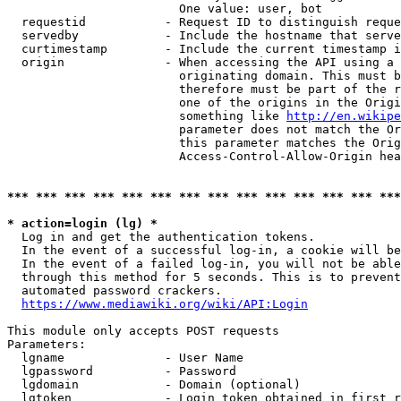
                        One value: user, bot

  requestid           - Request ID to distinguish reque
  servedby            - Include the hostname that serve
  curtimestamp        - Include the current timestamp i
  origin              - When accessing the API using a 
                        originating domain. This must b
                        therefore must be part of the r
                        one of the origins in the Origi
                        something like 
http://en.wikipe
                        parameter does not match the Or
                        this parameter matches the Orig
                        Access-Control-Allow-Origin hea
*** *** *** *** *** *** *** *** *** *** *** *** *** ***
* action=login (lg) *
  Log in and get the authentication tokens.

  In the event of a successful log-in, a cookie will be
  In the event of a failed log-in, you will not be able
  through this method for 5 seconds. This is to prevent
  automated password crackers.

https://www.mediawiki.org/wiki/API:Login
This module only accepts POST requests

Parameters:

  lgname              - User Name

  lgpassword          - Password

  lgdomain            - Domain (optional)

  lgtoken             - Login token obtained in first r