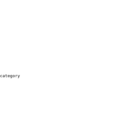
category
