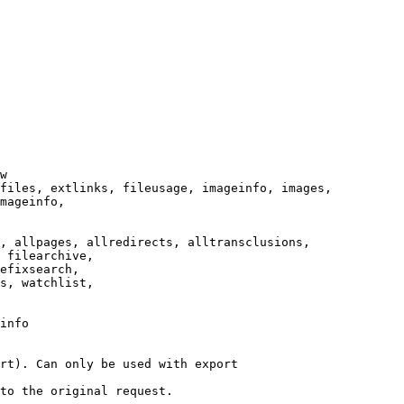
w

files, extlinks, fileusage, imageinfo, images,

mageinfo,

, allpages, allredirects, alltransclusions,

 filearchive,

efixsearch,

s, watchlist,

info

rt). Can only be used with export

to the original request.
