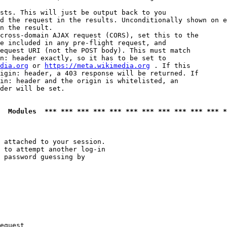
sts. This will just be output back to you

d the request in the results. Unconditionally shown on e
n the result.

cross-domain AJAX request (CORS), set this to the

e included in any pre-flight request, and

equest URI (not the POST body). This must match

n: header exactly, so it has to be set to 

dia.org
 or 
https://meta.wikimedia.org
 . If this

igin: header, a 403 response will be returned. If

in: header and the origin is whitelisted, an

der will be set.

  Modules  *** *** *** *** *** *** *** *** *** *** *** *
 attached to your session.

 to attempt another log-in

 password guessing by

equest
