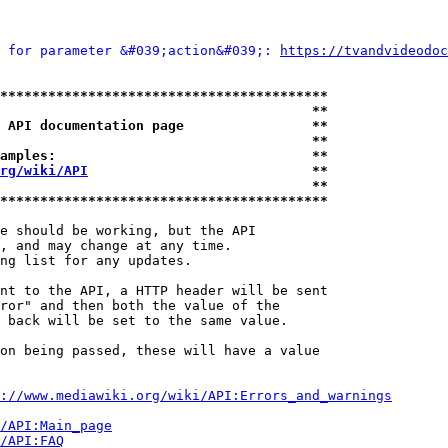
 for parameter &#039;action&#039;: 
https://tvandvideodoc
*****************************************
                                       **
 API documentation page                **
                                       **
amples:                                **
rg/wiki/API
                            **
                                       **
*****************************************
e should be working, but the API

, and may change at any time.

ng list for any updates.

nt to the API, a HTTP header will be sent

ror" and then both the value of the

 back will be set to the same value.

on being passed, these will have a value

://www.mediawiki.org/wiki/API:Errors_and_warnings
i/API:Main_page
/API:FAQ