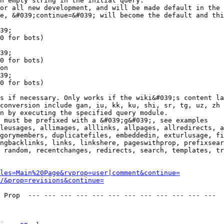
n empty string in the initial query.

or all new development, and will be made default in the 
e, &#039;continue=&#039; will become the default and thi
39;

0 for bots)

39;

0 for bots)

on

39;

0 for bots)

s if necessary. Only works if the wiki&#039;s content la
conversion include gan, iu, kk, ku, shi, sr, tg, uz, zh

n by executing the specified query module.

 must be prefixed with a &#039;g&#039;, see examples

leusages, allimages, alllinks, allpages, allredirects, a
gorymembers, duplicatefiles, embeddedin, exturlusage, fi
ngbacklinks, links, linkshere, pageswithprop, prefixsear
 random, recentchanges, redirects, search, templates, tr
les=Main%20Page&rvprop=user|comment&continue=
/&prop=revisions&continue=
 Prop  --- --- --- --- --- --- --- --- --- --- --- --- 
