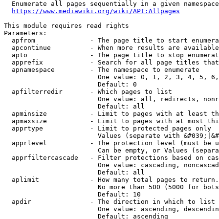
  Enumerate all pages sequentially in a given namespace
https://www.mediawiki.org/wiki/API:Allpages
This module requires read rights

Parameters:

  apfrom              - The page title to start enumera
  apcontinue          - When more results are available
  apto                - The page title to stop enumerat
  apprefix            - Search for all page titles that
  apnamespace         - The namespace to enumerate

                        One value: 0, 1, 2, 3, 4, 5, 6,
                        Default: 0

  apfilterredir       - Which pages to list

                        One value: all, redirects, nonr
                        Default: all

  apminsize           - Limit to pages with at least th
  apmaxsize           - Limit to pages with at most thi
  apprtype            - Limit to protected pages only

                        Values (separate with &#039;|&#
  apprlevel           - The protection level (must be u
                        Can be empty, or Values (separa
  apprfiltercascade   - Filter protections based on cas
                        One value: cascading, noncascad
                        Default: all

  aplimit             - How many total pages to return.

                        No more than 500 (5000 for bots
                        Default: 10

  apdir               - The direction in which to list

                        One value: ascending, descendin
                        Default: ascending
