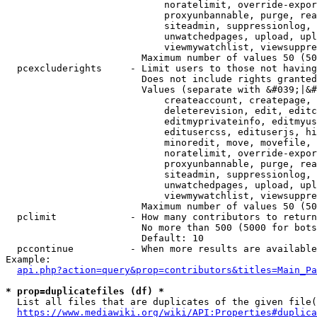
                            noratelimit, override-expor
                            proxyunbannable, purge, rea
                            siteadmin, suppressionlog, 
                            unwatchedpages, upload, upl
                            viewmywatchlist, viewsuppre
                        Maximum number of values 50 (50
  pcexcluderights     - Limit users to those not having
                        Does not include rights granted
                        Values (separate with &#039;|&#
                            createaccount, createpage, 
                            deleterevision, edit, editc
                            editmyprivateinfo, editmyus
                            editusercss, edituserjs, hi
                            minoredit, move, movefile, 
                            noratelimit, override-expor
                            proxyunbannable, purge, rea
                            siteadmin, suppressionlog, 
                            unwatchedpages, upload, upl
                            viewmywatchlist, viewsuppre
                        Maximum number of values 50 (50
  pclimit             - How many contributors to return

                        No more than 500 (5000 for bots
                        Default: 10

  pccontinue          - When more results are available
Example:

api.php?action=query&prop=contributors&titles=Main_Pa
* prop=duplicatefiles (df) *
  List all files that are duplicates of the given file(
https://www.mediawiki.org/wiki/API:Properties#duplica