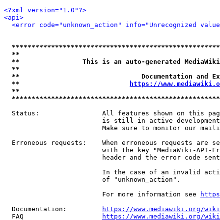
<?xml version="1.0"?>
<api>
<error code="unknown_action" info="Unrecognized value
*****************************************************
**                                                   
**                This is an auto-generated MediaWiki
**                                                   
**                               Documentation and Ex
**                            
https://www.mediawiki.o
**                                                   
*****************************************************
  Status:                All features shown on this pag
                         is still in active development
                         Make sure to monitor our maili
  Erroneous requests:    When erroneous requests are se
                         with the key "MediaWiki-API-Er
                         header and the error code sent
                         In the case of an invalid acti
                         of "unknown_action".

                         For more information see 
https
  Documentation:         
https://www.mediawiki.org/wik
  FAQ                    
https://www.mediawiki.org/wiki