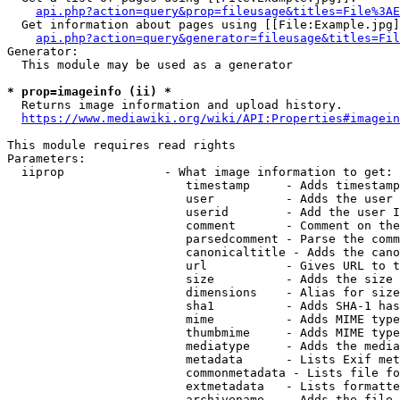
api.php?action=query&prop=fileusage&titles=File%3AE
  Get information about pages using [[File:Example.jpg]
api.php?action=query&generator=fileusage&titles=Fil
Generator:

  This module may be used as a generator

* prop=imageinfo (ii) *
  Returns image information and upload history.

https://www.mediawiki.org/wiki/API:Properties#imagein
This module requires read rights

Parameters:

  iiprop              - What image information to get:

                         timestamp     - Adds timestamp
                         user          - Adds the user 
                         userid        - Add the user I
                         comment       - Comment on the
                         parsedcomment - Parse the comm
                         canonicaltitle - Adds the cano
                         url           - Gives URL to t
                         size          - Adds the size 
                         dimensions    - Alias for size

                         sha1          - Adds SHA-1 has
                         mime          - Adds MIME type
                         thumbmime     - Adds MIME type
                         mediatype     - Adds the media
                         metadata      - Lists Exif met
                         commonmetadata - Lists file fo
                         extmetadata   - Lists formatte
                         archivename   - Adds the file 