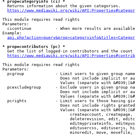
* prop=categoryinfo (ci) *
  Returns information about the given categories.

https://www.mediawiki.org/wiki/API:Properties#categor
This module requires read rights

Parameters:

  cicontinue          - When more results are available
Example:

api.php?action=query&prop=categoryinfo&titles=Categor
* prop=contributors (pc) *
  Get the list of logged-in contributors and the count 
https://www.mediawiki.org/wiki/API:Properties#contrib
This module requires read rights

Parameters:

  pcgroup             - Limit users to given group name
                        Does not include implicit or au
                        Values (separate with &#039;|&#
  pcexcludegroup      - Exclude users in given group na
                        Does not include implicit or au
                        Values (separate with &#039;|&#
  pcrights            - Limit users to those having giv
                        Does not include rights granted
                        Values (separate with &#039;|&#
                            createaccount, createpage, 
                            deleterevision, edit, editc
                            editmyprivateinfo, editmyus
                            editusercss, edituserjs, hi
                            minoredit, move, movefile, 