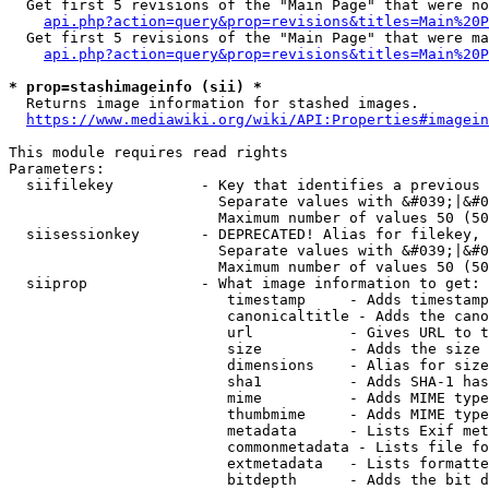
  Get first 5 revisions of the "Main Page" that were no
api.php?action=query&prop=revisions&titles=Main%20P
  Get first 5 revisions of the "Main Page" that were ma
api.php?action=query&prop=revisions&titles=Main%20P
* prop=stashimageinfo (sii) *
  Returns image information for stashed images.

https://www.mediawiki.org/wiki/API:Properties#imagein
This module requires read rights

Parameters:

  siifilekey          - Key that identifies a previous 
                        Separate values with &#039;|&#0
                        Maximum number of values 50 (50
  siisessionkey       - DEPRECATED! Alias for filekey, 
                        Separate values with &#039;|&#0
                        Maximum number of values 50 (50
  siiprop             - What image information to get:

                         timestamp     - Adds timestamp
                         canonicaltitle - Adds the cano
                         url           - Gives URL to t
                         size          - Adds the size 
                         dimensions    - Alias for size

                         sha1          - Adds SHA-1 has
                         mime          - Adds MIME type
                         thumbmime     - Adds MIME type
                         metadata      - Lists Exif met
                         commonmetadata - Lists file fo
                         extmetadata   - Lists formatte
                         bitdepth      - Adds the bit d