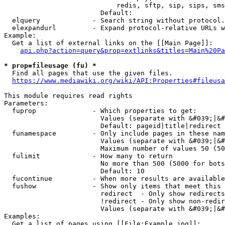
                            redis, sftp, sip, sips, sms
                        Default: 

  elquery             - Search string without protocol.
  elexpandurl         - Expand protocol-relative URLs w
Example:

  Get a list of external links on the [[Main Page]]:

api.php?action=query&prop=extlinks&titles=Main%20Pa
* prop=fileusage (fu) *
  Find all pages that use the given files.

https://www.mediawiki.org/wiki/API:Properties#fileusa
This module requires read rights

Parameters:

  fuprop              - Which properties to get:

                        Values (separate with &#039;|&#
                        Default: pageid|title|redirect

  funamespace         - Only include pages in these nam
                        Values (separate with &#039;|&#
                        Maximum number of values 50 (50
  fulimit             - How many to return

                        No more than 500 (5000 for bots
                        Default: 10

  fucontinue          - When more results are available
  fushow              - Show only items that meet this 
                        redirect  - Only show redirects

                        !redirect - Only show non-redir
                        Values (separate with &#039;|&#
Examples:

  Get a list of pages using [[File:Example.jpg]]:
