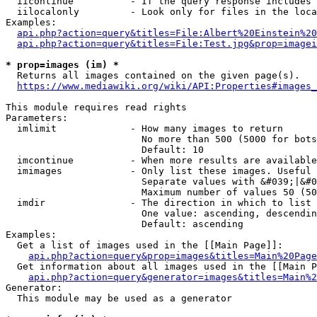
  iicontinue          - If the query response includes 
  iilocalonly         - Look only for files in the loca
Examples:

api.php?action=query&titles=File:Albert%20Einstein%2
api.php?action=query&titles=File:Test.jpg&prop=imagei
* prop=images (im) *
  Returns all images contained on the given page(s).

https://www.mediawiki.org/wiki/API:Properties#images_
This module requires read rights

Parameters:

  imlimit             - How many images to return

                        No more than 500 (5000 for bots
                        Default: 10

  imcontinue          - When more results are available
  imimages            - Only list these images. Useful 
                        Separate values with &#039;|&#0
                        Maximum number of values 50 (50
  imdir               - The direction in which to list

                        One value: ascending, descendin
                        Default: ascending

Examples:

  Get a list of images used in the [[Main Page]]:

api.php?action=query&prop=images&titles=Main%20Page
  Get information about all images used in the [[Main P
api.php?action=query&generator=images&titles=Main%2
Generator:

  This module may be used as a generator
