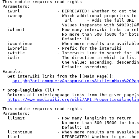
This module requires read rights

Parameters:

  iwurl               - DEPRECATED! Whether to get the 
  iwprop              - Which additional properties to 
                         url      - Adds the full URL

                        Values (separate with &#039;|&#
  iwlimit             - How many interwiki links to ret
                        No more than 500 (5000 for bots
                        Default: 10

  iwcontinue          - When more results are available
  iwprefix            - Prefix for the interwiki

  iwtitle             - Interwiki link to search for. M
  iwdir               - The direction in which to list

                        One value: ascending, descendin
                        Default: ascending

Example:

  Get interwiki links from the [[Main Page]]:

api.php?action=query&prop=iwlinks&titles=Main%20Pag
* prop=langlinks (ll) *
  Returns all interlanguage links from the given page(s
https://www.mediawiki.org/wiki/API:Properties#langlin
This module requires read rights

Parameters:

  lllimit             - How many langlinks to return

                        No more than 500 (5000 for bots
                        Default: 10

  llcontinue          - When more results are available
  llurl               - DEPRECATED! Whether to get the 