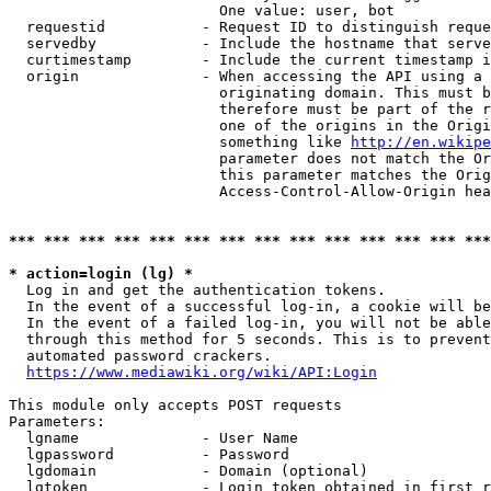
                        One value: user, bot

  requestid           - Request ID to distinguish reque
  servedby            - Include the hostname that serve
  curtimestamp        - Include the current timestamp i
  origin              - When accessing the API using a 
                        originating domain. This must b
                        therefore must be part of the r
                        one of the origins in the Origi
                        something like 
http://en.wikipe
                        parameter does not match the Or
                        this parameter matches the Orig
                        Access-Control-Allow-Origin hea
*** *** *** *** *** *** *** *** *** *** *** *** *** ***
* action=login (lg) *
  Log in and get the authentication tokens.

  In the event of a successful log-in, a cookie will be
  In the event of a failed log-in, you will not be able
  through this method for 5 seconds. This is to prevent
  automated password crackers.

https://www.mediawiki.org/wiki/API:Login
This module only accepts POST requests

Parameters:

  lgname              - User Name

  lgpassword          - Password

  lgdomain            - Domain (optional)

  lgtoken             - Login token obtained in first r