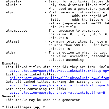
  alprefix            - Search for all linked titles th
  alunique            - Only show distinct linked title
                        When used as a generator, yield
  alprop              - What pieces of information to i
                         ids      - Adds the pageid of 
                         title    - Adds the title of t
                        Values (separate with &#039;|&#
                        Default: title

  alnamespace         - The namespace to enumerate

                        One value: 0, 1, 2, 3, 4, 5, 6,
                        Default: 0

  allimit             - How many total items to return

                        No more than 500 (5000 for bots
                        Default: 10

  aldir               - The direction in which to list

                        One value: ascending, descendin
                        Default: ascending

Examples:

  List linked titles with page ids they are from, inclu
api.php?action=query&list=alllinks&alfrom=B&alprop=
  List unique linked titles:

api.php?action=query&list=alllinks&alunique=&alfrom
  Gets all linked titles, marking the missing ones:

api.php?action=query&generator=alllinks&galunique=&
  Gets pages containing the links:

api.php?action=query&generator=alllinks&galfrom=B
Generator:

  This module may be used as a generator

* list=allpages (ap) *