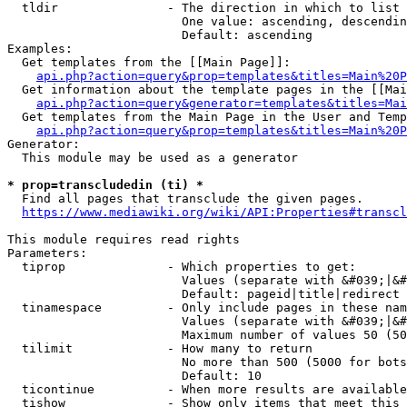
  tldir               - The direction in which to list

                        One value: ascending, descendin
                        Default: ascending

Examples:

  Get templates from the [[Main Page]]:

api.php?action=query&prop=templates&titles=Main%20P
  Get information about the template pages in the [[Mai
api.php?action=query&generator=templates&titles=Mai
  Get templates from the Main Page in the User and Temp
api.php?action=query&prop=templates&titles=Main%20P
Generator:

  This module may be used as a generator

* prop=transcludedin (ti) *
  Find all pages that transclude the given pages.

https://www.mediawiki.org/wiki/API:Properties#transcl
This module requires read rights

Parameters:

  tiprop              - Which properties to get:

                        Values (separate with &#039;|&#
                        Default: pageid|title|redirect

  tinamespace         - Only include pages in these nam
                        Values (separate with &#039;|&#
                        Maximum number of values 50 (50
  tilimit             - How many to return

                        No more than 500 (5000 for bots
                        Default: 10

  ticontinue          - When more results are available
  tishow              - Show only items that meet this 