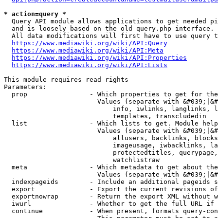
* action=query *
  Query API module allows applications to get needed pi
  and is loosely based on the old query.php interface.

  All data modifications will first have to use query t
https://www.mediawiki.org/wiki/API:Query
https://www.mediawiki.org/wiki/API:Meta
https://www.mediawiki.org/wiki/API:Properties
https://www.mediawiki.org/wiki/API:Lists
This module requires read rights

Parameters:

  prop                - Which properties to get for the
                        Values (separate with &#039;|&#
                            info, iwlinks, langlinks, l
                            templates, transcludedin

  list                - Which lists to get. Module help
                        Values (separate with &#039;|&#
                            allusers, backlinks, blocks
                            imageusage, iwbacklinks, la
                            protectedtitles, querypage,
                            watchlistraw

  meta                - Which metadata to get about the
                        Values (separate with &#039;|&#
  indexpageids        - Include an additional pageids s
  export              - Export the current revisions of
  exportnowrap        - Return the export XML without w
  iwurl               - Whether to get the full URL if 
  continue            - When present, formats query-con