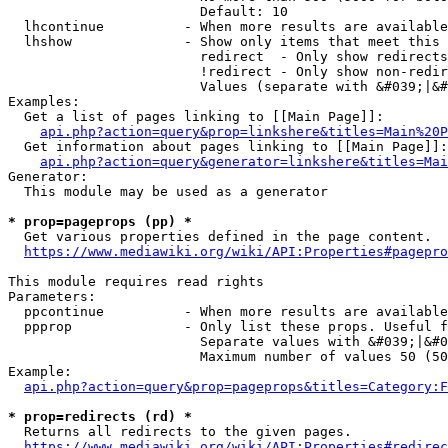
                        Default: 10

  lhcontinue          - When more results are available
  lhshow              - Show only items that meet this 
                        redirect  - Only show redirects

                        !redirect - Only show non-redir
                        Values (separate with &#039;|&#
Examples:

  Get a list of pages linking to [[Main Page]]:

api.php?action=query&prop=linkshere&titles=Main%20P
  Get information about pages linking to [[Main Page]]:

api.php?action=query&generator=linkshere&titles=Mai
Generator:

  This module may be used as a generator

* prop=pageprops (pp) *
  Get various properties defined in the page content.

https://www.mediawiki.org/wiki/API:Properties#pagepro
This module requires read rights

Parameters:

  ppcontinue          - When more results are available
  ppprop              - Only list these props. Useful f
                        Separate values with &#039;|&#0
                        Maximum number of values 50 (50
Example:

api.php?action=query&prop=pageprops&titles=Category:F
* prop=redirects (rd) *
  Returns all redirects to the given pages.

https://www.mediawiki.org/wiki/API:Properties#redirec