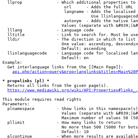
  llprop              - Which additional properties to 
                         url      - Adds the full URL

                         langname - Adds the localised 
                                    Use llinlanguagecod
                         autonym  - Adds the native lan
                        Values (separate with &#039;|&#
  lllang              - Language code

  lltitle             - Link to search for. Must be use
  lldir               - The direction in which to list

                        One value: ascending, descendin
                        Default: ascending

  llinlanguagecode    - Language code for localised lan
                        Default: en

Example:

  Get interlanguage links from the [[Main Page]]:

api.php?action=query&prop=langlinks&titles=Main%20P
* prop=links (pl) *
  Returns all links from the given page(s).

https://www.mediawiki.org/wiki/API:Properties#links_.
This module requires read rights

Parameters:

  plnamespace         - Show links in this namespace(s)
                        Values (separate with &#039;|&#
                        Maximum number of values 50 (50
  pllimit             - How many links to return

                        No more than 500 (5000 for bots
                        Default: 10

  plcontinue          - When more results are available