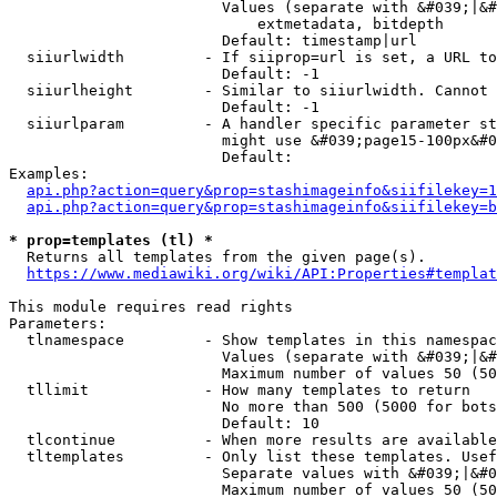
                        Values (separate with &#039;|&#
                            extmetadata, bitdepth

                        Default: timestamp|url

  siiurlwidth         - If siiprop=url is set, a URL to
                        Default: -1

  siiurlheight        - Similar to siiurlwidth. Cannot 
                        Default: -1

  siiurlparam         - A handler specific parameter st
                        might use &#039;page15-100px&#0
                        Default: 

Examples:

api.php?action=query&prop=stashimageinfo&siifilekey=1
api.php?action=query&prop=stashimageinfo&siifilekey=b
* prop=templates (tl) *
  Returns all templates from the given page(s).

https://www.mediawiki.org/wiki/API:Properties#templat
This module requires read rights

Parameters:

  tlnamespace         - Show templates in this namespac
                        Values (separate with &#039;|&#
                        Maximum number of values 50 (50
  tllimit             - How many templates to return

                        No more than 500 (5000 for bots
                        Default: 10

  tlcontinue          - When more results are available
  tltemplates         - Only list these templates. Usef
                        Separate values with &#039;|&#0
                        Maximum number of values 50 (50