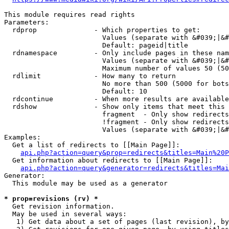
This module requires read rights

Parameters:

  rdprop              - Which properties to get:

                        Values (separate with &#039;|&#
                        Default: pageid|title

  rdnamespace         - Only include pages in these nam
                        Values (separate with &#039;|&#
                        Maximum number of values 50 (50
  rdlimit             - How many to return

                        No more than 500 (5000 for bots
                        Default: 10

  rdcontinue          - When more results are available
  rdshow              - Show only items that meet this 
                        fragment  - Only show redirects
                        !fragment - Only show redirects
                        Values (separate with &#039;|&#
Examples:

  Get a list of redirects to [[Main Page]]:

api.php?action=query&prop=redirects&titles=Main%20P
  Get information about redirects to [[Main Page]]:

api.php?action=query&generator=redirects&titles=Mai
Generator:

  This module may be used as a generator

* prop=revisions (rv) *
  Get revision information.

  May be used in several ways:

   1) Get data about a set of pages (last revision), by