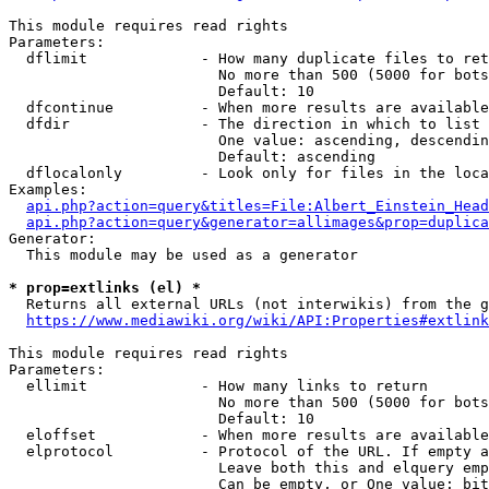
This module requires read rights

Parameters:

  dflimit             - How many duplicate files to ret
                        No more than 500 (5000 for bots
                        Default: 10

  dfcontinue          - When more results are available
  dfdir               - The direction in which to list

                        One value: ascending, descendin
                        Default: ascending

  dflocalonly         - Look only for files in the loca
Examples:

api.php?action=query&titles=File:Albert_Einstein_Head
api.php?action=query&generator=allimages&prop=duplica
Generator:

  This module may be used as a generator

* prop=extlinks (el) *
  Returns all external URLs (not interwikis) from the g
https://www.mediawiki.org/wiki/API:Properties#extlink
This module requires read rights

Parameters:

  ellimit             - How many links to return

                        No more than 500 (5000 for bots
                        Default: 10

  eloffset            - When more results are available
  elprotocol          - Protocol of the URL. If empty a
                        Leave both this and elquery emp
                        Can be empty, or One value: bit