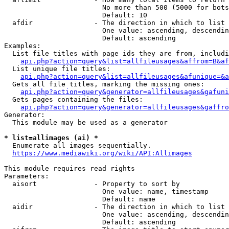
                        No more than 500 (5000 for bots
                        Default: 10

  afdir               - The direction in which to list

                        One value: ascending, descendin
                        Default: ascending

Examples:

  List file titles with page ids they are from, includi
api.php?action=query&list=allfileusages&affrom=B&af
  List unique file titles:

api.php?action=query&list=allfileusages&afunique=&a
  Gets all file titles, marking the missing ones:

api.php?action=query&generator=allfileusages&gafuni
  Gets pages containing the files:

api.php?action=query&generator=allfileusages&gaffro
Generator:

  This module may be used as a generator

* list=allimages (ai) *
  Enumerate all images sequentially.

https://www.mediawiki.org/wiki/API:Allimages
This module requires read rights

Parameters:

  aisort              - Property to sort by

                        One value: name, timestamp

                        Default: name

  aidir               - The direction in which to list

                        One value: ascending, descendin
                        Default: ascending
