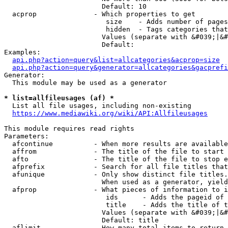
                        Default: 10

  acprop              - Which properties to get

                         size    - Adds number of pages
                         hidden  - Tags categories that
                        Values (separate with &#039;|&#
                        Default: 

Examples:

api.php?action=query&list=allcategories&acprop=size
api.php?action=query&generator=allcategories&gacprefi
Generator:

  This module may be used as a generator

* list=allfileusages (af) *
  List all file usages, including non-existing

https://www.mediawiki.org/wiki/API:Allfileusages
This module requires read rights

Parameters:

  afcontinue          - When more results are available
  affrom              - The title of the file to start 
  afto                - The title of the file to stop e
  afprefix            - Search for all file titles that
  afunique            - Only show distinct file titles.
                        When used as a generator, yield
  afprop              - What pieces of information to i
                         ids      - Adds the pageid of 
                         title    - Adds the title of t
                        Values (separate with &#039;|&#
                        Default: title

  aflimit             - How many total items to return
