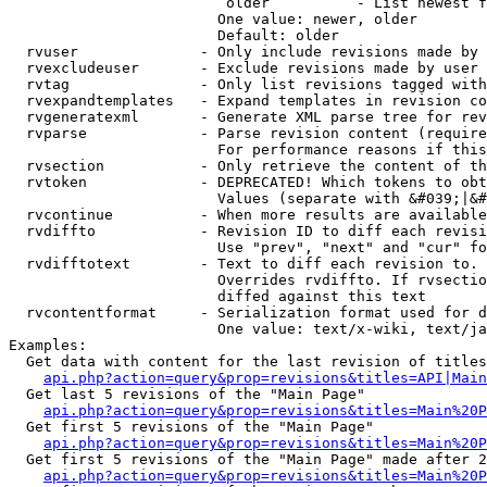
                         older          - List newest f
                        One value: newer, older

                        Default: older

  rvuser              - Only include revisions made by 
  rvexcludeuser       - Exclude revisions made by user 
  rvtag               - Only list revisions tagged with
  rvexpandtemplates   - Expand templates in revision co
  rvgeneratexml       - Generate XML parse tree for rev
  rvparse             - Parse revision content (require
                        For performance reasons if this
  rvsection           - Only retrieve the content of th
  rvtoken             - DEPRECATED! Which tokens to obt
                        Values (separate with &#039;|&#
  rvcontinue          - When more results are available
  rvdiffto            - Revision ID to diff each revisi
                        Use "prev", "next" and "cur" fo
  rvdifftotext        - Text to diff each revision to. 
                        Overrides rvdiffto. If rvsectio
                        diffed against this text

  rvcontentformat     - Serialization format used for d
                        One value: text/x-wiki, text/ja
Examples:

  Get data with content for the last revision of titles
api.php?action=query&prop=revisions&titles=API|Main
  Get last 5 revisions of the "Main Page"

api.php?action=query&prop=revisions&titles=Main%20
  Get first 5 revisions of the "Main Page"

api.php?action=query&prop=revisions&titles=Main%20P
  Get first 5 revisions of the "Main Page" made after 2
api.php?action=query&prop=revisions&titles=Main%20P