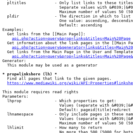
  pltitles            - Only list links to these titles
                        Separate values with &#039;|&#0
                        Maximum number of values 50 (50
  pldir               - The direction in which to list

                        One value: ascending, descendin
                        Default: ascending

Examples:

  Get links from the [[Main Page]]:

api.php?action=query&prop=links&titles=Main%20Page
  Get information about the link pages in the [[Main Pa
api.php?action=query&generator=links&titles=Main%20
  Get links from the Main Page in the User and Template
api.php?action=query&prop=links&titles=Main%20Page&
Generator:

  This module may be used as a generator

* prop=linkshere (lh) *
  Find all pages that link to the given pages.

https://www.mediawiki.org/wiki/API:Properties#linkshe
This module requires read rights

Parameters:

  lhprop              - Which properties to get:

                        Values (separate with &#039;|&#
                        Default: pageid|title|redirect

  lhnamespace         - Only include pages in these nam
                        Values (separate with &#039;|&#
                        Maximum number of values 50 (50
  lhlimit             - How many to return

                        No more than 500 (5000 for bots