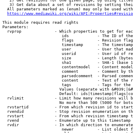
   2) Get revisions for one given page, by using titles
   3) Get data about a set of revisions by setting thei
  All parameters marked as (enum) may only be used with
https://www.mediawiki.org/wiki/API:Properties#revisio
This module requires read rights

Parameters:

  rvprop              - Which properties to get for eac
                         ids            - The ID of the
                         flags          - Revision flag
                         timestamp      - The timestamp
                         user           - User that mad
                         userid         - User id of re
                         size           - Length (bytes
                         sha1           - SHA-1 (base 1
                         contentmodel   - Content model
                         comment        - Comment by th
                         parsedcomment  - Parsed commen
                         content        - Text of the r
                         tags           - Tags for the 
                        Values (separate with &#039;|&#
                        Default: ids|timestamp|flags|co
  rvlimit             - Limit how many revisions will b
                        No more than 500 (5000 for bots
  rvstartid           - From which revision id to start
  rvendid             - Stop revision enumeration on th
  rvstart             - From which revision timestamp t
  rvend               - Enumerate up to this timestamp 
  rvdir               - In which direction to enumerate
                         newer          - List oldest f