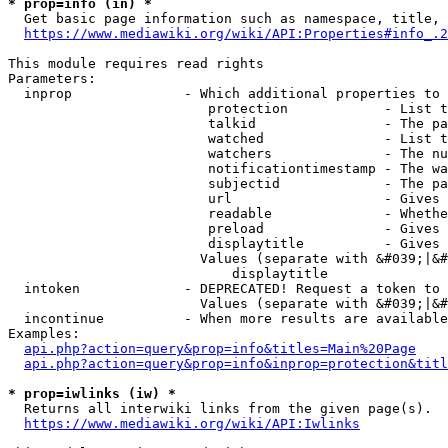
* prop=info (in) *
  Get basic page information such as namespace, title, 
https://www.mediawiki.org/wiki/API:Properties#info_.2
This module requires read rights

Parameters:

  inprop              - Which additional properties to 
                         protection            - List t
                         talkid                - The pa
                         watched               - List t
                         watchers              - The nu
                         notificationtimestamp - The wa
                         subjectid             - The pa
                         url                   - Gives 
                         readable              - Whethe
                         preload               - Gives 
                         displaytitle          - Gives 
                        Values (separate with &#039;|&#
                            displaytitle

  intoken             - DEPRECATED! Request a token to 
                        Values (separate with &#039;|&#
  incontinue          - When more results are available
Examples:

api.php?action=query&prop=info&titles=Main%20Page
api.php?action=query&prop=info&inprop=protection&titl
* prop=iwlinks (iw) *
  Returns all interwiki links from the given page(s).

https://www.mediawiki.org/wiki/API:Iwlinks