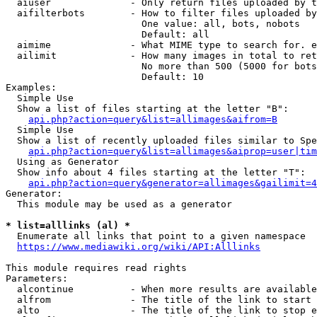
  aiuser              - Only return files uploaded by t
  aifilterbots        - How to filter files uploaded by
                        One value: all, bots, nobots

                        Default: all

  aimime              - What MIME type to search for. e
  ailimit             - How many images in total to ret
                        No more than 500 (5000 for bots
                        Default: 10

Examples:

  Simple Use

  Show a list of files starting at the letter "B":

api.php?action=query&list=allimages&aifrom=B
  Simple Use

  Show a list of recently uploaded files similar to Spe
api.php?action=query&list=allimages&aiprop=user|tim
  Using as Generator

  Show info about 4 files starting at the letter "T":

api.php?action=query&generator=allimages&gailimit=4
Generator:

  This module may be used as a generator

* list=alllinks (al) *
  Enumerate all links that point to a given namespace

https://www.mediawiki.org/wiki/API:Alllinks
This module requires read rights

Parameters:

  alcontinue          - When more results are available
  alfrom              - The title of the link to start 
  alto                - The title of the link to stop e