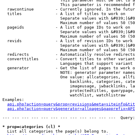
                        This parameter must be set to a
                        This parameter is recommended f
  rawcontinue         - Currently ignored. In the futur
  titles              - A list of titles to work on

                        Separate values with &#039;|&#0
                        Maximum number of values 50 (50
  pageids             - A list of page IDs to work on

                        Separate values with &#039;|&#0
                        Maximum number of values 50 (50
  revids              - A list of revision IDs to work 
                        Separate values with &#039;|&#0
                        Maximum number of values 50 (50
  redirects           - Automatically resolve redirects

  converttitles       - Convert titles to other variant
                        Languages that support variant 
  generator           - Get the list of pages to work o
                        NOTE: generator parameter names
                        One value: allcategories, allfi
                            backlinks, categories, cate
                            imageusage, iwbacklinks, la
                            protectedtitles, querypage,
                            watchlist, watchlistraw

Examples:

api.php?action=query&prop=revisions&meta=siteinfo&tit
api.php?action=query&generator=allpages&gapprefix=API
--- --- --- --- --- --- --- --- --- --- --- ---  Query:
* prop=categories (cl) *
  List all categories the page(s) belong to.
