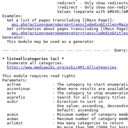
                        redirect  - Only show redirects

                        !redirect - Only show non-redir
                        Values (separate with &#039;|&#
Examples:

  Get a list of pages transcluding [[Main Page]]:

api.php?action=query&prop=transcludedin&titles=Main
  Get information about pages transcluding [[Main Page]
api.php?action=query&generator=transcludedin&titles
Generator:

  This module may be used as a generator

--- --- --- --- --- --- --- --- --- --- --- ---  Query:
* list=allcategories (ac) *
  Enumerate all categories.

https://www.mediawiki.org/wiki/API:Allcategories
This module requires read rights

Parameters:

  acfrom              - The category to start enumerati
  accontinue          - When more results are available
  acto                - The category to stop enumeratin
  acprefix            - Search for all category titles 
  acdir               - Direction to sort in

                        One value: ascending, descendin
                        Default: ascending

  acmin               - Minimum number of category memb
  acmax               - Maximum number of category memb
  aclimit             - How many categories to return

                        No more than 500 (5000 for bots