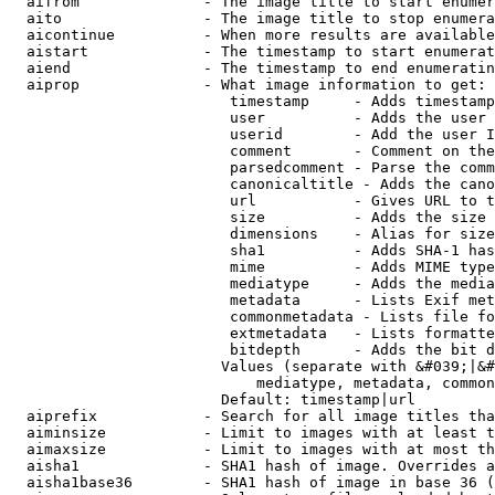
  aifrom              - The image title to start enumer
  aito                - The image title to stop enumera
  aicontinue          - When more results are available
  aistart             - The timestamp to start enumerat
  aiend               - The timestamp to end enumeratin
  aiprop              - What image information to get:

                         timestamp     - Adds timestamp
                         user          - Adds the user 
                         userid        - Add the user I
                         comment       - Comment on the
                         parsedcomment - Parse the comm
                         canonicaltitle - Adds the cano
                         url           - Gives URL to t
                         size          - Adds the size 
                         dimensions    - Alias for size

                         sha1          - Adds SHA-1 has
                         mime          - Adds MIME type
                         mediatype     - Adds the media
                         metadata      - Lists Exif met
                         commonmetadata - Lists file fo
                         extmetadata   - Lists formatte
                         bitdepth      - Adds the bit d
                        Values (separate with &#039;|&#
                            mediatype, metadata, common
                        Default: timestamp|url

  aiprefix            - Search for all image titles tha
  aiminsize           - Limit to images with at least t
  aimaxsize           - Limit to images with at most th
  aisha1              - SHA1 hash of image. Overrides a
  aisha1base36        - SHA1 hash of image in base 36 (