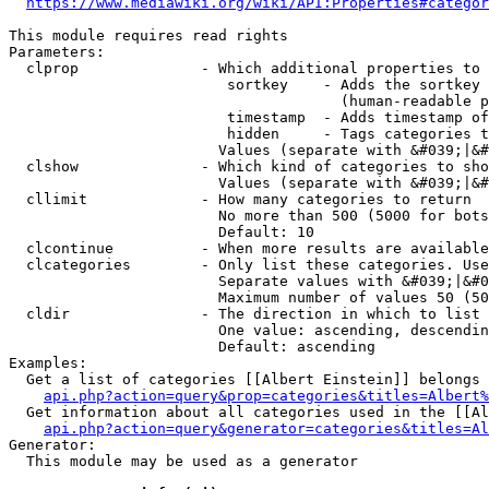
https://www.mediawiki.org/wiki/API:Properties#categor
This module requires read rights

Parameters:

  clprop              - Which additional properties to 
                         sortkey    - Adds the sortkey 
                                      (human-readable p
                         timestamp  - Adds timestamp of
                         hidden     - Tags categories t
                        Values (separate with &#039;|&#
  clshow              - Which kind of categories to sho
                        Values (separate with &#039;|&#
  cllimit             - How many categories to return

                        No more than 500 (5000 for bots
                        Default: 10

  clcontinue          - When more results are available
  clcategories        - Only list these categories. Use
                        Separate values with &#039;|&#0
                        Maximum number of values 50 (50
  cldir               - The direction in which to list

                        One value: ascending, descendin
                        Default: ascending

Examples:

  Get a list of categories [[Albert Einstein]] belongs 
api.php?action=query&prop=categories&titles=Albert%
  Get information about all categories used in the [[Al
api.php?action=query&generator=categories&titles=Al
Generator:

  This module may be used as a generator
