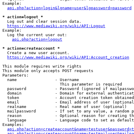
Example:

api.php?action=login&lgname=user&lgpassword=password
* action=logout *
  Log out and clear session data.

https://www.mediawiki.org/wiki/API:Logout
Example:

  Log the current user out:

api.php?action=logout
* action=createaccount *
  Create a new user account.

https://www.mediawiki.org/wiki/API:Account_creation
This module requires write rights

This module only accepts POST requests

Parameters:

  name                - Username

                        This parameter is required

  password            - Password (ignored if mailpasswo
  domain              - Domain for external authenticat
  token               - Account creation token obtained
  email               - Email address of user (optional
  realname            - Real name of user (optional)

  mailpassword        - If set to any value, a random p
  reason              - Optional reason for creating th
  language            - Language code to set as default
Examples:

api.php?action=createaccount&name=testuser&password=t
api.php?action=createaccount&name=testmailuser&mailpa