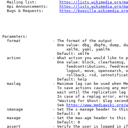
  Mailing list:          
https://lists.wikimedia.org/ma
  Api Announcements:     
https://lists.wikimedia.org/ma
  Bugs & Requests:       
https://bugzilla.wikimedia.org
Parameters:

  format              - The format of the output

                        One value: dbg, dbgfm, dump, du
                            xmlfm, yaml, yamlfm

                        Default: xmlfm

  action              - What action you would like to p
                        One value: block, clearhasmsg, 
                            feedcontributions, feedrece
                            logout, move, opensearch, o
                            rollback, rsd, setnotificat
                        Default: help

  maxlag              - Maximum lag can be used when Me
                        To save actions causing any mor
                        wait until the replication lag 
                        In case of a replag error, erro
                        "Waiting for $host: $lag second
                        See 
https://www.mediawiki.org/w
  smaxage             - Set the s-maxage header to this
                        Default: 0

  maxage              - Set the max-age header to this 
                        Default: 0

  assert              - Verify the user is logged in if