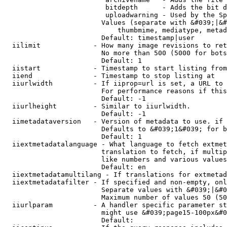
                         bitdepth      - Adds the bit d
                         uploadwarning - Used by the Sp
                        Values (separate with &#039;|&#
                            thumbmime, mediatype, metad
                        Default: timestamp|user

  iilimit             - How many image revisions to ret
                        No more than 500 (5000 for bots
                        Default: 1

  iistart             - Timestamp to start listing from

  iiend               - Timestamp to stop listing at

  iiurlwidth          - If iiprop=url is set, a URL to 
                        For performance reasons if this
                        Default: -1

  iiurlheight         - Similar to iiurlwidth.

                        Default: -1

  iimetadataversion   - Version of metadata to use. if 
                        Defaults to &#039;1&#039; for b
                        Default: 1

  iiextmetadatalanguage - What language to fetch extmet
                        translation to fetch, if multip
                        like numbers and various values
                        Default: en

  iiextmetadatamultilang - If translations for extmetad
  iiextmetadatafilter - If specified and non-empty, onl
                        Separate values with &#039;|&#0
                        Maximum number of values 50 (50
  iiurlparam          - A handler specific parameter st
                        might use &#039;page15-100px&#0
                        Default: 
