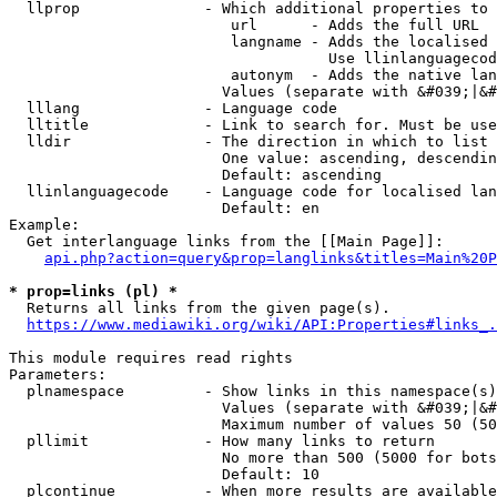
  llprop              - Which additional properties to 
                         url      - Adds the full URL

                         langname - Adds the localised 
                                    Use llinlanguagecod
                         autonym  - Adds the native lan
                        Values (separate with &#039;|&#
  lllang              - Language code

  lltitle             - Link to search for. Must be use
  lldir               - The direction in which to list

                        One value: ascending, descendin
                        Default: ascending

  llinlanguagecode    - Language code for localised lan
                        Default: en

Example:

  Get interlanguage links from the [[Main Page]]:

api.php?action=query&prop=langlinks&titles=Main%20P
* prop=links (pl) *
  Returns all links from the given page(s).

https://www.mediawiki.org/wiki/API:Properties#links_.
This module requires read rights

Parameters:

  plnamespace         - Show links in this namespace(s)
                        Values (separate with &#039;|&#
                        Maximum number of values 50 (50
  pllimit             - How many links to return

                        No more than 500 (5000 for bots
                        Default: 10

  plcontinue          - When more results are available