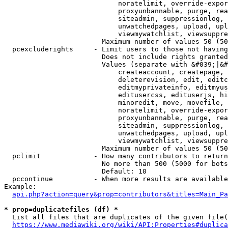
                            noratelimit, override-expor
                            proxyunbannable, purge, rea
                            siteadmin, suppressionlog, 
                            unwatchedpages, upload, upl
                            viewmywatchlist, viewsuppre
                        Maximum number of values 50 (50
  pcexcluderights     - Limit users to those not having
                        Does not include rights granted
                        Values (separate with &#039;|&#
                            createaccount, createpage, 
                            deleterevision, edit, editc
                            editmyprivateinfo, editmyus
                            editusercss, edituserjs, hi
                            minoredit, move, movefile, 
                            noratelimit, override-expor
                            proxyunbannable, purge, rea
                            siteadmin, suppressionlog, 
                            unwatchedpages, upload, upl
                            viewmywatchlist, viewsuppre
                        Maximum number of values 50 (50
  pclimit             - How many contributors to return

                        No more than 500 (5000 for bots
                        Default: 10

  pccontinue          - When more results are available
Example:

api.php?action=query&prop=contributors&titles=Main_Pa
* prop=duplicatefiles (df) *
  List all files that are duplicates of the given file(
https://www.mediawiki.org/wiki/API:Properties#duplica