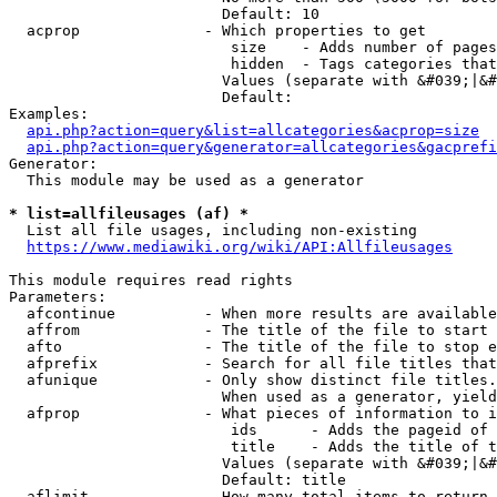
                        Default: 10

  acprop              - Which properties to get

                         size    - Adds number of pages
                         hidden  - Tags categories that
                        Values (separate with &#039;|&#
                        Default: 

Examples:

api.php?action=query&list=allcategories&acprop=size
api.php?action=query&generator=allcategories&gacprefi
Generator:

  This module may be used as a generator

* list=allfileusages (af) *
  List all file usages, including non-existing

https://www.mediawiki.org/wiki/API:Allfileusages
This module requires read rights

Parameters:

  afcontinue          - When more results are available
  affrom              - The title of the file to start 
  afto                - The title of the file to stop e
  afprefix            - Search for all file titles that
  afunique            - Only show distinct file titles.
                        When used as a generator, yield
  afprop              - What pieces of information to i
                         ids      - Adds the pageid of 
                         title    - Adds the title of t
                        Values (separate with &#039;|&#
                        Default: title

  aflimit             - How many total items to return
