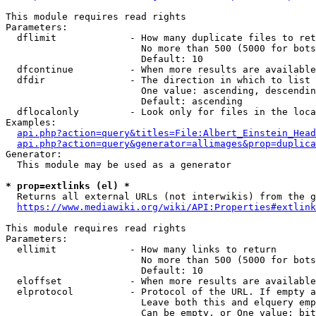
This module requires read rights

Parameters:

  dflimit             - How many duplicate files to ret
                        No more than 500 (5000 for bots
                        Default: 10

  dfcontinue          - When more results are available
  dfdir               - The direction in which to list

                        One value: ascending, descendin
                        Default: ascending

  dflocalonly         - Look only for files in the loca
Examples:

api.php?action=query&titles=File:Albert_Einstein_Head
api.php?action=query&generator=allimages&prop=duplica
Generator:

  This module may be used as a generator

* prop=extlinks (el) *
  Returns all external URLs (not interwikis) from the g
https://www.mediawiki.org/wiki/API:Properties#extlink
This module requires read rights

Parameters:

  ellimit             - How many links to return

                        No more than 500 (5000 for bots
                        Default: 10

  eloffset            - When more results are available
  elprotocol          - Protocol of the URL. If empty a
                        Leave both this and elquery emp
                        Can be empty, or One value: bit