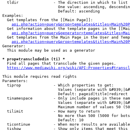
  tldir               - The direction in which to list

                        One value: ascending, descendin
                        Default: ascending

Examples:

  Get templates from the [[Main Page]]:

api.php?action=query&prop=templates&titles=Main%20P
  Get information about the template pages in the [[Mai
api.php?action=query&generator=templates&titles=Mai
  Get templates from the Main Page in the User and Temp
api.php?action=query&prop=templates&titles=Main%20P
Generator:

  This module may be used as a generator

* prop=transcludedin (ti) *
  Find all pages that transclude the given pages.

https://www.mediawiki.org/wiki/API:Properties#transcl
This module requires read rights

Parameters:

  tiprop              - Which properties to get:

                        Values (separate with &#039;|&#
                        Default: pageid|title|redirect

  tinamespace         - Only include pages in these nam
                        Values (separate with &#039;|&#
                        Maximum number of values 50 (50
  tilimit             - How many to return

                        No more than 500 (5000 for bots
                        Default: 10

  ticontinue          - When more results are available
  tishow              - Show only items that meet this 