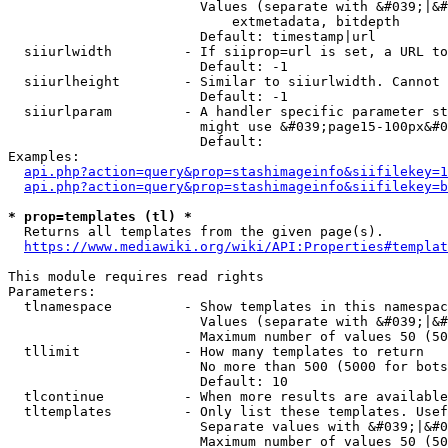
                        Values (separate with &#039;|&#
                            extmetadata, bitdepth

                        Default: timestamp|url

  siiurlwidth         - If siiprop=url is set, a URL to
                        Default: -1

  siiurlheight        - Similar to siiurlwidth. Cannot 
                        Default: -1

  siiurlparam         - A handler specific parameter st
                        might use &#039;page15-100px&#0
                        Default: 

Examples:

api.php?action=query&prop=stashimageinfo&siifilekey=1
api.php?action=query&prop=stashimageinfo&siifilekey=b
* prop=templates (tl) *
  Returns all templates from the given page(s).

https://www.mediawiki.org/wiki/API:Properties#templat
This module requires read rights

Parameters:

  tlnamespace         - Show templates in this namespac
                        Values (separate with &#039;|&#
                        Maximum number of values 50 (50
  tllimit             - How many templates to return

                        No more than 500 (5000 for bots
                        Default: 10

  tlcontinue          - When more results are available
  tltemplates         - Only list these templates. Usef
                        Separate values with &#039;|&#0
                        Maximum number of values 50 (50