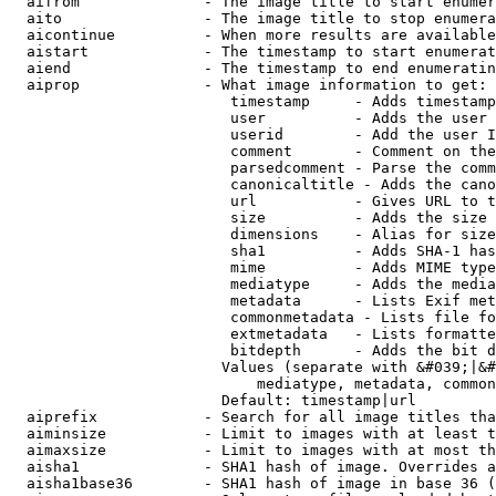
  aifrom              - The image title to start enumer
  aito                - The image title to stop enumera
  aicontinue          - When more results are available
  aistart             - The timestamp to start enumerat
  aiend               - The timestamp to end enumeratin
  aiprop              - What image information to get:

                         timestamp     - Adds timestamp
                         user          - Adds the user 
                         userid        - Add the user I
                         comment       - Comment on the
                         parsedcomment - Parse the comm
                         canonicaltitle - Adds the cano
                         url           - Gives URL to t
                         size          - Adds the size 
                         dimensions    - Alias for size

                         sha1          - Adds SHA-1 has
                         mime          - Adds MIME type
                         mediatype     - Adds the media
                         metadata      - Lists Exif met
                         commonmetadata - Lists file fo
                         extmetadata   - Lists formatte
                         bitdepth      - Adds the bit d
                        Values (separate with &#039;|&#
                            mediatype, metadata, common
                        Default: timestamp|url

  aiprefix            - Search for all image titles tha
  aiminsize           - Limit to images with at least t
  aimaxsize           - Limit to images with at most th
  aisha1              - SHA1 hash of image. Overrides a
  aisha1base36        - SHA1 hash of image in base 36 (