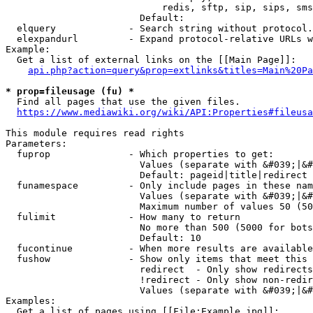
                            redis, sftp, sip, sips, sms
                        Default: 

  elquery             - Search string without protocol.
  elexpandurl         - Expand protocol-relative URLs w
Example:

  Get a list of external links on the [[Main Page]]:

api.php?action=query&prop=extlinks&titles=Main%20Pa
* prop=fileusage (fu) *
  Find all pages that use the given files.

https://www.mediawiki.org/wiki/API:Properties#fileusa
This module requires read rights

Parameters:

  fuprop              - Which properties to get:

                        Values (separate with &#039;|&#
                        Default: pageid|title|redirect

  funamespace         - Only include pages in these nam
                        Values (separate with &#039;|&#
                        Maximum number of values 50 (50
  fulimit             - How many to return

                        No more than 500 (5000 for bots
                        Default: 10

  fucontinue          - When more results are available
  fushow              - Show only items that meet this 
                        redirect  - Only show redirects

                        !redirect - Only show non-redir
                        Values (separate with &#039;|&#
Examples:

  Get a list of pages using [[File:Example.jpg]]:
