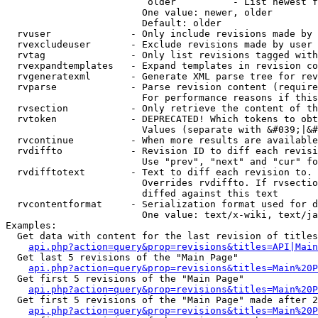
                         older          - List newest f
                        One value: newer, older

                        Default: older

  rvuser              - Only include revisions made by 
  rvexcludeuser       - Exclude revisions made by user 
  rvtag               - Only list revisions tagged with
  rvexpandtemplates   - Expand templates in revision co
  rvgeneratexml       - Generate XML parse tree for rev
  rvparse             - Parse revision content (require
                        For performance reasons if this
  rvsection           - Only retrieve the content of th
  rvtoken             - DEPRECATED! Which tokens to obt
                        Values (separate with &#039;|&#
  rvcontinue          - When more results are available
  rvdiffto            - Revision ID to diff each revisi
                        Use "prev", "next" and "cur" fo
  rvdifftotext        - Text to diff each revision to. 
                        Overrides rvdiffto. If rvsectio
                        diffed against this text

  rvcontentformat     - Serialization format used for d
                        One value: text/x-wiki, text/ja
Examples:

  Get data with content for the last revision of titles
api.php?action=query&prop=revisions&titles=API|Main
  Get last 5 revisions of the "Main Page"

api.php?action=query&prop=revisions&titles=Main%20
  Get first 5 revisions of the "Main Page"

api.php?action=query&prop=revisions&titles=Main%20P
  Get first 5 revisions of the "Main Page" made after 2
api.php?action=query&prop=revisions&titles=Main%20P