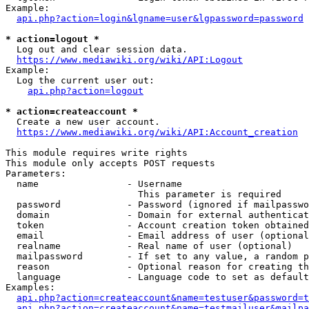
Example:

api.php?action=login&lgname=user&lgpassword=password
* action=logout *
  Log out and clear session data.

https://www.mediawiki.org/wiki/API:Logout
Example:

  Log the current user out:

api.php?action=logout
* action=createaccount *
  Create a new user account.

https://www.mediawiki.org/wiki/API:Account_creation
This module requires write rights

This module only accepts POST requests

Parameters:

  name                - Username

                        This parameter is required

  password            - Password (ignored if mailpasswo
  domain              - Domain for external authenticat
  token               - Account creation token obtained
  email               - Email address of user (optional
  realname            - Real name of user (optional)

  mailpassword        - If set to any value, a random p
  reason              - Optional reason for creating th
  language            - Language code to set as default
Examples:

api.php?action=createaccount&name=testuser&password=t
api.php?action=createaccount&name=testmailuser&mailpa