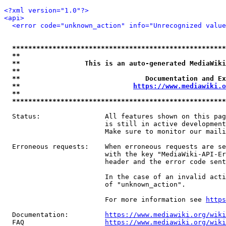
<?xml version="1.0"?>
<api>
<error code="unknown_action" info="Unrecognized value
*****************************************************
**                                                   
**                This is an auto-generated MediaWiki
**                                                   
**                               Documentation and Ex
**                            
https://www.mediawiki.o
**                                                   
*****************************************************
  Status:                All features shown on this pag
                         is still in active development
                         Make sure to monitor our maili
  Erroneous requests:    When erroneous requests are se
                         with the key "MediaWiki-API-Er
                         header and the error code sent
                         In the case of an invalid acti
                         of "unknown_action".

                         For more information see 
https
  Documentation:         
https://www.mediawiki.org/wik
  FAQ                    
https://www.mediawiki.org/wiki