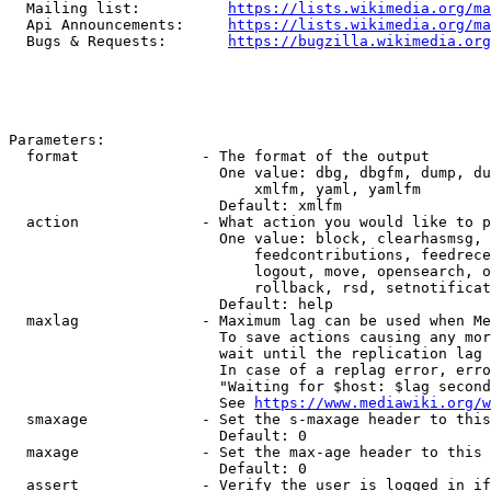
  Mailing list:          
https://lists.wikimedia.org/ma
  Api Announcements:     
https://lists.wikimedia.org/ma
  Bugs & Requests:       
https://bugzilla.wikimedia.org
Parameters:

  format              - The format of the output

                        One value: dbg, dbgfm, dump, du
                            xmlfm, yaml, yamlfm

                        Default: xmlfm

  action              - What action you would like to p
                        One value: block, clearhasmsg, 
                            feedcontributions, feedrece
                            logout, move, opensearch, o
                            rollback, rsd, setnotificat
                        Default: help

  maxlag              - Maximum lag can be used when Me
                        To save actions causing any mor
                        wait until the replication lag 
                        In case of a replag error, erro
                        "Waiting for $host: $lag second
                        See 
https://www.mediawiki.org/w
  smaxage             - Set the s-maxage header to this
                        Default: 0

  maxage              - Set the max-age header to this 
                        Default: 0

  assert              - Verify the user is logged in if