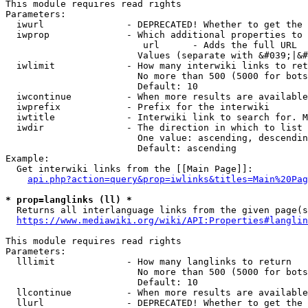
This module requires read rights

Parameters:

  iwurl               - DEPRECATED! Whether to get the 
  iwprop              - Which additional properties to 
                         url      - Adds the full URL

                        Values (separate with &#039;|&#
  iwlimit             - How many interwiki links to ret
                        No more than 500 (5000 for bots
                        Default: 10

  iwcontinue          - When more results are available
  iwprefix            - Prefix for the interwiki

  iwtitle             - Interwiki link to search for. M
  iwdir               - The direction in which to list

                        One value: ascending, descendin
                        Default: ascending

Example:

  Get interwiki links from the [[Main Page]]:

api.php?action=query&prop=iwlinks&titles=Main%20Pag
* prop=langlinks (ll) *
  Returns all interlanguage links from the given page(s
https://www.mediawiki.org/wiki/API:Properties#langlin
This module requires read rights

Parameters:

  lllimit             - How many langlinks to return

                        No more than 500 (5000 for bots
                        Default: 10

  llcontinue          - When more results are available
  llurl               - DEPRECATED! Whether to get the 