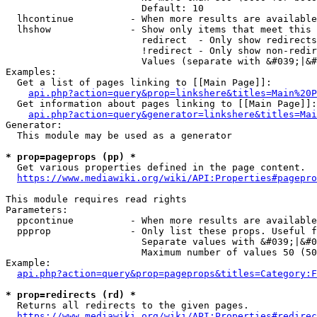
                        Default: 10

  lhcontinue          - When more results are available
  lhshow              - Show only items that meet this 
                        redirect  - Only show redirects

                        !redirect - Only show non-redir
                        Values (separate with &#039;|&#
Examples:

  Get a list of pages linking to [[Main Page]]:

api.php?action=query&prop=linkshere&titles=Main%20P
  Get information about pages linking to [[Main Page]]:

api.php?action=query&generator=linkshere&titles=Mai
Generator:

  This module may be used as a generator

* prop=pageprops (pp) *
  Get various properties defined in the page content.

https://www.mediawiki.org/wiki/API:Properties#pagepro
This module requires read rights

Parameters:

  ppcontinue          - When more results are available
  ppprop              - Only list these props. Useful f
                        Separate values with &#039;|&#0
                        Maximum number of values 50 (50
Example:

api.php?action=query&prop=pageprops&titles=Category:F
* prop=redirects (rd) *
  Returns all redirects to the given pages.

https://www.mediawiki.org/wiki/API:Properties#redirec