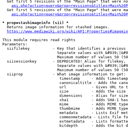
  Get first 5 revisions of the "Main Page" that were no
api.php?action=query&prop=revisions&titles=Main%20P
  Get first 5 revisions of the "Main Page" that were ma
api.php?action=query&prop=revisions&titles=Main%20P
* prop=stashimageinfo (sii) *
  Returns image information for stashed images.

https://www.mediawiki.org/wiki/API:Properties#imagein
This module requires read rights

Parameters:

  siifilekey          - Key that identifies a previous 
                        Separate values with &#039;|&#0
                        Maximum number of values 50 (50
  siisessionkey       - DEPRECATED! Alias for filekey, 
                        Separate values with &#039;|&#0
                        Maximum number of values 50 (50
  siiprop             - What image information to get:

                         timestamp     - Adds timestamp
                         canonicaltitle - Adds the cano
                         url           - Gives URL to t
                         size          - Adds the size 
                         dimensions    - Alias for size

                         sha1          - Adds SHA-1 has
                         mime          - Adds MIME type
                         thumbmime     - Adds MIME type
                         metadata      - Lists Exif met
                         commonmetadata - Lists file fo
                         extmetadata   - Lists formatte
                         bitdepth      - Adds the bit d