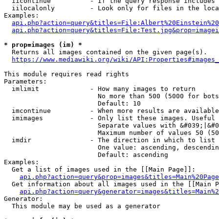
  iicontinue          - If the query response includes 
  iilocalonly         - Look only for files in the loca
Examples:

api.php?action=query&titles=File:Albert%20Einstein%2
api.php?action=query&titles=File:Test.jpg&prop=imagei
* prop=images (im) *
  Returns all images contained on the given page(s).

https://www.mediawiki.org/wiki/API:Properties#images_
This module requires read rights

Parameters:

  imlimit             - How many images to return

                        No more than 500 (5000 for bots
                        Default: 10

  imcontinue          - When more results are available
  imimages            - Only list these images. Useful 
                        Separate values with &#039;|&#0
                        Maximum number of values 50 (50
  imdir               - The direction in which to list

                        One value: ascending, descendin
                        Default: ascending

Examples:

  Get a list of images used in the [[Main Page]]:

api.php?action=query&prop=images&titles=Main%20Page
  Get information about all images used in the [[Main P
api.php?action=query&generator=images&titles=Main%2
Generator:

  This module may be used as a generator
