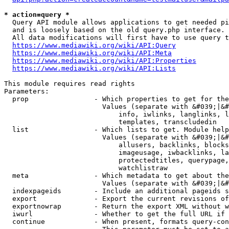
* action=query *
  Query API module allows applications to get needed pi
  and is loosely based on the old query.php interface.

  All data modifications will first have to use query t
https://www.mediawiki.org/wiki/API:Query
https://www.mediawiki.org/wiki/API:Meta
https://www.mediawiki.org/wiki/API:Properties
https://www.mediawiki.org/wiki/API:Lists
This module requires read rights

Parameters:

  prop                - Which properties to get for the
                        Values (separate with &#039;|&#
                            info, iwlinks, langlinks, l
                            templates, transcludedin

  list                - Which lists to get. Module help
                        Values (separate with &#039;|&#
                            allusers, backlinks, blocks
                            imageusage, iwbacklinks, la
                            protectedtitles, querypage,
                            watchlistraw

  meta                - Which metadata to get about the
                        Values (separate with &#039;|&#
  indexpageids        - Include an additional pageids s
  export              - Export the current revisions of
  exportnowrap        - Return the export XML without w
  iwurl               - Whether to get the full URL if 
  continue            - When present, formats query-con