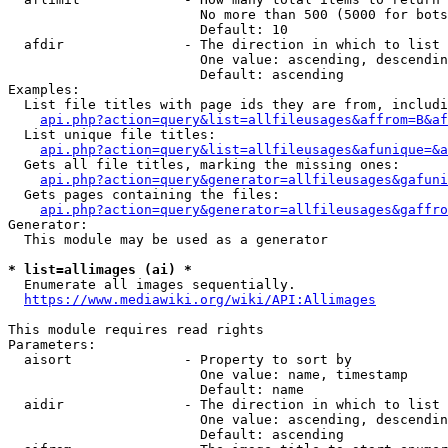
                        No more than 500 (5000 for bots
                        Default: 10

  afdir               - The direction in which to list

                        One value: ascending, descendin
                        Default: ascending

Examples:

  List file titles with page ids they are from, includi
api.php?action=query&list=allfileusages&affrom=B&af
  List unique file titles:

api.php?action=query&list=allfileusages&afunique=&a
  Gets all file titles, marking the missing ones:

api.php?action=query&generator=allfileusages&gafuni
  Gets pages containing the files:

api.php?action=query&generator=allfileusages&gaffro
Generator:

  This module may be used as a generator

* list=allimages (ai) *
  Enumerate all images sequentially.

https://www.mediawiki.org/wiki/API:Allimages
This module requires read rights

Parameters:

  aisort              - Property to sort by

                        One value: name, timestamp

                        Default: name

  aidir               - The direction in which to list

                        One value: ascending, descendin
                        Default: ascending
