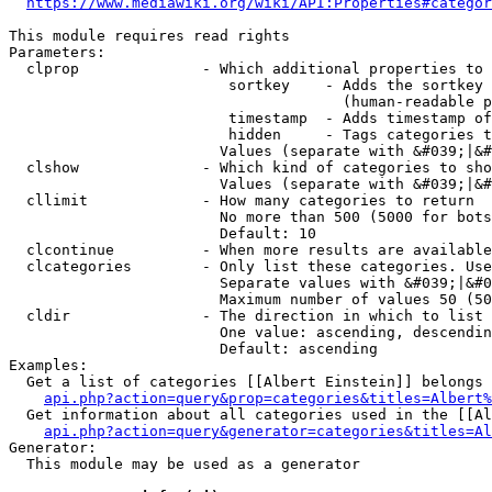
https://www.mediawiki.org/wiki/API:Properties#categor
This module requires read rights

Parameters:

  clprop              - Which additional properties to 
                         sortkey    - Adds the sortkey 
                                      (human-readable p
                         timestamp  - Adds timestamp of
                         hidden     - Tags categories t
                        Values (separate with &#039;|&#
  clshow              - Which kind of categories to sho
                        Values (separate with &#039;|&#
  cllimit             - How many categories to return

                        No more than 500 (5000 for bots
                        Default: 10

  clcontinue          - When more results are available
  clcategories        - Only list these categories. Use
                        Separate values with &#039;|&#0
                        Maximum number of values 50 (50
  cldir               - The direction in which to list

                        One value: ascending, descendin
                        Default: ascending

Examples:

  Get a list of categories [[Albert Einstein]] belongs 
api.php?action=query&prop=categories&titles=Albert%
  Get information about all categories used in the [[Al
api.php?action=query&generator=categories&titles=Al
Generator:

  This module may be used as a generator
