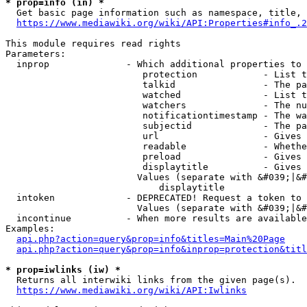
* prop=info (in) *
  Get basic page information such as namespace, title, 
https://www.mediawiki.org/wiki/API:Properties#info_.2
This module requires read rights

Parameters:

  inprop              - Which additional properties to 
                         protection            - List t
                         talkid                - The pa
                         watched               - List t
                         watchers              - The nu
                         notificationtimestamp - The wa
                         subjectid             - The pa
                         url                   - Gives 
                         readable              - Whethe
                         preload               - Gives 
                         displaytitle          - Gives 
                        Values (separate with &#039;|&#
                            displaytitle

  intoken             - DEPRECATED! Request a token to 
                        Values (separate with &#039;|&#
  incontinue          - When more results are available
Examples:

api.php?action=query&prop=info&titles=Main%20Page
api.php?action=query&prop=info&inprop=protection&titl
* prop=iwlinks (iw) *
  Returns all interwiki links from the given page(s).

https://www.mediawiki.org/wiki/API:Iwlinks