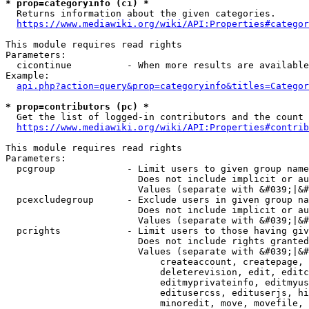
* prop=categoryinfo (ci) *
  Returns information about the given categories.

https://www.mediawiki.org/wiki/API:Properties#categor
This module requires read rights

Parameters:

  cicontinue          - When more results are available
Example:

api.php?action=query&prop=categoryinfo&titles=Categor
* prop=contributors (pc) *
  Get the list of logged-in contributors and the count 
https://www.mediawiki.org/wiki/API:Properties#contrib
This module requires read rights

Parameters:

  pcgroup             - Limit users to given group name
                        Does not include implicit or au
                        Values (separate with &#039;|&#
  pcexcludegroup      - Exclude users in given group na
                        Does not include implicit or au
                        Values (separate with &#039;|&#
  pcrights            - Limit users to those having giv
                        Does not include rights granted
                        Values (separate with &#039;|&#
                            createaccount, createpage, 
                            deleterevision, edit, editc
                            editmyprivateinfo, editmyus
                            editusercss, edituserjs, hi
                            minoredit, move, movefile, 