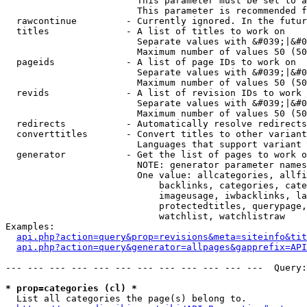
                        This parameter must be set to a
                        This parameter is recommended f
  rawcontinue         - Currently ignored. In the futur
  titles              - A list of titles to work on

                        Separate values with &#039;|&#0
                        Maximum number of values 50 (50
  pageids             - A list of page IDs to work on

                        Separate values with &#039;|&#0
                        Maximum number of values 50 (50
  revids              - A list of revision IDs to work 
                        Separate values with &#039;|&#0
                        Maximum number of values 50 (50
  redirects           - Automatically resolve redirects

  converttitles       - Convert titles to other variant
                        Languages that support variant 
  generator           - Get the list of pages to work o
                        NOTE: generator parameter names
                        One value: allcategories, allfi
                            backlinks, categories, cate
                            imageusage, iwbacklinks, la
                            protectedtitles, querypage,
                            watchlist, watchlistraw

Examples:

api.php?action=query&prop=revisions&meta=siteinfo&tit
api.php?action=query&generator=allpages&gapprefix=API
--- --- --- --- --- --- --- --- --- --- --- ---  Query:
* prop=categories (cl) *
  List all categories the page(s) belong to.
