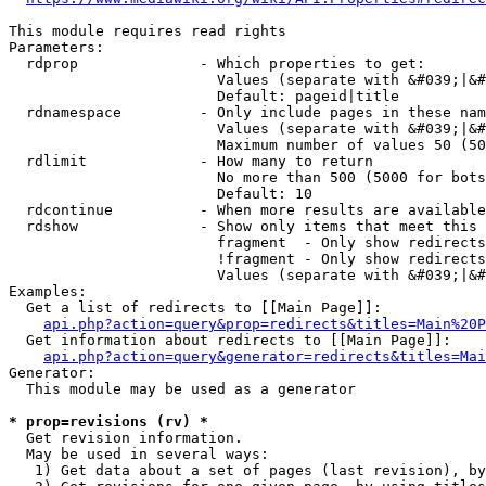
This module requires read rights

Parameters:

  rdprop              - Which properties to get:

                        Values (separate with &#039;|&#
                        Default: pageid|title

  rdnamespace         - Only include pages in these nam
                        Values (separate with &#039;|&#
                        Maximum number of values 50 (50
  rdlimit             - How many to return

                        No more than 500 (5000 for bots
                        Default: 10

  rdcontinue          - When more results are available
  rdshow              - Show only items that meet this 
                        fragment  - Only show redirects
                        !fragment - Only show redirects
                        Values (separate with &#039;|&#
Examples:

  Get a list of redirects to [[Main Page]]:

api.php?action=query&prop=redirects&titles=Main%20P
  Get information about redirects to [[Main Page]]:

api.php?action=query&generator=redirects&titles=Mai
Generator:

  This module may be used as a generator

* prop=revisions (rv) *
  Get revision information.

  May be used in several ways:

   1) Get data about a set of pages (last revision), by