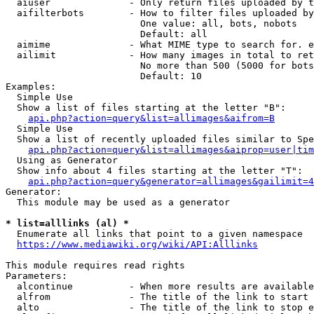
  aiuser              - Only return files uploaded by t
  aifilterbots        - How to filter files uploaded by
                        One value: all, bots, nobots

                        Default: all

  aimime              - What MIME type to search for. e
  ailimit             - How many images in total to ret
                        No more than 500 (5000 for bots
                        Default: 10

Examples:

  Simple Use

  Show a list of files starting at the letter "B":

api.php?action=query&list=allimages&aifrom=B
  Simple Use

  Show a list of recently uploaded files similar to Spe
api.php?action=query&list=allimages&aiprop=user|tim
  Using as Generator

  Show info about 4 files starting at the letter "T":

api.php?action=query&generator=allimages&gailimit=4
Generator:

  This module may be used as a generator

* list=alllinks (al) *
  Enumerate all links that point to a given namespace

https://www.mediawiki.org/wiki/API:Alllinks
This module requires read rights

Parameters:

  alcontinue          - When more results are available
  alfrom              - The title of the link to start 
  alto                - The title of the link to stop e