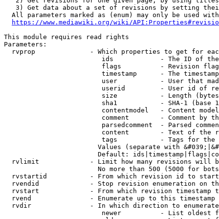
   2) Get revisions for one given page, by using titles
   3) Get data about a set of revisions by setting thei
  All parameters marked as (enum) may only be used with
https://www.mediawiki.org/wiki/API:Properties#revisio
This module requires read rights

Parameters:

  rvprop              - Which properties to get for eac
                         ids            - The ID of the
                         flags          - Revision flag
                         timestamp      - The timestamp
                         user           - User that mad
                         userid         - User id of re
                         size           - Length (bytes
                         sha1           - SHA-1 (base 1
                         contentmodel   - Content model
                         comment        - Comment by th
                         parsedcomment  - Parsed commen
                         content        - Text of the r
                         tags           - Tags for the 
                        Values (separate with &#039;|&#
                        Default: ids|timestamp|flags|co
  rvlimit             - Limit how many revisions will b
                        No more than 500 (5000 for bots
  rvstartid           - From which revision id to start
  rvendid             - Stop revision enumeration on th
  rvstart             - From which revision timestamp t
  rvend               - Enumerate up to this timestamp 
  rvdir               - In which direction to enumerate
                         newer          - List oldest f