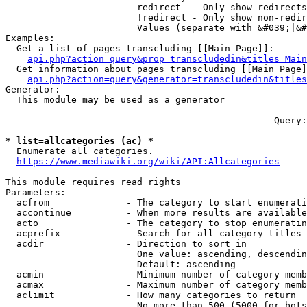
                        redirect  - Only show redirects

                        !redirect - Only show non-redir
                        Values (separate with &#039;|&#
Examples:

  Get a list of pages transcluding [[Main Page]]:

api.php?action=query&prop=transcludedin&titles=Main
  Get information about pages transcluding [[Main Page]
api.php?action=query&generator=transcludedin&titles
Generator:

  This module may be used as a generator

--- --- --- --- --- --- --- --- --- --- --- ---  Query:
* list=allcategories (ac) *
  Enumerate all categories.

https://www.mediawiki.org/wiki/API:Allcategories
This module requires read rights

Parameters:

  acfrom              - The category to start enumerati
  accontinue          - When more results are available
  acto                - The category to stop enumeratin
  acprefix            - Search for all category titles 
  acdir               - Direction to sort in

                        One value: ascending, descendin
                        Default: ascending

  acmin               - Minimum number of category memb
  acmax               - Maximum number of category memb
  aclimit             - How many categories to return

                        No more than 500 (5000 for bots