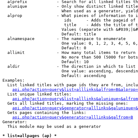
  alprefix            - Search for all linked titles th
  alunique            - Only show distinct linked title
                        When used as a generator, yield
  alprop              - What pieces of information to i
                         ids      - Adds the pageid of 
                         title    - Adds the title of t
                        Values (separate with &#039;|&#
                        Default: title

  alnamespace         - The namespace to enumerate

                        One value: 0, 1, 2, 3, 4, 5, 6,
                        Default: 0

  allimit             - How many total items to return

                        No more than 500 (5000 for bots
                        Default: 10

  aldir               - The direction in which to list

                        One value: ascending, descendin
                        Default: ascending

Examples:

  List linked titles with page ids they are from, inclu
api.php?action=query&list=alllinks&alfrom=B&alprop=
  List unique linked titles:

api.php?action=query&list=alllinks&alunique=&alfrom
  Gets all linked titles, marking the missing ones:

api.php?action=query&generator=alllinks&galunique=&
  Gets pages containing the links:

api.php?action=query&generator=alllinks&galfrom=B
Generator:

  This module may be used as a generator

* list=allpages (ap) *