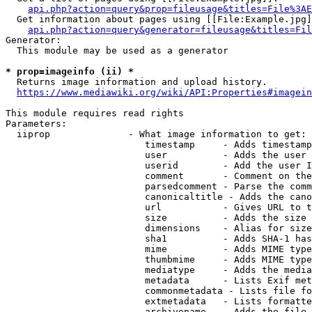
api.php?action=query&prop=fileusage&titles=File%3AE
  Get information about pages using [[File:Example.jpg]
api.php?action=query&generator=fileusage&titles=Fil
Generator:

  This module may be used as a generator

* prop=imageinfo (ii) *
  Returns image information and upload history.

https://www.mediawiki.org/wiki/API:Properties#imagein
This module requires read rights

Parameters:

  iiprop              - What image information to get:

                         timestamp     - Adds timestamp
                         user          - Adds the user 
                         userid        - Add the user I
                         comment       - Comment on the
                         parsedcomment - Parse the comm
                         canonicaltitle - Adds the cano
                         url           - Gives URL to t
                         size          - Adds the size 
                         dimensions    - Alias for size

                         sha1          - Adds SHA-1 has
                         mime          - Adds MIME type
                         thumbmime     - Adds MIME type
                         mediatype     - Adds the media
                         metadata      - Lists Exif met
                         commonmetadata - Lists file fo
                         extmetadata   - Lists formatte
                         archivename   - Adds the file 