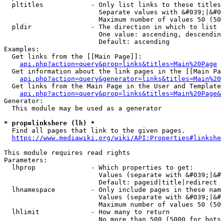
  pltitles            - Only list links to these titles
                        Separate values with &#039;|&#0
                        Maximum number of values 50 (50
  pldir               - The direction in which to list

                        One value: ascending, descendin
                        Default: ascending

Examples:

  Get links from the [[Main Page]]:

api.php?action=query&prop=links&titles=Main%20Page
  Get information about the link pages in the [[Main Pa
api.php?action=query&generator=links&titles=Main%20
  Get links from the Main Page in the User and Template
api.php?action=query&prop=links&titles=Main%20Page&
Generator:

  This module may be used as a generator

* prop=linkshere (lh) *
  Find all pages that link to the given pages.

https://www.mediawiki.org/wiki/API:Properties#linkshe
This module requires read rights

Parameters:

  lhprop              - Which properties to get:

                        Values (separate with &#039;|&#
                        Default: pageid|title|redirect

  lhnamespace         - Only include pages in these nam
                        Values (separate with &#039;|&#
                        Maximum number of values 50 (50
  lhlimit             - How many to return

                        No more than 500 (5000 for bots