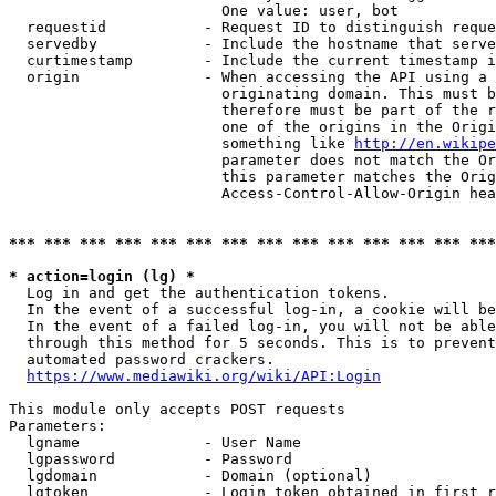
                        One value: user, bot

  requestid           - Request ID to distinguish reque
  servedby            - Include the hostname that serve
  curtimestamp        - Include the current timestamp i
  origin              - When accessing the API using a 
                        originating domain. This must b
                        therefore must be part of the r
                        one of the origins in the Origi
                        something like 
http://en.wikipe
                        parameter does not match the Or
                        this parameter matches the Orig
                        Access-Control-Allow-Origin hea
*** *** *** *** *** *** *** *** *** *** *** *** *** ***
* action=login (lg) *
  Log in and get the authentication tokens.

  In the event of a successful log-in, a cookie will be
  In the event of a failed log-in, you will not be able
  through this method for 5 seconds. This is to prevent
  automated password crackers.

https://www.mediawiki.org/wiki/API:Login
This module only accepts POST requests

Parameters:

  lgname              - User Name

  lgpassword          - Password

  lgdomain            - Domain (optional)

  lgtoken             - Login token obtained in first r