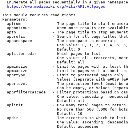
  Enumerate all pages sequentially in a given namespace
https://www.mediawiki.org/wiki/API:Allpages
This module requires read rights

Parameters:

  apfrom              - The page title to start enumera
  apcontinue          - When more results are available
  apto                - The page title to stop enumerat
  apprefix            - Search for all page titles that
  apnamespace         - The namespace to enumerate

                        One value: 0, 1, 2, 3, 4, 5, 6,
                        Default: 0

  apfilterredir       - Which pages to list

                        One value: all, redirects, nonr
                        Default: all

  apminsize           - Limit to pages with at least th
  apmaxsize           - Limit to pages with at most thi
  apprtype            - Limit to protected pages only

                        Values (separate with &#039;|&#
  apprlevel           - The protection level (must be u
                        Can be empty, or Values (separa
  apprfiltercascade   - Filter protections based on cas
                        One value: cascading, noncascad
                        Default: all

  aplimit             - How many total pages to return.

                        No more than 500 (5000 for bots
                        Default: 10

  apdir               - The direction in which to list

                        One value: ascending, descendin
                        Default: ascending
