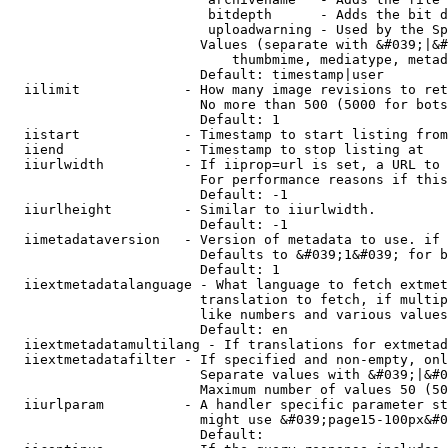
                         bitdepth      - Adds the bit d
                         uploadwarning - Used by the Sp
                        Values (separate with &#039;|&#
                            thumbmime, mediatype, metad
                        Default: timestamp|user

  iilimit             - How many image revisions to ret
                        No more than 500 (5000 for bots
                        Default: 1

  iistart             - Timestamp to start listing from

  iiend               - Timestamp to stop listing at

  iiurlwidth          - If iiprop=url is set, a URL to 
                        For performance reasons if this
                        Default: -1

  iiurlheight         - Similar to iiurlwidth.

                        Default: -1

  iimetadataversion   - Version of metadata to use. if 
                        Defaults to &#039;1&#039; for b
                        Default: 1

  iiextmetadatalanguage - What language to fetch extmet
                        translation to fetch, if multip
                        like numbers and various values
                        Default: en

  iiextmetadatamultilang - If translations for extmetad
  iiextmetadatafilter - If specified and non-empty, onl
                        Separate values with &#039;|&#0
                        Maximum number of values 50 (50
  iiurlparam          - A handler specific parameter st
                        might use &#039;page15-100px&#0
                        Default: 
