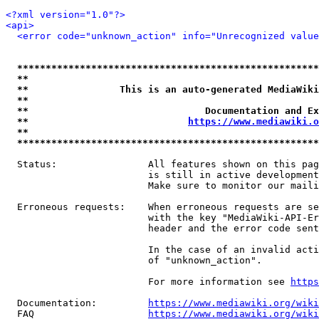
<?xml version="1.0"?>
<api>
<error code="unknown_action" info="Unrecognized value
*****************************************************
**                                                   
**                This is an auto-generated MediaWiki
**                                                   
**                               Documentation and Ex
**                            
https://www.mediawiki.o
**                                                   
*****************************************************
  Status:                All features shown on this pag
                         is still in active development
                         Make sure to monitor our maili
  Erroneous requests:    When erroneous requests are se
                         with the key "MediaWiki-API-Er
                         header and the error code sent
                         In the case of an invalid acti
                         of "unknown_action".

                         For more information see 
https
  Documentation:         
https://www.mediawiki.org/wik
  FAQ                    
https://www.mediawiki.org/wiki