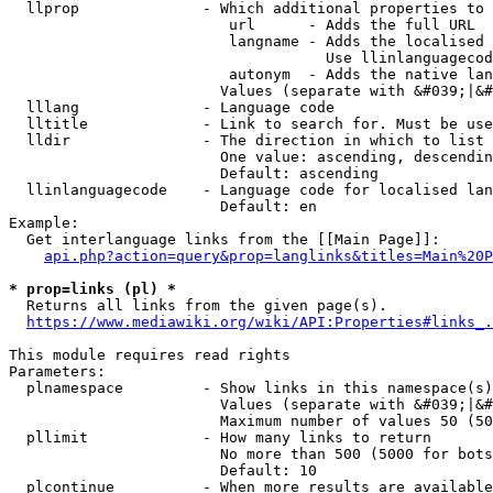
  llprop              - Which additional properties to 
                         url      - Adds the full URL

                         langname - Adds the localised 
                                    Use llinlanguagecod
                         autonym  - Adds the native lan
                        Values (separate with &#039;|&#
  lllang              - Language code

  lltitle             - Link to search for. Must be use
  lldir               - The direction in which to list

                        One value: ascending, descendin
                        Default: ascending

  llinlanguagecode    - Language code for localised lan
                        Default: en

Example:

  Get interlanguage links from the [[Main Page]]:

api.php?action=query&prop=langlinks&titles=Main%20P
* prop=links (pl) *
  Returns all links from the given page(s).

https://www.mediawiki.org/wiki/API:Properties#links_.
This module requires read rights

Parameters:

  plnamespace         - Show links in this namespace(s)
                        Values (separate with &#039;|&#
                        Maximum number of values 50 (50
  pllimit             - How many links to return

                        No more than 500 (5000 for bots
                        Default: 10

  plcontinue          - When more results are available