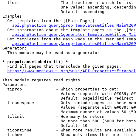
  tldir               - The direction in which to list

                        One value: ascending, descendin
                        Default: ascending

Examples:

  Get templates from the [[Main Page]]:

api.php?action=query&prop=templates&titles=Main%20P
  Get information about the template pages in the [[Mai
api.php?action=query&generator=templates&titles=Mai
  Get templates from the Main Page in the User and Temp
api.php?action=query&prop=templates&titles=Main%20P
Generator:

  This module may be used as a generator

* prop=transcludedin (ti) *
  Find all pages that transclude the given pages.

https://www.mediawiki.org/wiki/API:Properties#transcl
This module requires read rights

Parameters:

  tiprop              - Which properties to get:

                        Values (separate with &#039;|&#
                        Default: pageid|title|redirect

  tinamespace         - Only include pages in these nam
                        Values (separate with &#039;|&#
                        Maximum number of values 50 (50
  tilimit             - How many to return

                        No more than 500 (5000 for bots
                        Default: 10

  ticontinue          - When more results are available
  tishow              - Show only items that meet this 