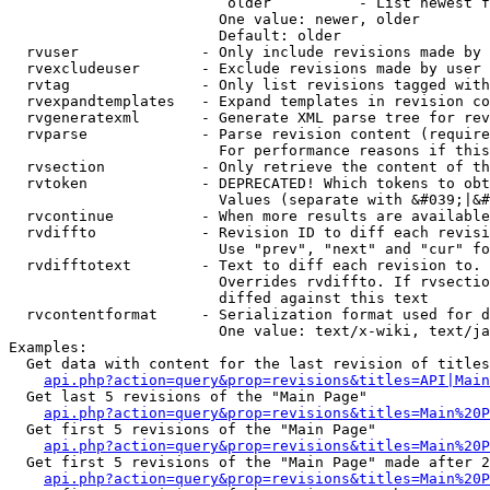
                         older          - List newest f
                        One value: newer, older

                        Default: older

  rvuser              - Only include revisions made by 
  rvexcludeuser       - Exclude revisions made by user 
  rvtag               - Only list revisions tagged with
  rvexpandtemplates   - Expand templates in revision co
  rvgeneratexml       - Generate XML parse tree for rev
  rvparse             - Parse revision content (require
                        For performance reasons if this
  rvsection           - Only retrieve the content of th
  rvtoken             - DEPRECATED! Which tokens to obt
                        Values (separate with &#039;|&#
  rvcontinue          - When more results are available
  rvdiffto            - Revision ID to diff each revisi
                        Use "prev", "next" and "cur" fo
  rvdifftotext        - Text to diff each revision to. 
                        Overrides rvdiffto. If rvsectio
                        diffed against this text

  rvcontentformat     - Serialization format used for d
                        One value: text/x-wiki, text/ja
Examples:

  Get data with content for the last revision of titles
api.php?action=query&prop=revisions&titles=API|Main
  Get last 5 revisions of the "Main Page"

api.php?action=query&prop=revisions&titles=Main%20
  Get first 5 revisions of the "Main Page"

api.php?action=query&prop=revisions&titles=Main%20P
  Get first 5 revisions of the "Main Page" made after 2
api.php?action=query&prop=revisions&titles=Main%20P