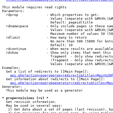
This module requires read rights

Parameters:

  rdprop              - Which properties to get:

                        Values (separate with &#039;|&#
                        Default: pageid|title

  rdnamespace         - Only include pages in these nam
                        Values (separate with &#039;|&#
                        Maximum number of values 50 (50
  rdlimit             - How many to return

                        No more than 500 (5000 for bots
                        Default: 10

  rdcontinue          - When more results are available
  rdshow              - Show only items that meet this 
                        fragment  - Only show redirects
                        !fragment - Only show redirects
                        Values (separate with &#039;|&#
Examples:

  Get a list of redirects to [[Main Page]]:

api.php?action=query&prop=redirects&titles=Main%20P
  Get information about redirects to [[Main Page]]:

api.php?action=query&generator=redirects&titles=Mai
Generator:

  This module may be used as a generator

* prop=revisions (rv) *
  Get revision information.

  May be used in several ways:

   1) Get data about a set of pages (last revision), by