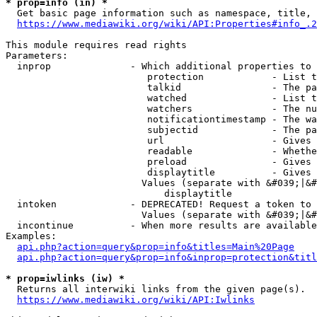
* prop=info (in) *
  Get basic page information such as namespace, title, 
https://www.mediawiki.org/wiki/API:Properties#info_.2
This module requires read rights

Parameters:

  inprop              - Which additional properties to 
                         protection            - List t
                         talkid                - The pa
                         watched               - List t
                         watchers              - The nu
                         notificationtimestamp - The wa
                         subjectid             - The pa
                         url                   - Gives 
                         readable              - Whethe
                         preload               - Gives 
                         displaytitle          - Gives 
                        Values (separate with &#039;|&#
                            displaytitle

  intoken             - DEPRECATED! Request a token to 
                        Values (separate with &#039;|&#
  incontinue          - When more results are available
Examples:

api.php?action=query&prop=info&titles=Main%20Page
api.php?action=query&prop=info&inprop=protection&titl
* prop=iwlinks (iw) *
  Returns all interwiki links from the given page(s).

https://www.mediawiki.org/wiki/API:Iwlinks