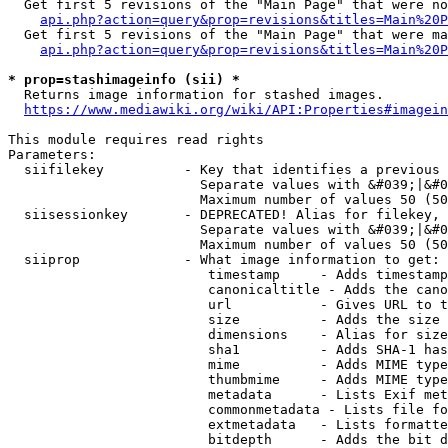
  Get first 5 revisions of the "Main Page" that were no
api.php?action=query&prop=revisions&titles=Main%20P
  Get first 5 revisions of the "Main Page" that were ma
api.php?action=query&prop=revisions&titles=Main%20P
* prop=stashimageinfo (sii) *
  Returns image information for stashed images.

https://www.mediawiki.org/wiki/API:Properties#imagein
This module requires read rights

Parameters:

  siifilekey          - Key that identifies a previous 
                        Separate values with &#039;|&#0
                        Maximum number of values 50 (50
  siisessionkey       - DEPRECATED! Alias for filekey, 
                        Separate values with &#039;|&#0
                        Maximum number of values 50 (50
  siiprop             - What image information to get:

                         timestamp     - Adds timestamp
                         canonicaltitle - Adds the cano
                         url           - Gives URL to t
                         size          - Adds the size 
                         dimensions    - Alias for size

                         sha1          - Adds SHA-1 has
                         mime          - Adds MIME type
                         thumbmime     - Adds MIME type
                         metadata      - Lists Exif met
                         commonmetadata - Lists file fo
                         extmetadata   - Lists formatte
                         bitdepth      - Adds the bit d