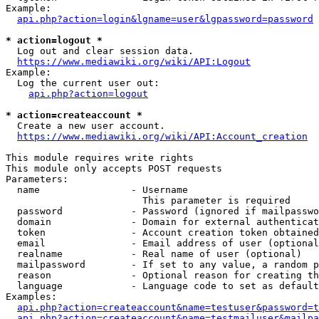
Example:

api.php?action=login&lgname=user&lgpassword=password
* action=logout *
  Log out and clear session data.

https://www.mediawiki.org/wiki/API:Logout
Example:

  Log the current user out:

api.php?action=logout
* action=createaccount *
  Create a new user account.

https://www.mediawiki.org/wiki/API:Account_creation
This module requires write rights

This module only accepts POST requests

Parameters:

  name                - Username

                        This parameter is required

  password            - Password (ignored if mailpasswo
  domain              - Domain for external authenticat
  token               - Account creation token obtained
  email               - Email address of user (optional
  realname            - Real name of user (optional)

  mailpassword        - If set to any value, a random p
  reason              - Optional reason for creating th
  language            - Language code to set as default
Examples:

api.php?action=createaccount&name=testuser&password=t
api.php?action=createaccount&name=testmailuser&mailpa