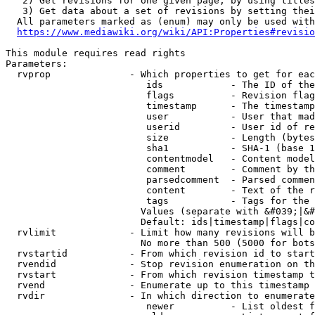
   2) Get revisions for one given page, by using titles
   3) Get data about a set of revisions by setting thei
  All parameters marked as (enum) may only be used with
https://www.mediawiki.org/wiki/API:Properties#revisio
This module requires read rights

Parameters:

  rvprop              - Which properties to get for eac
                         ids            - The ID of the
                         flags          - Revision flag
                         timestamp      - The timestamp
                         user           - User that mad
                         userid         - User id of re
                         size           - Length (bytes
                         sha1           - SHA-1 (base 1
                         contentmodel   - Content model
                         comment        - Comment by th
                         parsedcomment  - Parsed commen
                         content        - Text of the r
                         tags           - Tags for the 
                        Values (separate with &#039;|&#
                        Default: ids|timestamp|flags|co
  rvlimit             - Limit how many revisions will b
                        No more than 500 (5000 for bots
  rvstartid           - From which revision id to start
  rvendid             - Stop revision enumeration on th
  rvstart             - From which revision timestamp t
  rvend               - Enumerate up to this timestamp 
  rvdir               - In which direction to enumerate
                         newer          - List oldest f