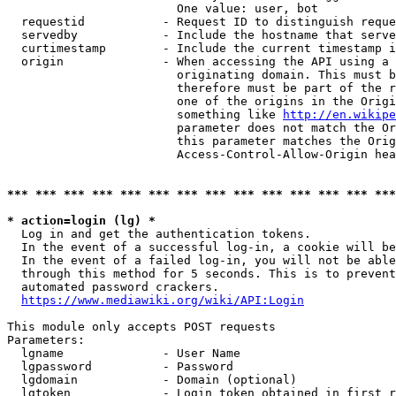
                        One value: user, bot

  requestid           - Request ID to distinguish reque
  servedby            - Include the hostname that serve
  curtimestamp        - Include the current timestamp i
  origin              - When accessing the API using a 
                        originating domain. This must b
                        therefore must be part of the r
                        one of the origins in the Origi
                        something like 
http://en.wikipe
                        parameter does not match the Or
                        this parameter matches the Orig
                        Access-Control-Allow-Origin hea
*** *** *** *** *** *** *** *** *** *** *** *** *** ***
* action=login (lg) *
  Log in and get the authentication tokens.

  In the event of a successful log-in, a cookie will be
  In the event of a failed log-in, you will not be able
  through this method for 5 seconds. This is to prevent
  automated password crackers.

https://www.mediawiki.org/wiki/API:Login
This module only accepts POST requests

Parameters:

  lgname              - User Name

  lgpassword          - Password

  lgdomain            - Domain (optional)

  lgtoken             - Login token obtained in first r