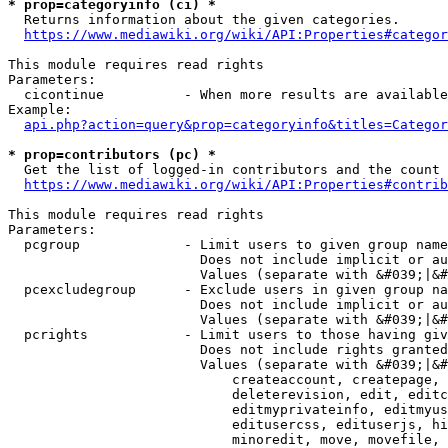
* prop=categoryinfo (ci) *
  Returns information about the given categories.

https://www.mediawiki.org/wiki/API:Properties#categor
This module requires read rights

Parameters:

  cicontinue          - When more results are available
Example:

api.php?action=query&prop=categoryinfo&titles=Categor
* prop=contributors (pc) *
  Get the list of logged-in contributors and the count 
https://www.mediawiki.org/wiki/API:Properties#contrib
This module requires read rights

Parameters:

  pcgroup             - Limit users to given group name
                        Does not include implicit or au
                        Values (separate with &#039;|&#
  pcexcludegroup      - Exclude users in given group na
                        Does not include implicit or au
                        Values (separate with &#039;|&#
  pcrights            - Limit users to those having giv
                        Does not include rights granted
                        Values (separate with &#039;|&#
                            createaccount, createpage, 
                            deleterevision, edit, editc
                            editmyprivateinfo, editmyus
                            editusercss, edituserjs, hi
                            minoredit, move, movefile, 