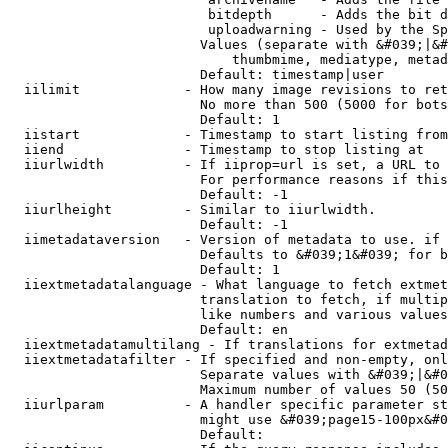
                         bitdepth      - Adds the bit d
                         uploadwarning - Used by the Sp
                        Values (separate with &#039;|&#
                            thumbmime, mediatype, metad
                        Default: timestamp|user

  iilimit             - How many image revisions to ret
                        No more than 500 (5000 for bots
                        Default: 1

  iistart             - Timestamp to start listing from

  iiend               - Timestamp to stop listing at

  iiurlwidth          - If iiprop=url is set, a URL to 
                        For performance reasons if this
                        Default: -1

  iiurlheight         - Similar to iiurlwidth.

                        Default: -1

  iimetadataversion   - Version of metadata to use. if 
                        Defaults to &#039;1&#039; for b
                        Default: 1

  iiextmetadatalanguage - What language to fetch extmet
                        translation to fetch, if multip
                        like numbers and various values
                        Default: en

  iiextmetadatamultilang - If translations for extmetad
  iiextmetadatafilter - If specified and non-empty, onl
                        Separate values with &#039;|&#0
                        Maximum number of values 50 (50
  iiurlparam          - A handler specific parameter st
                        might use &#039;page15-100px&#0
                        Default: 
