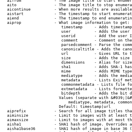
  aifrom              - The image title to start enumer
  aito                - The image title to stop enumera
  aicontinue          - When more results are available
  aistart             - The timestamp to start enumerat
  aiend               - The timestamp to end enumeratin
  aiprop              - What image information to get:

                         timestamp     - Adds timestamp
                         user          - Adds the user 
                         userid        - Add the user I
                         comment       - Comment on the
                         parsedcomment - Parse the comm
                         canonicaltitle - Adds the cano
                         url           - Gives URL to t
                         size          - Adds the size 
                         dimensions    - Alias for size

                         sha1          - Adds SHA-1 has
                         mime          - Adds MIME type
                         mediatype     - Adds the media
                         metadata      - Lists Exif met
                         commonmetadata - Lists file fo
                         extmetadata   - Lists formatte
                         bitdepth      - Adds the bit d
                        Values (separate with &#039;|&#
                            mediatype, metadata, common
                        Default: timestamp|url

  aiprefix            - Search for all image titles tha
  aiminsize           - Limit to images with at least t
  aimaxsize           - Limit to images with at most th
  aisha1              - SHA1 hash of image. Overrides a
  aisha1base36        - SHA1 hash of image in base 36 (