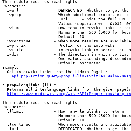
This module requires read rights

Parameters:

  iwurl               - DEPRECATED! Whether to get the 
  iwprop              - Which additional properties to 
                         url      - Adds the full URL

                        Values (separate with &#039;|&#
  iwlimit             - How many interwiki links to ret
                        No more than 500 (5000 for bots
                        Default: 10

  iwcontinue          - When more results are available
  iwprefix            - Prefix for the interwiki

  iwtitle             - Interwiki link to search for. M
  iwdir               - The direction in which to list

                        One value: ascending, descendin
                        Default: ascending

Example:

  Get interwiki links from the [[Main Page]]:

api.php?action=query&prop=iwlinks&titles=Main%20Pag
* prop=langlinks (ll) *
  Returns all interlanguage links from the given page(s
https://www.mediawiki.org/wiki/API:Properties#langlin
This module requires read rights

Parameters:

  lllimit             - How many langlinks to return

                        No more than 500 (5000 for bots
                        Default: 10

  llcontinue          - When more results are available
  llurl               - DEPRECATED! Whether to get the 