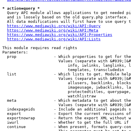
* action=query *
  Query API module allows applications to get needed pi
  and is loosely based on the old query.php interface.

  All data modifications will first have to use query t
https://www.mediawiki.org/wiki/API:Query
https://www.mediawiki.org/wiki/API:Meta
https://www.mediawiki.org/wiki/API:Properties
https://www.mediawiki.org/wiki/API:Lists
This module requires read rights

Parameters:

  prop                - Which properties to get for the
                        Values (separate with &#039;|&#
                            info, iwlinks, langlinks, l
                            templates, transcludedin

  list                - Which lists to get. Module help
                        Values (separate with &#039;|&#
                            allusers, backlinks, blocks
                            imageusage, iwbacklinks, la
                            protectedtitles, querypage,
                            watchlistraw

  meta                - Which metadata to get about the
                        Values (separate with &#039;|&#
  indexpageids        - Include an additional pageids s
  export              - Export the current revisions of
  exportnowrap        - Return the export XML without w
  iwurl               - Whether to get the full URL if 
  continue            - When present, formats query-con