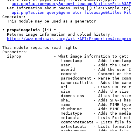
api.php?action=query&prop=fileusage&titles=File%3AE
  Get information about pages using [[File:Example.jpg]
api.php?action=query&generator=fileusage&titles=Fil
Generator:

  This module may be used as a generator

* prop=imageinfo (ii) *
  Returns image information and upload history.

https://www.mediawiki.org/wiki/API:Properties#imagein
This module requires read rights

Parameters:

  iiprop              - What image information to get:

                         timestamp     - Adds timestamp
                         user          - Adds the user 
                         userid        - Add the user I
                         comment       - Comment on the
                         parsedcomment - Parse the comm
                         canonicaltitle - Adds the cano
                         url           - Gives URL to t
                         size          - Adds the size 
                         dimensions    - Alias for size

                         sha1          - Adds SHA-1 has
                         mime          - Adds MIME type
                         thumbmime     - Adds MIME type
                         mediatype     - Adds the media
                         metadata      - Lists Exif met
                         commonmetadata - Lists file fo
                         extmetadata   - Lists formatte
                         archivename   - Adds the file 