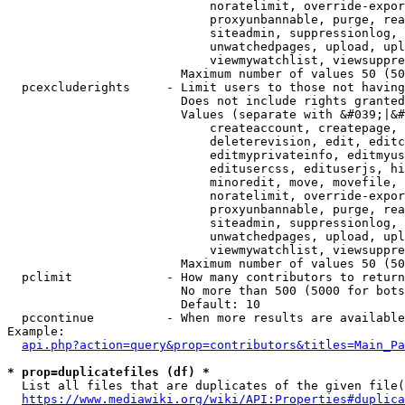
                            noratelimit, override-expor
                            proxyunbannable, purge, rea
                            siteadmin, suppressionlog, 
                            unwatchedpages, upload, upl
                            viewmywatchlist, viewsuppre
                        Maximum number of values 50 (50
  pcexcluderights     - Limit users to those not having
                        Does not include rights granted
                        Values (separate with &#039;|&#
                            createaccount, createpage, 
                            deleterevision, edit, editc
                            editmyprivateinfo, editmyus
                            editusercss, edituserjs, hi
                            minoredit, move, movefile, 
                            noratelimit, override-expor
                            proxyunbannable, purge, rea
                            siteadmin, suppressionlog, 
                            unwatchedpages, upload, upl
                            viewmywatchlist, viewsuppre
                        Maximum number of values 50 (50
  pclimit             - How many contributors to return

                        No more than 500 (5000 for bots
                        Default: 10

  pccontinue          - When more results are available
Example:

api.php?action=query&prop=contributors&titles=Main_Pa
* prop=duplicatefiles (df) *
  List all files that are duplicates of the given file(
https://www.mediawiki.org/wiki/API:Properties#duplica