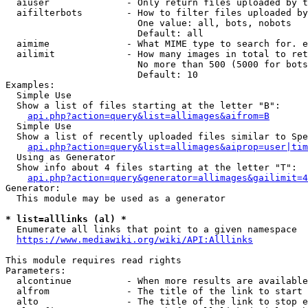
  aiuser              - Only return files uploaded by t
  aifilterbots        - How to filter files uploaded by
                        One value: all, bots, nobots

                        Default: all

  aimime              - What MIME type to search for. e
  ailimit             - How many images in total to ret
                        No more than 500 (5000 for bots
                        Default: 10

Examples:

  Simple Use

  Show a list of files starting at the letter "B":

api.php?action=query&list=allimages&aifrom=B
  Simple Use

  Show a list of recently uploaded files similar to Spe
api.php?action=query&list=allimages&aiprop=user|tim
  Using as Generator

  Show info about 4 files starting at the letter "T":

api.php?action=query&generator=allimages&gailimit=4
Generator:

  This module may be used as a generator

* list=alllinks (al) *
  Enumerate all links that point to a given namespace

https://www.mediawiki.org/wiki/API:Alllinks
This module requires read rights

Parameters:

  alcontinue          - When more results are available
  alfrom              - The title of the link to start 
  alto                - The title of the link to stop e