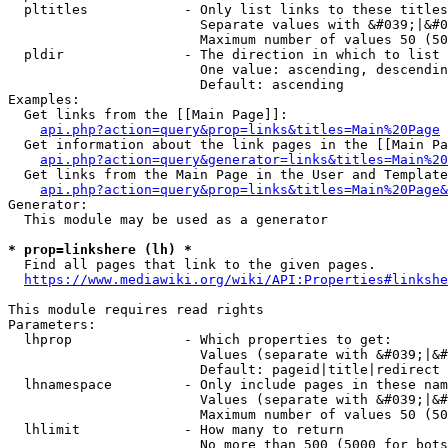
  pltitles            - Only list links to these titles
                        Separate values with &#039;|&#0
                        Maximum number of values 50 (50
  pldir               - The direction in which to list

                        One value: ascending, descendin
                        Default: ascending

Examples:

  Get links from the [[Main Page]]:

api.php?action=query&prop=links&titles=Main%20Page
  Get information about the link pages in the [[Main Pa
api.php?action=query&generator=links&titles=Main%20
  Get links from the Main Page in the User and Template
api.php?action=query&prop=links&titles=Main%20Page&
Generator:

  This module may be used as a generator

* prop=linkshere (lh) *
  Find all pages that link to the given pages.

https://www.mediawiki.org/wiki/API:Properties#linkshe
This module requires read rights

Parameters:

  lhprop              - Which properties to get:

                        Values (separate with &#039;|&#
                        Default: pageid|title|redirect

  lhnamespace         - Only include pages in these nam
                        Values (separate with &#039;|&#
                        Maximum number of values 50 (50
  lhlimit             - How many to return

                        No more than 500 (5000 for bots