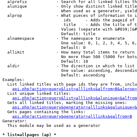
  alprefix            - Search for all linked titles th
  alunique            - Only show distinct linked title
                        When used as a generator, yield
  alprop              - What pieces of information to i
                         ids      - Adds the pageid of 
                         title    - Adds the title of t
                        Values (separate with &#039;|&#
                        Default: title

  alnamespace         - The namespace to enumerate

                        One value: 0, 1, 2, 3, 4, 5, 6,
                        Default: 0

  allimit             - How many total items to return

                        No more than 500 (5000 for bots
                        Default: 10

  aldir               - The direction in which to list

                        One value: ascending, descendin
                        Default: ascending

Examples:

  List linked titles with page ids they are from, inclu
api.php?action=query&list=alllinks&alfrom=B&alprop=
  List unique linked titles:

api.php?action=query&list=alllinks&alunique=&alfrom
  Gets all linked titles, marking the missing ones:

api.php?action=query&generator=alllinks&galunique=&
  Gets pages containing the links:

api.php?action=query&generator=alllinks&galfrom=B
Generator:

  This module may be used as a generator

* list=allpages (ap) *