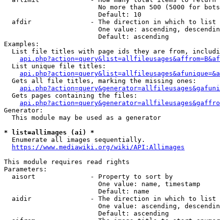
                        No more than 500 (5000 for bots
                        Default: 10

  afdir               - The direction in which to list

                        One value: ascending, descendin
                        Default: ascending

Examples:

  List file titles with page ids they are from, includi
api.php?action=query&list=allfileusages&affrom=B&af
  List unique file titles:

api.php?action=query&list=allfileusages&afunique=&a
  Gets all file titles, marking the missing ones:

api.php?action=query&generator=allfileusages&gafuni
  Gets pages containing the files:

api.php?action=query&generator=allfileusages&gaffro
Generator:

  This module may be used as a generator

* list=allimages (ai) *
  Enumerate all images sequentially.

https://www.mediawiki.org/wiki/API:Allimages
This module requires read rights

Parameters:

  aisort              - Property to sort by

                        One value: name, timestamp

                        Default: name

  aidir               - The direction in which to list

                        One value: ascending, descendin
                        Default: ascending
