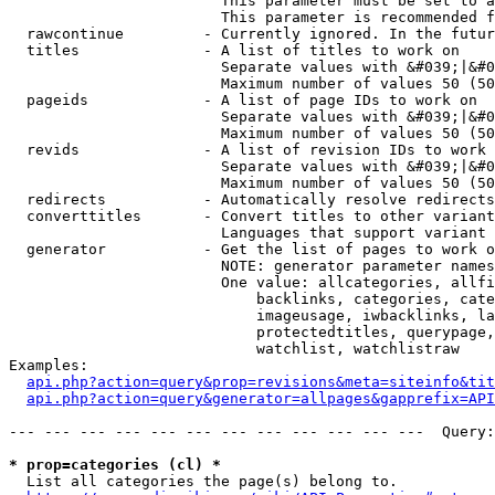
                        This parameter must be set to a
                        This parameter is recommended f
  rawcontinue         - Currently ignored. In the futur
  titles              - A list of titles to work on

                        Separate values with &#039;|&#0
                        Maximum number of values 50 (50
  pageids             - A list of page IDs to work on

                        Separate values with &#039;|&#0
                        Maximum number of values 50 (50
  revids              - A list of revision IDs to work 
                        Separate values with &#039;|&#0
                        Maximum number of values 50 (50
  redirects           - Automatically resolve redirects

  converttitles       - Convert titles to other variant
                        Languages that support variant 
  generator           - Get the list of pages to work o
                        NOTE: generator parameter names
                        One value: allcategories, allfi
                            backlinks, categories, cate
                            imageusage, iwbacklinks, la
                            protectedtitles, querypage,
                            watchlist, watchlistraw

Examples:

api.php?action=query&prop=revisions&meta=siteinfo&tit
api.php?action=query&generator=allpages&gapprefix=API
--- --- --- --- --- --- --- --- --- --- --- ---  Query:
* prop=categories (cl) *
  List all categories the page(s) belong to.
