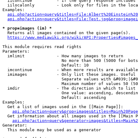
  iicontinue          - If the query response includes 
  iilocalonly         - Look only for files in the loca
Examples:

api.php?action=query&titles=File:Albert%20Einstein%2
api.php?action=query&titles=File:Test.jpg&prop=imagei
* prop=images (im) *
  Returns all images contained on the given page(s).

https://www.mediawiki.org/wiki/API:Properties#images_
This module requires read rights

Parameters:

  imlimit             - How many images to return

                        No more than 500 (5000 for bots
                        Default: 10

  imcontinue          - When more results are available
  imimages            - Only list these images. Useful 
                        Separate values with &#039;|&#0
                        Maximum number of values 50 (50
  imdir               - The direction in which to list

                        One value: ascending, descendin
                        Default: ascending

Examples:

  Get a list of images used in the [[Main Page]]:

api.php?action=query&prop=images&titles=Main%20Page
  Get information about all images used in the [[Main P
api.php?action=query&generator=images&titles=Main%2
Generator:

  This module may be used as a generator
