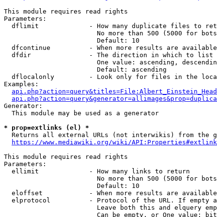
This module requires read rights

Parameters:

  dflimit             - How many duplicate files to ret
                        No more than 500 (5000 for bots
                        Default: 10

  dfcontinue          - When more results are available
  dfdir               - The direction in which to list

                        One value: ascending, descendin
                        Default: ascending

  dflocalonly         - Look only for files in the loca
Examples:

api.php?action=query&titles=File:Albert_Einstein_Head
api.php?action=query&generator=allimages&prop=duplica
Generator:

  This module may be used as a generator

* prop=extlinks (el) *
  Returns all external URLs (not interwikis) from the g
https://www.mediawiki.org/wiki/API:Properties#extlink
This module requires read rights

Parameters:

  ellimit             - How many links to return

                        No more than 500 (5000 for bots
                        Default: 10

  eloffset            - When more results are available
  elprotocol          - Protocol of the URL. If empty a
                        Leave both this and elquery emp
                        Can be empty, or One value: bit