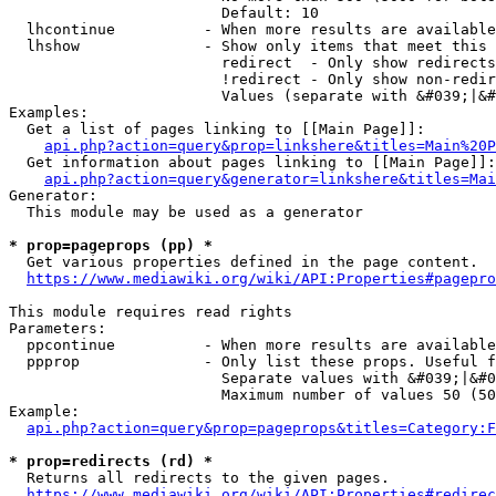
                        Default: 10

  lhcontinue          - When more results are available
  lhshow              - Show only items that meet this 
                        redirect  - Only show redirects

                        !redirect - Only show non-redir
                        Values (separate with &#039;|&#
Examples:

  Get a list of pages linking to [[Main Page]]:

api.php?action=query&prop=linkshere&titles=Main%20P
  Get information about pages linking to [[Main Page]]:

api.php?action=query&generator=linkshere&titles=Mai
Generator:

  This module may be used as a generator

* prop=pageprops (pp) *
  Get various properties defined in the page content.

https://www.mediawiki.org/wiki/API:Properties#pagepro
This module requires read rights

Parameters:

  ppcontinue          - When more results are available
  ppprop              - Only list these props. Useful f
                        Separate values with &#039;|&#0
                        Maximum number of values 50 (50
Example:

api.php?action=query&prop=pageprops&titles=Category:F
* prop=redirects (rd) *
  Returns all redirects to the given pages.

https://www.mediawiki.org/wiki/API:Properties#redirec