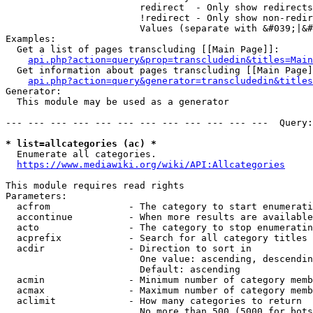
                        redirect  - Only show redirects

                        !redirect - Only show non-redir
                        Values (separate with &#039;|&#
Examples:

  Get a list of pages transcluding [[Main Page]]:

api.php?action=query&prop=transcludedin&titles=Main
  Get information about pages transcluding [[Main Page]
api.php?action=query&generator=transcludedin&titles
Generator:

  This module may be used as a generator

--- --- --- --- --- --- --- --- --- --- --- ---  Query:
* list=allcategories (ac) *
  Enumerate all categories.

https://www.mediawiki.org/wiki/API:Allcategories
This module requires read rights

Parameters:

  acfrom              - The category to start enumerati
  accontinue          - When more results are available
  acto                - The category to stop enumeratin
  acprefix            - Search for all category titles 
  acdir               - Direction to sort in

                        One value: ascending, descendin
                        Default: ascending

  acmin               - Minimum number of category memb
  acmax               - Maximum number of category memb
  aclimit             - How many categories to return

                        No more than 500 (5000 for bots