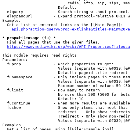
                            redis, sftp, sip, sips, sms
                        Default: 

  elquery             - Search string without protocol.
  elexpandurl         - Expand protocol-relative URLs w
Example:

  Get a list of external links on the [[Main Page]]:

api.php?action=query&prop=extlinks&titles=Main%20Pa
* prop=fileusage (fu) *
  Find all pages that use the given files.

https://www.mediawiki.org/wiki/API:Properties#fileusa
This module requires read rights

Parameters:

  fuprop              - Which properties to get:

                        Values (separate with &#039;|&#
                        Default: pageid|title|redirect

  funamespace         - Only include pages in these nam
                        Values (separate with &#039;|&#
                        Maximum number of values 50 (50
  fulimit             - How many to return

                        No more than 500 (5000 for bots
                        Default: 10

  fucontinue          - When more results are available
  fushow              - Show only items that meet this 
                        redirect  - Only show redirects

                        !redirect - Only show non-redir
                        Values (separate with &#039;|&#
Examples:

  Get a list of pages using [[File:Example.jpg]]:
