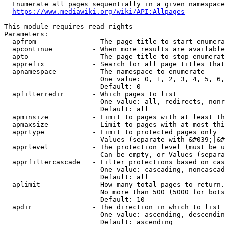
  Enumerate all pages sequentially in a given namespace
https://www.mediawiki.org/wiki/API:Allpages
This module requires read rights

Parameters:

  apfrom              - The page title to start enumera
  apcontinue          - When more results are available
  apto                - The page title to stop enumerat
  apprefix            - Search for all page titles that
  apnamespace         - The namespace to enumerate

                        One value: 0, 1, 2, 3, 4, 5, 6,
                        Default: 0

  apfilterredir       - Which pages to list

                        One value: all, redirects, nonr
                        Default: all

  apminsize           - Limit to pages with at least th
  apmaxsize           - Limit to pages with at most thi
  apprtype            - Limit to protected pages only

                        Values (separate with &#039;|&#
  apprlevel           - The protection level (must be u
                        Can be empty, or Values (separa
  apprfiltercascade   - Filter protections based on cas
                        One value: cascading, noncascad
                        Default: all

  aplimit             - How many total pages to return.

                        No more than 500 (5000 for bots
                        Default: 10

  apdir               - The direction in which to list

                        One value: ascending, descendin
                        Default: ascending
