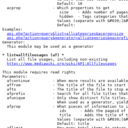
                        Default: 10

  acprop              - Which properties to get

                         size    - Adds number of pages
                         hidden  - Tags categories that
                        Values (separate with &#039;|&#
                        Default: 

Examples:

api.php?action=query&list=allcategories&acprop=size
api.php?action=query&generator=allcategories&gacprefi
Generator:

  This module may be used as a generator

* list=allfileusages (af) *
  List all file usages, including non-existing

https://www.mediawiki.org/wiki/API:Allfileusages
This module requires read rights

Parameters:

  afcontinue          - When more results are available
  affrom              - The title of the file to start 
  afto                - The title of the file to stop e
  afprefix            - Search for all file titles that
  afunique            - Only show distinct file titles.
                        When used as a generator, yield
  afprop              - What pieces of information to i
                         ids      - Adds the pageid of 
                         title    - Adds the title of t
                        Values (separate with &#039;|&#
                        Default: title

  aflimit             - How many total items to return
