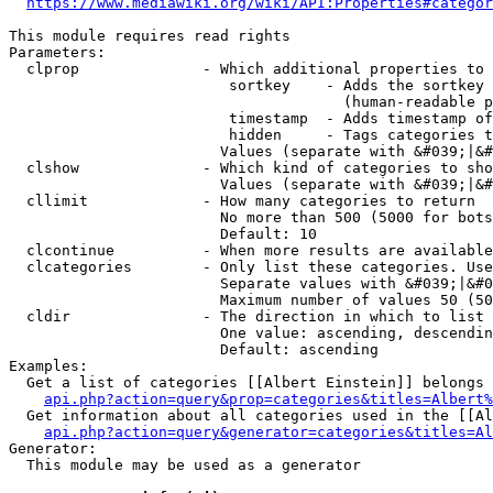
https://www.mediawiki.org/wiki/API:Properties#categor
This module requires read rights

Parameters:

  clprop              - Which additional properties to 
                         sortkey    - Adds the sortkey 
                                      (human-readable p
                         timestamp  - Adds timestamp of
                         hidden     - Tags categories t
                        Values (separate with &#039;|&#
  clshow              - Which kind of categories to sho
                        Values (separate with &#039;|&#
  cllimit             - How many categories to return

                        No more than 500 (5000 for bots
                        Default: 10

  clcontinue          - When more results are available
  clcategories        - Only list these categories. Use
                        Separate values with &#039;|&#0
                        Maximum number of values 50 (50
  cldir               - The direction in which to list

                        One value: ascending, descendin
                        Default: ascending

Examples:

  Get a list of categories [[Albert Einstein]] belongs 
api.php?action=query&prop=categories&titles=Albert%
  Get information about all categories used in the [[Al
api.php?action=query&generator=categories&titles=Al
Generator:

  This module may be used as a generator
