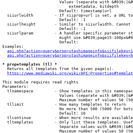
                        Values (separate with &#039;|&#
                            extmetadata, bitdepth

                        Default: timestamp|url

  siiurlwidth         - If siiprop=url is set, a URL to
                        Default: -1

  siiurlheight        - Similar to siiurlwidth. Cannot 
                        Default: -1

  siiurlparam         - A handler specific parameter st
                        might use &#039;page15-100px&#0
                        Default: 

Examples:

api.php?action=query&prop=stashimageinfo&siifilekey=1
api.php?action=query&prop=stashimageinfo&siifilekey=b
* prop=templates (tl) *
  Returns all templates from the given page(s).

https://www.mediawiki.org/wiki/API:Properties#templat
This module requires read rights

Parameters:

  tlnamespace         - Show templates in this namespac
                        Values (separate with &#039;|&#
                        Maximum number of values 50 (50
  tllimit             - How many templates to return

                        No more than 500 (5000 for bots
                        Default: 10

  tlcontinue          - When more results are available
  tltemplates         - Only list these templates. Usef
                        Separate values with &#039;|&#0
                        Maximum number of values 50 (50