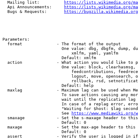
  Mailing list:          
https://lists.wikimedia.org/ma
  Api Announcements:     
https://lists.wikimedia.org/ma
  Bugs & Requests:       
https://bugzilla.wikimedia.org
Parameters:

  format              - The format of the output

                        One value: dbg, dbgfm, dump, du
                            xmlfm, yaml, yamlfm

                        Default: xmlfm

  action              - What action you would like to p
                        One value: block, clearhasmsg, 
                            feedcontributions, feedrece
                            logout, move, opensearch, o
                            rollback, rsd, setnotificat
                        Default: help

  maxlag              - Maximum lag can be used when Me
                        To save actions causing any mor
                        wait until the replication lag 
                        In case of a replag error, erro
                        "Waiting for $host: $lag second
                        See 
https://www.mediawiki.org/w
  smaxage             - Set the s-maxage header to this
                        Default: 0

  maxage              - Set the max-age header to this 
                        Default: 0

  assert              - Verify the user is logged in if