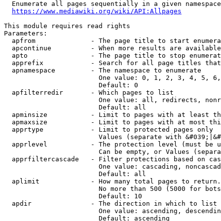
  Enumerate all pages sequentially in a given namespace
https://www.mediawiki.org/wiki/API:Allpages
This module requires read rights

Parameters:

  apfrom              - The page title to start enumera
  apcontinue          - When more results are available
  apto                - The page title to stop enumerat
  apprefix            - Search for all page titles that
  apnamespace         - The namespace to enumerate

                        One value: 0, 1, 2, 3, 4, 5, 6,
                        Default: 0

  apfilterredir       - Which pages to list

                        One value: all, redirects, nonr
                        Default: all

  apminsize           - Limit to pages with at least th
  apmaxsize           - Limit to pages with at most thi
  apprtype            - Limit to protected pages only

                        Values (separate with &#039;|&#
  apprlevel           - The protection level (must be u
                        Can be empty, or Values (separa
  apprfiltercascade   - Filter protections based on cas
                        One value: cascading, noncascad
                        Default: all

  aplimit             - How many total pages to return.

                        No more than 500 (5000 for bots
                        Default: 10

  apdir               - The direction in which to list

                        One value: ascending, descendin
                        Default: ascending
