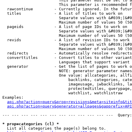
                        This parameter must be set to a
                        This parameter is recommended f
  rawcontinue         - Currently ignored. In the futur
  titles              - A list of titles to work on

                        Separate values with &#039;|&#0
                        Maximum number of values 50 (50
  pageids             - A list of page IDs to work on

                        Separate values with &#039;|&#0
                        Maximum number of values 50 (50
  revids              - A list of revision IDs to work 
                        Separate values with &#039;|&#0
                        Maximum number of values 50 (50
  redirects           - Automatically resolve redirects

  converttitles       - Convert titles to other variant
                        Languages that support variant 
  generator           - Get the list of pages to work o
                        NOTE: generator parameter names
                        One value: allcategories, allfi
                            backlinks, categories, cate
                            imageusage, iwbacklinks, la
                            protectedtitles, querypage,
                            watchlist, watchlistraw

Examples:

api.php?action=query&prop=revisions&meta=siteinfo&tit
api.php?action=query&generator=allpages&gapprefix=API
--- --- --- --- --- --- --- --- --- --- --- ---  Query:
* prop=categories (cl) *
  List all categories the page(s) belong to.
