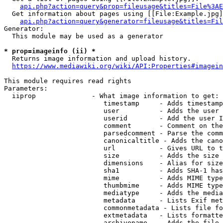
api.php?action=query&prop=fileusage&titles=File%3AE
  Get information about pages using [[File:Example.jpg]
api.php?action=query&generator=fileusage&titles=Fil
Generator:

  This module may be used as a generator

* prop=imageinfo (ii) *
  Returns image information and upload history.

https://www.mediawiki.org/wiki/API:Properties#imagein
This module requires read rights

Parameters:

  iiprop              - What image information to get:

                         timestamp     - Adds timestamp
                         user          - Adds the user 
                         userid        - Add the user I
                         comment       - Comment on the
                         parsedcomment - Parse the comm
                         canonicaltitle - Adds the cano
                         url           - Gives URL to t
                         size          - Adds the size 
                         dimensions    - Alias for size

                         sha1          - Adds SHA-1 has
                         mime          - Adds MIME type
                         thumbmime     - Adds MIME type
                         mediatype     - Adds the media
                         metadata      - Lists Exif met
                         commonmetadata - Lists file fo
                         extmetadata   - Lists formatte
                         archivename   - Adds the file 