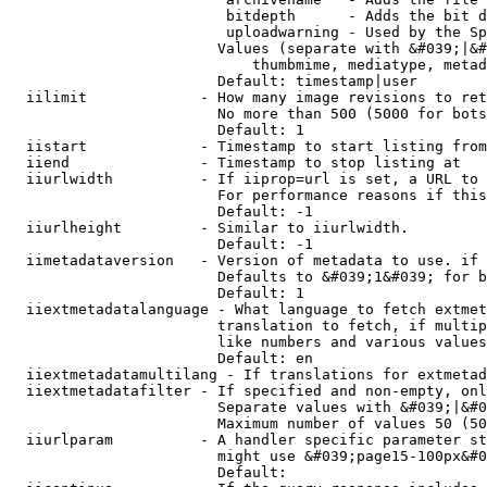
                         bitdepth      - Adds the bit d
                         uploadwarning - Used by the Sp
                        Values (separate with &#039;|&#
                            thumbmime, mediatype, metad
                        Default: timestamp|user

  iilimit             - How many image revisions to ret
                        No more than 500 (5000 for bots
                        Default: 1

  iistart             - Timestamp to start listing from

  iiend               - Timestamp to stop listing at

  iiurlwidth          - If iiprop=url is set, a URL to 
                        For performance reasons if this
                        Default: -1

  iiurlheight         - Similar to iiurlwidth.

                        Default: -1

  iimetadataversion   - Version of metadata to use. if 
                        Defaults to &#039;1&#039; for b
                        Default: 1

  iiextmetadatalanguage - What language to fetch extmet
                        translation to fetch, if multip
                        like numbers and various values
                        Default: en

  iiextmetadatamultilang - If translations for extmetad
  iiextmetadatafilter - If specified and non-empty, onl
                        Separate values with &#039;|&#0
                        Maximum number of values 50 (50
  iiurlparam          - A handler specific parameter st
                        might use &#039;page15-100px&#0
                        Default: 
