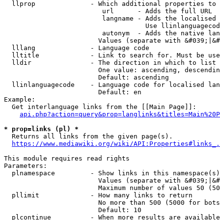
  llprop              - Which additional properties to 
                         url      - Adds the full URL

                         langname - Adds the localised 
                                    Use llinlanguagecod
                         autonym  - Adds the native lan
                        Values (separate with &#039;|&#
  lllang              - Language code

  lltitle             - Link to search for. Must be use
  lldir               - The direction in which to list

                        One value: ascending, descendin
                        Default: ascending

  llinlanguagecode    - Language code for localised lan
                        Default: en

Example:

  Get interlanguage links from the [[Main Page]]:

api.php?action=query&prop=langlinks&titles=Main%20P
* prop=links (pl) *
  Returns all links from the given page(s).

https://www.mediawiki.org/wiki/API:Properties#links_.
This module requires read rights

Parameters:

  plnamespace         - Show links in this namespace(s)
                        Values (separate with &#039;|&#
                        Maximum number of values 50 (50
  pllimit             - How many links to return

                        No more than 500 (5000 for bots
                        Default: 10

  plcontinue          - When more results are available