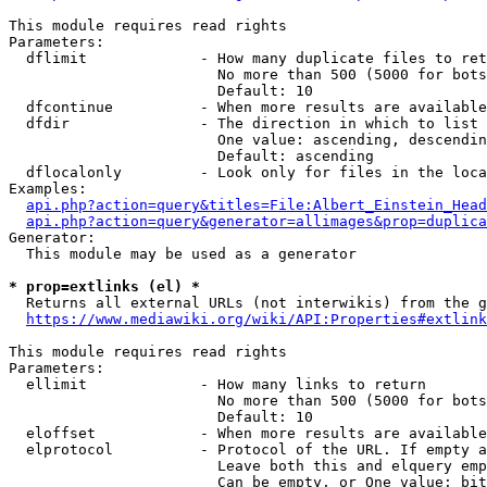
This module requires read rights

Parameters:

  dflimit             - How many duplicate files to ret
                        No more than 500 (5000 for bots
                        Default: 10

  dfcontinue          - When more results are available
  dfdir               - The direction in which to list

                        One value: ascending, descendin
                        Default: ascending

  dflocalonly         - Look only for files in the loca
Examples:

api.php?action=query&titles=File:Albert_Einstein_Head
api.php?action=query&generator=allimages&prop=duplica
Generator:

  This module may be used as a generator

* prop=extlinks (el) *
  Returns all external URLs (not interwikis) from the g
https://www.mediawiki.org/wiki/API:Properties#extlink
This module requires read rights

Parameters:

  ellimit             - How many links to return

                        No more than 500 (5000 for bots
                        Default: 10

  eloffset            - When more results are available
  elprotocol          - Protocol of the URL. If empty a
                        Leave both this and elquery emp
                        Can be empty, or One value: bit