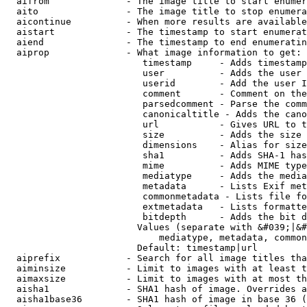
  aifrom              - The image title to start enumer
  aito                - The image title to stop enumera
  aicontinue          - When more results are available
  aistart             - The timestamp to start enumerat
  aiend               - The timestamp to end enumeratin
  aiprop              - What image information to get:

                         timestamp     - Adds timestamp
                         user          - Adds the user 
                         userid        - Add the user I
                         comment       - Comment on the
                         parsedcomment - Parse the comm
                         canonicaltitle - Adds the cano
                         url           - Gives URL to t
                         size          - Adds the size 
                         dimensions    - Alias for size

                         sha1          - Adds SHA-1 has
                         mime          - Adds MIME type
                         mediatype     - Adds the media
                         metadata      - Lists Exif met
                         commonmetadata - Lists file fo
                         extmetadata   - Lists formatte
                         bitdepth      - Adds the bit d
                        Values (separate with &#039;|&#
                            mediatype, metadata, common
                        Default: timestamp|url

  aiprefix            - Search for all image titles tha
  aiminsize           - Limit to images with at least t
  aimaxsize           - Limit to images with at most th
  aisha1              - SHA1 hash of image. Overrides a
  aisha1base36        - SHA1 hash of image in base 36 (