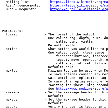
  Mailing list:          
https://lists.wikimedia.org/ma
  Api Announcements:     
https://lists.wikimedia.org/ma
  Bugs & Requests:       
https://bugzilla.wikimedia.org
Parameters:

  format              - The format of the output

                        One value: dbg, dbgfm, dump, du
                            xmlfm, yaml, yamlfm

                        Default: xmlfm

  action              - What action you would like to p
                        One value: block, clearhasmsg, 
                            feedcontributions, feedrece
                            logout, move, opensearch, o
                            rollback, rsd, setnotificat
                        Default: help

  maxlag              - Maximum lag can be used when Me
                        To save actions causing any mor
                        wait until the replication lag 
                        In case of a replag error, erro
                        "Waiting for $host: $lag second
                        See 
https://www.mediawiki.org/w
  smaxage             - Set the s-maxage header to this
                        Default: 0

  maxage              - Set the max-age header to this 
                        Default: 0

  assert              - Verify the user is logged in if