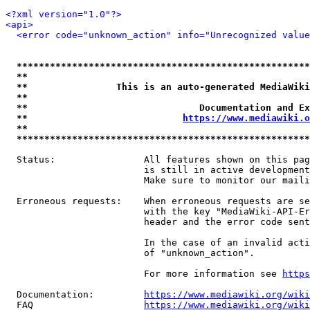
<?xml version="1.0"?>
<api>
<error code="unknown_action" info="Unrecognized value
*****************************************************
**                                                   
**                This is an auto-generated MediaWiki
**                                                   
**                               Documentation and Ex
**                            
https://www.mediawiki.o
**                                                   
*****************************************************
  Status:                All features shown on this pag
                         is still in active development
                         Make sure to monitor our maili
  Erroneous requests:    When erroneous requests are se
                         with the key "MediaWiki-API-Er
                         header and the error code sent
                         In the case of an invalid acti
                         of "unknown_action".

                         For more information see 
https
  Documentation:         
https://www.mediawiki.org/wik
  FAQ                    
https://www.mediawiki.org/wiki