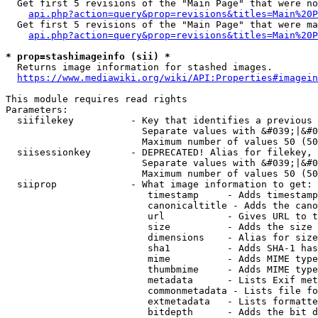
  Get first 5 revisions of the "Main Page" that were no
api.php?action=query&prop=revisions&titles=Main%20P
  Get first 5 revisions of the "Main Page" that were ma
api.php?action=query&prop=revisions&titles=Main%20P
* prop=stashimageinfo (sii) *
  Returns image information for stashed images.

https://www.mediawiki.org/wiki/API:Properties#imagein
This module requires read rights

Parameters:

  siifilekey          - Key that identifies a previous 
                        Separate values with &#039;|&#0
                        Maximum number of values 50 (50
  siisessionkey       - DEPRECATED! Alias for filekey, 
                        Separate values with &#039;|&#0
                        Maximum number of values 50 (50
  siiprop             - What image information to get:

                         timestamp     - Adds timestamp
                         canonicaltitle - Adds the cano
                         url           - Gives URL to t
                         size          - Adds the size 
                         dimensions    - Alias for size

                         sha1          - Adds SHA-1 has
                         mime          - Adds MIME type
                         thumbmime     - Adds MIME type
                         metadata      - Lists Exif met
                         commonmetadata - Lists file fo
                         extmetadata   - Lists formatte
                         bitdepth      - Adds the bit d