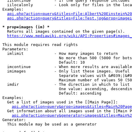
  iicontinue          - If the query response includes 
  iilocalonly         - Look only for files in the loca
Examples:

api.php?action=query&titles=File:Albert%20Einstein%2
api.php?action=query&titles=File:Test.jpg&prop=imagei
* prop=images (im) *
  Returns all images contained on the given page(s).

https://www.mediawiki.org/wiki/API:Properties#images_
This module requires read rights

Parameters:

  imlimit             - How many images to return

                        No more than 500 (5000 for bots
                        Default: 10

  imcontinue          - When more results are available
  imimages            - Only list these images. Useful 
                        Separate values with &#039;|&#0
                        Maximum number of values 50 (50
  imdir               - The direction in which to list

                        One value: ascending, descendin
                        Default: ascending

Examples:

  Get a list of images used in the [[Main Page]]:

api.php?action=query&prop=images&titles=Main%20Page
  Get information about all images used in the [[Main P
api.php?action=query&generator=images&titles=Main%2
Generator:

  This module may be used as a generator
