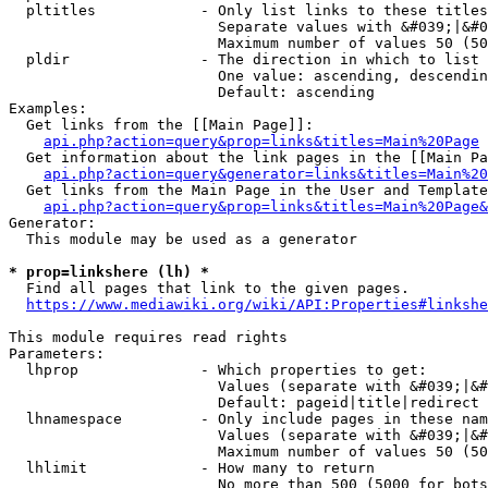
  pltitles            - Only list links to these titles
                        Separate values with &#039;|&#0
                        Maximum number of values 50 (50
  pldir               - The direction in which to list

                        One value: ascending, descendin
                        Default: ascending

Examples:

  Get links from the [[Main Page]]:

api.php?action=query&prop=links&titles=Main%20Page
  Get information about the link pages in the [[Main Pa
api.php?action=query&generator=links&titles=Main%20
  Get links from the Main Page in the User and Template
api.php?action=query&prop=links&titles=Main%20Page&
Generator:

  This module may be used as a generator

* prop=linkshere (lh) *
  Find all pages that link to the given pages.

https://www.mediawiki.org/wiki/API:Properties#linkshe
This module requires read rights

Parameters:

  lhprop              - Which properties to get:

                        Values (separate with &#039;|&#
                        Default: pageid|title|redirect

  lhnamespace         - Only include pages in these nam
                        Values (separate with &#039;|&#
                        Maximum number of values 50 (50
  lhlimit             - How many to return

                        No more than 500 (5000 for bots