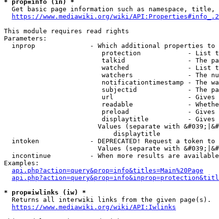
* prop=info (in) *
  Get basic page information such as namespace, title, 
https://www.mediawiki.org/wiki/API:Properties#info_.2
This module requires read rights

Parameters:

  inprop              - Which additional properties to 
                         protection            - List t
                         talkid                - The pa
                         watched               - List t
                         watchers              - The nu
                         notificationtimestamp - The wa
                         subjectid             - The pa
                         url                   - Gives 
                         readable              - Whethe
                         preload               - Gives 
                         displaytitle          - Gives 
                        Values (separate with &#039;|&#
                            displaytitle

  intoken             - DEPRECATED! Request a token to 
                        Values (separate with &#039;|&#
  incontinue          - When more results are available
Examples:

api.php?action=query&prop=info&titles=Main%20Page
api.php?action=query&prop=info&inprop=protection&titl
* prop=iwlinks (iw) *
  Returns all interwiki links from the given page(s).

https://www.mediawiki.org/wiki/API:Iwlinks