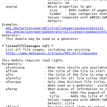
                        Default: 10

  acprop              - Which properties to get

                         size    - Adds number of pages
                         hidden  - Tags categories that
                        Values (separate with &#039;|&#
                        Default: 

Examples:

api.php?action=query&list=allcategories&acprop=size
api.php?action=query&generator=allcategories&gacprefi
Generator:

  This module may be used as a generator

* list=allfileusages (af) *
  List all file usages, including non-existing

https://www.mediawiki.org/wiki/API:Allfileusages
This module requires read rights

Parameters:

  afcontinue          - When more results are available
  affrom              - The title of the file to start 
  afto                - The title of the file to stop e
  afprefix            - Search for all file titles that
  afunique            - Only show distinct file titles.
                        When used as a generator, yield
  afprop              - What pieces of information to i
                         ids      - Adds the pageid of 
                         title    - Adds the title of t
                        Values (separate with &#039;|&#
                        Default: title

  aflimit             - How many total items to return
