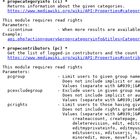
* prop=categoryinfo (ci) *
  Returns information about the given categories.

https://www.mediawiki.org/wiki/API:Properties#categor
This module requires read rights

Parameters:

  cicontinue          - When more results are available
Example:

api.php?action=query&prop=categoryinfo&titles=Categor
* prop=contributors (pc) *
  Get the list of logged-in contributors and the count 
https://www.mediawiki.org/wiki/API:Properties#contrib
This module requires read rights

Parameters:

  pcgroup             - Limit users to given group name
                        Does not include implicit or au
                        Values (separate with &#039;|&#
  pcexcludegroup      - Exclude users in given group na
                        Does not include implicit or au
                        Values (separate with &#039;|&#
  pcrights            - Limit users to those having giv
                        Does not include rights granted
                        Values (separate with &#039;|&#
                            createaccount, createpage, 
                            deleterevision, edit, editc
                            editmyprivateinfo, editmyus
                            editusercss, edituserjs, hi
                            minoredit, move, movefile, 