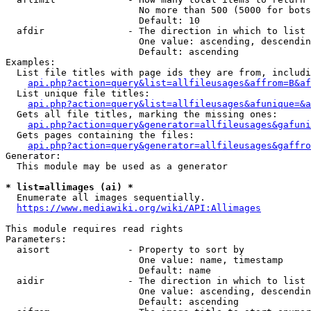
                        No more than 500 (5000 for bots
                        Default: 10

  afdir               - The direction in which to list

                        One value: ascending, descendin
                        Default: ascending

Examples:

  List file titles with page ids they are from, includi
api.php?action=query&list=allfileusages&affrom=B&af
  List unique file titles:

api.php?action=query&list=allfileusages&afunique=&a
  Gets all file titles, marking the missing ones:

api.php?action=query&generator=allfileusages&gafuni
  Gets pages containing the files:

api.php?action=query&generator=allfileusages&gaffro
Generator:

  This module may be used as a generator

* list=allimages (ai) *
  Enumerate all images sequentially.

https://www.mediawiki.org/wiki/API:Allimages
This module requires read rights

Parameters:

  aisort              - Property to sort by

                        One value: name, timestamp

                        Default: name

  aidir               - The direction in which to list

                        One value: ascending, descendin
                        Default: ascending
