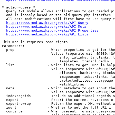
* action=query *
  Query API module allows applications to get needed pi
  and is loosely based on the old query.php interface.

  All data modifications will first have to use query t
https://www.mediawiki.org/wiki/API:Query
https://www.mediawiki.org/wiki/API:Meta
https://www.mediawiki.org/wiki/API:Properties
https://www.mediawiki.org/wiki/API:Lists
This module requires read rights

Parameters:

  prop                - Which properties to get for the
                        Values (separate with &#039;|&#
                            info, iwlinks, langlinks, l
                            templates, transcludedin

  list                - Which lists to get. Module help
                        Values (separate with &#039;|&#
                            allusers, backlinks, blocks
                            imageusage, iwbacklinks, la
                            protectedtitles, querypage,
                            watchlistraw

  meta                - Which metadata to get about the
                        Values (separate with &#039;|&#
  indexpageids        - Include an additional pageids s
  export              - Export the current revisions of
  exportnowrap        - Return the export XML without w
  iwurl               - Whether to get the full URL if 
  continue            - When present, formats query-con