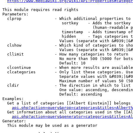
https://www.mediawiki.org/wiki/API:Properties#categor
This module requires read rights

Parameters:

  clprop              - Which additional properties to 
                         sortkey    - Adds the sortkey 
                                      (human-readable p
                         timestamp  - Adds timestamp of
                         hidden     - Tags categories t
                        Values (separate with &#039;|&#
  clshow              - Which kind of categories to sho
                        Values (separate with &#039;|&#
  cllimit             - How many categories to return

                        No more than 500 (5000 for bots
                        Default: 10

  clcontinue          - When more results are available
  clcategories        - Only list these categories. Use
                        Separate values with &#039;|&#0
                        Maximum number of values 50 (50
  cldir               - The direction in which to list

                        One value: ascending, descendin
                        Default: ascending

Examples:

  Get a list of categories [[Albert Einstein]] belongs 
api.php?action=query&prop=categories&titles=Albert%
  Get information about all categories used in the [[Al
api.php?action=query&generator=categories&titles=Al
Generator:

  This module may be used as a generator
