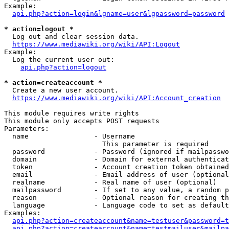
Example:

api.php?action=login&lgname=user&lgpassword=password
* action=logout *
  Log out and clear session data.

https://www.mediawiki.org/wiki/API:Logout
Example:

  Log the current user out:

api.php?action=logout
* action=createaccount *
  Create a new user account.

https://www.mediawiki.org/wiki/API:Account_creation
This module requires write rights

This module only accepts POST requests

Parameters:

  name                - Username

                        This parameter is required

  password            - Password (ignored if mailpasswo
  domain              - Domain for external authenticat
  token               - Account creation token obtained
  email               - Email address of user (optional
  realname            - Real name of user (optional)

  mailpassword        - If set to any value, a random p
  reason              - Optional reason for creating th
  language            - Language code to set as default
Examples:

api.php?action=createaccount&name=testuser&password=t
api.php?action=createaccount&name=testmailuser&mailpa