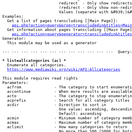
                        redirect  - Only show redirects

                        !redirect - Only show non-redir
                        Values (separate with &#039;|&#
Examples:

  Get a list of pages transcluding [[Main Page]]:

api.php?action=query&prop=transcludedin&titles=Main
  Get information about pages transcluding [[Main Page]
api.php?action=query&generator=transcludedin&titles
Generator:

  This module may be used as a generator

--- --- --- --- --- --- --- --- --- --- --- ---  Query:
* list=allcategories (ac) *
  Enumerate all categories.

https://www.mediawiki.org/wiki/API:Allcategories
This module requires read rights

Parameters:

  acfrom              - The category to start enumerati
  accontinue          - When more results are available
  acto                - The category to stop enumeratin
  acprefix            - Search for all category titles 
  acdir               - Direction to sort in

                        One value: ascending, descendin
                        Default: ascending

  acmin               - Minimum number of category memb
  acmax               - Maximum number of category memb
  aclimit             - How many categories to return

                        No more than 500 (5000 for bots