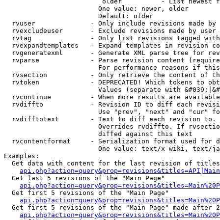
                         older          - List newest f
                        One value: newer, older

                        Default: older

  rvuser              - Only include revisions made by 
  rvexcludeuser       - Exclude revisions made by user 
  rvtag               - Only list revisions tagged with
  rvexpandtemplates   - Expand templates in revision co
  rvgeneratexml       - Generate XML parse tree for rev
  rvparse             - Parse revision content (require
                        For performance reasons if this
  rvsection           - Only retrieve the content of th
  rvtoken             - DEPRECATED! Which tokens to obt
                        Values (separate with &#039;|&#
  rvcontinue          - When more results are available
  rvdiffto            - Revision ID to diff each revisi
                        Use "prev", "next" and "cur" fo
  rvdifftotext        - Text to diff each revision to. 
                        Overrides rvdiffto. If rvsectio
                        diffed against this text

  rvcontentformat     - Serialization format used for d
                        One value: text/x-wiki, text/ja
Examples:

  Get data with content for the last revision of titles
api.php?action=query&prop=revisions&titles=API|Main
  Get last 5 revisions of the "Main Page"

api.php?action=query&prop=revisions&titles=Main%20
  Get first 5 revisions of the "Main Page"

api.php?action=query&prop=revisions&titles=Main%20P
  Get first 5 revisions of the "Main Page" made after 2
api.php?action=query&prop=revisions&titles=Main%20P