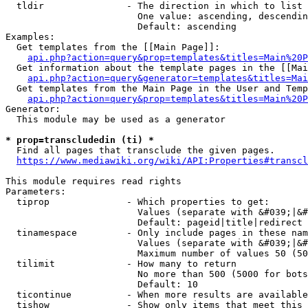
  tldir               - The direction in which to list

                        One value: ascending, descendin
                        Default: ascending

Examples:

  Get templates from the [[Main Page]]:

api.php?action=query&prop=templates&titles=Main%20P
  Get information about the template pages in the [[Mai
api.php?action=query&generator=templates&titles=Mai
  Get templates from the Main Page in the User and Temp
api.php?action=query&prop=templates&titles=Main%20P
Generator:

  This module may be used as a generator

* prop=transcludedin (ti) *
  Find all pages that transclude the given pages.

https://www.mediawiki.org/wiki/API:Properties#transcl
This module requires read rights

Parameters:

  tiprop              - Which properties to get:

                        Values (separate with &#039;|&#
                        Default: pageid|title|redirect

  tinamespace         - Only include pages in these nam
                        Values (separate with &#039;|&#
                        Maximum number of values 50 (50
  tilimit             - How many to return

                        No more than 500 (5000 for bots
                        Default: 10

  ticontinue          - When more results are available
  tishow              - Show only items that meet this 