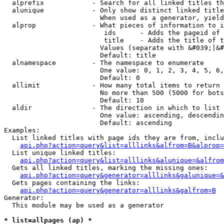
  alprefix            - Search for all linked titles th
  alunique            - Only show distinct linked title
                        When used as a generator, yield
  alprop              - What pieces of information to i
                         ids      - Adds the pageid of 
                         title    - Adds the title of t
                        Values (separate with &#039;|&#
                        Default: title

  alnamespace         - The namespace to enumerate

                        One value: 0, 1, 2, 3, 4, 5, 6,
                        Default: 0

  allimit             - How many total items to return

                        No more than 500 (5000 for bots
                        Default: 10

  aldir               - The direction in which to list

                        One value: ascending, descendin
                        Default: ascending

Examples:

  List linked titles with page ids they are from, inclu
api.php?action=query&list=alllinks&alfrom=B&alprop=
  List unique linked titles:

api.php?action=query&list=alllinks&alunique=&alfrom
  Gets all linked titles, marking the missing ones:

api.php?action=query&generator=alllinks&galunique=&
  Gets pages containing the links:

api.php?action=query&generator=alllinks&galfrom=B
Generator:

  This module may be used as a generator

* list=allpages (ap) *