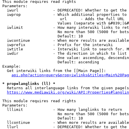
This module requires read rights

Parameters:

  iwurl               - DEPRECATED! Whether to get the 
  iwprop              - Which additional properties to 
                         url      - Adds the full URL

                        Values (separate with &#039;|&#
  iwlimit             - How many interwiki links to ret
                        No more than 500 (5000 for bots
                        Default: 10

  iwcontinue          - When more results are available
  iwprefix            - Prefix for the interwiki

  iwtitle             - Interwiki link to search for. M
  iwdir               - The direction in which to list

                        One value: ascending, descendin
                        Default: ascending

Example:

  Get interwiki links from the [[Main Page]]:

api.php?action=query&prop=iwlinks&titles=Main%20Pag
* prop=langlinks (ll) *
  Returns all interlanguage links from the given page(s
https://www.mediawiki.org/wiki/API:Properties#langlin
This module requires read rights

Parameters:

  lllimit             - How many langlinks to return

                        No more than 500 (5000 for bots
                        Default: 10

  llcontinue          - When more results are available
  llurl               - DEPRECATED! Whether to get the 