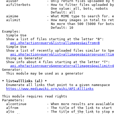
  aiuser              - Only return files uploaded by t
  aifilterbots        - How to filter files uploaded by
                        One value: all, bots, nobots

                        Default: all

  aimime              - What MIME type to search for. e
  ailimit             - How many images in total to ret
                        No more than 500 (5000 for bots
                        Default: 10

Examples:

  Simple Use

  Show a list of files starting at the letter "B":

api.php?action=query&list=allimages&aifrom=B
  Simple Use

  Show a list of recently uploaded files similar to Spe
api.php?action=query&list=allimages&aiprop=user|tim
  Using as Generator

  Show info about 4 files starting at the letter "T":

api.php?action=query&generator=allimages&gailimit=4
Generator:

  This module may be used as a generator

* list=alllinks (al) *
  Enumerate all links that point to a given namespace

https://www.mediawiki.org/wiki/API:Alllinks
This module requires read rights

Parameters:

  alcontinue          - When more results are available
  alfrom              - The title of the link to start 
  alto                - The title of the link to stop e