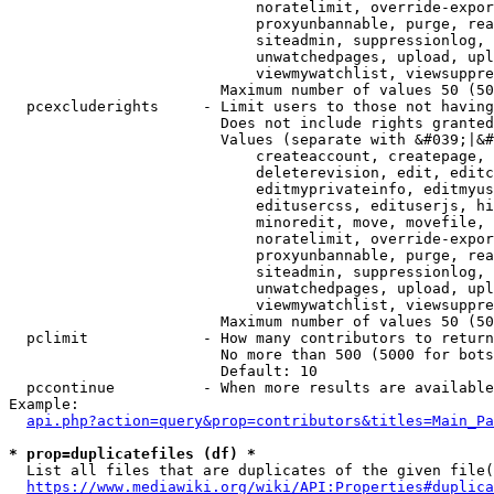
                            noratelimit, override-expor
                            proxyunbannable, purge, rea
                            siteadmin, suppressionlog, 
                            unwatchedpages, upload, upl
                            viewmywatchlist, viewsuppre
                        Maximum number of values 50 (50
  pcexcluderights     - Limit users to those not having
                        Does not include rights granted
                        Values (separate with &#039;|&#
                            createaccount, createpage, 
                            deleterevision, edit, editc
                            editmyprivateinfo, editmyus
                            editusercss, edituserjs, hi
                            minoredit, move, movefile, 
                            noratelimit, override-expor
                            proxyunbannable, purge, rea
                            siteadmin, suppressionlog, 
                            unwatchedpages, upload, upl
                            viewmywatchlist, viewsuppre
                        Maximum number of values 50 (50
  pclimit             - How many contributors to return

                        No more than 500 (5000 for bots
                        Default: 10

  pccontinue          - When more results are available
Example:

api.php?action=query&prop=contributors&titles=Main_Pa
* prop=duplicatefiles (df) *
  List all files that are duplicates of the given file(
https://www.mediawiki.org/wiki/API:Properties#duplica