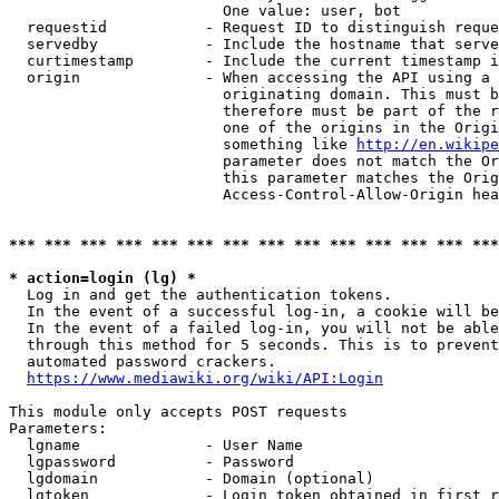
                        One value: user, bot

  requestid           - Request ID to distinguish reque
  servedby            - Include the hostname that serve
  curtimestamp        - Include the current timestamp i
  origin              - When accessing the API using a 
                        originating domain. This must b
                        therefore must be part of the r
                        one of the origins in the Origi
                        something like 
http://en.wikipe
                        parameter does not match the Or
                        this parameter matches the Orig
                        Access-Control-Allow-Origin hea
*** *** *** *** *** *** *** *** *** *** *** *** *** ***
* action=login (lg) *
  Log in and get the authentication tokens.

  In the event of a successful log-in, a cookie will be
  In the event of a failed log-in, you will not be able
  through this method for 5 seconds. This is to prevent
  automated password crackers.

https://www.mediawiki.org/wiki/API:Login
This module only accepts POST requests

Parameters:

  lgname              - User Name

  lgpassword          - Password

  lgdomain            - Domain (optional)

  lgtoken             - Login token obtained in first r