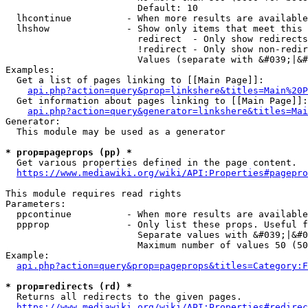
                        Default: 10

  lhcontinue          - When more results are available
  lhshow              - Show only items that meet this 
                        redirect  - Only show redirects

                        !redirect - Only show non-redir
                        Values (separate with &#039;|&#
Examples:

  Get a list of pages linking to [[Main Page]]:

api.php?action=query&prop=linkshere&titles=Main%20P
  Get information about pages linking to [[Main Page]]:

api.php?action=query&generator=linkshere&titles=Mai
Generator:

  This module may be used as a generator

* prop=pageprops (pp) *
  Get various properties defined in the page content.

https://www.mediawiki.org/wiki/API:Properties#pagepro
This module requires read rights

Parameters:

  ppcontinue          - When more results are available
  ppprop              - Only list these props. Useful f
                        Separate values with &#039;|&#0
                        Maximum number of values 50 (50
Example:

api.php?action=query&prop=pageprops&titles=Category:F
* prop=redirects (rd) *
  Returns all redirects to the given pages.

https://www.mediawiki.org/wiki/API:Properties#redirec