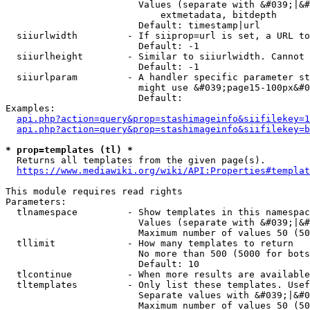
                        Values (separate with &#039;|&#
                            extmetadata, bitdepth

                        Default: timestamp|url

  siiurlwidth         - If siiprop=url is set, a URL to
                        Default: -1

  siiurlheight        - Similar to siiurlwidth. Cannot 
                        Default: -1

  siiurlparam         - A handler specific parameter st
                        might use &#039;page15-100px&#0
                        Default: 

Examples:

api.php?action=query&prop=stashimageinfo&siifilekey=1
api.php?action=query&prop=stashimageinfo&siifilekey=b
* prop=templates (tl) *
  Returns all templates from the given page(s).

https://www.mediawiki.org/wiki/API:Properties#templat
This module requires read rights

Parameters:

  tlnamespace         - Show templates in this namespac
                        Values (separate with &#039;|&#
                        Maximum number of values 50 (50
  tllimit             - How many templates to return

                        No more than 500 (5000 for bots
                        Default: 10

  tlcontinue          - When more results are available
  tltemplates         - Only list these templates. Usef
                        Separate values with &#039;|&#0
                        Maximum number of values 50 (50