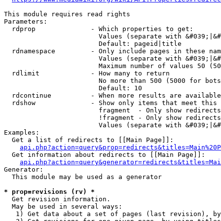
This module requires read rights

Parameters:

  rdprop              - Which properties to get:

                        Values (separate with &#039;|&#
                        Default: pageid|title

  rdnamespace         - Only include pages in these nam
                        Values (separate with &#039;|&#
                        Maximum number of values 50 (50
  rdlimit             - How many to return

                        No more than 500 (5000 for bots
                        Default: 10

  rdcontinue          - When more results are available
  rdshow              - Show only items that meet this 
                        fragment  - Only show redirects
                        !fragment - Only show redirects
                        Values (separate with &#039;|&#
Examples:

  Get a list of redirects to [[Main Page]]:

api.php?action=query&prop=redirects&titles=Main%20P
  Get information about redirects to [[Main Page]]:

api.php?action=query&generator=redirects&titles=Mai
Generator:

  This module may be used as a generator

* prop=revisions (rv) *
  Get revision information.

  May be used in several ways:

   1) Get data about a set of pages (last revision), by