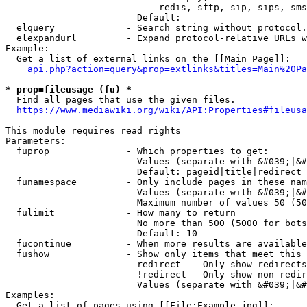
                            redis, sftp, sip, sips, sms
                        Default: 

  elquery             - Search string without protocol.
  elexpandurl         - Expand protocol-relative URLs w
Example:

  Get a list of external links on the [[Main Page]]:

api.php?action=query&prop=extlinks&titles=Main%20Pa
* prop=fileusage (fu) *
  Find all pages that use the given files.

https://www.mediawiki.org/wiki/API:Properties#fileusa
This module requires read rights

Parameters:

  fuprop              - Which properties to get:

                        Values (separate with &#039;|&#
                        Default: pageid|title|redirect

  funamespace         - Only include pages in these nam
                        Values (separate with &#039;|&#
                        Maximum number of values 50 (50
  fulimit             - How many to return

                        No more than 500 (5000 for bots
                        Default: 10

  fucontinue          - When more results are available
  fushow              - Show only items that meet this 
                        redirect  - Only show redirects

                        !redirect - Only show non-redir
                        Values (separate with &#039;|&#
Examples:

  Get a list of pages using [[File:Example.jpg]]:
