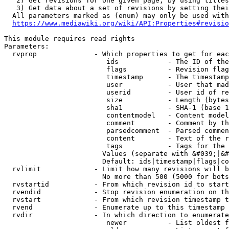
   2) Get revisions for one given page, by using titles
   3) Get data about a set of revisions by setting thei
  All parameters marked as (enum) may only be used with
https://www.mediawiki.org/wiki/API:Properties#revisio
This module requires read rights

Parameters:

  rvprop              - Which properties to get for eac
                         ids            - The ID of the
                         flags          - Revision flag
                         timestamp      - The timestamp
                         user           - User that mad
                         userid         - User id of re
                         size           - Length (bytes
                         sha1           - SHA-1 (base 1
                         contentmodel   - Content model
                         comment        - Comment by th
                         parsedcomment  - Parsed commen
                         content        - Text of the r
                         tags           - Tags for the 
                        Values (separate with &#039;|&#
                        Default: ids|timestamp|flags|co
  rvlimit             - Limit how many revisions will b
                        No more than 500 (5000 for bots
  rvstartid           - From which revision id to start
  rvendid             - Stop revision enumeration on th
  rvstart             - From which revision timestamp t
  rvend               - Enumerate up to this timestamp 
  rvdir               - In which direction to enumerate
                         newer          - List oldest f