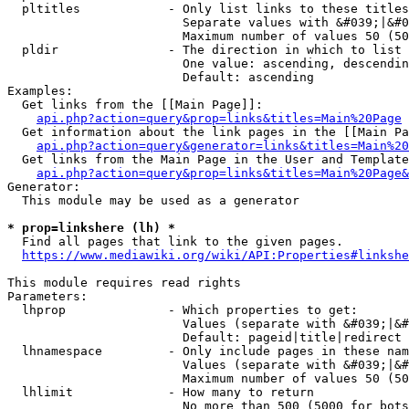
  pltitles            - Only list links to these titles
                        Separate values with &#039;|&#0
                        Maximum number of values 50 (50
  pldir               - The direction in which to list

                        One value: ascending, descendin
                        Default: ascending

Examples:

  Get links from the [[Main Page]]:

api.php?action=query&prop=links&titles=Main%20Page
  Get information about the link pages in the [[Main Pa
api.php?action=query&generator=links&titles=Main%20
  Get links from the Main Page in the User and Template
api.php?action=query&prop=links&titles=Main%20Page&
Generator:

  This module may be used as a generator

* prop=linkshere (lh) *
  Find all pages that link to the given pages.

https://www.mediawiki.org/wiki/API:Properties#linkshe
This module requires read rights

Parameters:

  lhprop              - Which properties to get:

                        Values (separate with &#039;|&#
                        Default: pageid|title|redirect

  lhnamespace         - Only include pages in these nam
                        Values (separate with &#039;|&#
                        Maximum number of values 50 (50
  lhlimit             - How many to return

                        No more than 500 (5000 for bots