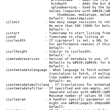
                         bitdepth      - Adds the bit d
                         uploadwarning - Used by the Sp
                        Values (separate with &#039;|&#
                            thumbmime, mediatype, metad
                        Default: timestamp|user

  iilimit             - How many image revisions to ret
                        No more than 500 (5000 for bots
                        Default: 1

  iistart             - Timestamp to start listing from

  iiend               - Timestamp to stop listing at

  iiurlwidth          - If iiprop=url is set, a URL to 
                        For performance reasons if this
                        Default: -1

  iiurlheight         - Similar to iiurlwidth.

                        Default: -1

  iimetadataversion   - Version of metadata to use. if 
                        Defaults to &#039;1&#039; for b
                        Default: 1

  iiextmetadatalanguage - What language to fetch extmet
                        translation to fetch, if multip
                        like numbers and various values
                        Default: en

  iiextmetadatamultilang - If translations for extmetad
  iiextmetadatafilter - If specified and non-empty, onl
                        Separate values with &#039;|&#0
                        Maximum number of values 50 (50
  iiurlparam          - A handler specific parameter st
                        might use &#039;page15-100px&#0
                        Default: 
