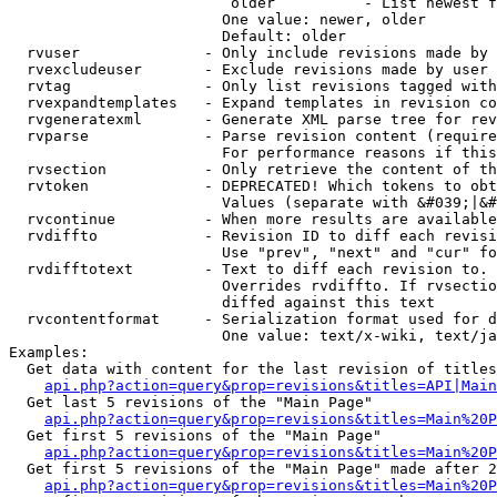
                         older          - List newest f
                        One value: newer, older

                        Default: older

  rvuser              - Only include revisions made by 
  rvexcludeuser       - Exclude revisions made by user 
  rvtag               - Only list revisions tagged with
  rvexpandtemplates   - Expand templates in revision co
  rvgeneratexml       - Generate XML parse tree for rev
  rvparse             - Parse revision content (require
                        For performance reasons if this
  rvsection           - Only retrieve the content of th
  rvtoken             - DEPRECATED! Which tokens to obt
                        Values (separate with &#039;|&#
  rvcontinue          - When more results are available
  rvdiffto            - Revision ID to diff each revisi
                        Use "prev", "next" and "cur" fo
  rvdifftotext        - Text to diff each revision to. 
                        Overrides rvdiffto. If rvsectio
                        diffed against this text

  rvcontentformat     - Serialization format used for d
                        One value: text/x-wiki, text/ja
Examples:

  Get data with content for the last revision of titles
api.php?action=query&prop=revisions&titles=API|Main
  Get last 5 revisions of the "Main Page"

api.php?action=query&prop=revisions&titles=Main%20
  Get first 5 revisions of the "Main Page"

api.php?action=query&prop=revisions&titles=Main%20P
  Get first 5 revisions of the "Main Page" made after 2
api.php?action=query&prop=revisions&titles=Main%20P