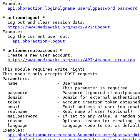
Example:

api.php?action=login&lgname=user&lgpassword=password
* action=logout *
  Log out and clear session data.

https://www.mediawiki.org/wiki/API:Logout
Example:

  Log the current user out:

api.php?action=logout
* action=createaccount *
  Create a new user account.

https://www.mediawiki.org/wiki/API:Account_creation
This module requires write rights

This module only accepts POST requests

Parameters:

  name                - Username

                        This parameter is required

  password            - Password (ignored if mailpasswo
  domain              - Domain for external authenticat
  token               - Account creation token obtained
  email               - Email address of user (optional
  realname            - Real name of user (optional)

  mailpassword        - If set to any value, a random p
  reason              - Optional reason for creating th
  language            - Language code to set as default
Examples:

api.php?action=createaccount&name=testuser&password=t
api.php?action=createaccount&name=testmailuser&mailpa