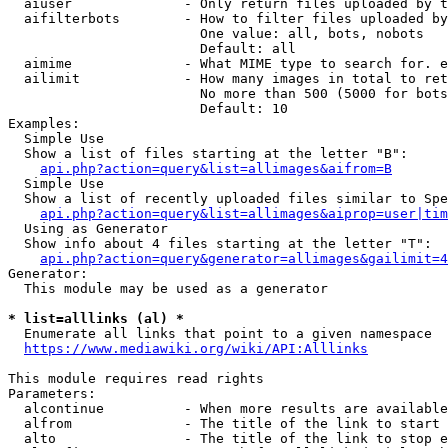
  aiuser              - Only return files uploaded by t
  aifilterbots        - How to filter files uploaded by
                        One value: all, bots, nobots

                        Default: all

  aimime              - What MIME type to search for. e
  ailimit             - How many images in total to ret
                        No more than 500 (5000 for bots
                        Default: 10

Examples:

  Simple Use

  Show a list of files starting at the letter "B":

api.php?action=query&list=allimages&aifrom=B
  Simple Use

  Show a list of recently uploaded files similar to Spe
api.php?action=query&list=allimages&aiprop=user|tim
  Using as Generator

  Show info about 4 files starting at the letter "T":

api.php?action=query&generator=allimages&gailimit=4
Generator:

  This module may be used as a generator

* list=alllinks (al) *
  Enumerate all links that point to a given namespace

https://www.mediawiki.org/wiki/API:Alllinks
This module requires read rights

Parameters:

  alcontinue          - When more results are available
  alfrom              - The title of the link to start 
  alto                - The title of the link to stop e