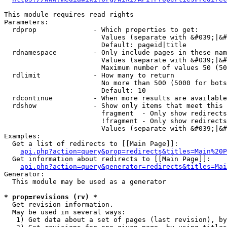
This module requires read rights

Parameters:

  rdprop              - Which properties to get:

                        Values (separate with &#039;|&#
                        Default: pageid|title

  rdnamespace         - Only include pages in these nam
                        Values (separate with &#039;|&#
                        Maximum number of values 50 (50
  rdlimit             - How many to return

                        No more than 500 (5000 for bots
                        Default: 10

  rdcontinue          - When more results are available
  rdshow              - Show only items that meet this 
                        fragment  - Only show redirects
                        !fragment - Only show redirects
                        Values (separate with &#039;|&#
Examples:

  Get a list of redirects to [[Main Page]]:

api.php?action=query&prop=redirects&titles=Main%20P
  Get information about redirects to [[Main Page]]:

api.php?action=query&generator=redirects&titles=Mai
Generator:

  This module may be used as a generator

* prop=revisions (rv) *
  Get revision information.

  May be used in several ways:

   1) Get data about a set of pages (last revision), by