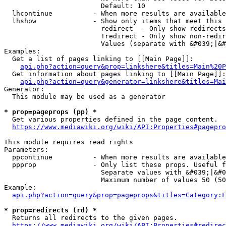
                        Default: 10

  lhcontinue          - When more results are available
  lhshow              - Show only items that meet this 
                        redirect  - Only show redirects

                        !redirect - Only show non-redir
                        Values (separate with &#039;|&#
Examples:

  Get a list of pages linking to [[Main Page]]:

api.php?action=query&prop=linkshere&titles=Main%20P
  Get information about pages linking to [[Main Page]]:

api.php?action=query&generator=linkshere&titles=Mai
Generator:

  This module may be used as a generator

* prop=pageprops (pp) *
  Get various properties defined in the page content.

https://www.mediawiki.org/wiki/API:Properties#pagepro
This module requires read rights

Parameters:

  ppcontinue          - When more results are available
  ppprop              - Only list these props. Useful f
                        Separate values with &#039;|&#0
                        Maximum number of values 50 (50
Example:

api.php?action=query&prop=pageprops&titles=Category:F
* prop=redirects (rd) *
  Returns all redirects to the given pages.

https://www.mediawiki.org/wiki/API:Properties#redirec