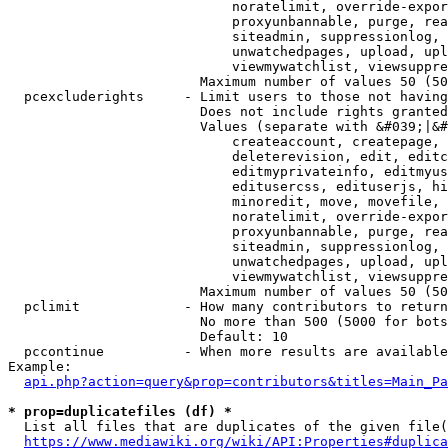
                            noratelimit, override-expor
                            proxyunbannable, purge, rea
                            siteadmin, suppressionlog, 
                            unwatchedpages, upload, upl
                            viewmywatchlist, viewsuppre
                        Maximum number of values 50 (50
  pcexcluderights     - Limit users to those not having
                        Does not include rights granted
                        Values (separate with &#039;|&#
                            createaccount, createpage, 
                            deleterevision, edit, editc
                            editmyprivateinfo, editmyus
                            editusercss, edituserjs, hi
                            minoredit, move, movefile, 
                            noratelimit, override-expor
                            proxyunbannable, purge, rea
                            siteadmin, suppressionlog, 
                            unwatchedpages, upload, upl
                            viewmywatchlist, viewsuppre
                        Maximum number of values 50 (50
  pclimit             - How many contributors to return

                        No more than 500 (5000 for bots
                        Default: 10

  pccontinue          - When more results are available
Example:

api.php?action=query&prop=contributors&titles=Main_Pa
* prop=duplicatefiles (df) *
  List all files that are duplicates of the given file(
https://www.mediawiki.org/wiki/API:Properties#duplica