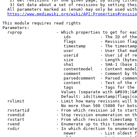
   2) Get revisions for one given page, by using titles
   3) Get data about a set of revisions by setting thei
  All parameters marked as (enum) may only be used with
https://www.mediawiki.org/wiki/API:Properties#revisio
This module requires read rights

Parameters:

  rvprop              - Which properties to get for eac
                         ids            - The ID of the
                         flags          - Revision flag
                         timestamp      - The timestamp
                         user           - User that mad
                         userid         - User id of re
                         size           - Length (bytes
                         sha1           - SHA-1 (base 1
                         contentmodel   - Content model
                         comment        - Comment by th
                         parsedcomment  - Parsed commen
                         content        - Text of the r
                         tags           - Tags for the 
                        Values (separate with &#039;|&#
                        Default: ids|timestamp|flags|co
  rvlimit             - Limit how many revisions will b
                        No more than 500 (5000 for bots
  rvstartid           - From which revision id to start
  rvendid             - Stop revision enumeration on th
  rvstart             - From which revision timestamp t
  rvend               - Enumerate up to this timestamp 
  rvdir               - In which direction to enumerate
                         newer          - List oldest f