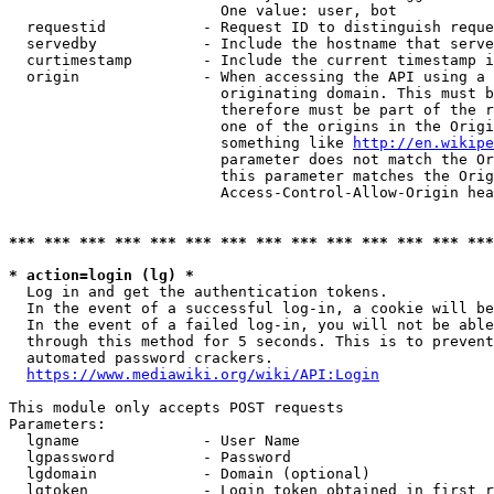
                        One value: user, bot

  requestid           - Request ID to distinguish reque
  servedby            - Include the hostname that serve
  curtimestamp        - Include the current timestamp i
  origin              - When accessing the API using a 
                        originating domain. This must b
                        therefore must be part of the r
                        one of the origins in the Origi
                        something like 
http://en.wikipe
                        parameter does not match the Or
                        this parameter matches the Orig
                        Access-Control-Allow-Origin hea
*** *** *** *** *** *** *** *** *** *** *** *** *** ***
* action=login (lg) *
  Log in and get the authentication tokens.

  In the event of a successful log-in, a cookie will be
  In the event of a failed log-in, you will not be able
  through this method for 5 seconds. This is to prevent
  automated password crackers.

https://www.mediawiki.org/wiki/API:Login
This module only accepts POST requests

Parameters:

  lgname              - User Name

  lgpassword          - Password

  lgdomain            - Domain (optional)

  lgtoken             - Login token obtained in first r