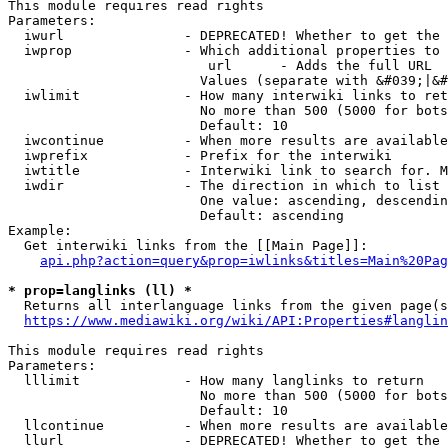
This module requires read rights

Parameters:

  iwurl               - DEPRECATED! Whether to get the 
  iwprop              - Which additional properties to 
                         url      - Adds the full URL

                        Values (separate with &#039;|&#
  iwlimit             - How many interwiki links to ret
                        No more than 500 (5000 for bots
                        Default: 10

  iwcontinue          - When more results are available
  iwprefix            - Prefix for the interwiki

  iwtitle             - Interwiki link to search for. M
  iwdir               - The direction in which to list

                        One value: ascending, descendin
                        Default: ascending

Example:

  Get interwiki links from the [[Main Page]]:

api.php?action=query&prop=iwlinks&titles=Main%20Pag
* prop=langlinks (ll) *
  Returns all interlanguage links from the given page(s
https://www.mediawiki.org/wiki/API:Properties#langlin
This module requires read rights

Parameters:

  lllimit             - How many langlinks to return

                        No more than 500 (5000 for bots
                        Default: 10

  llcontinue          - When more results are available
  llurl               - DEPRECATED! Whether to get the 