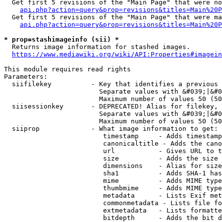
  Get first 5 revisions of the "Main Page" that were no
api.php?action=query&prop=revisions&titles=Main%20P
  Get first 5 revisions of the "Main Page" that were ma
api.php?action=query&prop=revisions&titles=Main%20P
* prop=stashimageinfo (sii) *
  Returns image information for stashed images.

https://www.mediawiki.org/wiki/API:Properties#imagein
This module requires read rights

Parameters:

  siifilekey          - Key that identifies a previous 
                        Separate values with &#039;|&#0
                        Maximum number of values 50 (50
  siisessionkey       - DEPRECATED! Alias for filekey, 
                        Separate values with &#039;|&#0
                        Maximum number of values 50 (50
  siiprop             - What image information to get:

                         timestamp     - Adds timestamp
                         canonicaltitle - Adds the cano
                         url           - Gives URL to t
                         size          - Adds the size 
                         dimensions    - Alias for size

                         sha1          - Adds SHA-1 has
                         mime          - Adds MIME type
                         thumbmime     - Adds MIME type
                         metadata      - Lists Exif met
                         commonmetadata - Lists file fo
                         extmetadata   - Lists formatte
                         bitdepth      - Adds the bit d