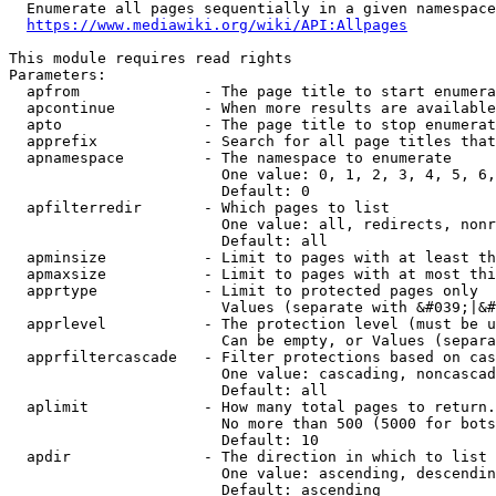
  Enumerate all pages sequentially in a given namespace
https://www.mediawiki.org/wiki/API:Allpages
This module requires read rights

Parameters:

  apfrom              - The page title to start enumera
  apcontinue          - When more results are available
  apto                - The page title to stop enumerat
  apprefix            - Search for all page titles that
  apnamespace         - The namespace to enumerate

                        One value: 0, 1, 2, 3, 4, 5, 6,
                        Default: 0

  apfilterredir       - Which pages to list

                        One value: all, redirects, nonr
                        Default: all

  apminsize           - Limit to pages with at least th
  apmaxsize           - Limit to pages with at most thi
  apprtype            - Limit to protected pages only

                        Values (separate with &#039;|&#
  apprlevel           - The protection level (must be u
                        Can be empty, or Values (separa
  apprfiltercascade   - Filter protections based on cas
                        One value: cascading, noncascad
                        Default: all

  aplimit             - How many total pages to return.

                        No more than 500 (5000 for bots
                        Default: 10

  apdir               - The direction in which to list

                        One value: ascending, descendin
                        Default: ascending
