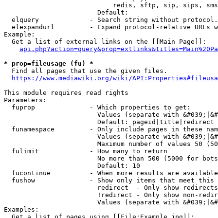
                            redis, sftp, sip, sips, sms
                        Default: 

  elquery             - Search string without protocol.
  elexpandurl         - Expand protocol-relative URLs w
Example:

  Get a list of external links on the [[Main Page]]:

api.php?action=query&prop=extlinks&titles=Main%20Pa
* prop=fileusage (fu) *
  Find all pages that use the given files.

https://www.mediawiki.org/wiki/API:Properties#fileusa
This module requires read rights

Parameters:

  fuprop              - Which properties to get:

                        Values (separate with &#039;|&#
                        Default: pageid|title|redirect

  funamespace         - Only include pages in these nam
                        Values (separate with &#039;|&#
                        Maximum number of values 50 (50
  fulimit             - How many to return

                        No more than 500 (5000 for bots
                        Default: 10

  fucontinue          - When more results are available
  fushow              - Show only items that meet this 
                        redirect  - Only show redirects

                        !redirect - Only show non-redir
                        Values (separate with &#039;|&#
Examples:

  Get a list of pages using [[File:Example.jpg]]:
