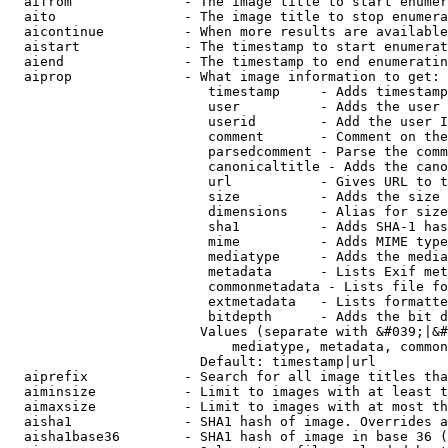
  aifrom              - The image title to start enumer
  aito                - The image title to stop enumera
  aicontinue          - When more results are available
  aistart             - The timestamp to start enumerat
  aiend               - The timestamp to end enumeratin
  aiprop              - What image information to get:

                         timestamp     - Adds timestamp
                         user          - Adds the user 
                         userid        - Add the user I
                         comment       - Comment on the
                         parsedcomment - Parse the comm
                         canonicaltitle - Adds the cano
                         url           - Gives URL to t
                         size          - Adds the size 
                         dimensions    - Alias for size

                         sha1          - Adds SHA-1 has
                         mime          - Adds MIME type
                         mediatype     - Adds the media
                         metadata      - Lists Exif met
                         commonmetadata - Lists file fo
                         extmetadata   - Lists formatte
                         bitdepth      - Adds the bit d
                        Values (separate with &#039;|&#
                            mediatype, metadata, common
                        Default: timestamp|url

  aiprefix            - Search for all image titles tha
  aiminsize           - Limit to images with at least t
  aimaxsize           - Limit to images with at most th
  aisha1              - SHA1 hash of image. Overrides a
  aisha1base36        - SHA1 hash of image in base 36 (