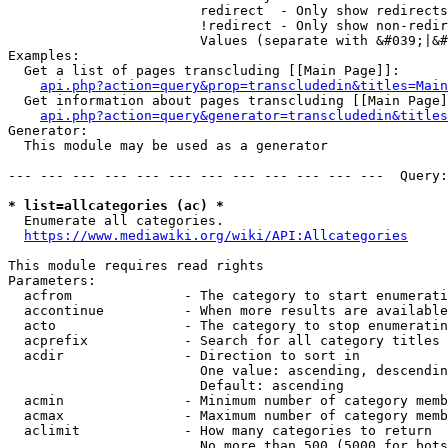
                        redirect  - Only show redirects

                        !redirect - Only show non-redir
                        Values (separate with &#039;|&#
Examples:

  Get a list of pages transcluding [[Main Page]]:

api.php?action=query&prop=transcludedin&titles=Main
  Get information about pages transcluding [[Main Page]
api.php?action=query&generator=transcludedin&titles
Generator:

  This module may be used as a generator

--- --- --- --- --- --- --- --- --- --- --- ---  Query:
* list=allcategories (ac) *
  Enumerate all categories.

https://www.mediawiki.org/wiki/API:Allcategories
This module requires read rights

Parameters:

  acfrom              - The category to start enumerati
  accontinue          - When more results are available
  acto                - The category to stop enumeratin
  acprefix            - Search for all category titles 
  acdir               - Direction to sort in

                        One value: ascending, descendin
                        Default: ascending

  acmin               - Minimum number of category memb
  acmax               - Maximum number of category memb
  aclimit             - How many categories to return

                        No more than 500 (5000 for bots