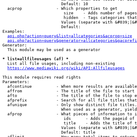
                        Default: 10

  acprop              - Which properties to get

                         size    - Adds number of pages
                         hidden  - Tags categories that
                        Values (separate with &#039;|&#
                        Default: 

Examples:

api.php?action=query&list=allcategories&acprop=size
api.php?action=query&generator=allcategories&gacprefi
Generator:

  This module may be used as a generator

* list=allfileusages (af) *
  List all file usages, including non-existing

https://www.mediawiki.org/wiki/API:Allfileusages
This module requires read rights

Parameters:

  afcontinue          - When more results are available
  affrom              - The title of the file to start 
  afto                - The title of the file to stop e
  afprefix            - Search for all file titles that
  afunique            - Only show distinct file titles.
                        When used as a generator, yield
  afprop              - What pieces of information to i
                         ids      - Adds the pageid of 
                         title    - Adds the title of t
                        Values (separate with &#039;|&#
                        Default: title

  aflimit             - How many total items to return
