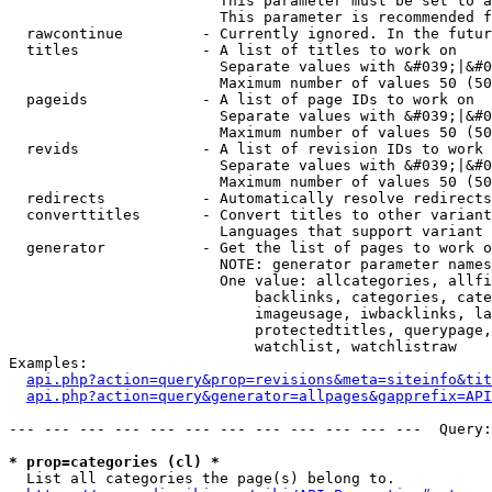
                        This parameter must be set to a
                        This parameter is recommended f
  rawcontinue         - Currently ignored. In the futur
  titles              - A list of titles to work on

                        Separate values with &#039;|&#0
                        Maximum number of values 50 (50
  pageids             - A list of page IDs to work on

                        Separate values with &#039;|&#0
                        Maximum number of values 50 (50
  revids              - A list of revision IDs to work 
                        Separate values with &#039;|&#0
                        Maximum number of values 50 (50
  redirects           - Automatically resolve redirects

  converttitles       - Convert titles to other variant
                        Languages that support variant 
  generator           - Get the list of pages to work o
                        NOTE: generator parameter names
                        One value: allcategories, allfi
                            backlinks, categories, cate
                            imageusage, iwbacklinks, la
                            protectedtitles, querypage,
                            watchlist, watchlistraw

Examples:

api.php?action=query&prop=revisions&meta=siteinfo&tit
api.php?action=query&generator=allpages&gapprefix=API
--- --- --- --- --- --- --- --- --- --- --- ---  Query:
* prop=categories (cl) *
  List all categories the page(s) belong to.
