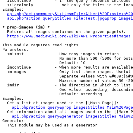
  iicontinue          - If the query response includes 
  iilocalonly         - Look only for files in the loca
Examples:

api.php?action=query&titles=File:Albert%20Einstein%2
api.php?action=query&titles=File:Test.jpg&prop=imagei
* prop=images (im) *
  Returns all images contained on the given page(s).

https://www.mediawiki.org/wiki/API:Properties#images_
This module requires read rights

Parameters:

  imlimit             - How many images to return

                        No more than 500 (5000 for bots
                        Default: 10

  imcontinue          - When more results are available
  imimages            - Only list these images. Useful 
                        Separate values with &#039;|&#0
                        Maximum number of values 50 (50
  imdir               - The direction in which to list

                        One value: ascending, descendin
                        Default: ascending

Examples:

  Get a list of images used in the [[Main Page]]:

api.php?action=query&prop=images&titles=Main%20Page
  Get information about all images used in the [[Main P
api.php?action=query&generator=images&titles=Main%2
Generator:

  This module may be used as a generator
