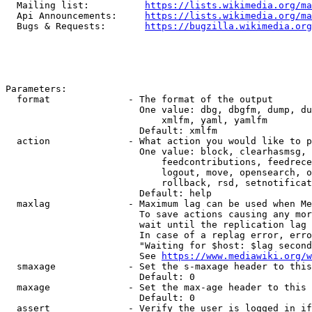
  Mailing list:          
https://lists.wikimedia.org/ma
  Api Announcements:     
https://lists.wikimedia.org/ma
  Bugs & Requests:       
https://bugzilla.wikimedia.org
Parameters:

  format              - The format of the output

                        One value: dbg, dbgfm, dump, du
                            xmlfm, yaml, yamlfm

                        Default: xmlfm

  action              - What action you would like to p
                        One value: block, clearhasmsg, 
                            feedcontributions, feedrece
                            logout, move, opensearch, o
                            rollback, rsd, setnotificat
                        Default: help

  maxlag              - Maximum lag can be used when Me
                        To save actions causing any mor
                        wait until the replication lag 
                        In case of a replag error, erro
                        "Waiting for $host: $lag second
                        See 
https://www.mediawiki.org/w
  smaxage             - Set the s-maxage header to this
                        Default: 0

  maxage              - Set the max-age header to this 
                        Default: 0

  assert              - Verify the user is logged in if