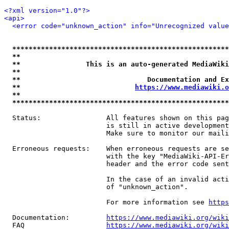
<?xml version="1.0"?>
<api>
<error code="unknown_action" info="Unrecognized value
*****************************************************
**                                                   
**                This is an auto-generated MediaWiki
**                                                   
**                               Documentation and Ex
**                            
https://www.mediawiki.o
**                                                   
*****************************************************
  Status:                All features shown on this pag
                         is still in active development
                         Make sure to monitor our maili
  Erroneous requests:    When erroneous requests are se
                         with the key "MediaWiki-API-Er
                         header and the error code sent
                         In the case of an invalid acti
                         of "unknown_action".

                         For more information see 
https
  Documentation:         
https://www.mediawiki.org/wik
  FAQ                    
https://www.mediawiki.org/wiki