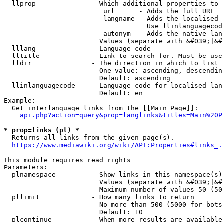
  llprop              - Which additional properties to 
                         url      - Adds the full URL

                         langname - Adds the localised 
                                    Use llinlanguagecod
                         autonym  - Adds the native lan
                        Values (separate with &#039;|&#
  lllang              - Language code

  lltitle             - Link to search for. Must be use
  lldir               - The direction in which to list

                        One value: ascending, descendin
                        Default: ascending

  llinlanguagecode    - Language code for localised lan
                        Default: en

Example:

  Get interlanguage links from the [[Main Page]]:

api.php?action=query&prop=langlinks&titles=Main%20P
* prop=links (pl) *
  Returns all links from the given page(s).

https://www.mediawiki.org/wiki/API:Properties#links_.
This module requires read rights

Parameters:

  plnamespace         - Show links in this namespace(s)
                        Values (separate with &#039;|&#
                        Maximum number of values 50 (50
  pllimit             - How many links to return

                        No more than 500 (5000 for bots
                        Default: 10

  plcontinue          - When more results are available