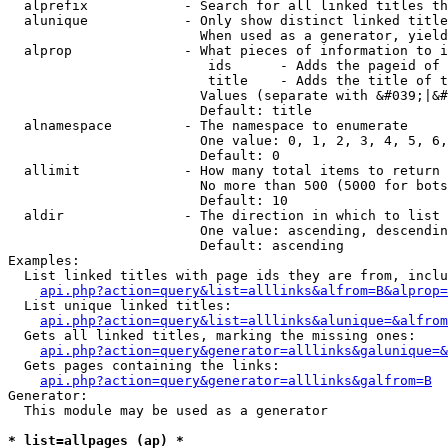
  alprefix            - Search for all linked titles th
  alunique            - Only show distinct linked title
                        When used as a generator, yield
  alprop              - What pieces of information to i
                         ids      - Adds the pageid of 
                         title    - Adds the title of t
                        Values (separate with &#039;|&#
                        Default: title

  alnamespace         - The namespace to enumerate

                        One value: 0, 1, 2, 3, 4, 5, 6,
                        Default: 0

  allimit             - How many total items to return

                        No more than 500 (5000 for bots
                        Default: 10

  aldir               - The direction in which to list

                        One value: ascending, descendin
                        Default: ascending

Examples:

  List linked titles with page ids they are from, inclu
api.php?action=query&list=alllinks&alfrom=B&alprop=
  List unique linked titles:

api.php?action=query&list=alllinks&alunique=&alfrom
  Gets all linked titles, marking the missing ones:

api.php?action=query&generator=alllinks&galunique=&
  Gets pages containing the links:

api.php?action=query&generator=alllinks&galfrom=B
Generator:

  This module may be used as a generator

* list=allpages (ap) *