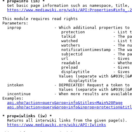
* prop=info (in) *
  Get basic page information such as namespace, title, 
https://www.mediawiki.org/wiki/API:Properties#info_.2
This module requires read rights

Parameters:

  inprop              - Which additional properties to 
                         protection            - List t
                         talkid                - The pa
                         watched               - List t
                         watchers              - The nu
                         notificationtimestamp - The wa
                         subjectid             - The pa
                         url                   - Gives 
                         readable              - Whethe
                         preload               - Gives 
                         displaytitle          - Gives 
                        Values (separate with &#039;|&#
                            displaytitle

  intoken             - DEPRECATED! Request a token to 
                        Values (separate with &#039;|&#
  incontinue          - When more results are available
Examples:

api.php?action=query&prop=info&titles=Main%20Page
api.php?action=query&prop=info&inprop=protection&titl
* prop=iwlinks (iw) *
  Returns all interwiki links from the given page(s).

https://www.mediawiki.org/wiki/API:Iwlinks