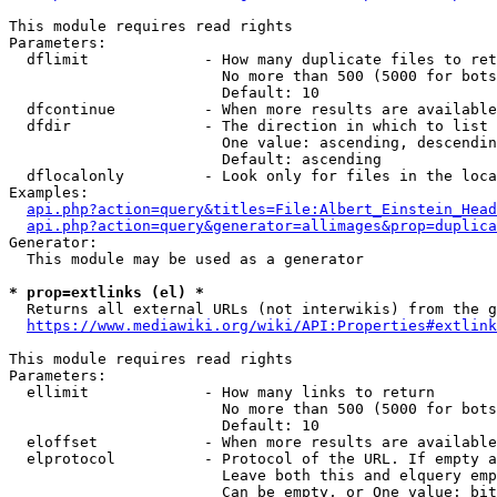
This module requires read rights

Parameters:

  dflimit             - How many duplicate files to ret
                        No more than 500 (5000 for bots
                        Default: 10

  dfcontinue          - When more results are available
  dfdir               - The direction in which to list

                        One value: ascending, descendin
                        Default: ascending

  dflocalonly         - Look only for files in the loca
Examples:

api.php?action=query&titles=File:Albert_Einstein_Head
api.php?action=query&generator=allimages&prop=duplica
Generator:

  This module may be used as a generator

* prop=extlinks (el) *
  Returns all external URLs (not interwikis) from the g
https://www.mediawiki.org/wiki/API:Properties#extlink
This module requires read rights

Parameters:

  ellimit             - How many links to return

                        No more than 500 (5000 for bots
                        Default: 10

  eloffset            - When more results are available
  elprotocol          - Protocol of the URL. If empty a
                        Leave both this and elquery emp
                        Can be empty, or One value: bit