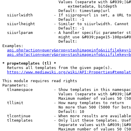
                        Values (separate with &#039;|&#
                            extmetadata, bitdepth

                        Default: timestamp|url

  siiurlwidth         - If siiprop=url is set, a URL to
                        Default: -1

  siiurlheight        - Similar to siiurlwidth. Cannot 
                        Default: -1

  siiurlparam         - A handler specific parameter st
                        might use &#039;page15-100px&#0
                        Default: 

Examples:

api.php?action=query&prop=stashimageinfo&siifilekey=1
api.php?action=query&prop=stashimageinfo&siifilekey=b
* prop=templates (tl) *
  Returns all templates from the given page(s).

https://www.mediawiki.org/wiki/API:Properties#templat
This module requires read rights

Parameters:

  tlnamespace         - Show templates in this namespac
                        Values (separate with &#039;|&#
                        Maximum number of values 50 (50
  tllimit             - How many templates to return

                        No more than 500 (5000 for bots
                        Default: 10

  tlcontinue          - When more results are available
  tltemplates         - Only list these templates. Usef
                        Separate values with &#039;|&#0
                        Maximum number of values 50 (50