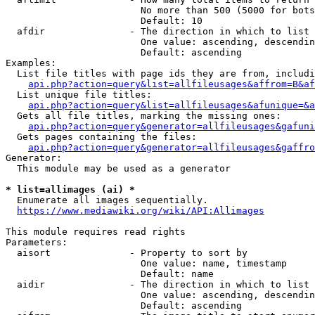
                        No more than 500 (5000 for bots
                        Default: 10

  afdir               - The direction in which to list

                        One value: ascending, descendin
                        Default: ascending

Examples:

  List file titles with page ids they are from, includi
api.php?action=query&list=allfileusages&affrom=B&af
  List unique file titles:

api.php?action=query&list=allfileusages&afunique=&a
  Gets all file titles, marking the missing ones:

api.php?action=query&generator=allfileusages&gafuni
  Gets pages containing the files:

api.php?action=query&generator=allfileusages&gaffro
Generator:

  This module may be used as a generator

* list=allimages (ai) *
  Enumerate all images sequentially.

https://www.mediawiki.org/wiki/API:Allimages
This module requires read rights

Parameters:

  aisort              - Property to sort by

                        One value: name, timestamp

                        Default: name

  aidir               - The direction in which to list

                        One value: ascending, descendin
                        Default: ascending
