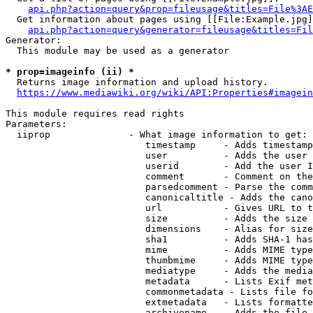
api.php?action=query&prop=fileusage&titles=File%3AE
  Get information about pages using [[File:Example.jpg]
api.php?action=query&generator=fileusage&titles=Fil
Generator:

  This module may be used as a generator

* prop=imageinfo (ii) *
  Returns image information and upload history.

https://www.mediawiki.org/wiki/API:Properties#imagein
This module requires read rights

Parameters:

  iiprop              - What image information to get:

                         timestamp     - Adds timestamp
                         user          - Adds the user 
                         userid        - Add the user I
                         comment       - Comment on the
                         parsedcomment - Parse the comm
                         canonicaltitle - Adds the cano
                         url           - Gives URL to t
                         size          - Adds the size 
                         dimensions    - Alias for size

                         sha1          - Adds SHA-1 has
                         mime          - Adds MIME type
                         thumbmime     - Adds MIME type
                         mediatype     - Adds the media
                         metadata      - Lists Exif met
                         commonmetadata - Lists file fo
                         extmetadata   - Lists formatte
                         archivename   - Adds the file 