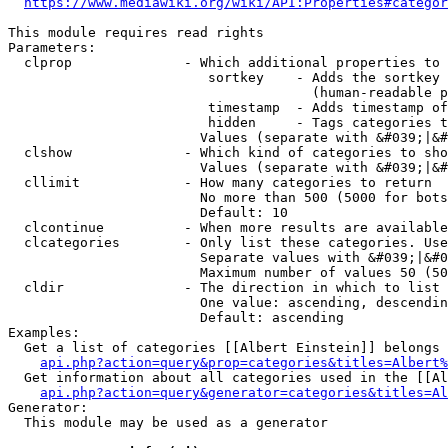
https://www.mediawiki.org/wiki/API:Properties#categor
This module requires read rights

Parameters:

  clprop              - Which additional properties to 
                         sortkey    - Adds the sortkey 
                                      (human-readable p
                         timestamp  - Adds timestamp of
                         hidden     - Tags categories t
                        Values (separate with &#039;|&#
  clshow              - Which kind of categories to sho
                        Values (separate with &#039;|&#
  cllimit             - How many categories to return

                        No more than 500 (5000 for bots
                        Default: 10

  clcontinue          - When more results are available
  clcategories        - Only list these categories. Use
                        Separate values with &#039;|&#0
                        Maximum number of values 50 (50
  cldir               - The direction in which to list

                        One value: ascending, descendin
                        Default: ascending

Examples:

  Get a list of categories [[Albert Einstein]] belongs 
api.php?action=query&prop=categories&titles=Albert%
  Get information about all categories used in the [[Al
api.php?action=query&generator=categories&titles=Al
Generator:

  This module may be used as a generator
