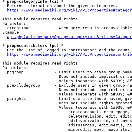
* prop=categoryinfo (ci) *
  Returns information about the given categories.

https://www.mediawiki.org/wiki/API:Properties#categor
This module requires read rights

Parameters:

  cicontinue          - When more results are available
Example:

api.php?action=query&prop=categoryinfo&titles=Categor
* prop=contributors (pc) *
  Get the list of logged-in contributors and the count 
https://www.mediawiki.org/wiki/API:Properties#contrib
This module requires read rights

Parameters:

  pcgroup             - Limit users to given group name
                        Does not include implicit or au
                        Values (separate with &#039;|&#
  pcexcludegroup      - Exclude users in given group na
                        Does not include implicit or au
                        Values (separate with &#039;|&#
  pcrights            - Limit users to those having giv
                        Does not include rights granted
                        Values (separate with &#039;|&#
                            createaccount, createpage, 
                            deleterevision, edit, editc
                            editmyprivateinfo, editmyus
                            editusercss, edituserjs, hi
                            minoredit, move, movefile, 