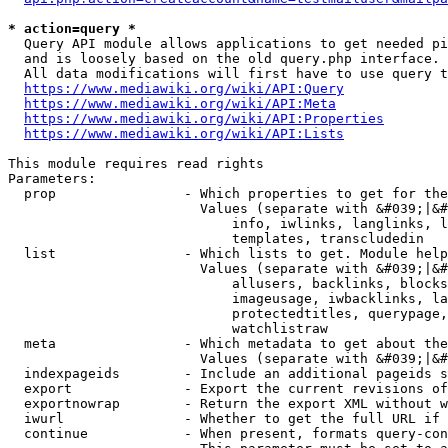
* action=query *
  Query API module allows applications to get needed pi
  and is loosely based on the old query.php interface.

  All data modifications will first have to use query t
https://www.mediawiki.org/wiki/API:Query
https://www.mediawiki.org/wiki/API:Meta
https://www.mediawiki.org/wiki/API:Properties
https://www.mediawiki.org/wiki/API:Lists
This module requires read rights

Parameters:

  prop                - Which properties to get for the
                        Values (separate with &#039;|&#
                            info, iwlinks, langlinks, l
                            templates, transcludedin

  list                - Which lists to get. Module help
                        Values (separate with &#039;|&#
                            allusers, backlinks, blocks
                            imageusage, iwbacklinks, la
                            protectedtitles, querypage,
                            watchlistraw

  meta                - Which metadata to get about the
                        Values (separate with &#039;|&#
  indexpageids        - Include an additional pageids s
  export              - Export the current revisions of
  exportnowrap        - Return the export XML without w
  iwurl               - Whether to get the full URL if 
  continue            - When present, formats query-con