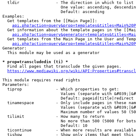
  tldir               - The direction in which to list

                        One value: ascending, descendin
                        Default: ascending

Examples:

  Get templates from the [[Main Page]]:

api.php?action=query&prop=templates&titles=Main%20P
  Get information about the template pages in the [[Mai
api.php?action=query&generator=templates&titles=Mai
  Get templates from the Main Page in the User and Temp
api.php?action=query&prop=templates&titles=Main%20P
Generator:

  This module may be used as a generator

* prop=transcludedin (ti) *
  Find all pages that transclude the given pages.

https://www.mediawiki.org/wiki/API:Properties#transcl
This module requires read rights

Parameters:

  tiprop              - Which properties to get:

                        Values (separate with &#039;|&#
                        Default: pageid|title|redirect

  tinamespace         - Only include pages in these nam
                        Values (separate with &#039;|&#
                        Maximum number of values 50 (50
  tilimit             - How many to return

                        No more than 500 (5000 for bots
                        Default: 10

  ticontinue          - When more results are available
  tishow              - Show only items that meet this 