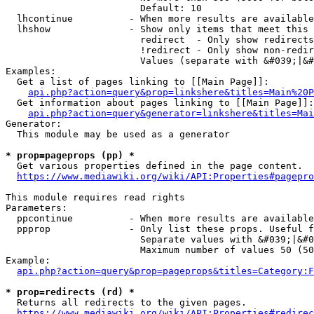
                        Default: 10

  lhcontinue          - When more results are available
  lhshow              - Show only items that meet this 
                        redirect  - Only show redirects

                        !redirect - Only show non-redir
                        Values (separate with &#039;|&#
Examples:

  Get a list of pages linking to [[Main Page]]:

api.php?action=query&prop=linkshere&titles=Main%20P
  Get information about pages linking to [[Main Page]]:

api.php?action=query&generator=linkshere&titles=Mai
Generator:

  This module may be used as a generator

* prop=pageprops (pp) *
  Get various properties defined in the page content.

https://www.mediawiki.org/wiki/API:Properties#pagepro
This module requires read rights

Parameters:

  ppcontinue          - When more results are available
  ppprop              - Only list these props. Useful f
                        Separate values with &#039;|&#0
                        Maximum number of values 50 (50
Example:

api.php?action=query&prop=pageprops&titles=Category:F
* prop=redirects (rd) *
  Returns all redirects to the given pages.

https://www.mediawiki.org/wiki/API:Properties#redirec