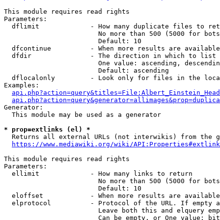
This module requires read rights

Parameters:

  dflimit             - How many duplicate files to ret
                        No more than 500 (5000 for bots
                        Default: 10

  dfcontinue          - When more results are available
  dfdir               - The direction in which to list

                        One value: ascending, descendin
                        Default: ascending

  dflocalonly         - Look only for files in the loca
Examples:

api.php?action=query&titles=File:Albert_Einstein_Head
api.php?action=query&generator=allimages&prop=duplica
Generator:

  This module may be used as a generator

* prop=extlinks (el) *
  Returns all external URLs (not interwikis) from the g
https://www.mediawiki.org/wiki/API:Properties#extlink
This module requires read rights

Parameters:

  ellimit             - How many links to return

                        No more than 500 (5000 for bots
                        Default: 10

  eloffset            - When more results are available
  elprotocol          - Protocol of the URL. If empty a
                        Leave both this and elquery emp
                        Can be empty, or One value: bit