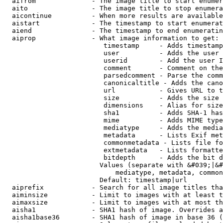
  aifrom              - The image title to start enumer
  aito                - The image title to stop enumera
  aicontinue          - When more results are available
  aistart             - The timestamp to start enumerat
  aiend               - The timestamp to end enumeratin
  aiprop              - What image information to get:

                         timestamp     - Adds timestamp
                         user          - Adds the user 
                         userid        - Add the user I
                         comment       - Comment on the
                         parsedcomment - Parse the comm
                         canonicaltitle - Adds the cano
                         url           - Gives URL to t
                         size          - Adds the size 
                         dimensions    - Alias for size

                         sha1          - Adds SHA-1 has
                         mime          - Adds MIME type
                         mediatype     - Adds the media
                         metadata      - Lists Exif met
                         commonmetadata - Lists file fo
                         extmetadata   - Lists formatte
                         bitdepth      - Adds the bit d
                        Values (separate with &#039;|&#
                            mediatype, metadata, common
                        Default: timestamp|url

  aiprefix            - Search for all image titles tha
  aiminsize           - Limit to images with at least t
  aimaxsize           - Limit to images with at most th
  aisha1              - SHA1 hash of image. Overrides a
  aisha1base36        - SHA1 hash of image in base 36 (