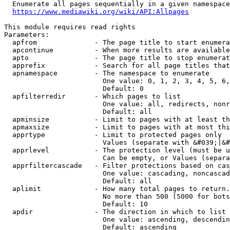
  Enumerate all pages sequentially in a given namespace
https://www.mediawiki.org/wiki/API:Allpages
This module requires read rights

Parameters:

  apfrom              - The page title to start enumera
  apcontinue          - When more results are available
  apto                - The page title to stop enumerat
  apprefix            - Search for all page titles that
  apnamespace         - The namespace to enumerate

                        One value: 0, 1, 2, 3, 4, 5, 6,
                        Default: 0

  apfilterredir       - Which pages to list

                        One value: all, redirects, nonr
                        Default: all

  apminsize           - Limit to pages with at least th
  apmaxsize           - Limit to pages with at most thi
  apprtype            - Limit to protected pages only

                        Values (separate with &#039;|&#
  apprlevel           - The protection level (must be u
                        Can be empty, or Values (separa
  apprfiltercascade   - Filter protections based on cas
                        One value: cascading, noncascad
                        Default: all

  aplimit             - How many total pages to return.

                        No more than 500 (5000 for bots
                        Default: 10

  apdir               - The direction in which to list

                        One value: ascending, descendin
                        Default: ascending
