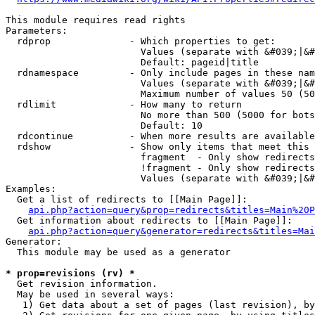
This module requires read rights

Parameters:

  rdprop              - Which properties to get:

                        Values (separate with &#039;|&#
                        Default: pageid|title

  rdnamespace         - Only include pages in these nam
                        Values (separate with &#039;|&#
                        Maximum number of values 50 (50
  rdlimit             - How many to return

                        No more than 500 (5000 for bots
                        Default: 10

  rdcontinue          - When more results are available
  rdshow              - Show only items that meet this 
                        fragment  - Only show redirects
                        !fragment - Only show redirects
                        Values (separate with &#039;|&#
Examples:

  Get a list of redirects to [[Main Page]]:

api.php?action=query&prop=redirects&titles=Main%20P
  Get information about redirects to [[Main Page]]:

api.php?action=query&generator=redirects&titles=Mai
Generator:

  This module may be used as a generator

* prop=revisions (rv) *
  Get revision information.

  May be used in several ways:

   1) Get data about a set of pages (last revision), by