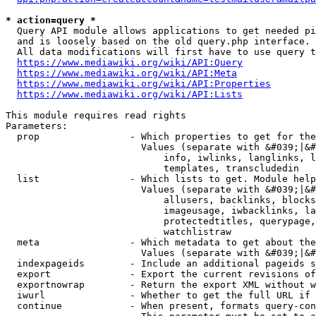
* action=query *
  Query API module allows applications to get needed pi
  and is loosely based on the old query.php interface.

  All data modifications will first have to use query t
https://www.mediawiki.org/wiki/API:Query
https://www.mediawiki.org/wiki/API:Meta
https://www.mediawiki.org/wiki/API:Properties
https://www.mediawiki.org/wiki/API:Lists
This module requires read rights

Parameters:

  prop                - Which properties to get for the
                        Values (separate with &#039;|&#
                            info, iwlinks, langlinks, l
                            templates, transcludedin

  list                - Which lists to get. Module help
                        Values (separate with &#039;|&#
                            allusers, backlinks, blocks
                            imageusage, iwbacklinks, la
                            protectedtitles, querypage,
                            watchlistraw

  meta                - Which metadata to get about the
                        Values (separate with &#039;|&#
  indexpageids        - Include an additional pageids s
  export              - Export the current revisions of
  exportnowrap        - Return the export XML without w
  iwurl               - Whether to get the full URL if 
  continue            - When present, formats query-con