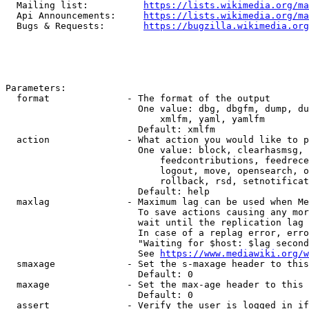
  Mailing list:          
https://lists.wikimedia.org/ma
  Api Announcements:     
https://lists.wikimedia.org/ma
  Bugs & Requests:       
https://bugzilla.wikimedia.org
Parameters:

  format              - The format of the output

                        One value: dbg, dbgfm, dump, du
                            xmlfm, yaml, yamlfm

                        Default: xmlfm

  action              - What action you would like to p
                        One value: block, clearhasmsg, 
                            feedcontributions, feedrece
                            logout, move, opensearch, o
                            rollback, rsd, setnotificat
                        Default: help

  maxlag              - Maximum lag can be used when Me
                        To save actions causing any mor
                        wait until the replication lag 
                        In case of a replag error, erro
                        "Waiting for $host: $lag second
                        See 
https://www.mediawiki.org/w
  smaxage             - Set the s-maxage header to this
                        Default: 0

  maxage              - Set the max-age header to this 
                        Default: 0

  assert              - Verify the user is logged in if