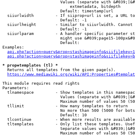
                        Values (separate with &#039;|&#
                            extmetadata, bitdepth

                        Default: timestamp|url

  siiurlwidth         - If siiprop=url is set, a URL to
                        Default: -1

  siiurlheight        - Similar to siiurlwidth. Cannot 
                        Default: -1

  siiurlparam         - A handler specific parameter st
                        might use &#039;page15-100px&#0
                        Default: 

Examples:

api.php?action=query&prop=stashimageinfo&siifilekey=1
api.php?action=query&prop=stashimageinfo&siifilekey=b
* prop=templates (tl) *
  Returns all templates from the given page(s).

https://www.mediawiki.org/wiki/API:Properties#templat
This module requires read rights

Parameters:

  tlnamespace         - Show templates in this namespac
                        Values (separate with &#039;|&#
                        Maximum number of values 50 (50
  tllimit             - How many templates to return

                        No more than 500 (5000 for bots
                        Default: 10

  tlcontinue          - When more results are available
  tltemplates         - Only list these templates. Usef
                        Separate values with &#039;|&#0
                        Maximum number of values 50 (50