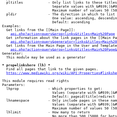
  pltitles            - Only list links to these titles
                        Separate values with &#039;|&#0
                        Maximum number of values 50 (50
  pldir               - The direction in which to list

                        One value: ascending, descendin
                        Default: ascending

Examples:

  Get links from the [[Main Page]]:

api.php?action=query&prop=links&titles=Main%20Page
  Get information about the link pages in the [[Main Pa
api.php?action=query&generator=links&titles=Main%20
  Get links from the Main Page in the User and Template
api.php?action=query&prop=links&titles=Main%20Page&
Generator:

  This module may be used as a generator

* prop=linkshere (lh) *
  Find all pages that link to the given pages.

https://www.mediawiki.org/wiki/API:Properties#linkshe
This module requires read rights

Parameters:

  lhprop              - Which properties to get:

                        Values (separate with &#039;|&#
                        Default: pageid|title|redirect

  lhnamespace         - Only include pages in these nam
                        Values (separate with &#039;|&#
                        Maximum number of values 50 (50
  lhlimit             - How many to return

                        No more than 500 (5000 for bots