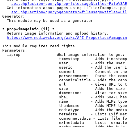
api.php?action=query&prop=fileusage&titles=File%3AE
  Get information about pages using [[File:Example.jpg]
api.php?action=query&generator=fileusage&titles=Fil
Generator:

  This module may be used as a generator

* prop=imageinfo (ii) *
  Returns image information and upload history.

https://www.mediawiki.org/wiki/API:Properties#imagein
This module requires read rights

Parameters:

  iiprop              - What image information to get:

                         timestamp     - Adds timestamp
                         user          - Adds the user 
                         userid        - Add the user I
                         comment       - Comment on the
                         parsedcomment - Parse the comm
                         canonicaltitle - Adds the cano
                         url           - Gives URL to t
                         size          - Adds the size 
                         dimensions    - Alias for size

                         sha1          - Adds SHA-1 has
                         mime          - Adds MIME type
                         thumbmime     - Adds MIME type
                         mediatype     - Adds the media
                         metadata      - Lists Exif met
                         commonmetadata - Lists file fo
                         extmetadata   - Lists formatte
                         archivename   - Adds the file 