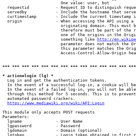
                        One value: user, bot

  requestid           - Request ID to distinguish reque
  servedby            - Include the hostname that serve
  curtimestamp        - Include the current timestamp i
  origin              - When accessing the API using a 
                        originating domain. This must b
                        therefore must be part of the r
                        one of the origins in the Origi
                        something like 
http://en.wikipe
                        parameter does not match the Or
                        this parameter matches the Orig
                        Access-Control-Allow-Origin hea
*** *** *** *** *** *** *** *** *** *** *** *** *** ***
* action=login (lg) *
  Log in and get the authentication tokens.

  In the event of a successful log-in, a cookie will be
  In the event of a failed log-in, you will not be able
  through this method for 5 seconds. This is to prevent
  automated password crackers.

https://www.mediawiki.org/wiki/API:Login
This module only accepts POST requests

Parameters:

  lgname              - User Name

  lgpassword          - Password

  lgdomain            - Domain (optional)

  lgtoken             - Login token obtained in first r