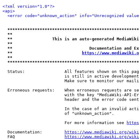
<?xml version="1.0"?>
<api>
<error code="unknown_action" info="Unrecognized value
*****************************************************
**                                                   
**                This is an auto-generated MediaWiki
**                                                   
**                               Documentation and Ex
**                            
https://www.mediawiki.o
**                                                   
*****************************************************
  Status:                All features shown on this pag
                         is still in active development
                         Make sure to monitor our maili
  Erroneous requests:    When erroneous requests are se
                         with the key "MediaWiki-API-Er
                         header and the error code sent
                         In the case of an invalid acti
                         of "unknown_action".

                         For more information see 
https
  Documentation:         
https://www.mediawiki.org/wik
  FAQ                    
https://www.mediawiki.org/wiki