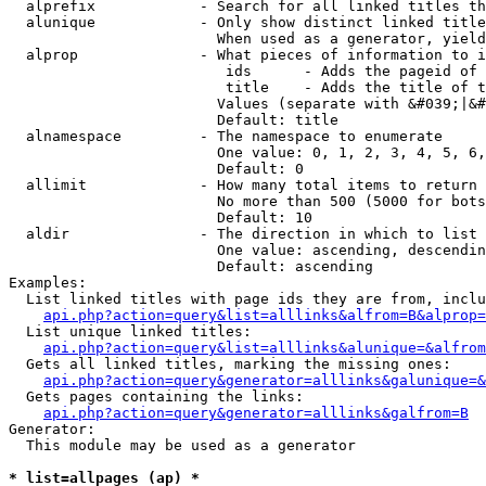
  alprefix            - Search for all linked titles th
  alunique            - Only show distinct linked title
                        When used as a generator, yield
  alprop              - What pieces of information to i
                         ids      - Adds the pageid of 
                         title    - Adds the title of t
                        Values (separate with &#039;|&#
                        Default: title

  alnamespace         - The namespace to enumerate

                        One value: 0, 1, 2, 3, 4, 5, 6,
                        Default: 0

  allimit             - How many total items to return

                        No more than 500 (5000 for bots
                        Default: 10

  aldir               - The direction in which to list

                        One value: ascending, descendin
                        Default: ascending

Examples:

  List linked titles with page ids they are from, inclu
api.php?action=query&list=alllinks&alfrom=B&alprop=
  List unique linked titles:

api.php?action=query&list=alllinks&alunique=&alfrom
  Gets all linked titles, marking the missing ones:

api.php?action=query&generator=alllinks&galunique=&
  Gets pages containing the links:

api.php?action=query&generator=alllinks&galfrom=B
Generator:

  This module may be used as a generator

* list=allpages (ap) *