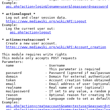
Example:

api.php?action=login&lgname=user&lgpassword=password
* action=logout *
  Log out and clear session data.

https://www.mediawiki.org/wiki/API:Logout
Example:

  Log the current user out:

api.php?action=logout
* action=createaccount *
  Create a new user account.

https://www.mediawiki.org/wiki/API:Account_creation
This module requires write rights

This module only accepts POST requests

Parameters:

  name                - Username

                        This parameter is required

  password            - Password (ignored if mailpasswo
  domain              - Domain for external authenticat
  token               - Account creation token obtained
  email               - Email address of user (optional
  realname            - Real name of user (optional)

  mailpassword        - If set to any value, a random p
  reason              - Optional reason for creating th
  language            - Language code to set as default
Examples:

api.php?action=createaccount&name=testuser&password=t
api.php?action=createaccount&name=testmailuser&mailpa