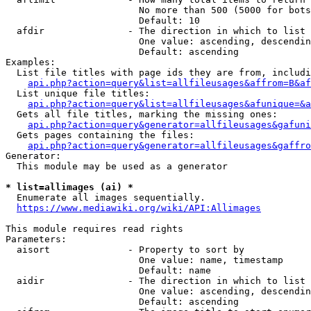
                        No more than 500 (5000 for bots
                        Default: 10

  afdir               - The direction in which to list

                        One value: ascending, descendin
                        Default: ascending

Examples:

  List file titles with page ids they are from, includi
api.php?action=query&list=allfileusages&affrom=B&af
  List unique file titles:

api.php?action=query&list=allfileusages&afunique=&a
  Gets all file titles, marking the missing ones:

api.php?action=query&generator=allfileusages&gafuni
  Gets pages containing the files:

api.php?action=query&generator=allfileusages&gaffro
Generator:

  This module may be used as a generator

* list=allimages (ai) *
  Enumerate all images sequentially.

https://www.mediawiki.org/wiki/API:Allimages
This module requires read rights

Parameters:

  aisort              - Property to sort by

                        One value: name, timestamp

                        Default: name

  aidir               - The direction in which to list

                        One value: ascending, descendin
                        Default: ascending
