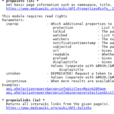
* prop=info (in) *
  Get basic page information such as namespace, title, 
https://www.mediawiki.org/wiki/API:Properties#info_.2
This module requires read rights

Parameters:

  inprop              - Which additional properties to 
                         protection            - List t
                         talkid                - The pa
                         watched               - List t
                         watchers              - The nu
                         notificationtimestamp - The wa
                         subjectid             - The pa
                         url                   - Gives 
                         readable              - Whethe
                         preload               - Gives 
                         displaytitle          - Gives 
                        Values (separate with &#039;|&#
                            displaytitle

  intoken             - DEPRECATED! Request a token to 
                        Values (separate with &#039;|&#
  incontinue          - When more results are available
Examples:

api.php?action=query&prop=info&titles=Main%20Page
api.php?action=query&prop=info&inprop=protection&titl
* prop=iwlinks (iw) *
  Returns all interwiki links from the given page(s).

https://www.mediawiki.org/wiki/API:Iwlinks