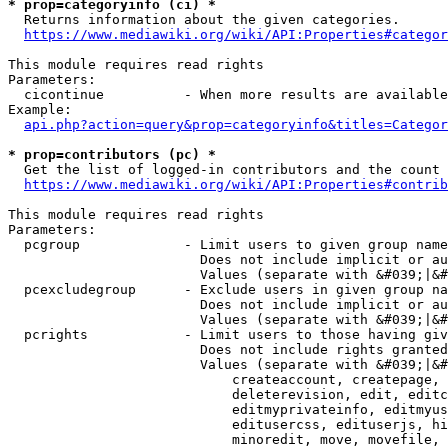
* prop=categoryinfo (ci) *
  Returns information about the given categories.

https://www.mediawiki.org/wiki/API:Properties#categor
This module requires read rights

Parameters:

  cicontinue          - When more results are available
Example:

api.php?action=query&prop=categoryinfo&titles=Categor
* prop=contributors (pc) *
  Get the list of logged-in contributors and the count 
https://www.mediawiki.org/wiki/API:Properties#contrib
This module requires read rights

Parameters:

  pcgroup             - Limit users to given group name
                        Does not include implicit or au
                        Values (separate with &#039;|&#
  pcexcludegroup      - Exclude users in given group na
                        Does not include implicit or au
                        Values (separate with &#039;|&#
  pcrights            - Limit users to those having giv
                        Does not include rights granted
                        Values (separate with &#039;|&#
                            createaccount, createpage, 
                            deleterevision, edit, editc
                            editmyprivateinfo, editmyus
                            editusercss, edituserjs, hi
                            minoredit, move, movefile, 