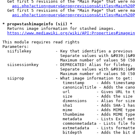
  Get first 5 revisions of the "Main Page" that were no
api.php?action=query&prop=revisions&titles=Main%20P
  Get first 5 revisions of the "Main Page" that were ma
api.php?action=query&prop=revisions&titles=Main%20P
* prop=stashimageinfo (sii) *
  Returns image information for stashed images.

https://www.mediawiki.org/wiki/API:Properties#imagein
This module requires read rights

Parameters:

  siifilekey          - Key that identifies a previous 
                        Separate values with &#039;|&#0
                        Maximum number of values 50 (50
  siisessionkey       - DEPRECATED! Alias for filekey, 
                        Separate values with &#039;|&#0
                        Maximum number of values 50 (50
  siiprop             - What image information to get:

                         timestamp     - Adds timestamp
                         canonicaltitle - Adds the cano
                         url           - Gives URL to t
                         size          - Adds the size 
                         dimensions    - Alias for size

                         sha1          - Adds SHA-1 has
                         mime          - Adds MIME type
                         thumbmime     - Adds MIME type
                         metadata      - Lists Exif met
                         commonmetadata - Lists file fo
                         extmetadata   - Lists formatte
                         bitdepth      - Adds the bit d