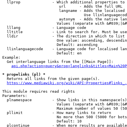
  llprop              - Which additional properties to 
                         url      - Adds the full URL

                         langname - Adds the localised 
                                    Use llinlanguagecod
                         autonym  - Adds the native lan
                        Values (separate with &#039;|&#
  lllang              - Language code

  lltitle             - Link to search for. Must be use
  lldir               - The direction in which to list

                        One value: ascending, descendin
                        Default: ascending

  llinlanguagecode    - Language code for localised lan
                        Default: en

Example:

  Get interlanguage links from the [[Main Page]]:

api.php?action=query&prop=langlinks&titles=Main%20P
* prop=links (pl) *
  Returns all links from the given page(s).

https://www.mediawiki.org/wiki/API:Properties#links_.
This module requires read rights

Parameters:

  plnamespace         - Show links in this namespace(s)
                        Values (separate with &#039;|&#
                        Maximum number of values 50 (50
  pllimit             - How many links to return

                        No more than 500 (5000 for bots
                        Default: 10

  plcontinue          - When more results are available