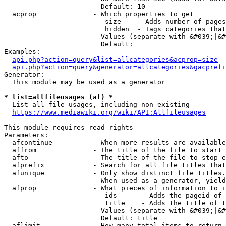
                        Default: 10

  acprop              - Which properties to get

                         size    - Adds number of pages
                         hidden  - Tags categories that
                        Values (separate with &#039;|&#
                        Default: 

Examples:

api.php?action=query&list=allcategories&acprop=size
api.php?action=query&generator=allcategories&gacprefi
Generator:

  This module may be used as a generator

* list=allfileusages (af) *
  List all file usages, including non-existing

https://www.mediawiki.org/wiki/API:Allfileusages
This module requires read rights

Parameters:

  afcontinue          - When more results are available
  affrom              - The title of the file to start 
  afto                - The title of the file to stop e
  afprefix            - Search for all file titles that
  afunique            - Only show distinct file titles.
                        When used as a generator, yield
  afprop              - What pieces of information to i
                         ids      - Adds the pageid of 
                         title    - Adds the title of t
                        Values (separate with &#039;|&#
                        Default: title

  aflimit             - How many total items to return
