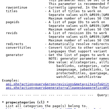
                        This parameter must be set to a
                        This parameter is recommended f
  rawcontinue         - Currently ignored. In the futur
  titles              - A list of titles to work on

                        Separate values with &#039;|&#0
                        Maximum number of values 50 (50
  pageids             - A list of page IDs to work on

                        Separate values with &#039;|&#0
                        Maximum number of values 50 (50
  revids              - A list of revision IDs to work 
                        Separate values with &#039;|&#0
                        Maximum number of values 50 (50
  redirects           - Automatically resolve redirects

  converttitles       - Convert titles to other variant
                        Languages that support variant 
  generator           - Get the list of pages to work o
                        NOTE: generator parameter names
                        One value: allcategories, allfi
                            backlinks, categories, cate
                            imageusage, iwbacklinks, la
                            protectedtitles, querypage,
                            watchlist, watchlistraw

Examples:

api.php?action=query&prop=revisions&meta=siteinfo&tit
api.php?action=query&generator=allpages&gapprefix=API
--- --- --- --- --- --- --- --- --- --- --- ---  Query:
* prop=categories (cl) *
  List all categories the page(s) belong to.
