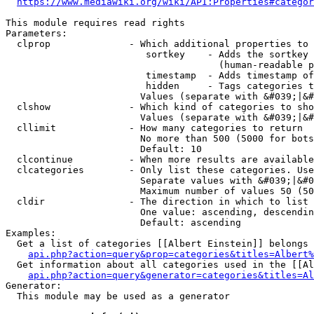
https://www.mediawiki.org/wiki/API:Properties#categor
This module requires read rights

Parameters:

  clprop              - Which additional properties to 
                         sortkey    - Adds the sortkey 
                                      (human-readable p
                         timestamp  - Adds timestamp of
                         hidden     - Tags categories t
                        Values (separate with &#039;|&#
  clshow              - Which kind of categories to sho
                        Values (separate with &#039;|&#
  cllimit             - How many categories to return

                        No more than 500 (5000 for bots
                        Default: 10

  clcontinue          - When more results are available
  clcategories        - Only list these categories. Use
                        Separate values with &#039;|&#0
                        Maximum number of values 50 (50
  cldir               - The direction in which to list

                        One value: ascending, descendin
                        Default: ascending

Examples:

  Get a list of categories [[Albert Einstein]] belongs 
api.php?action=query&prop=categories&titles=Albert%
  Get information about all categories used in the [[Al
api.php?action=query&generator=categories&titles=Al
Generator:

  This module may be used as a generator
