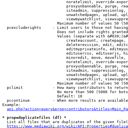
                            noratelimit, override-expor
                            proxyunbannable, purge, rea
                            siteadmin, suppressionlog, 
                            unwatchedpages, upload, upl
                            viewmywatchlist, viewsuppre
                        Maximum number of values 50 (50
  pcexcluderights     - Limit users to those not having
                        Does not include rights granted
                        Values (separate with &#039;|&#
                            createaccount, createpage, 
                            deleterevision, edit, editc
                            editmyprivateinfo, editmyus
                            editusercss, edituserjs, hi
                            minoredit, move, movefile, 
                            noratelimit, override-expor
                            proxyunbannable, purge, rea
                            siteadmin, suppressionlog, 
                            unwatchedpages, upload, upl
                            viewmywatchlist, viewsuppre
                        Maximum number of values 50 (50
  pclimit             - How many contributors to return

                        No more than 500 (5000 for bots
                        Default: 10

  pccontinue          - When more results are available
Example:

api.php?action=query&prop=contributors&titles=Main_Pa
* prop=duplicatefiles (df) *
  List all files that are duplicates of the given file(
https://www.mediawiki.org/wiki/API:Properties#duplica