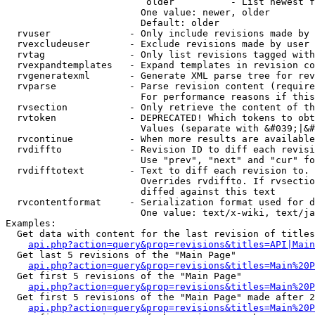
                         older          - List newest f
                        One value: newer, older

                        Default: older

  rvuser              - Only include revisions made by 
  rvexcludeuser       - Exclude revisions made by user 
  rvtag               - Only list revisions tagged with
  rvexpandtemplates   - Expand templates in revision co
  rvgeneratexml       - Generate XML parse tree for rev
  rvparse             - Parse revision content (require
                        For performance reasons if this
  rvsection           - Only retrieve the content of th
  rvtoken             - DEPRECATED! Which tokens to obt
                        Values (separate with &#039;|&#
  rvcontinue          - When more results are available
  rvdiffto            - Revision ID to diff each revisi
                        Use "prev", "next" and "cur" fo
  rvdifftotext        - Text to diff each revision to. 
                        Overrides rvdiffto. If rvsectio
                        diffed against this text

  rvcontentformat     - Serialization format used for d
                        One value: text/x-wiki, text/ja
Examples:

  Get data with content for the last revision of titles
api.php?action=query&prop=revisions&titles=API|Main
  Get last 5 revisions of the "Main Page"

api.php?action=query&prop=revisions&titles=Main%20
  Get first 5 revisions of the "Main Page"

api.php?action=query&prop=revisions&titles=Main%20P
  Get first 5 revisions of the "Main Page" made after 2
api.php?action=query&prop=revisions&titles=Main%20P