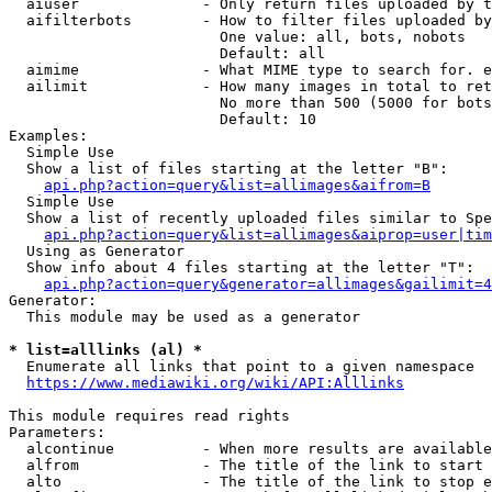
  aiuser              - Only return files uploaded by t
  aifilterbots        - How to filter files uploaded by
                        One value: all, bots, nobots

                        Default: all

  aimime              - What MIME type to search for. e
  ailimit             - How many images in total to ret
                        No more than 500 (5000 for bots
                        Default: 10

Examples:

  Simple Use

  Show a list of files starting at the letter "B":

api.php?action=query&list=allimages&aifrom=B
  Simple Use

  Show a list of recently uploaded files similar to Spe
api.php?action=query&list=allimages&aiprop=user|tim
  Using as Generator

  Show info about 4 files starting at the letter "T":

api.php?action=query&generator=allimages&gailimit=4
Generator:

  This module may be used as a generator

* list=alllinks (al) *
  Enumerate all links that point to a given namespace

https://www.mediawiki.org/wiki/API:Alllinks
This module requires read rights

Parameters:

  alcontinue          - When more results are available
  alfrom              - The title of the link to start 
  alto                - The title of the link to stop e