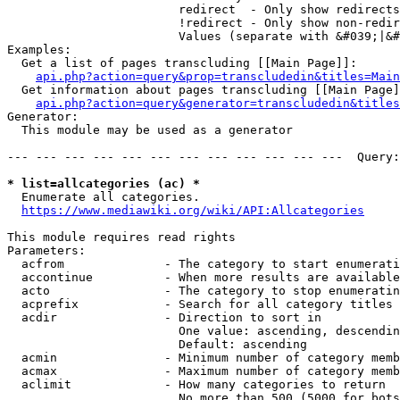
                        redirect  - Only show redirects

                        !redirect - Only show non-redir
                        Values (separate with &#039;|&#
Examples:

  Get a list of pages transcluding [[Main Page]]:

api.php?action=query&prop=transcludedin&titles=Main
  Get information about pages transcluding [[Main Page]
api.php?action=query&generator=transcludedin&titles
Generator:

  This module may be used as a generator

--- --- --- --- --- --- --- --- --- --- --- ---  Query:
* list=allcategories (ac) *
  Enumerate all categories.

https://www.mediawiki.org/wiki/API:Allcategories
This module requires read rights

Parameters:

  acfrom              - The category to start enumerati
  accontinue          - When more results are available
  acto                - The category to stop enumeratin
  acprefix            - Search for all category titles 
  acdir               - Direction to sort in

                        One value: ascending, descendin
                        Default: ascending

  acmin               - Minimum number of category memb
  acmax               - Maximum number of category memb
  aclimit             - How many categories to return

                        No more than 500 (5000 for bots