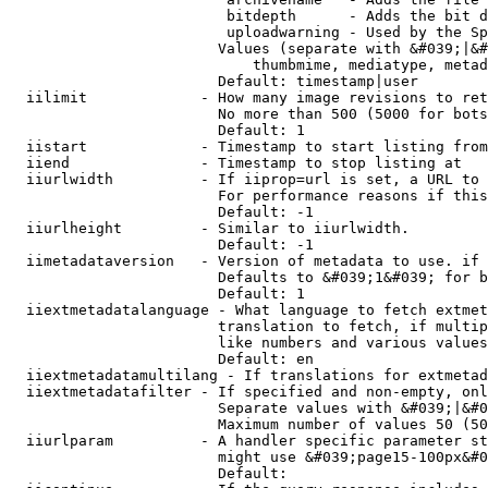
                         bitdepth      - Adds the bit d
                         uploadwarning - Used by the Sp
                        Values (separate with &#039;|&#
                            thumbmime, mediatype, metad
                        Default: timestamp|user

  iilimit             - How many image revisions to ret
                        No more than 500 (5000 for bots
                        Default: 1

  iistart             - Timestamp to start listing from

  iiend               - Timestamp to stop listing at

  iiurlwidth          - If iiprop=url is set, a URL to 
                        For performance reasons if this
                        Default: -1

  iiurlheight         - Similar to iiurlwidth.

                        Default: -1

  iimetadataversion   - Version of metadata to use. if 
                        Defaults to &#039;1&#039; for b
                        Default: 1

  iiextmetadatalanguage - What language to fetch extmet
                        translation to fetch, if multip
                        like numbers and various values
                        Default: en

  iiextmetadatamultilang - If translations for extmetad
  iiextmetadatafilter - If specified and non-empty, onl
                        Separate values with &#039;|&#0
                        Maximum number of values 50 (50
  iiurlparam          - A handler specific parameter st
                        might use &#039;page15-100px&#0
                        Default: 
