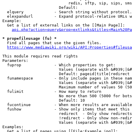
                            redis, sftp, sip, sips, sms
                        Default: 

  elquery             - Search string without protocol.
  elexpandurl         - Expand protocol-relative URLs w
Example:

  Get a list of external links on the [[Main Page]]:

api.php?action=query&prop=extlinks&titles=Main%20Pa
* prop=fileusage (fu) *
  Find all pages that use the given files.

https://www.mediawiki.org/wiki/API:Properties#fileusa
This module requires read rights

Parameters:

  fuprop              - Which properties to get:

                        Values (separate with &#039;|&#
                        Default: pageid|title|redirect

  funamespace         - Only include pages in these nam
                        Values (separate with &#039;|&#
                        Maximum number of values 50 (50
  fulimit             - How many to return

                        No more than 500 (5000 for bots
                        Default: 10

  fucontinue          - When more results are available
  fushow              - Show only items that meet this 
                        redirect  - Only show redirects

                        !redirect - Only show non-redir
                        Values (separate with &#039;|&#
Examples:

  Get a list of pages using [[File:Example.jpg]]:
