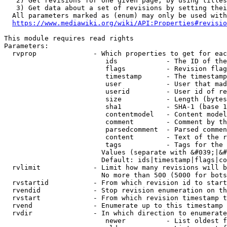
   2) Get revisions for one given page, by using titles
   3) Get data about a set of revisions by setting thei
  All parameters marked as (enum) may only be used with
https://www.mediawiki.org/wiki/API:Properties#revisio
This module requires read rights

Parameters:

  rvprop              - Which properties to get for eac
                         ids            - The ID of the
                         flags          - Revision flag
                         timestamp      - The timestamp
                         user           - User that mad
                         userid         - User id of re
                         size           - Length (bytes
                         sha1           - SHA-1 (base 1
                         contentmodel   - Content model
                         comment        - Comment by th
                         parsedcomment  - Parsed commen
                         content        - Text of the r
                         tags           - Tags for the 
                        Values (separate with &#039;|&#
                        Default: ids|timestamp|flags|co
  rvlimit             - Limit how many revisions will b
                        No more than 500 (5000 for bots
  rvstartid           - From which revision id to start
  rvendid             - Stop revision enumeration on th
  rvstart             - From which revision timestamp t
  rvend               - Enumerate up to this timestamp 
  rvdir               - In which direction to enumerate
                         newer          - List oldest f