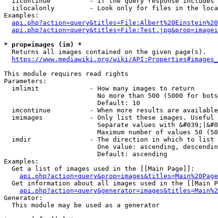
  iicontinue          - If the query response includes 
  iilocalonly         - Look only for files in the loca
Examples:

api.php?action=query&titles=File:Albert%20Einstein%2
api.php?action=query&titles=File:Test.jpg&prop=imagei
* prop=images (im) *
  Returns all images contained on the given page(s).

https://www.mediawiki.org/wiki/API:Properties#images_
This module requires read rights

Parameters:

  imlimit             - How many images to return

                        No more than 500 (5000 for bots
                        Default: 10

  imcontinue          - When more results are available
  imimages            - Only list these images. Useful 
                        Separate values with &#039;|&#0
                        Maximum number of values 50 (50
  imdir               - The direction in which to list

                        One value: ascending, descendin
                        Default: ascending

Examples:

  Get a list of images used in the [[Main Page]]:

api.php?action=query&prop=images&titles=Main%20Page
  Get information about all images used in the [[Main P
api.php?action=query&generator=images&titles=Main%2
Generator:

  This module may be used as a generator
