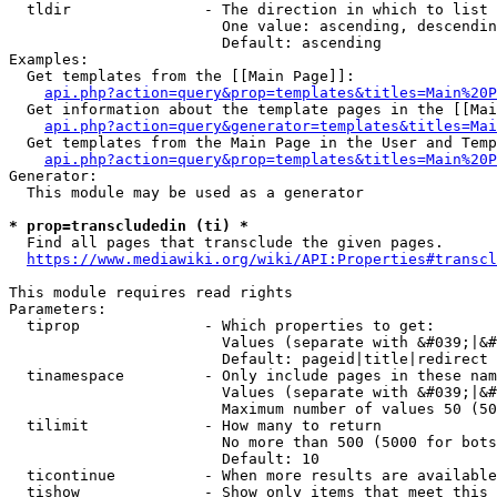
  tldir               - The direction in which to list

                        One value: ascending, descendin
                        Default: ascending

Examples:

  Get templates from the [[Main Page]]:

api.php?action=query&prop=templates&titles=Main%20P
  Get information about the template pages in the [[Mai
api.php?action=query&generator=templates&titles=Mai
  Get templates from the Main Page in the User and Temp
api.php?action=query&prop=templates&titles=Main%20P
Generator:

  This module may be used as a generator

* prop=transcludedin (ti) *
  Find all pages that transclude the given pages.

https://www.mediawiki.org/wiki/API:Properties#transcl
This module requires read rights

Parameters:

  tiprop              - Which properties to get:

                        Values (separate with &#039;|&#
                        Default: pageid|title|redirect

  tinamespace         - Only include pages in these nam
                        Values (separate with &#039;|&#
                        Maximum number of values 50 (50
  tilimit             - How many to return

                        No more than 500 (5000 for bots
                        Default: 10

  ticontinue          - When more results are available
  tishow              - Show only items that meet this 