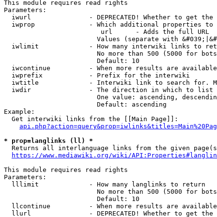
This module requires read rights

Parameters:

  iwurl               - DEPRECATED! Whether to get the 
  iwprop              - Which additional properties to 
                         url      - Adds the full URL

                        Values (separate with &#039;|&#
  iwlimit             - How many interwiki links to ret
                        No more than 500 (5000 for bots
                        Default: 10

  iwcontinue          - When more results are available
  iwprefix            - Prefix for the interwiki

  iwtitle             - Interwiki link to search for. M
  iwdir               - The direction in which to list

                        One value: ascending, descendin
                        Default: ascending

Example:

  Get interwiki links from the [[Main Page]]:

api.php?action=query&prop=iwlinks&titles=Main%20Pag
* prop=langlinks (ll) *
  Returns all interlanguage links from the given page(s
https://www.mediawiki.org/wiki/API:Properties#langlin
This module requires read rights

Parameters:

  lllimit             - How many langlinks to return

                        No more than 500 (5000 for bots
                        Default: 10

  llcontinue          - When more results are available
  llurl               - DEPRECATED! Whether to get the 