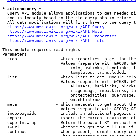
* action=query *
  Query API module allows applications to get needed pi
  and is loosely based on the old query.php interface.

  All data modifications will first have to use query t
https://www.mediawiki.org/wiki/API:Query
https://www.mediawiki.org/wiki/API:Meta
https://www.mediawiki.org/wiki/API:Properties
https://www.mediawiki.org/wiki/API:Lists
This module requires read rights

Parameters:

  prop                - Which properties to get for the
                        Values (separate with &#039;|&#
                            info, iwlinks, langlinks, l
                            templates, transcludedin

  list                - Which lists to get. Module help
                        Values (separate with &#039;|&#
                            allusers, backlinks, blocks
                            imageusage, iwbacklinks, la
                            protectedtitles, querypage,
                            watchlistraw

  meta                - Which metadata to get about the
                        Values (separate with &#039;|&#
  indexpageids        - Include an additional pageids s
  export              - Export the current revisions of
  exportnowrap        - Return the export XML without w
  iwurl               - Whether to get the full URL if 
  continue            - When present, formats query-con