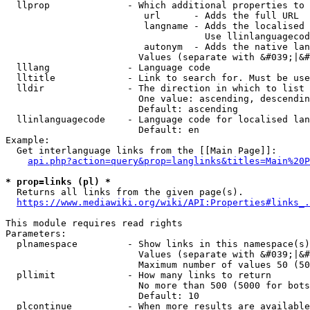
  llprop              - Which additional properties to 
                         url      - Adds the full URL

                         langname - Adds the localised 
                                    Use llinlanguagecod
                         autonym  - Adds the native lan
                        Values (separate with &#039;|&#
  lllang              - Language code

  lltitle             - Link to search for. Must be use
  lldir               - The direction in which to list

                        One value: ascending, descendin
                        Default: ascending

  llinlanguagecode    - Language code for localised lan
                        Default: en

Example:

  Get interlanguage links from the [[Main Page]]:

api.php?action=query&prop=langlinks&titles=Main%20P
* prop=links (pl) *
  Returns all links from the given page(s).

https://www.mediawiki.org/wiki/API:Properties#links_.
This module requires read rights

Parameters:

  plnamespace         - Show links in this namespace(s)
                        Values (separate with &#039;|&#
                        Maximum number of values 50 (50
  pllimit             - How many links to return

                        No more than 500 (5000 for bots
                        Default: 10

  plcontinue          - When more results are available