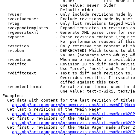
                         older          - List newest f
                        One value: newer, older

                        Default: older

  rvuser              - Only include revisions made by 
  rvexcludeuser       - Exclude revisions made by user 
  rvtag               - Only list revisions tagged with
  rvexpandtemplates   - Expand templates in revision co
  rvgeneratexml       - Generate XML parse tree for rev
  rvparse             - Parse revision content (require
                        For performance reasons if this
  rvsection           - Only retrieve the content of th
  rvtoken             - DEPRECATED! Which tokens to obt
                        Values (separate with &#039;|&#
  rvcontinue          - When more results are available
  rvdiffto            - Revision ID to diff each revisi
                        Use "prev", "next" and "cur" fo
  rvdifftotext        - Text to diff each revision to. 
                        Overrides rvdiffto. If rvsectio
                        diffed against this text

  rvcontentformat     - Serialization format used for d
                        One value: text/x-wiki, text/ja
Examples:

  Get data with content for the last revision of titles
api.php?action=query&prop=revisions&titles=API|Main
  Get last 5 revisions of the "Main Page"

api.php?action=query&prop=revisions&titles=Main%20
  Get first 5 revisions of the "Main Page"

api.php?action=query&prop=revisions&titles=Main%20P
  Get first 5 revisions of the "Main Page" made after 2
api.php?action=query&prop=revisions&titles=Main%20P