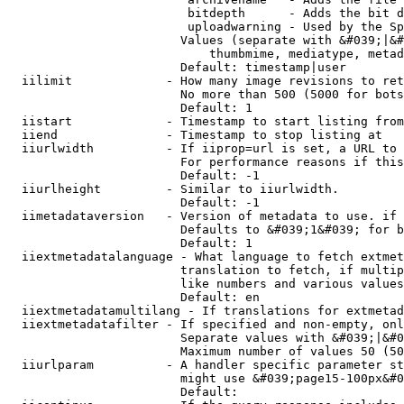
                         bitdepth      - Adds the bit d
                         uploadwarning - Used by the Sp
                        Values (separate with &#039;|&#
                            thumbmime, mediatype, metad
                        Default: timestamp|user

  iilimit             - How many image revisions to ret
                        No more than 500 (5000 for bots
                        Default: 1

  iistart             - Timestamp to start listing from

  iiend               - Timestamp to stop listing at

  iiurlwidth          - If iiprop=url is set, a URL to 
                        For performance reasons if this
                        Default: -1

  iiurlheight         - Similar to iiurlwidth.

                        Default: -1

  iimetadataversion   - Version of metadata to use. if 
                        Defaults to &#039;1&#039; for b
                        Default: 1

  iiextmetadatalanguage - What language to fetch extmet
                        translation to fetch, if multip
                        like numbers and various values
                        Default: en

  iiextmetadatamultilang - If translations for extmetad
  iiextmetadatafilter - If specified and non-empty, onl
                        Separate values with &#039;|&#0
                        Maximum number of values 50 (50
  iiurlparam          - A handler specific parameter st
                        might use &#039;page15-100px&#0
                        Default: 
