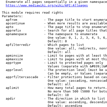
  Enumerate all pages sequentially in a given namespace
https://www.mediawiki.org/wiki/API:Allpages
This module requires read rights

Parameters:

  apfrom              - The page title to start enumera
  apcontinue          - When more results are available
  apto                - The page title to stop enumerat
  apprefix            - Search for all page titles that
  apnamespace         - The namespace to enumerate

                        One value: 0, 1, 2, 3, 4, 5, 6,
                        Default: 0

  apfilterredir       - Which pages to list

                        One value: all, redirects, nonr
                        Default: all

  apminsize           - Limit to pages with at least th
  apmaxsize           - Limit to pages with at most thi
  apprtype            - Limit to protected pages only

                        Values (separate with &#039;|&#
  apprlevel           - The protection level (must be u
                        Can be empty, or Values (separa
  apprfiltercascade   - Filter protections based on cas
                        One value: cascading, noncascad
                        Default: all

  aplimit             - How many total pages to return.

                        No more than 500 (5000 for bots
                        Default: 10

  apdir               - The direction in which to list

                        One value: ascending, descendin
                        Default: ascending
