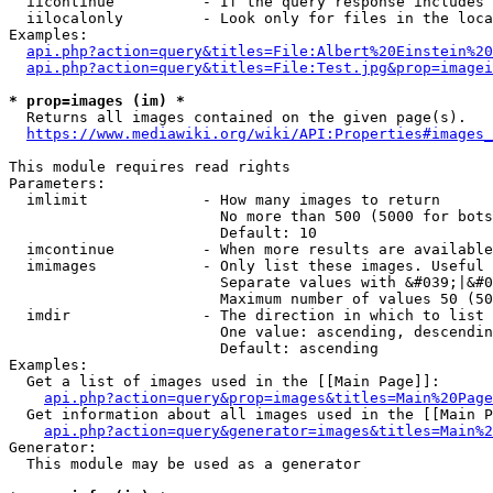
  iicontinue          - If the query response includes 
  iilocalonly         - Look only for files in the loca
Examples:

api.php?action=query&titles=File:Albert%20Einstein%2
api.php?action=query&titles=File:Test.jpg&prop=imagei
* prop=images (im) *
  Returns all images contained on the given page(s).

https://www.mediawiki.org/wiki/API:Properties#images_
This module requires read rights

Parameters:

  imlimit             - How many images to return

                        No more than 500 (5000 for bots
                        Default: 10

  imcontinue          - When more results are available
  imimages            - Only list these images. Useful 
                        Separate values with &#039;|&#0
                        Maximum number of values 50 (50
  imdir               - The direction in which to list

                        One value: ascending, descendin
                        Default: ascending

Examples:

  Get a list of images used in the [[Main Page]]:

api.php?action=query&prop=images&titles=Main%20Page
  Get information about all images used in the [[Main P
api.php?action=query&generator=images&titles=Main%2
Generator:

  This module may be used as a generator
