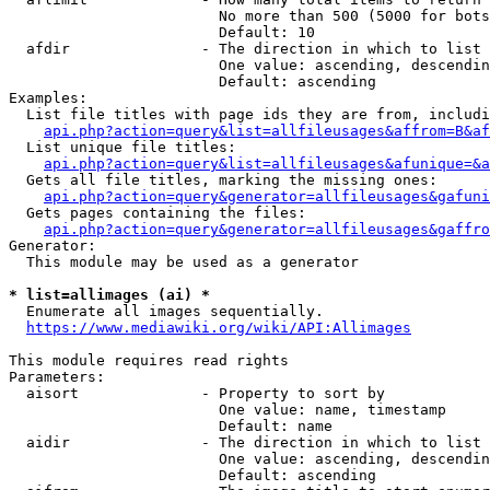
                        No more than 500 (5000 for bots
                        Default: 10

  afdir               - The direction in which to list

                        One value: ascending, descendin
                        Default: ascending

Examples:

  List file titles with page ids they are from, includi
api.php?action=query&list=allfileusages&affrom=B&af
  List unique file titles:

api.php?action=query&list=allfileusages&afunique=&a
  Gets all file titles, marking the missing ones:

api.php?action=query&generator=allfileusages&gafuni
  Gets pages containing the files:

api.php?action=query&generator=allfileusages&gaffro
Generator:

  This module may be used as a generator

* list=allimages (ai) *
  Enumerate all images sequentially.

https://www.mediawiki.org/wiki/API:Allimages
This module requires read rights

Parameters:

  aisort              - Property to sort by

                        One value: name, timestamp

                        Default: name

  aidir               - The direction in which to list

                        One value: ascending, descendin
                        Default: ascending
