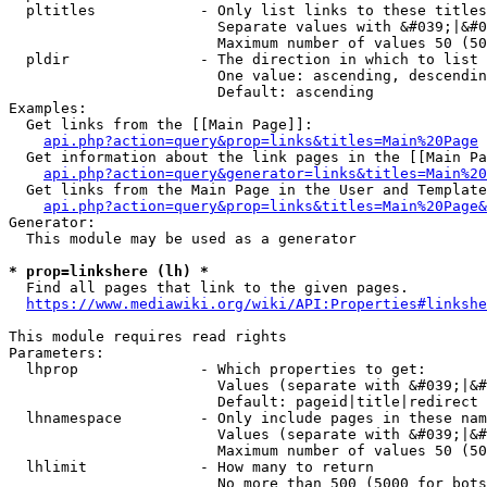
  pltitles            - Only list links to these titles
                        Separate values with &#039;|&#0
                        Maximum number of values 50 (50
  pldir               - The direction in which to list

                        One value: ascending, descendin
                        Default: ascending

Examples:

  Get links from the [[Main Page]]:

api.php?action=query&prop=links&titles=Main%20Page
  Get information about the link pages in the [[Main Pa
api.php?action=query&generator=links&titles=Main%20
  Get links from the Main Page in the User and Template
api.php?action=query&prop=links&titles=Main%20Page&
Generator:

  This module may be used as a generator

* prop=linkshere (lh) *
  Find all pages that link to the given pages.

https://www.mediawiki.org/wiki/API:Properties#linkshe
This module requires read rights

Parameters:

  lhprop              - Which properties to get:

                        Values (separate with &#039;|&#
                        Default: pageid|title|redirect

  lhnamespace         - Only include pages in these nam
                        Values (separate with &#039;|&#
                        Maximum number of values 50 (50
  lhlimit             - How many to return

                        No more than 500 (5000 for bots