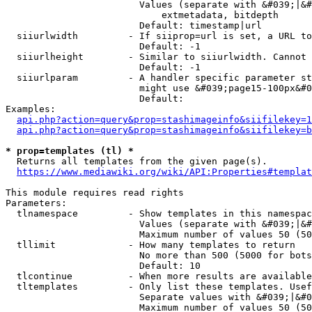
                        Values (separate with &#039;|&#
                            extmetadata, bitdepth

                        Default: timestamp|url

  siiurlwidth         - If siiprop=url is set, a URL to
                        Default: -1

  siiurlheight        - Similar to siiurlwidth. Cannot 
                        Default: -1

  siiurlparam         - A handler specific parameter st
                        might use &#039;page15-100px&#0
                        Default: 

Examples:

api.php?action=query&prop=stashimageinfo&siifilekey=1
api.php?action=query&prop=stashimageinfo&siifilekey=b
* prop=templates (tl) *
  Returns all templates from the given page(s).

https://www.mediawiki.org/wiki/API:Properties#templat
This module requires read rights

Parameters:

  tlnamespace         - Show templates in this namespac
                        Values (separate with &#039;|&#
                        Maximum number of values 50 (50
  tllimit             - How many templates to return

                        No more than 500 (5000 for bots
                        Default: 10

  tlcontinue          - When more results are available
  tltemplates         - Only list these templates. Usef
                        Separate values with &#039;|&#0
                        Maximum number of values 50 (50