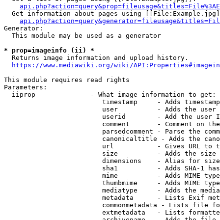
api.php?action=query&prop=fileusage&titles=File%3AE
  Get information about pages using [[File:Example.jpg]
api.php?action=query&generator=fileusage&titles=Fil
Generator:

  This module may be used as a generator

* prop=imageinfo (ii) *
  Returns image information and upload history.

https://www.mediawiki.org/wiki/API:Properties#imagein
This module requires read rights

Parameters:

  iiprop              - What image information to get:

                         timestamp     - Adds timestamp
                         user          - Adds the user 
                         userid        - Add the user I
                         comment       - Comment on the
                         parsedcomment - Parse the comm
                         canonicaltitle - Adds the cano
                         url           - Gives URL to t
                         size          - Adds the size 
                         dimensions    - Alias for size

                         sha1          - Adds SHA-1 has
                         mime          - Adds MIME type
                         thumbmime     - Adds MIME type
                         mediatype     - Adds the media
                         metadata      - Lists Exif met
                         commonmetadata - Lists file fo
                         extmetadata   - Lists formatte
                         archivename   - Adds the file 