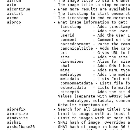
  aifrom              - The image title to start enumer
  aito                - The image title to stop enumera
  aicontinue          - When more results are available
  aistart             - The timestamp to start enumerat
  aiend               - The timestamp to end enumeratin
  aiprop              - What image information to get:

                         timestamp     - Adds timestamp
                         user          - Adds the user 
                         userid        - Add the user I
                         comment       - Comment on the
                         parsedcomment - Parse the comm
                         canonicaltitle - Adds the cano
                         url           - Gives URL to t
                         size          - Adds the size 
                         dimensions    - Alias for size

                         sha1          - Adds SHA-1 has
                         mime          - Adds MIME type
                         mediatype     - Adds the media
                         metadata      - Lists Exif met
                         commonmetadata - Lists file fo
                         extmetadata   - Lists formatte
                         bitdepth      - Adds the bit d
                        Values (separate with &#039;|&#
                            mediatype, metadata, common
                        Default: timestamp|url

  aiprefix            - Search for all image titles tha
  aiminsize           - Limit to images with at least t
  aimaxsize           - Limit to images with at most th
  aisha1              - SHA1 hash of image. Overrides a
  aisha1base36        - SHA1 hash of image in base 36 (