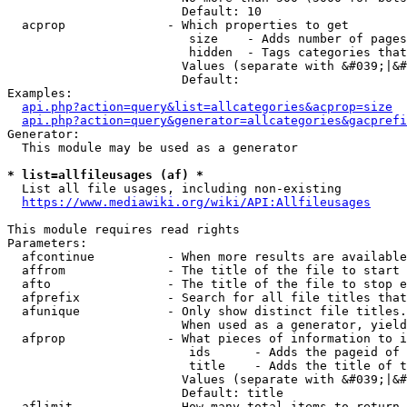
                        Default: 10

  acprop              - Which properties to get

                         size    - Adds number of pages
                         hidden  - Tags categories that
                        Values (separate with &#039;|&#
                        Default: 

Examples:

api.php?action=query&list=allcategories&acprop=size
api.php?action=query&generator=allcategories&gacprefi
Generator:

  This module may be used as a generator

* list=allfileusages (af) *
  List all file usages, including non-existing

https://www.mediawiki.org/wiki/API:Allfileusages
This module requires read rights

Parameters:

  afcontinue          - When more results are available
  affrom              - The title of the file to start 
  afto                - The title of the file to stop e
  afprefix            - Search for all file titles that
  afunique            - Only show distinct file titles.
                        When used as a generator, yield
  afprop              - What pieces of information to i
                         ids      - Adds the pageid of 
                         title    - Adds the title of t
                        Values (separate with &#039;|&#
                        Default: title

  aflimit             - How many total items to return
