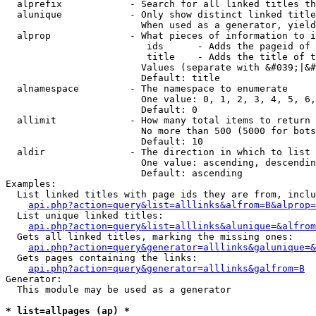
  alprefix            - Search for all linked titles th
  alunique            - Only show distinct linked title
                        When used as a generator, yield
  alprop              - What pieces of information to i
                         ids      - Adds the pageid of 
                         title    - Adds the title of t
                        Values (separate with &#039;|&#
                        Default: title

  alnamespace         - The namespace to enumerate

                        One value: 0, 1, 2, 3, 4, 5, 6,
                        Default: 0

  allimit             - How many total items to return

                        No more than 500 (5000 for bots
                        Default: 10

  aldir               - The direction in which to list

                        One value: ascending, descendin
                        Default: ascending

Examples:

  List linked titles with page ids they are from, inclu
api.php?action=query&list=alllinks&alfrom=B&alprop=
  List unique linked titles:

api.php?action=query&list=alllinks&alunique=&alfrom
  Gets all linked titles, marking the missing ones:

api.php?action=query&generator=alllinks&galunique=&
  Gets pages containing the links:

api.php?action=query&generator=alllinks&galfrom=B
Generator:

  This module may be used as a generator

* list=allpages (ap) *