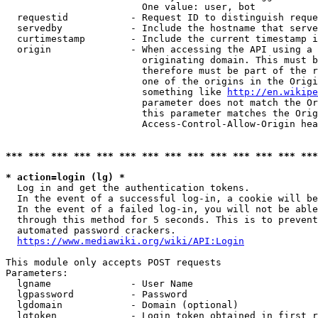
                        One value: user, bot

  requestid           - Request ID to distinguish reque
  servedby            - Include the hostname that serve
  curtimestamp        - Include the current timestamp i
  origin              - When accessing the API using a 
                        originating domain. This must b
                        therefore must be part of the r
                        one of the origins in the Origi
                        something like 
http://en.wikipe
                        parameter does not match the Or
                        this parameter matches the Orig
                        Access-Control-Allow-Origin hea
*** *** *** *** *** *** *** *** *** *** *** *** *** ***
* action=login (lg) *
  Log in and get the authentication tokens.

  In the event of a successful log-in, a cookie will be
  In the event of a failed log-in, you will not be able
  through this method for 5 seconds. This is to prevent
  automated password crackers.

https://www.mediawiki.org/wiki/API:Login
This module only accepts POST requests

Parameters:

  lgname              - User Name

  lgpassword          - Password

  lgdomain            - Domain (optional)

  lgtoken             - Login token obtained in first r