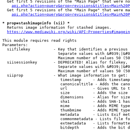
  Get first 5 revisions of the "Main Page" that were no
api.php?action=query&prop=revisions&titles=Main%20P
  Get first 5 revisions of the "Main Page" that were ma
api.php?action=query&prop=revisions&titles=Main%20P
* prop=stashimageinfo (sii) *
  Returns image information for stashed images.

https://www.mediawiki.org/wiki/API:Properties#imagein
This module requires read rights

Parameters:

  siifilekey          - Key that identifies a previous 
                        Separate values with &#039;|&#0
                        Maximum number of values 50 (50
  siisessionkey       - DEPRECATED! Alias for filekey, 
                        Separate values with &#039;|&#0
                        Maximum number of values 50 (50
  siiprop             - What image information to get:

                         timestamp     - Adds timestamp
                         canonicaltitle - Adds the cano
                         url           - Gives URL to t
                         size          - Adds the size 
                         dimensions    - Alias for size

                         sha1          - Adds SHA-1 has
                         mime          - Adds MIME type
                         thumbmime     - Adds MIME type
                         metadata      - Lists Exif met
                         commonmetadata - Lists file fo
                         extmetadata   - Lists formatte
                         bitdepth      - Adds the bit d