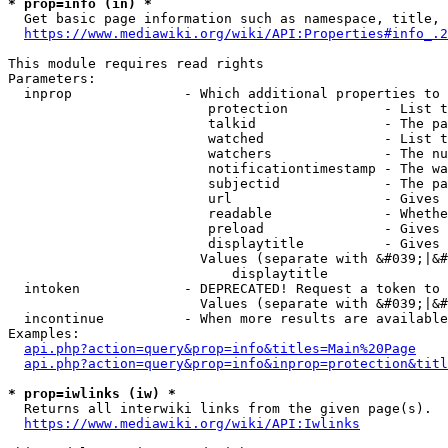
* prop=info (in) *
  Get basic page information such as namespace, title, 
https://www.mediawiki.org/wiki/API:Properties#info_.2
This module requires read rights

Parameters:

  inprop              - Which additional properties to 
                         protection            - List t
                         talkid                - The pa
                         watched               - List t
                         watchers              - The nu
                         notificationtimestamp - The wa
                         subjectid             - The pa
                         url                   - Gives 
                         readable              - Whethe
                         preload               - Gives 
                         displaytitle          - Gives 
                        Values (separate with &#039;|&#
                            displaytitle

  intoken             - DEPRECATED! Request a token to 
                        Values (separate with &#039;|&#
  incontinue          - When more results are available
Examples:

api.php?action=query&prop=info&titles=Main%20Page
api.php?action=query&prop=info&inprop=protection&titl
* prop=iwlinks (iw) *
  Returns all interwiki links from the given page(s).

https://www.mediawiki.org/wiki/API:Iwlinks