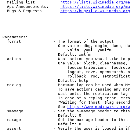
  Mailing list:          
https://lists.wikimedia.org/ma
  Api Announcements:     
https://lists.wikimedia.org/ma
  Bugs & Requests:       
https://bugzilla.wikimedia.org
Parameters:

  format              - The format of the output

                        One value: dbg, dbgfm, dump, du
                            xmlfm, yaml, yamlfm

                        Default: xmlfm

  action              - What action you would like to p
                        One value: block, clearhasmsg, 
                            feedcontributions, feedrece
                            logout, move, opensearch, o
                            rollback, rsd, setnotificat
                        Default: help

  maxlag              - Maximum lag can be used when Me
                        To save actions causing any mor
                        wait until the replication lag 
                        In case of a replag error, erro
                        "Waiting for $host: $lag second
                        See 
https://www.mediawiki.org/w
  smaxage             - Set the s-maxage header to this
                        Default: 0

  maxage              - Set the max-age header to this 
                        Default: 0

  assert              - Verify the user is logged in if