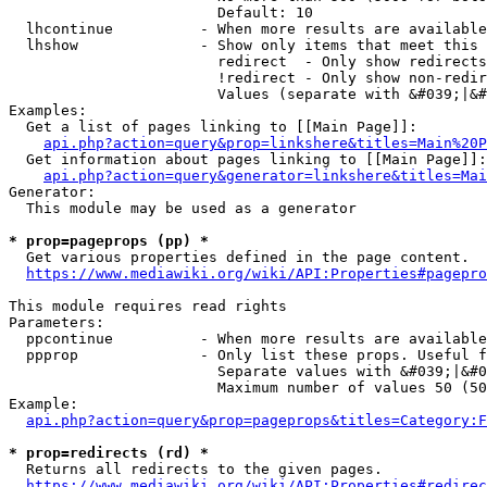
                        Default: 10

  lhcontinue          - When more results are available
  lhshow              - Show only items that meet this 
                        redirect  - Only show redirects

                        !redirect - Only show non-redir
                        Values (separate with &#039;|&#
Examples:

  Get a list of pages linking to [[Main Page]]:

api.php?action=query&prop=linkshere&titles=Main%20P
  Get information about pages linking to [[Main Page]]:

api.php?action=query&generator=linkshere&titles=Mai
Generator:

  This module may be used as a generator

* prop=pageprops (pp) *
  Get various properties defined in the page content.

https://www.mediawiki.org/wiki/API:Properties#pagepro
This module requires read rights

Parameters:

  ppcontinue          - When more results are available
  ppprop              - Only list these props. Useful f
                        Separate values with &#039;|&#0
                        Maximum number of values 50 (50
Example:

api.php?action=query&prop=pageprops&titles=Category:F
* prop=redirects (rd) *
  Returns all redirects to the given pages.

https://www.mediawiki.org/wiki/API:Properties#redirec