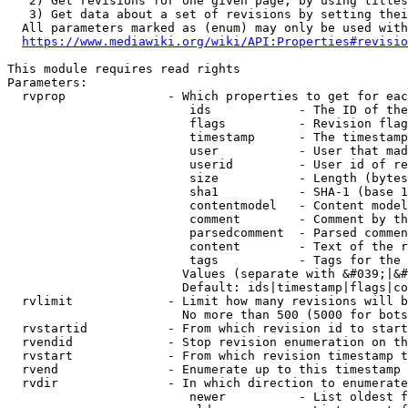
   2) Get revisions for one given page, by using titles
   3) Get data about a set of revisions by setting thei
  All parameters marked as (enum) may only be used with
https://www.mediawiki.org/wiki/API:Properties#revisio
This module requires read rights

Parameters:

  rvprop              - Which properties to get for eac
                         ids            - The ID of the
                         flags          - Revision flag
                         timestamp      - The timestamp
                         user           - User that mad
                         userid         - User id of re
                         size           - Length (bytes
                         sha1           - SHA-1 (base 1
                         contentmodel   - Content model
                         comment        - Comment by th
                         parsedcomment  - Parsed commen
                         content        - Text of the r
                         tags           - Tags for the 
                        Values (separate with &#039;|&#
                        Default: ids|timestamp|flags|co
  rvlimit             - Limit how many revisions will b
                        No more than 500 (5000 for bots
  rvstartid           - From which revision id to start
  rvendid             - Stop revision enumeration on th
  rvstart             - From which revision timestamp t
  rvend               - Enumerate up to this timestamp 
  rvdir               - In which direction to enumerate
                         newer          - List oldest f