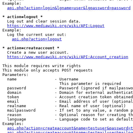
Example:

api.php?action=login&lgname=user&lgpassword=password
* action=logout *
  Log out and clear session data.

https://www.mediawiki.org/wiki/API:Logout
Example:

  Log the current user out:

api.php?action=logout
* action=createaccount *
  Create a new user account.

https://www.mediawiki.org/wiki/API:Account_creation
This module requires write rights

This module only accepts POST requests

Parameters:

  name                - Username

                        This parameter is required

  password            - Password (ignored if mailpasswo
  domain              - Domain for external authenticat
  token               - Account creation token obtained
  email               - Email address of user (optional
  realname            - Real name of user (optional)

  mailpassword        - If set to any value, a random p
  reason              - Optional reason for creating th
  language            - Language code to set as default
Examples:

api.php?action=createaccount&name=testuser&password=t
api.php?action=createaccount&name=testmailuser&mailpa