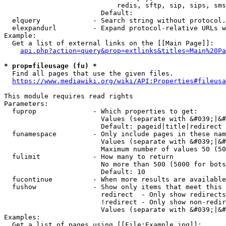
                            redis, sftp, sip, sips, sms
                        Default: 

  elquery             - Search string without protocol.
  elexpandurl         - Expand protocol-relative URLs w
Example:

  Get a list of external links on the [[Main Page]]:

api.php?action=query&prop=extlinks&titles=Main%20Pa
* prop=fileusage (fu) *
  Find all pages that use the given files.

https://www.mediawiki.org/wiki/API:Properties#fileusa
This module requires read rights

Parameters:

  fuprop              - Which properties to get:

                        Values (separate with &#039;|&#
                        Default: pageid|title|redirect

  funamespace         - Only include pages in these nam
                        Values (separate with &#039;|&#
                        Maximum number of values 50 (50
  fulimit             - How many to return

                        No more than 500 (5000 for bots
                        Default: 10

  fucontinue          - When more results are available
  fushow              - Show only items that meet this 
                        redirect  - Only show redirects

                        !redirect - Only show non-redir
                        Values (separate with &#039;|&#
Examples:

  Get a list of pages using [[File:Example.jpg]]:
