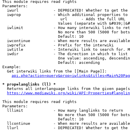
This module requires read rights

Parameters:

  iwurl               - DEPRECATED! Whether to get the 
  iwprop              - Which additional properties to 
                         url      - Adds the full URL

                        Values (separate with &#039;|&#
  iwlimit             - How many interwiki links to ret
                        No more than 500 (5000 for bots
                        Default: 10

  iwcontinue          - When more results are available
  iwprefix            - Prefix for the interwiki

  iwtitle             - Interwiki link to search for. M
  iwdir               - The direction in which to list

                        One value: ascending, descendin
                        Default: ascending

Example:

  Get interwiki links from the [[Main Page]]:

api.php?action=query&prop=iwlinks&titles=Main%20Pag
* prop=langlinks (ll) *
  Returns all interlanguage links from the given page(s
https://www.mediawiki.org/wiki/API:Properties#langlin
This module requires read rights

Parameters:

  lllimit             - How many langlinks to return

                        No more than 500 (5000 for bots
                        Default: 10

  llcontinue          - When more results are available
  llurl               - DEPRECATED! Whether to get the 