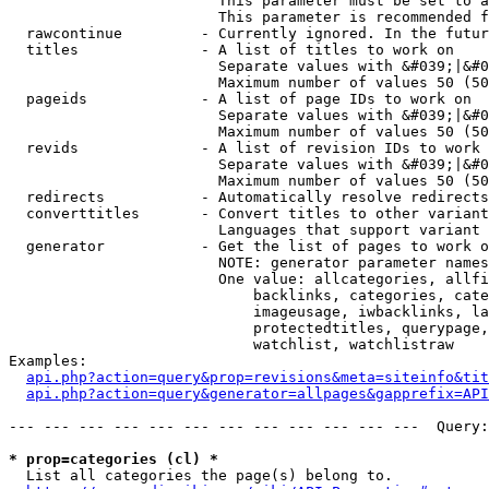
                        This parameter must be set to a
                        This parameter is recommended f
  rawcontinue         - Currently ignored. In the futur
  titles              - A list of titles to work on

                        Separate values with &#039;|&#0
                        Maximum number of values 50 (50
  pageids             - A list of page IDs to work on

                        Separate values with &#039;|&#0
                        Maximum number of values 50 (50
  revids              - A list of revision IDs to work 
                        Separate values with &#039;|&#0
                        Maximum number of values 50 (50
  redirects           - Automatically resolve redirects

  converttitles       - Convert titles to other variant
                        Languages that support variant 
  generator           - Get the list of pages to work o
                        NOTE: generator parameter names
                        One value: allcategories, allfi
                            backlinks, categories, cate
                            imageusage, iwbacklinks, la
                            protectedtitles, querypage,
                            watchlist, watchlistraw

Examples:

api.php?action=query&prop=revisions&meta=siteinfo&tit
api.php?action=query&generator=allpages&gapprefix=API
--- --- --- --- --- --- --- --- --- --- --- ---  Query:
* prop=categories (cl) *
  List all categories the page(s) belong to.
