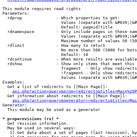
This module requires read rights

Parameters:

  rdprop              - Which properties to get:

                        Values (separate with &#039;|&#
                        Default: pageid|title

  rdnamespace         - Only include pages in these nam
                        Values (separate with &#039;|&#
                        Maximum number of values 50 (50
  rdlimit             - How many to return

                        No more than 500 (5000 for bots
                        Default: 10

  rdcontinue          - When more results are available
  rdshow              - Show only items that meet this 
                        fragment  - Only show redirects
                        !fragment - Only show redirects
                        Values (separate with &#039;|&#
Examples:

  Get a list of redirects to [[Main Page]]:

api.php?action=query&prop=redirects&titles=Main%20P
  Get information about redirects to [[Main Page]]:

api.php?action=query&generator=redirects&titles=Mai
Generator:

  This module may be used as a generator

* prop=revisions (rv) *
  Get revision information.

  May be used in several ways:

   1) Get data about a set of pages (last revision), by