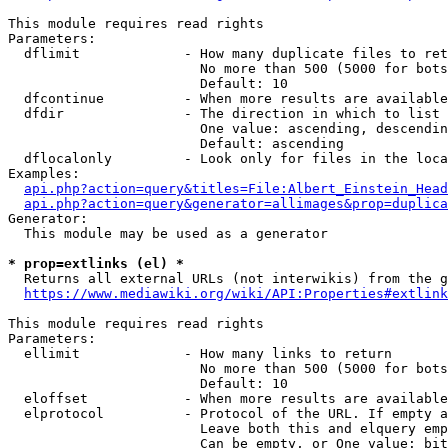
This module requires read rights

Parameters:

  dflimit             - How many duplicate files to ret
                        No more than 500 (5000 for bots
                        Default: 10

  dfcontinue          - When more results are available
  dfdir               - The direction in which to list

                        One value: ascending, descendin
                        Default: ascending

  dflocalonly         - Look only for files in the loca
Examples:

api.php?action=query&titles=File:Albert_Einstein_Head
api.php?action=query&generator=allimages&prop=duplica
Generator:

  This module may be used as a generator

* prop=extlinks (el) *
  Returns all external URLs (not interwikis) from the g
https://www.mediawiki.org/wiki/API:Properties#extlink
This module requires read rights

Parameters:

  ellimit             - How many links to return

                        No more than 500 (5000 for bots
                        Default: 10

  eloffset            - When more results are available
  elprotocol          - Protocol of the URL. If empty a
                        Leave both this and elquery emp
                        Can be empty, or One value: bit