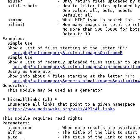
  aiuser              - Only return files uploaded by t
  aifilterbots        - How to filter files uploaded by
                        One value: all, bots, nobots

                        Default: all

  aimime              - What MIME type to search for. e
  ailimit             - How many images in total to ret
                        No more than 500 (5000 for bots
                        Default: 10

Examples:

  Simple Use

  Show a list of files starting at the letter "B":

api.php?action=query&list=allimages&aifrom=B
  Simple Use

  Show a list of recently uploaded files similar to Spe
api.php?action=query&list=allimages&aiprop=user|tim
  Using as Generator

  Show info about 4 files starting at the letter "T":

api.php?action=query&generator=allimages&gailimit=4
Generator:

  This module may be used as a generator

* list=alllinks (al) *
  Enumerate all links that point to a given namespace

https://www.mediawiki.org/wiki/API:Alllinks
This module requires read rights

Parameters:

  alcontinue          - When more results are available
  alfrom              - The title of the link to start 
  alto                - The title of the link to stop e