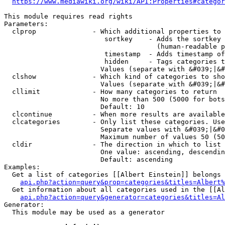
https://www.mediawiki.org/wiki/API:Properties#categor
This module requires read rights

Parameters:

  clprop              - Which additional properties to 
                         sortkey    - Adds the sortkey 
                                      (human-readable p
                         timestamp  - Adds timestamp of
                         hidden     - Tags categories t
                        Values (separate with &#039;|&#
  clshow              - Which kind of categories to sho
                        Values (separate with &#039;|&#
  cllimit             - How many categories to return

                        No more than 500 (5000 for bots
                        Default: 10

  clcontinue          - When more results are available
  clcategories        - Only list these categories. Use
                        Separate values with &#039;|&#0
                        Maximum number of values 50 (50
  cldir               - The direction in which to list

                        One value: ascending, descendin
                        Default: ascending

Examples:

  Get a list of categories [[Albert Einstein]] belongs 
api.php?action=query&prop=categories&titles=Albert%
  Get information about all categories used in the [[Al
api.php?action=query&generator=categories&titles=Al
Generator:

  This module may be used as a generator
