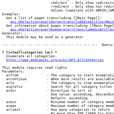
                        redirect  - Only show redirects

                        !redirect - Only show non-redir
                        Values (separate with &#039;|&#
Examples:

  Get a list of pages transcluding [[Main Page]]:

api.php?action=query&prop=transcludedin&titles=Main
  Get information about pages transcluding [[Main Page]
api.php?action=query&generator=transcludedin&titles
Generator:

  This module may be used as a generator

--- --- --- --- --- --- --- --- --- --- --- ---  Query:
* list=allcategories (ac) *
  Enumerate all categories.

https://www.mediawiki.org/wiki/API:Allcategories
This module requires read rights

Parameters:

  acfrom              - The category to start enumerati
  accontinue          - When more results are available
  acto                - The category to stop enumeratin
  acprefix            - Search for all category titles 
  acdir               - Direction to sort in

                        One value: ascending, descendin
                        Default: ascending

  acmin               - Minimum number of category memb
  acmax               - Maximum number of category memb
  aclimit             - How many categories to return

                        No more than 500 (5000 for bots