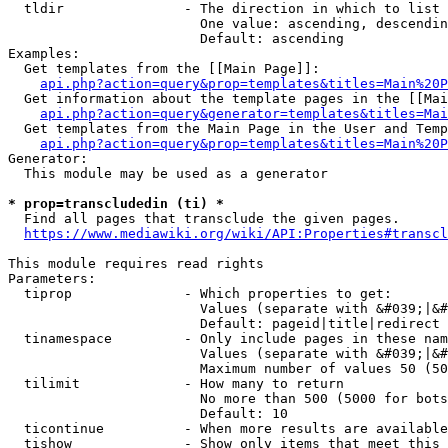
  tldir               - The direction in which to list

                        One value: ascending, descendin
                        Default: ascending

Examples:

  Get templates from the [[Main Page]]:

api.php?action=query&prop=templates&titles=Main%20P
  Get information about the template pages in the [[Mai
api.php?action=query&generator=templates&titles=Mai
  Get templates from the Main Page in the User and Temp
api.php?action=query&prop=templates&titles=Main%20P
Generator:

  This module may be used as a generator

* prop=transcludedin (ti) *
  Find all pages that transclude the given pages.

https://www.mediawiki.org/wiki/API:Properties#transcl
This module requires read rights

Parameters:

  tiprop              - Which properties to get:

                        Values (separate with &#039;|&#
                        Default: pageid|title|redirect

  tinamespace         - Only include pages in these nam
                        Values (separate with &#039;|&#
                        Maximum number of values 50 (50
  tilimit             - How many to return

                        No more than 500 (5000 for bots
                        Default: 10

  ticontinue          - When more results are available
  tishow              - Show only items that meet this 