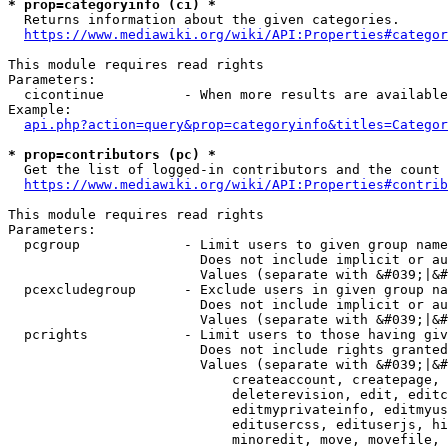
* prop=categoryinfo (ci) *
  Returns information about the given categories.

https://www.mediawiki.org/wiki/API:Properties#categor
This module requires read rights

Parameters:

  cicontinue          - When more results are available
Example:

api.php?action=query&prop=categoryinfo&titles=Categor
* prop=contributors (pc) *
  Get the list of logged-in contributors and the count 
https://www.mediawiki.org/wiki/API:Properties#contrib
This module requires read rights

Parameters:

  pcgroup             - Limit users to given group name
                        Does not include implicit or au
                        Values (separate with &#039;|&#
  pcexcludegroup      - Exclude users in given group na
                        Does not include implicit or au
                        Values (separate with &#039;|&#
  pcrights            - Limit users to those having giv
                        Does not include rights granted
                        Values (separate with &#039;|&#
                            createaccount, createpage, 
                            deleterevision, edit, editc
                            editmyprivateinfo, editmyus
                            editusercss, edituserjs, hi
                            minoredit, move, movefile, 