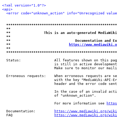
<?xml version="1.0"?>
<api>
<error code="unknown_action" info="Unrecognized value
*****************************************************
**                                                   
**                This is an auto-generated MediaWiki
**                                                   
**                               Documentation and Ex
**                            
https://www.mediawiki.o
**                                                   
*****************************************************
  Status:                All features shown on this pag
                         is still in active development
                         Make sure to monitor our maili
  Erroneous requests:    When erroneous requests are se
                         with the key "MediaWiki-API-Er
                         header and the error code sent
                         In the case of an invalid acti
                         of "unknown_action".

                         For more information see 
https
  Documentation:         
https://www.mediawiki.org/wik
  FAQ                    
https://www.mediawiki.org/wiki