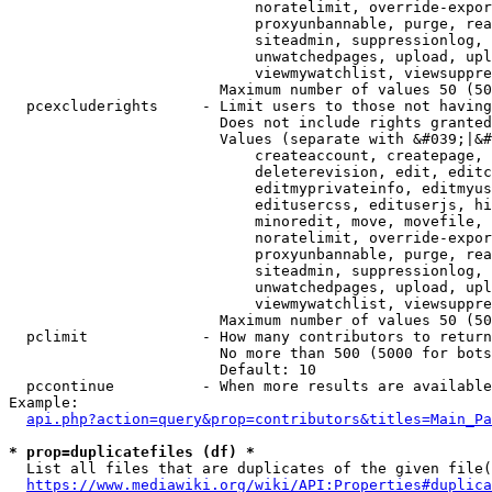
                            noratelimit, override-expor
                            proxyunbannable, purge, rea
                            siteadmin, suppressionlog, 
                            unwatchedpages, upload, upl
                            viewmywatchlist, viewsuppre
                        Maximum number of values 50 (50
  pcexcluderights     - Limit users to those not having
                        Does not include rights granted
                        Values (separate with &#039;|&#
                            createaccount, createpage, 
                            deleterevision, edit, editc
                            editmyprivateinfo, editmyus
                            editusercss, edituserjs, hi
                            minoredit, move, movefile, 
                            noratelimit, override-expor
                            proxyunbannable, purge, rea
                            siteadmin, suppressionlog, 
                            unwatchedpages, upload, upl
                            viewmywatchlist, viewsuppre
                        Maximum number of values 50 (50
  pclimit             - How many contributors to return

                        No more than 500 (5000 for bots
                        Default: 10

  pccontinue          - When more results are available
Example:

api.php?action=query&prop=contributors&titles=Main_Pa
* prop=duplicatefiles (df) *
  List all files that are duplicates of the given file(
https://www.mediawiki.org/wiki/API:Properties#duplica