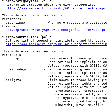
* prop=categoryinfo (ci) *
  Returns information about the given categories.

https://www.mediawiki.org/wiki/API:Properties#categor
This module requires read rights

Parameters:

  cicontinue          - When more results are available
Example:

api.php?action=query&prop=categoryinfo&titles=Categor
* prop=contributors (pc) *
  Get the list of logged-in contributors and the count 
https://www.mediawiki.org/wiki/API:Properties#contrib
This module requires read rights

Parameters:

  pcgroup             - Limit users to given group name
                        Does not include implicit or au
                        Values (separate with &#039;|&#
  pcexcludegroup      - Exclude users in given group na
                        Does not include implicit or au
                        Values (separate with &#039;|&#
  pcrights            - Limit users to those having giv
                        Does not include rights granted
                        Values (separate with &#039;|&#
                            createaccount, createpage, 
                            deleterevision, edit, editc
                            editmyprivateinfo, editmyus
                            editusercss, edituserjs, hi
                            minoredit, move, movefile, 