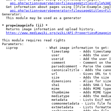
api.php?action=query&prop=fileusage&titles=File%3AE
  Get information about pages using [[File:Example.jpg]
api.php?action=query&generator=fileusage&titles=Fil
Generator:

  This module may be used as a generator

* prop=imageinfo (ii) *
  Returns image information and upload history.

https://www.mediawiki.org/wiki/API:Properties#imagein
This module requires read rights

Parameters:

  iiprop              - What image information to get:

                         timestamp     - Adds timestamp
                         user          - Adds the user 
                         userid        - Add the user I
                         comment       - Comment on the
                         parsedcomment - Parse the comm
                         canonicaltitle - Adds the cano
                         url           - Gives URL to t
                         size          - Adds the size 
                         dimensions    - Alias for size

                         sha1          - Adds SHA-1 has
                         mime          - Adds MIME type
                         thumbmime     - Adds MIME type
                         mediatype     - Adds the media
                         metadata      - Lists Exif met
                         commonmetadata - Lists file fo
                         extmetadata   - Lists formatte
                         archivename   - Adds the file 