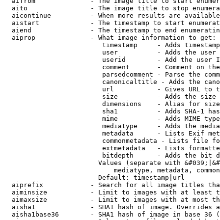
  aifrom              - The image title to start enumer
  aito                - The image title to stop enumera
  aicontinue          - When more results are available
  aistart             - The timestamp to start enumerat
  aiend               - The timestamp to end enumeratin
  aiprop              - What image information to get:

                         timestamp     - Adds timestamp
                         user          - Adds the user 
                         userid        - Add the user I
                         comment       - Comment on the
                         parsedcomment - Parse the comm
                         canonicaltitle - Adds the cano
                         url           - Gives URL to t
                         size          - Adds the size 
                         dimensions    - Alias for size

                         sha1          - Adds SHA-1 has
                         mime          - Adds MIME type
                         mediatype     - Adds the media
                         metadata      - Lists Exif met
                         commonmetadata - Lists file fo
                         extmetadata   - Lists formatte
                         bitdepth      - Adds the bit d
                        Values (separate with &#039;|&#
                            mediatype, metadata, common
                        Default: timestamp|url

  aiprefix            - Search for all image titles tha
  aiminsize           - Limit to images with at least t
  aimaxsize           - Limit to images with at most th
  aisha1              - SHA1 hash of image. Overrides a
  aisha1base36        - SHA1 hash of image in base 36 (