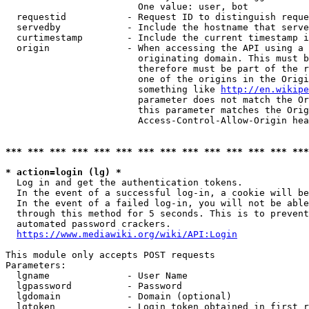
                        One value: user, bot

  requestid           - Request ID to distinguish reque
  servedby            - Include the hostname that serve
  curtimestamp        - Include the current timestamp i
  origin              - When accessing the API using a 
                        originating domain. This must b
                        therefore must be part of the r
                        one of the origins in the Origi
                        something like 
http://en.wikipe
                        parameter does not match the Or
                        this parameter matches the Orig
                        Access-Control-Allow-Origin hea
*** *** *** *** *** *** *** *** *** *** *** *** *** ***
* action=login (lg) *
  Log in and get the authentication tokens.

  In the event of a successful log-in, a cookie will be
  In the event of a failed log-in, you will not be able
  through this method for 5 seconds. This is to prevent
  automated password crackers.

https://www.mediawiki.org/wiki/API:Login
This module only accepts POST requests

Parameters:

  lgname              - User Name

  lgpassword          - Password

  lgdomain            - Domain (optional)

  lgtoken             - Login token obtained in first r