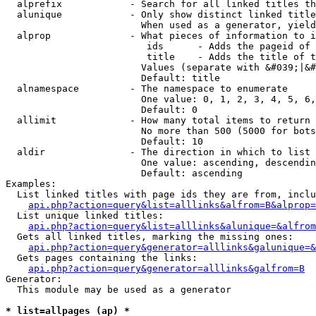
  alprefix            - Search for all linked titles th
  alunique            - Only show distinct linked title
                        When used as a generator, yield
  alprop              - What pieces of information to i
                         ids      - Adds the pageid of 
                         title    - Adds the title of t
                        Values (separate with &#039;|&#
                        Default: title

  alnamespace         - The namespace to enumerate

                        One value: 0, 1, 2, 3, 4, 5, 6,
                        Default: 0

  allimit             - How many total items to return

                        No more than 500 (5000 for bots
                        Default: 10

  aldir               - The direction in which to list

                        One value: ascending, descendin
                        Default: ascending

Examples:

  List linked titles with page ids they are from, inclu
api.php?action=query&list=alllinks&alfrom=B&alprop=
  List unique linked titles:

api.php?action=query&list=alllinks&alunique=&alfrom
  Gets all linked titles, marking the missing ones:

api.php?action=query&generator=alllinks&galunique=&
  Gets pages containing the links:

api.php?action=query&generator=alllinks&galfrom=B
Generator:

  This module may be used as a generator

* list=allpages (ap) *