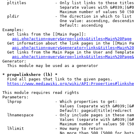
  pltitles            - Only list links to these titles
                        Separate values with &#039;|&#0
                        Maximum number of values 50 (50
  pldir               - The direction in which to list

                        One value: ascending, descendin
                        Default: ascending

Examples:

  Get links from the [[Main Page]]:

api.php?action=query&prop=links&titles=Main%20Page
  Get information about the link pages in the [[Main Pa
api.php?action=query&generator=links&titles=Main%20
  Get links from the Main Page in the User and Template
api.php?action=query&prop=links&titles=Main%20Page&
Generator:

  This module may be used as a generator

* prop=linkshere (lh) *
  Find all pages that link to the given pages.

https://www.mediawiki.org/wiki/API:Properties#linkshe
This module requires read rights

Parameters:

  lhprop              - Which properties to get:

                        Values (separate with &#039;|&#
                        Default: pageid|title|redirect

  lhnamespace         - Only include pages in these nam
                        Values (separate with &#039;|&#
                        Maximum number of values 50 (50
  lhlimit             - How many to return

                        No more than 500 (5000 for bots