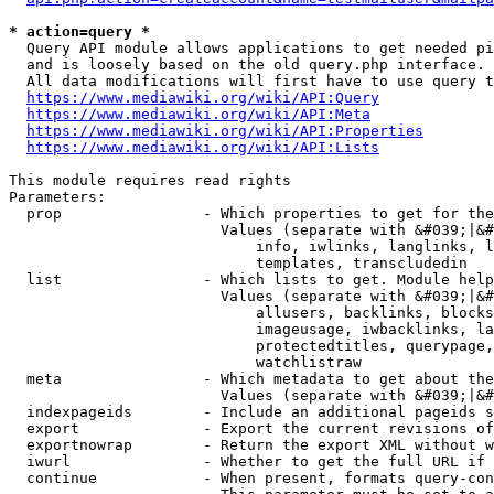
* action=query *
  Query API module allows applications to get needed pi
  and is loosely based on the old query.php interface.

  All data modifications will first have to use query t
https://www.mediawiki.org/wiki/API:Query
https://www.mediawiki.org/wiki/API:Meta
https://www.mediawiki.org/wiki/API:Properties
https://www.mediawiki.org/wiki/API:Lists
This module requires read rights

Parameters:

  prop                - Which properties to get for the
                        Values (separate with &#039;|&#
                            info, iwlinks, langlinks, l
                            templates, transcludedin

  list                - Which lists to get. Module help
                        Values (separate with &#039;|&#
                            allusers, backlinks, blocks
                            imageusage, iwbacklinks, la
                            protectedtitles, querypage,
                            watchlistraw

  meta                - Which metadata to get about the
                        Values (separate with &#039;|&#
  indexpageids        - Include an additional pageids s
  export              - Export the current revisions of
  exportnowrap        - Return the export XML without w
  iwurl               - Whether to get the full URL if 
  continue            - When present, formats query-con