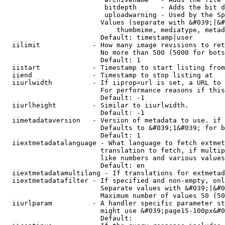
                         bitdepth      - Adds the bit d
                         uploadwarning - Used by the Sp
                        Values (separate with &#039;|&#
                            thumbmime, mediatype, metad
                        Default: timestamp|user

  iilimit             - How many image revisions to ret
                        No more than 500 (5000 for bots
                        Default: 1

  iistart             - Timestamp to start listing from

  iiend               - Timestamp to stop listing at

  iiurlwidth          - If iiprop=url is set, a URL to 
                        For performance reasons if this
                        Default: -1

  iiurlheight         - Similar to iiurlwidth.

                        Default: -1

  iimetadataversion   - Version of metadata to use. if 
                        Defaults to &#039;1&#039; for b
                        Default: 1

  iiextmetadatalanguage - What language to fetch extmet
                        translation to fetch, if multip
                        like numbers and various values
                        Default: en

  iiextmetadatamultilang - If translations for extmetad
  iiextmetadatafilter - If specified and non-empty, onl
                        Separate values with &#039;|&#0
                        Maximum number of values 50 (50
  iiurlparam          - A handler specific parameter st
                        might use &#039;page15-100px&#0
                        Default: 
