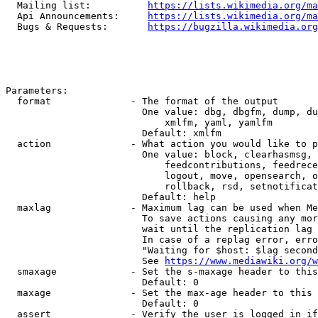
  Mailing list:          
https://lists.wikimedia.org/ma
  Api Announcements:     
https://lists.wikimedia.org/ma
  Bugs & Requests:       
https://bugzilla.wikimedia.org
Parameters:

  format              - The format of the output

                        One value: dbg, dbgfm, dump, du
                            xmlfm, yaml, yamlfm

                        Default: xmlfm

  action              - What action you would like to p
                        One value: block, clearhasmsg, 
                            feedcontributions, feedrece
                            logout, move, opensearch, o
                            rollback, rsd, setnotificat
                        Default: help

  maxlag              - Maximum lag can be used when Me
                        To save actions causing any mor
                        wait until the replication lag 
                        In case of a replag error, erro
                        "Waiting for $host: $lag second
                        See 
https://www.mediawiki.org/w
  smaxage             - Set the s-maxage header to this
                        Default: 0

  maxage              - Set the max-age header to this 
                        Default: 0

  assert              - Verify the user is logged in if