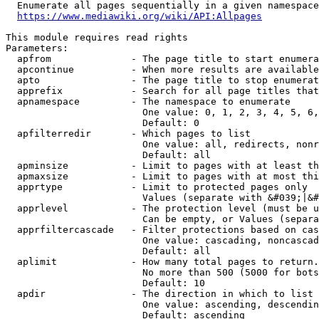
  Enumerate all pages sequentially in a given namespace
https://www.mediawiki.org/wiki/API:Allpages
This module requires read rights

Parameters:

  apfrom              - The page title to start enumera
  apcontinue          - When more results are available
  apto                - The page title to stop enumerat
  apprefix            - Search for all page titles that
  apnamespace         - The namespace to enumerate

                        One value: 0, 1, 2, 3, 4, 5, 6,
                        Default: 0

  apfilterredir       - Which pages to list

                        One value: all, redirects, nonr
                        Default: all

  apminsize           - Limit to pages with at least th
  apmaxsize           - Limit to pages with at most thi
  apprtype            - Limit to protected pages only

                        Values (separate with &#039;|&#
  apprlevel           - The protection level (must be u
                        Can be empty, or Values (separa
  apprfiltercascade   - Filter protections based on cas
                        One value: cascading, noncascad
                        Default: all

  aplimit             - How many total pages to return.

                        No more than 500 (5000 for bots
                        Default: 10

  apdir               - The direction in which to list

                        One value: ascending, descendin
                        Default: ascending
