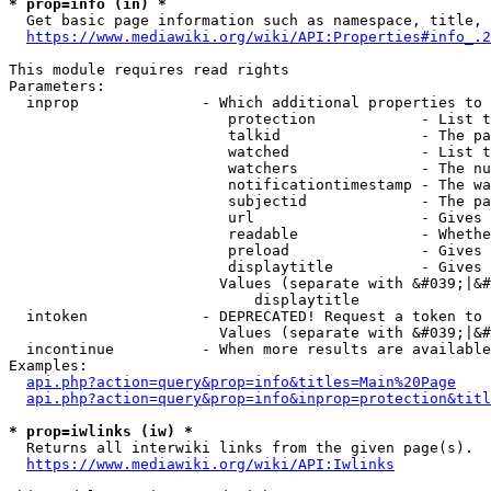
* prop=info (in) *
  Get basic page information such as namespace, title, 
https://www.mediawiki.org/wiki/API:Properties#info_.2
This module requires read rights

Parameters:

  inprop              - Which additional properties to 
                         protection            - List t
                         talkid                - The pa
                         watched               - List t
                         watchers              - The nu
                         notificationtimestamp - The wa
                         subjectid             - The pa
                         url                   - Gives 
                         readable              - Whethe
                         preload               - Gives 
                         displaytitle          - Gives 
                        Values (separate with &#039;|&#
                            displaytitle

  intoken             - DEPRECATED! Request a token to 
                        Values (separate with &#039;|&#
  incontinue          - When more results are available
Examples:

api.php?action=query&prop=info&titles=Main%20Page
api.php?action=query&prop=info&inprop=protection&titl
* prop=iwlinks (iw) *
  Returns all interwiki links from the given page(s).

https://www.mediawiki.org/wiki/API:Iwlinks