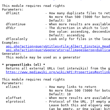
This module requires read rights

Parameters:

  dflimit             - How many duplicate files to ret
                        No more than 500 (5000 for bots
                        Default: 10

  dfcontinue          - When more results are available
  dfdir               - The direction in which to list

                        One value: ascending, descendin
                        Default: ascending

  dflocalonly         - Look only for files in the loca
Examples:

api.php?action=query&titles=File:Albert_Einstein_Head
api.php?action=query&generator=allimages&prop=duplica
Generator:

  This module may be used as a generator

* prop=extlinks (el) *
  Returns all external URLs (not interwikis) from the g
https://www.mediawiki.org/wiki/API:Properties#extlink
This module requires read rights

Parameters:

  ellimit             - How many links to return

                        No more than 500 (5000 for bots
                        Default: 10

  eloffset            - When more results are available
  elprotocol          - Protocol of the URL. If empty a
                        Leave both this and elquery emp
                        Can be empty, or One value: bit