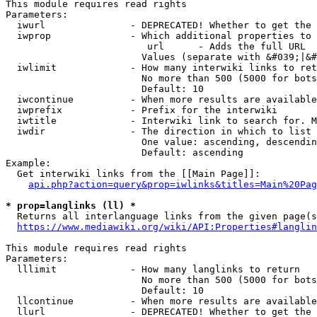
This module requires read rights

Parameters:

  iwurl               - DEPRECATED! Whether to get the 
  iwprop              - Which additional properties to 
                         url      - Adds the full URL

                        Values (separate with &#039;|&#
  iwlimit             - How many interwiki links to ret
                        No more than 500 (5000 for bots
                        Default: 10

  iwcontinue          - When more results are available
  iwprefix            - Prefix for the interwiki

  iwtitle             - Interwiki link to search for. M
  iwdir               - The direction in which to list

                        One value: ascending, descendin
                        Default: ascending

Example:

  Get interwiki links from the [[Main Page]]:

api.php?action=query&prop=iwlinks&titles=Main%20Pag
* prop=langlinks (ll) *
  Returns all interlanguage links from the given page(s
https://www.mediawiki.org/wiki/API:Properties#langlin
This module requires read rights

Parameters:

  lllimit             - How many langlinks to return

                        No more than 500 (5000 for bots
                        Default: 10

  llcontinue          - When more results are available
  llurl               - DEPRECATED! Whether to get the 