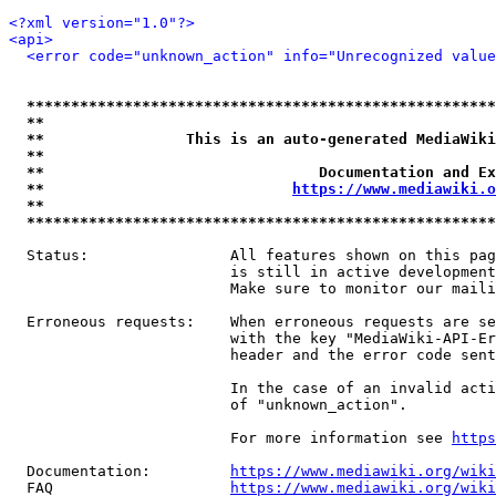
<?xml version="1.0"?>
<api>
<error code="unknown_action" info="Unrecognized value
*****************************************************
**                                                   
**                This is an auto-generated MediaWiki
**                                                   
**                               Documentation and Ex
**                            
https://www.mediawiki.o
**                                                   
*****************************************************
  Status:                All features shown on this pag
                         is still in active development
                         Make sure to monitor our maili
  Erroneous requests:    When erroneous requests are se
                         with the key "MediaWiki-API-Er
                         header and the error code sent
                         In the case of an invalid acti
                         of "unknown_action".

                         For more information see 
https
  Documentation:         
https://www.mediawiki.org/wik
  FAQ                    
https://www.mediawiki.org/wiki