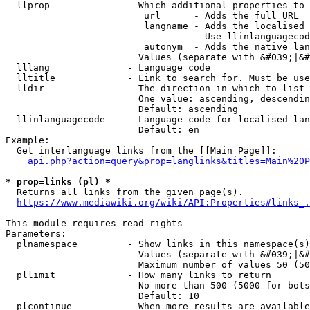
  llprop              - Which additional properties to 
                         url      - Adds the full URL

                         langname - Adds the localised 
                                    Use llinlanguagecod
                         autonym  - Adds the native lan
                        Values (separate with &#039;|&#
  lllang              - Language code

  lltitle             - Link to search for. Must be use
  lldir               - The direction in which to list

                        One value: ascending, descendin
                        Default: ascending

  llinlanguagecode    - Language code for localised lan
                        Default: en

Example:

  Get interlanguage links from the [[Main Page]]:

api.php?action=query&prop=langlinks&titles=Main%20P
* prop=links (pl) *
  Returns all links from the given page(s).

https://www.mediawiki.org/wiki/API:Properties#links_.
This module requires read rights

Parameters:

  plnamespace         - Show links in this namespace(s)
                        Values (separate with &#039;|&#
                        Maximum number of values 50 (50
  pllimit             - How many links to return

                        No more than 500 (5000 for bots
                        Default: 10

  plcontinue          - When more results are available