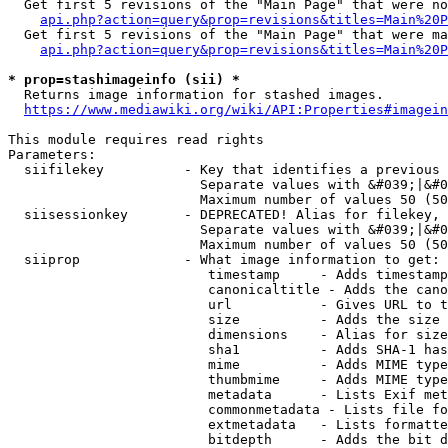
  Get first 5 revisions of the "Main Page" that were no
api.php?action=query&prop=revisions&titles=Main%20P
  Get first 5 revisions of the "Main Page" that were ma
api.php?action=query&prop=revisions&titles=Main%20P
* prop=stashimageinfo (sii) *
  Returns image information for stashed images.

https://www.mediawiki.org/wiki/API:Properties#imagein
This module requires read rights

Parameters:

  siifilekey          - Key that identifies a previous 
                        Separate values with &#039;|&#0
                        Maximum number of values 50 (50
  siisessionkey       - DEPRECATED! Alias for filekey, 
                        Separate values with &#039;|&#0
                        Maximum number of values 50 (50
  siiprop             - What image information to get:

                         timestamp     - Adds timestamp
                         canonicaltitle - Adds the cano
                         url           - Gives URL to t
                         size          - Adds the size 
                         dimensions    - Alias for size

                         sha1          - Adds SHA-1 has
                         mime          - Adds MIME type
                         thumbmime     - Adds MIME type
                         metadata      - Lists Exif met
                         commonmetadata - Lists file fo
                         extmetadata   - Lists formatte
                         bitdepth      - Adds the bit d