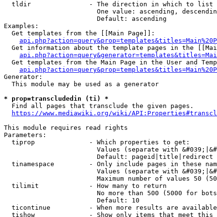
  tldir               - The direction in which to list

                        One value: ascending, descendin
                        Default: ascending

Examples:

  Get templates from the [[Main Page]]:

api.php?action=query&prop=templates&titles=Main%20P
  Get information about the template pages in the [[Mai
api.php?action=query&generator=templates&titles=Mai
  Get templates from the Main Page in the User and Temp
api.php?action=query&prop=templates&titles=Main%20P
Generator:

  This module may be used as a generator

* prop=transcludedin (ti) *
  Find all pages that transclude the given pages.

https://www.mediawiki.org/wiki/API:Properties#transcl
This module requires read rights

Parameters:

  tiprop              - Which properties to get:

                        Values (separate with &#039;|&#
                        Default: pageid|title|redirect

  tinamespace         - Only include pages in these nam
                        Values (separate with &#039;|&#
                        Maximum number of values 50 (50
  tilimit             - How many to return

                        No more than 500 (5000 for bots
                        Default: 10

  ticontinue          - When more results are available
  tishow              - Show only items that meet this 