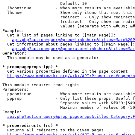
                        Default: 10

  lhcontinue          - When more results are available
  lhshow              - Show only items that meet this 
                        redirect  - Only show redirects

                        !redirect - Only show non-redir
                        Values (separate with &#039;|&#
Examples:

  Get a list of pages linking to [[Main Page]]:

api.php?action=query&prop=linkshere&titles=Main%20P
  Get information about pages linking to [[Main Page]]:

api.php?action=query&generator=linkshere&titles=Mai
Generator:

  This module may be used as a generator

* prop=pageprops (pp) *
  Get various properties defined in the page content.

https://www.mediawiki.org/wiki/API:Properties#pagepro
This module requires read rights

Parameters:

  ppcontinue          - When more results are available
  ppprop              - Only list these props. Useful f
                        Separate values with &#039;|&#0
                        Maximum number of values 50 (50
Example:

api.php?action=query&prop=pageprops&titles=Category:F
* prop=redirects (rd) *
  Returns all redirects to the given pages.

https://www.mediawiki.org/wiki/API:Properties#redirec