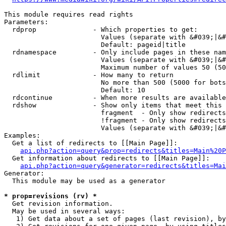
This module requires read rights

Parameters:

  rdprop              - Which properties to get:

                        Values (separate with &#039;|&#
                        Default: pageid|title

  rdnamespace         - Only include pages in these nam
                        Values (separate with &#039;|&#
                        Maximum number of values 50 (50
  rdlimit             - How many to return

                        No more than 500 (5000 for bots
                        Default: 10

  rdcontinue          - When more results are available
  rdshow              - Show only items that meet this 
                        fragment  - Only show redirects
                        !fragment - Only show redirects
                        Values (separate with &#039;|&#
Examples:

  Get a list of redirects to [[Main Page]]:

api.php?action=query&prop=redirects&titles=Main%20P
  Get information about redirects to [[Main Page]]:

api.php?action=query&generator=redirects&titles=Mai
Generator:

  This module may be used as a generator

* prop=revisions (rv) *
  Get revision information.

  May be used in several ways:

   1) Get data about a set of pages (last revision), by