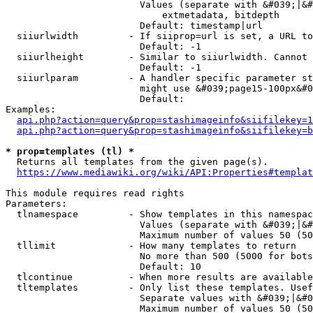
                        Values (separate with &#039;|&#
                            extmetadata, bitdepth

                        Default: timestamp|url

  siiurlwidth         - If siiprop=url is set, a URL to
                        Default: -1

  siiurlheight        - Similar to siiurlwidth. Cannot 
                        Default: -1

  siiurlparam         - A handler specific parameter st
                        might use &#039;page15-100px&#0
                        Default: 

Examples:

api.php?action=query&prop=stashimageinfo&siifilekey=1
api.php?action=query&prop=stashimageinfo&siifilekey=b
* prop=templates (tl) *
  Returns all templates from the given page(s).

https://www.mediawiki.org/wiki/API:Properties#templat
This module requires read rights

Parameters:

  tlnamespace         - Show templates in this namespac
                        Values (separate with &#039;|&#
                        Maximum number of values 50 (50
  tllimit             - How many templates to return

                        No more than 500 (5000 for bots
                        Default: 10

  tlcontinue          - When more results are available
  tltemplates         - Only list these templates. Usef
                        Separate values with &#039;|&#0
                        Maximum number of values 50 (50