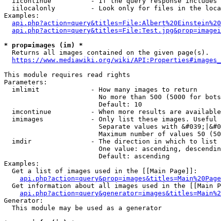
  iicontinue          - If the query response includes 
  iilocalonly         - Look only for files in the loca
Examples:

api.php?action=query&titles=File:Albert%20Einstein%2
api.php?action=query&titles=File:Test.jpg&prop=imagei
* prop=images (im) *
  Returns all images contained on the given page(s).

https://www.mediawiki.org/wiki/API:Properties#images_
This module requires read rights

Parameters:

  imlimit             - How many images to return

                        No more than 500 (5000 for bots
                        Default: 10

  imcontinue          - When more results are available
  imimages            - Only list these images. Useful 
                        Separate values with &#039;|&#0
                        Maximum number of values 50 (50
  imdir               - The direction in which to list

                        One value: ascending, descendin
                        Default: ascending

Examples:

  Get a list of images used in the [[Main Page]]:

api.php?action=query&prop=images&titles=Main%20Page
  Get information about all images used in the [[Main P
api.php?action=query&generator=images&titles=Main%2
Generator:

  This module may be used as a generator
