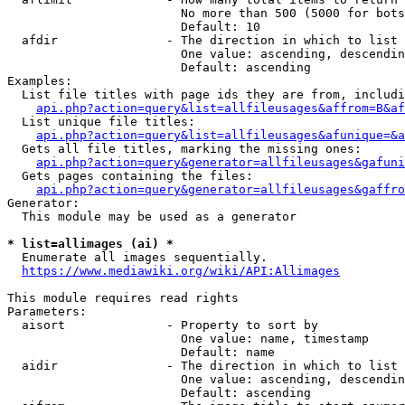
                        No more than 500 (5000 for bots
                        Default: 10

  afdir               - The direction in which to list

                        One value: ascending, descendin
                        Default: ascending

Examples:

  List file titles with page ids they are from, includi
api.php?action=query&list=allfileusages&affrom=B&af
  List unique file titles:

api.php?action=query&list=allfileusages&afunique=&a
  Gets all file titles, marking the missing ones:

api.php?action=query&generator=allfileusages&gafuni
  Gets pages containing the files:

api.php?action=query&generator=allfileusages&gaffro
Generator:

  This module may be used as a generator

* list=allimages (ai) *
  Enumerate all images sequentially.

https://www.mediawiki.org/wiki/API:Allimages
This module requires read rights

Parameters:

  aisort              - Property to sort by

                        One value: name, timestamp

                        Default: name

  aidir               - The direction in which to list

                        One value: ascending, descendin
                        Default: ascending
