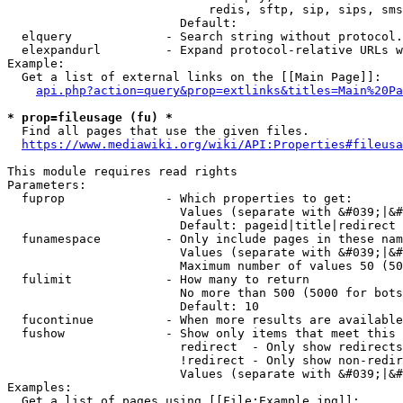
                            redis, sftp, sip, sips, sms
                        Default: 

  elquery             - Search string without protocol.
  elexpandurl         - Expand protocol-relative URLs w
Example:

  Get a list of external links on the [[Main Page]]:

api.php?action=query&prop=extlinks&titles=Main%20Pa
* prop=fileusage (fu) *
  Find all pages that use the given files.

https://www.mediawiki.org/wiki/API:Properties#fileusa
This module requires read rights

Parameters:

  fuprop              - Which properties to get:

                        Values (separate with &#039;|&#
                        Default: pageid|title|redirect

  funamespace         - Only include pages in these nam
                        Values (separate with &#039;|&#
                        Maximum number of values 50 (50
  fulimit             - How many to return

                        No more than 500 (5000 for bots
                        Default: 10

  fucontinue          - When more results are available
  fushow              - Show only items that meet this 
                        redirect  - Only show redirects

                        !redirect - Only show non-redir
                        Values (separate with &#039;|&#
Examples:

  Get a list of pages using [[File:Example.jpg]]:
