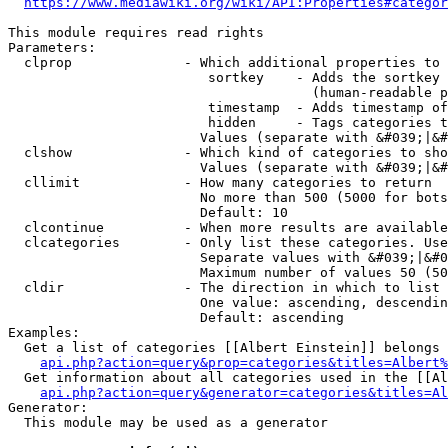
https://www.mediawiki.org/wiki/API:Properties#categor
This module requires read rights

Parameters:

  clprop              - Which additional properties to 
                         sortkey    - Adds the sortkey 
                                      (human-readable p
                         timestamp  - Adds timestamp of
                         hidden     - Tags categories t
                        Values (separate with &#039;|&#
  clshow              - Which kind of categories to sho
                        Values (separate with &#039;|&#
  cllimit             - How many categories to return

                        No more than 500 (5000 for bots
                        Default: 10

  clcontinue          - When more results are available
  clcategories        - Only list these categories. Use
                        Separate values with &#039;|&#0
                        Maximum number of values 50 (50
  cldir               - The direction in which to list

                        One value: ascending, descendin
                        Default: ascending

Examples:

  Get a list of categories [[Albert Einstein]] belongs 
api.php?action=query&prop=categories&titles=Albert%
  Get information about all categories used in the [[Al
api.php?action=query&generator=categories&titles=Al
Generator:

  This module may be used as a generator
