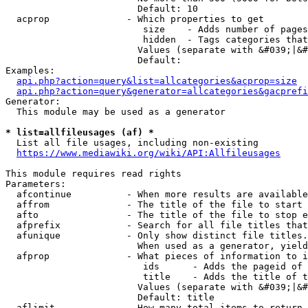
                        Default: 10

  acprop              - Which properties to get

                         size    - Adds number of pages
                         hidden  - Tags categories that
                        Values (separate with &#039;|&#
                        Default: 

Examples:

api.php?action=query&list=allcategories&acprop=size
api.php?action=query&generator=allcategories&gacprefi
Generator:

  This module may be used as a generator

* list=allfileusages (af) *
  List all file usages, including non-existing

https://www.mediawiki.org/wiki/API:Allfileusages
This module requires read rights

Parameters:

  afcontinue          - When more results are available
  affrom              - The title of the file to start 
  afto                - The title of the file to stop e
  afprefix            - Search for all file titles that
  afunique            - Only show distinct file titles.
                        When used as a generator, yield
  afprop              - What pieces of information to i
                         ids      - Adds the pageid of 
                         title    - Adds the title of t
                        Values (separate with &#039;|&#
                        Default: title

  aflimit             - How many total items to return
