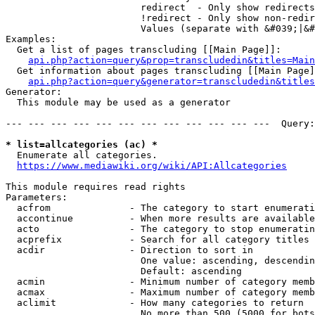
                        redirect  - Only show redirects

                        !redirect - Only show non-redir
                        Values (separate with &#039;|&#
Examples:

  Get a list of pages transcluding [[Main Page]]:

api.php?action=query&prop=transcludedin&titles=Main
  Get information about pages transcluding [[Main Page]
api.php?action=query&generator=transcludedin&titles
Generator:

  This module may be used as a generator

--- --- --- --- --- --- --- --- --- --- --- ---  Query:
* list=allcategories (ac) *
  Enumerate all categories.

https://www.mediawiki.org/wiki/API:Allcategories
This module requires read rights

Parameters:

  acfrom              - The category to start enumerati
  accontinue          - When more results are available
  acto                - The category to stop enumeratin
  acprefix            - Search for all category titles 
  acdir               - Direction to sort in

                        One value: ascending, descendin
                        Default: ascending

  acmin               - Minimum number of category memb
  acmax               - Maximum number of category memb
  aclimit             - How many categories to return

                        No more than 500 (5000 for bots