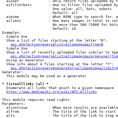
  aiuser              - Only return files uploaded by t
  aifilterbots        - How to filter files uploaded by
                        One value: all, bots, nobots

                        Default: all

  aimime              - What MIME type to search for. e
  ailimit             - How many images in total to ret
                        No more than 500 (5000 for bots
                        Default: 10

Examples:

  Simple Use

  Show a list of files starting at the letter "B":

api.php?action=query&list=allimages&aifrom=B
  Simple Use

  Show a list of recently uploaded files similar to Spe
api.php?action=query&list=allimages&aiprop=user|tim
  Using as Generator

  Show info about 4 files starting at the letter "T":

api.php?action=query&generator=allimages&gailimit=4
Generator:

  This module may be used as a generator

* list=alllinks (al) *
  Enumerate all links that point to a given namespace

https://www.mediawiki.org/wiki/API:Alllinks
This module requires read rights

Parameters:

  alcontinue          - When more results are available
  alfrom              - The title of the link to start 
  alto                - The title of the link to stop e