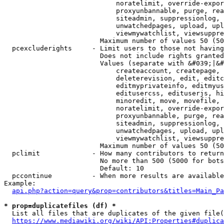
                            noratelimit, override-expor
                            proxyunbannable, purge, rea
                            siteadmin, suppressionlog, 
                            unwatchedpages, upload, upl
                            viewmywatchlist, viewsuppre
                        Maximum number of values 50 (50
  pcexcluderights     - Limit users to those not having
                        Does not include rights granted
                        Values (separate with &#039;|&#
                            createaccount, createpage, 
                            deleterevision, edit, editc
                            editmyprivateinfo, editmyus
                            editusercss, edituserjs, hi
                            minoredit, move, movefile, 
                            noratelimit, override-expor
                            proxyunbannable, purge, rea
                            siteadmin, suppressionlog, 
                            unwatchedpages, upload, upl
                            viewmywatchlist, viewsuppre
                        Maximum number of values 50 (50
  pclimit             - How many contributors to return

                        No more than 500 (5000 for bots
                        Default: 10

  pccontinue          - When more results are available
Example:

api.php?action=query&prop=contributors&titles=Main_Pa
* prop=duplicatefiles (df) *
  List all files that are duplicates of the given file(
https://www.mediawiki.org/wiki/API:Properties#duplica