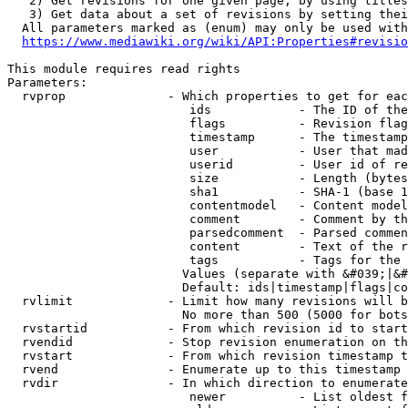
   2) Get revisions for one given page, by using titles
   3) Get data about a set of revisions by setting thei
  All parameters marked as (enum) may only be used with
https://www.mediawiki.org/wiki/API:Properties#revisio
This module requires read rights

Parameters:

  rvprop              - Which properties to get for eac
                         ids            - The ID of the
                         flags          - Revision flag
                         timestamp      - The timestamp
                         user           - User that mad
                         userid         - User id of re
                         size           - Length (bytes
                         sha1           - SHA-1 (base 1
                         contentmodel   - Content model
                         comment        - Comment by th
                         parsedcomment  - Parsed commen
                         content        - Text of the r
                         tags           - Tags for the 
                        Values (separate with &#039;|&#
                        Default: ids|timestamp|flags|co
  rvlimit             - Limit how many revisions will b
                        No more than 500 (5000 for bots
  rvstartid           - From which revision id to start
  rvendid             - Stop revision enumeration on th
  rvstart             - From which revision timestamp t
  rvend               - Enumerate up to this timestamp 
  rvdir               - In which direction to enumerate
                         newer          - List oldest f