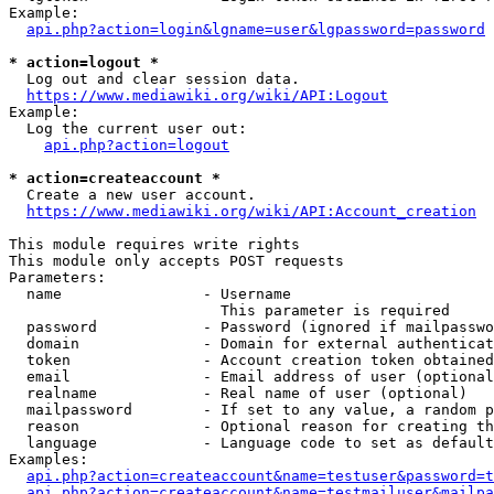
Example:

api.php?action=login&lgname=user&lgpassword=password
* action=logout *
  Log out and clear session data.

https://www.mediawiki.org/wiki/API:Logout
Example:

  Log the current user out:

api.php?action=logout
* action=createaccount *
  Create a new user account.

https://www.mediawiki.org/wiki/API:Account_creation
This module requires write rights

This module only accepts POST requests

Parameters:

  name                - Username

                        This parameter is required

  password            - Password (ignored if mailpasswo
  domain              - Domain for external authenticat
  token               - Account creation token obtained
  email               - Email address of user (optional
  realname            - Real name of user (optional)

  mailpassword        - If set to any value, a random p
  reason              - Optional reason for creating th
  language            - Language code to set as default
Examples:

api.php?action=createaccount&name=testuser&password=t
api.php?action=createaccount&name=testmailuser&mailpa