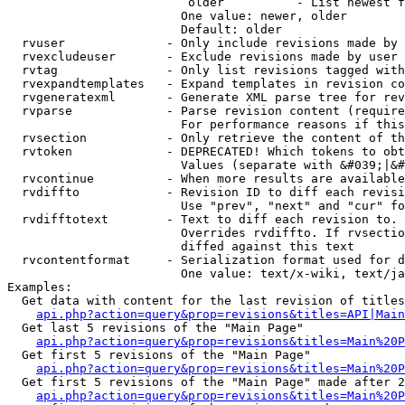
                         older          - List newest f
                        One value: newer, older

                        Default: older

  rvuser              - Only include revisions made by 
  rvexcludeuser       - Exclude revisions made by user 
  rvtag               - Only list revisions tagged with
  rvexpandtemplates   - Expand templates in revision co
  rvgeneratexml       - Generate XML parse tree for rev
  rvparse             - Parse revision content (require
                        For performance reasons if this
  rvsection           - Only retrieve the content of th
  rvtoken             - DEPRECATED! Which tokens to obt
                        Values (separate with &#039;|&#
  rvcontinue          - When more results are available
  rvdiffto            - Revision ID to diff each revisi
                        Use "prev", "next" and "cur" fo
  rvdifftotext        - Text to diff each revision to. 
                        Overrides rvdiffto. If rvsectio
                        diffed against this text

  rvcontentformat     - Serialization format used for d
                        One value: text/x-wiki, text/ja
Examples:

  Get data with content for the last revision of titles
api.php?action=query&prop=revisions&titles=API|Main
  Get last 5 revisions of the "Main Page"

api.php?action=query&prop=revisions&titles=Main%20
  Get first 5 revisions of the "Main Page"

api.php?action=query&prop=revisions&titles=Main%20P
  Get first 5 revisions of the "Main Page" made after 2
api.php?action=query&prop=revisions&titles=Main%20P