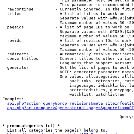
                        This parameter must be set to a
                        This parameter is recommended f
  rawcontinue         - Currently ignored. In the futur
  titles              - A list of titles to work on

                        Separate values with &#039;|&#0
                        Maximum number of values 50 (50
  pageids             - A list of page IDs to work on

                        Separate values with &#039;|&#0
                        Maximum number of values 50 (50
  revids              - A list of revision IDs to work 
                        Separate values with &#039;|&#0
                        Maximum number of values 50 (50
  redirects           - Automatically resolve redirects

  converttitles       - Convert titles to other variant
                        Languages that support variant 
  generator           - Get the list of pages to work o
                        NOTE: generator parameter names
                        One value: allcategories, allfi
                            backlinks, categories, cate
                            imageusage, iwbacklinks, la
                            protectedtitles, querypage,
                            watchlist, watchlistraw

Examples:

api.php?action=query&prop=revisions&meta=siteinfo&tit
api.php?action=query&generator=allpages&gapprefix=API
--- --- --- --- --- --- --- --- --- --- --- ---  Query:
* prop=categories (cl) *
  List all categories the page(s) belong to.
