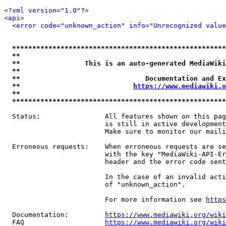
<?xml version="1.0"?>
<api>
<error code="unknown_action" info="Unrecognized value
*****************************************************
**                                                   
**                This is an auto-generated MediaWiki
**                                                   
**                               Documentation and Ex
**                            
https://www.mediawiki.o
**                                                   
*****************************************************
  Status:                All features shown on this pag
                         is still in active development
                         Make sure to monitor our maili
  Erroneous requests:    When erroneous requests are se
                         with the key "MediaWiki-API-Er
                         header and the error code sent
                         In the case of an invalid acti
                         of "unknown_action".

                         For more information see 
https
  Documentation:         
https://www.mediawiki.org/wik
  FAQ                    
https://www.mediawiki.org/wiki