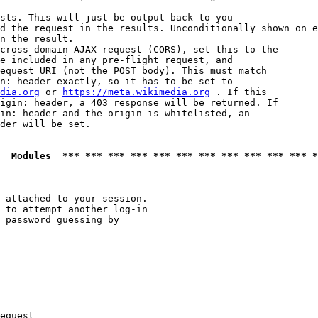
sts. This will just be output back to you

d the request in the results. Unconditionally shown on e
n the result.

cross-domain AJAX request (CORS), set this to the

e included in any pre-flight request, and

equest URI (not the POST body). This must match

n: header exactly, so it has to be set to 

dia.org
 or 
https://meta.wikimedia.org
 . If this

igin: header, a 403 response will be returned. If

in: header and the origin is whitelisted, an

der will be set.

  Modules  *** *** *** *** *** *** *** *** *** *** *** *
 attached to your session.

 to attempt another log-in

 password guessing by

equest
