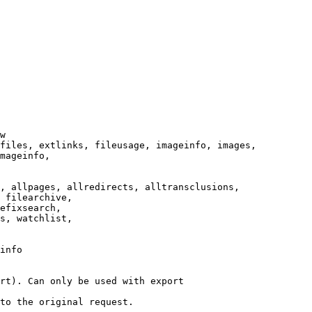
w

files, extlinks, fileusage, imageinfo, images,

mageinfo,

, allpages, allredirects, alltransclusions,

 filearchive,

efixsearch,

s, watchlist,

info

rt). Can only be used with export

to the original request.
