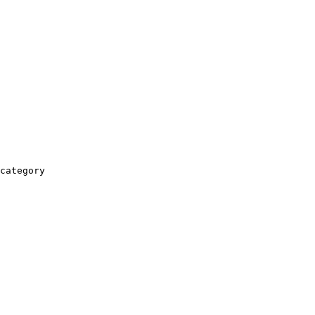
category
