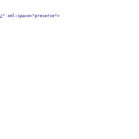
/
" xml:space="preserve">