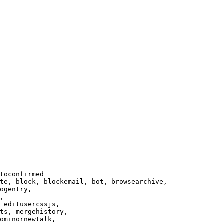
toconfirmed

te, block, blockemail, bot, browsearchive,

ogentry,

,

 editusercssjs,

ts, mergehistory,

ominornewtalk,
