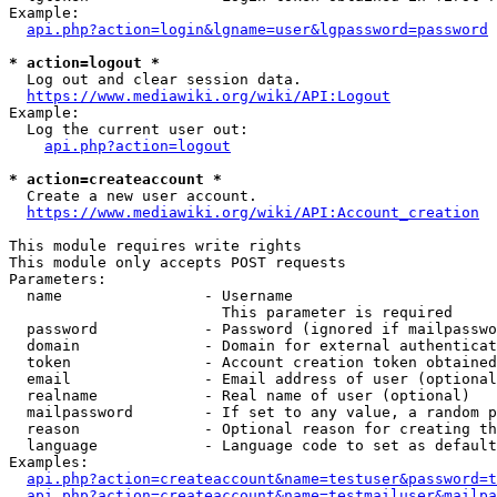
Example:

api.php?action=login&lgname=user&lgpassword=password
* action=logout *
  Log out and clear session data.

https://www.mediawiki.org/wiki/API:Logout
Example:

  Log the current user out:

api.php?action=logout
* action=createaccount *
  Create a new user account.

https://www.mediawiki.org/wiki/API:Account_creation
This module requires write rights

This module only accepts POST requests

Parameters:

  name                - Username

                        This parameter is required

  password            - Password (ignored if mailpasswo
  domain              - Domain for external authenticat
  token               - Account creation token obtained
  email               - Email address of user (optional
  realname            - Real name of user (optional)

  mailpassword        - If set to any value, a random p
  reason              - Optional reason for creating th
  language            - Language code to set as default
Examples:

api.php?action=createaccount&name=testuser&password=t
api.php?action=createaccount&name=testmailuser&mailpa