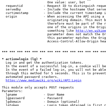
                        One value: user, bot

  requestid           - Request ID to distinguish reque
  servedby            - Include the hostname that serve
  curtimestamp        - Include the current timestamp i
  origin              - When accessing the API using a 
                        originating domain. This must b
                        therefore must be part of the r
                        one of the origins in the Origi
                        something like 
http://en.wikipe
                        parameter does not match the Or
                        this parameter matches the Orig
                        Access-Control-Allow-Origin hea
*** *** *** *** *** *** *** *** *** *** *** *** *** ***
* action=login (lg) *
  Log in and get the authentication tokens.

  In the event of a successful log-in, a cookie will be
  In the event of a failed log-in, you will not be able
  through this method for 5 seconds. This is to prevent
  automated password crackers.

https://www.mediawiki.org/wiki/API:Login
This module only accepts POST requests

Parameters:

  lgname              - User Name

  lgpassword          - Password

  lgdomain            - Domain (optional)

  lgtoken             - Login token obtained in first r