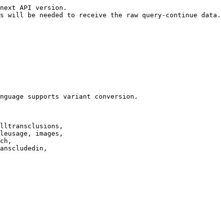
next API version.

s will be needed to receive the raw query-continue data.

nguage supports variant conversion.

lltransclusions,

leusage, images,

ch,

anscludedin,
