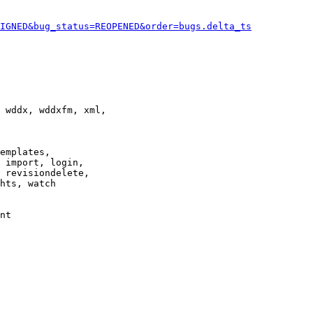
IGNED&bug_status=REOPENED&order=bugs.delta_ts
 wddx, wddxfm, xml,

emplates,

 import, login,

 revisiondelete,

hts, watch

nt
