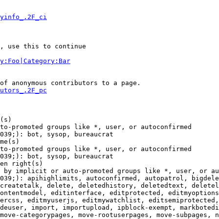
yinfo_.2F_ci
, use this to continue

y:Foo|Category:Bar
of anonymous contributors to a page.

utors_.2F_pc
(s)

to-promoted groups like *, user, or autoconfirmed

039;): bot, sysop, bureaucrat

me(s)

to-promoted groups like *, user, or autoconfirmed

039;): bot, sysop, bureaucrat

en right(s)

 by implicit or auto-promoted groups like *, user, or au
039;): apihighlimits, autoconfirmed, autopatrol, bigdele
createtalk, delete, deletedhistory, deletedtext, deletel
ontentmodel, editinterface, editprotected, editmyoptions
ercss, editmyuserjs, editmywatchlist, editsemiprotected,
deuser, import, importupload, ipblock-exempt, markbotedi
move-categorypages, move-rootuserpages, move-subpages, n