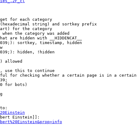
ies_.2F_cl
get for each category

(hexadecimal string) and sortkey prefix

art) for the category

 when the category was added

hat are hidden with __HIDDENCAT__

039;): sortkey, timestamp, hidden

w

039;): hidden, !hidden

) allowed

, use this to continue

ful for checking whether a certain page is in a certain 
39;

0 for bots)

g

to:

20Einstein
bert Einstein]]:

bert%20Einstein&prop=info