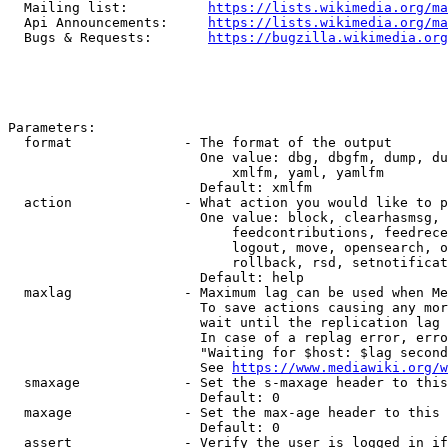
  Mailing list:          
https://lists.wikimedia.org/ma
  Api Announcements:     
https://lists.wikimedia.org/ma
  Bugs & Requests:       
https://bugzilla.wikimedia.org
Parameters:

  format              - The format of the output

                        One value: dbg, dbgfm, dump, du
                            xmlfm, yaml, yamlfm

                        Default: xmlfm

  action              - What action you would like to p
                        One value: block, clearhasmsg, 
                            feedcontributions, feedrece
                            logout, move, opensearch, o
                            rollback, rsd, setnotificat
                        Default: help

  maxlag              - Maximum lag can be used when Me
                        To save actions causing any mor
                        wait until the replication lag 
                        In case of a replag error, erro
                        "Waiting for $host: $lag second
                        See 
https://www.mediawiki.org/w
  smaxage             - Set the s-maxage header to this
                        Default: 0

  maxage              - Set the max-age header to this 
                        Default: 0

  assert              - Verify the user is logged in if