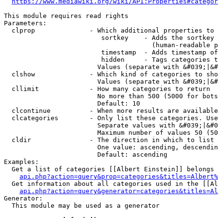
https://www.mediawiki.org/wiki/API:Properties#categor
This module requires read rights

Parameters:

  clprop              - Which additional properties to 
                         sortkey    - Adds the sortkey 
                                      (human-readable p
                         timestamp  - Adds timestamp of
                         hidden     - Tags categories t
                        Values (separate with &#039;|&#
  clshow              - Which kind of categories to sho
                        Values (separate with &#039;|&#
  cllimit             - How many categories to return

                        No more than 500 (5000 for bots
                        Default: 10

  clcontinue          - When more results are available
  clcategories        - Only list these categories. Use
                        Separate values with &#039;|&#0
                        Maximum number of values 50 (50
  cldir               - The direction in which to list

                        One value: ascending, descendin
                        Default: ascending

Examples:

  Get a list of categories [[Albert Einstein]] belongs 
api.php?action=query&prop=categories&titles=Albert%
  Get information about all categories used in the [[Al
api.php?action=query&generator=categories&titles=Al
Generator:

  This module may be used as a generator
