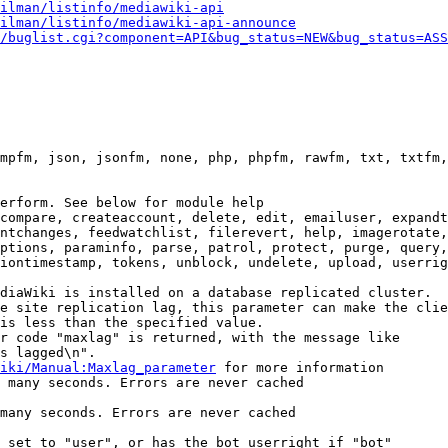
ilman/listinfo/mediawiki-api
ilman/listinfo/mediawiki-api-announce
/buglist.cgi?component=API&bug_status=NEW&bug_status=ASS
mpfm, json, jsonfm, none, php, phpfm, rawfm, txt, txtfm,
erform. See below for module help

compare, createaccount, delete, edit, emailuser, expandt
ntchanges, feedwatchlist, filerevert, help, imagerotate,
ptions, paraminfo, parse, patrol, protect, purge, query,
iontimestamp, tokens, unblock, undelete, upload, userrig
diaWiki is installed on a database replicated cluster.

e site replication lag, this parameter can make the clie
is less than the specified value.

r code "maxlag" is returned, with the message like

s lagged\n".

iki/Manual:Maxlag_parameter
 for more information

 many seconds. Errors are never cached

many seconds. Errors are never cached

 set to "user", or has the bot userright if "bot"
