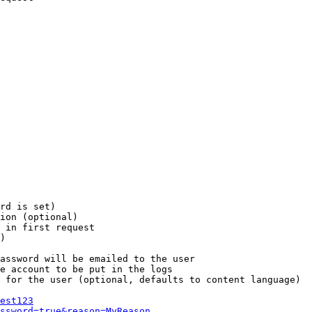
rd is set)

ion (optional)

 in first request

)

assword will be emailed to the user

e account to be put in the logs

 for the user (optional, defaults to content language)

est123
ssword=true&reason=MyReason