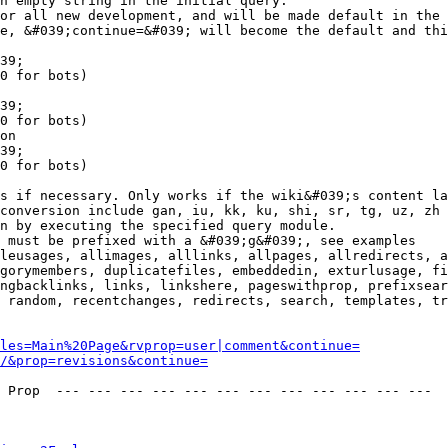
n empty string in the initial query.

or all new development, and will be made default in the 
e, &#039;continue=&#039; will become the default and thi
39;

0 for bots)

39;

0 for bots)

on

39;

0 for bots)

s if necessary. Only works if the wiki&#039;s content la
conversion include gan, iu, kk, ku, shi, sr, tg, uz, zh

n by executing the specified query module.

 must be prefixed with a &#039;g&#039;, see examples

leusages, allimages, alllinks, allpages, allredirects, a
gorymembers, duplicatefiles, embeddedin, exturlusage, fi
ngbacklinks, links, linkshere, pageswithprop, prefixsear
 random, recentchanges, redirects, search, templates, tr
les=Main%20Page&rvprop=user|comment&continue=
/&prop=revisions&continue=
 Prop  --- --- --- --- --- --- --- --- --- --- --- --- 
