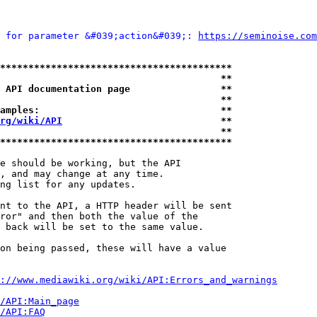
 for parameter &#039;action&#039;: 
https://seminoise.com
*****************************************
                                       **
 API documentation page                **
                                       **
amples:                                **
rg/wiki/API
                            **
                                       **
*****************************************
e should be working, but the API

, and may change at any time.

ng list for any updates.

nt to the API, a HTTP header will be sent

ror" and then both the value of the

 back will be set to the same value.

on being passed, these will have a value

://www.mediawiki.org/wiki/API:Errors_and_warnings
i/API:Main_page
/API:FAQ