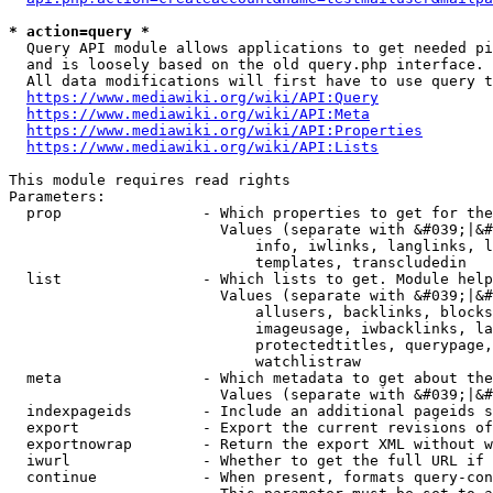
* action=query *
  Query API module allows applications to get needed pi
  and is loosely based on the old query.php interface.

  All data modifications will first have to use query t
https://www.mediawiki.org/wiki/API:Query
https://www.mediawiki.org/wiki/API:Meta
https://www.mediawiki.org/wiki/API:Properties
https://www.mediawiki.org/wiki/API:Lists
This module requires read rights

Parameters:

  prop                - Which properties to get for the
                        Values (separate with &#039;|&#
                            info, iwlinks, langlinks, l
                            templates, transcludedin

  list                - Which lists to get. Module help
                        Values (separate with &#039;|&#
                            allusers, backlinks, blocks
                            imageusage, iwbacklinks, la
                            protectedtitles, querypage,
                            watchlistraw

  meta                - Which metadata to get about the
                        Values (separate with &#039;|&#
  indexpageids        - Include an additional pageids s
  export              - Export the current revisions of
  exportnowrap        - Return the export XML without w
  iwurl               - Whether to get the full URL if 
  continue            - When present, formats query-con