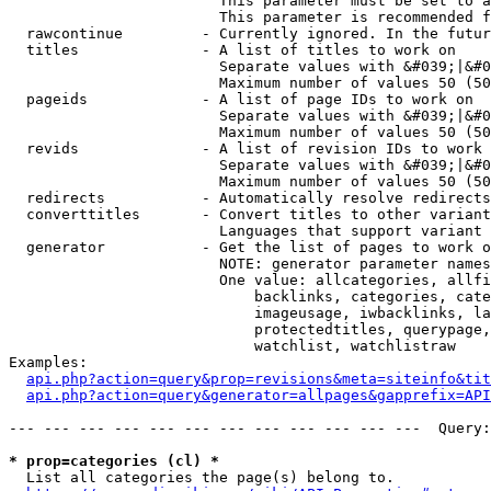
                        This parameter must be set to a
                        This parameter is recommended f
  rawcontinue         - Currently ignored. In the futur
  titles              - A list of titles to work on

                        Separate values with &#039;|&#0
                        Maximum number of values 50 (50
  pageids             - A list of page IDs to work on

                        Separate values with &#039;|&#0
                        Maximum number of values 50 (50
  revids              - A list of revision IDs to work 
                        Separate values with &#039;|&#0
                        Maximum number of values 50 (50
  redirects           - Automatically resolve redirects

  converttitles       - Convert titles to other variant
                        Languages that support variant 
  generator           - Get the list of pages to work o
                        NOTE: generator parameter names
                        One value: allcategories, allfi
                            backlinks, categories, cate
                            imageusage, iwbacklinks, la
                            protectedtitles, querypage,
                            watchlist, watchlistraw

Examples:

api.php?action=query&prop=revisions&meta=siteinfo&tit
api.php?action=query&generator=allpages&gapprefix=API
--- --- --- --- --- --- --- --- --- --- --- ---  Query:
* prop=categories (cl) *
  List all categories the page(s) belong to.
