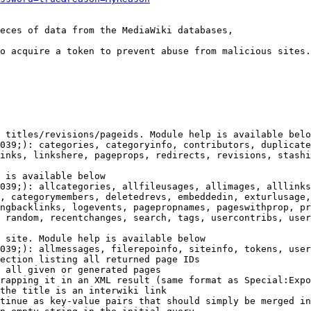
eces of data from the MediaWiki databases,

o acquire a token to prevent abuse from malicious sites.

 titles/revisions/pageids. Module help is available belo
039;): categories, categoryinfo, contributors, duplicate
inks, linkshere, pageprops, redirects, revisions, stashi
 is available below

039;): allcategories, allfileusages, allimages, alllinks
, categorymembers, deletedrevs, embeddedin, exturlusage,
ngbacklinks, logevents, pagepropnames, pageswithprop, pr
 random, recentchanges, search, tags, usercontribs, user
 site. Module help is available below

039;): allmessages, filerepoinfo, siteinfo, tokens, user
ection listing all returned page IDs

 all given or generated pages

rapping it in an XML result (same format as Special:Expo
the title is an interwiki link

tinue as key-value pairs that should simply be merged in