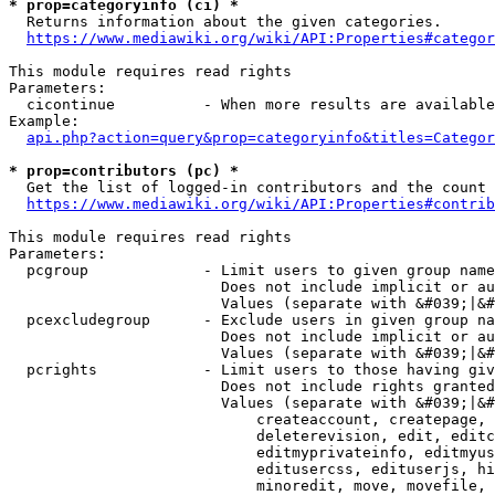
* prop=categoryinfo (ci) *
  Returns information about the given categories.

https://www.mediawiki.org/wiki/API:Properties#categor
This module requires read rights

Parameters:

  cicontinue          - When more results are available
Example:

api.php?action=query&prop=categoryinfo&titles=Categor
* prop=contributors (pc) *
  Get the list of logged-in contributors and the count 
https://www.mediawiki.org/wiki/API:Properties#contrib
This module requires read rights

Parameters:

  pcgroup             - Limit users to given group name
                        Does not include implicit or au
                        Values (separate with &#039;|&#
  pcexcludegroup      - Exclude users in given group na
                        Does not include implicit or au
                        Values (separate with &#039;|&#
  pcrights            - Limit users to those having giv
                        Does not include rights granted
                        Values (separate with &#039;|&#
                            createaccount, createpage, 
                            deleterevision, edit, editc
                            editmyprivateinfo, editmyus
                            editusercss, edituserjs, hi
                            minoredit, move, movefile, 