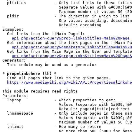
  pltitles            - Only list links to these titles
                        Separate values with &#039;|&#0
                        Maximum number of values 50 (50
  pldir               - The direction in which to list

                        One value: ascending, descendin
                        Default: ascending

Examples:

  Get links from the [[Main Page]]:

api.php?action=query&prop=links&titles=Main%20Page
  Get information about the link pages in the [[Main Pa
api.php?action=query&generator=links&titles=Main%20
  Get links from the Main Page in the User and Template
api.php?action=query&prop=links&titles=Main%20Page&
Generator:

  This module may be used as a generator

* prop=linkshere (lh) *
  Find all pages that link to the given pages.

https://www.mediawiki.org/wiki/API:Properties#linkshe
This module requires read rights

Parameters:

  lhprop              - Which properties to get:

                        Values (separate with &#039;|&#
                        Default: pageid|title|redirect

  lhnamespace         - Only include pages in these nam
                        Values (separate with &#039;|&#
                        Maximum number of values 50 (50
  lhlimit             - How many to return

                        No more than 500 (5000 for bots