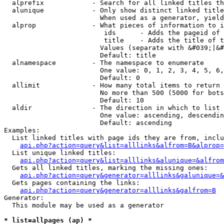
  alprefix            - Search for all linked titles th
  alunique            - Only show distinct linked title
                        When used as a generator, yield
  alprop              - What pieces of information to i
                         ids      - Adds the pageid of 
                         title    - Adds the title of t
                        Values (separate with &#039;|&#
                        Default: title

  alnamespace         - The namespace to enumerate

                        One value: 0, 1, 2, 3, 4, 5, 6,
                        Default: 0

  allimit             - How many total items to return

                        No more than 500 (5000 for bots
                        Default: 10

  aldir               - The direction in which to list

                        One value: ascending, descendin
                        Default: ascending

Examples:

  List linked titles with page ids they are from, inclu
api.php?action=query&list=alllinks&alfrom=B&alprop=
  List unique linked titles:

api.php?action=query&list=alllinks&alunique=&alfrom
  Gets all linked titles, marking the missing ones:

api.php?action=query&generator=alllinks&galunique=&
  Gets pages containing the links:

api.php?action=query&generator=alllinks&galfrom=B
Generator:

  This module may be used as a generator

* list=allpages (ap) *