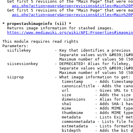
  Get first 5 revisions of the "Main Page" that were no
api.php?action=query&prop=revisions&titles=Main%20P
  Get first 5 revisions of the "Main Page" that were ma
api.php?action=query&prop=revisions&titles=Main%20P
* prop=stashimageinfo (sii) *
  Returns image information for stashed images.

https://www.mediawiki.org/wiki/API:Properties#imagein
This module requires read rights

Parameters:

  siifilekey          - Key that identifies a previous 
                        Separate values with &#039;|&#0
                        Maximum number of values 50 (50
  siisessionkey       - DEPRECATED! Alias for filekey, 
                        Separate values with &#039;|&#0
                        Maximum number of values 50 (50
  siiprop             - What image information to get:

                         timestamp     - Adds timestamp
                         canonicaltitle - Adds the cano
                         url           - Gives URL to t
                         size          - Adds the size 
                         dimensions    - Alias for size

                         sha1          - Adds SHA-1 has
                         mime          - Adds MIME type
                         thumbmime     - Adds MIME type
                         metadata      - Lists Exif met
                         commonmetadata - Lists file fo
                         extmetadata   - Lists formatte
                         bitdepth      - Adds the bit d