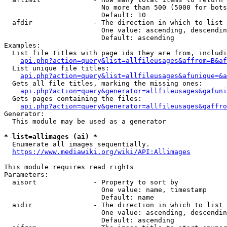
                        No more than 500 (5000 for bots
                        Default: 10

  afdir               - The direction in which to list

                        One value: ascending, descendin
                        Default: ascending

Examples:

  List file titles with page ids they are from, includi
api.php?action=query&list=allfileusages&affrom=B&af
  List unique file titles:

api.php?action=query&list=allfileusages&afunique=&a
  Gets all file titles, marking the missing ones:

api.php?action=query&generator=allfileusages&gafuni
  Gets pages containing the files:

api.php?action=query&generator=allfileusages&gaffro
Generator:

  This module may be used as a generator

* list=allimages (ai) *
  Enumerate all images sequentially.

https://www.mediawiki.org/wiki/API:Allimages
This module requires read rights

Parameters:

  aisort              - Property to sort by

                        One value: name, timestamp

                        Default: name

  aidir               - The direction in which to list

                        One value: ascending, descendin
                        Default: ascending
