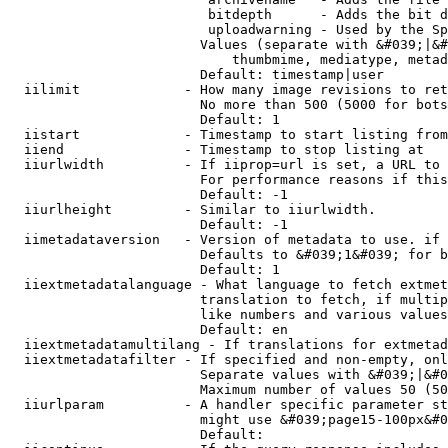
                         bitdepth      - Adds the bit d
                         uploadwarning - Used by the Sp
                        Values (separate with &#039;|&#
                            thumbmime, mediatype, metad
                        Default: timestamp|user

  iilimit             - How many image revisions to ret
                        No more than 500 (5000 for bots
                        Default: 1

  iistart             - Timestamp to start listing from

  iiend               - Timestamp to stop listing at

  iiurlwidth          - If iiprop=url is set, a URL to 
                        For performance reasons if this
                        Default: -1

  iiurlheight         - Similar to iiurlwidth.

                        Default: -1

  iimetadataversion   - Version of metadata to use. if 
                        Defaults to &#039;1&#039; for b
                        Default: 1

  iiextmetadatalanguage - What language to fetch extmet
                        translation to fetch, if multip
                        like numbers and various values
                        Default: en

  iiextmetadatamultilang - If translations for extmetad
  iiextmetadatafilter - If specified and non-empty, onl
                        Separate values with &#039;|&#0
                        Maximum number of values 50 (50
  iiurlparam          - A handler specific parameter st
                        might use &#039;page15-100px&#0
                        Default: 
