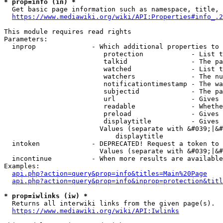
* prop=info (in) *
  Get basic page information such as namespace, title, 
https://www.mediawiki.org/wiki/API:Properties#info_.2
This module requires read rights

Parameters:

  inprop              - Which additional properties to 
                         protection            - List t
                         talkid                - The pa
                         watched               - List t
                         watchers              - The nu
                         notificationtimestamp - The wa
                         subjectid             - The pa
                         url                   - Gives 
                         readable              - Whethe
                         preload               - Gives 
                         displaytitle          - Gives 
                        Values (separate with &#039;|&#
                            displaytitle

  intoken             - DEPRECATED! Request a token to 
                        Values (separate with &#039;|&#
  incontinue          - When more results are available
Examples:

api.php?action=query&prop=info&titles=Main%20Page
api.php?action=query&prop=info&inprop=protection&titl
* prop=iwlinks (iw) *
  Returns all interwiki links from the given page(s).

https://www.mediawiki.org/wiki/API:Iwlinks