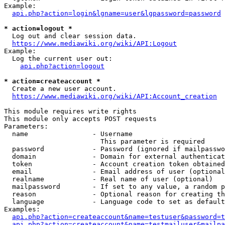
Example:

api.php?action=login&lgname=user&lgpassword=password
* action=logout *
  Log out and clear session data.

https://www.mediawiki.org/wiki/API:Logout
Example:

  Log the current user out:

api.php?action=logout
* action=createaccount *
  Create a new user account.

https://www.mediawiki.org/wiki/API:Account_creation
This module requires write rights

This module only accepts POST requests

Parameters:

  name                - Username

                        This parameter is required

  password            - Password (ignored if mailpasswo
  domain              - Domain for external authenticat
  token               - Account creation token obtained
  email               - Email address of user (optional
  realname            - Real name of user (optional)

  mailpassword        - If set to any value, a random p
  reason              - Optional reason for creating th
  language            - Language code to set as default
Examples:

api.php?action=createaccount&name=testuser&password=t
api.php?action=createaccount&name=testmailuser&mailpa