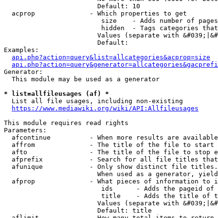
                        Default: 10

  acprop              - Which properties to get

                         size    - Adds number of pages
                         hidden  - Tags categories that
                        Values (separate with &#039;|&#
                        Default: 

Examples:

api.php?action=query&list=allcategories&acprop=size
api.php?action=query&generator=allcategories&gacprefi
Generator:

  This module may be used as a generator

* list=allfileusages (af) *
  List all file usages, including non-existing

https://www.mediawiki.org/wiki/API:Allfileusages
This module requires read rights

Parameters:

  afcontinue          - When more results are available
  affrom              - The title of the file to start 
  afto                - The title of the file to stop e
  afprefix            - Search for all file titles that
  afunique            - Only show distinct file titles.
                        When used as a generator, yield
  afprop              - What pieces of information to i
                         ids      - Adds the pageid of 
                         title    - Adds the title of t
                        Values (separate with &#039;|&#
                        Default: title

  aflimit             - How many total items to return
