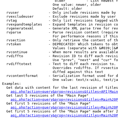
                         older          - List newest f
                        One value: newer, older

                        Default: older

  rvuser              - Only include revisions made by 
  rvexcludeuser       - Exclude revisions made by user 
  rvtag               - Only list revisions tagged with
  rvexpandtemplates   - Expand templates in revision co
  rvgeneratexml       - Generate XML parse tree for rev
  rvparse             - Parse revision content (require
                        For performance reasons if this
  rvsection           - Only retrieve the content of th
  rvtoken             - DEPRECATED! Which tokens to obt
                        Values (separate with &#039;|&#
  rvcontinue          - When more results are available
  rvdiffto            - Revision ID to diff each revisi
                        Use "prev", "next" and "cur" fo
  rvdifftotext        - Text to diff each revision to. 
                        Overrides rvdiffto. If rvsectio
                        diffed against this text

  rvcontentformat     - Serialization format used for d
                        One value: text/x-wiki, text/ja
Examples:

  Get data with content for the last revision of titles
api.php?action=query&prop=revisions&titles=API|Main
  Get last 5 revisions of the "Main Page"

api.php?action=query&prop=revisions&titles=Main%20
  Get first 5 revisions of the "Main Page"

api.php?action=query&prop=revisions&titles=Main%20P
  Get first 5 revisions of the "Main Page" made after 2
api.php?action=query&prop=revisions&titles=Main%20P