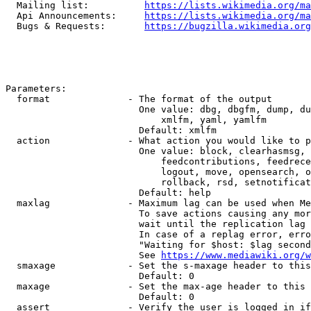
  Mailing list:          
https://lists.wikimedia.org/ma
  Api Announcements:     
https://lists.wikimedia.org/ma
  Bugs & Requests:       
https://bugzilla.wikimedia.org
Parameters:

  format              - The format of the output

                        One value: dbg, dbgfm, dump, du
                            xmlfm, yaml, yamlfm

                        Default: xmlfm

  action              - What action you would like to p
                        One value: block, clearhasmsg, 
                            feedcontributions, feedrece
                            logout, move, opensearch, o
                            rollback, rsd, setnotificat
                        Default: help

  maxlag              - Maximum lag can be used when Me
                        To save actions causing any mor
                        wait until the replication lag 
                        In case of a replag error, erro
                        "Waiting for $host: $lag second
                        See 
https://www.mediawiki.org/w
  smaxage             - Set the s-maxage header to this
                        Default: 0

  maxage              - Set the max-age header to this 
                        Default: 0

  assert              - Verify the user is logged in if