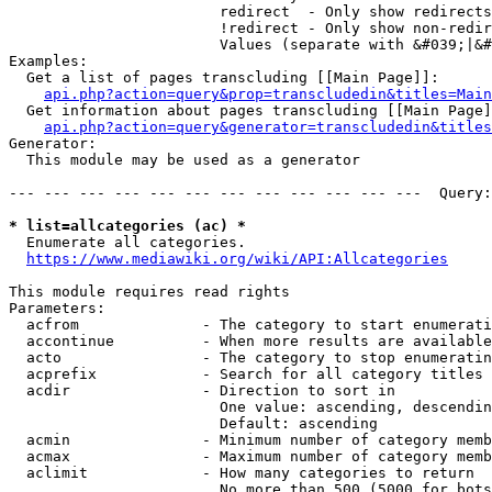
                        redirect  - Only show redirects

                        !redirect - Only show non-redir
                        Values (separate with &#039;|&#
Examples:

  Get a list of pages transcluding [[Main Page]]:

api.php?action=query&prop=transcludedin&titles=Main
  Get information about pages transcluding [[Main Page]
api.php?action=query&generator=transcludedin&titles
Generator:

  This module may be used as a generator

--- --- --- --- --- --- --- --- --- --- --- ---  Query:
* list=allcategories (ac) *
  Enumerate all categories.

https://www.mediawiki.org/wiki/API:Allcategories
This module requires read rights

Parameters:

  acfrom              - The category to start enumerati
  accontinue          - When more results are available
  acto                - The category to stop enumeratin
  acprefix            - Search for all category titles 
  acdir               - Direction to sort in

                        One value: ascending, descendin
                        Default: ascending

  acmin               - Minimum number of category memb
  acmax               - Maximum number of category memb
  aclimit             - How many categories to return

                        No more than 500 (5000 for bots