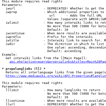
This module requires read rights

Parameters:

  iwurl               - DEPRECATED! Whether to get the 
  iwprop              - Which additional properties to 
                         url      - Adds the full URL

                        Values (separate with &#039;|&#
  iwlimit             - How many interwiki links to ret
                        No more than 500 (5000 for bots
                        Default: 10

  iwcontinue          - When more results are available
  iwprefix            - Prefix for the interwiki

  iwtitle             - Interwiki link to search for. M
  iwdir               - The direction in which to list

                        One value: ascending, descendin
                        Default: ascending

Example:

  Get interwiki links from the [[Main Page]]:

api.php?action=query&prop=iwlinks&titles=Main%20Pag
* prop=langlinks (ll) *
  Returns all interlanguage links from the given page(s
https://www.mediawiki.org/wiki/API:Properties#langlin
This module requires read rights

Parameters:

  lllimit             - How many langlinks to return

                        No more than 500 (5000 for bots
                        Default: 10

  llcontinue          - When more results are available
  llurl               - DEPRECATED! Whether to get the 