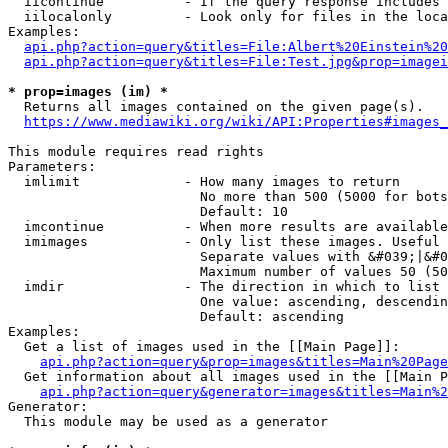
  iicontinue          - If the query response includes 
  iilocalonly         - Look only for files in the loca
Examples:

api.php?action=query&titles=File:Albert%20Einstein%2
api.php?action=query&titles=File:Test.jpg&prop=imagei
* prop=images (im) *
  Returns all images contained on the given page(s).

https://www.mediawiki.org/wiki/API:Properties#images_
This module requires read rights

Parameters:

  imlimit             - How many images to return

                        No more than 500 (5000 for bots
                        Default: 10

  imcontinue          - When more results are available
  imimages            - Only list these images. Useful 
                        Separate values with &#039;|&#0
                        Maximum number of values 50 (50
  imdir               - The direction in which to list

                        One value: ascending, descendin
                        Default: ascending

Examples:

  Get a list of images used in the [[Main Page]]:

api.php?action=query&prop=images&titles=Main%20Page
  Get information about all images used in the [[Main P
api.php?action=query&generator=images&titles=Main%2
Generator:

  This module may be used as a generator
