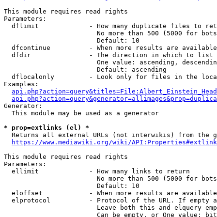
This module requires read rights

Parameters:

  dflimit             - How many duplicate files to ret
                        No more than 500 (5000 for bots
                        Default: 10

  dfcontinue          - When more results are available
  dfdir               - The direction in which to list

                        One value: ascending, descendin
                        Default: ascending

  dflocalonly         - Look only for files in the loca
Examples:

api.php?action=query&titles=File:Albert_Einstein_Head
api.php?action=query&generator=allimages&prop=duplica
Generator:

  This module may be used as a generator

* prop=extlinks (el) *
  Returns all external URLs (not interwikis) from the g
https://www.mediawiki.org/wiki/API:Properties#extlink
This module requires read rights

Parameters:

  ellimit             - How many links to return

                        No more than 500 (5000 for bots
                        Default: 10

  eloffset            - When more results are available
  elprotocol          - Protocol of the URL. If empty a
                        Leave both this and elquery emp
                        Can be empty, or One value: bit