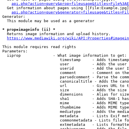
api.php?action=query&prop=fileusage&titles=File%3AE
  Get information about pages using [[File:Example.jpg]
api.php?action=query&generator=fileusage&titles=Fil
Generator:

  This module may be used as a generator

* prop=imageinfo (ii) *
  Returns image information and upload history.

https://www.mediawiki.org/wiki/API:Properties#imagein
This module requires read rights

Parameters:

  iiprop              - What image information to get:

                         timestamp     - Adds timestamp
                         user          - Adds the user 
                         userid        - Add the user I
                         comment       - Comment on the
                         parsedcomment - Parse the comm
                         canonicaltitle - Adds the cano
                         url           - Gives URL to t
                         size          - Adds the size 
                         dimensions    - Alias for size

                         sha1          - Adds SHA-1 has
                         mime          - Adds MIME type
                         thumbmime     - Adds MIME type
                         mediatype     - Adds the media
                         metadata      - Lists Exif met
                         commonmetadata - Lists file fo
                         extmetadata   - Lists formatte
                         archivename   - Adds the file 