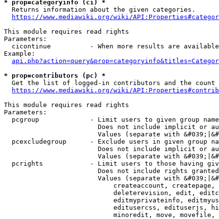
* prop=categoryinfo (ci) *
  Returns information about the given categories.

https://www.mediawiki.org/wiki/API:Properties#categor
This module requires read rights

Parameters:

  cicontinue          - When more results are available
Example:

api.php?action=query&prop=categoryinfo&titles=Categor
* prop=contributors (pc) *
  Get the list of logged-in contributors and the count 
https://www.mediawiki.org/wiki/API:Properties#contrib
This module requires read rights

Parameters:

  pcgroup             - Limit users to given group name
                        Does not include implicit or au
                        Values (separate with &#039;|&#
  pcexcludegroup      - Exclude users in given group na
                        Does not include implicit or au
                        Values (separate with &#039;|&#
  pcrights            - Limit users to those having giv
                        Does not include rights granted
                        Values (separate with &#039;|&#
                            createaccount, createpage, 
                            deleterevision, edit, editc
                            editmyprivateinfo, editmyus
                            editusercss, edituserjs, hi
                            minoredit, move, movefile, 