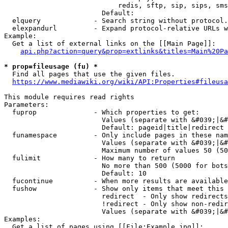
                            redis, sftp, sip, sips, sms
                        Default: 

  elquery             - Search string without protocol.
  elexpandurl         - Expand protocol-relative URLs w
Example:

  Get a list of external links on the [[Main Page]]:

api.php?action=query&prop=extlinks&titles=Main%20Pa
* prop=fileusage (fu) *
  Find all pages that use the given files.

https://www.mediawiki.org/wiki/API:Properties#fileusa
This module requires read rights

Parameters:

  fuprop              - Which properties to get:

                        Values (separate with &#039;|&#
                        Default: pageid|title|redirect

  funamespace         - Only include pages in these nam
                        Values (separate with &#039;|&#
                        Maximum number of values 50 (50
  fulimit             - How many to return

                        No more than 500 (5000 for bots
                        Default: 10

  fucontinue          - When more results are available
  fushow              - Show only items that meet this 
                        redirect  - Only show redirects

                        !redirect - Only show non-redir
                        Values (separate with &#039;|&#
Examples:

  Get a list of pages using [[File:Example.jpg]]:
