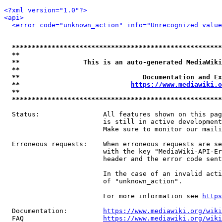
<?xml version="1.0"?>
<api>
<error code="unknown_action" info="Unrecognized value
*****************************************************
**                                                   
**                This is an auto-generated MediaWiki
**                                                   
**                               Documentation and Ex
**                            
https://www.mediawiki.o
**                                                   
*****************************************************
  Status:                All features shown on this pag
                         is still in active development
                         Make sure to monitor our maili
  Erroneous requests:    When erroneous requests are se
                         with the key "MediaWiki-API-Er
                         header and the error code sent
                         In the case of an invalid acti
                         of "unknown_action".

                         For more information see 
https
  Documentation:         
https://www.mediawiki.org/wik
  FAQ                    
https://www.mediawiki.org/wiki