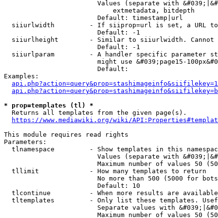
                        Values (separate with &#039;|&#
                            extmetadata, bitdepth

                        Default: timestamp|url

  siiurlwidth         - If siiprop=url is set, a URL to
                        Default: -1

  siiurlheight        - Similar to siiurlwidth. Cannot 
                        Default: -1

  siiurlparam         - A handler specific parameter st
                        might use &#039;page15-100px&#0
                        Default: 

Examples:

api.php?action=query&prop=stashimageinfo&siifilekey=1
api.php?action=query&prop=stashimageinfo&siifilekey=b
* prop=templates (tl) *
  Returns all templates from the given page(s).

https://www.mediawiki.org/wiki/API:Properties#templat
This module requires read rights

Parameters:

  tlnamespace         - Show templates in this namespac
                        Values (separate with &#039;|&#
                        Maximum number of values 50 (50
  tllimit             - How many templates to return

                        No more than 500 (5000 for bots
                        Default: 10

  tlcontinue          - When more results are available
  tltemplates         - Only list these templates. Usef
                        Separate values with &#039;|&#0
                        Maximum number of values 50 (50