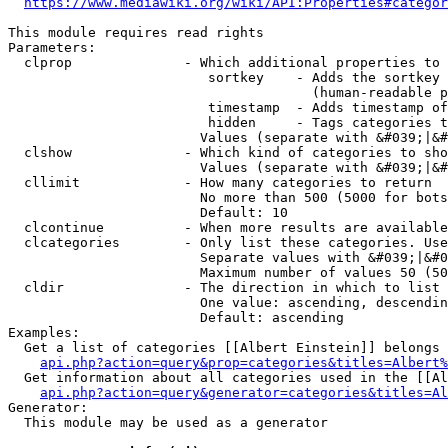
https://www.mediawiki.org/wiki/API:Properties#categor
This module requires read rights

Parameters:

  clprop              - Which additional properties to 
                         sortkey    - Adds the sortkey 
                                      (human-readable p
                         timestamp  - Adds timestamp of
                         hidden     - Tags categories t
                        Values (separate with &#039;|&#
  clshow              - Which kind of categories to sho
                        Values (separate with &#039;|&#
  cllimit             - How many categories to return

                        No more than 500 (5000 for bots
                        Default: 10

  clcontinue          - When more results are available
  clcategories        - Only list these categories. Use
                        Separate values with &#039;|&#0
                        Maximum number of values 50 (50
  cldir               - The direction in which to list

                        One value: ascending, descendin
                        Default: ascending

Examples:

  Get a list of categories [[Albert Einstein]] belongs 
api.php?action=query&prop=categories&titles=Albert%
  Get information about all categories used in the [[Al
api.php?action=query&generator=categories&titles=Al
Generator:

  This module may be used as a generator
