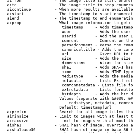
  aifrom              - The image title to start enumer
  aito                - The image title to stop enumera
  aicontinue          - When more results are available
  aistart             - The timestamp to start enumerat
  aiend               - The timestamp to end enumeratin
  aiprop              - What image information to get:

                         timestamp     - Adds timestamp
                         user          - Adds the user 
                         userid        - Add the user I
                         comment       - Comment on the
                         parsedcomment - Parse the comm
                         canonicaltitle - Adds the cano
                         url           - Gives URL to t
                         size          - Adds the size 
                         dimensions    - Alias for size

                         sha1          - Adds SHA-1 has
                         mime          - Adds MIME type
                         mediatype     - Adds the media
                         metadata      - Lists Exif met
                         commonmetadata - Lists file fo
                         extmetadata   - Lists formatte
                         bitdepth      - Adds the bit d
                        Values (separate with &#039;|&#
                            mediatype, metadata, common
                        Default: timestamp|url

  aiprefix            - Search for all image titles tha
  aiminsize           - Limit to images with at least t
  aimaxsize           - Limit to images with at most th
  aisha1              - SHA1 hash of image. Overrides a
  aisha1base36        - SHA1 hash of image in base 36 (