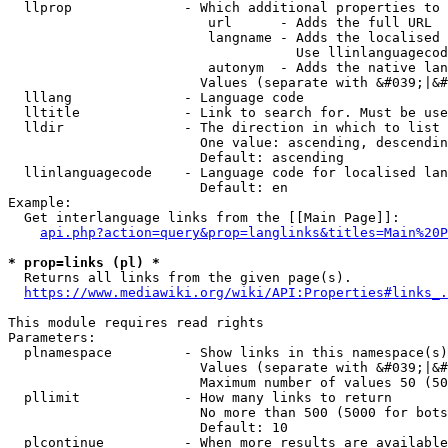
  llprop              - Which additional properties to 
                         url      - Adds the full URL

                         langname - Adds the localised 
                                    Use llinlanguagecod
                         autonym  - Adds the native lan
                        Values (separate with &#039;|&#
  lllang              - Language code

  lltitle             - Link to search for. Must be use
  lldir               - The direction in which to list

                        One value: ascending, descendin
                        Default: ascending

  llinlanguagecode    - Language code for localised lan
                        Default: en

Example:

  Get interlanguage links from the [[Main Page]]:

api.php?action=query&prop=langlinks&titles=Main%20P
* prop=links (pl) *
  Returns all links from the given page(s).

https://www.mediawiki.org/wiki/API:Properties#links_.
This module requires read rights

Parameters:

  plnamespace         - Show links in this namespace(s)
                        Values (separate with &#039;|&#
                        Maximum number of values 50 (50
  pllimit             - How many links to return

                        No more than 500 (5000 for bots
                        Default: 10

  plcontinue          - When more results are available