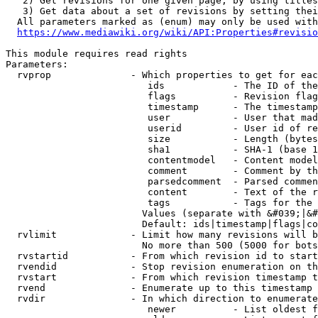
   2) Get revisions for one given page, by using titles
   3) Get data about a set of revisions by setting thei
  All parameters marked as (enum) may only be used with
https://www.mediawiki.org/wiki/API:Properties#revisio
This module requires read rights

Parameters:

  rvprop              - Which properties to get for eac
                         ids            - The ID of the
                         flags          - Revision flag
                         timestamp      - The timestamp
                         user           - User that mad
                         userid         - User id of re
                         size           - Length (bytes
                         sha1           - SHA-1 (base 1
                         contentmodel   - Content model
                         comment        - Comment by th
                         parsedcomment  - Parsed commen
                         content        - Text of the r
                         tags           - Tags for the 
                        Values (separate with &#039;|&#
                        Default: ids|timestamp|flags|co
  rvlimit             - Limit how many revisions will b
                        No more than 500 (5000 for bots
  rvstartid           - From which revision id to start
  rvendid             - Stop revision enumeration on th
  rvstart             - From which revision timestamp t
  rvend               - Enumerate up to this timestamp 
  rvdir               - In which direction to enumerate
                         newer          - List oldest f