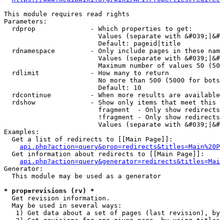
This module requires read rights

Parameters:

  rdprop              - Which properties to get:

                        Values (separate with &#039;|&#
                        Default: pageid|title

  rdnamespace         - Only include pages in these nam
                        Values (separate with &#039;|&#
                        Maximum number of values 50 (50
  rdlimit             - How many to return

                        No more than 500 (5000 for bots
                        Default: 10

  rdcontinue          - When more results are available
  rdshow              - Show only items that meet this 
                        fragment  - Only show redirects
                        !fragment - Only show redirects
                        Values (separate with &#039;|&#
Examples:

  Get a list of redirects to [[Main Page]]:

api.php?action=query&prop=redirects&titles=Main%20P
  Get information about redirects to [[Main Page]]:

api.php?action=query&generator=redirects&titles=Mai
Generator:

  This module may be used as a generator

* prop=revisions (rv) *
  Get revision information.

  May be used in several ways:

   1) Get data about a set of pages (last revision), by