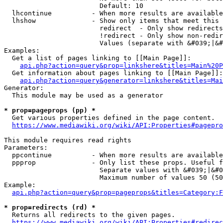
                        Default: 10

  lhcontinue          - When more results are available
  lhshow              - Show only items that meet this 
                        redirect  - Only show redirects

                        !redirect - Only show non-redir
                        Values (separate with &#039;|&#
Examples:

  Get a list of pages linking to [[Main Page]]:

api.php?action=query&prop=linkshere&titles=Main%20P
  Get information about pages linking to [[Main Page]]:

api.php?action=query&generator=linkshere&titles=Mai
Generator:

  This module may be used as a generator

* prop=pageprops (pp) *
  Get various properties defined in the page content.

https://www.mediawiki.org/wiki/API:Properties#pagepro
This module requires read rights

Parameters:

  ppcontinue          - When more results are available
  ppprop              - Only list these props. Useful f
                        Separate values with &#039;|&#0
                        Maximum number of values 50 (50
Example:

api.php?action=query&prop=pageprops&titles=Category:F
* prop=redirects (rd) *
  Returns all redirects to the given pages.

https://www.mediawiki.org/wiki/API:Properties#redirec