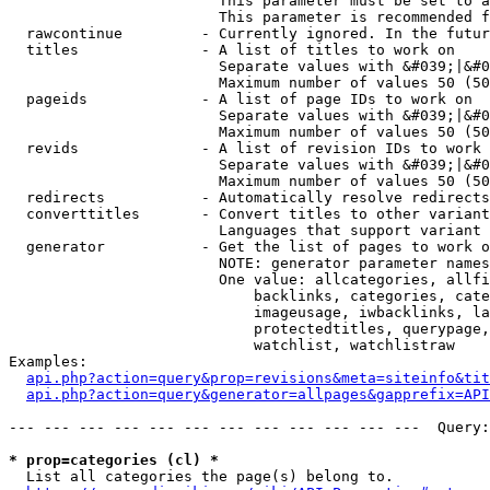
                        This parameter must be set to a
                        This parameter is recommended f
  rawcontinue         - Currently ignored. In the futur
  titles              - A list of titles to work on

                        Separate values with &#039;|&#0
                        Maximum number of values 50 (50
  pageids             - A list of page IDs to work on

                        Separate values with &#039;|&#0
                        Maximum number of values 50 (50
  revids              - A list of revision IDs to work 
                        Separate values with &#039;|&#0
                        Maximum number of values 50 (50
  redirects           - Automatically resolve redirects

  converttitles       - Convert titles to other variant
                        Languages that support variant 
  generator           - Get the list of pages to work o
                        NOTE: generator parameter names
                        One value: allcategories, allfi
                            backlinks, categories, cate
                            imageusage, iwbacklinks, la
                            protectedtitles, querypage,
                            watchlist, watchlistraw

Examples:

api.php?action=query&prop=revisions&meta=siteinfo&tit
api.php?action=query&generator=allpages&gapprefix=API
--- --- --- --- --- --- --- --- --- --- --- ---  Query:
* prop=categories (cl) *
  List all categories the page(s) belong to.
