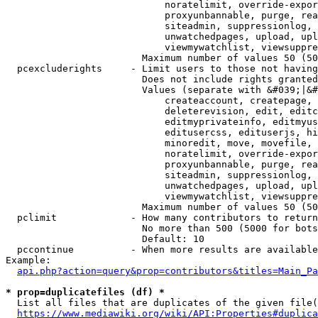
                            noratelimit, override-expor
                            proxyunbannable, purge, rea
                            siteadmin, suppressionlog, 
                            unwatchedpages, upload, upl
                            viewmywatchlist, viewsuppre
                        Maximum number of values 50 (50
  pcexcluderights     - Limit users to those not having
                        Does not include rights granted
                        Values (separate with &#039;|&#
                            createaccount, createpage, 
                            deleterevision, edit, editc
                            editmyprivateinfo, editmyus
                            editusercss, edituserjs, hi
                            minoredit, move, movefile, 
                            noratelimit, override-expor
                            proxyunbannable, purge, rea
                            siteadmin, suppressionlog, 
                            unwatchedpages, upload, upl
                            viewmywatchlist, viewsuppre
                        Maximum number of values 50 (50
  pclimit             - How many contributors to return

                        No more than 500 (5000 for bots
                        Default: 10

  pccontinue          - When more results are available
Example:

api.php?action=query&prop=contributors&titles=Main_Pa
* prop=duplicatefiles (df) *
  List all files that are duplicates of the given file(
https://www.mediawiki.org/wiki/API:Properties#duplica