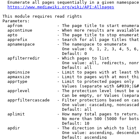
  Enumerate all pages sequentially in a given namespace
https://www.mediawiki.org/wiki/API:Allpages
This module requires read rights

Parameters:

  apfrom              - The page title to start enumera
  apcontinue          - When more results are available
  apto                - The page title to stop enumerat
  apprefix            - Search for all page titles that
  apnamespace         - The namespace to enumerate

                        One value: 0, 1, 2, 3, 4, 5, 6,
                        Default: 0

  apfilterredir       - Which pages to list

                        One value: all, redirects, nonr
                        Default: all

  apminsize           - Limit to pages with at least th
  apmaxsize           - Limit to pages with at most thi
  apprtype            - Limit to protected pages only

                        Values (separate with &#039;|&#
  apprlevel           - The protection level (must be u
                        Can be empty, or Values (separa
  apprfiltercascade   - Filter protections based on cas
                        One value: cascading, noncascad
                        Default: all

  aplimit             - How many total pages to return.

                        No more than 500 (5000 for bots
                        Default: 10

  apdir               - The direction in which to list

                        One value: ascending, descendin
                        Default: ascending
