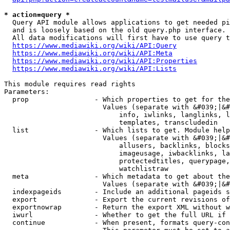
* action=query *
  Query API module allows applications to get needed pi
  and is loosely based on the old query.php interface.

  All data modifications will first have to use query t
https://www.mediawiki.org/wiki/API:Query
https://www.mediawiki.org/wiki/API:Meta
https://www.mediawiki.org/wiki/API:Properties
https://www.mediawiki.org/wiki/API:Lists
This module requires read rights

Parameters:

  prop                - Which properties to get for the
                        Values (separate with &#039;|&#
                            info, iwlinks, langlinks, l
                            templates, transcludedin

  list                - Which lists to get. Module help
                        Values (separate with &#039;|&#
                            allusers, backlinks, blocks
                            imageusage, iwbacklinks, la
                            protectedtitles, querypage,
                            watchlistraw

  meta                - Which metadata to get about the
                        Values (separate with &#039;|&#
  indexpageids        - Include an additional pageids s
  export              - Export the current revisions of
  exportnowrap        - Return the export XML without w
  iwurl               - Whether to get the full URL if 
  continue            - When present, formats query-con