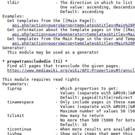
  tldir               - The direction in which to list

                        One value: ascending, descendin
                        Default: ascending

Examples:

  Get templates from the [[Main Page]]:

api.php?action=query&prop=templates&titles=Main%20P
  Get information about the template pages in the [[Mai
api.php?action=query&generator=templates&titles=Mai
  Get templates from the Main Page in the User and Temp
api.php?action=query&prop=templates&titles=Main%20P
Generator:

  This module may be used as a generator

* prop=transcludedin (ti) *
  Find all pages that transclude the given pages.

https://www.mediawiki.org/wiki/API:Properties#transcl
This module requires read rights

Parameters:

  tiprop              - Which properties to get:

                        Values (separate with &#039;|&#
                        Default: pageid|title|redirect

  tinamespace         - Only include pages in these nam
                        Values (separate with &#039;|&#
                        Maximum number of values 50 (50
  tilimit             - How many to return

                        No more than 500 (5000 for bots
                        Default: 10

  ticontinue          - When more results are available
  tishow              - Show only items that meet this 