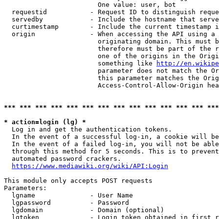
                        One value: user, bot

  requestid           - Request ID to distinguish reque
  servedby            - Include the hostname that serve
  curtimestamp        - Include the current timestamp i
  origin              - When accessing the API using a 
                        originating domain. This must b
                        therefore must be part of the r
                        one of the origins in the Origi
                        something like 
http://en.wikipe
                        parameter does not match the Or
                        this parameter matches the Orig
                        Access-Control-Allow-Origin hea
*** *** *** *** *** *** *** *** *** *** *** *** *** ***
* action=login (lg) *
  Log in and get the authentication tokens.

  In the event of a successful log-in, a cookie will be
  In the event of a failed log-in, you will not be able
  through this method for 5 seconds. This is to prevent
  automated password crackers.

https://www.mediawiki.org/wiki/API:Login
This module only accepts POST requests

Parameters:

  lgname              - User Name

  lgpassword          - Password

  lgdomain            - Domain (optional)

  lgtoken             - Login token obtained in first r