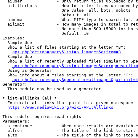
  aiuser              - Only return files uploaded by t
  aifilterbots        - How to filter files uploaded by
                        One value: all, bots, nobots

                        Default: all

  aimime              - What MIME type to search for. e
  ailimit             - How many images in total to ret
                        No more than 500 (5000 for bots
                        Default: 10

Examples:

  Simple Use

  Show a list of files starting at the letter "B":

api.php?action=query&list=allimages&aifrom=B
  Simple Use

  Show a list of recently uploaded files similar to Spe
api.php?action=query&list=allimages&aiprop=user|tim
  Using as Generator

  Show info about 4 files starting at the letter "T":

api.php?action=query&generator=allimages&gailimit=4
Generator:

  This module may be used as a generator

* list=alllinks (al) *
  Enumerate all links that point to a given namespace

https://www.mediawiki.org/wiki/API:Alllinks
This module requires read rights

Parameters:

  alcontinue          - When more results are available
  alfrom              - The title of the link to start 
  alto                - The title of the link to stop e