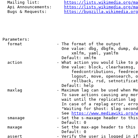
  Mailing list:          
https://lists.wikimedia.org/ma
  Api Announcements:     
https://lists.wikimedia.org/ma
  Bugs & Requests:       
https://bugzilla.wikimedia.org
Parameters:

  format              - The format of the output

                        One value: dbg, dbgfm, dump, du
                            xmlfm, yaml, yamlfm

                        Default: xmlfm

  action              - What action you would like to p
                        One value: block, clearhasmsg, 
                            feedcontributions, feedrece
                            logout, move, opensearch, o
                            rollback, rsd, setnotificat
                        Default: help

  maxlag              - Maximum lag can be used when Me
                        To save actions causing any mor
                        wait until the replication lag 
                        In case of a replag error, erro
                        "Waiting for $host: $lag second
                        See 
https://www.mediawiki.org/w
  smaxage             - Set the s-maxage header to this
                        Default: 0

  maxage              - Set the max-age header to this 
                        Default: 0

  assert              - Verify the user is logged in if