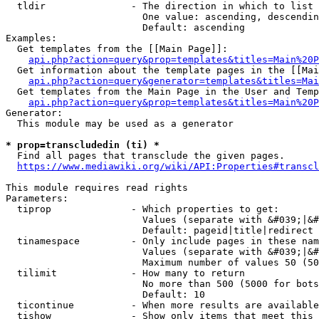
  tldir               - The direction in which to list

                        One value: ascending, descendin
                        Default: ascending

Examples:

  Get templates from the [[Main Page]]:

api.php?action=query&prop=templates&titles=Main%20P
  Get information about the template pages in the [[Mai
api.php?action=query&generator=templates&titles=Mai
  Get templates from the Main Page in the User and Temp
api.php?action=query&prop=templates&titles=Main%20P
Generator:

  This module may be used as a generator

* prop=transcludedin (ti) *
  Find all pages that transclude the given pages.

https://www.mediawiki.org/wiki/API:Properties#transcl
This module requires read rights

Parameters:

  tiprop              - Which properties to get:

                        Values (separate with &#039;|&#
                        Default: pageid|title|redirect

  tinamespace         - Only include pages in these nam
                        Values (separate with &#039;|&#
                        Maximum number of values 50 (50
  tilimit             - How many to return

                        No more than 500 (5000 for bots
                        Default: 10

  ticontinue          - When more results are available
  tishow              - Show only items that meet this 