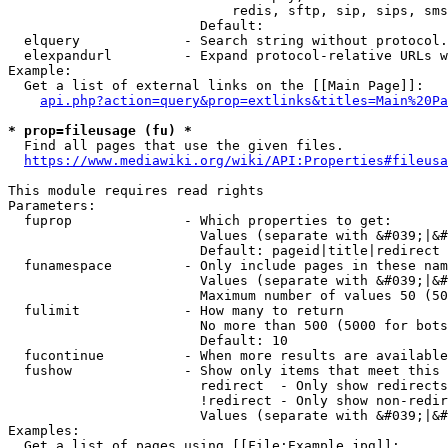
                            redis, sftp, sip, sips, sms
                        Default: 

  elquery             - Search string without protocol.
  elexpandurl         - Expand protocol-relative URLs w
Example:

  Get a list of external links on the [[Main Page]]:

api.php?action=query&prop=extlinks&titles=Main%20Pa
* prop=fileusage (fu) *
  Find all pages that use the given files.

https://www.mediawiki.org/wiki/API:Properties#fileusa
This module requires read rights

Parameters:

  fuprop              - Which properties to get:

                        Values (separate with &#039;|&#
                        Default: pageid|title|redirect

  funamespace         - Only include pages in these nam
                        Values (separate with &#039;|&#
                        Maximum number of values 50 (50
  fulimit             - How many to return

                        No more than 500 (5000 for bots
                        Default: 10

  fucontinue          - When more results are available
  fushow              - Show only items that meet this 
                        redirect  - Only show redirects

                        !redirect - Only show non-redir
                        Values (separate with &#039;|&#
Examples:

  Get a list of pages using [[File:Example.jpg]]:
