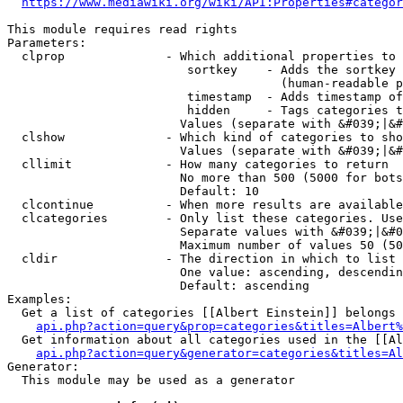
https://www.mediawiki.org/wiki/API:Properties#categor
This module requires read rights

Parameters:

  clprop              - Which additional properties to 
                         sortkey    - Adds the sortkey 
                                      (human-readable p
                         timestamp  - Adds timestamp of
                         hidden     - Tags categories t
                        Values (separate with &#039;|&#
  clshow              - Which kind of categories to sho
                        Values (separate with &#039;|&#
  cllimit             - How many categories to return

                        No more than 500 (5000 for bots
                        Default: 10

  clcontinue          - When more results are available
  clcategories        - Only list these categories. Use
                        Separate values with &#039;|&#0
                        Maximum number of values 50 (50
  cldir               - The direction in which to list

                        One value: ascending, descendin
                        Default: ascending

Examples:

  Get a list of categories [[Albert Einstein]] belongs 
api.php?action=query&prop=categories&titles=Albert%
  Get information about all categories used in the [[Al
api.php?action=query&generator=categories&titles=Al
Generator:

  This module may be used as a generator
