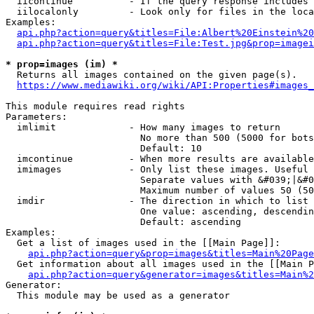
  iicontinue          - If the query response includes 
  iilocalonly         - Look only for files in the loca
Examples:

api.php?action=query&titles=File:Albert%20Einstein%2
api.php?action=query&titles=File:Test.jpg&prop=imagei
* prop=images (im) *
  Returns all images contained on the given page(s).

https://www.mediawiki.org/wiki/API:Properties#images_
This module requires read rights

Parameters:

  imlimit             - How many images to return

                        No more than 500 (5000 for bots
                        Default: 10

  imcontinue          - When more results are available
  imimages            - Only list these images. Useful 
                        Separate values with &#039;|&#0
                        Maximum number of values 50 (50
  imdir               - The direction in which to list

                        One value: ascending, descendin
                        Default: ascending

Examples:

  Get a list of images used in the [[Main Page]]:

api.php?action=query&prop=images&titles=Main%20Page
  Get information about all images used in the [[Main P
api.php?action=query&generator=images&titles=Main%2
Generator:

  This module may be used as a generator
