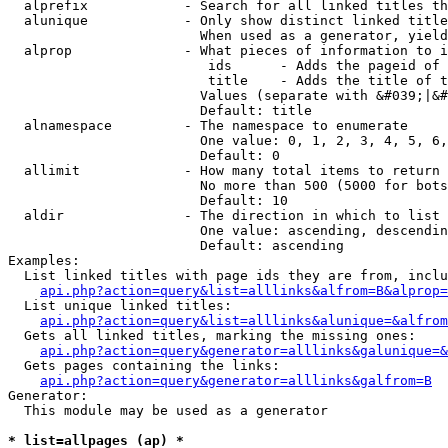
  alprefix            - Search for all linked titles th
  alunique            - Only show distinct linked title
                        When used as a generator, yield
  alprop              - What pieces of information to i
                         ids      - Adds the pageid of 
                         title    - Adds the title of t
                        Values (separate with &#039;|&#
                        Default: title

  alnamespace         - The namespace to enumerate

                        One value: 0, 1, 2, 3, 4, 5, 6,
                        Default: 0

  allimit             - How many total items to return

                        No more than 500 (5000 for bots
                        Default: 10

  aldir               - The direction in which to list

                        One value: ascending, descendin
                        Default: ascending

Examples:

  List linked titles with page ids they are from, inclu
api.php?action=query&list=alllinks&alfrom=B&alprop=
  List unique linked titles:

api.php?action=query&list=alllinks&alunique=&alfrom
  Gets all linked titles, marking the missing ones:

api.php?action=query&generator=alllinks&galunique=&
  Gets pages containing the links:

api.php?action=query&generator=alllinks&galfrom=B
Generator:

  This module may be used as a generator

* list=allpages (ap) *