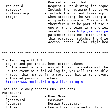
                        One value: user, bot

  requestid           - Request ID to distinguish reque
  servedby            - Include the hostname that serve
  curtimestamp        - Include the current timestamp i
  origin              - When accessing the API using a 
                        originating domain. This must b
                        therefore must be part of the r
                        one of the origins in the Origi
                        something like 
http://en.wikipe
                        parameter does not match the Or
                        this parameter matches the Orig
                        Access-Control-Allow-Origin hea
*** *** *** *** *** *** *** *** *** *** *** *** *** ***
* action=login (lg) *
  Log in and get the authentication tokens.

  In the event of a successful log-in, a cookie will be
  In the event of a failed log-in, you will not be able
  through this method for 5 seconds. This is to prevent
  automated password crackers.

https://www.mediawiki.org/wiki/API:Login
This module only accepts POST requests

Parameters:

  lgname              - User Name

  lgpassword          - Password

  lgdomain            - Domain (optional)

  lgtoken             - Login token obtained in first r