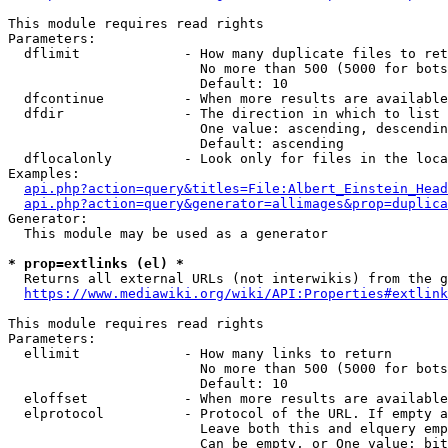
This module requires read rights

Parameters:

  dflimit             - How many duplicate files to ret
                        No more than 500 (5000 for bots
                        Default: 10

  dfcontinue          - When more results are available
  dfdir               - The direction in which to list

                        One value: ascending, descendin
                        Default: ascending

  dflocalonly         - Look only for files in the loca
Examples:

api.php?action=query&titles=File:Albert_Einstein_Head
api.php?action=query&generator=allimages&prop=duplica
Generator:

  This module may be used as a generator

* prop=extlinks (el) *
  Returns all external URLs (not interwikis) from the g
https://www.mediawiki.org/wiki/API:Properties#extlink
This module requires read rights

Parameters:

  ellimit             - How many links to return

                        No more than 500 (5000 for bots
                        Default: 10

  eloffset            - When more results are available
  elprotocol          - Protocol of the URL. If empty a
                        Leave both this and elquery emp
                        Can be empty, or One value: bit