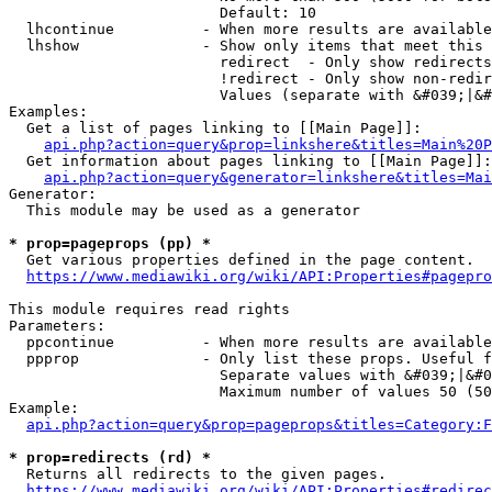
                        Default: 10

  lhcontinue          - When more results are available
  lhshow              - Show only items that meet this 
                        redirect  - Only show redirects

                        !redirect - Only show non-redir
                        Values (separate with &#039;|&#
Examples:

  Get a list of pages linking to [[Main Page]]:

api.php?action=query&prop=linkshere&titles=Main%20P
  Get information about pages linking to [[Main Page]]:

api.php?action=query&generator=linkshere&titles=Mai
Generator:

  This module may be used as a generator

* prop=pageprops (pp) *
  Get various properties defined in the page content.

https://www.mediawiki.org/wiki/API:Properties#pagepro
This module requires read rights

Parameters:

  ppcontinue          - When more results are available
  ppprop              - Only list these props. Useful f
                        Separate values with &#039;|&#0
                        Maximum number of values 50 (50
Example:

api.php?action=query&prop=pageprops&titles=Category:F
* prop=redirects (rd) *
  Returns all redirects to the given pages.

https://www.mediawiki.org/wiki/API:Properties#redirec