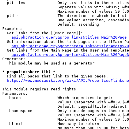
  pltitles            - Only list links to these titles
                        Separate values with &#039;|&#0
                        Maximum number of values 50 (50
  pldir               - The direction in which to list

                        One value: ascending, descendin
                        Default: ascending

Examples:

  Get links from the [[Main Page]]:

api.php?action=query&prop=links&titles=Main%20Page
  Get information about the link pages in the [[Main Pa
api.php?action=query&generator=links&titles=Main%20
  Get links from the Main Page in the User and Template
api.php?action=query&prop=links&titles=Main%20Page&
Generator:

  This module may be used as a generator

* prop=linkshere (lh) *
  Find all pages that link to the given pages.

https://www.mediawiki.org/wiki/API:Properties#linkshe
This module requires read rights

Parameters:

  lhprop              - Which properties to get:

                        Values (separate with &#039;|&#
                        Default: pageid|title|redirect

  lhnamespace         - Only include pages in these nam
                        Values (separate with &#039;|&#
                        Maximum number of values 50 (50
  lhlimit             - How many to return

                        No more than 500 (5000 for bots