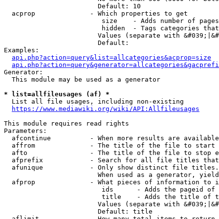
                        Default: 10

  acprop              - Which properties to get

                         size    - Adds number of pages
                         hidden  - Tags categories that
                        Values (separate with &#039;|&#
                        Default: 

Examples:

api.php?action=query&list=allcategories&acprop=size
api.php?action=query&generator=allcategories&gacprefi
Generator:

  This module may be used as a generator

* list=allfileusages (af) *
  List all file usages, including non-existing

https://www.mediawiki.org/wiki/API:Allfileusages
This module requires read rights

Parameters:

  afcontinue          - When more results are available
  affrom              - The title of the file to start 
  afto                - The title of the file to stop e
  afprefix            - Search for all file titles that
  afunique            - Only show distinct file titles.
                        When used as a generator, yield
  afprop              - What pieces of information to i
                         ids      - Adds the pageid of 
                         title    - Adds the title of t
                        Values (separate with &#039;|&#
                        Default: title

  aflimit             - How many total items to return
