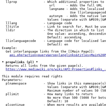
  llprop              - Which additional properties to 
                         url      - Adds the full URL

                         langname - Adds the localised 
                                    Use llinlanguagecod
                         autonym  - Adds the native lan
                        Values (separate with &#039;|&#
  lllang              - Language code

  lltitle             - Link to search for. Must be use
  lldir               - The direction in which to list

                        One value: ascending, descendin
                        Default: ascending

  llinlanguagecode    - Language code for localised lan
                        Default: en

Example:

  Get interlanguage links from the [[Main Page]]:

api.php?action=query&prop=langlinks&titles=Main%20P
* prop=links (pl) *
  Returns all links from the given page(s).

https://www.mediawiki.org/wiki/API:Properties#links_.
This module requires read rights

Parameters:

  plnamespace         - Show links in this namespace(s)
                        Values (separate with &#039;|&#
                        Maximum number of values 50 (50
  pllimit             - How many links to return

                        No more than 500 (5000 for bots
                        Default: 10

  plcontinue          - When more results are available