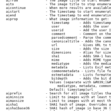
  aifrom              - The image title to start enumer
  aito                - The image title to stop enumera
  aicontinue          - When more results are available
  aistart             - The timestamp to start enumerat
  aiend               - The timestamp to end enumeratin
  aiprop              - What image information to get:

                         timestamp     - Adds timestamp
                         user          - Adds the user 
                         userid        - Add the user I
                         comment       - Comment on the
                         parsedcomment - Parse the comm
                         canonicaltitle - Adds the cano
                         url           - Gives URL to t
                         size          - Adds the size 
                         dimensions    - Alias for size

                         sha1          - Adds SHA-1 has
                         mime          - Adds MIME type
                         mediatype     - Adds the media
                         metadata      - Lists Exif met
                         commonmetadata - Lists file fo
                         extmetadata   - Lists formatte
                         bitdepth      - Adds the bit d
                        Values (separate with &#039;|&#
                            mediatype, metadata, common
                        Default: timestamp|url

  aiprefix            - Search for all image titles tha
  aiminsize           - Limit to images with at least t
  aimaxsize           - Limit to images with at most th
  aisha1              - SHA1 hash of image. Overrides a
  aisha1base36        - SHA1 hash of image in base 36 (