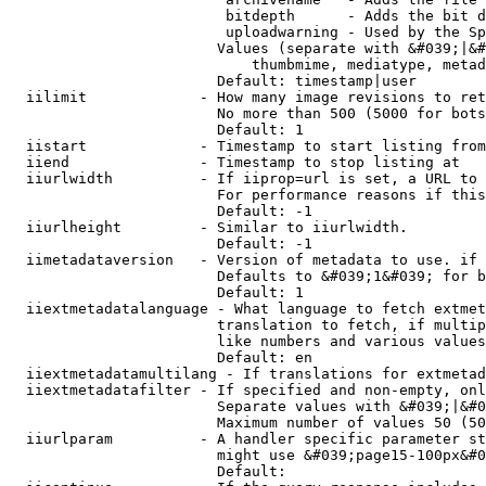
                         bitdepth      - Adds the bit d
                         uploadwarning - Used by the Sp
                        Values (separate with &#039;|&#
                            thumbmime, mediatype, metad
                        Default: timestamp|user

  iilimit             - How many image revisions to ret
                        No more than 500 (5000 for bots
                        Default: 1

  iistart             - Timestamp to start listing from

  iiend               - Timestamp to stop listing at

  iiurlwidth          - If iiprop=url is set, a URL to 
                        For performance reasons if this
                        Default: -1

  iiurlheight         - Similar to iiurlwidth.

                        Default: -1

  iimetadataversion   - Version of metadata to use. if 
                        Defaults to &#039;1&#039; for b
                        Default: 1

  iiextmetadatalanguage - What language to fetch extmet
                        translation to fetch, if multip
                        like numbers and various values
                        Default: en

  iiextmetadatamultilang - If translations for extmetad
  iiextmetadatafilter - If specified and non-empty, onl
                        Separate values with &#039;|&#0
                        Maximum number of values 50 (50
  iiurlparam          - A handler specific parameter st
                        might use &#039;page15-100px&#0
                        Default: 
