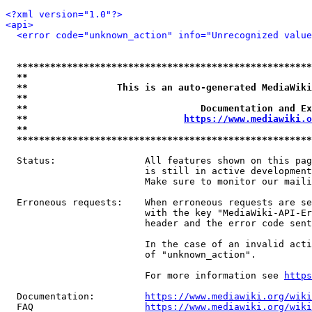
<?xml version="1.0"?>
<api>
<error code="unknown_action" info="Unrecognized value
*****************************************************
**                                                   
**                This is an auto-generated MediaWiki
**                                                   
**                               Documentation and Ex
**                            
https://www.mediawiki.o
**                                                   
*****************************************************
  Status:                All features shown on this pag
                         is still in active development
                         Make sure to monitor our maili
  Erroneous requests:    When erroneous requests are se
                         with the key "MediaWiki-API-Er
                         header and the error code sent
                         In the case of an invalid acti
                         of "unknown_action".

                         For more information see 
https
  Documentation:         
https://www.mediawiki.org/wik
  FAQ                    
https://www.mediawiki.org/wiki