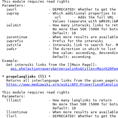
This module requires read rights

Parameters:

  iwurl               - DEPRECATED! Whether to get the 
  iwprop              - Which additional properties to 
                         url      - Adds the full URL

                        Values (separate with &#039;|&#
  iwlimit             - How many interwiki links to ret
                        No more than 500 (5000 for bots
                        Default: 10

  iwcontinue          - When more results are available
  iwprefix            - Prefix for the interwiki

  iwtitle             - Interwiki link to search for. M
  iwdir               - The direction in which to list

                        One value: ascending, descendin
                        Default: ascending

Example:

  Get interwiki links from the [[Main Page]]:

api.php?action=query&prop=iwlinks&titles=Main%20Pag
* prop=langlinks (ll) *
  Returns all interlanguage links from the given page(s
https://www.mediawiki.org/wiki/API:Properties#langlin
This module requires read rights

Parameters:

  lllimit             - How many langlinks to return

                        No more than 500 (5000 for bots
                        Default: 10

  llcontinue          - When more results are available
  llurl               - DEPRECATED! Whether to get the 