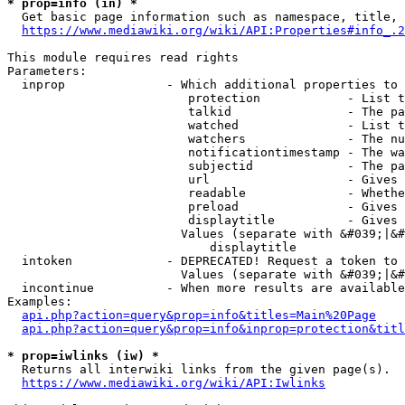
* prop=info (in) *
  Get basic page information such as namespace, title, 
https://www.mediawiki.org/wiki/API:Properties#info_.2
This module requires read rights

Parameters:

  inprop              - Which additional properties to 
                         protection            - List t
                         talkid                - The pa
                         watched               - List t
                         watchers              - The nu
                         notificationtimestamp - The wa
                         subjectid             - The pa
                         url                   - Gives 
                         readable              - Whethe
                         preload               - Gives 
                         displaytitle          - Gives 
                        Values (separate with &#039;|&#
                            displaytitle

  intoken             - DEPRECATED! Request a token to 
                        Values (separate with &#039;|&#
  incontinue          - When more results are available
Examples:

api.php?action=query&prop=info&titles=Main%20Page
api.php?action=query&prop=info&inprop=protection&titl
* prop=iwlinks (iw) *
  Returns all interwiki links from the given page(s).

https://www.mediawiki.org/wiki/API:Iwlinks