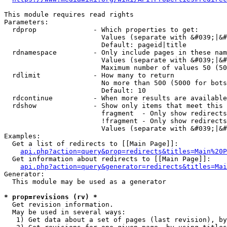
This module requires read rights

Parameters:

  rdprop              - Which properties to get:

                        Values (separate with &#039;|&#
                        Default: pageid|title

  rdnamespace         - Only include pages in these nam
                        Values (separate with &#039;|&#
                        Maximum number of values 50 (50
  rdlimit             - How many to return

                        No more than 500 (5000 for bots
                        Default: 10

  rdcontinue          - When more results are available
  rdshow              - Show only items that meet this 
                        fragment  - Only show redirects
                        !fragment - Only show redirects
                        Values (separate with &#039;|&#
Examples:

  Get a list of redirects to [[Main Page]]:

api.php?action=query&prop=redirects&titles=Main%20P
  Get information about redirects to [[Main Page]]:

api.php?action=query&generator=redirects&titles=Mai
Generator:

  This module may be used as a generator

* prop=revisions (rv) *
  Get revision information.

  May be used in several ways:

   1) Get data about a set of pages (last revision), by