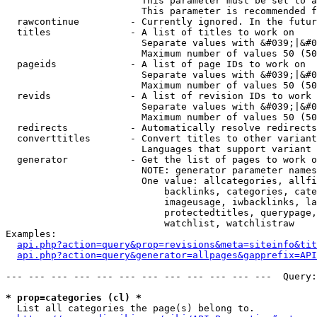
                        This parameter must be set to a
                        This parameter is recommended f
  rawcontinue         - Currently ignored. In the futur
  titles              - A list of titles to work on

                        Separate values with &#039;|&#0
                        Maximum number of values 50 (50
  pageids             - A list of page IDs to work on

                        Separate values with &#039;|&#0
                        Maximum number of values 50 (50
  revids              - A list of revision IDs to work 
                        Separate values with &#039;|&#0
                        Maximum number of values 50 (50
  redirects           - Automatically resolve redirects

  converttitles       - Convert titles to other variant
                        Languages that support variant 
  generator           - Get the list of pages to work o
                        NOTE: generator parameter names
                        One value: allcategories, allfi
                            backlinks, categories, cate
                            imageusage, iwbacklinks, la
                            protectedtitles, querypage,
                            watchlist, watchlistraw

Examples:

api.php?action=query&prop=revisions&meta=siteinfo&tit
api.php?action=query&generator=allpages&gapprefix=API
--- --- --- --- --- --- --- --- --- --- --- ---  Query:
* prop=categories (cl) *
  List all categories the page(s) belong to.
