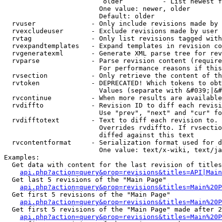
                         older          - List newest f
                        One value: newer, older

                        Default: older

  rvuser              - Only include revisions made by 
  rvexcludeuser       - Exclude revisions made by user 
  rvtag               - Only list revisions tagged with
  rvexpandtemplates   - Expand templates in revision co
  rvgeneratexml       - Generate XML parse tree for rev
  rvparse             - Parse revision content (require
                        For performance reasons if this
  rvsection           - Only retrieve the content of th
  rvtoken             - DEPRECATED! Which tokens to obt
                        Values (separate with &#039;|&#
  rvcontinue          - When more results are available
  rvdiffto            - Revision ID to diff each revisi
                        Use "prev", "next" and "cur" fo
  rvdifftotext        - Text to diff each revision to. 
                        Overrides rvdiffto. If rvsectio
                        diffed against this text

  rvcontentformat     - Serialization format used for d
                        One value: text/x-wiki, text/ja
Examples:

  Get data with content for the last revision of titles
api.php?action=query&prop=revisions&titles=API|Main
  Get last 5 revisions of the "Main Page"

api.php?action=query&prop=revisions&titles=Main%20
  Get first 5 revisions of the "Main Page"

api.php?action=query&prop=revisions&titles=Main%20P
  Get first 5 revisions of the "Main Page" made after 2
api.php?action=query&prop=revisions&titles=Main%20P