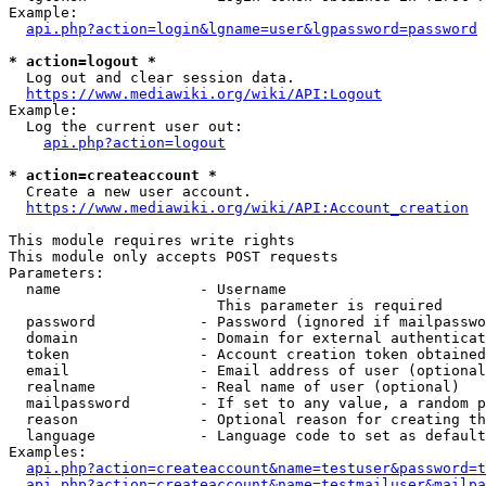
Example:

api.php?action=login&lgname=user&lgpassword=password
* action=logout *
  Log out and clear session data.

https://www.mediawiki.org/wiki/API:Logout
Example:

  Log the current user out:

api.php?action=logout
* action=createaccount *
  Create a new user account.

https://www.mediawiki.org/wiki/API:Account_creation
This module requires write rights

This module only accepts POST requests

Parameters:

  name                - Username

                        This parameter is required

  password            - Password (ignored if mailpasswo
  domain              - Domain for external authenticat
  token               - Account creation token obtained
  email               - Email address of user (optional
  realname            - Real name of user (optional)

  mailpassword        - If set to any value, a random p
  reason              - Optional reason for creating th
  language            - Language code to set as default
Examples:

api.php?action=createaccount&name=testuser&password=t
api.php?action=createaccount&name=testmailuser&mailpa