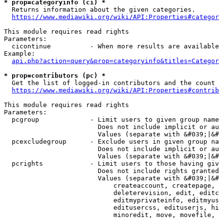
* prop=categoryinfo (ci) *
  Returns information about the given categories.

https://www.mediawiki.org/wiki/API:Properties#categor
This module requires read rights

Parameters:

  cicontinue          - When more results are available
Example:

api.php?action=query&prop=categoryinfo&titles=Categor
* prop=contributors (pc) *
  Get the list of logged-in contributors and the count 
https://www.mediawiki.org/wiki/API:Properties#contrib
This module requires read rights

Parameters:

  pcgroup             - Limit users to given group name
                        Does not include implicit or au
                        Values (separate with &#039;|&#
  pcexcludegroup      - Exclude users in given group na
                        Does not include implicit or au
                        Values (separate with &#039;|&#
  pcrights            - Limit users to those having giv
                        Does not include rights granted
                        Values (separate with &#039;|&#
                            createaccount, createpage, 
                            deleterevision, edit, editc
                            editmyprivateinfo, editmyus
                            editusercss, edituserjs, hi
                            minoredit, move, movefile, 