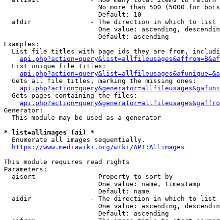
                        No more than 500 (5000 for bots
                        Default: 10

  afdir               - The direction in which to list

                        One value: ascending, descendin
                        Default: ascending

Examples:

  List file titles with page ids they are from, includi
api.php?action=query&list=allfileusages&affrom=B&af
  List unique file titles:

api.php?action=query&list=allfileusages&afunique=&a
  Gets all file titles, marking the missing ones:

api.php?action=query&generator=allfileusages&gafuni
  Gets pages containing the files:

api.php?action=query&generator=allfileusages&gaffro
Generator:

  This module may be used as a generator

* list=allimages (ai) *
  Enumerate all images sequentially.

https://www.mediawiki.org/wiki/API:Allimages
This module requires read rights

Parameters:

  aisort              - Property to sort by

                        One value: name, timestamp

                        Default: name

  aidir               - The direction in which to list

                        One value: ascending, descendin
                        Default: ascending
