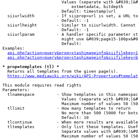
                        Values (separate with &#039;|&#
                            extmetadata, bitdepth

                        Default: timestamp|url

  siiurlwidth         - If siiprop=url is set, a URL to
                        Default: -1

  siiurlheight        - Similar to siiurlwidth. Cannot 
                        Default: -1

  siiurlparam         - A handler specific parameter st
                        might use &#039;page15-100px&#0
                        Default: 

Examples:

api.php?action=query&prop=stashimageinfo&siifilekey=1
api.php?action=query&prop=stashimageinfo&siifilekey=b
* prop=templates (tl) *
  Returns all templates from the given page(s).

https://www.mediawiki.org/wiki/API:Properties#templat
This module requires read rights

Parameters:

  tlnamespace         - Show templates in this namespac
                        Values (separate with &#039;|&#
                        Maximum number of values 50 (50
  tllimit             - How many templates to return

                        No more than 500 (5000 for bots
                        Default: 10

  tlcontinue          - When more results are available
  tltemplates         - Only list these templates. Usef
                        Separate values with &#039;|&#0
                        Maximum number of values 50 (50