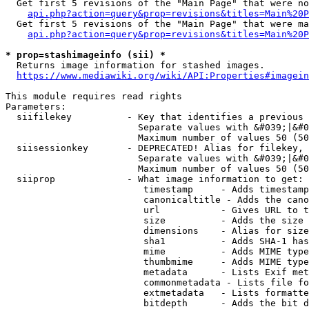
  Get first 5 revisions of the "Main Page" that were no
api.php?action=query&prop=revisions&titles=Main%20P
  Get first 5 revisions of the "Main Page" that were ma
api.php?action=query&prop=revisions&titles=Main%20P
* prop=stashimageinfo (sii) *
  Returns image information for stashed images.

https://www.mediawiki.org/wiki/API:Properties#imagein
This module requires read rights

Parameters:

  siifilekey          - Key that identifies a previous 
                        Separate values with &#039;|&#0
                        Maximum number of values 50 (50
  siisessionkey       - DEPRECATED! Alias for filekey, 
                        Separate values with &#039;|&#0
                        Maximum number of values 50 (50
  siiprop             - What image information to get:

                         timestamp     - Adds timestamp
                         canonicaltitle - Adds the cano
                         url           - Gives URL to t
                         size          - Adds the size 
                         dimensions    - Alias for size

                         sha1          - Adds SHA-1 has
                         mime          - Adds MIME type
                         thumbmime     - Adds MIME type
                         metadata      - Lists Exif met
                         commonmetadata - Lists file fo
                         extmetadata   - Lists formatte
                         bitdepth      - Adds the bit d