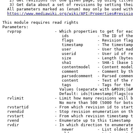
   2) Get revisions for one given page, by using titles
   3) Get data about a set of revisions by setting thei
  All parameters marked as (enum) may only be used with
https://www.mediawiki.org/wiki/API:Properties#revisio
This module requires read rights

Parameters:

  rvprop              - Which properties to get for eac
                         ids            - The ID of the
                         flags          - Revision flag
                         timestamp      - The timestamp
                         user           - User that mad
                         userid         - User id of re
                         size           - Length (bytes
                         sha1           - SHA-1 (base 1
                         contentmodel   - Content model
                         comment        - Comment by th
                         parsedcomment  - Parsed commen
                         content        - Text of the r
                         tags           - Tags for the 
                        Values (separate with &#039;|&#
                        Default: ids|timestamp|flags|co
  rvlimit             - Limit how many revisions will b
                        No more than 500 (5000 for bots
  rvstartid           - From which revision id to start
  rvendid             - Stop revision enumeration on th
  rvstart             - From which revision timestamp t
  rvend               - Enumerate up to this timestamp 
  rvdir               - In which direction to enumerate
                         newer          - List oldest f