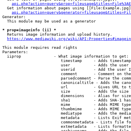
api.php?action=query&prop=fileusage&titles=File%3AE
  Get information about pages using [[File:Example.jpg]
api.php?action=query&generator=fileusage&titles=Fil
Generator:

  This module may be used as a generator

* prop=imageinfo (ii) *
  Returns image information and upload history.

https://www.mediawiki.org/wiki/API:Properties#imagein
This module requires read rights

Parameters:

  iiprop              - What image information to get:

                         timestamp     - Adds timestamp
                         user          - Adds the user 
                         userid        - Add the user I
                         comment       - Comment on the
                         parsedcomment - Parse the comm
                         canonicaltitle - Adds the cano
                         url           - Gives URL to t
                         size          - Adds the size 
                         dimensions    - Alias for size

                         sha1          - Adds SHA-1 has
                         mime          - Adds MIME type
                         thumbmime     - Adds MIME type
                         mediatype     - Adds the media
                         metadata      - Lists Exif met
                         commonmetadata - Lists file fo
                         extmetadata   - Lists formatte
                         archivename   - Adds the file 