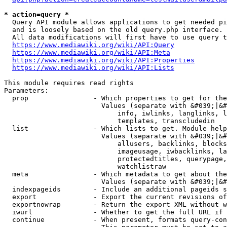
* action=query *
  Query API module allows applications to get needed pi
  and is loosely based on the old query.php interface.

  All data modifications will first have to use query t
https://www.mediawiki.org/wiki/API:Query
https://www.mediawiki.org/wiki/API:Meta
https://www.mediawiki.org/wiki/API:Properties
https://www.mediawiki.org/wiki/API:Lists
This module requires read rights

Parameters:

  prop                - Which properties to get for the
                        Values (separate with &#039;|&#
                            info, iwlinks, langlinks, l
                            templates, transcludedin

  list                - Which lists to get. Module help
                        Values (separate with &#039;|&#
                            allusers, backlinks, blocks
                            imageusage, iwbacklinks, la
                            protectedtitles, querypage,
                            watchlistraw

  meta                - Which metadata to get about the
                        Values (separate with &#039;|&#
  indexpageids        - Include an additional pageids s
  export              - Export the current revisions of
  exportnowrap        - Return the export XML without w
  iwurl               - Whether to get the full URL if 
  continue            - When present, formats query-con