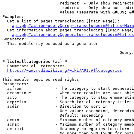
                        redirect  - Only show redirects

                        !redirect - Only show non-redir
                        Values (separate with &#039;|&#
Examples:

  Get a list of pages transcluding [[Main Page]]:

api.php?action=query&prop=transcludedin&titles=Main
  Get information about pages transcluding [[Main Page]
api.php?action=query&generator=transcludedin&titles
Generator:

  This module may be used as a generator

--- --- --- --- --- --- --- --- --- --- --- ---  Query:
* list=allcategories (ac) *
  Enumerate all categories.

https://www.mediawiki.org/wiki/API:Allcategories
This module requires read rights

Parameters:

  acfrom              - The category to start enumerati
  accontinue          - When more results are available
  acto                - The category to stop enumeratin
  acprefix            - Search for all category titles 
  acdir               - Direction to sort in

                        One value: ascending, descendin
                        Default: ascending

  acmin               - Minimum number of category memb
  acmax               - Maximum number of category memb
  aclimit             - How many categories to return

                        No more than 500 (5000 for bots