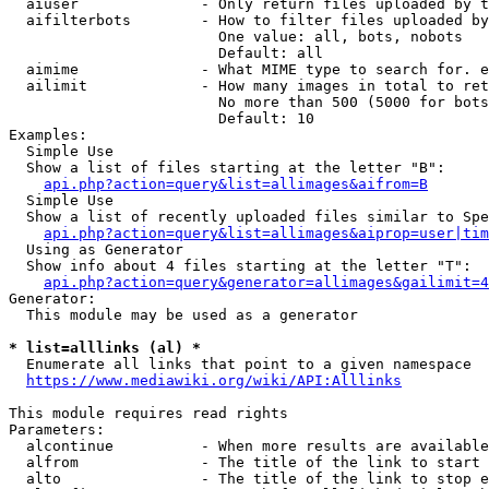
  aiuser              - Only return files uploaded by t
  aifilterbots        - How to filter files uploaded by
                        One value: all, bots, nobots

                        Default: all

  aimime              - What MIME type to search for. e
  ailimit             - How many images in total to ret
                        No more than 500 (5000 for bots
                        Default: 10

Examples:

  Simple Use

  Show a list of files starting at the letter "B":

api.php?action=query&list=allimages&aifrom=B
  Simple Use

  Show a list of recently uploaded files similar to Spe
api.php?action=query&list=allimages&aiprop=user|tim
  Using as Generator

  Show info about 4 files starting at the letter "T":

api.php?action=query&generator=allimages&gailimit=4
Generator:

  This module may be used as a generator

* list=alllinks (al) *
  Enumerate all links that point to a given namespace

https://www.mediawiki.org/wiki/API:Alllinks
This module requires read rights

Parameters:

  alcontinue          - When more results are available
  alfrom              - The title of the link to start 
  alto                - The title of the link to stop e