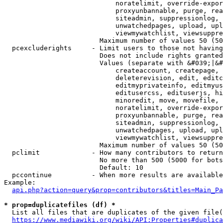
                            noratelimit, override-expor
                            proxyunbannable, purge, rea
                            siteadmin, suppressionlog, 
                            unwatchedpages, upload, upl
                            viewmywatchlist, viewsuppre
                        Maximum number of values 50 (50
  pcexcluderights     - Limit users to those not having
                        Does not include rights granted
                        Values (separate with &#039;|&#
                            createaccount, createpage, 
                            deleterevision, edit, editc
                            editmyprivateinfo, editmyus
                            editusercss, edituserjs, hi
                            minoredit, move, movefile, 
                            noratelimit, override-expor
                            proxyunbannable, purge, rea
                            siteadmin, suppressionlog, 
                            unwatchedpages, upload, upl
                            viewmywatchlist, viewsuppre
                        Maximum number of values 50 (50
  pclimit             - How many contributors to return

                        No more than 500 (5000 for bots
                        Default: 10

  pccontinue          - When more results are available
Example:

api.php?action=query&prop=contributors&titles=Main_Pa
* prop=duplicatefiles (df) *
  List all files that are duplicates of the given file(
https://www.mediawiki.org/wiki/API:Properties#duplica