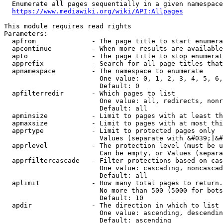
  Enumerate all pages sequentially in a given namespace
https://www.mediawiki.org/wiki/API:Allpages
This module requires read rights

Parameters:

  apfrom              - The page title to start enumera
  apcontinue          - When more results are available
  apto                - The page title to stop enumerat
  apprefix            - Search for all page titles that
  apnamespace         - The namespace to enumerate

                        One value: 0, 1, 2, 3, 4, 5, 6,
                        Default: 0

  apfilterredir       - Which pages to list

                        One value: all, redirects, nonr
                        Default: all

  apminsize           - Limit to pages with at least th
  apmaxsize           - Limit to pages with at most thi
  apprtype            - Limit to protected pages only

                        Values (separate with &#039;|&#
  apprlevel           - The protection level (must be u
                        Can be empty, or Values (separa
  apprfiltercascade   - Filter protections based on cas
                        One value: cascading, noncascad
                        Default: all

  aplimit             - How many total pages to return.

                        No more than 500 (5000 for bots
                        Default: 10

  apdir               - The direction in which to list

                        One value: ascending, descendin
                        Default: ascending
