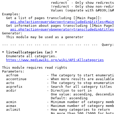
                        redirect  - Only show redirects

                        !redirect - Only show non-redir
                        Values (separate with &#039;|&#
Examples:

  Get a list of pages transcluding [[Main Page]]:

api.php?action=query&prop=transcludedin&titles=Main
  Get information about pages transcluding [[Main Page]
api.php?action=query&generator=transcludedin&titles
Generator:

  This module may be used as a generator

--- --- --- --- --- --- --- --- --- --- --- ---  Query:
* list=allcategories (ac) *
  Enumerate all categories.

https://www.mediawiki.org/wiki/API:Allcategories
This module requires read rights

Parameters:

  acfrom              - The category to start enumerati
  accontinue          - When more results are available
  acto                - The category to stop enumeratin
  acprefix            - Search for all category titles 
  acdir               - Direction to sort in

                        One value: ascending, descendin
                        Default: ascending

  acmin               - Minimum number of category memb
  acmax               - Maximum number of category memb
  aclimit             - How many categories to return

                        No more than 500 (5000 for bots