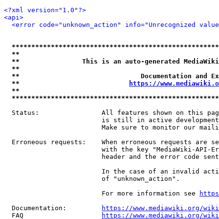
<?xml version="1.0"?>
<api>
<error code="unknown_action" info="Unrecognized value
*****************************************************
**                                                   
**                This is an auto-generated MediaWiki
**                                                   
**                               Documentation and Ex
**                            
https://www.mediawiki.o
**                                                   
*****************************************************
  Status:                All features shown on this pag
                         is still in active development
                         Make sure to monitor our maili
  Erroneous requests:    When erroneous requests are se
                         with the key "MediaWiki-API-Er
                         header and the error code sent
                         In the case of an invalid acti
                         of "unknown_action".

                         For more information see 
https
  Documentation:         
https://www.mediawiki.org/wik
  FAQ                    
https://www.mediawiki.org/wiki