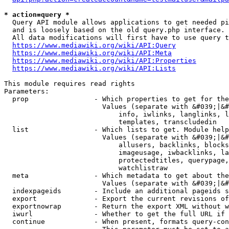
* action=query *
  Query API module allows applications to get needed pi
  and is loosely based on the old query.php interface.

  All data modifications will first have to use query t
https://www.mediawiki.org/wiki/API:Query
https://www.mediawiki.org/wiki/API:Meta
https://www.mediawiki.org/wiki/API:Properties
https://www.mediawiki.org/wiki/API:Lists
This module requires read rights

Parameters:

  prop                - Which properties to get for the
                        Values (separate with &#039;|&#
                            info, iwlinks, langlinks, l
                            templates, transcludedin

  list                - Which lists to get. Module help
                        Values (separate with &#039;|&#
                            allusers, backlinks, blocks
                            imageusage, iwbacklinks, la
                            protectedtitles, querypage,
                            watchlistraw

  meta                - Which metadata to get about the
                        Values (separate with &#039;|&#
  indexpageids        - Include an additional pageids s
  export              - Export the current revisions of
  exportnowrap        - Return the export XML without w
  iwurl               - Whether to get the full URL if 
  continue            - When present, formats query-con