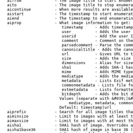
  aifrom              - The image title to start enumer
  aito                - The image title to stop enumera
  aicontinue          - When more results are available
  aistart             - The timestamp to start enumerat
  aiend               - The timestamp to end enumeratin
  aiprop              - What image information to get:

                         timestamp     - Adds timestamp
                         user          - Adds the user 
                         userid        - Add the user I
                         comment       - Comment on the
                         parsedcomment - Parse the comm
                         canonicaltitle - Adds the cano
                         url           - Gives URL to t
                         size          - Adds the size 
                         dimensions    - Alias for size

                         sha1          - Adds SHA-1 has
                         mime          - Adds MIME type
                         mediatype     - Adds the media
                         metadata      - Lists Exif met
                         commonmetadata - Lists file fo
                         extmetadata   - Lists formatte
                         bitdepth      - Adds the bit d
                        Values (separate with &#039;|&#
                            mediatype, metadata, common
                        Default: timestamp|url

  aiprefix            - Search for all image titles tha
  aiminsize           - Limit to images with at least t
  aimaxsize           - Limit to images with at most th
  aisha1              - SHA1 hash of image. Overrides a
  aisha1base36        - SHA1 hash of image in base 36 (