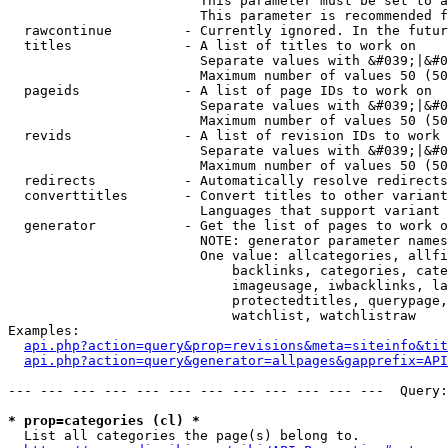
                        This parameter must be set to a
                        This parameter is recommended f
  rawcontinue         - Currently ignored. In the futur
  titles              - A list of titles to work on

                        Separate values with &#039;|&#0
                        Maximum number of values 50 (50
  pageids             - A list of page IDs to work on

                        Separate values with &#039;|&#0
                        Maximum number of values 50 (50
  revids              - A list of revision IDs to work 
                        Separate values with &#039;|&#0
                        Maximum number of values 50 (50
  redirects           - Automatically resolve redirects

  converttitles       - Convert titles to other variant
                        Languages that support variant 
  generator           - Get the list of pages to work o
                        NOTE: generator parameter names
                        One value: allcategories, allfi
                            backlinks, categories, cate
                            imageusage, iwbacklinks, la
                            protectedtitles, querypage,
                            watchlist, watchlistraw

Examples:

api.php?action=query&prop=revisions&meta=siteinfo&tit
api.php?action=query&generator=allpages&gapprefix=API
--- --- --- --- --- --- --- --- --- --- --- ---  Query:
* prop=categories (cl) *
  List all categories the page(s) belong to.
