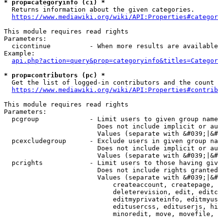
* prop=categoryinfo (ci) *
  Returns information about the given categories.

https://www.mediawiki.org/wiki/API:Properties#categor
This module requires read rights

Parameters:

  cicontinue          - When more results are available
Example:

api.php?action=query&prop=categoryinfo&titles=Categor
* prop=contributors (pc) *
  Get the list of logged-in contributors and the count 
https://www.mediawiki.org/wiki/API:Properties#contrib
This module requires read rights

Parameters:

  pcgroup             - Limit users to given group name
                        Does not include implicit or au
                        Values (separate with &#039;|&#
  pcexcludegroup      - Exclude users in given group na
                        Does not include implicit or au
                        Values (separate with &#039;|&#
  pcrights            - Limit users to those having giv
                        Does not include rights granted
                        Values (separate with &#039;|&#
                            createaccount, createpage, 
                            deleterevision, edit, editc
                            editmyprivateinfo, editmyus
                            editusercss, edituserjs, hi
                            minoredit, move, movefile, 