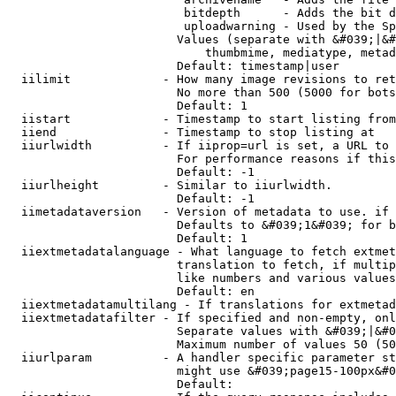
                         bitdepth      - Adds the bit d
                         uploadwarning - Used by the Sp
                        Values (separate with &#039;|&#
                            thumbmime, mediatype, metad
                        Default: timestamp|user

  iilimit             - How many image revisions to ret
                        No more than 500 (5000 for bots
                        Default: 1

  iistart             - Timestamp to start listing from

  iiend               - Timestamp to stop listing at

  iiurlwidth          - If iiprop=url is set, a URL to 
                        For performance reasons if this
                        Default: -1

  iiurlheight         - Similar to iiurlwidth.

                        Default: -1

  iimetadataversion   - Version of metadata to use. if 
                        Defaults to &#039;1&#039; for b
                        Default: 1

  iiextmetadatalanguage - What language to fetch extmet
                        translation to fetch, if multip
                        like numbers and various values
                        Default: en

  iiextmetadatamultilang - If translations for extmetad
  iiextmetadatafilter - If specified and non-empty, onl
                        Separate values with &#039;|&#0
                        Maximum number of values 50 (50
  iiurlparam          - A handler specific parameter st
                        might use &#039;page15-100px&#0
                        Default: 
