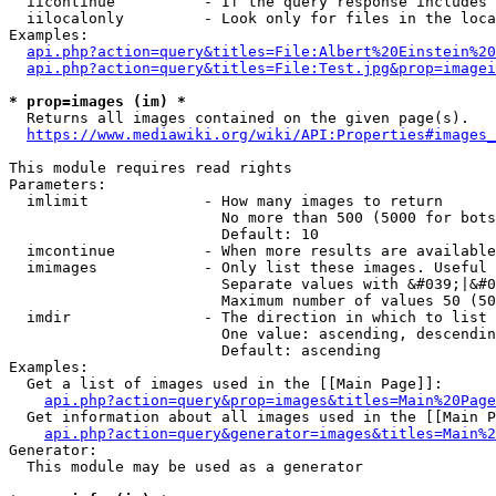
  iicontinue          - If the query response includes 
  iilocalonly         - Look only for files in the loca
Examples:

api.php?action=query&titles=File:Albert%20Einstein%2
api.php?action=query&titles=File:Test.jpg&prop=imagei
* prop=images (im) *
  Returns all images contained on the given page(s).

https://www.mediawiki.org/wiki/API:Properties#images_
This module requires read rights

Parameters:

  imlimit             - How many images to return

                        No more than 500 (5000 for bots
                        Default: 10

  imcontinue          - When more results are available
  imimages            - Only list these images. Useful 
                        Separate values with &#039;|&#0
                        Maximum number of values 50 (50
  imdir               - The direction in which to list

                        One value: ascending, descendin
                        Default: ascending

Examples:

  Get a list of images used in the [[Main Page]]:

api.php?action=query&prop=images&titles=Main%20Page
  Get information about all images used in the [[Main P
api.php?action=query&generator=images&titles=Main%2
Generator:

  This module may be used as a generator
