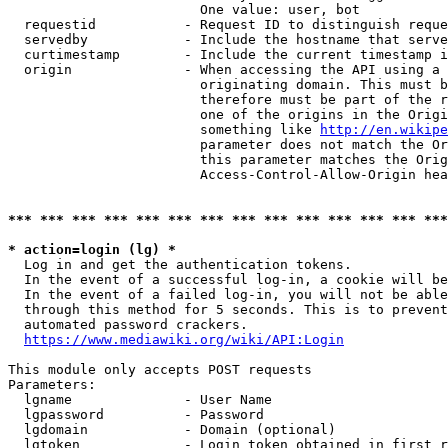
                        One value: user, bot

  requestid           - Request ID to distinguish reque
  servedby            - Include the hostname that serve
  curtimestamp        - Include the current timestamp i
  origin              - When accessing the API using a 
                        originating domain. This must b
                        therefore must be part of the r
                        one of the origins in the Origi
                        something like 
http://en.wikipe
                        parameter does not match the Or
                        this parameter matches the Orig
                        Access-Control-Allow-Origin hea
*** *** *** *** *** *** *** *** *** *** *** *** *** ***
* action=login (lg) *
  Log in and get the authentication tokens.

  In the event of a successful log-in, a cookie will be
  In the event of a failed log-in, you will not be able
  through this method for 5 seconds. This is to prevent
  automated password crackers.

https://www.mediawiki.org/wiki/API:Login
This module only accepts POST requests

Parameters:

  lgname              - User Name

  lgpassword          - Password

  lgdomain            - Domain (optional)

  lgtoken             - Login token obtained in first r