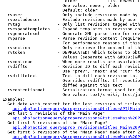
                         older          - List newest f
                        One value: newer, older

                        Default: older

  rvuser              - Only include revisions made by 
  rvexcludeuser       - Exclude revisions made by user 
  rvtag               - Only list revisions tagged with
  rvexpandtemplates   - Expand templates in revision co
  rvgeneratexml       - Generate XML parse tree for rev
  rvparse             - Parse revision content (require
                        For performance reasons if this
  rvsection           - Only retrieve the content of th
  rvtoken             - DEPRECATED! Which tokens to obt
                        Values (separate with &#039;|&#
  rvcontinue          - When more results are available
  rvdiffto            - Revision ID to diff each revisi
                        Use "prev", "next" and "cur" fo
  rvdifftotext        - Text to diff each revision to. 
                        Overrides rvdiffto. If rvsectio
                        diffed against this text

  rvcontentformat     - Serialization format used for d
                        One value: text/x-wiki, text/ja
Examples:

  Get data with content for the last revision of titles
api.php?action=query&prop=revisions&titles=API|Main
  Get last 5 revisions of the "Main Page"

api.php?action=query&prop=revisions&titles=Main%20
  Get first 5 revisions of the "Main Page"

api.php?action=query&prop=revisions&titles=Main%20P
  Get first 5 revisions of the "Main Page" made after 2
api.php?action=query&prop=revisions&titles=Main%20P