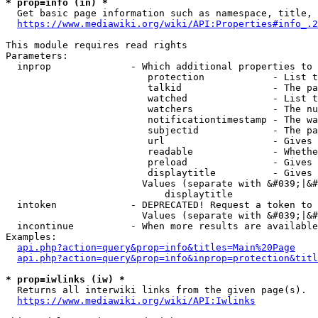
* prop=info (in) *
  Get basic page information such as namespace, title, 
https://www.mediawiki.org/wiki/API:Properties#info_.2
This module requires read rights

Parameters:

  inprop              - Which additional properties to 
                         protection            - List t
                         talkid                - The pa
                         watched               - List t
                         watchers              - The nu
                         notificationtimestamp - The wa
                         subjectid             - The pa
                         url                   - Gives 
                         readable              - Whethe
                         preload               - Gives 
                         displaytitle          - Gives 
                        Values (separate with &#039;|&#
                            displaytitle

  intoken             - DEPRECATED! Request a token to 
                        Values (separate with &#039;|&#
  incontinue          - When more results are available
Examples:

api.php?action=query&prop=info&titles=Main%20Page
api.php?action=query&prop=info&inprop=protection&titl
* prop=iwlinks (iw) *
  Returns all interwiki links from the given page(s).

https://www.mediawiki.org/wiki/API:Iwlinks