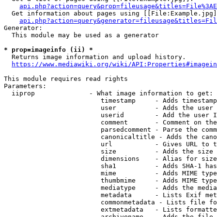
api.php?action=query&prop=fileusage&titles=File%3AE
  Get information about pages using [[File:Example.jpg]
api.php?action=query&generator=fileusage&titles=Fil
Generator:

  This module may be used as a generator

* prop=imageinfo (ii) *
  Returns image information and upload history.

https://www.mediawiki.org/wiki/API:Properties#imagein
This module requires read rights

Parameters:

  iiprop              - What image information to get:

                         timestamp     - Adds timestamp
                         user          - Adds the user 
                         userid        - Add the user I
                         comment       - Comment on the
                         parsedcomment - Parse the comm
                         canonicaltitle - Adds the cano
                         url           - Gives URL to t
                         size          - Adds the size 
                         dimensions    - Alias for size

                         sha1          - Adds SHA-1 has
                         mime          - Adds MIME type
                         thumbmime     - Adds MIME type
                         mediatype     - Adds the media
                         metadata      - Lists Exif met
                         commonmetadata - Lists file fo
                         extmetadata   - Lists formatte
                         archivename   - Adds the file 