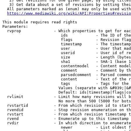
   2) Get revisions for one given page, by using titles
   3) Get data about a set of revisions by setting thei
  All parameters marked as (enum) may only be used with
https://www.mediawiki.org/wiki/API:Properties#revisio
This module requires read rights

Parameters:

  rvprop              - Which properties to get for eac
                         ids            - The ID of the
                         flags          - Revision flag
                         timestamp      - The timestamp
                         user           - User that mad
                         userid         - User id of re
                         size           - Length (bytes
                         sha1           - SHA-1 (base 1
                         contentmodel   - Content model
                         comment        - Comment by th
                         parsedcomment  - Parsed commen
                         content        - Text of the r
                         tags           - Tags for the 
                        Values (separate with &#039;|&#
                        Default: ids|timestamp|flags|co
  rvlimit             - Limit how many revisions will b
                        No more than 500 (5000 for bots
  rvstartid           - From which revision id to start
  rvendid             - Stop revision enumeration on th
  rvstart             - From which revision timestamp t
  rvend               - Enumerate up to this timestamp 
  rvdir               - In which direction to enumerate
                         newer          - List oldest f