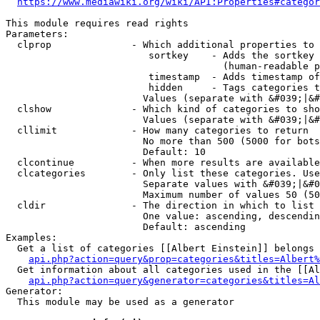
https://www.mediawiki.org/wiki/API:Properties#categor
This module requires read rights

Parameters:

  clprop              - Which additional properties to 
                         sortkey    - Adds the sortkey 
                                      (human-readable p
                         timestamp  - Adds timestamp of
                         hidden     - Tags categories t
                        Values (separate with &#039;|&#
  clshow              - Which kind of categories to sho
                        Values (separate with &#039;|&#
  cllimit             - How many categories to return

                        No more than 500 (5000 for bots
                        Default: 10

  clcontinue          - When more results are available
  clcategories        - Only list these categories. Use
                        Separate values with &#039;|&#0
                        Maximum number of values 50 (50
  cldir               - The direction in which to list

                        One value: ascending, descendin
                        Default: ascending

Examples:

  Get a list of categories [[Albert Einstein]] belongs 
api.php?action=query&prop=categories&titles=Albert%
  Get information about all categories used in the [[Al
api.php?action=query&generator=categories&titles=Al
Generator:

  This module may be used as a generator
