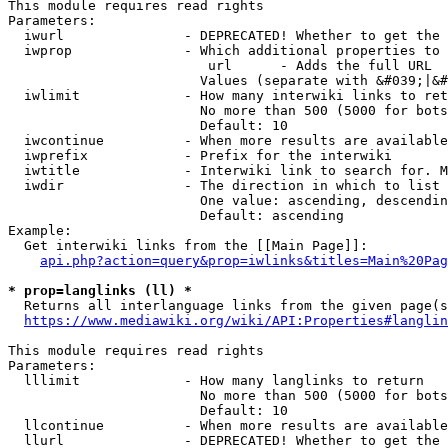
This module requires read rights

Parameters:

  iwurl               - DEPRECATED! Whether to get the 
  iwprop              - Which additional properties to 
                         url      - Adds the full URL

                        Values (separate with &#039;|&#
  iwlimit             - How many interwiki links to ret
                        No more than 500 (5000 for bots
                        Default: 10

  iwcontinue          - When more results are available
  iwprefix            - Prefix for the interwiki

  iwtitle             - Interwiki link to search for. M
  iwdir               - The direction in which to list

                        One value: ascending, descendin
                        Default: ascending

Example:

  Get interwiki links from the [[Main Page]]:

api.php?action=query&prop=iwlinks&titles=Main%20Pag
* prop=langlinks (ll) *
  Returns all interlanguage links from the given page(s
https://www.mediawiki.org/wiki/API:Properties#langlin
This module requires read rights

Parameters:

  lllimit             - How many langlinks to return

                        No more than 500 (5000 for bots
                        Default: 10

  llcontinue          - When more results are available
  llurl               - DEPRECATED! Whether to get the 