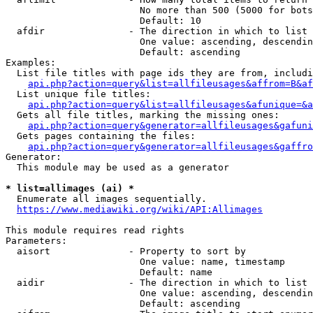
                        No more than 500 (5000 for bots
                        Default: 10

  afdir               - The direction in which to list

                        One value: ascending, descendin
                        Default: ascending

Examples:

  List file titles with page ids they are from, includi
api.php?action=query&list=allfileusages&affrom=B&af
  List unique file titles:

api.php?action=query&list=allfileusages&afunique=&a
  Gets all file titles, marking the missing ones:

api.php?action=query&generator=allfileusages&gafuni
  Gets pages containing the files:

api.php?action=query&generator=allfileusages&gaffro
Generator:

  This module may be used as a generator

* list=allimages (ai) *
  Enumerate all images sequentially.

https://www.mediawiki.org/wiki/API:Allimages
This module requires read rights

Parameters:

  aisort              - Property to sort by

                        One value: name, timestamp

                        Default: name

  aidir               - The direction in which to list

                        One value: ascending, descendin
                        Default: ascending
