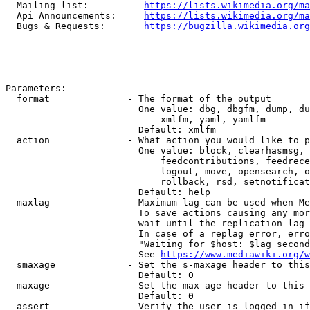
  Mailing list:          
https://lists.wikimedia.org/ma
  Api Announcements:     
https://lists.wikimedia.org/ma
  Bugs & Requests:       
https://bugzilla.wikimedia.org
Parameters:

  format              - The format of the output

                        One value: dbg, dbgfm, dump, du
                            xmlfm, yaml, yamlfm

                        Default: xmlfm

  action              - What action you would like to p
                        One value: block, clearhasmsg, 
                            feedcontributions, feedrece
                            logout, move, opensearch, o
                            rollback, rsd, setnotificat
                        Default: help

  maxlag              - Maximum lag can be used when Me
                        To save actions causing any mor
                        wait until the replication lag 
                        In case of a replag error, erro
                        "Waiting for $host: $lag second
                        See 
https://www.mediawiki.org/w
  smaxage             - Set the s-maxage header to this
                        Default: 0

  maxage              - Set the max-age header to this 
                        Default: 0

  assert              - Verify the user is logged in if