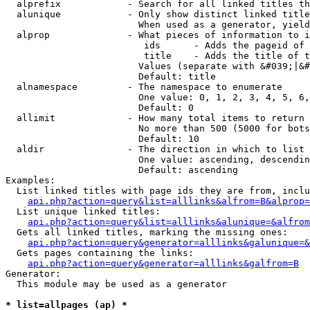
  alprefix            - Search for all linked titles th
  alunique            - Only show distinct linked title
                        When used as a generator, yield
  alprop              - What pieces of information to i
                         ids      - Adds the pageid of 
                         title    - Adds the title of t
                        Values (separate with &#039;|&#
                        Default: title

  alnamespace         - The namespace to enumerate

                        One value: 0, 1, 2, 3, 4, 5, 6,
                        Default: 0

  allimit             - How many total items to return

                        No more than 500 (5000 for bots
                        Default: 10

  aldir               - The direction in which to list

                        One value: ascending, descendin
                        Default: ascending

Examples:

  List linked titles with page ids they are from, inclu
api.php?action=query&list=alllinks&alfrom=B&alprop=
  List unique linked titles:

api.php?action=query&list=alllinks&alunique=&alfrom
  Gets all linked titles, marking the missing ones:

api.php?action=query&generator=alllinks&galunique=&
  Gets pages containing the links:

api.php?action=query&generator=alllinks&galfrom=B
Generator:

  This module may be used as a generator

* list=allpages (ap) *