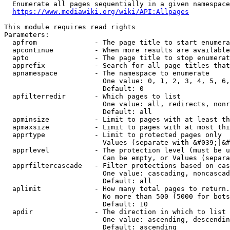
  Enumerate all pages sequentially in a given namespace
https://www.mediawiki.org/wiki/API:Allpages
This module requires read rights

Parameters:

  apfrom              - The page title to start enumera
  apcontinue          - When more results are available
  apto                - The page title to stop enumerat
  apprefix            - Search for all page titles that
  apnamespace         - The namespace to enumerate

                        One value: 0, 1, 2, 3, 4, 5, 6,
                        Default: 0

  apfilterredir       - Which pages to list

                        One value: all, redirects, nonr
                        Default: all

  apminsize           - Limit to pages with at least th
  apmaxsize           - Limit to pages with at most thi
  apprtype            - Limit to protected pages only

                        Values (separate with &#039;|&#
  apprlevel           - The protection level (must be u
                        Can be empty, or Values (separa
  apprfiltercascade   - Filter protections based on cas
                        One value: cascading, noncascad
                        Default: all

  aplimit             - How many total pages to return.

                        No more than 500 (5000 for bots
                        Default: 10

  apdir               - The direction in which to list

                        One value: ascending, descendin
                        Default: ascending
