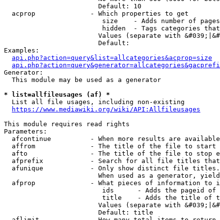
                        Default: 10

  acprop              - Which properties to get

                         size    - Adds number of pages
                         hidden  - Tags categories that
                        Values (separate with &#039;|&#
                        Default: 

Examples:

api.php?action=query&list=allcategories&acprop=size
api.php?action=query&generator=allcategories&gacprefi
Generator:

  This module may be used as a generator

* list=allfileusages (af) *
  List all file usages, including non-existing

https://www.mediawiki.org/wiki/API:Allfileusages
This module requires read rights

Parameters:

  afcontinue          - When more results are available
  affrom              - The title of the file to start 
  afto                - The title of the file to stop e
  afprefix            - Search for all file titles that
  afunique            - Only show distinct file titles.
                        When used as a generator, yield
  afprop              - What pieces of information to i
                         ids      - Adds the pageid of 
                         title    - Adds the title of t
                        Values (separate with &#039;|&#
                        Default: title

  aflimit             - How many total items to return
