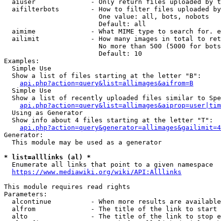
  aiuser              - Only return files uploaded by t
  aifilterbots        - How to filter files uploaded by
                        One value: all, bots, nobots

                        Default: all

  aimime              - What MIME type to search for. e
  ailimit             - How many images in total to ret
                        No more than 500 (5000 for bots
                        Default: 10

Examples:

  Simple Use

  Show a list of files starting at the letter "B":

api.php?action=query&list=allimages&aifrom=B
  Simple Use

  Show a list of recently uploaded files similar to Spe
api.php?action=query&list=allimages&aiprop=user|tim
  Using as Generator

  Show info about 4 files starting at the letter "T":

api.php?action=query&generator=allimages&gailimit=4
Generator:

  This module may be used as a generator

* list=alllinks (al) *
  Enumerate all links that point to a given namespace

https://www.mediawiki.org/wiki/API:Alllinks
This module requires read rights

Parameters:

  alcontinue          - When more results are available
  alfrom              - The title of the link to start 
  alto                - The title of the link to stop e