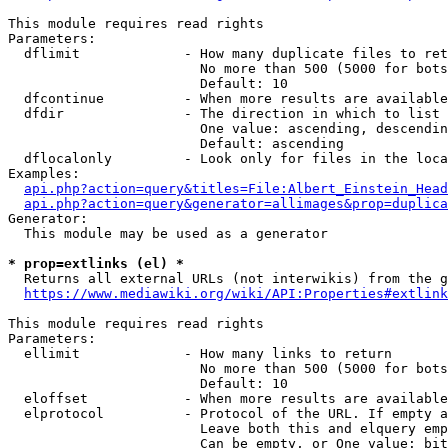
This module requires read rights

Parameters:

  dflimit             - How many duplicate files to ret
                        No more than 500 (5000 for bots
                        Default: 10

  dfcontinue          - When more results are available
  dfdir               - The direction in which to list

                        One value: ascending, descendin
                        Default: ascending

  dflocalonly         - Look only for files in the loca
Examples:

api.php?action=query&titles=File:Albert_Einstein_Head
api.php?action=query&generator=allimages&prop=duplica
Generator:

  This module may be used as a generator

* prop=extlinks (el) *
  Returns all external URLs (not interwikis) from the g
https://www.mediawiki.org/wiki/API:Properties#extlink
This module requires read rights

Parameters:

  ellimit             - How many links to return

                        No more than 500 (5000 for bots
                        Default: 10

  eloffset            - When more results are available
  elprotocol          - Protocol of the URL. If empty a
                        Leave both this and elquery emp
                        Can be empty, or One value: bit