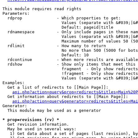
This module requires read rights

Parameters:

  rdprop              - Which properties to get:

                        Values (separate with &#039;|&#
                        Default: pageid|title

  rdnamespace         - Only include pages in these nam
                        Values (separate with &#039;|&#
                        Maximum number of values 50 (50
  rdlimit             - How many to return

                        No more than 500 (5000 for bots
                        Default: 10

  rdcontinue          - When more results are available
  rdshow              - Show only items that meet this 
                        fragment  - Only show redirects
                        !fragment - Only show redirects
                        Values (separate with &#039;|&#
Examples:

  Get a list of redirects to [[Main Page]]:

api.php?action=query&prop=redirects&titles=Main%20P
  Get information about redirects to [[Main Page]]:

api.php?action=query&generator=redirects&titles=Mai
Generator:

  This module may be used as a generator

* prop=revisions (rv) *
  Get revision information.

  May be used in several ways:

   1) Get data about a set of pages (last revision), by