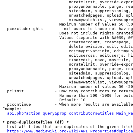
                            noratelimit, override-expor
                            proxyunbannable, purge, rea
                            siteadmin, suppressionlog, 
                            unwatchedpages, upload, upl
                            viewmywatchlist, viewsuppre
                        Maximum number of values 50 (50
  pcexcluderights     - Limit users to those not having
                        Does not include rights granted
                        Values (separate with &#039;|&#
                            createaccount, createpage, 
                            deleterevision, edit, editc
                            editmyprivateinfo, editmyus
                            editusercss, edituserjs, hi
                            minoredit, move, movefile, 
                            noratelimit, override-expor
                            proxyunbannable, purge, rea
                            siteadmin, suppressionlog, 
                            unwatchedpages, upload, upl
                            viewmywatchlist, viewsuppre
                        Maximum number of values 50 (50
  pclimit             - How many contributors to return

                        No more than 500 (5000 for bots
                        Default: 10

  pccontinue          - When more results are available
Example:

api.php?action=query&prop=contributors&titles=Main_Pa
* prop=duplicatefiles (df) *
  List all files that are duplicates of the given file(
https://www.mediawiki.org/wiki/API:Properties#duplica