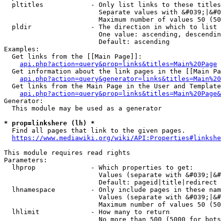
  pltitles            - Only list links to these titles
                        Separate values with &#039;|&#0
                        Maximum number of values 50 (50
  pldir               - The direction in which to list

                        One value: ascending, descendin
                        Default: ascending

Examples:

  Get links from the [[Main Page]]:

api.php?action=query&prop=links&titles=Main%20Page
  Get information about the link pages in the [[Main Pa
api.php?action=query&generator=links&titles=Main%20
  Get links from the Main Page in the User and Template
api.php?action=query&prop=links&titles=Main%20Page&
Generator:

  This module may be used as a generator

* prop=linkshere (lh) *
  Find all pages that link to the given pages.

https://www.mediawiki.org/wiki/API:Properties#linkshe
This module requires read rights

Parameters:

  lhprop              - Which properties to get:

                        Values (separate with &#039;|&#
                        Default: pageid|title|redirect

  lhnamespace         - Only include pages in these nam
                        Values (separate with &#039;|&#
                        Maximum number of values 50 (50
  lhlimit             - How many to return

                        No more than 500 (5000 for bots