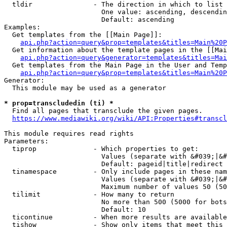
  tldir               - The direction in which to list

                        One value: ascending, descendin
                        Default: ascending

Examples:

  Get templates from the [[Main Page]]:

api.php?action=query&prop=templates&titles=Main%20P
  Get information about the template pages in the [[Mai
api.php?action=query&generator=templates&titles=Mai
  Get templates from the Main Page in the User and Temp
api.php?action=query&prop=templates&titles=Main%20P
Generator:

  This module may be used as a generator

* prop=transcludedin (ti) *
  Find all pages that transclude the given pages.

https://www.mediawiki.org/wiki/API:Properties#transcl
This module requires read rights

Parameters:

  tiprop              - Which properties to get:

                        Values (separate with &#039;|&#
                        Default: pageid|title|redirect

  tinamespace         - Only include pages in these nam
                        Values (separate with &#039;|&#
                        Maximum number of values 50 (50
  tilimit             - How many to return

                        No more than 500 (5000 for bots
                        Default: 10

  ticontinue          - When more results are available
  tishow              - Show only items that meet this 