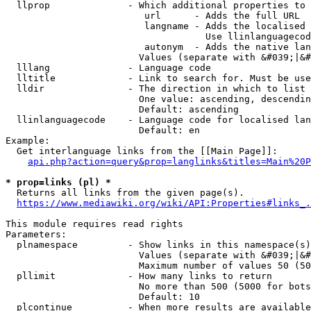
  llprop              - Which additional properties to 
                         url      - Adds the full URL

                         langname - Adds the localised 
                                    Use llinlanguagecod
                         autonym  - Adds the native lan
                        Values (separate with &#039;|&#
  lllang              - Language code

  lltitle             - Link to search for. Must be use
  lldir               - The direction in which to list

                        One value: ascending, descendin
                        Default: ascending

  llinlanguagecode    - Language code for localised lan
                        Default: en

Example:

  Get interlanguage links from the [[Main Page]]:

api.php?action=query&prop=langlinks&titles=Main%20P
* prop=links (pl) *
  Returns all links from the given page(s).

https://www.mediawiki.org/wiki/API:Properties#links_.
This module requires read rights

Parameters:

  plnamespace         - Show links in this namespace(s)
                        Values (separate with &#039;|&#
                        Maximum number of values 50 (50
  pllimit             - How many links to return

                        No more than 500 (5000 for bots
                        Default: 10

  plcontinue          - When more results are available