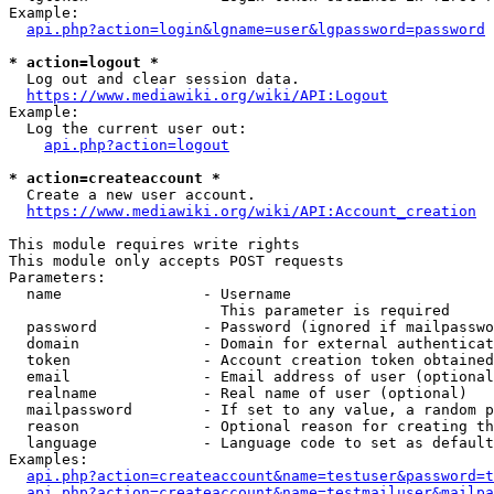
Example:

api.php?action=login&lgname=user&lgpassword=password
* action=logout *
  Log out and clear session data.

https://www.mediawiki.org/wiki/API:Logout
Example:

  Log the current user out:

api.php?action=logout
* action=createaccount *
  Create a new user account.

https://www.mediawiki.org/wiki/API:Account_creation
This module requires write rights

This module only accepts POST requests

Parameters:

  name                - Username

                        This parameter is required

  password            - Password (ignored if mailpasswo
  domain              - Domain for external authenticat
  token               - Account creation token obtained
  email               - Email address of user (optional
  realname            - Real name of user (optional)

  mailpassword        - If set to any value, a random p
  reason              - Optional reason for creating th
  language            - Language code to set as default
Examples:

api.php?action=createaccount&name=testuser&password=t
api.php?action=createaccount&name=testmailuser&mailpa