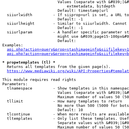
                        Values (separate with &#039;|&#
                            extmetadata, bitdepth

                        Default: timestamp|url

  siiurlwidth         - If siiprop=url is set, a URL to
                        Default: -1

  siiurlheight        - Similar to siiurlwidth. Cannot 
                        Default: -1

  siiurlparam         - A handler specific parameter st
                        might use &#039;page15-100px&#0
                        Default: 

Examples:

api.php?action=query&prop=stashimageinfo&siifilekey=1
api.php?action=query&prop=stashimageinfo&siifilekey=b
* prop=templates (tl) *
  Returns all templates from the given page(s).

https://www.mediawiki.org/wiki/API:Properties#templat
This module requires read rights

Parameters:

  tlnamespace         - Show templates in this namespac
                        Values (separate with &#039;|&#
                        Maximum number of values 50 (50
  tllimit             - How many templates to return

                        No more than 500 (5000 for bots
                        Default: 10

  tlcontinue          - When more results are available
  tltemplates         - Only list these templates. Usef
                        Separate values with &#039;|&#0
                        Maximum number of values 50 (50