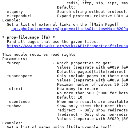
                            redis, sftp, sip, sips, sms
                        Default: 

  elquery             - Search string without protocol.
  elexpandurl         - Expand protocol-relative URLs w
Example:

  Get a list of external links on the [[Main Page]]:

api.php?action=query&prop=extlinks&titles=Main%20Pa
* prop=fileusage (fu) *
  Find all pages that use the given files.

https://www.mediawiki.org/wiki/API:Properties#fileusa
This module requires read rights

Parameters:

  fuprop              - Which properties to get:

                        Values (separate with &#039;|&#
                        Default: pageid|title|redirect

  funamespace         - Only include pages in these nam
                        Values (separate with &#039;|&#
                        Maximum number of values 50 (50
  fulimit             - How many to return

                        No more than 500 (5000 for bots
                        Default: 10

  fucontinue          - When more results are available
  fushow              - Show only items that meet this 
                        redirect  - Only show redirects

                        !redirect - Only show non-redir
                        Values (separate with &#039;|&#
Examples:

  Get a list of pages using [[File:Example.jpg]]:
