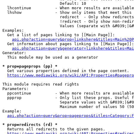
                        Default: 10

  lhcontinue          - When more results are available
  lhshow              - Show only items that meet this 
                        redirect  - Only show redirects

                        !redirect - Only show non-redir
                        Values (separate with &#039;|&#
Examples:

  Get a list of pages linking to [[Main Page]]:

api.php?action=query&prop=linkshere&titles=Main%20P
  Get information about pages linking to [[Main Page]]:

api.php?action=query&generator=linkshere&titles=Mai
Generator:

  This module may be used as a generator

* prop=pageprops (pp) *
  Get various properties defined in the page content.

https://www.mediawiki.org/wiki/API:Properties#pagepro
This module requires read rights

Parameters:

  ppcontinue          - When more results are available
  ppprop              - Only list these props. Useful f
                        Separate values with &#039;|&#0
                        Maximum number of values 50 (50
Example:

api.php?action=query&prop=pageprops&titles=Category:F
* prop=redirects (rd) *
  Returns all redirects to the given pages.

https://www.mediawiki.org/wiki/API:Properties#redirec