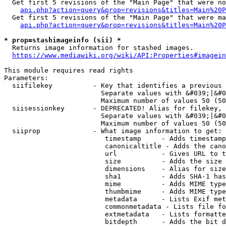
  Get first 5 revisions of the "Main Page" that were no
api.php?action=query&prop=revisions&titles=Main%20P
  Get first 5 revisions of the "Main Page" that were ma
api.php?action=query&prop=revisions&titles=Main%20P
* prop=stashimageinfo (sii) *
  Returns image information for stashed images.

https://www.mediawiki.org/wiki/API:Properties#imagein
This module requires read rights

Parameters:

  siifilekey          - Key that identifies a previous 
                        Separate values with &#039;|&#0
                        Maximum number of values 50 (50
  siisessionkey       - DEPRECATED! Alias for filekey, 
                        Separate values with &#039;|&#0
                        Maximum number of values 50 (50
  siiprop             - What image information to get:

                         timestamp     - Adds timestamp
                         canonicaltitle - Adds the cano
                         url           - Gives URL to t
                         size          - Adds the size 
                         dimensions    - Alias for size

                         sha1          - Adds SHA-1 has
                         mime          - Adds MIME type
                         thumbmime     - Adds MIME type
                         metadata      - Lists Exif met
                         commonmetadata - Lists file fo
                         extmetadata   - Lists formatte
                         bitdepth      - Adds the bit d