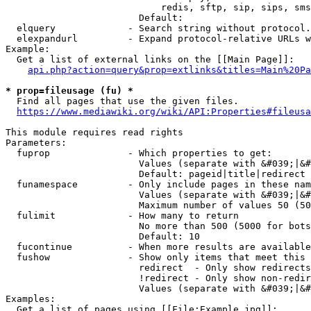
                            redis, sftp, sip, sips, sms
                        Default: 

  elquery             - Search string without protocol.
  elexpandurl         - Expand protocol-relative URLs w
Example:

  Get a list of external links on the [[Main Page]]:

api.php?action=query&prop=extlinks&titles=Main%20Pa
* prop=fileusage (fu) *
  Find all pages that use the given files.

https://www.mediawiki.org/wiki/API:Properties#fileusa
This module requires read rights

Parameters:

  fuprop              - Which properties to get:

                        Values (separate with &#039;|&#
                        Default: pageid|title|redirect

  funamespace         - Only include pages in these nam
                        Values (separate with &#039;|&#
                        Maximum number of values 50 (50
  fulimit             - How many to return

                        No more than 500 (5000 for bots
                        Default: 10

  fucontinue          - When more results are available
  fushow              - Show only items that meet this 
                        redirect  - Only show redirects

                        !redirect - Only show non-redir
                        Values (separate with &#039;|&#
Examples:

  Get a list of pages using [[File:Example.jpg]]:
