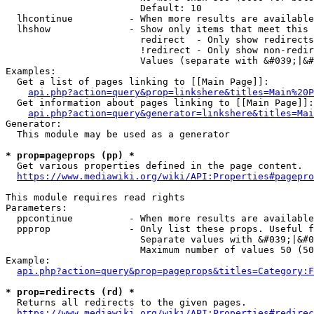
                        Default: 10

  lhcontinue          - When more results are available
  lhshow              - Show only items that meet this 
                        redirect  - Only show redirects

                        !redirect - Only show non-redir
                        Values (separate with &#039;|&#
Examples:

  Get a list of pages linking to [[Main Page]]:

api.php?action=query&prop=linkshere&titles=Main%20P
  Get information about pages linking to [[Main Page]]:

api.php?action=query&generator=linkshere&titles=Mai
Generator:

  This module may be used as a generator

* prop=pageprops (pp) *
  Get various properties defined in the page content.

https://www.mediawiki.org/wiki/API:Properties#pagepro
This module requires read rights

Parameters:

  ppcontinue          - When more results are available
  ppprop              - Only list these props. Useful f
                        Separate values with &#039;|&#0
                        Maximum number of values 50 (50
Example:

api.php?action=query&prop=pageprops&titles=Category:F
* prop=redirects (rd) *
  Returns all redirects to the given pages.

https://www.mediawiki.org/wiki/API:Properties#redirec