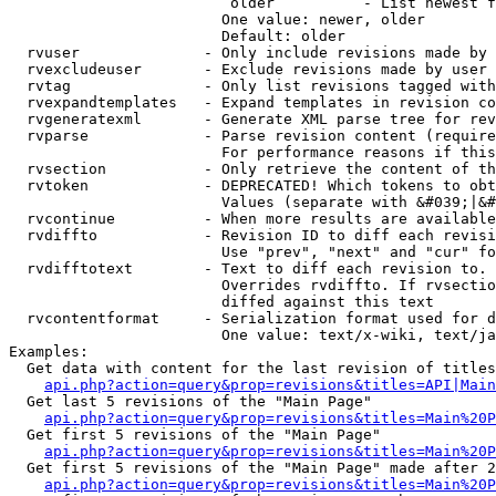
                         older          - List newest f
                        One value: newer, older

                        Default: older

  rvuser              - Only include revisions made by 
  rvexcludeuser       - Exclude revisions made by user 
  rvtag               - Only list revisions tagged with
  rvexpandtemplates   - Expand templates in revision co
  rvgeneratexml       - Generate XML parse tree for rev
  rvparse             - Parse revision content (require
                        For performance reasons if this
  rvsection           - Only retrieve the content of th
  rvtoken             - DEPRECATED! Which tokens to obt
                        Values (separate with &#039;|&#
  rvcontinue          - When more results are available
  rvdiffto            - Revision ID to diff each revisi
                        Use "prev", "next" and "cur" fo
  rvdifftotext        - Text to diff each revision to. 
                        Overrides rvdiffto. If rvsectio
                        diffed against this text

  rvcontentformat     - Serialization format used for d
                        One value: text/x-wiki, text/ja
Examples:

  Get data with content for the last revision of titles
api.php?action=query&prop=revisions&titles=API|Main
  Get last 5 revisions of the "Main Page"

api.php?action=query&prop=revisions&titles=Main%20
  Get first 5 revisions of the "Main Page"

api.php?action=query&prop=revisions&titles=Main%20P
  Get first 5 revisions of the "Main Page" made after 2
api.php?action=query&prop=revisions&titles=Main%20P