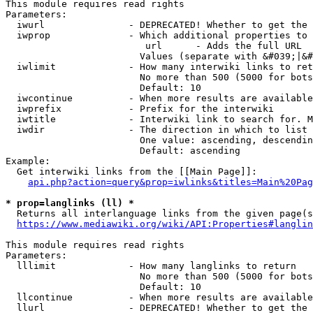
This module requires read rights

Parameters:

  iwurl               - DEPRECATED! Whether to get the 
  iwprop              - Which additional properties to 
                         url      - Adds the full URL

                        Values (separate with &#039;|&#
  iwlimit             - How many interwiki links to ret
                        No more than 500 (5000 for bots
                        Default: 10

  iwcontinue          - When more results are available
  iwprefix            - Prefix for the interwiki

  iwtitle             - Interwiki link to search for. M
  iwdir               - The direction in which to list

                        One value: ascending, descendin
                        Default: ascending

Example:

  Get interwiki links from the [[Main Page]]:

api.php?action=query&prop=iwlinks&titles=Main%20Pag
* prop=langlinks (ll) *
  Returns all interlanguage links from the given page(s
https://www.mediawiki.org/wiki/API:Properties#langlin
This module requires read rights

Parameters:

  lllimit             - How many langlinks to return

                        No more than 500 (5000 for bots
                        Default: 10

  llcontinue          - When more results are available
  llurl               - DEPRECATED! Whether to get the 