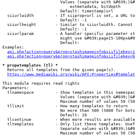
                        Values (separate with &#039;|&#
                            extmetadata, bitdepth

                        Default: timestamp|url

  siiurlwidth         - If siiprop=url is set, a URL to
                        Default: -1

  siiurlheight        - Similar to siiurlwidth. Cannot 
                        Default: -1

  siiurlparam         - A handler specific parameter st
                        might use &#039;page15-100px&#0
                        Default: 

Examples:

api.php?action=query&prop=stashimageinfo&siifilekey=1
api.php?action=query&prop=stashimageinfo&siifilekey=b
* prop=templates (tl) *
  Returns all templates from the given page(s).

https://www.mediawiki.org/wiki/API:Properties#templat
This module requires read rights

Parameters:

  tlnamespace         - Show templates in this namespac
                        Values (separate with &#039;|&#
                        Maximum number of values 50 (50
  tllimit             - How many templates to return

                        No more than 500 (5000 for bots
                        Default: 10

  tlcontinue          - When more results are available
  tltemplates         - Only list these templates. Usef
                        Separate values with &#039;|&#0
                        Maximum number of values 50 (50