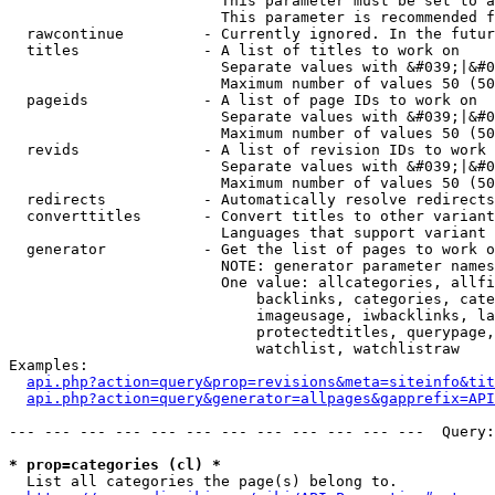
                        This parameter must be set to a
                        This parameter is recommended f
  rawcontinue         - Currently ignored. In the futur
  titles              - A list of titles to work on

                        Separate values with &#039;|&#0
                        Maximum number of values 50 (50
  pageids             - A list of page IDs to work on

                        Separate values with &#039;|&#0
                        Maximum number of values 50 (50
  revids              - A list of revision IDs to work 
                        Separate values with &#039;|&#0
                        Maximum number of values 50 (50
  redirects           - Automatically resolve redirects

  converttitles       - Convert titles to other variant
                        Languages that support variant 
  generator           - Get the list of pages to work o
                        NOTE: generator parameter names
                        One value: allcategories, allfi
                            backlinks, categories, cate
                            imageusage, iwbacklinks, la
                            protectedtitles, querypage,
                            watchlist, watchlistraw

Examples:

api.php?action=query&prop=revisions&meta=siteinfo&tit
api.php?action=query&generator=allpages&gapprefix=API
--- --- --- --- --- --- --- --- --- --- --- ---  Query:
* prop=categories (cl) *
  List all categories the page(s) belong to.
