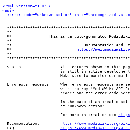
<?xml version="1.0"?>
<api>
<error code="unknown_action" info="Unrecognized value
*****************************************************
**                                                   
**                This is an auto-generated MediaWiki
**                                                   
**                               Documentation and Ex
**                            
https://www.mediawiki.o
**                                                   
*****************************************************
  Status:                All features shown on this pag
                         is still in active development
                         Make sure to monitor our maili
  Erroneous requests:    When erroneous requests are se
                         with the key "MediaWiki-API-Er
                         header and the error code sent
                         In the case of an invalid acti
                         of "unknown_action".

                         For more information see 
https
  Documentation:         
https://www.mediawiki.org/wik
  FAQ                    
https://www.mediawiki.org/wiki