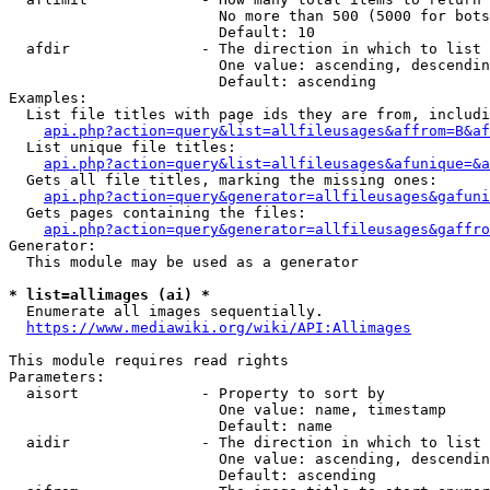
                        No more than 500 (5000 for bots
                        Default: 10

  afdir               - The direction in which to list

                        One value: ascending, descendin
                        Default: ascending

Examples:

  List file titles with page ids they are from, includi
api.php?action=query&list=allfileusages&affrom=B&af
  List unique file titles:

api.php?action=query&list=allfileusages&afunique=&a
  Gets all file titles, marking the missing ones:

api.php?action=query&generator=allfileusages&gafuni
  Gets pages containing the files:

api.php?action=query&generator=allfileusages&gaffro
Generator:

  This module may be used as a generator

* list=allimages (ai) *
  Enumerate all images sequentially.

https://www.mediawiki.org/wiki/API:Allimages
This module requires read rights

Parameters:

  aisort              - Property to sort by

                        One value: name, timestamp

                        Default: name

  aidir               - The direction in which to list

                        One value: ascending, descendin
                        Default: ascending
