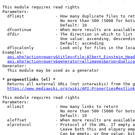
This module requires read rights

Parameters:

  dflimit             - How many duplicate files to ret
                        No more than 500 (5000 for bots
                        Default: 10

  dfcontinue          - When more results are available
  dfdir               - The direction in which to list

                        One value: ascending, descendin
                        Default: ascending

  dflocalonly         - Look only for files in the loca
Examples:

api.php?action=query&titles=File:Albert_Einstein_Head
api.php?action=query&generator=allimages&prop=duplica
Generator:

  This module may be used as a generator

* prop=extlinks (el) *
  Returns all external URLs (not interwikis) from the g
https://www.mediawiki.org/wiki/API:Properties#extlink
This module requires read rights

Parameters:

  ellimit             - How many links to return

                        No more than 500 (5000 for bots
                        Default: 10

  eloffset            - When more results are available
  elprotocol          - Protocol of the URL. If empty a
                        Leave both this and elquery emp
                        Can be empty, or One value: bit