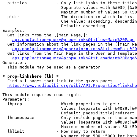
  pltitles            - Only list links to these titles
                        Separate values with &#039;|&#0
                        Maximum number of values 50 (50
  pldir               - The direction in which to list

                        One value: ascending, descendin
                        Default: ascending

Examples:

  Get links from the [[Main Page]]:

api.php?action=query&prop=links&titles=Main%20Page
  Get information about the link pages in the [[Main Pa
api.php?action=query&generator=links&titles=Main%20
  Get links from the Main Page in the User and Template
api.php?action=query&prop=links&titles=Main%20Page&
Generator:

  This module may be used as a generator

* prop=linkshere (lh) *
  Find all pages that link to the given pages.

https://www.mediawiki.org/wiki/API:Properties#linkshe
This module requires read rights

Parameters:

  lhprop              - Which properties to get:

                        Values (separate with &#039;|&#
                        Default: pageid|title|redirect

  lhnamespace         - Only include pages in these nam
                        Values (separate with &#039;|&#
                        Maximum number of values 50 (50
  lhlimit             - How many to return

                        No more than 500 (5000 for bots