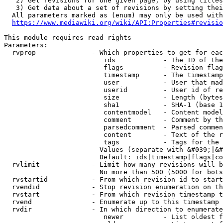
   2) Get revisions for one given page, by using titles
   3) Get data about a set of revisions by setting thei
  All parameters marked as (enum) may only be used with
https://www.mediawiki.org/wiki/API:Properties#revisio
This module requires read rights

Parameters:

  rvprop              - Which properties to get for eac
                         ids            - The ID of the
                         flags          - Revision flag
                         timestamp      - The timestamp
                         user           - User that mad
                         userid         - User id of re
                         size           - Length (bytes
                         sha1           - SHA-1 (base 1
                         contentmodel   - Content model
                         comment        - Comment by th
                         parsedcomment  - Parsed commen
                         content        - Text of the r
                         tags           - Tags for the 
                        Values (separate with &#039;|&#
                        Default: ids|timestamp|flags|co
  rvlimit             - Limit how many revisions will b
                        No more than 500 (5000 for bots
  rvstartid           - From which revision id to start
  rvendid             - Stop revision enumeration on th
  rvstart             - From which revision timestamp t
  rvend               - Enumerate up to this timestamp 
  rvdir               - In which direction to enumerate
                         newer          - List oldest f