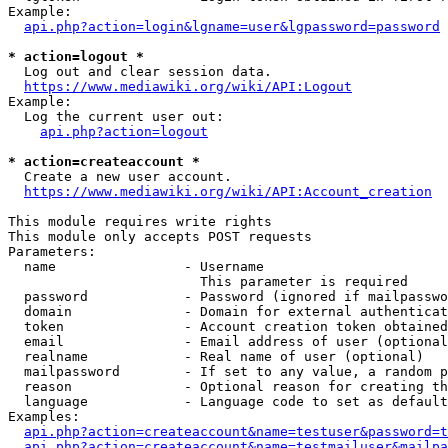
Example:

api.php?action=login&lgname=user&lgpassword=password
* action=logout *
  Log out and clear session data.

https://www.mediawiki.org/wiki/API:Logout
Example:

  Log the current user out:

api.php?action=logout
* action=createaccount *
  Create a new user account.

https://www.mediawiki.org/wiki/API:Account_creation
This module requires write rights

This module only accepts POST requests

Parameters:

  name                - Username

                        This parameter is required

  password            - Password (ignored if mailpasswo
  domain              - Domain for external authenticat
  token               - Account creation token obtained
  email               - Email address of user (optional
  realname            - Real name of user (optional)

  mailpassword        - If set to any value, a random p
  reason              - Optional reason for creating th
  language            - Language code to set as default
Examples:

api.php?action=createaccount&name=testuser&password=t
api.php?action=createaccount&name=testmailuser&mailpa