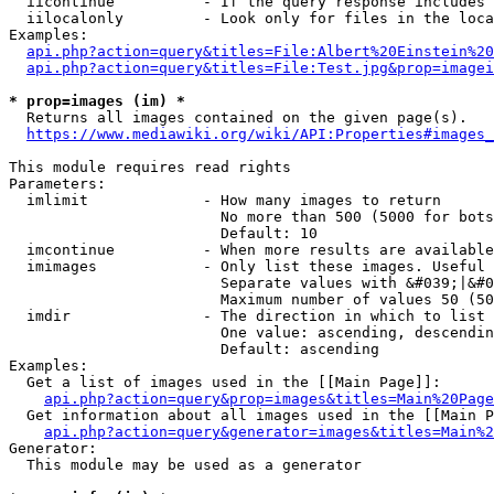
  iicontinue          - If the query response includes 
  iilocalonly         - Look only for files in the loca
Examples:

api.php?action=query&titles=File:Albert%20Einstein%2
api.php?action=query&titles=File:Test.jpg&prop=imagei
* prop=images (im) *
  Returns all images contained on the given page(s).

https://www.mediawiki.org/wiki/API:Properties#images_
This module requires read rights

Parameters:

  imlimit             - How many images to return

                        No more than 500 (5000 for bots
                        Default: 10

  imcontinue          - When more results are available
  imimages            - Only list these images. Useful 
                        Separate values with &#039;|&#0
                        Maximum number of values 50 (50
  imdir               - The direction in which to list

                        One value: ascending, descendin
                        Default: ascending

Examples:

  Get a list of images used in the [[Main Page]]:

api.php?action=query&prop=images&titles=Main%20Page
  Get information about all images used in the [[Main P
api.php?action=query&generator=images&titles=Main%2
Generator:

  This module may be used as a generator
