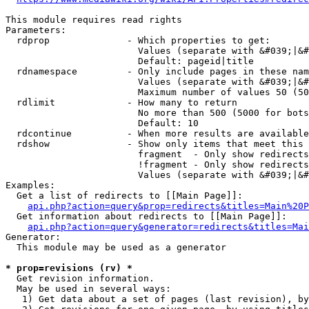
This module requires read rights

Parameters:

  rdprop              - Which properties to get:

                        Values (separate with &#039;|&#
                        Default: pageid|title

  rdnamespace         - Only include pages in these nam
                        Values (separate with &#039;|&#
                        Maximum number of values 50 (50
  rdlimit             - How many to return

                        No more than 500 (5000 for bots
                        Default: 10

  rdcontinue          - When more results are available
  rdshow              - Show only items that meet this 
                        fragment  - Only show redirects
                        !fragment - Only show redirects
                        Values (separate with &#039;|&#
Examples:

  Get a list of redirects to [[Main Page]]:

api.php?action=query&prop=redirects&titles=Main%20P
  Get information about redirects to [[Main Page]]:

api.php?action=query&generator=redirects&titles=Mai
Generator:

  This module may be used as a generator

* prop=revisions (rv) *
  Get revision information.

  May be used in several ways:

   1) Get data about a set of pages (last revision), by