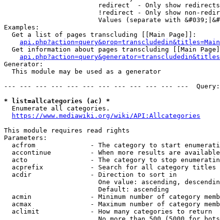
                        redirect  - Only show redirects

                        !redirect - Only show non-redir
                        Values (separate with &#039;|&#
Examples:

  Get a list of pages transcluding [[Main Page]]:

api.php?action=query&prop=transcludedin&titles=Main
  Get information about pages transcluding [[Main Page]
api.php?action=query&generator=transcludedin&titles
Generator:

  This module may be used as a generator

--- --- --- --- --- --- --- --- --- --- --- ---  Query:
* list=allcategories (ac) *
  Enumerate all categories.

https://www.mediawiki.org/wiki/API:Allcategories
This module requires read rights

Parameters:

  acfrom              - The category to start enumerati
  accontinue          - When more results are available
  acto                - The category to stop enumeratin
  acprefix            - Search for all category titles 
  acdir               - Direction to sort in

                        One value: ascending, descendin
                        Default: ascending

  acmin               - Minimum number of category memb
  acmax               - Maximum number of category memb
  aclimit             - How many categories to return

                        No more than 500 (5000 for bots