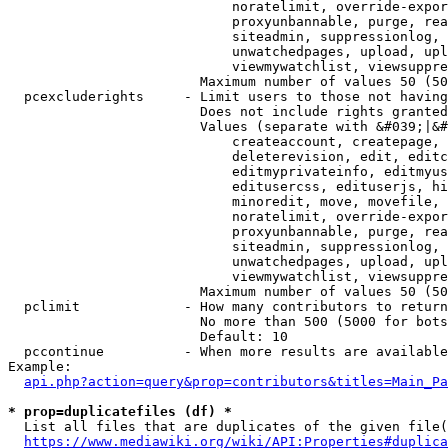
                            noratelimit, override-expor
                            proxyunbannable, purge, rea
                            siteadmin, suppressionlog, 
                            unwatchedpages, upload, upl
                            viewmywatchlist, viewsuppre
                        Maximum number of values 50 (50
  pcexcluderights     - Limit users to those not having
                        Does not include rights granted
                        Values (separate with &#039;|&#
                            createaccount, createpage, 
                            deleterevision, edit, editc
                            editmyprivateinfo, editmyus
                            editusercss, edituserjs, hi
                            minoredit, move, movefile, 
                            noratelimit, override-expor
                            proxyunbannable, purge, rea
                            siteadmin, suppressionlog, 
                            unwatchedpages, upload, upl
                            viewmywatchlist, viewsuppre
                        Maximum number of values 50 (50
  pclimit             - How many contributors to return

                        No more than 500 (5000 for bots
                        Default: 10

  pccontinue          - When more results are available
Example:

api.php?action=query&prop=contributors&titles=Main_Pa
* prop=duplicatefiles (df) *
  List all files that are duplicates of the given file(
https://www.mediawiki.org/wiki/API:Properties#duplica