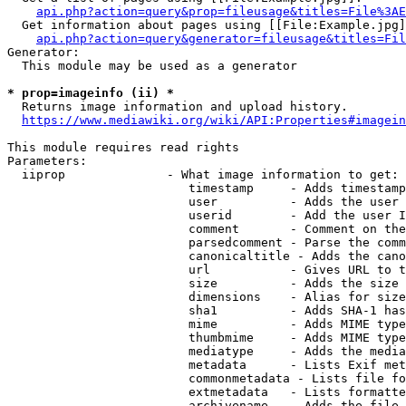
api.php?action=query&prop=fileusage&titles=File%3AE
  Get information about pages using [[File:Example.jpg]
api.php?action=query&generator=fileusage&titles=Fil
Generator:

  This module may be used as a generator

* prop=imageinfo (ii) *
  Returns image information and upload history.

https://www.mediawiki.org/wiki/API:Properties#imagein
This module requires read rights

Parameters:

  iiprop              - What image information to get:

                         timestamp     - Adds timestamp
                         user          - Adds the user 
                         userid        - Add the user I
                         comment       - Comment on the
                         parsedcomment - Parse the comm
                         canonicaltitle - Adds the cano
                         url           - Gives URL to t
                         size          - Adds the size 
                         dimensions    - Alias for size

                         sha1          - Adds SHA-1 has
                         mime          - Adds MIME type
                         thumbmime     - Adds MIME type
                         mediatype     - Adds the media
                         metadata      - Lists Exif met
                         commonmetadata - Lists file fo
                         extmetadata   - Lists formatte
                         archivename   - Adds the file 