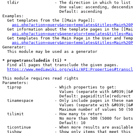
  tldir               - The direction in which to list

                        One value: ascending, descendin
                        Default: ascending

Examples:

  Get templates from the [[Main Page]]:

api.php?action=query&prop=templates&titles=Main%20P
  Get information about the template pages in the [[Mai
api.php?action=query&generator=templates&titles=Mai
  Get templates from the Main Page in the User and Temp
api.php?action=query&prop=templates&titles=Main%20P
Generator:

  This module may be used as a generator

* prop=transcludedin (ti) *
  Find all pages that transclude the given pages.

https://www.mediawiki.org/wiki/API:Properties#transcl
This module requires read rights

Parameters:

  tiprop              - Which properties to get:

                        Values (separate with &#039;|&#
                        Default: pageid|title|redirect

  tinamespace         - Only include pages in these nam
                        Values (separate with &#039;|&#
                        Maximum number of values 50 (50
  tilimit             - How many to return

                        No more than 500 (5000 for bots
                        Default: 10

  ticontinue          - When more results are available
  tishow              - Show only items that meet this 