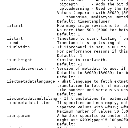
                         bitdepth      - Adds the bit d
                         uploadwarning - Used by the Sp
                        Values (separate with &#039;|&#
                            thumbmime, mediatype, metad
                        Default: timestamp|user

  iilimit             - How many image revisions to ret
                        No more than 500 (5000 for bots
                        Default: 1

  iistart             - Timestamp to start listing from

  iiend               - Timestamp to stop listing at

  iiurlwidth          - If iiprop=url is set, a URL to 
                        For performance reasons if this
                        Default: -1

  iiurlheight         - Similar to iiurlwidth.

                        Default: -1

  iimetadataversion   - Version of metadata to use. if 
                        Defaults to &#039;1&#039; for b
                        Default: 1

  iiextmetadatalanguage - What language to fetch extmet
                        translation to fetch, if multip
                        like numbers and various values
                        Default: en

  iiextmetadatamultilang - If translations for extmetad
  iiextmetadatafilter - If specified and non-empty, onl
                        Separate values with &#039;|&#0
                        Maximum number of values 50 (50
  iiurlparam          - A handler specific parameter st
                        might use &#039;page15-100px&#0
                        Default: 
