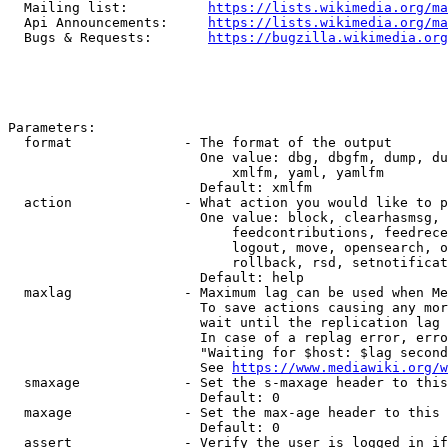
  Mailing list:          
https://lists.wikimedia.org/ma
  Api Announcements:     
https://lists.wikimedia.org/ma
  Bugs & Requests:       
https://bugzilla.wikimedia.org
Parameters:

  format              - The format of the output

                        One value: dbg, dbgfm, dump, du
                            xmlfm, yaml, yamlfm

                        Default: xmlfm

  action              - What action you would like to p
                        One value: block, clearhasmsg, 
                            feedcontributions, feedrece
                            logout, move, opensearch, o
                            rollback, rsd, setnotificat
                        Default: help

  maxlag              - Maximum lag can be used when Me
                        To save actions causing any mor
                        wait until the replication lag 
                        In case of a replag error, erro
                        "Waiting for $host: $lag second
                        See 
https://www.mediawiki.org/w
  smaxage             - Set the s-maxage header to this
                        Default: 0

  maxage              - Set the max-age header to this 
                        Default: 0

  assert              - Verify the user is logged in if