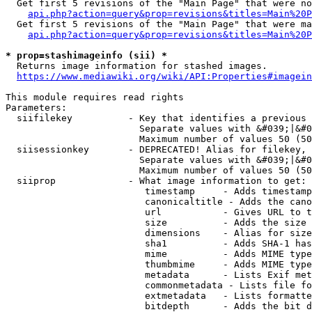
  Get first 5 revisions of the "Main Page" that were no
api.php?action=query&prop=revisions&titles=Main%20P
  Get first 5 revisions of the "Main Page" that were ma
api.php?action=query&prop=revisions&titles=Main%20P
* prop=stashimageinfo (sii) *
  Returns image information for stashed images.

https://www.mediawiki.org/wiki/API:Properties#imagein
This module requires read rights

Parameters:

  siifilekey          - Key that identifies a previous 
                        Separate values with &#039;|&#0
                        Maximum number of values 50 (50
  siisessionkey       - DEPRECATED! Alias for filekey, 
                        Separate values with &#039;|&#0
                        Maximum number of values 50 (50
  siiprop             - What image information to get:

                         timestamp     - Adds timestamp
                         canonicaltitle - Adds the cano
                         url           - Gives URL to t
                         size          - Adds the size 
                         dimensions    - Alias for size

                         sha1          - Adds SHA-1 has
                         mime          - Adds MIME type
                         thumbmime     - Adds MIME type
                         metadata      - Lists Exif met
                         commonmetadata - Lists file fo
                         extmetadata   - Lists formatte
                         bitdepth      - Adds the bit d