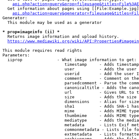
api.php?action=query&prop=fileusage&titles=File%3AE
  Get information about pages using [[File:Example.jpg]
api.php?action=query&generator=fileusage&titles=Fil
Generator:

  This module may be used as a generator

* prop=imageinfo (ii) *
  Returns image information and upload history.

https://www.mediawiki.org/wiki/API:Properties#imagein
This module requires read rights

Parameters:

  iiprop              - What image information to get:

                         timestamp     - Adds timestamp
                         user          - Adds the user 
                         userid        - Add the user I
                         comment       - Comment on the
                         parsedcomment - Parse the comm
                         canonicaltitle - Adds the cano
                         url           - Gives URL to t
                         size          - Adds the size 
                         dimensions    - Alias for size

                         sha1          - Adds SHA-1 has
                         mime          - Adds MIME type
                         thumbmime     - Adds MIME type
                         mediatype     - Adds the media
                         metadata      - Lists Exif met
                         commonmetadata - Lists file fo
                         extmetadata   - Lists formatte
                         archivename   - Adds the file 