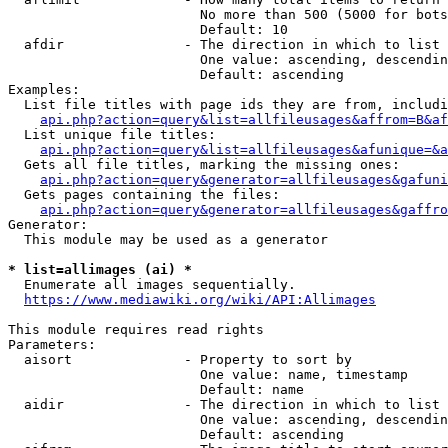
                        No more than 500 (5000 for bots
                        Default: 10

  afdir               - The direction in which to list

                        One value: ascending, descendin
                        Default: ascending

Examples:

  List file titles with page ids they are from, includi
api.php?action=query&list=allfileusages&affrom=B&af
  List unique file titles:

api.php?action=query&list=allfileusages&afunique=&a
  Gets all file titles, marking the missing ones:

api.php?action=query&generator=allfileusages&gafuni
  Gets pages containing the files:

api.php?action=query&generator=allfileusages&gaffro
Generator:

  This module may be used as a generator

* list=allimages (ai) *
  Enumerate all images sequentially.

https://www.mediawiki.org/wiki/API:Allimages
This module requires read rights

Parameters:

  aisort              - Property to sort by

                        One value: name, timestamp

                        Default: name

  aidir               - The direction in which to list

                        One value: ascending, descendin
                        Default: ascending
