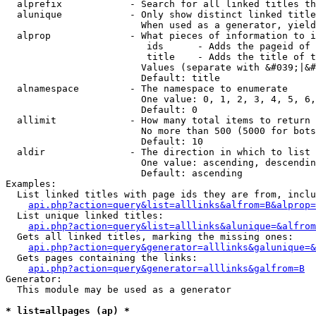
  alprefix            - Search for all linked titles th
  alunique            - Only show distinct linked title
                        When used as a generator, yield
  alprop              - What pieces of information to i
                         ids      - Adds the pageid of 
                         title    - Adds the title of t
                        Values (separate with &#039;|&#
                        Default: title

  alnamespace         - The namespace to enumerate

                        One value: 0, 1, 2, 3, 4, 5, 6,
                        Default: 0

  allimit             - How many total items to return

                        No more than 500 (5000 for bots
                        Default: 10

  aldir               - The direction in which to list

                        One value: ascending, descendin
                        Default: ascending

Examples:

  List linked titles with page ids they are from, inclu
api.php?action=query&list=alllinks&alfrom=B&alprop=
  List unique linked titles:

api.php?action=query&list=alllinks&alunique=&alfrom
  Gets all linked titles, marking the missing ones:

api.php?action=query&generator=alllinks&galunique=&
  Gets pages containing the links:

api.php?action=query&generator=alllinks&galfrom=B
Generator:

  This module may be used as a generator

* list=allpages (ap) *