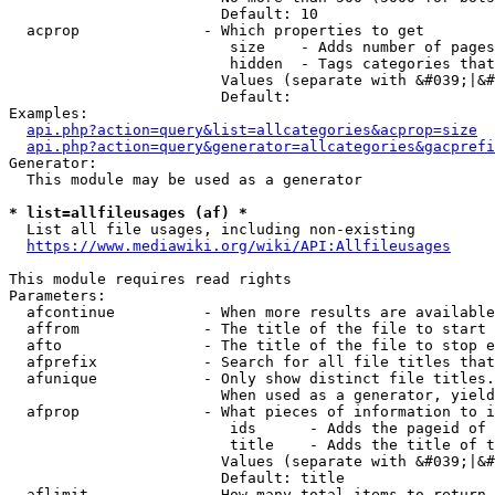
                        Default: 10

  acprop              - Which properties to get

                         size    - Adds number of pages
                         hidden  - Tags categories that
                        Values (separate with &#039;|&#
                        Default: 

Examples:

api.php?action=query&list=allcategories&acprop=size
api.php?action=query&generator=allcategories&gacprefi
Generator:

  This module may be used as a generator

* list=allfileusages (af) *
  List all file usages, including non-existing

https://www.mediawiki.org/wiki/API:Allfileusages
This module requires read rights

Parameters:

  afcontinue          - When more results are available
  affrom              - The title of the file to start 
  afto                - The title of the file to stop e
  afprefix            - Search for all file titles that
  afunique            - Only show distinct file titles.
                        When used as a generator, yield
  afprop              - What pieces of information to i
                         ids      - Adds the pageid of 
                         title    - Adds the title of t
                        Values (separate with &#039;|&#
                        Default: title

  aflimit             - How many total items to return
