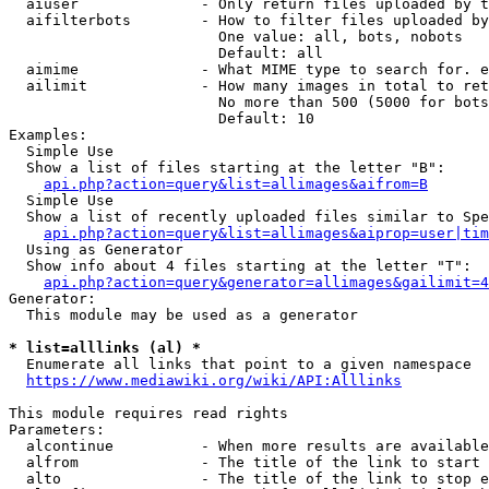
  aiuser              - Only return files uploaded by t
  aifilterbots        - How to filter files uploaded by
                        One value: all, bots, nobots

                        Default: all

  aimime              - What MIME type to search for. e
  ailimit             - How many images in total to ret
                        No more than 500 (5000 for bots
                        Default: 10

Examples:

  Simple Use

  Show a list of files starting at the letter "B":

api.php?action=query&list=allimages&aifrom=B
  Simple Use

  Show a list of recently uploaded files similar to Spe
api.php?action=query&list=allimages&aiprop=user|tim
  Using as Generator

  Show info about 4 files starting at the letter "T":

api.php?action=query&generator=allimages&gailimit=4
Generator:

  This module may be used as a generator

* list=alllinks (al) *
  Enumerate all links that point to a given namespace

https://www.mediawiki.org/wiki/API:Alllinks
This module requires read rights

Parameters:

  alcontinue          - When more results are available
  alfrom              - The title of the link to start 
  alto                - The title of the link to stop e