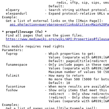
                            redis, sftp, sip, sips, sms
                        Default: 

  elquery             - Search string without protocol.
  elexpandurl         - Expand protocol-relative URLs w
Example:

  Get a list of external links on the [[Main Page]]:

api.php?action=query&prop=extlinks&titles=Main%20Pa
* prop=fileusage (fu) *
  Find all pages that use the given files.

https://www.mediawiki.org/wiki/API:Properties#fileusa
This module requires read rights

Parameters:

  fuprop              - Which properties to get:

                        Values (separate with &#039;|&#
                        Default: pageid|title|redirect

  funamespace         - Only include pages in these nam
                        Values (separate with &#039;|&#
                        Maximum number of values 50 (50
  fulimit             - How many to return

                        No more than 500 (5000 for bots
                        Default: 10

  fucontinue          - When more results are available
  fushow              - Show only items that meet this 
                        redirect  - Only show redirects

                        !redirect - Only show non-redir
                        Values (separate with &#039;|&#
Examples:

  Get a list of pages using [[File:Example.jpg]]:
