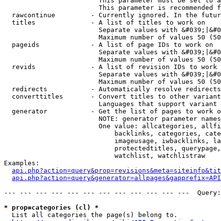
                        This parameter must be set to a
                        This parameter is recommended f
  rawcontinue         - Currently ignored. In the futur
  titles              - A list of titles to work on

                        Separate values with &#039;|&#0
                        Maximum number of values 50 (50
  pageids             - A list of page IDs to work on

                        Separate values with &#039;|&#0
                        Maximum number of values 50 (50
  revids              - A list of revision IDs to work 
                        Separate values with &#039;|&#0
                        Maximum number of values 50 (50
  redirects           - Automatically resolve redirects

  converttitles       - Convert titles to other variant
                        Languages that support variant 
  generator           - Get the list of pages to work o
                        NOTE: generator parameter names
                        One value: allcategories, allfi
                            backlinks, categories, cate
                            imageusage, iwbacklinks, la
                            protectedtitles, querypage,
                            watchlist, watchlistraw

Examples:

api.php?action=query&prop=revisions&meta=siteinfo&tit
api.php?action=query&generator=allpages&gapprefix=API
--- --- --- --- --- --- --- --- --- --- --- ---  Query:
* prop=categories (cl) *
  List all categories the page(s) belong to.
