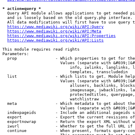
* action=query *
  Query API module allows applications to get needed pi
  and is loosely based on the old query.php interface.

  All data modifications will first have to use query t
https://www.mediawiki.org/wiki/API:Query
https://www.mediawiki.org/wiki/API:Meta
https://www.mediawiki.org/wiki/API:Properties
https://www.mediawiki.org/wiki/API:Lists
This module requires read rights

Parameters:

  prop                - Which properties to get for the
                        Values (separate with &#039;|&#
                            info, iwlinks, langlinks, l
                            templates, transcludedin

  list                - Which lists to get. Module help
                        Values (separate with &#039;|&#
                            allusers, backlinks, blocks
                            imageusage, iwbacklinks, la
                            protectedtitles, querypage,
                            watchlistraw

  meta                - Which metadata to get about the
                        Values (separate with &#039;|&#
  indexpageids        - Include an additional pageids s
  export              - Export the current revisions of
  exportnowrap        - Return the export XML without w
  iwurl               - Whether to get the full URL if 
  continue            - When present, formats query-con