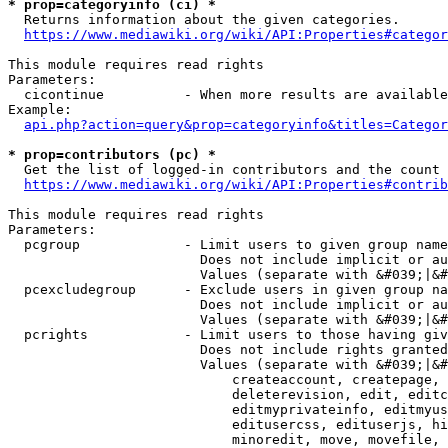
* prop=categoryinfo (ci) *
  Returns information about the given categories.

https://www.mediawiki.org/wiki/API:Properties#categor
This module requires read rights

Parameters:

  cicontinue          - When more results are available
Example:

api.php?action=query&prop=categoryinfo&titles=Categor
* prop=contributors (pc) *
  Get the list of logged-in contributors and the count 
https://www.mediawiki.org/wiki/API:Properties#contrib
This module requires read rights

Parameters:

  pcgroup             - Limit users to given group name
                        Does not include implicit or au
                        Values (separate with &#039;|&#
  pcexcludegroup      - Exclude users in given group na
                        Does not include implicit or au
                        Values (separate with &#039;|&#
  pcrights            - Limit users to those having giv
                        Does not include rights granted
                        Values (separate with &#039;|&#
                            createaccount, createpage, 
                            deleterevision, edit, editc
                            editmyprivateinfo, editmyus
                            editusercss, edituserjs, hi
                            minoredit, move, movefile, 