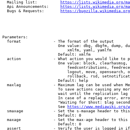
  Mailing list:          
https://lists.wikimedia.org/ma
  Api Announcements:     
https://lists.wikimedia.org/ma
  Bugs & Requests:       
https://bugzilla.wikimedia.org
Parameters:

  format              - The format of the output

                        One value: dbg, dbgfm, dump, du
                            xmlfm, yaml, yamlfm

                        Default: xmlfm

  action              - What action you would like to p
                        One value: block, clearhasmsg, 
                            feedcontributions, feedrece
                            logout, move, opensearch, o
                            rollback, rsd, setnotificat
                        Default: help

  maxlag              - Maximum lag can be used when Me
                        To save actions causing any mor
                        wait until the replication lag 
                        In case of a replag error, erro
                        "Waiting for $host: $lag second
                        See 
https://www.mediawiki.org/w
  smaxage             - Set the s-maxage header to this
                        Default: 0

  maxage              - Set the max-age header to this 
                        Default: 0

  assert              - Verify the user is logged in if