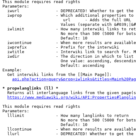
This module requires read rights

Parameters:

  iwurl               - DEPRECATED! Whether to get the 
  iwprop              - Which additional properties to 
                         url      - Adds the full URL

                        Values (separate with &#039;|&#
  iwlimit             - How many interwiki links to ret
                        No more than 500 (5000 for bots
                        Default: 10

  iwcontinue          - When more results are available
  iwprefix            - Prefix for the interwiki

  iwtitle             - Interwiki link to search for. M
  iwdir               - The direction in which to list

                        One value: ascending, descendin
                        Default: ascending

Example:

  Get interwiki links from the [[Main Page]]:

api.php?action=query&prop=iwlinks&titles=Main%20Pag
* prop=langlinks (ll) *
  Returns all interlanguage links from the given page(s
https://www.mediawiki.org/wiki/API:Properties#langlin
This module requires read rights

Parameters:

  lllimit             - How many langlinks to return

                        No more than 500 (5000 for bots
                        Default: 10

  llcontinue          - When more results are available
  llurl               - DEPRECATED! Whether to get the 