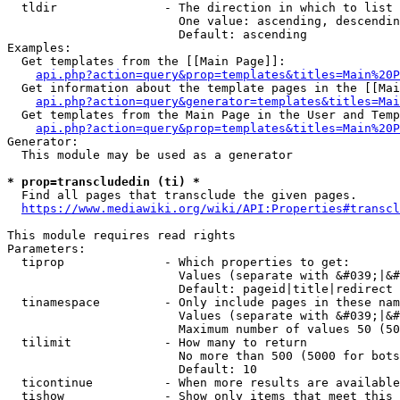
  tldir               - The direction in which to list

                        One value: ascending, descendin
                        Default: ascending

Examples:

  Get templates from the [[Main Page]]:

api.php?action=query&prop=templates&titles=Main%20P
  Get information about the template pages in the [[Mai
api.php?action=query&generator=templates&titles=Mai
  Get templates from the Main Page in the User and Temp
api.php?action=query&prop=templates&titles=Main%20P
Generator:

  This module may be used as a generator

* prop=transcludedin (ti) *
  Find all pages that transclude the given pages.

https://www.mediawiki.org/wiki/API:Properties#transcl
This module requires read rights

Parameters:

  tiprop              - Which properties to get:

                        Values (separate with &#039;|&#
                        Default: pageid|title|redirect

  tinamespace         - Only include pages in these nam
                        Values (separate with &#039;|&#
                        Maximum number of values 50 (50
  tilimit             - How many to return

                        No more than 500 (5000 for bots
                        Default: 10

  ticontinue          - When more results are available
  tishow              - Show only items that meet this 