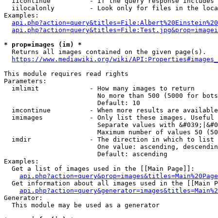
  iicontinue          - If the query response includes 
  iilocalonly         - Look only for files in the loca
Examples:

api.php?action=query&titles=File:Albert%20Einstein%2
api.php?action=query&titles=File:Test.jpg&prop=imagei
* prop=images (im) *
  Returns all images contained on the given page(s).

https://www.mediawiki.org/wiki/API:Properties#images_
This module requires read rights

Parameters:

  imlimit             - How many images to return

                        No more than 500 (5000 for bots
                        Default: 10

  imcontinue          - When more results are available
  imimages            - Only list these images. Useful 
                        Separate values with &#039;|&#0
                        Maximum number of values 50 (50
  imdir               - The direction in which to list

                        One value: ascending, descendin
                        Default: ascending

Examples:

  Get a list of images used in the [[Main Page]]:

api.php?action=query&prop=images&titles=Main%20Page
  Get information about all images used in the [[Main P
api.php?action=query&generator=images&titles=Main%2
Generator:

  This module may be used as a generator
