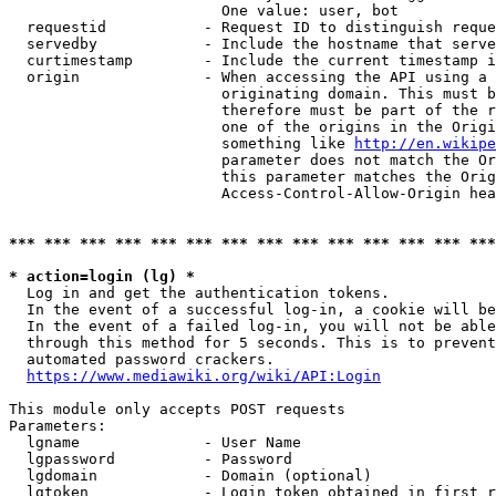
                        One value: user, bot

  requestid           - Request ID to distinguish reque
  servedby            - Include the hostname that serve
  curtimestamp        - Include the current timestamp i
  origin              - When accessing the API using a 
                        originating domain. This must b
                        therefore must be part of the r
                        one of the origins in the Origi
                        something like 
http://en.wikipe
                        parameter does not match the Or
                        this parameter matches the Orig
                        Access-Control-Allow-Origin hea
*** *** *** *** *** *** *** *** *** *** *** *** *** ***
* action=login (lg) *
  Log in and get the authentication tokens.

  In the event of a successful log-in, a cookie will be
  In the event of a failed log-in, you will not be able
  through this method for 5 seconds. This is to prevent
  automated password crackers.

https://www.mediawiki.org/wiki/API:Login
This module only accepts POST requests

Parameters:

  lgname              - User Name

  lgpassword          - Password

  lgdomain            - Domain (optional)

  lgtoken             - Login token obtained in first r