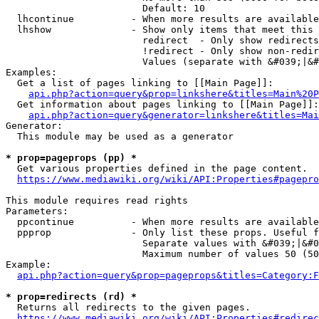
                        Default: 10

  lhcontinue          - When more results are available
  lhshow              - Show only items that meet this 
                        redirect  - Only show redirects

                        !redirect - Only show non-redir
                        Values (separate with &#039;|&#
Examples:

  Get a list of pages linking to [[Main Page]]:

api.php?action=query&prop=linkshere&titles=Main%20P
  Get information about pages linking to [[Main Page]]:

api.php?action=query&generator=linkshere&titles=Mai
Generator:

  This module may be used as a generator

* prop=pageprops (pp) *
  Get various properties defined in the page content.

https://www.mediawiki.org/wiki/API:Properties#pagepro
This module requires read rights

Parameters:

  ppcontinue          - When more results are available
  ppprop              - Only list these props. Useful f
                        Separate values with &#039;|&#0
                        Maximum number of values 50 (50
Example:

api.php?action=query&prop=pageprops&titles=Category:F
* prop=redirects (rd) *
  Returns all redirects to the given pages.

https://www.mediawiki.org/wiki/API:Properties#redirec