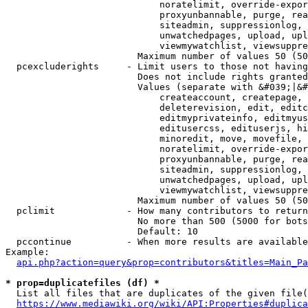
                            noratelimit, override-expor
                            proxyunbannable, purge, rea
                            siteadmin, suppressionlog, 
                            unwatchedpages, upload, upl
                            viewmywatchlist, viewsuppre
                        Maximum number of values 50 (50
  pcexcluderights     - Limit users to those not having
                        Does not include rights granted
                        Values (separate with &#039;|&#
                            createaccount, createpage, 
                            deleterevision, edit, editc
                            editmyprivateinfo, editmyus
                            editusercss, edituserjs, hi
                            minoredit, move, movefile, 
                            noratelimit, override-expor
                            proxyunbannable, purge, rea
                            siteadmin, suppressionlog, 
                            unwatchedpages, upload, upl
                            viewmywatchlist, viewsuppre
                        Maximum number of values 50 (50
  pclimit             - How many contributors to return

                        No more than 500 (5000 for bots
                        Default: 10

  pccontinue          - When more results are available
Example:

api.php?action=query&prop=contributors&titles=Main_Pa
* prop=duplicatefiles (df) *
  List all files that are duplicates of the given file(
https://www.mediawiki.org/wiki/API:Properties#duplica