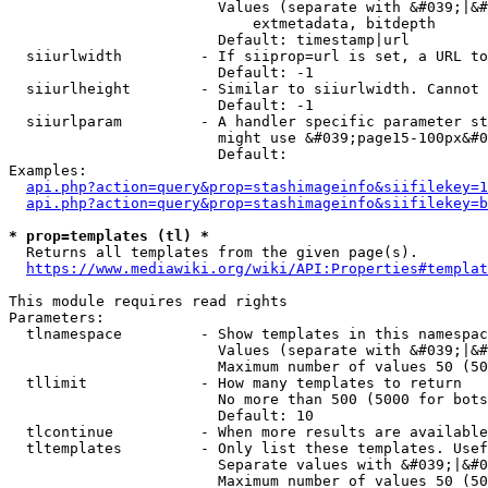
                        Values (separate with &#039;|&#
                            extmetadata, bitdepth

                        Default: timestamp|url

  siiurlwidth         - If siiprop=url is set, a URL to
                        Default: -1

  siiurlheight        - Similar to siiurlwidth. Cannot 
                        Default: -1

  siiurlparam         - A handler specific parameter st
                        might use &#039;page15-100px&#0
                        Default: 

Examples:

api.php?action=query&prop=stashimageinfo&siifilekey=1
api.php?action=query&prop=stashimageinfo&siifilekey=b
* prop=templates (tl) *
  Returns all templates from the given page(s).

https://www.mediawiki.org/wiki/API:Properties#templat
This module requires read rights

Parameters:

  tlnamespace         - Show templates in this namespac
                        Values (separate with &#039;|&#
                        Maximum number of values 50 (50
  tllimit             - How many templates to return

                        No more than 500 (5000 for bots
                        Default: 10

  tlcontinue          - When more results are available
  tltemplates         - Only list these templates. Usef
                        Separate values with &#039;|&#0
                        Maximum number of values 50 (50