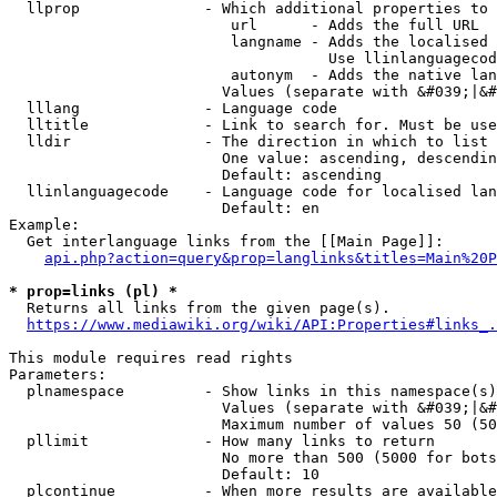
  llprop              - Which additional properties to 
                         url      - Adds the full URL

                         langname - Adds the localised 
                                    Use llinlanguagecod
                         autonym  - Adds the native lan
                        Values (separate with &#039;|&#
  lllang              - Language code

  lltitle             - Link to search for. Must be use
  lldir               - The direction in which to list

                        One value: ascending, descendin
                        Default: ascending

  llinlanguagecode    - Language code for localised lan
                        Default: en

Example:

  Get interlanguage links from the [[Main Page]]:

api.php?action=query&prop=langlinks&titles=Main%20P
* prop=links (pl) *
  Returns all links from the given page(s).

https://www.mediawiki.org/wiki/API:Properties#links_.
This module requires read rights

Parameters:

  plnamespace         - Show links in this namespace(s)
                        Values (separate with &#039;|&#
                        Maximum number of values 50 (50
  pllimit             - How many links to return

                        No more than 500 (5000 for bots
                        Default: 10

  plcontinue          - When more results are available