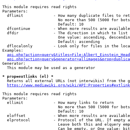
This module requires read rights

Parameters:

  dflimit             - How many duplicate files to ret
                        No more than 500 (5000 for bots
                        Default: 10

  dfcontinue          - When more results are available
  dfdir               - The direction in which to list

                        One value: ascending, descendin
                        Default: ascending

  dflocalonly         - Look only for files in the loca
Examples:

api.php?action=query&titles=File:Albert_Einstein_Head
api.php?action=query&generator=allimages&prop=duplica
Generator:

  This module may be used as a generator

* prop=extlinks (el) *
  Returns all external URLs (not interwikis) from the g
https://www.mediawiki.org/wiki/API:Properties#extlink
This module requires read rights

Parameters:

  ellimit             - How many links to return

                        No more than 500 (5000 for bots
                        Default: 10

  eloffset            - When more results are available
  elprotocol          - Protocol of the URL. If empty a
                        Leave both this and elquery emp
                        Can be empty, or One value: bit