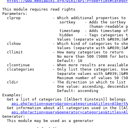
https://www.mediawiki.org/wiki/API:Properties#categor
This module requires read rights

Parameters:

  clprop              - Which additional properties to 
                         sortkey    - Adds the sortkey 
                                      (human-readable p
                         timestamp  - Adds timestamp of
                         hidden     - Tags categories t
                        Values (separate with &#039;|&#
  clshow              - Which kind of categories to sho
                        Values (separate with &#039;|&#
  cllimit             - How many categories to return

                        No more than 500 (5000 for bots
                        Default: 10

  clcontinue          - When more results are available
  clcategories        - Only list these categories. Use
                        Separate values with &#039;|&#0
                        Maximum number of values 50 (50
  cldir               - The direction in which to list

                        One value: ascending, descendin
                        Default: ascending

Examples:

  Get a list of categories [[Albert Einstein]] belongs 
api.php?action=query&prop=categories&titles=Albert%
  Get information about all categories used in the [[Al
api.php?action=query&generator=categories&titles=Al
Generator:

  This module may be used as a generator
