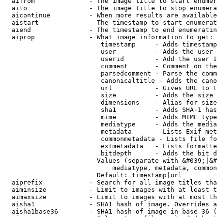
  aifrom              - The image title to start enumer
  aito                - The image title to stop enumera
  aicontinue          - When more results are available
  aistart             - The timestamp to start enumerat
  aiend               - The timestamp to end enumeratin
  aiprop              - What image information to get:

                         timestamp     - Adds timestamp
                         user          - Adds the user 
                         userid        - Add the user I
                         comment       - Comment on the
                         parsedcomment - Parse the comm
                         canonicaltitle - Adds the cano
                         url           - Gives URL to t
                         size          - Adds the size 
                         dimensions    - Alias for size

                         sha1          - Adds SHA-1 has
                         mime          - Adds MIME type
                         mediatype     - Adds the media
                         metadata      - Lists Exif met
                         commonmetadata - Lists file fo
                         extmetadata   - Lists formatte
                         bitdepth      - Adds the bit d
                        Values (separate with &#039;|&#
                            mediatype, metadata, common
                        Default: timestamp|url

  aiprefix            - Search for all image titles tha
  aiminsize           - Limit to images with at least t
  aimaxsize           - Limit to images with at most th
  aisha1              - SHA1 hash of image. Overrides a
  aisha1base36        - SHA1 hash of image in base 36 (