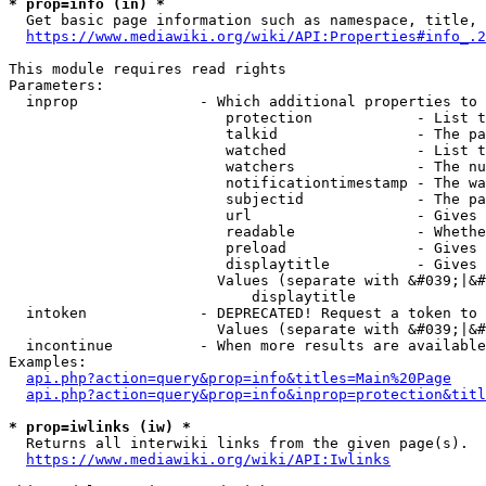
* prop=info (in) *
  Get basic page information such as namespace, title, 
https://www.mediawiki.org/wiki/API:Properties#info_.2
This module requires read rights

Parameters:

  inprop              - Which additional properties to 
                         protection            - List t
                         talkid                - The pa
                         watched               - List t
                         watchers              - The nu
                         notificationtimestamp - The wa
                         subjectid             - The pa
                         url                   - Gives 
                         readable              - Whethe
                         preload               - Gives 
                         displaytitle          - Gives 
                        Values (separate with &#039;|&#
                            displaytitle

  intoken             - DEPRECATED! Request a token to 
                        Values (separate with &#039;|&#
  incontinue          - When more results are available
Examples:

api.php?action=query&prop=info&titles=Main%20Page
api.php?action=query&prop=info&inprop=protection&titl
* prop=iwlinks (iw) *
  Returns all interwiki links from the given page(s).

https://www.mediawiki.org/wiki/API:Iwlinks