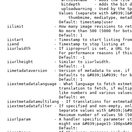
                         bitdepth      - Adds the bit d
                         uploadwarning - Used by the Sp
                        Values (separate with &#039;|&#
                            thumbmime, mediatype, metad
                        Default: timestamp|user

  iilimit             - How many image revisions to ret
                        No more than 500 (5000 for bots
                        Default: 1

  iistart             - Timestamp to start listing from

  iiend               - Timestamp to stop listing at

  iiurlwidth          - If iiprop=url is set, a URL to 
                        For performance reasons if this
                        Default: -1

  iiurlheight         - Similar to iiurlwidth.

                        Default: -1

  iimetadataversion   - Version of metadata to use. if 
                        Defaults to &#039;1&#039; for b
                        Default: 1

  iiextmetadatalanguage - What language to fetch extmet
                        translation to fetch, if multip
                        like numbers and various values
                        Default: en

  iiextmetadatamultilang - If translations for extmetad
  iiextmetadatafilter - If specified and non-empty, onl
                        Separate values with &#039;|&#0
                        Maximum number of values 50 (50
  iiurlparam          - A handler specific parameter st
                        might use &#039;page15-100px&#0
                        Default: 
