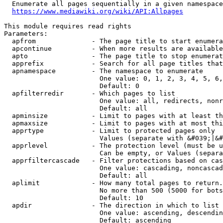
  Enumerate all pages sequentially in a given namespace
https://www.mediawiki.org/wiki/API:Allpages
This module requires read rights

Parameters:

  apfrom              - The page title to start enumera
  apcontinue          - When more results are available
  apto                - The page title to stop enumerat
  apprefix            - Search for all page titles that
  apnamespace         - The namespace to enumerate

                        One value: 0, 1, 2, 3, 4, 5, 6,
                        Default: 0

  apfilterredir       - Which pages to list

                        One value: all, redirects, nonr
                        Default: all

  apminsize           - Limit to pages with at least th
  apmaxsize           - Limit to pages with at most thi
  apprtype            - Limit to protected pages only

                        Values (separate with &#039;|&#
  apprlevel           - The protection level (must be u
                        Can be empty, or Values (separa
  apprfiltercascade   - Filter protections based on cas
                        One value: cascading, noncascad
                        Default: all

  aplimit             - How many total pages to return.

                        No more than 500 (5000 for bots
                        Default: 10

  apdir               - The direction in which to list

                        One value: ascending, descendin
                        Default: ascending
