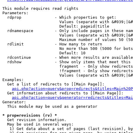
This module requires read rights

Parameters:

  rdprop              - Which properties to get:

                        Values (separate with &#039;|&#
                        Default: pageid|title

  rdnamespace         - Only include pages in these nam
                        Values (separate with &#039;|&#
                        Maximum number of values 50 (50
  rdlimit             - How many to return

                        No more than 500 (5000 for bots
                        Default: 10

  rdcontinue          - When more results are available
  rdshow              - Show only items that meet this 
                        fragment  - Only show redirects
                        !fragment - Only show redirects
                        Values (separate with &#039;|&#
Examples:

  Get a list of redirects to [[Main Page]]:

api.php?action=query&prop=redirects&titles=Main%20P
  Get information about redirects to [[Main Page]]:

api.php?action=query&generator=redirects&titles=Mai
Generator:

  This module may be used as a generator

* prop=revisions (rv) *
  Get revision information.

  May be used in several ways:

   1) Get data about a set of pages (last revision), by