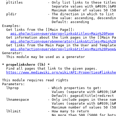
  pltitles            - Only list links to these titles
                        Separate values with &#039;|&#0
                        Maximum number of values 50 (50
  pldir               - The direction in which to list

                        One value: ascending, descendin
                        Default: ascending

Examples:

  Get links from the [[Main Page]]:

api.php?action=query&prop=links&titles=Main%20Page
  Get information about the link pages in the [[Main Pa
api.php?action=query&generator=links&titles=Main%20
  Get links from the Main Page in the User and Template
api.php?action=query&prop=links&titles=Main%20Page&
Generator:

  This module may be used as a generator

* prop=linkshere (lh) *
  Find all pages that link to the given pages.

https://www.mediawiki.org/wiki/API:Properties#linkshe
This module requires read rights

Parameters:

  lhprop              - Which properties to get:

                        Values (separate with &#039;|&#
                        Default: pageid|title|redirect

  lhnamespace         - Only include pages in these nam
                        Values (separate with &#039;|&#
                        Maximum number of values 50 (50
  lhlimit             - How many to return

                        No more than 500 (5000 for bots