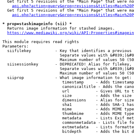
  Get first 5 revisions of the "Main Page" that were no
api.php?action=query&prop=revisions&titles=Main%20P
  Get first 5 revisions of the "Main Page" that were ma
api.php?action=query&prop=revisions&titles=Main%20P
* prop=stashimageinfo (sii) *
  Returns image information for stashed images.

https://www.mediawiki.org/wiki/API:Properties#imagein
This module requires read rights

Parameters:

  siifilekey          - Key that identifies a previous 
                        Separate values with &#039;|&#0
                        Maximum number of values 50 (50
  siisessionkey       - DEPRECATED! Alias for filekey, 
                        Separate values with &#039;|&#0
                        Maximum number of values 50 (50
  siiprop             - What image information to get:

                         timestamp     - Adds timestamp
                         canonicaltitle - Adds the cano
                         url           - Gives URL to t
                         size          - Adds the size 
                         dimensions    - Alias for size

                         sha1          - Adds SHA-1 has
                         mime          - Adds MIME type
                         thumbmime     - Adds MIME type
                         metadata      - Lists Exif met
                         commonmetadata - Lists file fo
                         extmetadata   - Lists formatte
                         bitdepth      - Adds the bit d