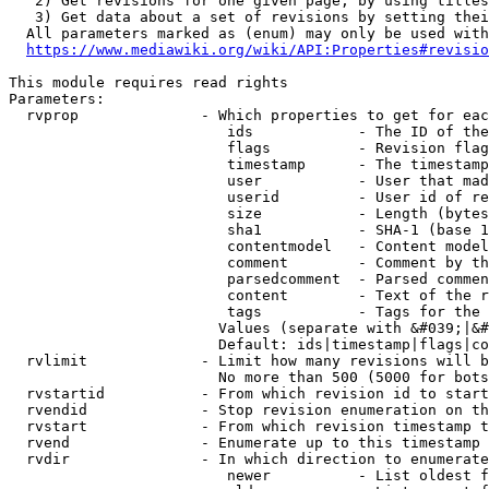
   2) Get revisions for one given page, by using titles
   3) Get data about a set of revisions by setting thei
  All parameters marked as (enum) may only be used with
https://www.mediawiki.org/wiki/API:Properties#revisio
This module requires read rights

Parameters:

  rvprop              - Which properties to get for eac
                         ids            - The ID of the
                         flags          - Revision flag
                         timestamp      - The timestamp
                         user           - User that mad
                         userid         - User id of re
                         size           - Length (bytes
                         sha1           - SHA-1 (base 1
                         contentmodel   - Content model
                         comment        - Comment by th
                         parsedcomment  - Parsed commen
                         content        - Text of the r
                         tags           - Tags for the 
                        Values (separate with &#039;|&#
                        Default: ids|timestamp|flags|co
  rvlimit             - Limit how many revisions will b
                        No more than 500 (5000 for bots
  rvstartid           - From which revision id to start
  rvendid             - Stop revision enumeration on th
  rvstart             - From which revision timestamp t
  rvend               - Enumerate up to this timestamp 
  rvdir               - In which direction to enumerate
                         newer          - List oldest f