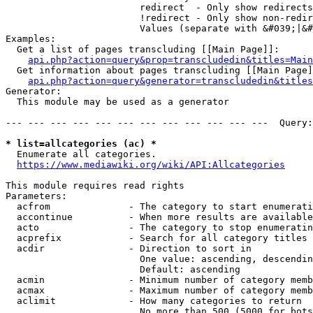
                        redirect  - Only show redirects

                        !redirect - Only show non-redir
                        Values (separate with &#039;|&#
Examples:

  Get a list of pages transcluding [[Main Page]]:

api.php?action=query&prop=transcludedin&titles=Main
  Get information about pages transcluding [[Main Page]
api.php?action=query&generator=transcludedin&titles
Generator:

  This module may be used as a generator

--- --- --- --- --- --- --- --- --- --- --- ---  Query:
* list=allcategories (ac) *
  Enumerate all categories.

https://www.mediawiki.org/wiki/API:Allcategories
This module requires read rights

Parameters:

  acfrom              - The category to start enumerati
  accontinue          - When more results are available
  acto                - The category to stop enumeratin
  acprefix            - Search for all category titles 
  acdir               - Direction to sort in

                        One value: ascending, descendin
                        Default: ascending

  acmin               - Minimum number of category memb
  acmax               - Maximum number of category memb
  aclimit             - How many categories to return

                        No more than 500 (5000 for bots