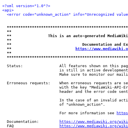
<?xml version="1.0"?>
<api>
<error code="unknown_action" info="Unrecognized value
*****************************************************
**                                                   
**                This is an auto-generated MediaWiki
**                                                   
**                               Documentation and Ex
**                            
https://www.mediawiki.o
**                                                   
*****************************************************
  Status:                All features shown on this pag
                         is still in active development
                         Make sure to monitor our maili
  Erroneous requests:    When erroneous requests are se
                         with the key "MediaWiki-API-Er
                         header and the error code sent
                         In the case of an invalid acti
                         of "unknown_action".

                         For more information see 
https
  Documentation:         
https://www.mediawiki.org/wik
  FAQ                    
https://www.mediawiki.org/wiki