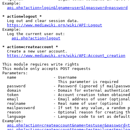
Example:

api.php?action=login&lgname=user&lgpassword=password
* action=logout *
  Log out and clear session data.

https://www.mediawiki.org/wiki/API:Logout
Example:

  Log the current user out:

api.php?action=logout
* action=createaccount *
  Create a new user account.

https://www.mediawiki.org/wiki/API:Account_creation
This module requires write rights

This module only accepts POST requests

Parameters:

  name                - Username

                        This parameter is required

  password            - Password (ignored if mailpasswo
  domain              - Domain for external authenticat
  token               - Account creation token obtained
  email               - Email address of user (optional
  realname            - Real name of user (optional)

  mailpassword        - If set to any value, a random p
  reason              - Optional reason for creating th
  language            - Language code to set as default
Examples:

api.php?action=createaccount&name=testuser&password=t
api.php?action=createaccount&name=testmailuser&mailpa