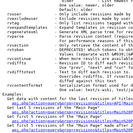
                         older          - List newest f
                        One value: newer, older

                        Default: older

  rvuser              - Only include revisions made by 
  rvexcludeuser       - Exclude revisions made by user 
  rvtag               - Only list revisions tagged with
  rvexpandtemplates   - Expand templates in revision co
  rvgeneratexml       - Generate XML parse tree for rev
  rvparse             - Parse revision content (require
                        For performance reasons if this
  rvsection           - Only retrieve the content of th
  rvtoken             - DEPRECATED! Which tokens to obt
                        Values (separate with &#039;|&#
  rvcontinue          - When more results are available
  rvdiffto            - Revision ID to diff each revisi
                        Use "prev", "next" and "cur" fo
  rvdifftotext        - Text to diff each revision to. 
                        Overrides rvdiffto. If rvsectio
                        diffed against this text

  rvcontentformat     - Serialization format used for d
                        One value: text/x-wiki, text/ja
Examples:

  Get data with content for the last revision of titles
api.php?action=query&prop=revisions&titles=API|Main
  Get last 5 revisions of the "Main Page"

api.php?action=query&prop=revisions&titles=Main%20
  Get first 5 revisions of the "Main Page"

api.php?action=query&prop=revisions&titles=Main%20P
  Get first 5 revisions of the "Main Page" made after 2
api.php?action=query&prop=revisions&titles=Main%20P