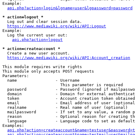
Example:

api.php?action=login&lgname=user&lgpassword=password
* action=logout *
  Log out and clear session data.

https://www.mediawiki.org/wiki/API:Logout
Example:

  Log the current user out:

api.php?action=logout
* action=createaccount *
  Create a new user account.

https://www.mediawiki.org/wiki/API:Account_creation
This module requires write rights

This module only accepts POST requests

Parameters:

  name                - Username

                        This parameter is required

  password            - Password (ignored if mailpasswo
  domain              - Domain for external authenticat
  token               - Account creation token obtained
  email               - Email address of user (optional
  realname            - Real name of user (optional)

  mailpassword        - If set to any value, a random p
  reason              - Optional reason for creating th
  language            - Language code to set as default
Examples:

api.php?action=createaccount&name=testuser&password=t
api.php?action=createaccount&name=testmailuser&mailpa