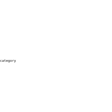
category
