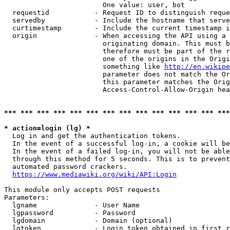
                        One value: user, bot

  requestid           - Request ID to distinguish reque
  servedby            - Include the hostname that serve
  curtimestamp        - Include the current timestamp i
  origin              - When accessing the API using a 
                        originating domain. This must b
                        therefore must be part of the r
                        one of the origins in the Origi
                        something like 
http://en.wikipe
                        parameter does not match the Or
                        this parameter matches the Orig
                        Access-Control-Allow-Origin hea
*** *** *** *** *** *** *** *** *** *** *** *** *** ***
* action=login (lg) *
  Log in and get the authentication tokens.

  In the event of a successful log-in, a cookie will be
  In the event of a failed log-in, you will not be able
  through this method for 5 seconds. This is to prevent
  automated password crackers.

https://www.mediawiki.org/wiki/API:Login
This module only accepts POST requests

Parameters:

  lgname              - User Name

  lgpassword          - Password

  lgdomain            - Domain (optional)

  lgtoken             - Login token obtained in first r