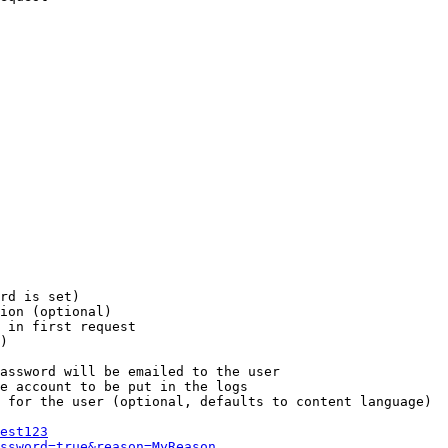
rd is set)

ion (optional)

 in first request

)

assword will be emailed to the user

e account to be put in the logs

 for the user (optional, defaults to content language)

est123
ssword=true&reason=MyReason