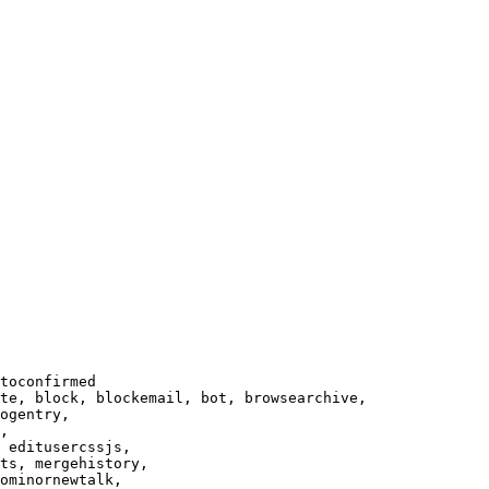
toconfirmed

te, block, blockemail, bot, browsearchive,

ogentry,

,

 editusercssjs,

ts, mergehistory,

ominornewtalk,
