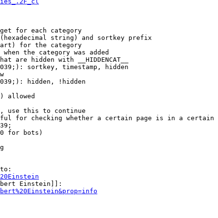
ies_.2F_cl
get for each category

(hexadecimal string) and sortkey prefix

art) for the category

 when the category was added

hat are hidden with __HIDDENCAT__

039;): sortkey, timestamp, hidden

w

039;): hidden, !hidden

) allowed

, use this to continue

ful for checking whether a certain page is in a certain 
39;

0 for bots)

g

to:

20Einstein
bert Einstein]]:

bert%20Einstein&prop=info