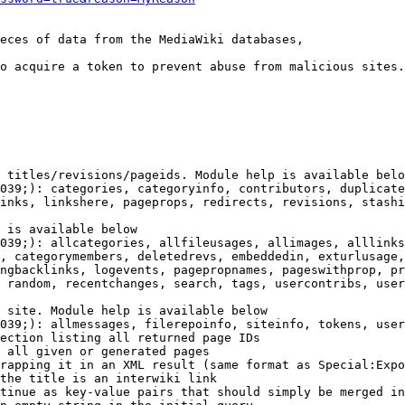
eces of data from the MediaWiki databases,

o acquire a token to prevent abuse from malicious sites.

 titles/revisions/pageids. Module help is available belo
039;): categories, categoryinfo, contributors, duplicate
inks, linkshere, pageprops, redirects, revisions, stashi
 is available below

039;): allcategories, allfileusages, allimages, alllinks
, categorymembers, deletedrevs, embeddedin, exturlusage,
ngbacklinks, logevents, pagepropnames, pageswithprop, pr
 random, recentchanges, search, tags, usercontribs, user
 site. Module help is available below

039;): allmessages, filerepoinfo, siteinfo, tokens, user
ection listing all returned page IDs

 all given or generated pages

rapping it in an XML result (same format as Special:Expo
the title is an interwiki link

tinue as key-value pairs that should simply be merged in