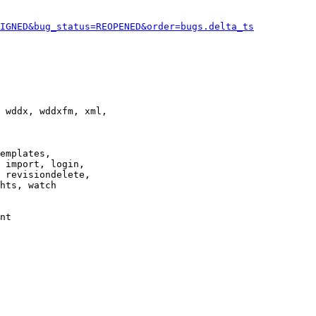
IGNED&bug_status=REOPENED&order=bugs.delta_ts
 wddx, wddxfm, xml,

emplates,

 import, login,

 revisiondelete,

hts, watch

nt
