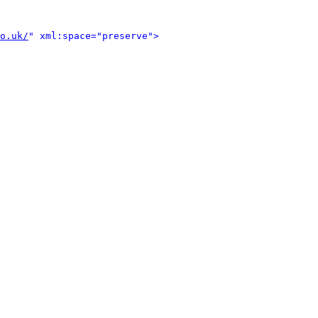
o.uk/
" xml:space="preserve">