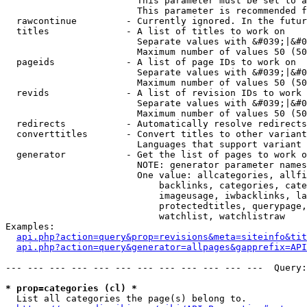
                        This parameter must be set to a
                        This parameter is recommended f
  rawcontinue         - Currently ignored. In the futur
  titles              - A list of titles to work on

                        Separate values with &#039;|&#0
                        Maximum number of values 50 (50
  pageids             - A list of page IDs to work on

                        Separate values with &#039;|&#0
                        Maximum number of values 50 (50
  revids              - A list of revision IDs to work 
                        Separate values with &#039;|&#0
                        Maximum number of values 50 (50
  redirects           - Automatically resolve redirects

  converttitles       - Convert titles to other variant
                        Languages that support variant 
  generator           - Get the list of pages to work o
                        NOTE: generator parameter names
                        One value: allcategories, allfi
                            backlinks, categories, cate
                            imageusage, iwbacklinks, la
                            protectedtitles, querypage,
                            watchlist, watchlistraw

Examples:

api.php?action=query&prop=revisions&meta=siteinfo&tit
api.php?action=query&generator=allpages&gapprefix=API
--- --- --- --- --- --- --- --- --- --- --- ---  Query:
* prop=categories (cl) *
  List all categories the page(s) belong to.
