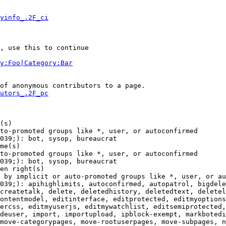
yinfo_.2F_ci
, use this to continue

y:Foo|Category:Bar
of anonymous contributors to a page.

utors_.2F_pc
(s)

to-promoted groups like *, user, or autoconfirmed

039;): bot, sysop, bureaucrat

me(s)

to-promoted groups like *, user, or autoconfirmed

039;): bot, sysop, bureaucrat

en right(s)

 by implicit or auto-promoted groups like *, user, or au
039;): apihighlimits, autoconfirmed, autopatrol, bigdele
createtalk, delete, deletedhistory, deletedtext, deletel
ontentmodel, editinterface, editprotected, editmyoptions
ercss, editmyuserjs, editmywatchlist, editsemiprotected,
deuser, import, importupload, ipblock-exempt, markbotedi
move-categorypages, move-rootuserpages, move-subpages, n