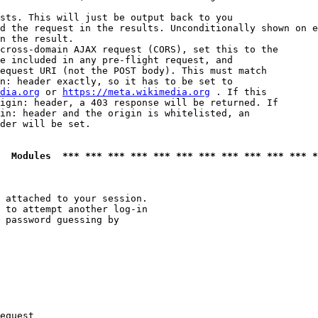
sts. This will just be output back to you

d the request in the results. Unconditionally shown on e
n the result.

cross-domain AJAX request (CORS), set this to the

e included in any pre-flight request, and

equest URI (not the POST body). This must match

n: header exactly, so it has to be set to 

dia.org
 or 
https://meta.wikimedia.org
 . If this

igin: header, a 403 response will be returned. If

in: header and the origin is whitelisted, an

der will be set.

  Modules  *** *** *** *** *** *** *** *** *** *** *** *
 attached to your session.

 to attempt another log-in

 password guessing by

equest
