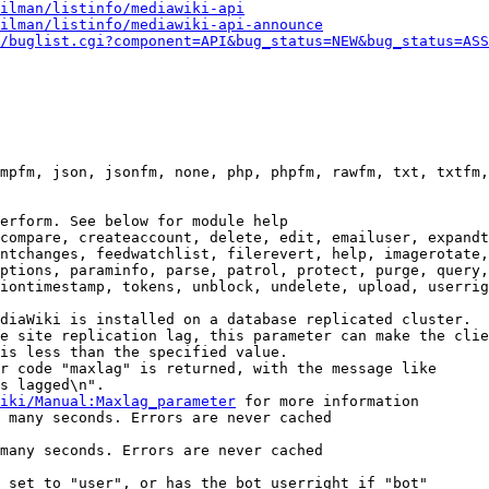
ilman/listinfo/mediawiki-api
ilman/listinfo/mediawiki-api-announce
/buglist.cgi?component=API&bug_status=NEW&bug_status=ASS
mpfm, json, jsonfm, none, php, phpfm, rawfm, txt, txtfm,
erform. See below for module help

compare, createaccount, delete, edit, emailuser, expandt
ntchanges, feedwatchlist, filerevert, help, imagerotate,
ptions, paraminfo, parse, patrol, protect, purge, query,
iontimestamp, tokens, unblock, undelete, upload, userrig
diaWiki is installed on a database replicated cluster.

e site replication lag, this parameter can make the clie
is less than the specified value.

r code "maxlag" is returned, with the message like

s lagged\n".

iki/Manual:Maxlag_parameter
 for more information

 many seconds. Errors are never cached

many seconds. Errors are never cached

 set to "user", or has the bot userright if "bot"
