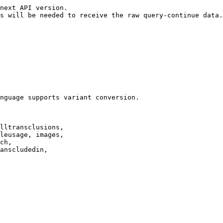
next API version.

s will be needed to receive the raw query-continue data.

nguage supports variant conversion.

lltransclusions,

leusage, images,

ch,

anscludedin,
