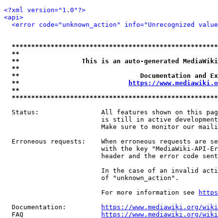
<?xml version="1.0"?>
<api>
<error code="unknown_action" info="Unrecognized value
*****************************************************
**                                                   
**                This is an auto-generated MediaWiki
**                                                   
**                               Documentation and Ex
**                            
https://www.mediawiki.o
**                                                   
*****************************************************
  Status:                All features shown on this pag
                         is still in active development
                         Make sure to monitor our maili
  Erroneous requests:    When erroneous requests are se
                         with the key "MediaWiki-API-Er
                         header and the error code sent
                         In the case of an invalid acti
                         of "unknown_action".

                         For more information see 
https
  Documentation:         
https://www.mediawiki.org/wik
  FAQ                    
https://www.mediawiki.org/wiki