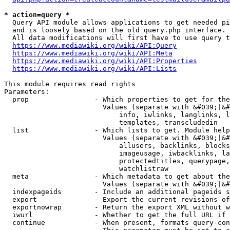
* action=query *
  Query API module allows applications to get needed pi
  and is loosely based on the old query.php interface.

  All data modifications will first have to use query t
https://www.mediawiki.org/wiki/API:Query
https://www.mediawiki.org/wiki/API:Meta
https://www.mediawiki.org/wiki/API:Properties
https://www.mediawiki.org/wiki/API:Lists
This module requires read rights

Parameters:

  prop                - Which properties to get for the
                        Values (separate with &#039;|&#
                            info, iwlinks, langlinks, l
                            templates, transcludedin

  list                - Which lists to get. Module help
                        Values (separate with &#039;|&#
                            allusers, backlinks, blocks
                            imageusage, iwbacklinks, la
                            protectedtitles, querypage,
                            watchlistraw

  meta                - Which metadata to get about the
                        Values (separate with &#039;|&#
  indexpageids        - Include an additional pageids s
  export              - Export the current revisions of
  exportnowrap        - Return the export XML without w
  iwurl               - Whether to get the full URL if 
  continue            - When present, formats query-con