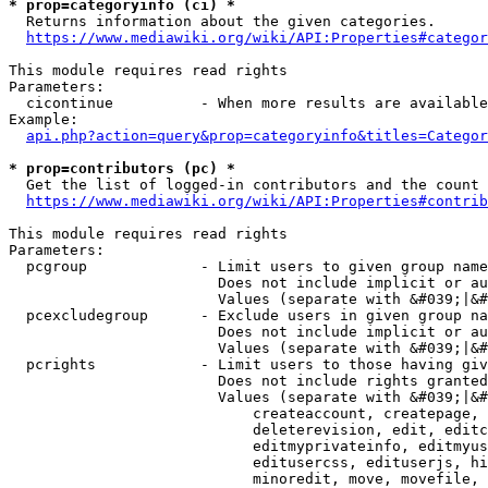
* prop=categoryinfo (ci) *
  Returns information about the given categories.

https://www.mediawiki.org/wiki/API:Properties#categor
This module requires read rights

Parameters:

  cicontinue          - When more results are available
Example:

api.php?action=query&prop=categoryinfo&titles=Categor
* prop=contributors (pc) *
  Get the list of logged-in contributors and the count 
https://www.mediawiki.org/wiki/API:Properties#contrib
This module requires read rights

Parameters:

  pcgroup             - Limit users to given group name
                        Does not include implicit or au
                        Values (separate with &#039;|&#
  pcexcludegroup      - Exclude users in given group na
                        Does not include implicit or au
                        Values (separate with &#039;|&#
  pcrights            - Limit users to those having giv
                        Does not include rights granted
                        Values (separate with &#039;|&#
                            createaccount, createpage, 
                            deleterevision, edit, editc
                            editmyprivateinfo, editmyus
                            editusercss, edituserjs, hi
                            minoredit, move, movefile, 