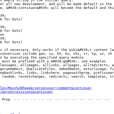
n empty string in the initial query.

or all new development, and will be made default in the 
e, &#039;continue=&#039; will become the default and thi
39;

0 for bots)

39;

0 for bots)

on

39;

0 for bots)

s if necessary. Only works if the wiki&#039;s content la
conversion include gan, iu, kk, ku, shi, sr, tg, uz, zh

n by executing the specified query module.

 must be prefixed with a &#039;g&#039;, see examples

leusages, allimages, alllinks, allpages, allredirects, a
gorymembers, duplicatefiles, embeddedin, exturlusage, fi
ngbacklinks, links, linkshere, pageswithprop, prefixsear
 random, recentchanges, redirects, search, templates, tr
les=Main%20Page&rvprop=user|comment&continue=
/&prop=revisions&continue=
 Prop  --- --- --- --- --- --- --- --- --- --- --- --- 
