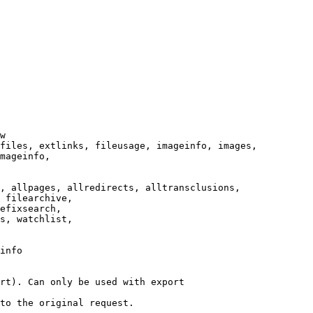
w

files, extlinks, fileusage, imageinfo, images,

mageinfo,

, allpages, allredirects, alltransclusions,

 filearchive,

efixsearch,

s, watchlist,

info

rt). Can only be used with export

to the original request.
