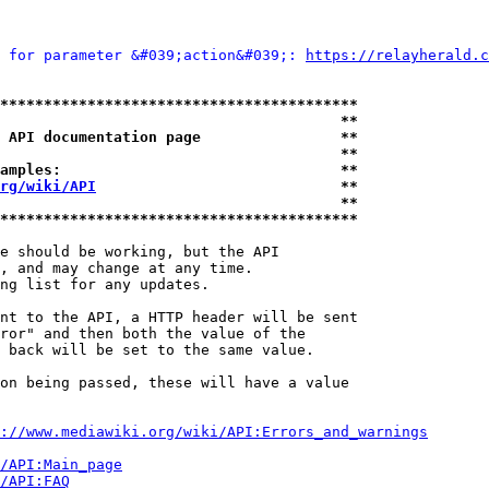
 for parameter &#039;action&#039;: 
https://relayherald.c
*****************************************
                                       **
 API documentation page                **
                                       **
amples:                                **
rg/wiki/API
                            **
                                       **
*****************************************
e should be working, but the API

, and may change at any time.

ng list for any updates.

nt to the API, a HTTP header will be sent

ror" and then both the value of the

 back will be set to the same value.

on being passed, these will have a value

://www.mediawiki.org/wiki/API:Errors_and_warnings
i/API:Main_page
/API:FAQ