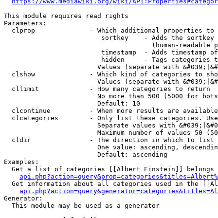
https://www.mediawiki.org/wiki/API:Properties#categor
This module requires read rights

Parameters:

  clprop              - Which additional properties to 
                         sortkey    - Adds the sortkey 
                                      (human-readable p
                         timestamp  - Adds timestamp of
                         hidden     - Tags categories t
                        Values (separate with &#039;|&#
  clshow              - Which kind of categories to sho
                        Values (separate with &#039;|&#
  cllimit             - How many categories to return

                        No more than 500 (5000 for bots
                        Default: 10

  clcontinue          - When more results are available
  clcategories        - Only list these categories. Use
                        Separate values with &#039;|&#0
                        Maximum number of values 50 (50
  cldir               - The direction in which to list

                        One value: ascending, descendin
                        Default: ascending

Examples:

  Get a list of categories [[Albert Einstein]] belongs 
api.php?action=query&prop=categories&titles=Albert%
  Get information about all categories used in the [[Al
api.php?action=query&generator=categories&titles=Al
Generator:

  This module may be used as a generator
