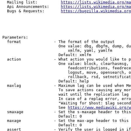
  Mailing list:          
https://lists.wikimedia.org/ma
  Api Announcements:     
https://lists.wikimedia.org/ma
  Bugs & Requests:       
https://bugzilla.wikimedia.org
Parameters:

  format              - The format of the output

                        One value: dbg, dbgfm, dump, du
                            xmlfm, yaml, yamlfm

                        Default: xmlfm

  action              - What action you would like to p
                        One value: block, clearhasmsg, 
                            feedcontributions, feedrece
                            logout, move, opensearch, o
                            rollback, rsd, setnotificat
                        Default: help

  maxlag              - Maximum lag can be used when Me
                        To save actions causing any mor
                        wait until the replication lag 
                        In case of a replag error, erro
                        "Waiting for $host: $lag second
                        See 
https://www.mediawiki.org/w
  smaxage             - Set the s-maxage header to this
                        Default: 0

  maxage              - Set the max-age header to this 
                        Default: 0

  assert              - Verify the user is logged in if