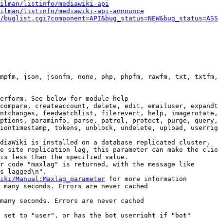
ilman/listinfo/mediawiki-api
ilman/listinfo/mediawiki-api-announce
/buglist.cgi?component=API&bug_status=NEW&bug_status=ASS
mpfm, json, jsonfm, none, php, phpfm, rawfm, txt, txtfm,
erform. See below for module help

compare, createaccount, delete, edit, emailuser, expandt
ntchanges, feedwatchlist, filerevert, help, imagerotate,
ptions, paraminfo, parse, patrol, protect, purge, query,
iontimestamp, tokens, unblock, undelete, upload, userrig
diaWiki is installed on a database replicated cluster.

e site replication lag, this parameter can make the clie
is less than the specified value.

r code "maxlag" is returned, with the message like

s lagged\n".

iki/Manual:Maxlag_parameter
 for more information

 many seconds. Errors are never cached

many seconds. Errors are never cached

 set to "user", or has the bot userright if "bot"
