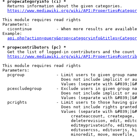
* prop=categoryinfo (ci) *
  Returns information about the given categories.

https://www.mediawiki.org/wiki/API:Properties#categor
This module requires read rights

Parameters:

  cicontinue          - When more results are available
Example:

api.php?action=query&prop=categoryinfo&titles=Categor
* prop=contributors (pc) *
  Get the list of logged-in contributors and the count 
https://www.mediawiki.org/wiki/API:Properties#contrib
This module requires read rights

Parameters:

  pcgroup             - Limit users to given group name
                        Does not include implicit or au
                        Values (separate with &#039;|&#
  pcexcludegroup      - Exclude users in given group na
                        Does not include implicit or au
                        Values (separate with &#039;|&#
  pcrights            - Limit users to those having giv
                        Does not include rights granted
                        Values (separate with &#039;|&#
                            createaccount, createpage, 
                            deleterevision, edit, editc
                            editmyprivateinfo, editmyus
                            editusercss, edituserjs, hi
                            minoredit, move, movefile, 