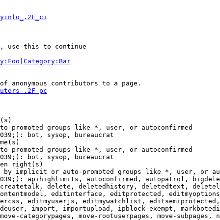
yinfo_.2F_ci
, use this to continue

y:Foo|Category:Bar
of anonymous contributors to a page.

utors_.2F_pc
(s)

to-promoted groups like *, user, or autoconfirmed

039;): bot, sysop, bureaucrat

me(s)

to-promoted groups like *, user, or autoconfirmed

039;): bot, sysop, bureaucrat

en right(s)

 by implicit or auto-promoted groups like *, user, or au
039;): apihighlimits, autoconfirmed, autopatrol, bigdele
createtalk, delete, deletedhistory, deletedtext, deletel
ontentmodel, editinterface, editprotected, editmyoptions
ercss, editmyuserjs, editmywatchlist, editsemiprotected,
deuser, import, importupload, ipblock-exempt, markbotedi
move-categorypages, move-rootuserpages, move-subpages, n