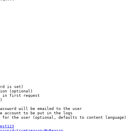
rd is set)

ion (optional)

 in first request

)

assword will be emailed to the user

e account to be put in the logs

 for the user (optional, defaults to content language)

est123
ssword=true&reason=MyReason