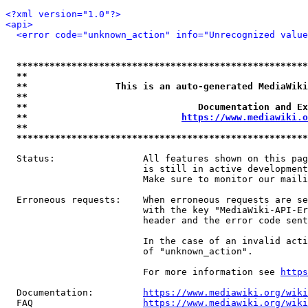
<?xml version="1.0"?>
<api>
<error code="unknown_action" info="Unrecognized value
*****************************************************
**                                                   
**                This is an auto-generated MediaWiki
**                                                   
**                               Documentation and Ex
**                            
https://www.mediawiki.o
**                                                   
*****************************************************
  Status:                All features shown on this pag
                         is still in active development
                         Make sure to monitor our maili
  Erroneous requests:    When erroneous requests are se
                         with the key "MediaWiki-API-Er
                         header and the error code sent
                         In the case of an invalid acti
                         of "unknown_action".

                         For more information see 
https
  Documentation:         
https://www.mediawiki.org/wik
  FAQ                    
https://www.mediawiki.org/wiki