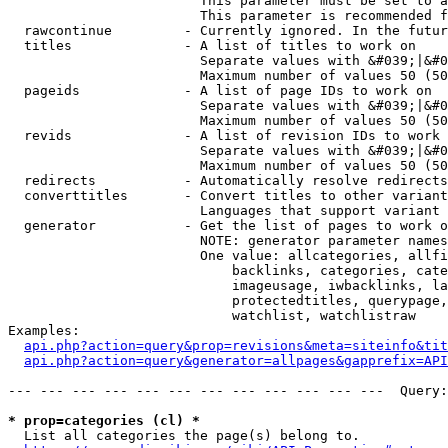
                        This parameter must be set to a
                        This parameter is recommended f
  rawcontinue         - Currently ignored. In the futur
  titles              - A list of titles to work on

                        Separate values with &#039;|&#0
                        Maximum number of values 50 (50
  pageids             - A list of page IDs to work on

                        Separate values with &#039;|&#0
                        Maximum number of values 50 (50
  revids              - A list of revision IDs to work 
                        Separate values with &#039;|&#0
                        Maximum number of values 50 (50
  redirects           - Automatically resolve redirects

  converttitles       - Convert titles to other variant
                        Languages that support variant 
  generator           - Get the list of pages to work o
                        NOTE: generator parameter names
                        One value: allcategories, allfi
                            backlinks, categories, cate
                            imageusage, iwbacklinks, la
                            protectedtitles, querypage,
                            watchlist, watchlistraw

Examples:

api.php?action=query&prop=revisions&meta=siteinfo&tit
api.php?action=query&generator=allpages&gapprefix=API
--- --- --- --- --- --- --- --- --- --- --- ---  Query:
* prop=categories (cl) *
  List all categories the page(s) belong to.
