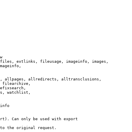
w

files, extlinks, fileusage, imageinfo, images,

mageinfo,

, allpages, allredirects, alltransclusions,

 filearchive,

efixsearch,

s, watchlist,

info

rt). Can only be used with export

to the original request.
