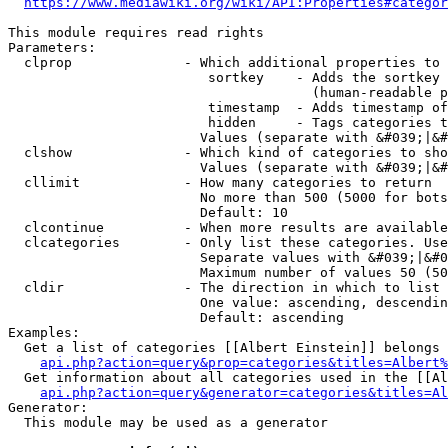
https://www.mediawiki.org/wiki/API:Properties#categor
This module requires read rights

Parameters:

  clprop              - Which additional properties to 
                         sortkey    - Adds the sortkey 
                                      (human-readable p
                         timestamp  - Adds timestamp of
                         hidden     - Tags categories t
                        Values (separate with &#039;|&#
  clshow              - Which kind of categories to sho
                        Values (separate with &#039;|&#
  cllimit             - How many categories to return

                        No more than 500 (5000 for bots
                        Default: 10

  clcontinue          - When more results are available
  clcategories        - Only list these categories. Use
                        Separate values with &#039;|&#0
                        Maximum number of values 50 (50
  cldir               - The direction in which to list

                        One value: ascending, descendin
                        Default: ascending

Examples:

  Get a list of categories [[Albert Einstein]] belongs 
api.php?action=query&prop=categories&titles=Albert%
  Get information about all categories used in the [[Al
api.php?action=query&generator=categories&titles=Al
Generator:

  This module may be used as a generator
