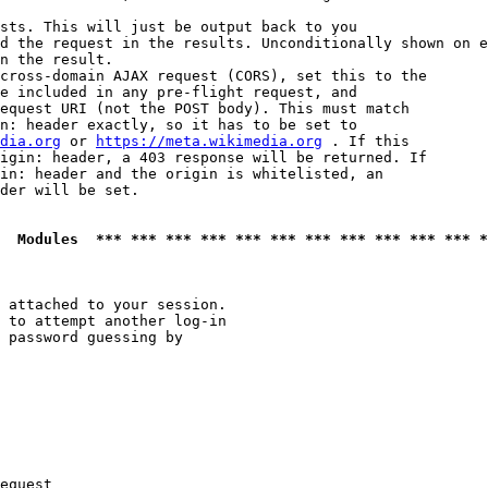
sts. This will just be output back to you

d the request in the results. Unconditionally shown on e
n the result.

cross-domain AJAX request (CORS), set this to the

e included in any pre-flight request, and

equest URI (not the POST body). This must match

n: header exactly, so it has to be set to 

dia.org
 or 
https://meta.wikimedia.org
 . If this

igin: header, a 403 response will be returned. If

in: header and the origin is whitelisted, an

der will be set.

  Modules  *** *** *** *** *** *** *** *** *** *** *** *
 attached to your session.

 to attempt another log-in

 password guessing by

equest
