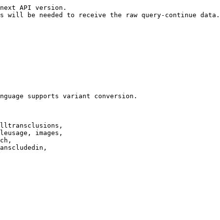
next API version.

s will be needed to receive the raw query-continue data.

nguage supports variant conversion.

lltransclusions,

leusage, images,

ch,

anscludedin,
