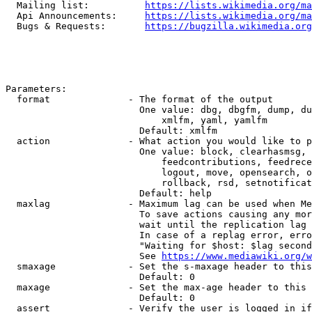
  Mailing list:          
https://lists.wikimedia.org/ma
  Api Announcements:     
https://lists.wikimedia.org/ma
  Bugs & Requests:       
https://bugzilla.wikimedia.org
Parameters:

  format              - The format of the output

                        One value: dbg, dbgfm, dump, du
                            xmlfm, yaml, yamlfm

                        Default: xmlfm

  action              - What action you would like to p
                        One value: block, clearhasmsg, 
                            feedcontributions, feedrece
                            logout, move, opensearch, o
                            rollback, rsd, setnotificat
                        Default: help

  maxlag              - Maximum lag can be used when Me
                        To save actions causing any mor
                        wait until the replication lag 
                        In case of a replag error, erro
                        "Waiting for $host: $lag second
                        See 
https://www.mediawiki.org/w
  smaxage             - Set the s-maxage header to this
                        Default: 0

  maxage              - Set the max-age header to this 
                        Default: 0

  assert              - Verify the user is logged in if