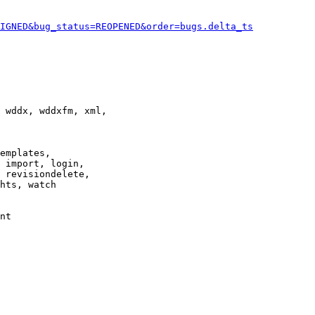
IGNED&bug_status=REOPENED&order=bugs.delta_ts
 wddx, wddxfm, xml,

emplates,

 import, login,

 revisiondelete,

hts, watch

nt
