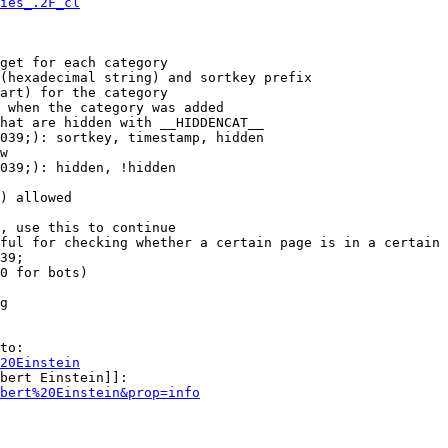
ies_.2F_cl
get for each category

(hexadecimal string) and sortkey prefix

art) for the category

 when the category was added

hat are hidden with __HIDDENCAT__

039;): sortkey, timestamp, hidden

w

039;): hidden, !hidden

) allowed

, use this to continue

ful for checking whether a certain page is in a certain 
39;

0 for bots)

g

to:

20Einstein
bert Einstein]]:

bert%20Einstein&prop=info