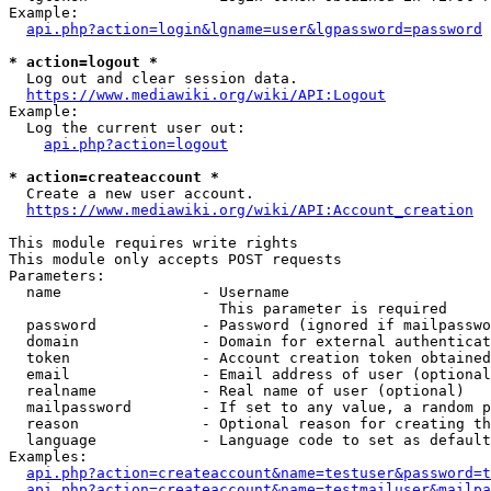
Example:

api.php?action=login&lgname=user&lgpassword=password
* action=logout *
  Log out and clear session data.

https://www.mediawiki.org/wiki/API:Logout
Example:

  Log the current user out:

api.php?action=logout
* action=createaccount *
  Create a new user account.

https://www.mediawiki.org/wiki/API:Account_creation
This module requires write rights

This module only accepts POST requests

Parameters:

  name                - Username

                        This parameter is required

  password            - Password (ignored if mailpasswo
  domain              - Domain for external authenticat
  token               - Account creation token obtained
  email               - Email address of user (optional
  realname            - Real name of user (optional)

  mailpassword        - If set to any value, a random p
  reason              - Optional reason for creating th
  language            - Language code to set as default
Examples:

api.php?action=createaccount&name=testuser&password=t
api.php?action=createaccount&name=testmailuser&mailpa