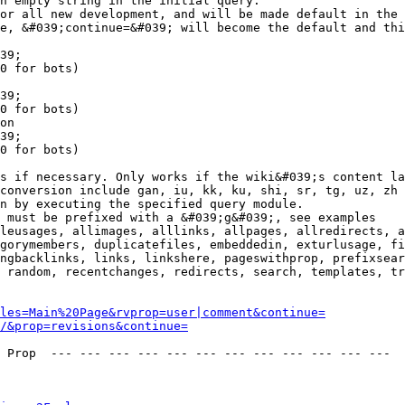
n empty string in the initial query.

or all new development, and will be made default in the 
e, &#039;continue=&#039; will become the default and thi
39;

0 for bots)

39;

0 for bots)

on

39;

0 for bots)

s if necessary. Only works if the wiki&#039;s content la
conversion include gan, iu, kk, ku, shi, sr, tg, uz, zh

n by executing the specified query module.

 must be prefixed with a &#039;g&#039;, see examples

leusages, allimages, alllinks, allpages, allredirects, a
gorymembers, duplicatefiles, embeddedin, exturlusage, fi
ngbacklinks, links, linkshere, pageswithprop, prefixsear
 random, recentchanges, redirects, search, templates, tr
les=Main%20Page&rvprop=user|comment&continue=
/&prop=revisions&continue=
 Prop  --- --- --- --- --- --- --- --- --- --- --- --- 
