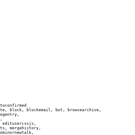
toconfirmed

te, block, blockemail, bot, browsearchive,

ogentry,

,

 editusercssjs,

ts, mergehistory,

ominornewtalk,
