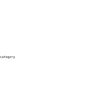
category
