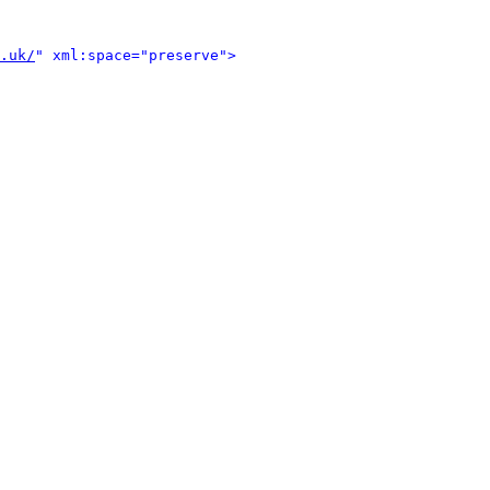
.uk/
" xml:space="preserve">