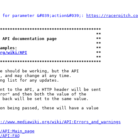
 for parameter &#039;action&#039;: 
https://racerpitch.co
*****************************************
                                       **
 API documentation page                **
                                       **
amples:                                **
rg/wiki/API
                            **
                                       **
*****************************************
e should be working, but the API

, and may change at any time.

ng list for any updates.

nt to the API, a HTTP header will be sent

ror" and then both the value of the

 back will be set to the same value.

on being passed, these will have a value

://www.mediawiki.org/wiki/API:Errors_and_warnings
i/API:Main_page
/API:FAQ