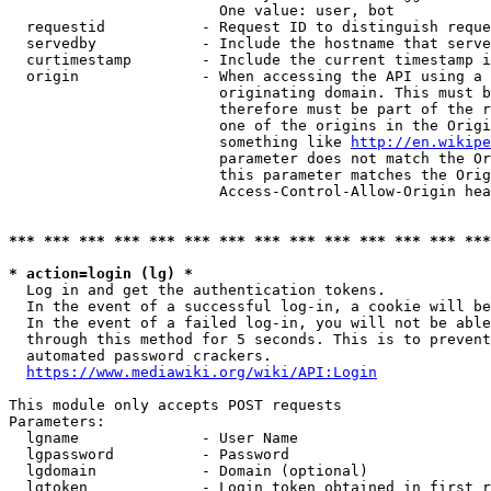
                        One value: user, bot

  requestid           - Request ID to distinguish reque
  servedby            - Include the hostname that serve
  curtimestamp        - Include the current timestamp i
  origin              - When accessing the API using a 
                        originating domain. This must b
                        therefore must be part of the r
                        one of the origins in the Origi
                        something like 
http://en.wikipe
                        parameter does not match the Or
                        this parameter matches the Orig
                        Access-Control-Allow-Origin hea
*** *** *** *** *** *** *** *** *** *** *** *** *** ***
* action=login (lg) *
  Log in and get the authentication tokens.

  In the event of a successful log-in, a cookie will be
  In the event of a failed log-in, you will not be able
  through this method for 5 seconds. This is to prevent
  automated password crackers.

https://www.mediawiki.org/wiki/API:Login
This module only accepts POST requests

Parameters:

  lgname              - User Name

  lgpassword          - Password

  lgdomain            - Domain (optional)

  lgtoken             - Login token obtained in first r