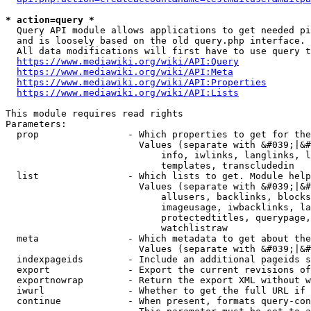
* action=query *
  Query API module allows applications to get needed pi
  and is loosely based on the old query.php interface.

  All data modifications will first have to use query t
https://www.mediawiki.org/wiki/API:Query
https://www.mediawiki.org/wiki/API:Meta
https://www.mediawiki.org/wiki/API:Properties
https://www.mediawiki.org/wiki/API:Lists
This module requires read rights

Parameters:

  prop                - Which properties to get for the
                        Values (separate with &#039;|&#
                            info, iwlinks, langlinks, l
                            templates, transcludedin

  list                - Which lists to get. Module help
                        Values (separate with &#039;|&#
                            allusers, backlinks, blocks
                            imageusage, iwbacklinks, la
                            protectedtitles, querypage,
                            watchlistraw

  meta                - Which metadata to get about the
                        Values (separate with &#039;|&#
  indexpageids        - Include an additional pageids s
  export              - Export the current revisions of
  exportnowrap        - Return the export XML without w
  iwurl               - Whether to get the full URL if 
  continue            - When present, formats query-con