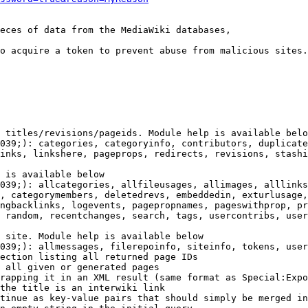
eces of data from the MediaWiki databases,

o acquire a token to prevent abuse from malicious sites.

 titles/revisions/pageids. Module help is available belo
039;): categories, categoryinfo, contributors, duplicate
inks, linkshere, pageprops, redirects, revisions, stashi
 is available below

039;): allcategories, allfileusages, allimages, alllinks
, categorymembers, deletedrevs, embeddedin, exturlusage,
ngbacklinks, logevents, pagepropnames, pageswithprop, pr
 random, recentchanges, search, tags, usercontribs, user
 site. Module help is available below

039;): allmessages, filerepoinfo, siteinfo, tokens, user
ection listing all returned page IDs

 all given or generated pages

rapping it in an XML result (same format as Special:Expo
the title is an interwiki link

tinue as key-value pairs that should simply be merged in