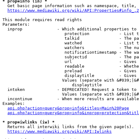
* prop=info (in) *
  Get basic page information such as namespace, title, 
https://www.mediawiki.org/wiki/API:Properties#info_.2
This module requires read rights

Parameters:

  inprop              - Which additional properties to 
                         protection            - List t
                         talkid                - The pa
                         watched               - List t
                         watchers              - The nu
                         notificationtimestamp - The wa
                         subjectid             - The pa
                         url                   - Gives 
                         readable              - Whethe
                         preload               - Gives 
                         displaytitle          - Gives 
                        Values (separate with &#039;|&#
                            displaytitle

  intoken             - DEPRECATED! Request a token to 
                        Values (separate with &#039;|&#
  incontinue          - When more results are available
Examples:

api.php?action=query&prop=info&titles=Main%20Page
api.php?action=query&prop=info&inprop=protection&titl
* prop=iwlinks (iw) *
  Returns all interwiki links from the given page(s).

https://www.mediawiki.org/wiki/API:Iwlinks