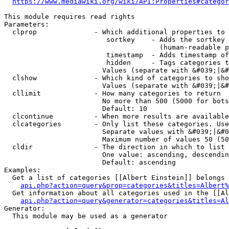
https://www.mediawiki.org/wiki/API:Properties#categor
This module requires read rights

Parameters:

  clprop              - Which additional properties to 
                         sortkey    - Adds the sortkey 
                                      (human-readable p
                         timestamp  - Adds timestamp of
                         hidden     - Tags categories t
                        Values (separate with &#039;|&#
  clshow              - Which kind of categories to sho
                        Values (separate with &#039;|&#
  cllimit             - How many categories to return

                        No more than 500 (5000 for bots
                        Default: 10

  clcontinue          - When more results are available
  clcategories        - Only list these categories. Use
                        Separate values with &#039;|&#0
                        Maximum number of values 50 (50
  cldir               - The direction in which to list

                        One value: ascending, descendin
                        Default: ascending

Examples:

  Get a list of categories [[Albert Einstein]] belongs 
api.php?action=query&prop=categories&titles=Albert%
  Get information about all categories used in the [[Al
api.php?action=query&generator=categories&titles=Al
Generator:

  This module may be used as a generator
