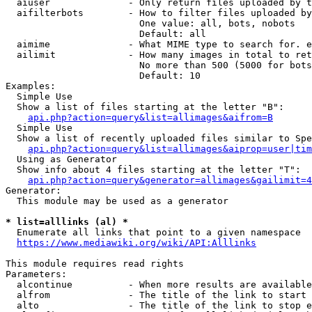
  aiuser              - Only return files uploaded by t
  aifilterbots        - How to filter files uploaded by
                        One value: all, bots, nobots

                        Default: all

  aimime              - What MIME type to search for. e
  ailimit             - How many images in total to ret
                        No more than 500 (5000 for bots
                        Default: 10

Examples:

  Simple Use

  Show a list of files starting at the letter "B":

api.php?action=query&list=allimages&aifrom=B
  Simple Use

  Show a list of recently uploaded files similar to Spe
api.php?action=query&list=allimages&aiprop=user|tim
  Using as Generator

  Show info about 4 files starting at the letter "T":

api.php?action=query&generator=allimages&gailimit=4
Generator:

  This module may be used as a generator

* list=alllinks (al) *
  Enumerate all links that point to a given namespace

https://www.mediawiki.org/wiki/API:Alllinks
This module requires read rights

Parameters:

  alcontinue          - When more results are available
  alfrom              - The title of the link to start 
  alto                - The title of the link to stop e