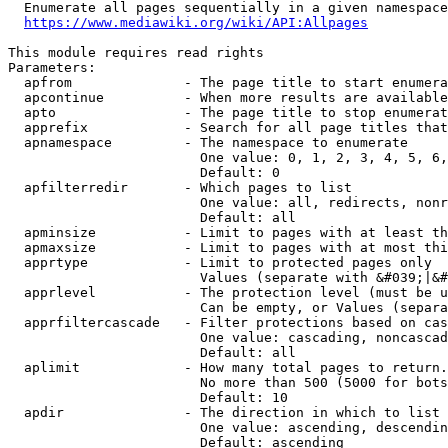
  Enumerate all pages sequentially in a given namespace
https://www.mediawiki.org/wiki/API:Allpages
This module requires read rights

Parameters:

  apfrom              - The page title to start enumera
  apcontinue          - When more results are available
  apto                - The page title to stop enumerat
  apprefix            - Search for all page titles that
  apnamespace         - The namespace to enumerate

                        One value: 0, 1, 2, 3, 4, 5, 6,
                        Default: 0

  apfilterredir       - Which pages to list

                        One value: all, redirects, nonr
                        Default: all

  apminsize           - Limit to pages with at least th
  apmaxsize           - Limit to pages with at most thi
  apprtype            - Limit to protected pages only

                        Values (separate with &#039;|&#
  apprlevel           - The protection level (must be u
                        Can be empty, or Values (separa
  apprfiltercascade   - Filter protections based on cas
                        One value: cascading, noncascad
                        Default: all

  aplimit             - How many total pages to return.

                        No more than 500 (5000 for bots
                        Default: 10

  apdir               - The direction in which to list

                        One value: ascending, descendin
                        Default: ascending
