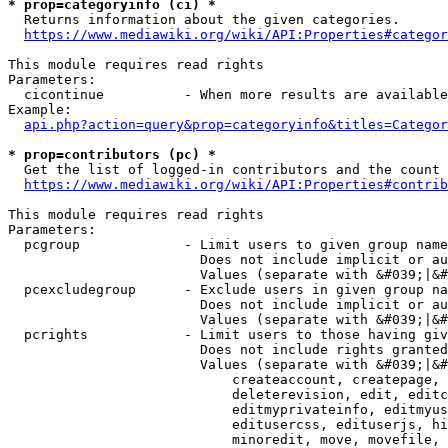
* prop=categoryinfo (ci) *
  Returns information about the given categories.

https://www.mediawiki.org/wiki/API:Properties#categor
This module requires read rights

Parameters:

  cicontinue          - When more results are available
Example:

api.php?action=query&prop=categoryinfo&titles=Categor
* prop=contributors (pc) *
  Get the list of logged-in contributors and the count 
https://www.mediawiki.org/wiki/API:Properties#contrib
This module requires read rights

Parameters:

  pcgroup             - Limit users to given group name
                        Does not include implicit or au
                        Values (separate with &#039;|&#
  pcexcludegroup      - Exclude users in given group na
                        Does not include implicit or au
                        Values (separate with &#039;|&#
  pcrights            - Limit users to those having giv
                        Does not include rights granted
                        Values (separate with &#039;|&#
                            createaccount, createpage, 
                            deleterevision, edit, editc
                            editmyprivateinfo, editmyus
                            editusercss, edituserjs, hi
                            minoredit, move, movefile, 