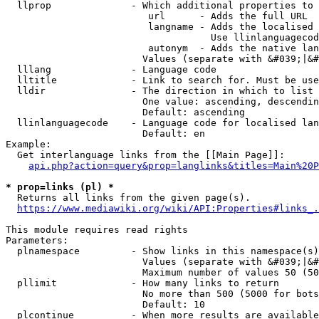
  llprop              - Which additional properties to 
                         url      - Adds the full URL

                         langname - Adds the localised 
                                    Use llinlanguagecod
                         autonym  - Adds the native lan
                        Values (separate with &#039;|&#
  lllang              - Language code

  lltitle             - Link to search for. Must be use
  lldir               - The direction in which to list

                        One value: ascending, descendin
                        Default: ascending

  llinlanguagecode    - Language code for localised lan
                        Default: en

Example:

  Get interlanguage links from the [[Main Page]]:

api.php?action=query&prop=langlinks&titles=Main%20P
* prop=links (pl) *
  Returns all links from the given page(s).

https://www.mediawiki.org/wiki/API:Properties#links_.
This module requires read rights

Parameters:

  plnamespace         - Show links in this namespace(s)
                        Values (separate with &#039;|&#
                        Maximum number of values 50 (50
  pllimit             - How many links to return

                        No more than 500 (5000 for bots
                        Default: 10

  plcontinue          - When more results are available