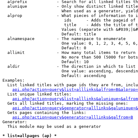
  alprefix            - Search for all linked titles th
  alunique            - Only show distinct linked title
                        When used as a generator, yield
  alprop              - What pieces of information to i
                         ids      - Adds the pageid of 
                         title    - Adds the title of t
                        Values (separate with &#039;|&#
                        Default: title

  alnamespace         - The namespace to enumerate

                        One value: 0, 1, 2, 3, 4, 5, 6,
                        Default: 0

  allimit             - How many total items to return

                        No more than 500 (5000 for bots
                        Default: 10

  aldir               - The direction in which to list

                        One value: ascending, descendin
                        Default: ascending

Examples:

  List linked titles with page ids they are from, inclu
api.php?action=query&list=alllinks&alfrom=B&alprop=
  List unique linked titles:

api.php?action=query&list=alllinks&alunique=&alfrom
  Gets all linked titles, marking the missing ones:

api.php?action=query&generator=alllinks&galunique=&
  Gets pages containing the links:

api.php?action=query&generator=alllinks&galfrom=B
Generator:

  This module may be used as a generator

* list=allpages (ap) *