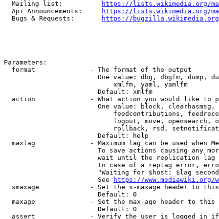
  Mailing list:          
https://lists.wikimedia.org/ma
  Api Announcements:     
https://lists.wikimedia.org/ma
  Bugs & Requests:       
https://bugzilla.wikimedia.org
Parameters:

  format              - The format of the output

                        One value: dbg, dbgfm, dump, du
                            xmlfm, yaml, yamlfm

                        Default: xmlfm

  action              - What action you would like to p
                        One value: block, clearhasmsg, 
                            feedcontributions, feedrece
                            logout, move, opensearch, o
                            rollback, rsd, setnotificat
                        Default: help

  maxlag              - Maximum lag can be used when Me
                        To save actions causing any mor
                        wait until the replication lag 
                        In case of a replag error, erro
                        "Waiting for $host: $lag second
                        See 
https://www.mediawiki.org/w
  smaxage             - Set the s-maxage header to this
                        Default: 0

  maxage              - Set the max-age header to this 
                        Default: 0

  assert              - Verify the user is logged in if