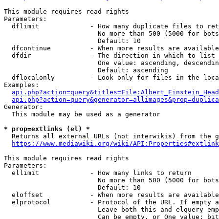
This module requires read rights

Parameters:

  dflimit             - How many duplicate files to ret
                        No more than 500 (5000 for bots
                        Default: 10

  dfcontinue          - When more results are available
  dfdir               - The direction in which to list

                        One value: ascending, descendin
                        Default: ascending

  dflocalonly         - Look only for files in the loca
Examples:

api.php?action=query&titles=File:Albert_Einstein_Head
api.php?action=query&generator=allimages&prop=duplica
Generator:

  This module may be used as a generator

* prop=extlinks (el) *
  Returns all external URLs (not interwikis) from the g
https://www.mediawiki.org/wiki/API:Properties#extlink
This module requires read rights

Parameters:

  ellimit             - How many links to return

                        No more than 500 (5000 for bots
                        Default: 10

  eloffset            - When more results are available
  elprotocol          - Protocol of the URL. If empty a
                        Leave both this and elquery emp
                        Can be empty, or One value: bit