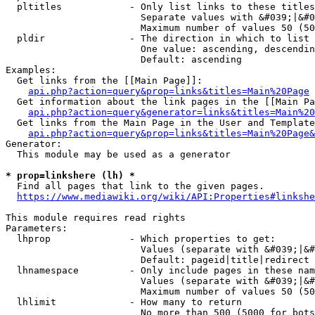
  pltitles            - Only list links to these titles
                        Separate values with &#039;|&#0
                        Maximum number of values 50 (50
  pldir               - The direction in which to list

                        One value: ascending, descendin
                        Default: ascending

Examples:

  Get links from the [[Main Page]]:

api.php?action=query&prop=links&titles=Main%20Page
  Get information about the link pages in the [[Main Pa
api.php?action=query&generator=links&titles=Main%20
  Get links from the Main Page in the User and Template
api.php?action=query&prop=links&titles=Main%20Page&
Generator:

  This module may be used as a generator

* prop=linkshere (lh) *
  Find all pages that link to the given pages.

https://www.mediawiki.org/wiki/API:Properties#linkshe
This module requires read rights

Parameters:

  lhprop              - Which properties to get:

                        Values (separate with &#039;|&#
                        Default: pageid|title|redirect

  lhnamespace         - Only include pages in these nam
                        Values (separate with &#039;|&#
                        Maximum number of values 50 (50
  lhlimit             - How many to return

                        No more than 500 (5000 for bots