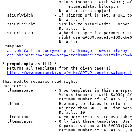
                        Values (separate with &#039;|&#
                            extmetadata, bitdepth

                        Default: timestamp|url

  siiurlwidth         - If siiprop=url is set, a URL to
                        Default: -1

  siiurlheight        - Similar to siiurlwidth. Cannot 
                        Default: -1

  siiurlparam         - A handler specific parameter st
                        might use &#039;page15-100px&#0
                        Default: 

Examples:

api.php?action=query&prop=stashimageinfo&siifilekey=1
api.php?action=query&prop=stashimageinfo&siifilekey=b
* prop=templates (tl) *
  Returns all templates from the given page(s).

https://www.mediawiki.org/wiki/API:Properties#templat
This module requires read rights

Parameters:

  tlnamespace         - Show templates in this namespac
                        Values (separate with &#039;|&#
                        Maximum number of values 50 (50
  tllimit             - How many templates to return

                        No more than 500 (5000 for bots
                        Default: 10

  tlcontinue          - When more results are available
  tltemplates         - Only list these templates. Usef
                        Separate values with &#039;|&#0
                        Maximum number of values 50 (50