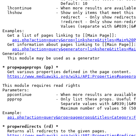
                        Default: 10

  lhcontinue          - When more results are available
  lhshow              - Show only items that meet this 
                        redirect  - Only show redirects

                        !redirect - Only show non-redir
                        Values (separate with &#039;|&#
Examples:

  Get a list of pages linking to [[Main Page]]:

api.php?action=query&prop=linkshere&titles=Main%20P
  Get information about pages linking to [[Main Page]]:

api.php?action=query&generator=linkshere&titles=Mai
Generator:

  This module may be used as a generator

* prop=pageprops (pp) *
  Get various properties defined in the page content.

https://www.mediawiki.org/wiki/API:Properties#pagepro
This module requires read rights

Parameters:

  ppcontinue          - When more results are available
  ppprop              - Only list these props. Useful f
                        Separate values with &#039;|&#0
                        Maximum number of values 50 (50
Example:

api.php?action=query&prop=pageprops&titles=Category:F
* prop=redirects (rd) *
  Returns all redirects to the given pages.

https://www.mediawiki.org/wiki/API:Properties#redirec