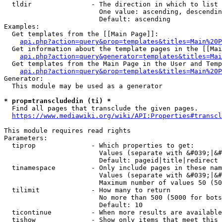
  tldir               - The direction in which to list

                        One value: ascending, descendin
                        Default: ascending

Examples:

  Get templates from the [[Main Page]]:

api.php?action=query&prop=templates&titles=Main%20P
  Get information about the template pages in the [[Mai
api.php?action=query&generator=templates&titles=Mai
  Get templates from the Main Page in the User and Temp
api.php?action=query&prop=templates&titles=Main%20P
Generator:

  This module may be used as a generator

* prop=transcludedin (ti) *
  Find all pages that transclude the given pages.

https://www.mediawiki.org/wiki/API:Properties#transcl
This module requires read rights

Parameters:

  tiprop              - Which properties to get:

                        Values (separate with &#039;|&#
                        Default: pageid|title|redirect

  tinamespace         - Only include pages in these nam
                        Values (separate with &#039;|&#
                        Maximum number of values 50 (50
  tilimit             - How many to return

                        No more than 500 (5000 for bots
                        Default: 10

  ticontinue          - When more results are available
  tishow              - Show only items that meet this 