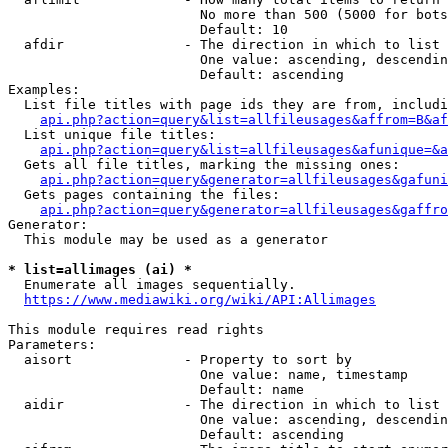
                        No more than 500 (5000 for bots
                        Default: 10

  afdir               - The direction in which to list

                        One value: ascending, descendin
                        Default: ascending

Examples:

  List file titles with page ids they are from, includi
api.php?action=query&list=allfileusages&affrom=B&af
  List unique file titles:

api.php?action=query&list=allfileusages&afunique=&a
  Gets all file titles, marking the missing ones:

api.php?action=query&generator=allfileusages&gafuni
  Gets pages containing the files:

api.php?action=query&generator=allfileusages&gaffro
Generator:

  This module may be used as a generator

* list=allimages (ai) *
  Enumerate all images sequentially.

https://www.mediawiki.org/wiki/API:Allimages
This module requires read rights

Parameters:

  aisort              - Property to sort by

                        One value: name, timestamp

                        Default: name

  aidir               - The direction in which to list

                        One value: ascending, descendin
                        Default: ascending
