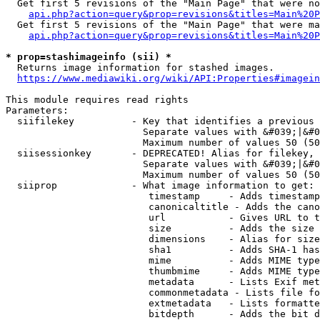
  Get first 5 revisions of the "Main Page" that were no
api.php?action=query&prop=revisions&titles=Main%20P
  Get first 5 revisions of the "Main Page" that were ma
api.php?action=query&prop=revisions&titles=Main%20P
* prop=stashimageinfo (sii) *
  Returns image information for stashed images.

https://www.mediawiki.org/wiki/API:Properties#imagein
This module requires read rights

Parameters:

  siifilekey          - Key that identifies a previous 
                        Separate values with &#039;|&#0
                        Maximum number of values 50 (50
  siisessionkey       - DEPRECATED! Alias for filekey, 
                        Separate values with &#039;|&#0
                        Maximum number of values 50 (50
  siiprop             - What image information to get:

                         timestamp     - Adds timestamp
                         canonicaltitle - Adds the cano
                         url           - Gives URL to t
                         size          - Adds the size 
                         dimensions    - Alias for size

                         sha1          - Adds SHA-1 has
                         mime          - Adds MIME type
                         thumbmime     - Adds MIME type
                         metadata      - Lists Exif met
                         commonmetadata - Lists file fo
                         extmetadata   - Lists formatte
                         bitdepth      - Adds the bit d