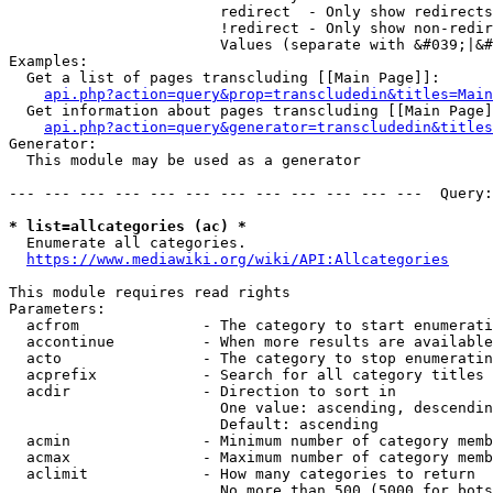
                        redirect  - Only show redirects

                        !redirect - Only show non-redir
                        Values (separate with &#039;|&#
Examples:

  Get a list of pages transcluding [[Main Page]]:

api.php?action=query&prop=transcludedin&titles=Main
  Get information about pages transcluding [[Main Page]
api.php?action=query&generator=transcludedin&titles
Generator:

  This module may be used as a generator

--- --- --- --- --- --- --- --- --- --- --- ---  Query:
* list=allcategories (ac) *
  Enumerate all categories.

https://www.mediawiki.org/wiki/API:Allcategories
This module requires read rights

Parameters:

  acfrom              - The category to start enumerati
  accontinue          - When more results are available
  acto                - The category to stop enumeratin
  acprefix            - Search for all category titles 
  acdir               - Direction to sort in

                        One value: ascending, descendin
                        Default: ascending

  acmin               - Minimum number of category memb
  acmax               - Maximum number of category memb
  aclimit             - How many categories to return

                        No more than 500 (5000 for bots