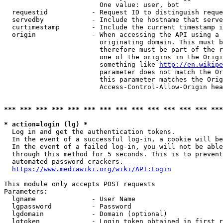
                        One value: user, bot

  requestid           - Request ID to distinguish reque
  servedby            - Include the hostname that serve
  curtimestamp        - Include the current timestamp i
  origin              - When accessing the API using a 
                        originating domain. This must b
                        therefore must be part of the r
                        one of the origins in the Origi
                        something like 
http://en.wikipe
                        parameter does not match the Or
                        this parameter matches the Orig
                        Access-Control-Allow-Origin hea
*** *** *** *** *** *** *** *** *** *** *** *** *** ***
* action=login (lg) *
  Log in and get the authentication tokens.

  In the event of a successful log-in, a cookie will be
  In the event of a failed log-in, you will not be able
  through this method for 5 seconds. This is to prevent
  automated password crackers.

https://www.mediawiki.org/wiki/API:Login
This module only accepts POST requests

Parameters:

  lgname              - User Name

  lgpassword          - Password

  lgdomain            - Domain (optional)

  lgtoken             - Login token obtained in first r