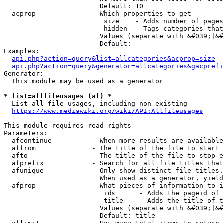
                        Default: 10

  acprop              - Which properties to get

                         size    - Adds number of pages
                         hidden  - Tags categories that
                        Values (separate with &#039;|&#
                        Default: 

Examples:

api.php?action=query&list=allcategories&acprop=size
api.php?action=query&generator=allcategories&gacprefi
Generator:

  This module may be used as a generator

* list=allfileusages (af) *
  List all file usages, including non-existing

https://www.mediawiki.org/wiki/API:Allfileusages
This module requires read rights

Parameters:

  afcontinue          - When more results are available
  affrom              - The title of the file to start 
  afto                - The title of the file to stop e
  afprefix            - Search for all file titles that
  afunique            - Only show distinct file titles.
                        When used as a generator, yield
  afprop              - What pieces of information to i
                         ids      - Adds the pageid of 
                         title    - Adds the title of t
                        Values (separate with &#039;|&#
                        Default: title

  aflimit             - How many total items to return
