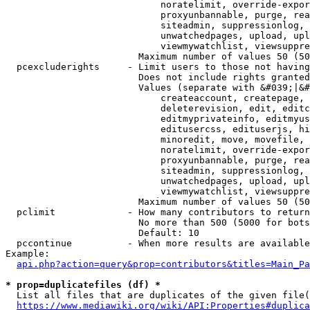
                            noratelimit, override-expor
                            proxyunbannable, purge, rea
                            siteadmin, suppressionlog, 
                            unwatchedpages, upload, upl
                            viewmywatchlist, viewsuppre
                        Maximum number of values 50 (50
  pcexcluderights     - Limit users to those not having
                        Does not include rights granted
                        Values (separate with &#039;|&#
                            createaccount, createpage, 
                            deleterevision, edit, editc
                            editmyprivateinfo, editmyus
                            editusercss, edituserjs, hi
                            minoredit, move, movefile, 
                            noratelimit, override-expor
                            proxyunbannable, purge, rea
                            siteadmin, suppressionlog, 
                            unwatchedpages, upload, upl
                            viewmywatchlist, viewsuppre
                        Maximum number of values 50 (50
  pclimit             - How many contributors to return

                        No more than 500 (5000 for bots
                        Default: 10

  pccontinue          - When more results are available
Example:

api.php?action=query&prop=contributors&titles=Main_Pa
* prop=duplicatefiles (df) *
  List all files that are duplicates of the given file(
https://www.mediawiki.org/wiki/API:Properties#duplica