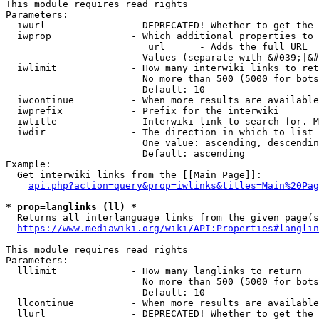
This module requires read rights

Parameters:

  iwurl               - DEPRECATED! Whether to get the 
  iwprop              - Which additional properties to 
                         url      - Adds the full URL

                        Values (separate with &#039;|&#
  iwlimit             - How many interwiki links to ret
                        No more than 500 (5000 for bots
                        Default: 10

  iwcontinue          - When more results are available
  iwprefix            - Prefix for the interwiki

  iwtitle             - Interwiki link to search for. M
  iwdir               - The direction in which to list

                        One value: ascending, descendin
                        Default: ascending

Example:

  Get interwiki links from the [[Main Page]]:

api.php?action=query&prop=iwlinks&titles=Main%20Pag
* prop=langlinks (ll) *
  Returns all interlanguage links from the given page(s
https://www.mediawiki.org/wiki/API:Properties#langlin
This module requires read rights

Parameters:

  lllimit             - How many langlinks to return

                        No more than 500 (5000 for bots
                        Default: 10

  llcontinue          - When more results are available
  llurl               - DEPRECATED! Whether to get the 