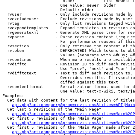
                         older          - List newest f
                        One value: newer, older

                        Default: older

  rvuser              - Only include revisions made by 
  rvexcludeuser       - Exclude revisions made by user 
  rvtag               - Only list revisions tagged with
  rvexpandtemplates   - Expand templates in revision co
  rvgeneratexml       - Generate XML parse tree for rev
  rvparse             - Parse revision content (require
                        For performance reasons if this
  rvsection           - Only retrieve the content of th
  rvtoken             - DEPRECATED! Which tokens to obt
                        Values (separate with &#039;|&#
  rvcontinue          - When more results are available
  rvdiffto            - Revision ID to diff each revisi
                        Use "prev", "next" and "cur" fo
  rvdifftotext        - Text to diff each revision to. 
                        Overrides rvdiffto. If rvsectio
                        diffed against this text

  rvcontentformat     - Serialization format used for d
                        One value: text/x-wiki, text/ja
Examples:

  Get data with content for the last revision of titles
api.php?action=query&prop=revisions&titles=API|Main
  Get last 5 revisions of the "Main Page"

api.php?action=query&prop=revisions&titles=Main%20
  Get first 5 revisions of the "Main Page"

api.php?action=query&prop=revisions&titles=Main%20P
  Get first 5 revisions of the "Main Page" made after 2
api.php?action=query&prop=revisions&titles=Main%20P