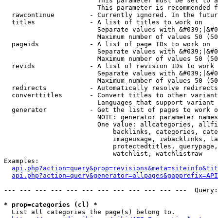
                        This parameter must be set to a
                        This parameter is recommended f
  rawcontinue         - Currently ignored. In the futur
  titles              - A list of titles to work on

                        Separate values with &#039;|&#0
                        Maximum number of values 50 (50
  pageids             - A list of page IDs to work on

                        Separate values with &#039;|&#0
                        Maximum number of values 50 (50
  revids              - A list of revision IDs to work 
                        Separate values with &#039;|&#0
                        Maximum number of values 50 (50
  redirects           - Automatically resolve redirects

  converttitles       - Convert titles to other variant
                        Languages that support variant 
  generator           - Get the list of pages to work o
                        NOTE: generator parameter names
                        One value: allcategories, allfi
                            backlinks, categories, cate
                            imageusage, iwbacklinks, la
                            protectedtitles, querypage,
                            watchlist, watchlistraw

Examples:

api.php?action=query&prop=revisions&meta=siteinfo&tit
api.php?action=query&generator=allpages&gapprefix=API
--- --- --- --- --- --- --- --- --- --- --- ---  Query:
* prop=categories (cl) *
  List all categories the page(s) belong to.
