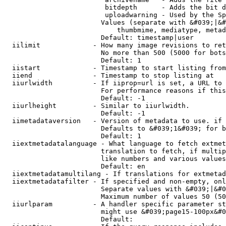
                         bitdepth      - Adds the bit d
                         uploadwarning - Used by the Sp
                        Values (separate with &#039;|&#
                            thumbmime, mediatype, metad
                        Default: timestamp|user

  iilimit             - How many image revisions to ret
                        No more than 500 (5000 for bots
                        Default: 1

  iistart             - Timestamp to start listing from

  iiend               - Timestamp to stop listing at

  iiurlwidth          - If iiprop=url is set, a URL to 
                        For performance reasons if this
                        Default: -1

  iiurlheight         - Similar to iiurlwidth.

                        Default: -1

  iimetadataversion   - Version of metadata to use. if 
                        Defaults to &#039;1&#039; for b
                        Default: 1

  iiextmetadatalanguage - What language to fetch extmet
                        translation to fetch, if multip
                        like numbers and various values
                        Default: en

  iiextmetadatamultilang - If translations for extmetad
  iiextmetadatafilter - If specified and non-empty, onl
                        Separate values with &#039;|&#0
                        Maximum number of values 50 (50
  iiurlparam          - A handler specific parameter st
                        might use &#039;page15-100px&#0
                        Default: 
