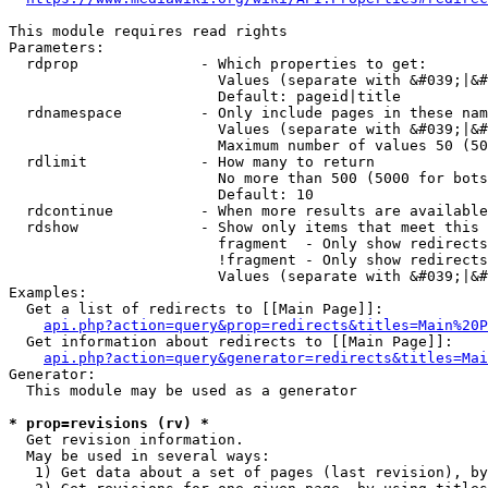
This module requires read rights

Parameters:

  rdprop              - Which properties to get:

                        Values (separate with &#039;|&#
                        Default: pageid|title

  rdnamespace         - Only include pages in these nam
                        Values (separate with &#039;|&#
                        Maximum number of values 50 (50
  rdlimit             - How many to return

                        No more than 500 (5000 for bots
                        Default: 10

  rdcontinue          - When more results are available
  rdshow              - Show only items that meet this 
                        fragment  - Only show redirects
                        !fragment - Only show redirects
                        Values (separate with &#039;|&#
Examples:

  Get a list of redirects to [[Main Page]]:

api.php?action=query&prop=redirects&titles=Main%20P
  Get information about redirects to [[Main Page]]:

api.php?action=query&generator=redirects&titles=Mai
Generator:

  This module may be used as a generator

* prop=revisions (rv) *
  Get revision information.

  May be used in several ways:

   1) Get data about a set of pages (last revision), by