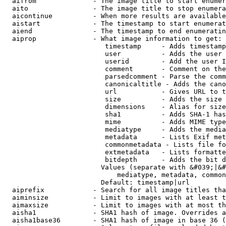
  aifrom              - The image title to start enumer
  aito                - The image title to stop enumera
  aicontinue          - When more results are available
  aistart             - The timestamp to start enumerat
  aiend               - The timestamp to end enumeratin
  aiprop              - What image information to get:

                         timestamp     - Adds timestamp
                         user          - Adds the user 
                         userid        - Add the user I
                         comment       - Comment on the
                         parsedcomment - Parse the comm
                         canonicaltitle - Adds the cano
                         url           - Gives URL to t
                         size          - Adds the size 
                         dimensions    - Alias for size

                         sha1          - Adds SHA-1 has
                         mime          - Adds MIME type
                         mediatype     - Adds the media
                         metadata      - Lists Exif met
                         commonmetadata - Lists file fo
                         extmetadata   - Lists formatte
                         bitdepth      - Adds the bit d
                        Values (separate with &#039;|&#
                            mediatype, metadata, common
                        Default: timestamp|url

  aiprefix            - Search for all image titles tha
  aiminsize           - Limit to images with at least t
  aimaxsize           - Limit to images with at most th
  aisha1              - SHA1 hash of image. Overrides a
  aisha1base36        - SHA1 hash of image in base 36 (