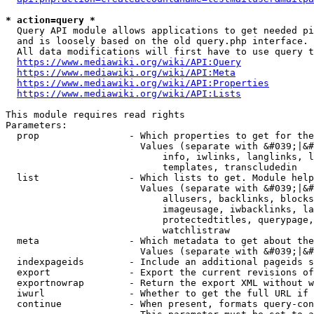
* action=query *
  Query API module allows applications to get needed pi
  and is loosely based on the old query.php interface.

  All data modifications will first have to use query t
https://www.mediawiki.org/wiki/API:Query
https://www.mediawiki.org/wiki/API:Meta
https://www.mediawiki.org/wiki/API:Properties
https://www.mediawiki.org/wiki/API:Lists
This module requires read rights

Parameters:

  prop                - Which properties to get for the
                        Values (separate with &#039;|&#
                            info, iwlinks, langlinks, l
                            templates, transcludedin

  list                - Which lists to get. Module help
                        Values (separate with &#039;|&#
                            allusers, backlinks, blocks
                            imageusage, iwbacklinks, la
                            protectedtitles, querypage,
                            watchlistraw

  meta                - Which metadata to get about the
                        Values (separate with &#039;|&#
  indexpageids        - Include an additional pageids s
  export              - Export the current revisions of
  exportnowrap        - Return the export XML without w
  iwurl               - Whether to get the full URL if 
  continue            - When present, formats query-con