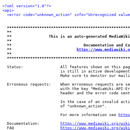
<?xml version="1.0"?>
<api>
<error code="unknown_action" info="Unrecognized value
*****************************************************
**                                                   
**                This is an auto-generated MediaWiki
**                                                   
**                               Documentation and Ex
**                            
https://www.mediawiki.o
**                                                   
*****************************************************
  Status:                All features shown on this pag
                         is still in active development
                         Make sure to monitor our maili
  Erroneous requests:    When erroneous requests are se
                         with the key "MediaWiki-API-Er
                         header and the error code sent
                         In the case of an invalid acti
                         of "unknown_action".

                         For more information see 
https
  Documentation:         
https://www.mediawiki.org/wik
  FAQ                    
https://www.mediawiki.org/wiki