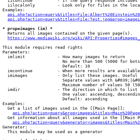
  iicontinue          - If the query response includes 
  iilocalonly         - Look only for files in the loca
Examples:

api.php?action=query&titles=File:Albert%20Einstein%2
api.php?action=query&titles=File:Test.jpg&prop=imagei
* prop=images (im) *
  Returns all images contained on the given page(s).

https://www.mediawiki.org/wiki/API:Properties#images_
This module requires read rights

Parameters:

  imlimit             - How many images to return

                        No more than 500 (5000 for bots
                        Default: 10

  imcontinue          - When more results are available
  imimages            - Only list these images. Useful 
                        Separate values with &#039;|&#0
                        Maximum number of values 50 (50
  imdir               - The direction in which to list

                        One value: ascending, descendin
                        Default: ascending

Examples:

  Get a list of images used in the [[Main Page]]:

api.php?action=query&prop=images&titles=Main%20Page
  Get information about all images used in the [[Main P
api.php?action=query&generator=images&titles=Main%2
Generator:

  This module may be used as a generator
