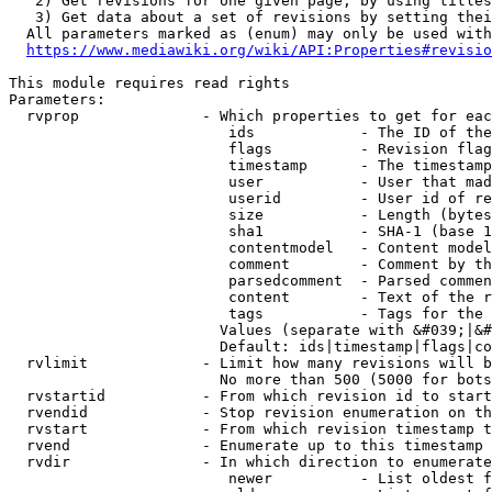
   2) Get revisions for one given page, by using titles
   3) Get data about a set of revisions by setting thei
  All parameters marked as (enum) may only be used with
https://www.mediawiki.org/wiki/API:Properties#revisio
This module requires read rights

Parameters:

  rvprop              - Which properties to get for eac
                         ids            - The ID of the
                         flags          - Revision flag
                         timestamp      - The timestamp
                         user           - User that mad
                         userid         - User id of re
                         size           - Length (bytes
                         sha1           - SHA-1 (base 1
                         contentmodel   - Content model
                         comment        - Comment by th
                         parsedcomment  - Parsed commen
                         content        - Text of the r
                         tags           - Tags for the 
                        Values (separate with &#039;|&#
                        Default: ids|timestamp|flags|co
  rvlimit             - Limit how many revisions will b
                        No more than 500 (5000 for bots
  rvstartid           - From which revision id to start
  rvendid             - Stop revision enumeration on th
  rvstart             - From which revision timestamp t
  rvend               - Enumerate up to this timestamp 
  rvdir               - In which direction to enumerate
                         newer          - List oldest f