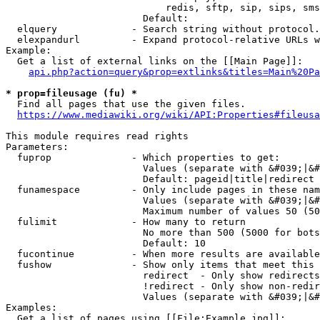
                            redis, sftp, sip, sips, sms
                        Default: 

  elquery             - Search string without protocol.
  elexpandurl         - Expand protocol-relative URLs w
Example:

  Get a list of external links on the [[Main Page]]:

api.php?action=query&prop=extlinks&titles=Main%20Pa
* prop=fileusage (fu) *
  Find all pages that use the given files.

https://www.mediawiki.org/wiki/API:Properties#fileusa
This module requires read rights

Parameters:

  fuprop              - Which properties to get:

                        Values (separate with &#039;|&#
                        Default: pageid|title|redirect

  funamespace         - Only include pages in these nam
                        Values (separate with &#039;|&#
                        Maximum number of values 50 (50
  fulimit             - How many to return

                        No more than 500 (5000 for bots
                        Default: 10

  fucontinue          - When more results are available
  fushow              - Show only items that meet this 
                        redirect  - Only show redirects

                        !redirect - Only show non-redir
                        Values (separate with &#039;|&#
Examples:

  Get a list of pages using [[File:Example.jpg]]:
