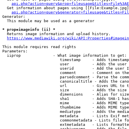
api.php?action=query&prop=fileusage&titles=File%3AE
  Get information about pages using [[File:Example.jpg]
api.php?action=query&generator=fileusage&titles=Fil
Generator:

  This module may be used as a generator

* prop=imageinfo (ii) *
  Returns image information and upload history.

https://www.mediawiki.org/wiki/API:Properties#imagein
This module requires read rights

Parameters:

  iiprop              - What image information to get:

                         timestamp     - Adds timestamp
                         user          - Adds the user 
                         userid        - Add the user I
                         comment       - Comment on the
                         parsedcomment - Parse the comm
                         canonicaltitle - Adds the cano
                         url           - Gives URL to t
                         size          - Adds the size 
                         dimensions    - Alias for size

                         sha1          - Adds SHA-1 has
                         mime          - Adds MIME type
                         thumbmime     - Adds MIME type
                         mediatype     - Adds the media
                         metadata      - Lists Exif met
                         commonmetadata - Lists file fo
                         extmetadata   - Lists formatte
                         archivename   - Adds the file 