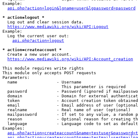
Example:

api.php?action=login&lgname=user&lgpassword=password
* action=logout *
  Log out and clear session data.

https://www.mediawiki.org/wiki/API:Logout
Example:

  Log the current user out:

api.php?action=logout
* action=createaccount *
  Create a new user account.

https://www.mediawiki.org/wiki/API:Account_creation
This module requires write rights

This module only accepts POST requests

Parameters:

  name                - Username

                        This parameter is required

  password            - Password (ignored if mailpasswo
  domain              - Domain for external authenticat
  token               - Account creation token obtained
  email               - Email address of user (optional
  realname            - Real name of user (optional)

  mailpassword        - If set to any value, a random p
  reason              - Optional reason for creating th
  language            - Language code to set as default
Examples:

api.php?action=createaccount&name=testuser&password=t
api.php?action=createaccount&name=testmailuser&mailpa