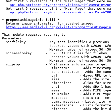
  Get first 5 revisions of the "Main Page" that were no
api.php?action=query&prop=revisions&titles=Main%20P
  Get first 5 revisions of the "Main Page" that were ma
api.php?action=query&prop=revisions&titles=Main%20P
* prop=stashimageinfo (sii) *
  Returns image information for stashed images.

https://www.mediawiki.org/wiki/API:Properties#imagein
This module requires read rights

Parameters:

  siifilekey          - Key that identifies a previous 
                        Separate values with &#039;|&#0
                        Maximum number of values 50 (50
  siisessionkey       - DEPRECATED! Alias for filekey, 
                        Separate values with &#039;|&#0
                        Maximum number of values 50 (50
  siiprop             - What image information to get:

                         timestamp     - Adds timestamp
                         canonicaltitle - Adds the cano
                         url           - Gives URL to t
                         size          - Adds the size 
                         dimensions    - Alias for size

                         sha1          - Adds SHA-1 has
                         mime          - Adds MIME type
                         thumbmime     - Adds MIME type
                         metadata      - Lists Exif met
                         commonmetadata - Lists file fo
                         extmetadata   - Lists formatte
                         bitdepth      - Adds the bit d