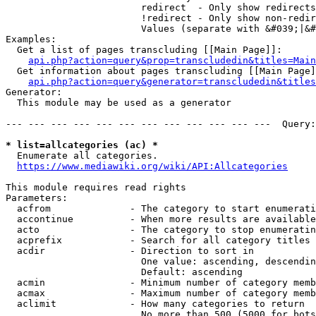
                        redirect  - Only show redirects

                        !redirect - Only show non-redir
                        Values (separate with &#039;|&#
Examples:

  Get a list of pages transcluding [[Main Page]]:

api.php?action=query&prop=transcludedin&titles=Main
  Get information about pages transcluding [[Main Page]
api.php?action=query&generator=transcludedin&titles
Generator:

  This module may be used as a generator

--- --- --- --- --- --- --- --- --- --- --- ---  Query:
* list=allcategories (ac) *
  Enumerate all categories.

https://www.mediawiki.org/wiki/API:Allcategories
This module requires read rights

Parameters:

  acfrom              - The category to start enumerati
  accontinue          - When more results are available
  acto                - The category to stop enumeratin
  acprefix            - Search for all category titles 
  acdir               - Direction to sort in

                        One value: ascending, descendin
                        Default: ascending

  acmin               - Minimum number of category memb
  acmax               - Maximum number of category memb
  aclimit             - How many categories to return

                        No more than 500 (5000 for bots