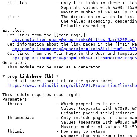
  pltitles            - Only list links to these titles
                        Separate values with &#039;|&#0
                        Maximum number of values 50 (50
  pldir               - The direction in which to list

                        One value: ascending, descendin
                        Default: ascending

Examples:

  Get links from the [[Main Page]]:

api.php?action=query&prop=links&titles=Main%20Page
  Get information about the link pages in the [[Main Pa
api.php?action=query&generator=links&titles=Main%20
  Get links from the Main Page in the User and Template
api.php?action=query&prop=links&titles=Main%20Page&
Generator:

  This module may be used as a generator

* prop=linkshere (lh) *
  Find all pages that link to the given pages.

https://www.mediawiki.org/wiki/API:Properties#linkshe
This module requires read rights

Parameters:

  lhprop              - Which properties to get:

                        Values (separate with &#039;|&#
                        Default: pageid|title|redirect

  lhnamespace         - Only include pages in these nam
                        Values (separate with &#039;|&#
                        Maximum number of values 50 (50
  lhlimit             - How many to return

                        No more than 500 (5000 for bots