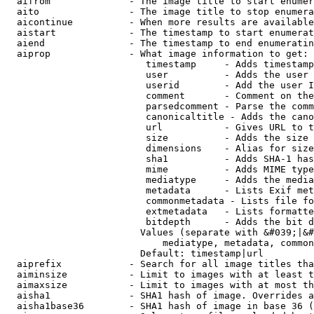
  aifrom              - The image title to start enumer
  aito                - The image title to stop enumera
  aicontinue          - When more results are available
  aistart             - The timestamp to start enumerat
  aiend               - The timestamp to end enumeratin
  aiprop              - What image information to get:

                         timestamp     - Adds timestamp
                         user          - Adds the user 
                         userid        - Add the user I
                         comment       - Comment on the
                         parsedcomment - Parse the comm
                         canonicaltitle - Adds the cano
                         url           - Gives URL to t
                         size          - Adds the size 
                         dimensions    - Alias for size

                         sha1          - Adds SHA-1 has
                         mime          - Adds MIME type
                         mediatype     - Adds the media
                         metadata      - Lists Exif met
                         commonmetadata - Lists file fo
                         extmetadata   - Lists formatte
                         bitdepth      - Adds the bit d
                        Values (separate with &#039;|&#
                            mediatype, metadata, common
                        Default: timestamp|url

  aiprefix            - Search for all image titles tha
  aiminsize           - Limit to images with at least t
  aimaxsize           - Limit to images with at most th
  aisha1              - SHA1 hash of image. Overrides a
  aisha1base36        - SHA1 hash of image in base 36 (