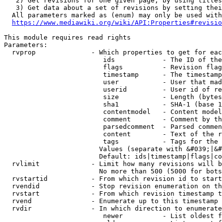
   2) Get revisions for one given page, by using titles
   3) Get data about a set of revisions by setting thei
  All parameters marked as (enum) may only be used with
https://www.mediawiki.org/wiki/API:Properties#revisio
This module requires read rights

Parameters:

  rvprop              - Which properties to get for eac
                         ids            - The ID of the
                         flags          - Revision flag
                         timestamp      - The timestamp
                         user           - User that mad
                         userid         - User id of re
                         size           - Length (bytes
                         sha1           - SHA-1 (base 1
                         contentmodel   - Content model
                         comment        - Comment by th
                         parsedcomment  - Parsed commen
                         content        - Text of the r
                         tags           - Tags for the 
                        Values (separate with &#039;|&#
                        Default: ids|timestamp|flags|co
  rvlimit             - Limit how many revisions will b
                        No more than 500 (5000 for bots
  rvstartid           - From which revision id to start
  rvendid             - Stop revision enumeration on th
  rvstart             - From which revision timestamp t
  rvend               - Enumerate up to this timestamp 
  rvdir               - In which direction to enumerate
                         newer          - List oldest f