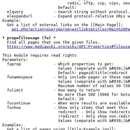
                            redis, sftp, sip, sips, sms
                        Default: 

  elquery             - Search string without protocol.
  elexpandurl         - Expand protocol-relative URLs w
Example:

  Get a list of external links on the [[Main Page]]:

api.php?action=query&prop=extlinks&titles=Main%20Pa
* prop=fileusage (fu) *
  Find all pages that use the given files.

https://www.mediawiki.org/wiki/API:Properties#fileusa
This module requires read rights

Parameters:

  fuprop              - Which properties to get:

                        Values (separate with &#039;|&#
                        Default: pageid|title|redirect

  funamespace         - Only include pages in these nam
                        Values (separate with &#039;|&#
                        Maximum number of values 50 (50
  fulimit             - How many to return

                        No more than 500 (5000 for bots
                        Default: 10

  fucontinue          - When more results are available
  fushow              - Show only items that meet this 
                        redirect  - Only show redirects

                        !redirect - Only show non-redir
                        Values (separate with &#039;|&#
Examples:

  Get a list of pages using [[File:Example.jpg]]:
