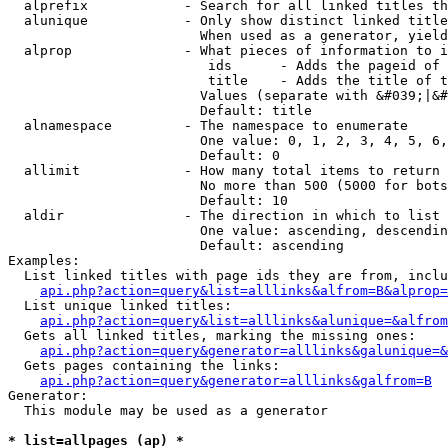
  alprefix            - Search for all linked titles th
  alunique            - Only show distinct linked title
                        When used as a generator, yield
  alprop              - What pieces of information to i
                         ids      - Adds the pageid of 
                         title    - Adds the title of t
                        Values (separate with &#039;|&#
                        Default: title

  alnamespace         - The namespace to enumerate

                        One value: 0, 1, 2, 3, 4, 5, 6,
                        Default: 0

  allimit             - How many total items to return

                        No more than 500 (5000 for bots
                        Default: 10

  aldir               - The direction in which to list

                        One value: ascending, descendin
                        Default: ascending

Examples:

  List linked titles with page ids they are from, inclu
api.php?action=query&list=alllinks&alfrom=B&alprop=
  List unique linked titles:

api.php?action=query&list=alllinks&alunique=&alfrom
  Gets all linked titles, marking the missing ones:

api.php?action=query&generator=alllinks&galunique=&
  Gets pages containing the links:

api.php?action=query&generator=alllinks&galfrom=B
Generator:

  This module may be used as a generator

* list=allpages (ap) *