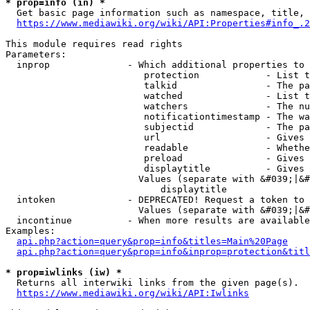
* prop=info (in) *
  Get basic page information such as namespace, title, 
https://www.mediawiki.org/wiki/API:Properties#info_.2
This module requires read rights

Parameters:

  inprop              - Which additional properties to 
                         protection            - List t
                         talkid                - The pa
                         watched               - List t
                         watchers              - The nu
                         notificationtimestamp - The wa
                         subjectid             - The pa
                         url                   - Gives 
                         readable              - Whethe
                         preload               - Gives 
                         displaytitle          - Gives 
                        Values (separate with &#039;|&#
                            displaytitle

  intoken             - DEPRECATED! Request a token to 
                        Values (separate with &#039;|&#
  incontinue          - When more results are available
Examples:

api.php?action=query&prop=info&titles=Main%20Page
api.php?action=query&prop=info&inprop=protection&titl
* prop=iwlinks (iw) *
  Returns all interwiki links from the given page(s).

https://www.mediawiki.org/wiki/API:Iwlinks