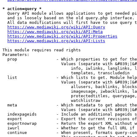
* action=query *
  Query API module allows applications to get needed pi
  and is loosely based on the old query.php interface.

  All data modifications will first have to use query t
https://www.mediawiki.org/wiki/API:Query
https://www.mediawiki.org/wiki/API:Meta
https://www.mediawiki.org/wiki/API:Properties
https://www.mediawiki.org/wiki/API:Lists
This module requires read rights

Parameters:

  prop                - Which properties to get for the
                        Values (separate with &#039;|&#
                            info, iwlinks, langlinks, l
                            templates, transcludedin

  list                - Which lists to get. Module help
                        Values (separate with &#039;|&#
                            allusers, backlinks, blocks
                            imageusage, iwbacklinks, la
                            protectedtitles, querypage,
                            watchlistraw

  meta                - Which metadata to get about the
                        Values (separate with &#039;|&#
  indexpageids        - Include an additional pageids s
  export              - Export the current revisions of
  exportnowrap        - Return the export XML without w
  iwurl               - Whether to get the full URL if 
  continue            - When present, formats query-con