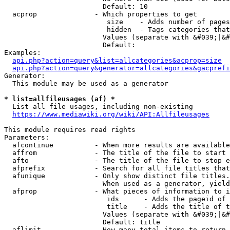
                        Default: 10

  acprop              - Which properties to get

                         size    - Adds number of pages
                         hidden  - Tags categories that
                        Values (separate with &#039;|&#
                        Default: 

Examples:

api.php?action=query&list=allcategories&acprop=size
api.php?action=query&generator=allcategories&gacprefi
Generator:

  This module may be used as a generator

* list=allfileusages (af) *
  List all file usages, including non-existing

https://www.mediawiki.org/wiki/API:Allfileusages
This module requires read rights

Parameters:

  afcontinue          - When more results are available
  affrom              - The title of the file to start 
  afto                - The title of the file to stop e
  afprefix            - Search for all file titles that
  afunique            - Only show distinct file titles.
                        When used as a generator, yield
  afprop              - What pieces of information to i
                         ids      - Adds the pageid of 
                         title    - Adds the title of t
                        Values (separate with &#039;|&#
                        Default: title

  aflimit             - How many total items to return
