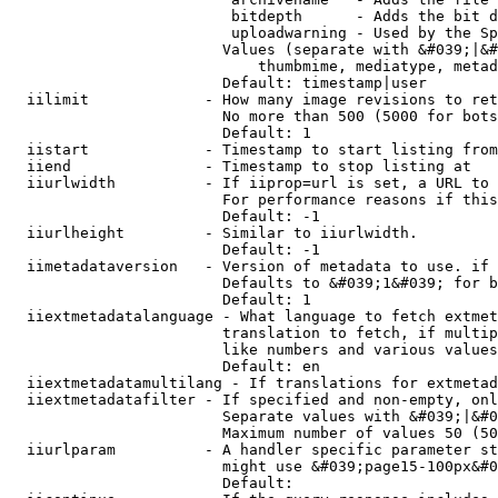
                         bitdepth      - Adds the bit d
                         uploadwarning - Used by the Sp
                        Values (separate with &#039;|&#
                            thumbmime, mediatype, metad
                        Default: timestamp|user

  iilimit             - How many image revisions to ret
                        No more than 500 (5000 for bots
                        Default: 1

  iistart             - Timestamp to start listing from

  iiend               - Timestamp to stop listing at

  iiurlwidth          - If iiprop=url is set, a URL to 
                        For performance reasons if this
                        Default: -1

  iiurlheight         - Similar to iiurlwidth.

                        Default: -1

  iimetadataversion   - Version of metadata to use. if 
                        Defaults to &#039;1&#039; for b
                        Default: 1

  iiextmetadatalanguage - What language to fetch extmet
                        translation to fetch, if multip
                        like numbers and various values
                        Default: en

  iiextmetadatamultilang - If translations for extmetad
  iiextmetadatafilter - If specified and non-empty, onl
                        Separate values with &#039;|&#0
                        Maximum number of values 50 (50
  iiurlparam          - A handler specific parameter st
                        might use &#039;page15-100px&#0
                        Default: 
