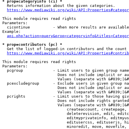
* prop=categoryinfo (ci) *
  Returns information about the given categories.

https://www.mediawiki.org/wiki/API:Properties#categor
This module requires read rights

Parameters:

  cicontinue          - When more results are available
Example:

api.php?action=query&prop=categoryinfo&titles=Categor
* prop=contributors (pc) *
  Get the list of logged-in contributors and the count 
https://www.mediawiki.org/wiki/API:Properties#contrib
This module requires read rights

Parameters:

  pcgroup             - Limit users to given group name
                        Does not include implicit or au
                        Values (separate with &#039;|&#
  pcexcludegroup      - Exclude users in given group na
                        Does not include implicit or au
                        Values (separate with &#039;|&#
  pcrights            - Limit users to those having giv
                        Does not include rights granted
                        Values (separate with &#039;|&#
                            createaccount, createpage, 
                            deleterevision, edit, editc
                            editmyprivateinfo, editmyus
                            editusercss, edituserjs, hi
                            minoredit, move, movefile, 