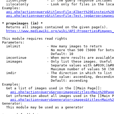
  iicontinue          - If the query response includes 
  iilocalonly         - Look only for files in the loca
Examples:

api.php?action=query&titles=File:Albert%20Einstein%2
api.php?action=query&titles=File:Test.jpg&prop=imagei
* prop=images (im) *
  Returns all images contained on the given page(s).

https://www.mediawiki.org/wiki/API:Properties#images_
This module requires read rights

Parameters:

  imlimit             - How many images to return

                        No more than 500 (5000 for bots
                        Default: 10

  imcontinue          - When more results are available
  imimages            - Only list these images. Useful 
                        Separate values with &#039;|&#0
                        Maximum number of values 50 (50
  imdir               - The direction in which to list

                        One value: ascending, descendin
                        Default: ascending

Examples:

  Get a list of images used in the [[Main Page]]:

api.php?action=query&prop=images&titles=Main%20Page
  Get information about all images used in the [[Main P
api.php?action=query&generator=images&titles=Main%2
Generator:

  This module may be used as a generator
