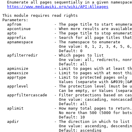
  Enumerate all pages sequentially in a given namespace
https://www.mediawiki.org/wiki/API:Allpages
This module requires read rights

Parameters:

  apfrom              - The page title to start enumera
  apcontinue          - When more results are available
  apto                - The page title to stop enumerat
  apprefix            - Search for all page titles that
  apnamespace         - The namespace to enumerate

                        One value: 0, 1, 2, 3, 4, 5, 6,
                        Default: 0

  apfilterredir       - Which pages to list

                        One value: all, redirects, nonr
                        Default: all

  apminsize           - Limit to pages with at least th
  apmaxsize           - Limit to pages with at most thi
  apprtype            - Limit to protected pages only

                        Values (separate with &#039;|&#
  apprlevel           - The protection level (must be u
                        Can be empty, or Values (separa
  apprfiltercascade   - Filter protections based on cas
                        One value: cascading, noncascad
                        Default: all

  aplimit             - How many total pages to return.

                        No more than 500 (5000 for bots
                        Default: 10

  apdir               - The direction in which to list

                        One value: ascending, descendin
                        Default: ascending
