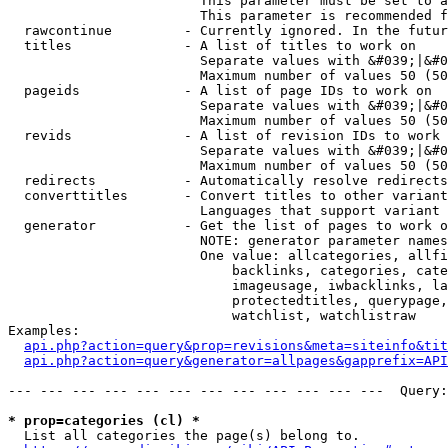
                        This parameter must be set to a
                        This parameter is recommended f
  rawcontinue         - Currently ignored. In the futur
  titles              - A list of titles to work on

                        Separate values with &#039;|&#0
                        Maximum number of values 50 (50
  pageids             - A list of page IDs to work on

                        Separate values with &#039;|&#0
                        Maximum number of values 50 (50
  revids              - A list of revision IDs to work 
                        Separate values with &#039;|&#0
                        Maximum number of values 50 (50
  redirects           - Automatically resolve redirects

  converttitles       - Convert titles to other variant
                        Languages that support variant 
  generator           - Get the list of pages to work o
                        NOTE: generator parameter names
                        One value: allcategories, allfi
                            backlinks, categories, cate
                            imageusage, iwbacklinks, la
                            protectedtitles, querypage,
                            watchlist, watchlistraw

Examples:

api.php?action=query&prop=revisions&meta=siteinfo&tit
api.php?action=query&generator=allpages&gapprefix=API
--- --- --- --- --- --- --- --- --- --- --- ---  Query:
* prop=categories (cl) *
  List all categories the page(s) belong to.
