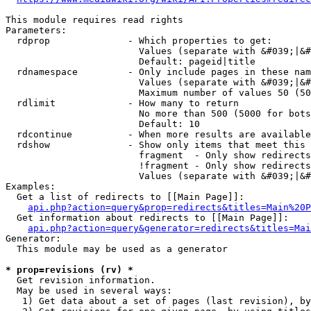
This module requires read rights

Parameters:

  rdprop              - Which properties to get:

                        Values (separate with &#039;|&#
                        Default: pageid|title

  rdnamespace         - Only include pages in these nam
                        Values (separate with &#039;|&#
                        Maximum number of values 50 (50
  rdlimit             - How many to return

                        No more than 500 (5000 for bots
                        Default: 10

  rdcontinue          - When more results are available
  rdshow              - Show only items that meet this 
                        fragment  - Only show redirects
                        !fragment - Only show redirects
                        Values (separate with &#039;|&#
Examples:

  Get a list of redirects to [[Main Page]]:

api.php?action=query&prop=redirects&titles=Main%20P
  Get information about redirects to [[Main Page]]:

api.php?action=query&generator=redirects&titles=Mai
Generator:

  This module may be used as a generator

* prop=revisions (rv) *
  Get revision information.

  May be used in several ways:

   1) Get data about a set of pages (last revision), by