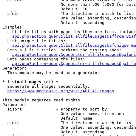
                        No more than 500 (5000 for bots
                        Default: 10

  afdir               - The direction in which to list

                        One value: ascending, descendin
                        Default: ascending

Examples:

  List file titles with page ids they are from, includi
api.php?action=query&list=allfileusages&affrom=B&af
  List unique file titles:

api.php?action=query&list=allfileusages&afunique=&a
  Gets all file titles, marking the missing ones:

api.php?action=query&generator=allfileusages&gafuni
  Gets pages containing the files:

api.php?action=query&generator=allfileusages&gaffro
Generator:

  This module may be used as a generator

* list=allimages (ai) *
  Enumerate all images sequentially.

https://www.mediawiki.org/wiki/API:Allimages
This module requires read rights

Parameters:

  aisort              - Property to sort by

                        One value: name, timestamp

                        Default: name

  aidir               - The direction in which to list

                        One value: ascending, descendin
                        Default: ascending
