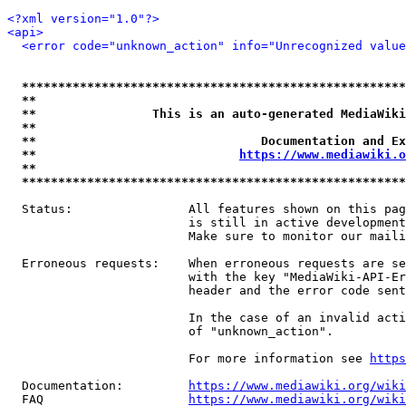
<?xml version="1.0"?>
<api>
<error code="unknown_action" info="Unrecognized value
*****************************************************
**                                                   
**                This is an auto-generated MediaWiki
**                                                   
**                               Documentation and Ex
**                            
https://www.mediawiki.o
**                                                   
*****************************************************
  Status:                All features shown on this pag
                         is still in active development
                         Make sure to monitor our maili
  Erroneous requests:    When erroneous requests are se
                         with the key "MediaWiki-API-Er
                         header and the error code sent
                         In the case of an invalid acti
                         of "unknown_action".

                         For more information see 
https
  Documentation:         
https://www.mediawiki.org/wik
  FAQ                    
https://www.mediawiki.org/wiki