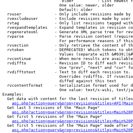
                         older          - List newest f
                        One value: newer, older

                        Default: older

  rvuser              - Only include revisions made by 
  rvexcludeuser       - Exclude revisions made by user 
  rvtag               - Only list revisions tagged with
  rvexpandtemplates   - Expand templates in revision co
  rvgeneratexml       - Generate XML parse tree for rev
  rvparse             - Parse revision content (require
                        For performance reasons if this
  rvsection           - Only retrieve the content of th
  rvtoken             - DEPRECATED! Which tokens to obt
                        Values (separate with &#039;|&#
  rvcontinue          - When more results are available
  rvdiffto            - Revision ID to diff each revisi
                        Use "prev", "next" and "cur" fo
  rvdifftotext        - Text to diff each revision to. 
                        Overrides rvdiffto. If rvsectio
                        diffed against this text

  rvcontentformat     - Serialization format used for d
                        One value: text/x-wiki, text/ja
Examples:

  Get data with content for the last revision of titles
api.php?action=query&prop=revisions&titles=API|Main
  Get last 5 revisions of the "Main Page"

api.php?action=query&prop=revisions&titles=Main%20
  Get first 5 revisions of the "Main Page"

api.php?action=query&prop=revisions&titles=Main%20P
  Get first 5 revisions of the "Main Page" made after 2
api.php?action=query&prop=revisions&titles=Main%20P