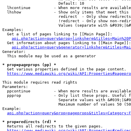
                        Default: 10

  lhcontinue          - When more results are available
  lhshow              - Show only items that meet this 
                        redirect  - Only show redirects

                        !redirect - Only show non-redir
                        Values (separate with &#039;|&#
Examples:

  Get a list of pages linking to [[Main Page]]:

api.php?action=query&prop=linkshere&titles=Main%20P
  Get information about pages linking to [[Main Page]]:

api.php?action=query&generator=linkshere&titles=Mai
Generator:

  This module may be used as a generator

* prop=pageprops (pp) *
  Get various properties defined in the page content.

https://www.mediawiki.org/wiki/API:Properties#pagepro
This module requires read rights

Parameters:

  ppcontinue          - When more results are available
  ppprop              - Only list these props. Useful f
                        Separate values with &#039;|&#0
                        Maximum number of values 50 (50
Example:

api.php?action=query&prop=pageprops&titles=Category:F
* prop=redirects (rd) *
  Returns all redirects to the given pages.

https://www.mediawiki.org/wiki/API:Properties#redirec