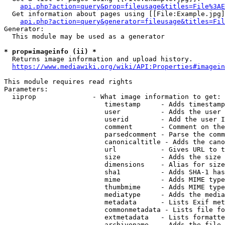
api.php?action=query&prop=fileusage&titles=File%3AE
  Get information about pages using [[File:Example.jpg]
api.php?action=query&generator=fileusage&titles=Fil
Generator:

  This module may be used as a generator

* prop=imageinfo (ii) *
  Returns image information and upload history.

https://www.mediawiki.org/wiki/API:Properties#imagein
This module requires read rights

Parameters:

  iiprop              - What image information to get:

                         timestamp     - Adds timestamp
                         user          - Adds the user 
                         userid        - Add the user I
                         comment       - Comment on the
                         parsedcomment - Parse the comm
                         canonicaltitle - Adds the cano
                         url           - Gives URL to t
                         size          - Adds the size 
                         dimensions    - Alias for size

                         sha1          - Adds SHA-1 has
                         mime          - Adds MIME type
                         thumbmime     - Adds MIME type
                         mediatype     - Adds the media
                         metadata      - Lists Exif met
                         commonmetadata - Lists file fo
                         extmetadata   - Lists formatte
                         archivename   - Adds the file 