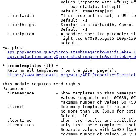
                        Values (separate with &#039;|&#
                            extmetadata, bitdepth

                        Default: timestamp|url

  siiurlwidth         - If siiprop=url is set, a URL to
                        Default: -1

  siiurlheight        - Similar to siiurlwidth. Cannot 
                        Default: -1

  siiurlparam         - A handler specific parameter st
                        might use &#039;page15-100px&#0
                        Default: 

Examples:

api.php?action=query&prop=stashimageinfo&siifilekey=1
api.php?action=query&prop=stashimageinfo&siifilekey=b
* prop=templates (tl) *
  Returns all templates from the given page(s).

https://www.mediawiki.org/wiki/API:Properties#templat
This module requires read rights

Parameters:

  tlnamespace         - Show templates in this namespac
                        Values (separate with &#039;|&#
                        Maximum number of values 50 (50
  tllimit             - How many templates to return

                        No more than 500 (5000 for bots
                        Default: 10

  tlcontinue          - When more results are available
  tltemplates         - Only list these templates. Usef
                        Separate values with &#039;|&#0
                        Maximum number of values 50 (50