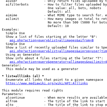
  aiuser              - Only return files uploaded by t
  aifilterbots        - How to filter files uploaded by
                        One value: all, bots, nobots

                        Default: all

  aimime              - What MIME type to search for. e
  ailimit             - How many images in total to ret
                        No more than 500 (5000 for bots
                        Default: 10

Examples:

  Simple Use

  Show a list of files starting at the letter "B":

api.php?action=query&list=allimages&aifrom=B
  Simple Use

  Show a list of recently uploaded files similar to Spe
api.php?action=query&list=allimages&aiprop=user|tim
  Using as Generator

  Show info about 4 files starting at the letter "T":

api.php?action=query&generator=allimages&gailimit=4
Generator:

  This module may be used as a generator

* list=alllinks (al) *
  Enumerate all links that point to a given namespace

https://www.mediawiki.org/wiki/API:Alllinks
This module requires read rights

Parameters:

  alcontinue          - When more results are available
  alfrom              - The title of the link to start 
  alto                - The title of the link to stop e