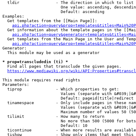
  tldir               - The direction in which to list

                        One value: ascending, descendin
                        Default: ascending

Examples:

  Get templates from the [[Main Page]]:

api.php?action=query&prop=templates&titles=Main%20P
  Get information about the template pages in the [[Mai
api.php?action=query&generator=templates&titles=Mai
  Get templates from the Main Page in the User and Temp
api.php?action=query&prop=templates&titles=Main%20P
Generator:

  This module may be used as a generator

* prop=transcludedin (ti) *
  Find all pages that transclude the given pages.

https://www.mediawiki.org/wiki/API:Properties#transcl
This module requires read rights

Parameters:

  tiprop              - Which properties to get:

                        Values (separate with &#039;|&#
                        Default: pageid|title|redirect

  tinamespace         - Only include pages in these nam
                        Values (separate with &#039;|&#
                        Maximum number of values 50 (50
  tilimit             - How many to return

                        No more than 500 (5000 for bots
                        Default: 10

  ticontinue          - When more results are available
  tishow              - Show only items that meet this 