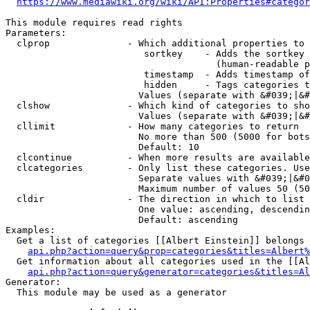
https://www.mediawiki.org/wiki/API:Properties#categor
This module requires read rights

Parameters:

  clprop              - Which additional properties to 
                         sortkey    - Adds the sortkey 
                                      (human-readable p
                         timestamp  - Adds timestamp of
                         hidden     - Tags categories t
                        Values (separate with &#039;|&#
  clshow              - Which kind of categories to sho
                        Values (separate with &#039;|&#
  cllimit             - How many categories to return

                        No more than 500 (5000 for bots
                        Default: 10

  clcontinue          - When more results are available
  clcategories        - Only list these categories. Use
                        Separate values with &#039;|&#0
                        Maximum number of values 50 (50
  cldir               - The direction in which to list

                        One value: ascending, descendin
                        Default: ascending

Examples:

  Get a list of categories [[Albert Einstein]] belongs 
api.php?action=query&prop=categories&titles=Albert%
  Get information about all categories used in the [[Al
api.php?action=query&generator=categories&titles=Al
Generator:

  This module may be used as a generator
