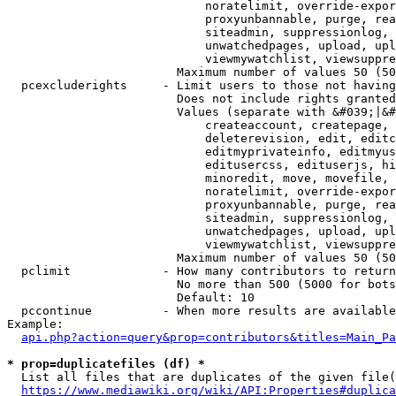
                            noratelimit, override-expor
                            proxyunbannable, purge, rea
                            siteadmin, suppressionlog, 
                            unwatchedpages, upload, upl
                            viewmywatchlist, viewsuppre
                        Maximum number of values 50 (50
  pcexcluderights     - Limit users to those not having
                        Does not include rights granted
                        Values (separate with &#039;|&#
                            createaccount, createpage, 
                            deleterevision, edit, editc
                            editmyprivateinfo, editmyus
                            editusercss, edituserjs, hi
                            minoredit, move, movefile, 
                            noratelimit, override-expor
                            proxyunbannable, purge, rea
                            siteadmin, suppressionlog, 
                            unwatchedpages, upload, upl
                            viewmywatchlist, viewsuppre
                        Maximum number of values 50 (50
  pclimit             - How many contributors to return

                        No more than 500 (5000 for bots
                        Default: 10

  pccontinue          - When more results are available
Example:

api.php?action=query&prop=contributors&titles=Main_Pa
* prop=duplicatefiles (df) *
  List all files that are duplicates of the given file(
https://www.mediawiki.org/wiki/API:Properties#duplica