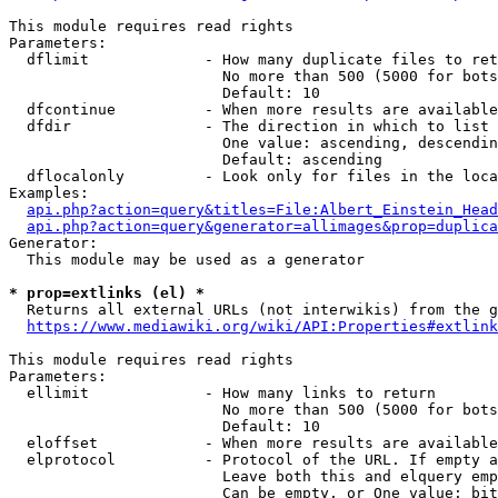
This module requires read rights

Parameters:

  dflimit             - How many duplicate files to ret
                        No more than 500 (5000 for bots
                        Default: 10

  dfcontinue          - When more results are available
  dfdir               - The direction in which to list

                        One value: ascending, descendin
                        Default: ascending

  dflocalonly         - Look only for files in the loca
Examples:

api.php?action=query&titles=File:Albert_Einstein_Head
api.php?action=query&generator=allimages&prop=duplica
Generator:

  This module may be used as a generator

* prop=extlinks (el) *
  Returns all external URLs (not interwikis) from the g
https://www.mediawiki.org/wiki/API:Properties#extlink
This module requires read rights

Parameters:

  ellimit             - How many links to return

                        No more than 500 (5000 for bots
                        Default: 10

  eloffset            - When more results are available
  elprotocol          - Protocol of the URL. If empty a
                        Leave both this and elquery emp
                        Can be empty, or One value: bit