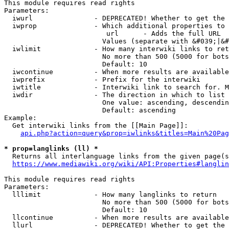
This module requires read rights

Parameters:

  iwurl               - DEPRECATED! Whether to get the 
  iwprop              - Which additional properties to 
                         url      - Adds the full URL

                        Values (separate with &#039;|&#
  iwlimit             - How many interwiki links to ret
                        No more than 500 (5000 for bots
                        Default: 10

  iwcontinue          - When more results are available
  iwprefix            - Prefix for the interwiki

  iwtitle             - Interwiki link to search for. M
  iwdir               - The direction in which to list

                        One value: ascending, descendin
                        Default: ascending

Example:

  Get interwiki links from the [[Main Page]]:

api.php?action=query&prop=iwlinks&titles=Main%20Pag
* prop=langlinks (ll) *
  Returns all interlanguage links from the given page(s
https://www.mediawiki.org/wiki/API:Properties#langlin
This module requires read rights

Parameters:

  lllimit             - How many langlinks to return

                        No more than 500 (5000 for bots
                        Default: 10

  llcontinue          - When more results are available
  llurl               - DEPRECATED! Whether to get the 