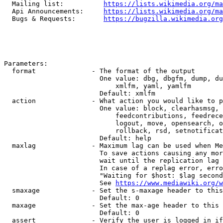
  Mailing list:          
https://lists.wikimedia.org/ma
  Api Announcements:     
https://lists.wikimedia.org/ma
  Bugs & Requests:       
https://bugzilla.wikimedia.org
Parameters:

  format              - The format of the output

                        One value: dbg, dbgfm, dump, du
                            xmlfm, yaml, yamlfm

                        Default: xmlfm

  action              - What action you would like to p
                        One value: block, clearhasmsg, 
                            feedcontributions, feedrece
                            logout, move, opensearch, o
                            rollback, rsd, setnotificat
                        Default: help

  maxlag              - Maximum lag can be used when Me
                        To save actions causing any mor
                        wait until the replication lag 
                        In case of a replag error, erro
                        "Waiting for $host: $lag second
                        See 
https://www.mediawiki.org/w
  smaxage             - Set the s-maxage header to this
                        Default: 0

  maxage              - Set the max-age header to this 
                        Default: 0

  assert              - Verify the user is logged in if