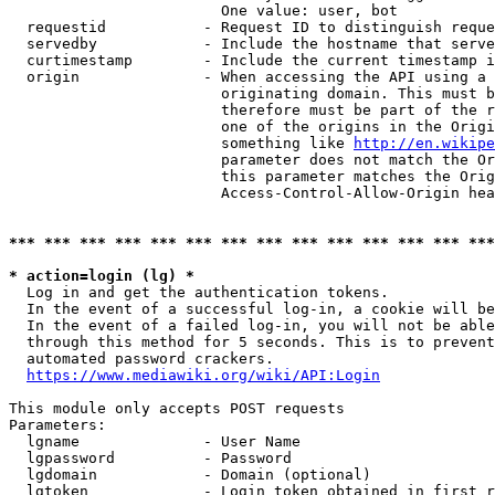
                        One value: user, bot

  requestid           - Request ID to distinguish reque
  servedby            - Include the hostname that serve
  curtimestamp        - Include the current timestamp i
  origin              - When accessing the API using a 
                        originating domain. This must b
                        therefore must be part of the r
                        one of the origins in the Origi
                        something like 
http://en.wikipe
                        parameter does not match the Or
                        this parameter matches the Orig
                        Access-Control-Allow-Origin hea
*** *** *** *** *** *** *** *** *** *** *** *** *** ***
* action=login (lg) *
  Log in and get the authentication tokens.

  In the event of a successful log-in, a cookie will be
  In the event of a failed log-in, you will not be able
  through this method for 5 seconds. This is to prevent
  automated password crackers.

https://www.mediawiki.org/wiki/API:Login
This module only accepts POST requests

Parameters:

  lgname              - User Name

  lgpassword          - Password

  lgdomain            - Domain (optional)

  lgtoken             - Login token obtained in first r