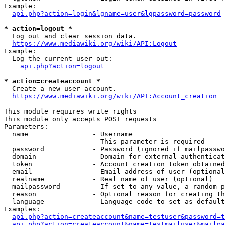
Example:

api.php?action=login&lgname=user&lgpassword=password
* action=logout *
  Log out and clear session data.

https://www.mediawiki.org/wiki/API:Logout
Example:

  Log the current user out:

api.php?action=logout
* action=createaccount *
  Create a new user account.

https://www.mediawiki.org/wiki/API:Account_creation
This module requires write rights

This module only accepts POST requests

Parameters:

  name                - Username

                        This parameter is required

  password            - Password (ignored if mailpasswo
  domain              - Domain for external authenticat
  token               - Account creation token obtained
  email               - Email address of user (optional
  realname            - Real name of user (optional)

  mailpassword        - If set to any value, a random p
  reason              - Optional reason for creating th
  language            - Language code to set as default
Examples:

api.php?action=createaccount&name=testuser&password=t
api.php?action=createaccount&name=testmailuser&mailpa