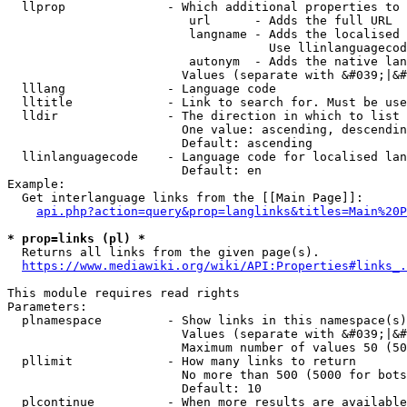
  llprop              - Which additional properties to 
                         url      - Adds the full URL

                         langname - Adds the localised 
                                    Use llinlanguagecod
                         autonym  - Adds the native lan
                        Values (separate with &#039;|&#
  lllang              - Language code

  lltitle             - Link to search for. Must be use
  lldir               - The direction in which to list

                        One value: ascending, descendin
                        Default: ascending

  llinlanguagecode    - Language code for localised lan
                        Default: en

Example:

  Get interlanguage links from the [[Main Page]]:

api.php?action=query&prop=langlinks&titles=Main%20P
* prop=links (pl) *
  Returns all links from the given page(s).

https://www.mediawiki.org/wiki/API:Properties#links_.
This module requires read rights

Parameters:

  plnamespace         - Show links in this namespace(s)
                        Values (separate with &#039;|&#
                        Maximum number of values 50 (50
  pllimit             - How many links to return

                        No more than 500 (5000 for bots
                        Default: 10

  plcontinue          - When more results are available