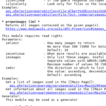
  iicontinue          - If the query response includes 
  iilocalonly         - Look only for files in the loca
Examples:

api.php?action=query&titles=File:Albert%20Einstein%2
api.php?action=query&titles=File:Test.jpg&prop=imagei
* prop=images (im) *
  Returns all images contained on the given page(s).

https://www.mediawiki.org/wiki/API:Properties#images_
This module requires read rights

Parameters:

  imlimit             - How many images to return

                        No more than 500 (5000 for bots
                        Default: 10

  imcontinue          - When more results are available
  imimages            - Only list these images. Useful 
                        Separate values with &#039;|&#0
                        Maximum number of values 50 (50
  imdir               - The direction in which to list

                        One value: ascending, descendin
                        Default: ascending

Examples:

  Get a list of images used in the [[Main Page]]:

api.php?action=query&prop=images&titles=Main%20Page
  Get information about all images used in the [[Main P
api.php?action=query&generator=images&titles=Main%2
Generator:

  This module may be used as a generator
