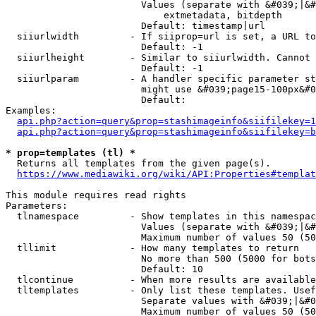
                        Values (separate with &#039;|&#
                            extmetadata, bitdepth

                        Default: timestamp|url

  siiurlwidth         - If siiprop=url is set, a URL to
                        Default: -1

  siiurlheight        - Similar to siiurlwidth. Cannot 
                        Default: -1

  siiurlparam         - A handler specific parameter st
                        might use &#039;page15-100px&#0
                        Default: 

Examples:

api.php?action=query&prop=stashimageinfo&siifilekey=1
api.php?action=query&prop=stashimageinfo&siifilekey=b
* prop=templates (tl) *
  Returns all templates from the given page(s).

https://www.mediawiki.org/wiki/API:Properties#templat
This module requires read rights

Parameters:

  tlnamespace         - Show templates in this namespac
                        Values (separate with &#039;|&#
                        Maximum number of values 50 (50
  tllimit             - How many templates to return

                        No more than 500 (5000 for bots
                        Default: 10

  tlcontinue          - When more results are available
  tltemplates         - Only list these templates. Usef
                        Separate values with &#039;|&#0
                        Maximum number of values 50 (50