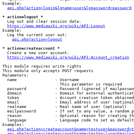
Example:

api.php?action=login&lgname=user&lgpassword=password
* action=logout *
  Log out and clear session data.

https://www.mediawiki.org/wiki/API:Logout
Example:

  Log the current user out:

api.php?action=logout
* action=createaccount *
  Create a new user account.

https://www.mediawiki.org/wiki/API:Account_creation
This module requires write rights

This module only accepts POST requests

Parameters:

  name                - Username

                        This parameter is required

  password            - Password (ignored if mailpasswo
  domain              - Domain for external authenticat
  token               - Account creation token obtained
  email               - Email address of user (optional
  realname            - Real name of user (optional)

  mailpassword        - If set to any value, a random p
  reason              - Optional reason for creating th
  language            - Language code to set as default
Examples:

api.php?action=createaccount&name=testuser&password=t
api.php?action=createaccount&name=testmailuser&mailpa