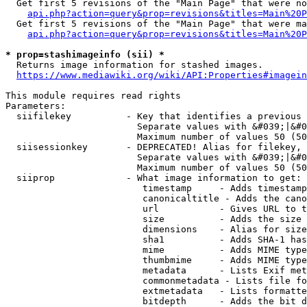
  Get first 5 revisions of the "Main Page" that were no
api.php?action=query&prop=revisions&titles=Main%20P
  Get first 5 revisions of the "Main Page" that were ma
api.php?action=query&prop=revisions&titles=Main%20P
* prop=stashimageinfo (sii) *
  Returns image information for stashed images.

https://www.mediawiki.org/wiki/API:Properties#imagein
This module requires read rights

Parameters:

  siifilekey          - Key that identifies a previous 
                        Separate values with &#039;|&#0
                        Maximum number of values 50 (50
  siisessionkey       - DEPRECATED! Alias for filekey, 
                        Separate values with &#039;|&#0
                        Maximum number of values 50 (50
  siiprop             - What image information to get:

                         timestamp     - Adds timestamp
                         canonicaltitle - Adds the cano
                         url           - Gives URL to t
                         size          - Adds the size 
                         dimensions    - Alias for size

                         sha1          - Adds SHA-1 has
                         mime          - Adds MIME type
                         thumbmime     - Adds MIME type
                         metadata      - Lists Exif met
                         commonmetadata - Lists file fo
                         extmetadata   - Lists formatte
                         bitdepth      - Adds the bit d