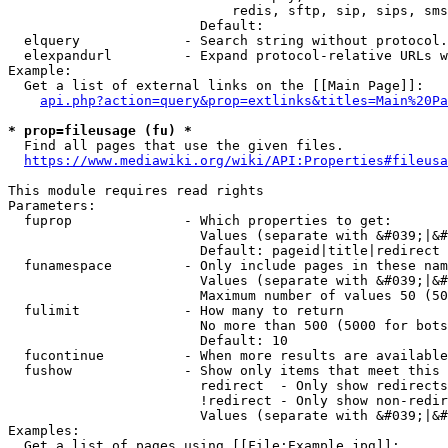
                            redis, sftp, sip, sips, sms
                        Default: 

  elquery             - Search string without protocol.
  elexpandurl         - Expand protocol-relative URLs w
Example:

  Get a list of external links on the [[Main Page]]:

api.php?action=query&prop=extlinks&titles=Main%20Pa
* prop=fileusage (fu) *
  Find all pages that use the given files.

https://www.mediawiki.org/wiki/API:Properties#fileusa
This module requires read rights

Parameters:

  fuprop              - Which properties to get:

                        Values (separate with &#039;|&#
                        Default: pageid|title|redirect

  funamespace         - Only include pages in these nam
                        Values (separate with &#039;|&#
                        Maximum number of values 50 (50
  fulimit             - How many to return

                        No more than 500 (5000 for bots
                        Default: 10

  fucontinue          - When more results are available
  fushow              - Show only items that meet this 
                        redirect  - Only show redirects

                        !redirect - Only show non-redir
                        Values (separate with &#039;|&#
Examples:

  Get a list of pages using [[File:Example.jpg]]:
