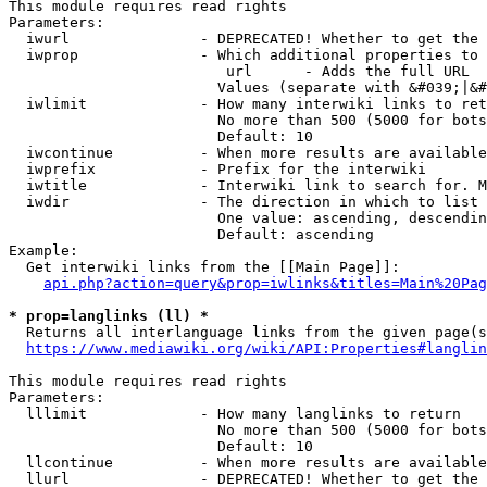
This module requires read rights

Parameters:

  iwurl               - DEPRECATED! Whether to get the 
  iwprop              - Which additional properties to 
                         url      - Adds the full URL

                        Values (separate with &#039;|&#
  iwlimit             - How many interwiki links to ret
                        No more than 500 (5000 for bots
                        Default: 10

  iwcontinue          - When more results are available
  iwprefix            - Prefix for the interwiki

  iwtitle             - Interwiki link to search for. M
  iwdir               - The direction in which to list

                        One value: ascending, descendin
                        Default: ascending

Example:

  Get interwiki links from the [[Main Page]]:

api.php?action=query&prop=iwlinks&titles=Main%20Pag
* prop=langlinks (ll) *
  Returns all interlanguage links from the given page(s
https://www.mediawiki.org/wiki/API:Properties#langlin
This module requires read rights

Parameters:

  lllimit             - How many langlinks to return

                        No more than 500 (5000 for bots
                        Default: 10

  llcontinue          - When more results are available
  llurl               - DEPRECATED! Whether to get the 