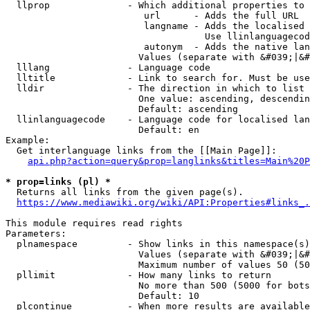
  llprop              - Which additional properties to 
                         url      - Adds the full URL

                         langname - Adds the localised 
                                    Use llinlanguagecod
                         autonym  - Adds the native lan
                        Values (separate with &#039;|&#
  lllang              - Language code

  lltitle             - Link to search for. Must be use
  lldir               - The direction in which to list

                        One value: ascending, descendin
                        Default: ascending

  llinlanguagecode    - Language code for localised lan
                        Default: en

Example:

  Get interlanguage links from the [[Main Page]]:

api.php?action=query&prop=langlinks&titles=Main%20P
* prop=links (pl) *
  Returns all links from the given page(s).

https://www.mediawiki.org/wiki/API:Properties#links_.
This module requires read rights

Parameters:

  plnamespace         - Show links in this namespace(s)
                        Values (separate with &#039;|&#
                        Maximum number of values 50 (50
  pllimit             - How many links to return

                        No more than 500 (5000 for bots
                        Default: 10

  plcontinue          - When more results are available