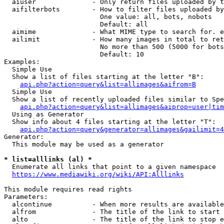
  aiuser              - Only return files uploaded by t
  aifilterbots        - How to filter files uploaded by
                        One value: all, bots, nobots

                        Default: all

  aimime              - What MIME type to search for. e
  ailimit             - How many images in total to ret
                        No more than 500 (5000 for bots
                        Default: 10

Examples:

  Simple Use

  Show a list of files starting at the letter "B":

api.php?action=query&list=allimages&aifrom=B
  Simple Use

  Show a list of recently uploaded files similar to Spe
api.php?action=query&list=allimages&aiprop=user|tim
  Using as Generator

  Show info about 4 files starting at the letter "T":

api.php?action=query&generator=allimages&gailimit=4
Generator:

  This module may be used as a generator

* list=alllinks (al) *
  Enumerate all links that point to a given namespace

https://www.mediawiki.org/wiki/API:Alllinks
This module requires read rights

Parameters:

  alcontinue          - When more results are available
  alfrom              - The title of the link to start 
  alto                - The title of the link to stop e