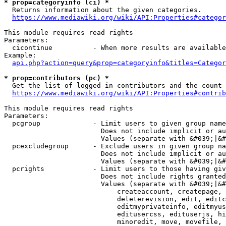
* prop=categoryinfo (ci) *
  Returns information about the given categories.

https://www.mediawiki.org/wiki/API:Properties#categor
This module requires read rights

Parameters:

  cicontinue          - When more results are available
Example:

api.php?action=query&prop=categoryinfo&titles=Categor
* prop=contributors (pc) *
  Get the list of logged-in contributors and the count 
https://www.mediawiki.org/wiki/API:Properties#contrib
This module requires read rights

Parameters:

  pcgroup             - Limit users to given group name
                        Does not include implicit or au
                        Values (separate with &#039;|&#
  pcexcludegroup      - Exclude users in given group na
                        Does not include implicit or au
                        Values (separate with &#039;|&#
  pcrights            - Limit users to those having giv
                        Does not include rights granted
                        Values (separate with &#039;|&#
                            createaccount, createpage, 
                            deleterevision, edit, editc
                            editmyprivateinfo, editmyus
                            editusercss, edituserjs, hi
                            minoredit, move, movefile, 