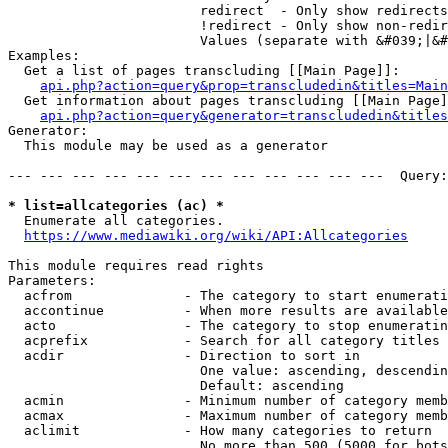
                        redirect  - Only show redirects

                        !redirect - Only show non-redir
                        Values (separate with &#039;|&#
Examples:

  Get a list of pages transcluding [[Main Page]]:

api.php?action=query&prop=transcludedin&titles=Main
  Get information about pages transcluding [[Main Page]
api.php?action=query&generator=transcludedin&titles
Generator:

  This module may be used as a generator

--- --- --- --- --- --- --- --- --- --- --- ---  Query:
* list=allcategories (ac) *
  Enumerate all categories.

https://www.mediawiki.org/wiki/API:Allcategories
This module requires read rights

Parameters:

  acfrom              - The category to start enumerati
  accontinue          - When more results are available
  acto                - The category to stop enumeratin
  acprefix            - Search for all category titles 
  acdir               - Direction to sort in

                        One value: ascending, descendin
                        Default: ascending

  acmin               - Minimum number of category memb
  acmax               - Maximum number of category memb
  aclimit             - How many categories to return

                        No more than 500 (5000 for bots