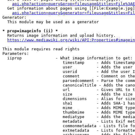
api.php?action=query&prop=fileusage&titles=File%3AE
  Get information about pages using [[File:Example.jpg]
api.php?action=query&generator=fileusage&titles=Fil
Generator:

  This module may be used as a generator

* prop=imageinfo (ii) *
  Returns image information and upload history.

https://www.mediawiki.org/wiki/API:Properties#imagein
This module requires read rights

Parameters:

  iiprop              - What image information to get:

                         timestamp     - Adds timestamp
                         user          - Adds the user 
                         userid        - Add the user I
                         comment       - Comment on the
                         parsedcomment - Parse the comm
                         canonicaltitle - Adds the cano
                         url           - Gives URL to t
                         size          - Adds the size 
                         dimensions    - Alias for size

                         sha1          - Adds SHA-1 has
                         mime          - Adds MIME type
                         thumbmime     - Adds MIME type
                         mediatype     - Adds the media
                         metadata      - Lists Exif met
                         commonmetadata - Lists file fo
                         extmetadata   - Lists formatte
                         archivename   - Adds the file 