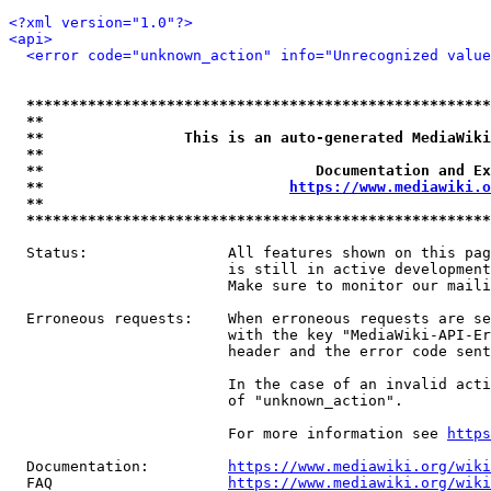
<?xml version="1.0"?>
<api>
<error code="unknown_action" info="Unrecognized value
*****************************************************
**                                                   
**                This is an auto-generated MediaWiki
**                                                   
**                               Documentation and Ex
**                            
https://www.mediawiki.o
**                                                   
*****************************************************
  Status:                All features shown on this pag
                         is still in active development
                         Make sure to monitor our maili
  Erroneous requests:    When erroneous requests are se
                         with the key "MediaWiki-API-Er
                         header and the error code sent
                         In the case of an invalid acti
                         of "unknown_action".

                         For more information see 
https
  Documentation:         
https://www.mediawiki.org/wik
  FAQ                    
https://www.mediawiki.org/wiki