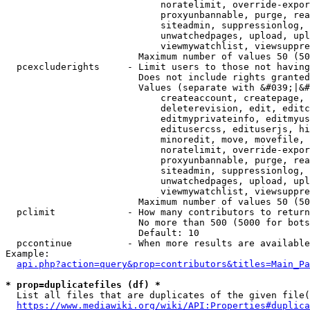
                            noratelimit, override-expor
                            proxyunbannable, purge, rea
                            siteadmin, suppressionlog, 
                            unwatchedpages, upload, upl
                            viewmywatchlist, viewsuppre
                        Maximum number of values 50 (50
  pcexcluderights     - Limit users to those not having
                        Does not include rights granted
                        Values (separate with &#039;|&#
                            createaccount, createpage, 
                            deleterevision, edit, editc
                            editmyprivateinfo, editmyus
                            editusercss, edituserjs, hi
                            minoredit, move, movefile, 
                            noratelimit, override-expor
                            proxyunbannable, purge, rea
                            siteadmin, suppressionlog, 
                            unwatchedpages, upload, upl
                            viewmywatchlist, viewsuppre
                        Maximum number of values 50 (50
  pclimit             - How many contributors to return

                        No more than 500 (5000 for bots
                        Default: 10

  pccontinue          - When more results are available
Example:

api.php?action=query&prop=contributors&titles=Main_Pa
* prop=duplicatefiles (df) *
  List all files that are duplicates of the given file(
https://www.mediawiki.org/wiki/API:Properties#duplica