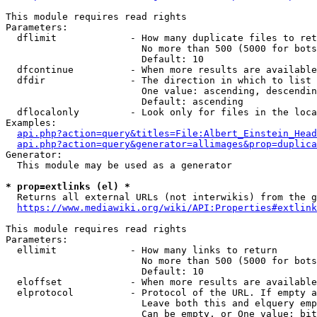
This module requires read rights

Parameters:

  dflimit             - How many duplicate files to ret
                        No more than 500 (5000 for bots
                        Default: 10

  dfcontinue          - When more results are available
  dfdir               - The direction in which to list

                        One value: ascending, descendin
                        Default: ascending

  dflocalonly         - Look only for files in the loca
Examples:

api.php?action=query&titles=File:Albert_Einstein_Head
api.php?action=query&generator=allimages&prop=duplica
Generator:

  This module may be used as a generator

* prop=extlinks (el) *
  Returns all external URLs (not interwikis) from the g
https://www.mediawiki.org/wiki/API:Properties#extlink
This module requires read rights

Parameters:

  ellimit             - How many links to return

                        No more than 500 (5000 for bots
                        Default: 10

  eloffset            - When more results are available
  elprotocol          - Protocol of the URL. If empty a
                        Leave both this and elquery emp
                        Can be empty, or One value: bit