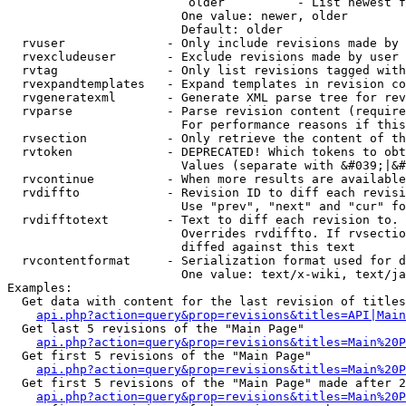
                         older          - List newest f
                        One value: newer, older

                        Default: older

  rvuser              - Only include revisions made by 
  rvexcludeuser       - Exclude revisions made by user 
  rvtag               - Only list revisions tagged with
  rvexpandtemplates   - Expand templates in revision co
  rvgeneratexml       - Generate XML parse tree for rev
  rvparse             - Parse revision content (require
                        For performance reasons if this
  rvsection           - Only retrieve the content of th
  rvtoken             - DEPRECATED! Which tokens to obt
                        Values (separate with &#039;|&#
  rvcontinue          - When more results are available
  rvdiffto            - Revision ID to diff each revisi
                        Use "prev", "next" and "cur" fo
  rvdifftotext        - Text to diff each revision to. 
                        Overrides rvdiffto. If rvsectio
                        diffed against this text

  rvcontentformat     - Serialization format used for d
                        One value: text/x-wiki, text/ja
Examples:

  Get data with content for the last revision of titles
api.php?action=query&prop=revisions&titles=API|Main
  Get last 5 revisions of the "Main Page"

api.php?action=query&prop=revisions&titles=Main%20
  Get first 5 revisions of the "Main Page"

api.php?action=query&prop=revisions&titles=Main%20P
  Get first 5 revisions of the "Main Page" made after 2
api.php?action=query&prop=revisions&titles=Main%20P