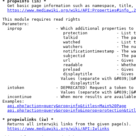
* prop=info (in) *
  Get basic page information such as namespace, title, 
https://www.mediawiki.org/wiki/API:Properties#info_.2
This module requires read rights

Parameters:

  inprop              - Which additional properties to 
                         protection            - List t
                         talkid                - The pa
                         watched               - List t
                         watchers              - The nu
                         notificationtimestamp - The wa
                         subjectid             - The pa
                         url                   - Gives 
                         readable              - Whethe
                         preload               - Gives 
                         displaytitle          - Gives 
                        Values (separate with &#039;|&#
                            displaytitle

  intoken             - DEPRECATED! Request a token to 
                        Values (separate with &#039;|&#
  incontinue          - When more results are available
Examples:

api.php?action=query&prop=info&titles=Main%20Page
api.php?action=query&prop=info&inprop=protection&titl
* prop=iwlinks (iw) *
  Returns all interwiki links from the given page(s).

https://www.mediawiki.org/wiki/API:Iwlinks