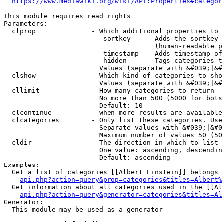
https://www.mediawiki.org/wiki/API:Properties#categor
This module requires read rights

Parameters:

  clprop              - Which additional properties to 
                         sortkey    - Adds the sortkey 
                                      (human-readable p
                         timestamp  - Adds timestamp of
                         hidden     - Tags categories t
                        Values (separate with &#039;|&#
  clshow              - Which kind of categories to sho
                        Values (separate with &#039;|&#
  cllimit             - How many categories to return

                        No more than 500 (5000 for bots
                        Default: 10

  clcontinue          - When more results are available
  clcategories        - Only list these categories. Use
                        Separate values with &#039;|&#0
                        Maximum number of values 50 (50
  cldir               - The direction in which to list

                        One value: ascending, descendin
                        Default: ascending

Examples:

  Get a list of categories [[Albert Einstein]] belongs 
api.php?action=query&prop=categories&titles=Albert%
  Get information about all categories used in the [[Al
api.php?action=query&generator=categories&titles=Al
Generator:

  This module may be used as a generator
