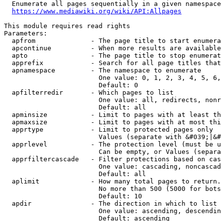
  Enumerate all pages sequentially in a given namespace
https://www.mediawiki.org/wiki/API:Allpages
This module requires read rights

Parameters:

  apfrom              - The page title to start enumera
  apcontinue          - When more results are available
  apto                - The page title to stop enumerat
  apprefix            - Search for all page titles that
  apnamespace         - The namespace to enumerate

                        One value: 0, 1, 2, 3, 4, 5, 6,
                        Default: 0

  apfilterredir       - Which pages to list

                        One value: all, redirects, nonr
                        Default: all

  apminsize           - Limit to pages with at least th
  apmaxsize           - Limit to pages with at most thi
  apprtype            - Limit to protected pages only

                        Values (separate with &#039;|&#
  apprlevel           - The protection level (must be u
                        Can be empty, or Values (separa
  apprfiltercascade   - Filter protections based on cas
                        One value: cascading, noncascad
                        Default: all

  aplimit             - How many total pages to return.

                        No more than 500 (5000 for bots
                        Default: 10

  apdir               - The direction in which to list

                        One value: ascending, descendin
                        Default: ascending
