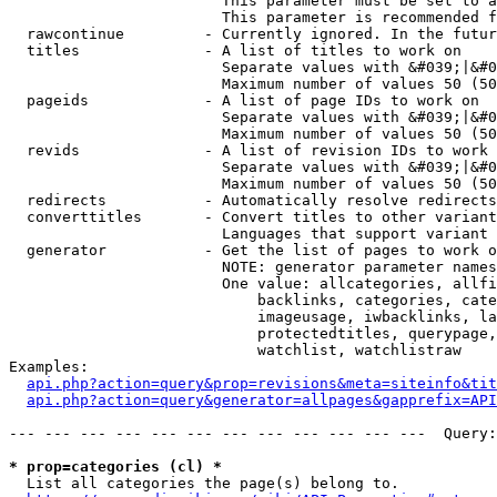
                        This parameter must be set to a
                        This parameter is recommended f
  rawcontinue         - Currently ignored. In the futur
  titles              - A list of titles to work on

                        Separate values with &#039;|&#0
                        Maximum number of values 50 (50
  pageids             - A list of page IDs to work on

                        Separate values with &#039;|&#0
                        Maximum number of values 50 (50
  revids              - A list of revision IDs to work 
                        Separate values with &#039;|&#0
                        Maximum number of values 50 (50
  redirects           - Automatically resolve redirects

  converttitles       - Convert titles to other variant
                        Languages that support variant 
  generator           - Get the list of pages to work o
                        NOTE: generator parameter names
                        One value: allcategories, allfi
                            backlinks, categories, cate
                            imageusage, iwbacklinks, la
                            protectedtitles, querypage,
                            watchlist, watchlistraw

Examples:

api.php?action=query&prop=revisions&meta=siteinfo&tit
api.php?action=query&generator=allpages&gapprefix=API
--- --- --- --- --- --- --- --- --- --- --- ---  Query:
* prop=categories (cl) *
  List all categories the page(s) belong to.
