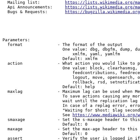
  Mailing list:          
https://lists.wikimedia.org/ma
  Api Announcements:     
https://lists.wikimedia.org/ma
  Bugs & Requests:       
https://bugzilla.wikimedia.org
Parameters:

  format              - The format of the output

                        One value: dbg, dbgfm, dump, du
                            xmlfm, yaml, yamlfm

                        Default: xmlfm

  action              - What action you would like to p
                        One value: block, clearhasmsg, 
                            feedcontributions, feedrece
                            logout, move, opensearch, o
                            rollback, rsd, setnotificat
                        Default: help

  maxlag              - Maximum lag can be used when Me
                        To save actions causing any mor
                        wait until the replication lag 
                        In case of a replag error, erro
                        "Waiting for $host: $lag second
                        See 
https://www.mediawiki.org/w
  smaxage             - Set the s-maxage header to this
                        Default: 0

  maxage              - Set the max-age header to this 
                        Default: 0

  assert              - Verify the user is logged in if