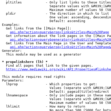
  pltitles            - Only list links to these titles
                        Separate values with &#039;|&#0
                        Maximum number of values 50 (50
  pldir               - The direction in which to list

                        One value: ascending, descendin
                        Default: ascending

Examples:

  Get links from the [[Main Page]]:

api.php?action=query&prop=links&titles=Main%20Page
  Get information about the link pages in the [[Main Pa
api.php?action=query&generator=links&titles=Main%20
  Get links from the Main Page in the User and Template
api.php?action=query&prop=links&titles=Main%20Page&
Generator:

  This module may be used as a generator

* prop=linkshere (lh) *
  Find all pages that link to the given pages.

https://www.mediawiki.org/wiki/API:Properties#linkshe
This module requires read rights

Parameters:

  lhprop              - Which properties to get:

                        Values (separate with &#039;|&#
                        Default: pageid|title|redirect

  lhnamespace         - Only include pages in these nam
                        Values (separate with &#039;|&#
                        Maximum number of values 50 (50
  lhlimit             - How many to return

                        No more than 500 (5000 for bots