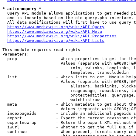
* action=query *
  Query API module allows applications to get needed pi
  and is loosely based on the old query.php interface.

  All data modifications will first have to use query t
https://www.mediawiki.org/wiki/API:Query
https://www.mediawiki.org/wiki/API:Meta
https://www.mediawiki.org/wiki/API:Properties
https://www.mediawiki.org/wiki/API:Lists
This module requires read rights

Parameters:

  prop                - Which properties to get for the
                        Values (separate with &#039;|&#
                            info, iwlinks, langlinks, l
                            templates, transcludedin

  list                - Which lists to get. Module help
                        Values (separate with &#039;|&#
                            allusers, backlinks, blocks
                            imageusage, iwbacklinks, la
                            protectedtitles, querypage,
                            watchlistraw

  meta                - Which metadata to get about the
                        Values (separate with &#039;|&#
  indexpageids        - Include an additional pageids s
  export              - Export the current revisions of
  exportnowrap        - Return the export XML without w
  iwurl               - Whether to get the full URL if 
  continue            - When present, formats query-con