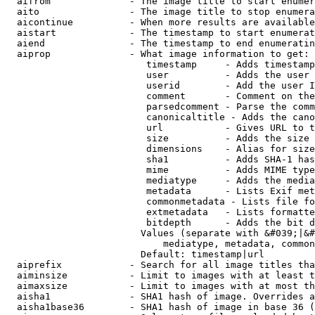
  aifrom              - The image title to start enumer
  aito                - The image title to stop enumera
  aicontinue          - When more results are available
  aistart             - The timestamp to start enumerat
  aiend               - The timestamp to end enumeratin
  aiprop              - What image information to get:

                         timestamp     - Adds timestamp
                         user          - Adds the user 
                         userid        - Add the user I
                         comment       - Comment on the
                         parsedcomment - Parse the comm
                         canonicaltitle - Adds the cano
                         url           - Gives URL to t
                         size          - Adds the size 
                         dimensions    - Alias for size

                         sha1          - Adds SHA-1 has
                         mime          - Adds MIME type
                         mediatype     - Adds the media
                         metadata      - Lists Exif met
                         commonmetadata - Lists file fo
                         extmetadata   - Lists formatte
                         bitdepth      - Adds the bit d
                        Values (separate with &#039;|&#
                            mediatype, metadata, common
                        Default: timestamp|url

  aiprefix            - Search for all image titles tha
  aiminsize           - Limit to images with at least t
  aimaxsize           - Limit to images with at most th
  aisha1              - SHA1 hash of image. Overrides a
  aisha1base36        - SHA1 hash of image in base 36 (