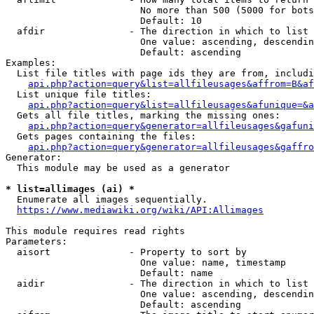
                        No more than 500 (5000 for bots
                        Default: 10

  afdir               - The direction in which to list

                        One value: ascending, descendin
                        Default: ascending

Examples:

  List file titles with page ids they are from, includi
api.php?action=query&list=allfileusages&affrom=B&af
  List unique file titles:

api.php?action=query&list=allfileusages&afunique=&a
  Gets all file titles, marking the missing ones:

api.php?action=query&generator=allfileusages&gafuni
  Gets pages containing the files:

api.php?action=query&generator=allfileusages&gaffro
Generator:

  This module may be used as a generator

* list=allimages (ai) *
  Enumerate all images sequentially.

https://www.mediawiki.org/wiki/API:Allimages
This module requires read rights

Parameters:

  aisort              - Property to sort by

                        One value: name, timestamp

                        Default: name

  aidir               - The direction in which to list

                        One value: ascending, descendin
                        Default: ascending
