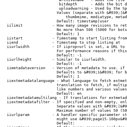
                         bitdepth      - Adds the bit d
                         uploadwarning - Used by the Sp
                        Values (separate with &#039;|&#
                            thumbmime, mediatype, metad
                        Default: timestamp|user

  iilimit             - How many image revisions to ret
                        No more than 500 (5000 for bots
                        Default: 1

  iistart             - Timestamp to start listing from

  iiend               - Timestamp to stop listing at

  iiurlwidth          - If iiprop=url is set, a URL to 
                        For performance reasons if this
                        Default: -1

  iiurlheight         - Similar to iiurlwidth.

                        Default: -1

  iimetadataversion   - Version of metadata to use. if 
                        Defaults to &#039;1&#039; for b
                        Default: 1

  iiextmetadatalanguage - What language to fetch extmet
                        translation to fetch, if multip
                        like numbers and various values
                        Default: en

  iiextmetadatamultilang - If translations for extmetad
  iiextmetadatafilter - If specified and non-empty, onl
                        Separate values with &#039;|&#0
                        Maximum number of values 50 (50
  iiurlparam          - A handler specific parameter st
                        might use &#039;page15-100px&#0
                        Default: 
