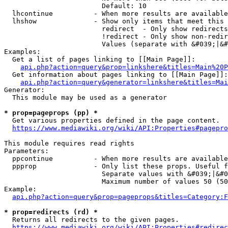
                        Default: 10

  lhcontinue          - When more results are available
  lhshow              - Show only items that meet this 
                        redirect  - Only show redirects

                        !redirect - Only show non-redir
                        Values (separate with &#039;|&#
Examples:

  Get a list of pages linking to [[Main Page]]:

api.php?action=query&prop=linkshere&titles=Main%20P
  Get information about pages linking to [[Main Page]]:

api.php?action=query&generator=linkshere&titles=Mai
Generator:

  This module may be used as a generator

* prop=pageprops (pp) *
  Get various properties defined in the page content.

https://www.mediawiki.org/wiki/API:Properties#pagepro
This module requires read rights

Parameters:

  ppcontinue          - When more results are available
  ppprop              - Only list these props. Useful f
                        Separate values with &#039;|&#0
                        Maximum number of values 50 (50
Example:

api.php?action=query&prop=pageprops&titles=Category:F
* prop=redirects (rd) *
  Returns all redirects to the given pages.

https://www.mediawiki.org/wiki/API:Properties#redirec