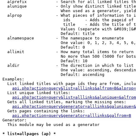
  alprefix            - Search for all linked titles th
  alunique            - Only show distinct linked title
                        When used as a generator, yield
  alprop              - What pieces of information to i
                         ids      - Adds the pageid of 
                         title    - Adds the title of t
                        Values (separate with &#039;|&#
                        Default: title

  alnamespace         - The namespace to enumerate

                        One value: 0, 1, 2, 3, 4, 5, 6,
                        Default: 0

  allimit             - How many total items to return

                        No more than 500 (5000 for bots
                        Default: 10

  aldir               - The direction in which to list

                        One value: ascending, descendin
                        Default: ascending

Examples:

  List linked titles with page ids they are from, inclu
api.php?action=query&list=alllinks&alfrom=B&alprop=
  List unique linked titles:

api.php?action=query&list=alllinks&alunique=&alfrom
  Gets all linked titles, marking the missing ones:

api.php?action=query&generator=alllinks&galunique=&
  Gets pages containing the links:

api.php?action=query&generator=alllinks&galfrom=B
Generator:

  This module may be used as a generator

* list=allpages (ap) *