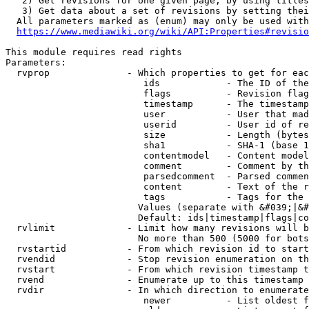
   2) Get revisions for one given page, by using titles
   3) Get data about a set of revisions by setting thei
  All parameters marked as (enum) may only be used with
https://www.mediawiki.org/wiki/API:Properties#revisio
This module requires read rights

Parameters:

  rvprop              - Which properties to get for eac
                         ids            - The ID of the
                         flags          - Revision flag
                         timestamp      - The timestamp
                         user           - User that mad
                         userid         - User id of re
                         size           - Length (bytes
                         sha1           - SHA-1 (base 1
                         contentmodel   - Content model
                         comment        - Comment by th
                         parsedcomment  - Parsed commen
                         content        - Text of the r
                         tags           - Tags for the 
                        Values (separate with &#039;|&#
                        Default: ids|timestamp|flags|co
  rvlimit             - Limit how many revisions will b
                        No more than 500 (5000 for bots
  rvstartid           - From which revision id to start
  rvendid             - Stop revision enumeration on th
  rvstart             - From which revision timestamp t
  rvend               - Enumerate up to this timestamp 
  rvdir               - In which direction to enumerate
                         newer          - List oldest f