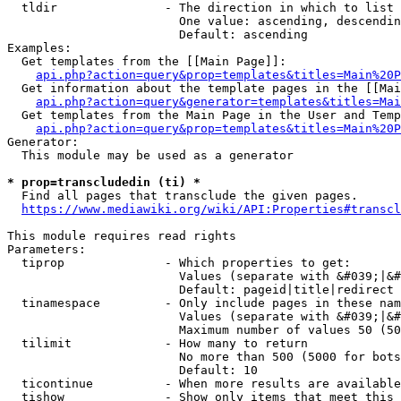
  tldir               - The direction in which to list

                        One value: ascending, descendin
                        Default: ascending

Examples:

  Get templates from the [[Main Page]]:

api.php?action=query&prop=templates&titles=Main%20P
  Get information about the template pages in the [[Mai
api.php?action=query&generator=templates&titles=Mai
  Get templates from the Main Page in the User and Temp
api.php?action=query&prop=templates&titles=Main%20P
Generator:

  This module may be used as a generator

* prop=transcludedin (ti) *
  Find all pages that transclude the given pages.

https://www.mediawiki.org/wiki/API:Properties#transcl
This module requires read rights

Parameters:

  tiprop              - Which properties to get:

                        Values (separate with &#039;|&#
                        Default: pageid|title|redirect

  tinamespace         - Only include pages in these nam
                        Values (separate with &#039;|&#
                        Maximum number of values 50 (50
  tilimit             - How many to return

                        No more than 500 (5000 for bots
                        Default: 10

  ticontinue          - When more results are available
  tishow              - Show only items that meet this 