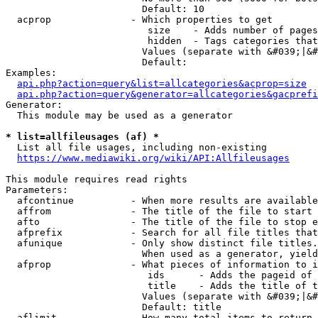
                        Default: 10

  acprop              - Which properties to get

                         size    - Adds number of pages
                         hidden  - Tags categories that
                        Values (separate with &#039;|&#
                        Default: 

Examples:

api.php?action=query&list=allcategories&acprop=size
api.php?action=query&generator=allcategories&gacprefi
Generator:

  This module may be used as a generator

* list=allfileusages (af) *
  List all file usages, including non-existing

https://www.mediawiki.org/wiki/API:Allfileusages
This module requires read rights

Parameters:

  afcontinue          - When more results are available
  affrom              - The title of the file to start 
  afto                - The title of the file to stop e
  afprefix            - Search for all file titles that
  afunique            - Only show distinct file titles.
                        When used as a generator, yield
  afprop              - What pieces of information to i
                         ids      - Adds the pageid of 
                         title    - Adds the title of t
                        Values (separate with &#039;|&#
                        Default: title

  aflimit             - How many total items to return
