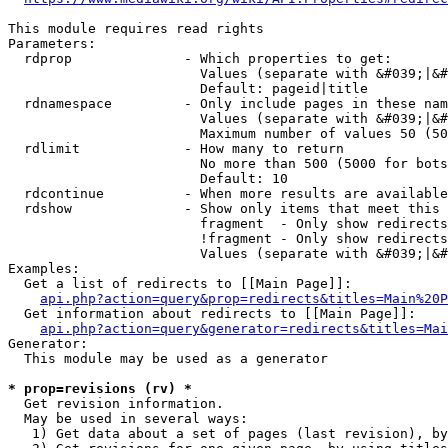
This module requires read rights

Parameters:

  rdprop              - Which properties to get:

                        Values (separate with &#039;|&#
                        Default: pageid|title

  rdnamespace         - Only include pages in these nam
                        Values (separate with &#039;|&#
                        Maximum number of values 50 (50
  rdlimit             - How many to return

                        No more than 500 (5000 for bots
                        Default: 10

  rdcontinue          - When more results are available
  rdshow              - Show only items that meet this 
                        fragment  - Only show redirects
                        !fragment - Only show redirects
                        Values (separate with &#039;|&#
Examples:

  Get a list of redirects to [[Main Page]]:

api.php?action=query&prop=redirects&titles=Main%20P
  Get information about redirects to [[Main Page]]:

api.php?action=query&generator=redirects&titles=Mai
Generator:

  This module may be used as a generator

* prop=revisions (rv) *
  Get revision information.

  May be used in several ways:

   1) Get data about a set of pages (last revision), by