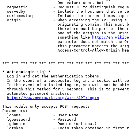
                        One value: user, bot

  requestid           - Request ID to distinguish reque
  servedby            - Include the hostname that serve
  curtimestamp        - Include the current timestamp i
  origin              - When accessing the API using a 
                        originating domain. This must b
                        therefore must be part of the r
                        one of the origins in the Origi
                        something like 
http://en.wikipe
                        parameter does not match the Or
                        this parameter matches the Orig
                        Access-Control-Allow-Origin hea
*** *** *** *** *** *** *** *** *** *** *** *** *** ***
* action=login (lg) *
  Log in and get the authentication tokens.

  In the event of a successful log-in, a cookie will be
  In the event of a failed log-in, you will not be able
  through this method for 5 seconds. This is to prevent
  automated password crackers.

https://www.mediawiki.org/wiki/API:Login
This module only accepts POST requests

Parameters:

  lgname              - User Name

  lgpassword          - Password

  lgdomain            - Domain (optional)

  lgtoken             - Login token obtained in first r