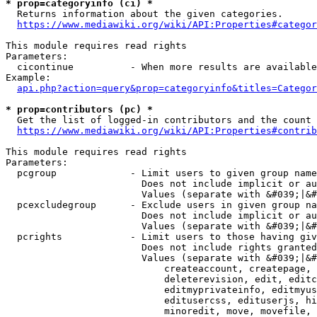
* prop=categoryinfo (ci) *
  Returns information about the given categories.

https://www.mediawiki.org/wiki/API:Properties#categor
This module requires read rights

Parameters:

  cicontinue          - When more results are available
Example:

api.php?action=query&prop=categoryinfo&titles=Categor
* prop=contributors (pc) *
  Get the list of logged-in contributors and the count 
https://www.mediawiki.org/wiki/API:Properties#contrib
This module requires read rights

Parameters:

  pcgroup             - Limit users to given group name
                        Does not include implicit or au
                        Values (separate with &#039;|&#
  pcexcludegroup      - Exclude users in given group na
                        Does not include implicit or au
                        Values (separate with &#039;|&#
  pcrights            - Limit users to those having giv
                        Does not include rights granted
                        Values (separate with &#039;|&#
                            createaccount, createpage, 
                            deleterevision, edit, editc
                            editmyprivateinfo, editmyus
                            editusercss, edituserjs, hi
                            minoredit, move, movefile, 