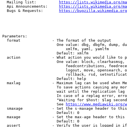
  Mailing list:          
https://lists.wikimedia.org/ma
  Api Announcements:     
https://lists.wikimedia.org/ma
  Bugs & Requests:       
https://bugzilla.wikimedia.org
Parameters:

  format              - The format of the output

                        One value: dbg, dbgfm, dump, du
                            xmlfm, yaml, yamlfm

                        Default: xmlfm

  action              - What action you would like to p
                        One value: block, clearhasmsg, 
                            feedcontributions, feedrece
                            logout, move, opensearch, o
                            rollback, rsd, setnotificat
                        Default: help

  maxlag              - Maximum lag can be used when Me
                        To save actions causing any mor
                        wait until the replication lag 
                        In case of a replag error, erro
                        "Waiting for $host: $lag second
                        See 
https://www.mediawiki.org/w
  smaxage             - Set the s-maxage header to this
                        Default: 0

  maxage              - Set the max-age header to this 
                        Default: 0

  assert              - Verify the user is logged in if