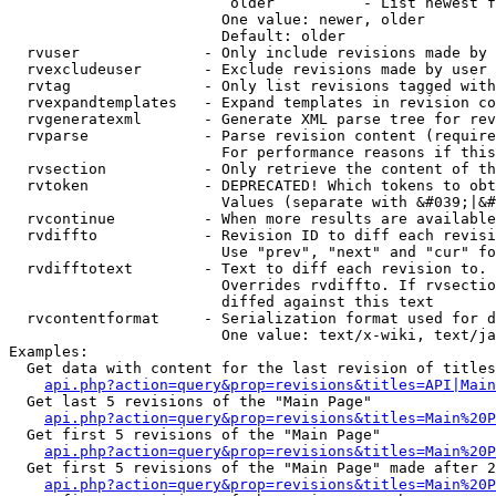
                         older          - List newest f
                        One value: newer, older

                        Default: older

  rvuser              - Only include revisions made by 
  rvexcludeuser       - Exclude revisions made by user 
  rvtag               - Only list revisions tagged with
  rvexpandtemplates   - Expand templates in revision co
  rvgeneratexml       - Generate XML parse tree for rev
  rvparse             - Parse revision content (require
                        For performance reasons if this
  rvsection           - Only retrieve the content of th
  rvtoken             - DEPRECATED! Which tokens to obt
                        Values (separate with &#039;|&#
  rvcontinue          - When more results are available
  rvdiffto            - Revision ID to diff each revisi
                        Use "prev", "next" and "cur" fo
  rvdifftotext        - Text to diff each revision to. 
                        Overrides rvdiffto. If rvsectio
                        diffed against this text

  rvcontentformat     - Serialization format used for d
                        One value: text/x-wiki, text/ja
Examples:

  Get data with content for the last revision of titles
api.php?action=query&prop=revisions&titles=API|Main
  Get last 5 revisions of the "Main Page"

api.php?action=query&prop=revisions&titles=Main%20
  Get first 5 revisions of the "Main Page"

api.php?action=query&prop=revisions&titles=Main%20P
  Get first 5 revisions of the "Main Page" made after 2
api.php?action=query&prop=revisions&titles=Main%20P