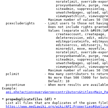
                            noratelimit, override-expor
                            proxyunbannable, purge, rea
                            siteadmin, suppressionlog, 
                            unwatchedpages, upload, upl
                            viewmywatchlist, viewsuppre
                        Maximum number of values 50 (50
  pcexcluderights     - Limit users to those not having
                        Does not include rights granted
                        Values (separate with &#039;|&#
                            createaccount, createpage, 
                            deleterevision, edit, editc
                            editmyprivateinfo, editmyus
                            editusercss, edituserjs, hi
                            minoredit, move, movefile, 
                            noratelimit, override-expor
                            proxyunbannable, purge, rea
                            siteadmin, suppressionlog, 
                            unwatchedpages, upload, upl
                            viewmywatchlist, viewsuppre
                        Maximum number of values 50 (50
  pclimit             - How many contributors to return

                        No more than 500 (5000 for bots
                        Default: 10

  pccontinue          - When more results are available
Example:

api.php?action=query&prop=contributors&titles=Main_Pa
* prop=duplicatefiles (df) *
  List all files that are duplicates of the given file(
https://www.mediawiki.org/wiki/API:Properties#duplica