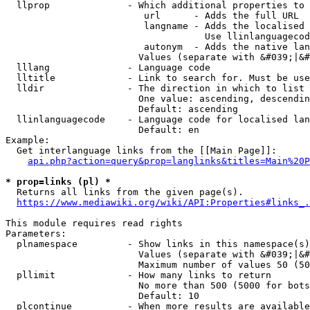
  llprop              - Which additional properties to 
                         url      - Adds the full URL

                         langname - Adds the localised 
                                    Use llinlanguagecod
                         autonym  - Adds the native lan
                        Values (separate with &#039;|&#
  lllang              - Language code

  lltitle             - Link to search for. Must be use
  lldir               - The direction in which to list

                        One value: ascending, descendin
                        Default: ascending

  llinlanguagecode    - Language code for localised lan
                        Default: en

Example:

  Get interlanguage links from the [[Main Page]]:

api.php?action=query&prop=langlinks&titles=Main%20P
* prop=links (pl) *
  Returns all links from the given page(s).

https://www.mediawiki.org/wiki/API:Properties#links_.
This module requires read rights

Parameters:

  plnamespace         - Show links in this namespace(s)
                        Values (separate with &#039;|&#
                        Maximum number of values 50 (50
  pllimit             - How many links to return

                        No more than 500 (5000 for bots
                        Default: 10

  plcontinue          - When more results are available