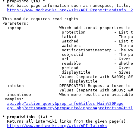
* prop=info (in) *
  Get basic page information such as namespace, title, 
https://www.mediawiki.org/wiki/API:Properties#info_.2
This module requires read rights

Parameters:

  inprop              - Which additional properties to 
                         protection            - List t
                         talkid                - The pa
                         watched               - List t
                         watchers              - The nu
                         notificationtimestamp - The wa
                         subjectid             - The pa
                         url                   - Gives 
                         readable              - Whethe
                         preload               - Gives 
                         displaytitle          - Gives 
                        Values (separate with &#039;|&#
                            displaytitle

  intoken             - DEPRECATED! Request a token to 
                        Values (separate with &#039;|&#
  incontinue          - When more results are available
Examples:

api.php?action=query&prop=info&titles=Main%20Page
api.php?action=query&prop=info&inprop=protection&titl
* prop=iwlinks (iw) *
  Returns all interwiki links from the given page(s).

https://www.mediawiki.org/wiki/API:Iwlinks