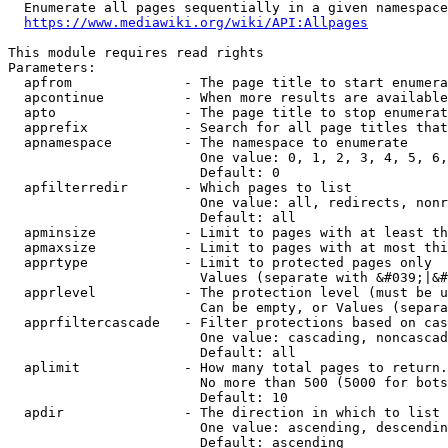
  Enumerate all pages sequentially in a given namespace
https://www.mediawiki.org/wiki/API:Allpages
This module requires read rights

Parameters:

  apfrom              - The page title to start enumera
  apcontinue          - When more results are available
  apto                - The page title to stop enumerat
  apprefix            - Search for all page titles that
  apnamespace         - The namespace to enumerate

                        One value: 0, 1, 2, 3, 4, 5, 6,
                        Default: 0

  apfilterredir       - Which pages to list

                        One value: all, redirects, nonr
                        Default: all

  apminsize           - Limit to pages with at least th
  apmaxsize           - Limit to pages with at most thi
  apprtype            - Limit to protected pages only

                        Values (separate with &#039;|&#
  apprlevel           - The protection level (must be u
                        Can be empty, or Values (separa
  apprfiltercascade   - Filter protections based on cas
                        One value: cascading, noncascad
                        Default: all

  aplimit             - How many total pages to return.

                        No more than 500 (5000 for bots
                        Default: 10

  apdir               - The direction in which to list

                        One value: ascending, descendin
                        Default: ascending
