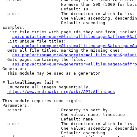
                        No more than 500 (5000 for bots
                        Default: 10

  afdir               - The direction in which to list

                        One value: ascending, descendin
                        Default: ascending

Examples:

  List file titles with page ids they are from, includi
api.php?action=query&list=allfileusages&affrom=B&af
  List unique file titles:

api.php?action=query&list=allfileusages&afunique=&a
  Gets all file titles, marking the missing ones:

api.php?action=query&generator=allfileusages&gafuni
  Gets pages containing the files:

api.php?action=query&generator=allfileusages&gaffro
Generator:

  This module may be used as a generator

* list=allimages (ai) *
  Enumerate all images sequentially.

https://www.mediawiki.org/wiki/API:Allimages
This module requires read rights

Parameters:

  aisort              - Property to sort by

                        One value: name, timestamp

                        Default: name

  aidir               - The direction in which to list

                        One value: ascending, descendin
                        Default: ascending
