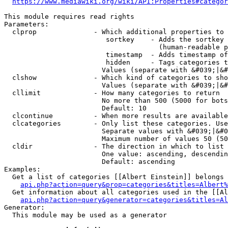
https://www.mediawiki.org/wiki/API:Properties#categor
This module requires read rights

Parameters:

  clprop              - Which additional properties to 
                         sortkey    - Adds the sortkey 
                                      (human-readable p
                         timestamp  - Adds timestamp of
                         hidden     - Tags categories t
                        Values (separate with &#039;|&#
  clshow              - Which kind of categories to sho
                        Values (separate with &#039;|&#
  cllimit             - How many categories to return

                        No more than 500 (5000 for bots
                        Default: 10

  clcontinue          - When more results are available
  clcategories        - Only list these categories. Use
                        Separate values with &#039;|&#0
                        Maximum number of values 50 (50
  cldir               - The direction in which to list

                        One value: ascending, descendin
                        Default: ascending

Examples:

  Get a list of categories [[Albert Einstein]] belongs 
api.php?action=query&prop=categories&titles=Albert%
  Get information about all categories used in the [[Al
api.php?action=query&generator=categories&titles=Al
Generator:

  This module may be used as a generator
