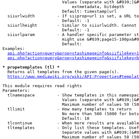
                        Values (separate with &#039;|&#
                            extmetadata, bitdepth

                        Default: timestamp|url

  siiurlwidth         - If siiprop=url is set, a URL to
                        Default: -1

  siiurlheight        - Similar to siiurlwidth. Cannot 
                        Default: -1

  siiurlparam         - A handler specific parameter st
                        might use &#039;page15-100px&#0
                        Default: 

Examples:

api.php?action=query&prop=stashimageinfo&siifilekey=1
api.php?action=query&prop=stashimageinfo&siifilekey=b
* prop=templates (tl) *
  Returns all templates from the given page(s).

https://www.mediawiki.org/wiki/API:Properties#templat
This module requires read rights

Parameters:

  tlnamespace         - Show templates in this namespac
                        Values (separate with &#039;|&#
                        Maximum number of values 50 (50
  tllimit             - How many templates to return

                        No more than 500 (5000 for bots
                        Default: 10

  tlcontinue          - When more results are available
  tltemplates         - Only list these templates. Usef
                        Separate values with &#039;|&#0
                        Maximum number of values 50 (50