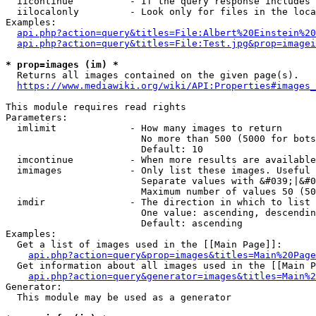
  iicontinue          - If the query response includes 
  iilocalonly         - Look only for files in the loca
Examples:

api.php?action=query&titles=File:Albert%20Einstein%2
api.php?action=query&titles=File:Test.jpg&prop=imagei
* prop=images (im) *
  Returns all images contained on the given page(s).

https://www.mediawiki.org/wiki/API:Properties#images_
This module requires read rights

Parameters:

  imlimit             - How many images to return

                        No more than 500 (5000 for bots
                        Default: 10

  imcontinue          - When more results are available
  imimages            - Only list these images. Useful 
                        Separate values with &#039;|&#0
                        Maximum number of values 50 (50
  imdir               - The direction in which to list

                        One value: ascending, descendin
                        Default: ascending

Examples:

  Get a list of images used in the [[Main Page]]:

api.php?action=query&prop=images&titles=Main%20Page
  Get information about all images used in the [[Main P
api.php?action=query&generator=images&titles=Main%2
Generator:

  This module may be used as a generator
