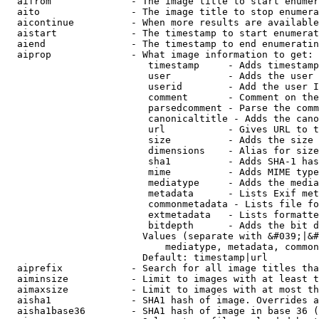
  aifrom              - The image title to start enumer
  aito                - The image title to stop enumera
  aicontinue          - When more results are available
  aistart             - The timestamp to start enumerat
  aiend               - The timestamp to end enumeratin
  aiprop              - What image information to get:

                         timestamp     - Adds timestamp
                         user          - Adds the user 
                         userid        - Add the user I
                         comment       - Comment on the
                         parsedcomment - Parse the comm
                         canonicaltitle - Adds the cano
                         url           - Gives URL to t
                         size          - Adds the size 
                         dimensions    - Alias for size

                         sha1          - Adds SHA-1 has
                         mime          - Adds MIME type
                         mediatype     - Adds the media
                         metadata      - Lists Exif met
                         commonmetadata - Lists file fo
                         extmetadata   - Lists formatte
                         bitdepth      - Adds the bit d
                        Values (separate with &#039;|&#
                            mediatype, metadata, common
                        Default: timestamp|url

  aiprefix            - Search for all image titles tha
  aiminsize           - Limit to images with at least t
  aimaxsize           - Limit to images with at most th
  aisha1              - SHA1 hash of image. Overrides a
  aisha1base36        - SHA1 hash of image in base 36 (