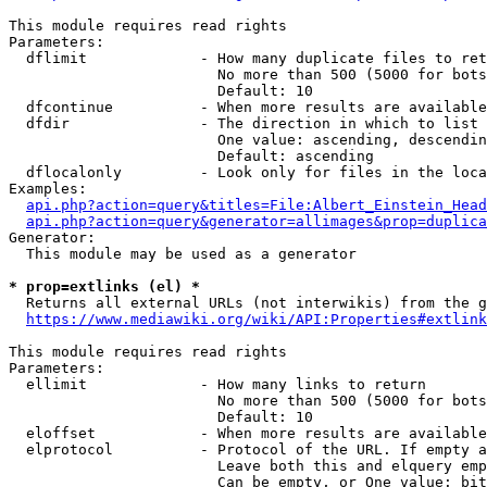
This module requires read rights

Parameters:

  dflimit             - How many duplicate files to ret
                        No more than 500 (5000 for bots
                        Default: 10

  dfcontinue          - When more results are available
  dfdir               - The direction in which to list

                        One value: ascending, descendin
                        Default: ascending

  dflocalonly         - Look only for files in the loca
Examples:

api.php?action=query&titles=File:Albert_Einstein_Head
api.php?action=query&generator=allimages&prop=duplica
Generator:

  This module may be used as a generator

* prop=extlinks (el) *
  Returns all external URLs (not interwikis) from the g
https://www.mediawiki.org/wiki/API:Properties#extlink
This module requires read rights

Parameters:

  ellimit             - How many links to return

                        No more than 500 (5000 for bots
                        Default: 10

  eloffset            - When more results are available
  elprotocol          - Protocol of the URL. If empty a
                        Leave both this and elquery emp
                        Can be empty, or One value: bit