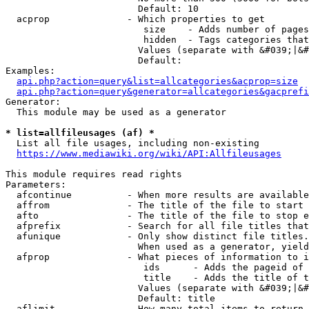
                        Default: 10

  acprop              - Which properties to get

                         size    - Adds number of pages
                         hidden  - Tags categories that
                        Values (separate with &#039;|&#
                        Default: 

Examples:

api.php?action=query&list=allcategories&acprop=size
api.php?action=query&generator=allcategories&gacprefi
Generator:

  This module may be used as a generator

* list=allfileusages (af) *
  List all file usages, including non-existing

https://www.mediawiki.org/wiki/API:Allfileusages
This module requires read rights

Parameters:

  afcontinue          - When more results are available
  affrom              - The title of the file to start 
  afto                - The title of the file to stop e
  afprefix            - Search for all file titles that
  afunique            - Only show distinct file titles.
                        When used as a generator, yield
  afprop              - What pieces of information to i
                         ids      - Adds the pageid of 
                         title    - Adds the title of t
                        Values (separate with &#039;|&#
                        Default: title

  aflimit             - How many total items to return
