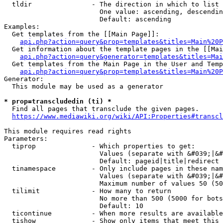
  tldir               - The direction in which to list

                        One value: ascending, descendin
                        Default: ascending

Examples:

  Get templates from the [[Main Page]]:

api.php?action=query&prop=templates&titles=Main%20P
  Get information about the template pages in the [[Mai
api.php?action=query&generator=templates&titles=Mai
  Get templates from the Main Page in the User and Temp
api.php?action=query&prop=templates&titles=Main%20P
Generator:

  This module may be used as a generator

* prop=transcludedin (ti) *
  Find all pages that transclude the given pages.

https://www.mediawiki.org/wiki/API:Properties#transcl
This module requires read rights

Parameters:

  tiprop              - Which properties to get:

                        Values (separate with &#039;|&#
                        Default: pageid|title|redirect

  tinamespace         - Only include pages in these nam
                        Values (separate with &#039;|&#
                        Maximum number of values 50 (50
  tilimit             - How many to return

                        No more than 500 (5000 for bots
                        Default: 10

  ticontinue          - When more results are available
  tishow              - Show only items that meet this 