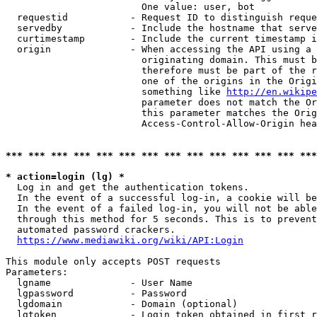
                        One value: user, bot

  requestid           - Request ID to distinguish reque
  servedby            - Include the hostname that serve
  curtimestamp        - Include the current timestamp i
  origin              - When accessing the API using a 
                        originating domain. This must b
                        therefore must be part of the r
                        one of the origins in the Origi
                        something like 
http://en.wikipe
                        parameter does not match the Or
                        this parameter matches the Orig
                        Access-Control-Allow-Origin hea
*** *** *** *** *** *** *** *** *** *** *** *** *** ***
* action=login (lg) *
  Log in and get the authentication tokens.

  In the event of a successful log-in, a cookie will be
  In the event of a failed log-in, you will not be able
  through this method for 5 seconds. This is to prevent
  automated password crackers.

https://www.mediawiki.org/wiki/API:Login
This module only accepts POST requests

Parameters:

  lgname              - User Name

  lgpassword          - Password

  lgdomain            - Domain (optional)

  lgtoken             - Login token obtained in first r