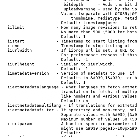
                         bitdepth      - Adds the bit d
                         uploadwarning - Used by the Sp
                        Values (separate with &#039;|&#
                            thumbmime, mediatype, metad
                        Default: timestamp|user

  iilimit             - How many image revisions to ret
                        No more than 500 (5000 for bots
                        Default: 1

  iistart             - Timestamp to start listing from

  iiend               - Timestamp to stop listing at

  iiurlwidth          - If iiprop=url is set, a URL to 
                        For performance reasons if this
                        Default: -1

  iiurlheight         - Similar to iiurlwidth.

                        Default: -1

  iimetadataversion   - Version of metadata to use. if 
                        Defaults to &#039;1&#039; for b
                        Default: 1

  iiextmetadatalanguage - What language to fetch extmet
                        translation to fetch, if multip
                        like numbers and various values
                        Default: en

  iiextmetadatamultilang - If translations for extmetad
  iiextmetadatafilter - If specified and non-empty, onl
                        Separate values with &#039;|&#0
                        Maximum number of values 50 (50
  iiurlparam          - A handler specific parameter st
                        might use &#039;page15-100px&#0
                        Default: 
