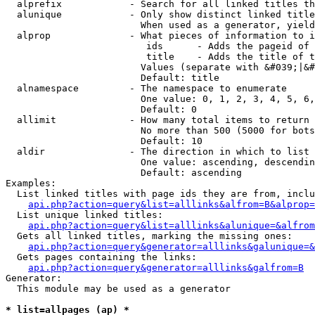
  alprefix            - Search for all linked titles th
  alunique            - Only show distinct linked title
                        When used as a generator, yield
  alprop              - What pieces of information to i
                         ids      - Adds the pageid of 
                         title    - Adds the title of t
                        Values (separate with &#039;|&#
                        Default: title

  alnamespace         - The namespace to enumerate

                        One value: 0, 1, 2, 3, 4, 5, 6,
                        Default: 0

  allimit             - How many total items to return

                        No more than 500 (5000 for bots
                        Default: 10

  aldir               - The direction in which to list

                        One value: ascending, descendin
                        Default: ascending

Examples:

  List linked titles with page ids they are from, inclu
api.php?action=query&list=alllinks&alfrom=B&alprop=
  List unique linked titles:

api.php?action=query&list=alllinks&alunique=&alfrom
  Gets all linked titles, marking the missing ones:

api.php?action=query&generator=alllinks&galunique=&
  Gets pages containing the links:

api.php?action=query&generator=alllinks&galfrom=B
Generator:

  This module may be used as a generator

* list=allpages (ap) *