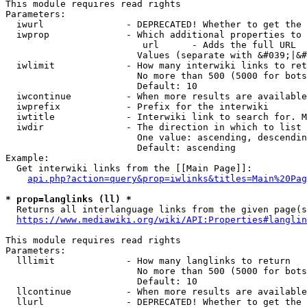
This module requires read rights

Parameters:

  iwurl               - DEPRECATED! Whether to get the 
  iwprop              - Which additional properties to 
                         url      - Adds the full URL

                        Values (separate with &#039;|&#
  iwlimit             - How many interwiki links to ret
                        No more than 500 (5000 for bots
                        Default: 10

  iwcontinue          - When more results are available
  iwprefix            - Prefix for the interwiki

  iwtitle             - Interwiki link to search for. M
  iwdir               - The direction in which to list

                        One value: ascending, descendin
                        Default: ascending

Example:

  Get interwiki links from the [[Main Page]]:

api.php?action=query&prop=iwlinks&titles=Main%20Pag
* prop=langlinks (ll) *
  Returns all interlanguage links from the given page(s
https://www.mediawiki.org/wiki/API:Properties#langlin
This module requires read rights

Parameters:

  lllimit             - How many langlinks to return

                        No more than 500 (5000 for bots
                        Default: 10

  llcontinue          - When more results are available
  llurl               - DEPRECATED! Whether to get the 