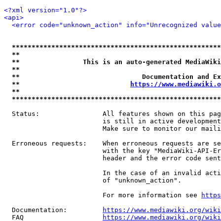
<?xml version="1.0"?>
<api>
<error code="unknown_action" info="Unrecognized value
*****************************************************
**                                                   
**                This is an auto-generated MediaWiki
**                                                   
**                               Documentation and Ex
**                            
https://www.mediawiki.o
**                                                   
*****************************************************
  Status:                All features shown on this pag
                         is still in active development
                         Make sure to monitor our maili
  Erroneous requests:    When erroneous requests are se
                         with the key "MediaWiki-API-Er
                         header and the error code sent
                         In the case of an invalid acti
                         of "unknown_action".

                         For more information see 
https
  Documentation:         
https://www.mediawiki.org/wik
  FAQ                    
https://www.mediawiki.org/wiki