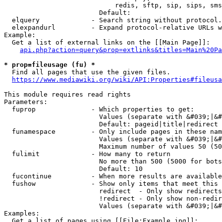
                            redis, sftp, sip, sips, sms
                        Default: 

  elquery             - Search string without protocol.
  elexpandurl         - Expand protocol-relative URLs w
Example:

  Get a list of external links on the [[Main Page]]:

api.php?action=query&prop=extlinks&titles=Main%20Pa
* prop=fileusage (fu) *
  Find all pages that use the given files.

https://www.mediawiki.org/wiki/API:Properties#fileusa
This module requires read rights

Parameters:

  fuprop              - Which properties to get:

                        Values (separate with &#039;|&#
                        Default: pageid|title|redirect

  funamespace         - Only include pages in these nam
                        Values (separate with &#039;|&#
                        Maximum number of values 50 (50
  fulimit             - How many to return

                        No more than 500 (5000 for bots
                        Default: 10

  fucontinue          - When more results are available
  fushow              - Show only items that meet this 
                        redirect  - Only show redirects

                        !redirect - Only show non-redir
                        Values (separate with &#039;|&#
Examples:

  Get a list of pages using [[File:Example.jpg]]:
