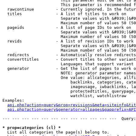
                        This parameter must be set to a
                        This parameter is recommended f
  rawcontinue         - Currently ignored. In the futur
  titles              - A list of titles to work on

                        Separate values with &#039;|&#0
                        Maximum number of values 50 (50
  pageids             - A list of page IDs to work on

                        Separate values with &#039;|&#0
                        Maximum number of values 50 (50
  revids              - A list of revision IDs to work 
                        Separate values with &#039;|&#0
                        Maximum number of values 50 (50
  redirects           - Automatically resolve redirects

  converttitles       - Convert titles to other variant
                        Languages that support variant 
  generator           - Get the list of pages to work o
                        NOTE: generator parameter names
                        One value: allcategories, allfi
                            backlinks, categories, cate
                            imageusage, iwbacklinks, la
                            protectedtitles, querypage,
                            watchlist, watchlistraw

Examples:

api.php?action=query&prop=revisions&meta=siteinfo&tit
api.php?action=query&generator=allpages&gapprefix=API
--- --- --- --- --- --- --- --- --- --- --- ---  Query:
* prop=categories (cl) *
  List all categories the page(s) belong to.
