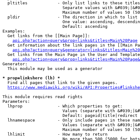
  pltitles            - Only list links to these titles
                        Separate values with &#039;|&#0
                        Maximum number of values 50 (50
  pldir               - The direction in which to list

                        One value: ascending, descendin
                        Default: ascending

Examples:

  Get links from the [[Main Page]]:

api.php?action=query&prop=links&titles=Main%20Page
  Get information about the link pages in the [[Main Pa
api.php?action=query&generator=links&titles=Main%20
  Get links from the Main Page in the User and Template
api.php?action=query&prop=links&titles=Main%20Page&
Generator:

  This module may be used as a generator

* prop=linkshere (lh) *
  Find all pages that link to the given pages.

https://www.mediawiki.org/wiki/API:Properties#linkshe
This module requires read rights

Parameters:

  lhprop              - Which properties to get:

                        Values (separate with &#039;|&#
                        Default: pageid|title|redirect

  lhnamespace         - Only include pages in these nam
                        Values (separate with &#039;|&#
                        Maximum number of values 50 (50
  lhlimit             - How many to return

                        No more than 500 (5000 for bots