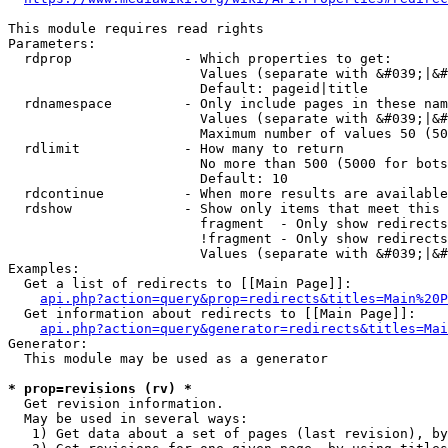
This module requires read rights

Parameters:

  rdprop              - Which properties to get:

                        Values (separate with &#039;|&#
                        Default: pageid|title

  rdnamespace         - Only include pages in these nam
                        Values (separate with &#039;|&#
                        Maximum number of values 50 (50
  rdlimit             - How many to return

                        No more than 500 (5000 for bots
                        Default: 10

  rdcontinue          - When more results are available
  rdshow              - Show only items that meet this 
                        fragment  - Only show redirects
                        !fragment - Only show redirects
                        Values (separate with &#039;|&#
Examples:

  Get a list of redirects to [[Main Page]]:

api.php?action=query&prop=redirects&titles=Main%20P
  Get information about redirects to [[Main Page]]:

api.php?action=query&generator=redirects&titles=Mai
Generator:

  This module may be used as a generator

* prop=revisions (rv) *
  Get revision information.

  May be used in several ways:

   1) Get data about a set of pages (last revision), by