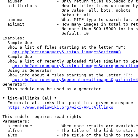
  aiuser              - Only return files uploaded by t
  aifilterbots        - How to filter files uploaded by
                        One value: all, bots, nobots

                        Default: all

  aimime              - What MIME type to search for. e
  ailimit             - How many images in total to ret
                        No more than 500 (5000 for bots
                        Default: 10

Examples:

  Simple Use

  Show a list of files starting at the letter "B":

api.php?action=query&list=allimages&aifrom=B
  Simple Use

  Show a list of recently uploaded files similar to Spe
api.php?action=query&list=allimages&aiprop=user|tim
  Using as Generator

  Show info about 4 files starting at the letter "T":

api.php?action=query&generator=allimages&gailimit=4
Generator:

  This module may be used as a generator

* list=alllinks (al) *
  Enumerate all links that point to a given namespace

https://www.mediawiki.org/wiki/API:Alllinks
This module requires read rights

Parameters:

  alcontinue          - When more results are available
  alfrom              - The title of the link to start 
  alto                - The title of the link to stop e