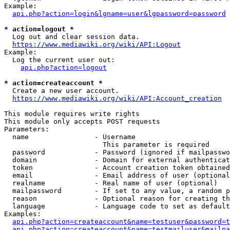
Example:

api.php?action=login&lgname=user&lgpassword=password
* action=logout *
  Log out and clear session data.

https://www.mediawiki.org/wiki/API:Logout
Example:

  Log the current user out:

api.php?action=logout
* action=createaccount *
  Create a new user account.

https://www.mediawiki.org/wiki/API:Account_creation
This module requires write rights

This module only accepts POST requests

Parameters:

  name                - Username

                        This parameter is required

  password            - Password (ignored if mailpasswo
  domain              - Domain for external authenticat
  token               - Account creation token obtained
  email               - Email address of user (optional
  realname            - Real name of user (optional)

  mailpassword        - If set to any value, a random p
  reason              - Optional reason for creating th
  language            - Language code to set as default
Examples:

api.php?action=createaccount&name=testuser&password=t
api.php?action=createaccount&name=testmailuser&mailpa