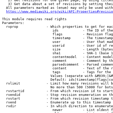
   2) Get revisions for one given page, by using titles
   3) Get data about a set of revisions by setting thei
  All parameters marked as (enum) may only be used with
https://www.mediawiki.org/wiki/API:Properties#revisio
This module requires read rights

Parameters:

  rvprop              - Which properties to get for eac
                         ids            - The ID of the
                         flags          - Revision flag
                         timestamp      - The timestamp
                         user           - User that mad
                         userid         - User id of re
                         size           - Length (bytes
                         sha1           - SHA-1 (base 1
                         contentmodel   - Content model
                         comment        - Comment by th
                         parsedcomment  - Parsed commen
                         content        - Text of the r
                         tags           - Tags for the 
                        Values (separate with &#039;|&#
                        Default: ids|timestamp|flags|co
  rvlimit             - Limit how many revisions will b
                        No more than 500 (5000 for bots
  rvstartid           - From which revision id to start
  rvendid             - Stop revision enumeration on th
  rvstart             - From which revision timestamp t
  rvend               - Enumerate up to this timestamp 
  rvdir               - In which direction to enumerate
                         newer          - List oldest f