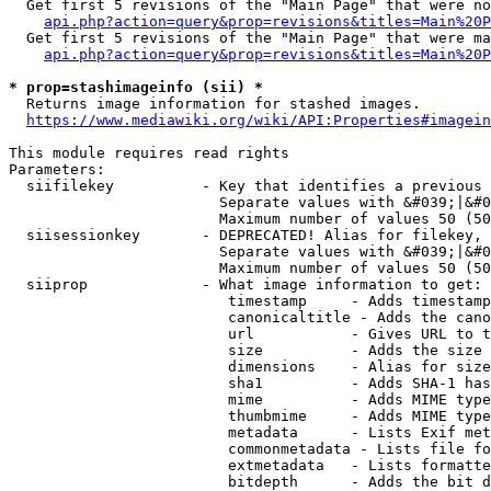
  Get first 5 revisions of the "Main Page" that were no
api.php?action=query&prop=revisions&titles=Main%20P
  Get first 5 revisions of the "Main Page" that were ma
api.php?action=query&prop=revisions&titles=Main%20P
* prop=stashimageinfo (sii) *
  Returns image information for stashed images.

https://www.mediawiki.org/wiki/API:Properties#imagein
This module requires read rights

Parameters:

  siifilekey          - Key that identifies a previous 
                        Separate values with &#039;|&#0
                        Maximum number of values 50 (50
  siisessionkey       - DEPRECATED! Alias for filekey, 
                        Separate values with &#039;|&#0
                        Maximum number of values 50 (50
  siiprop             - What image information to get:

                         timestamp     - Adds timestamp
                         canonicaltitle - Adds the cano
                         url           - Gives URL to t
                         size          - Adds the size 
                         dimensions    - Alias for size

                         sha1          - Adds SHA-1 has
                         mime          - Adds MIME type
                         thumbmime     - Adds MIME type
                         metadata      - Lists Exif met
                         commonmetadata - Lists file fo
                         extmetadata   - Lists formatte
                         bitdepth      - Adds the bit d