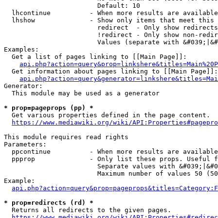
                        Default: 10

  lhcontinue          - When more results are available
  lhshow              - Show only items that meet this 
                        redirect  - Only show redirects

                        !redirect - Only show non-redir
                        Values (separate with &#039;|&#
Examples:

  Get a list of pages linking to [[Main Page]]:

api.php?action=query&prop=linkshere&titles=Main%20P
  Get information about pages linking to [[Main Page]]:

api.php?action=query&generator=linkshere&titles=Mai
Generator:

  This module may be used as a generator

* prop=pageprops (pp) *
  Get various properties defined in the page content.

https://www.mediawiki.org/wiki/API:Properties#pagepro
This module requires read rights

Parameters:

  ppcontinue          - When more results are available
  ppprop              - Only list these props. Useful f
                        Separate values with &#039;|&#0
                        Maximum number of values 50 (50
Example:

api.php?action=query&prop=pageprops&titles=Category:F
* prop=redirects (rd) *
  Returns all redirects to the given pages.

https://www.mediawiki.org/wiki/API:Properties#redirec