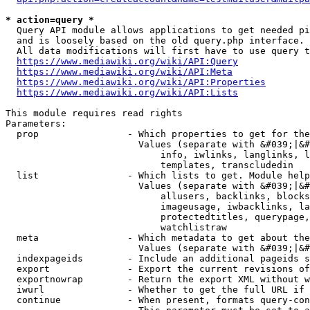
* action=query *
  Query API module allows applications to get needed pi
  and is loosely based on the old query.php interface.

  All data modifications will first have to use query t
https://www.mediawiki.org/wiki/API:Query
https://www.mediawiki.org/wiki/API:Meta
https://www.mediawiki.org/wiki/API:Properties
https://www.mediawiki.org/wiki/API:Lists
This module requires read rights

Parameters:

  prop                - Which properties to get for the
                        Values (separate with &#039;|&#
                            info, iwlinks, langlinks, l
                            templates, transcludedin

  list                - Which lists to get. Module help
                        Values (separate with &#039;|&#
                            allusers, backlinks, blocks
                            imageusage, iwbacklinks, la
                            protectedtitles, querypage,
                            watchlistraw

  meta                - Which metadata to get about the
                        Values (separate with &#039;|&#
  indexpageids        - Include an additional pageids s
  export              - Export the current revisions of
  exportnowrap        - Return the export XML without w
  iwurl               - Whether to get the full URL if 
  continue            - When present, formats query-con