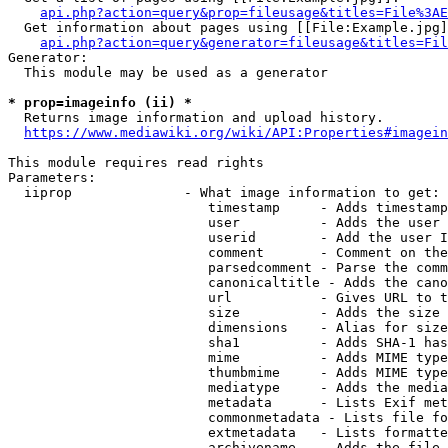
api.php?action=query&prop=fileusage&titles=File%3AE
  Get information about pages using [[File:Example.jpg]
api.php?action=query&generator=fileusage&titles=Fil
Generator:

  This module may be used as a generator

* prop=imageinfo (ii) *
  Returns image information and upload history.

https://www.mediawiki.org/wiki/API:Properties#imagein
This module requires read rights

Parameters:

  iiprop              - What image information to get:

                         timestamp     - Adds timestamp
                         user          - Adds the user 
                         userid        - Add the user I
                         comment       - Comment on the
                         parsedcomment - Parse the comm
                         canonicaltitle - Adds the cano
                         url           - Gives URL to t
                         size          - Adds the size 
                         dimensions    - Alias for size

                         sha1          - Adds SHA-1 has
                         mime          - Adds MIME type
                         thumbmime     - Adds MIME type
                         mediatype     - Adds the media
                         metadata      - Lists Exif met
                         commonmetadata - Lists file fo
                         extmetadata   - Lists formatte
                         archivename   - Adds the file 