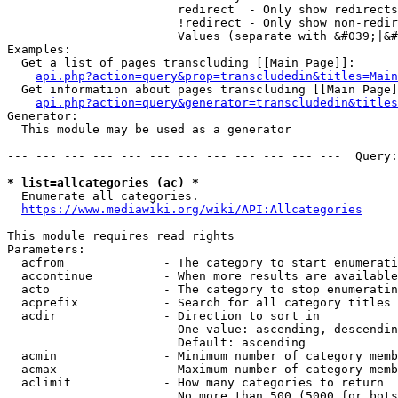
                        redirect  - Only show redirects

                        !redirect - Only show non-redir
                        Values (separate with &#039;|&#
Examples:

  Get a list of pages transcluding [[Main Page]]:

api.php?action=query&prop=transcludedin&titles=Main
  Get information about pages transcluding [[Main Page]
api.php?action=query&generator=transcludedin&titles
Generator:

  This module may be used as a generator

--- --- --- --- --- --- --- --- --- --- --- ---  Query:
* list=allcategories (ac) *
  Enumerate all categories.

https://www.mediawiki.org/wiki/API:Allcategories
This module requires read rights

Parameters:

  acfrom              - The category to start enumerati
  accontinue          - When more results are available
  acto                - The category to stop enumeratin
  acprefix            - Search for all category titles 
  acdir               - Direction to sort in

                        One value: ascending, descendin
                        Default: ascending

  acmin               - Minimum number of category memb
  acmax               - Maximum number of category memb
  aclimit             - How many categories to return

                        No more than 500 (5000 for bots