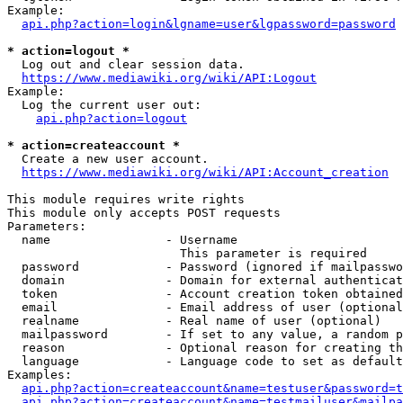
Example:

api.php?action=login&lgname=user&lgpassword=password
* action=logout *
  Log out and clear session data.

https://www.mediawiki.org/wiki/API:Logout
Example:

  Log the current user out:

api.php?action=logout
* action=createaccount *
  Create a new user account.

https://www.mediawiki.org/wiki/API:Account_creation
This module requires write rights

This module only accepts POST requests

Parameters:

  name                - Username

                        This parameter is required

  password            - Password (ignored if mailpasswo
  domain              - Domain for external authenticat
  token               - Account creation token obtained
  email               - Email address of user (optional
  realname            - Real name of user (optional)

  mailpassword        - If set to any value, a random p
  reason              - Optional reason for creating th
  language            - Language code to set as default
Examples:

api.php?action=createaccount&name=testuser&password=t
api.php?action=createaccount&name=testmailuser&mailpa