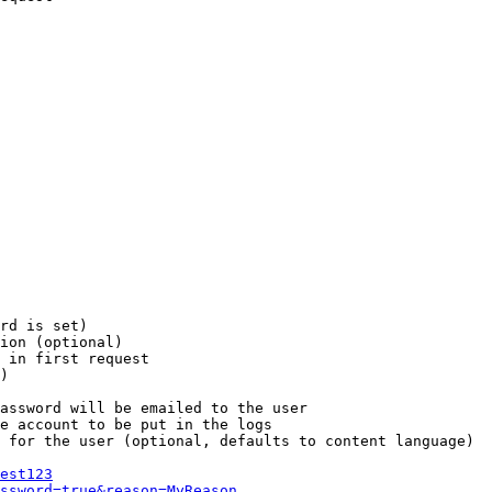
rd is set)

ion (optional)

 in first request

)

assword will be emailed to the user

e account to be put in the logs

 for the user (optional, defaults to content language)

est123
ssword=true&reason=MyReason