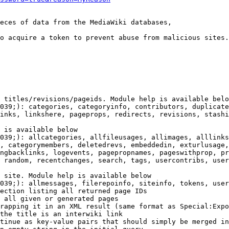
eces of data from the MediaWiki databases,

o acquire a token to prevent abuse from malicious sites.

 titles/revisions/pageids. Module help is available belo
039;): categories, categoryinfo, contributors, duplicate
inks, linkshere, pageprops, redirects, revisions, stashi
 is available below

039;): allcategories, allfileusages, allimages, alllinks
, categorymembers, deletedrevs, embeddedin, exturlusage,
ngbacklinks, logevents, pagepropnames, pageswithprop, pr
 random, recentchanges, search, tags, usercontribs, user
 site. Module help is available below

039;): allmessages, filerepoinfo, siteinfo, tokens, user
ection listing all returned page IDs

 all given or generated pages

rapping it in an XML result (same format as Special:Expo
the title is an interwiki link

tinue as key-value pairs that should simply be merged in