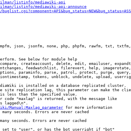
ilman/listinfo/mediawiki-api
ilman/listinfo/mediawiki-api-announce
/buglist.cgi?component=API&bug_status=NEW&bug_status=ASS
mpfm, json, jsonfm, none, php, phpfm, rawfm, txt, txtfm,
erform. See below for module help

compare, createaccount, delete, edit, emailuser, expandt
ntchanges, feedwatchlist, filerevert, help, imagerotate,
ptions, paraminfo, parse, patrol, protect, purge, query,
iontimestamp, tokens, unblock, undelete, upload, userrig
diaWiki is installed on a database replicated cluster.

e site replication lag, this parameter can make the clie
is less than the specified value.

r code "maxlag" is returned, with the message like

s lagged\n".

iki/Manual:Maxlag_parameter
 for more information

 many seconds. Errors are never cached

many seconds. Errors are never cached

 set to "user", or has the bot userright if "bot"
