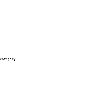
category
