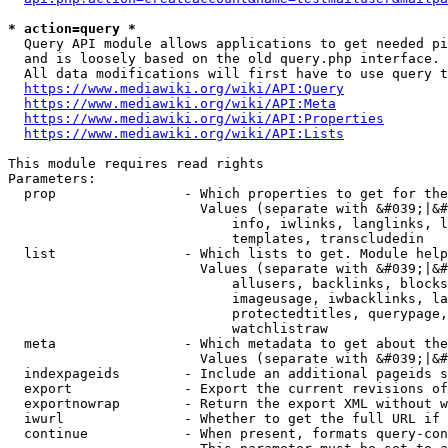
* action=query *
  Query API module allows applications to get needed pi
  and is loosely based on the old query.php interface.

  All data modifications will first have to use query t
https://www.mediawiki.org/wiki/API:Query
https://www.mediawiki.org/wiki/API:Meta
https://www.mediawiki.org/wiki/API:Properties
https://www.mediawiki.org/wiki/API:Lists
This module requires read rights

Parameters:

  prop                - Which properties to get for the
                        Values (separate with &#039;|&#
                            info, iwlinks, langlinks, l
                            templates, transcludedin

  list                - Which lists to get. Module help
                        Values (separate with &#039;|&#
                            allusers, backlinks, blocks
                            imageusage, iwbacklinks, la
                            protectedtitles, querypage,
                            watchlistraw

  meta                - Which metadata to get about the
                        Values (separate with &#039;|&#
  indexpageids        - Include an additional pageids s
  export              - Export the current revisions of
  exportnowrap        - Return the export XML without w
  iwurl               - Whether to get the full URL if 
  continue            - When present, formats query-con