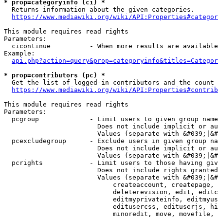
* prop=categoryinfo (ci) *
  Returns information about the given categories.

https://www.mediawiki.org/wiki/API:Properties#categor
This module requires read rights

Parameters:

  cicontinue          - When more results are available
Example:

api.php?action=query&prop=categoryinfo&titles=Categor
* prop=contributors (pc) *
  Get the list of logged-in contributors and the count 
https://www.mediawiki.org/wiki/API:Properties#contrib
This module requires read rights

Parameters:

  pcgroup             - Limit users to given group name
                        Does not include implicit or au
                        Values (separate with &#039;|&#
  pcexcludegroup      - Exclude users in given group na
                        Does not include implicit or au
                        Values (separate with &#039;|&#
  pcrights            - Limit users to those having giv
                        Does not include rights granted
                        Values (separate with &#039;|&#
                            createaccount, createpage, 
                            deleterevision, edit, editc
                            editmyprivateinfo, editmyus
                            editusercss, edituserjs, hi
                            minoredit, move, movefile, 