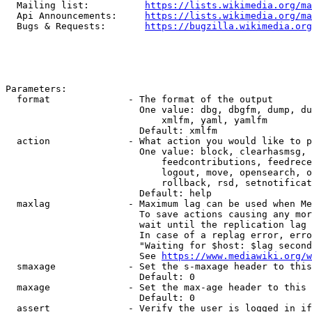
  Mailing list:          
https://lists.wikimedia.org/ma
  Api Announcements:     
https://lists.wikimedia.org/ma
  Bugs & Requests:       
https://bugzilla.wikimedia.org
Parameters:

  format              - The format of the output

                        One value: dbg, dbgfm, dump, du
                            xmlfm, yaml, yamlfm

                        Default: xmlfm

  action              - What action you would like to p
                        One value: block, clearhasmsg, 
                            feedcontributions, feedrece
                            logout, move, opensearch, o
                            rollback, rsd, setnotificat
                        Default: help

  maxlag              - Maximum lag can be used when Me
                        To save actions causing any mor
                        wait until the replication lag 
                        In case of a replag error, erro
                        "Waiting for $host: $lag second
                        See 
https://www.mediawiki.org/w
  smaxage             - Set the s-maxage header to this
                        Default: 0

  maxage              - Set the max-age header to this 
                        Default: 0

  assert              - Verify the user is logged in if