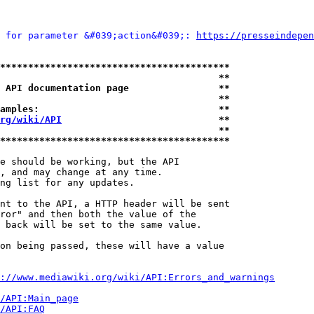
 for parameter &#039;action&#039;: 
https://presseindepen
*****************************************
                                       **
 API documentation page                **
                                       **
amples:                                **
rg/wiki/API
                            **
                                       **
*****************************************
e should be working, but the API

, and may change at any time.

ng list for any updates.

nt to the API, a HTTP header will be sent

ror" and then both the value of the

 back will be set to the same value.

on being passed, these will have a value

://www.mediawiki.org/wiki/API:Errors_and_warnings
i/API:Main_page
/API:FAQ