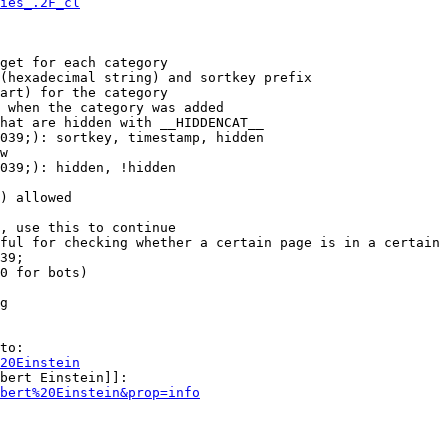
ies_.2F_cl
get for each category

(hexadecimal string) and sortkey prefix

art) for the category

 when the category was added

hat are hidden with __HIDDENCAT__

039;): sortkey, timestamp, hidden

w

039;): hidden, !hidden

) allowed

, use this to continue

ful for checking whether a certain page is in a certain 
39;

0 for bots)

g

to:

20Einstein
bert Einstein]]:

bert%20Einstein&prop=info