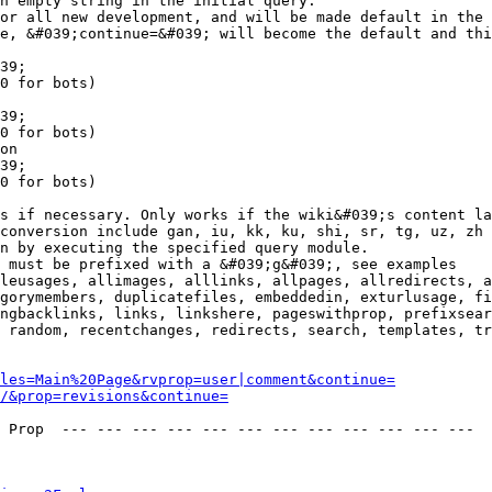
n empty string in the initial query.

or all new development, and will be made default in the 
e, &#039;continue=&#039; will become the default and thi
39;

0 for bots)

39;

0 for bots)

on

39;

0 for bots)

s if necessary. Only works if the wiki&#039;s content la
conversion include gan, iu, kk, ku, shi, sr, tg, uz, zh

n by executing the specified query module.

 must be prefixed with a &#039;g&#039;, see examples

leusages, allimages, alllinks, allpages, allredirects, a
gorymembers, duplicatefiles, embeddedin, exturlusage, fi
ngbacklinks, links, linkshere, pageswithprop, prefixsear
 random, recentchanges, redirects, search, templates, tr
les=Main%20Page&rvprop=user|comment&continue=
/&prop=revisions&continue=
 Prop  --- --- --- --- --- --- --- --- --- --- --- --- 
