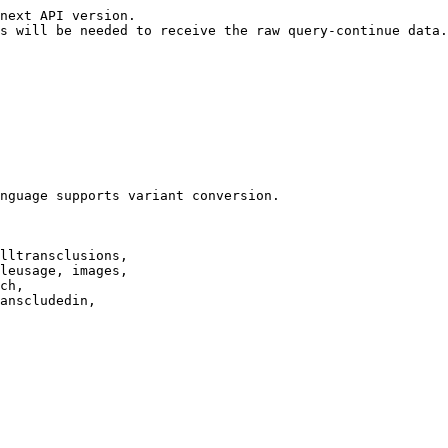
next API version.

s will be needed to receive the raw query-continue data.

nguage supports variant conversion.

lltransclusions,

leusage, images,

ch,

anscludedin,
