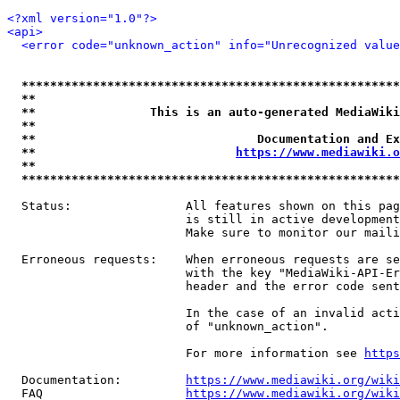
<?xml version="1.0"?>
<api>
<error code="unknown_action" info="Unrecognized value
*****************************************************
**                                                   
**                This is an auto-generated MediaWiki
**                                                   
**                               Documentation and Ex
**                            
https://www.mediawiki.o
**                                                   
*****************************************************
  Status:                All features shown on this pag
                         is still in active development
                         Make sure to monitor our maili
  Erroneous requests:    When erroneous requests are se
                         with the key "MediaWiki-API-Er
                         header and the error code sent
                         In the case of an invalid acti
                         of "unknown_action".

                         For more information see 
https
  Documentation:         
https://www.mediawiki.org/wik
  FAQ                    
https://www.mediawiki.org/wiki