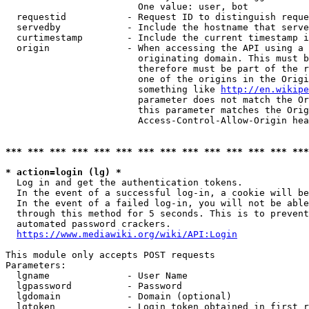
                        One value: user, bot

  requestid           - Request ID to distinguish reque
  servedby            - Include the hostname that serve
  curtimestamp        - Include the current timestamp i
  origin              - When accessing the API using a 
                        originating domain. This must b
                        therefore must be part of the r
                        one of the origins in the Origi
                        something like 
http://en.wikipe
                        parameter does not match the Or
                        this parameter matches the Orig
                        Access-Control-Allow-Origin hea
*** *** *** *** *** *** *** *** *** *** *** *** *** ***
* action=login (lg) *
  Log in and get the authentication tokens.

  In the event of a successful log-in, a cookie will be
  In the event of a failed log-in, you will not be able
  through this method for 5 seconds. This is to prevent
  automated password crackers.

https://www.mediawiki.org/wiki/API:Login
This module only accepts POST requests

Parameters:

  lgname              - User Name

  lgpassword          - Password

  lgdomain            - Domain (optional)

  lgtoken             - Login token obtained in first r