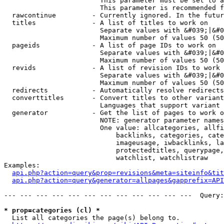
                        This parameter must be set to a
                        This parameter is recommended f
  rawcontinue         - Currently ignored. In the futur
  titles              - A list of titles to work on

                        Separate values with &#039;|&#0
                        Maximum number of values 50 (50
  pageids             - A list of page IDs to work on

                        Separate values with &#039;|&#0
                        Maximum number of values 50 (50
  revids              - A list of revision IDs to work 
                        Separate values with &#039;|&#0
                        Maximum number of values 50 (50
  redirects           - Automatically resolve redirects

  converttitles       - Convert titles to other variant
                        Languages that support variant 
  generator           - Get the list of pages to work o
                        NOTE: generator parameter names
                        One value: allcategories, allfi
                            backlinks, categories, cate
                            imageusage, iwbacklinks, la
                            protectedtitles, querypage,
                            watchlist, watchlistraw

Examples:

api.php?action=query&prop=revisions&meta=siteinfo&tit
api.php?action=query&generator=allpages&gapprefix=API
--- --- --- --- --- --- --- --- --- --- --- ---  Query:
* prop=categories (cl) *
  List all categories the page(s) belong to.
