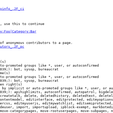
yinfo_.2F_ci
, use this to continue

y:Foo|Category:Bar
of anonymous contributors to a page.

utors_.2F_pc
(s)

to-promoted groups like *, user, or autoconfirmed

039;): bot, sysop, bureaucrat

me(s)

to-promoted groups like *, user, or autoconfirmed

039;): bot, sysop, bureaucrat

en right(s)

 by implicit or auto-promoted groups like *, user, or au
039;): apihighlimits, autoconfirmed, autopatrol, bigdele
createtalk, delete, deletedhistory, deletedtext, deletel
ontentmodel, editinterface, editprotected, editmyoptions
ercss, editmyuserjs, editmywatchlist, editsemiprotected,
deuser, import, importupload, ipblock-exempt, markbotedi
move-categorypages, move-rootuserpages, move-subpages, n