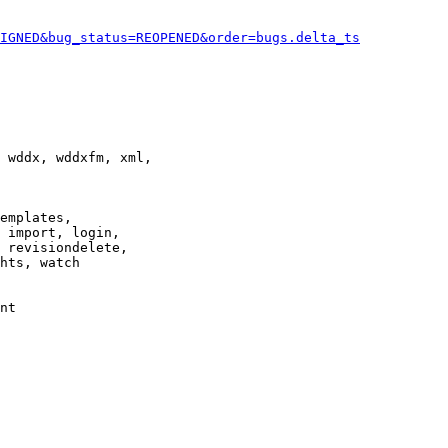
IGNED&bug_status=REOPENED&order=bugs.delta_ts
 wddx, wddxfm, xml,

emplates,

 import, login,

 revisiondelete,

hts, watch

nt
