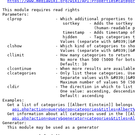
https://www.mediawiki.org/wiki/API:Properties#categor
This module requires read rights

Parameters:

  clprop              - Which additional properties to 
                         sortkey    - Adds the sortkey 
                                      (human-readable p
                         timestamp  - Adds timestamp of
                         hidden     - Tags categories t
                        Values (separate with &#039;|&#
  clshow              - Which kind of categories to sho
                        Values (separate with &#039;|&#
  cllimit             - How many categories to return

                        No more than 500 (5000 for bots
                        Default: 10

  clcontinue          - When more results are available
  clcategories        - Only list these categories. Use
                        Separate values with &#039;|&#0
                        Maximum number of values 50 (50
  cldir               - The direction in which to list

                        One value: ascending, descendin
                        Default: ascending

Examples:

  Get a list of categories [[Albert Einstein]] belongs 
api.php?action=query&prop=categories&titles=Albert%
  Get information about all categories used in the [[Al
api.php?action=query&generator=categories&titles=Al
Generator:

  This module may be used as a generator
