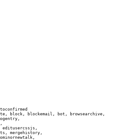
toconfirmed

te, block, blockemail, bot, browsearchive,

ogentry,

,

 editusercssjs,

ts, mergehistory,

ominornewtalk,
