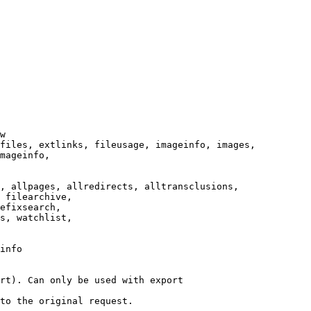
w

files, extlinks, fileusage, imageinfo, images,

mageinfo,

, allpages, allredirects, alltransclusions,

 filearchive,

efixsearch,

s, watchlist,

info

rt). Can only be used with export

to the original request.
