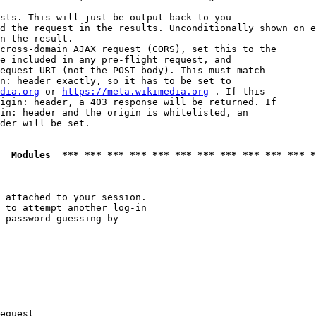
sts. This will just be output back to you

d the request in the results. Unconditionally shown on e
n the result.

cross-domain AJAX request (CORS), set this to the

e included in any pre-flight request, and

equest URI (not the POST body). This must match

n: header exactly, so it has to be set to 

dia.org
 or 
https://meta.wikimedia.org
 . If this

igin: header, a 403 response will be returned. If

in: header and the origin is whitelisted, an

der will be set.

  Modules  *** *** *** *** *** *** *** *** *** *** *** *
 attached to your session.

 to attempt another log-in

 password guessing by

equest
