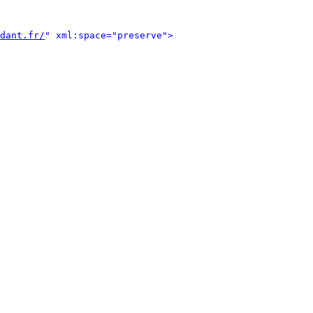
dant.fr/
" xml:space="preserve">