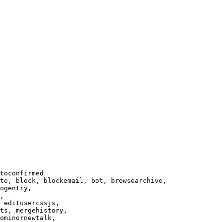
toconfirmed

te, block, blockemail, bot, browsearchive,

ogentry,

,

 editusercssjs,

ts, mergehistory,

ominornewtalk,
