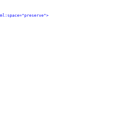
ml:space="preserve">