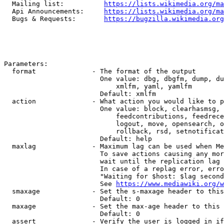
  Mailing list:          
https://lists.wikimedia.org/ma
  Api Announcements:     
https://lists.wikimedia.org/ma
  Bugs & Requests:       
https://bugzilla.wikimedia.org
Parameters:

  format              - The format of the output

                        One value: dbg, dbgfm, dump, du
                            xmlfm, yaml, yamlfm

                        Default: xmlfm

  action              - What action you would like to p
                        One value: block, clearhasmsg, 
                            feedcontributions, feedrece
                            logout, move, opensearch, o
                            rollback, rsd, setnotificat
                        Default: help

  maxlag              - Maximum lag can be used when Me
                        To save actions causing any mor
                        wait until the replication lag 
                        In case of a replag error, erro
                        "Waiting for $host: $lag second
                        See 
https://www.mediawiki.org/w
  smaxage             - Set the s-maxage header to this
                        Default: 0

  maxage              - Set the max-age header to this 
                        Default: 0

  assert              - Verify the user is logged in if