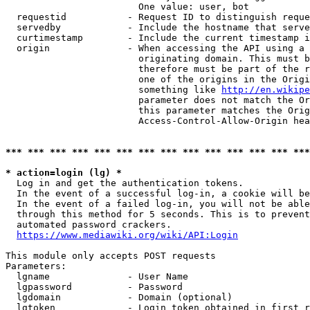
                        One value: user, bot

  requestid           - Request ID to distinguish reque
  servedby            - Include the hostname that serve
  curtimestamp        - Include the current timestamp i
  origin              - When accessing the API using a 
                        originating domain. This must b
                        therefore must be part of the r
                        one of the origins in the Origi
                        something like 
http://en.wikipe
                        parameter does not match the Or
                        this parameter matches the Orig
                        Access-Control-Allow-Origin hea
*** *** *** *** *** *** *** *** *** *** *** *** *** ***
* action=login (lg) *
  Log in and get the authentication tokens.

  In the event of a successful log-in, a cookie will be
  In the event of a failed log-in, you will not be able
  through this method for 5 seconds. This is to prevent
  automated password crackers.

https://www.mediawiki.org/wiki/API:Login
This module only accepts POST requests

Parameters:

  lgname              - User Name

  lgpassword          - Password

  lgdomain            - Domain (optional)

  lgtoken             - Login token obtained in first r