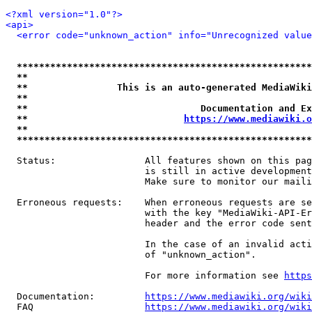
<?xml version="1.0"?>
<api>
<error code="unknown_action" info="Unrecognized value
*****************************************************
**                                                   
**                This is an auto-generated MediaWiki
**                                                   
**                               Documentation and Ex
**                            
https://www.mediawiki.o
**                                                   
*****************************************************
  Status:                All features shown on this pag
                         is still in active development
                         Make sure to monitor our maili
  Erroneous requests:    When erroneous requests are se
                         with the key "MediaWiki-API-Er
                         header and the error code sent
                         In the case of an invalid acti
                         of "unknown_action".

                         For more information see 
https
  Documentation:         
https://www.mediawiki.org/wik
  FAQ                    
https://www.mediawiki.org/wiki