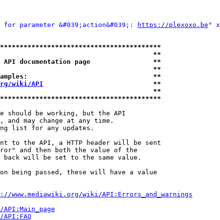
 for parameter &#039;action&#039;: 
https://plexoxo.be
" x
*****************************************
                                       **
 API documentation page                **
                                       **
amples:                                **
rg/wiki/API
                            **
                                       **
*****************************************
e should be working, but the API

, and may change at any time.

ng list for any updates.

nt to the API, a HTTP header will be sent

ror" and then both the value of the

 back will be set to the same value.

on being passed, these will have a value

://www.mediawiki.org/wiki/API:Errors_and_warnings
i/API:Main_page
/API:FAQ