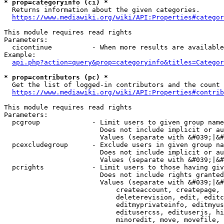
* prop=categoryinfo (ci) *
  Returns information about the given categories.

https://www.mediawiki.org/wiki/API:Properties#categor
This module requires read rights

Parameters:

  cicontinue          - When more results are available
Example:

api.php?action=query&prop=categoryinfo&titles=Categor
* prop=contributors (pc) *
  Get the list of logged-in contributors and the count 
https://www.mediawiki.org/wiki/API:Properties#contrib
This module requires read rights

Parameters:

  pcgroup             - Limit users to given group name
                        Does not include implicit or au
                        Values (separate with &#039;|&#
  pcexcludegroup      - Exclude users in given group na
                        Does not include implicit or au
                        Values (separate with &#039;|&#
  pcrights            - Limit users to those having giv
                        Does not include rights granted
                        Values (separate with &#039;|&#
                            createaccount, createpage, 
                            deleterevision, edit, editc
                            editmyprivateinfo, editmyus
                            editusercss, edituserjs, hi
                            minoredit, move, movefile, 