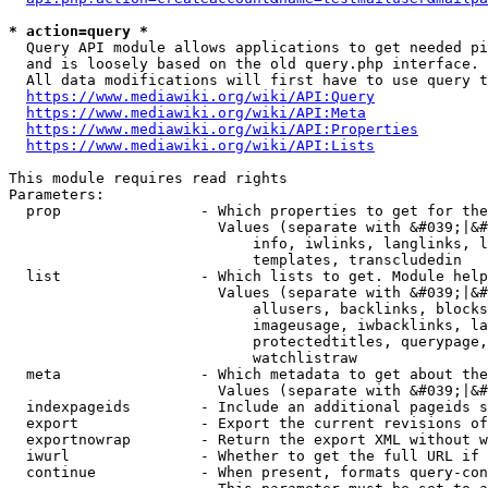
* action=query *
  Query API module allows applications to get needed pi
  and is loosely based on the old query.php interface.

  All data modifications will first have to use query t
https://www.mediawiki.org/wiki/API:Query
https://www.mediawiki.org/wiki/API:Meta
https://www.mediawiki.org/wiki/API:Properties
https://www.mediawiki.org/wiki/API:Lists
This module requires read rights

Parameters:

  prop                - Which properties to get for the
                        Values (separate with &#039;|&#
                            info, iwlinks, langlinks, l
                            templates, transcludedin

  list                - Which lists to get. Module help
                        Values (separate with &#039;|&#
                            allusers, backlinks, blocks
                            imageusage, iwbacklinks, la
                            protectedtitles, querypage,
                            watchlistraw

  meta                - Which metadata to get about the
                        Values (separate with &#039;|&#
  indexpageids        - Include an additional pageids s
  export              - Export the current revisions of
  exportnowrap        - Return the export XML without w
  iwurl               - Whether to get the full URL if 
  continue            - When present, formats query-con