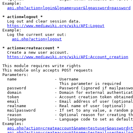
Example:

api.php?action=login&lgname=user&lgpassword=password
* action=logout *
  Log out and clear session data.

https://www.mediawiki.org/wiki/API:Logout
Example:

  Log the current user out:

api.php?action=logout
* action=createaccount *
  Create a new user account.

https://www.mediawiki.org/wiki/API:Account_creation
This module requires write rights

This module only accepts POST requests

Parameters:

  name                - Username

                        This parameter is required

  password            - Password (ignored if mailpasswo
  domain              - Domain for external authenticat
  token               - Account creation token obtained
  email               - Email address of user (optional
  realname            - Real name of user (optional)

  mailpassword        - If set to any value, a random p
  reason              - Optional reason for creating th
  language            - Language code to set as default
Examples:

api.php?action=createaccount&name=testuser&password=t
api.php?action=createaccount&name=testmailuser&mailpa