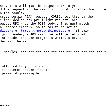
sts. This will just be output back to you

d the request in the results. Unconditionally shown on e
n the result.

cross-domain AJAX request (CORS), set this to the

e included in any pre-flight request, and

equest URI (not the POST body). This must match

n: header exactly, so it has to be set to 

dia.org
 or 
https://meta.wikimedia.org
 . If this

igin: header, a 403 response will be returned. If

in: header and the origin is whitelisted, an

der will be set.

  Modules  *** *** *** *** *** *** *** *** *** *** *** *
 attached to your session.

 to attempt another log-in

 password guessing by

equest
