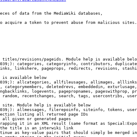
eces of data from the MediaWiki databases,

o acquire a token to prevent abuse from malicious sites.

 titles/revisions/pageids. Module help is available belo
039;): categories, categoryinfo, contributors, duplicate
inks, linkshere, pageprops, redirects, revisions, stashi
 is available below

039;): allcategories, allfileusages, allimages, alllinks
, categorymembers, deletedrevs, embeddedin, exturlusage,
ngbacklinks, logevents, pagepropnames, pageswithprop, pr
 random, recentchanges, search, tags, usercontribs, user
 site. Module help is available below

039;): allmessages, filerepoinfo, siteinfo, tokens, user
ection listing all returned page IDs

 all given or generated pages

rapping it in an XML result (same format as Special:Expo
the title is an interwiki link

tinue as key-value pairs that should simply be merged in