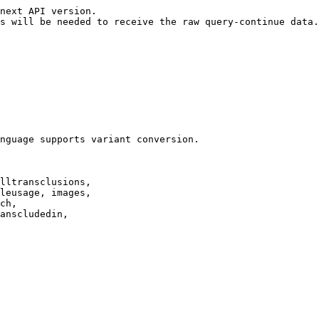
next API version.

s will be needed to receive the raw query-continue data.

nguage supports variant conversion.

lltransclusions,

leusage, images,

ch,

anscludedin,
