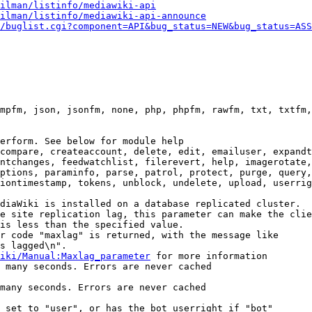
ilman/listinfo/mediawiki-api
ilman/listinfo/mediawiki-api-announce
/buglist.cgi?component=API&bug_status=NEW&bug_status=ASS
mpfm, json, jsonfm, none, php, phpfm, rawfm, txt, txtfm,
erform. See below for module help

compare, createaccount, delete, edit, emailuser, expandt
ntchanges, feedwatchlist, filerevert, help, imagerotate,
ptions, paraminfo, parse, patrol, protect, purge, query,
iontimestamp, tokens, unblock, undelete, upload, userrig
diaWiki is installed on a database replicated cluster.

e site replication lag, this parameter can make the clie
is less than the specified value.

r code "maxlag" is returned, with the message like

s lagged\n".

iki/Manual:Maxlag_parameter
 for more information

 many seconds. Errors are never cached

many seconds. Errors are never cached

 set to "user", or has the bot userright if "bot"
