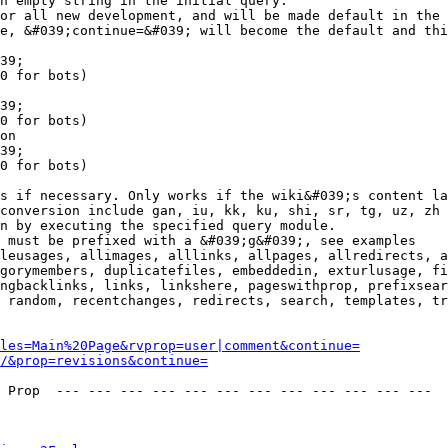
n empty string in the initial query.

or all new development, and will be made default in the 
e, &#039;continue=&#039; will become the default and thi
39;

0 for bots)

39;

0 for bots)

on

39;

0 for bots)

s if necessary. Only works if the wiki&#039;s content la
conversion include gan, iu, kk, ku, shi, sr, tg, uz, zh

n by executing the specified query module.

 must be prefixed with a &#039;g&#039;, see examples

leusages, allimages, alllinks, allpages, allredirects, a
gorymembers, duplicatefiles, embeddedin, exturlusage, fi
ngbacklinks, links, linkshere, pageswithprop, prefixsear
 random, recentchanges, redirects, search, templates, tr
les=Main%20Page&rvprop=user|comment&continue=
/&prop=revisions&continue=
 Prop  --- --- --- --- --- --- --- --- --- --- --- --- 
