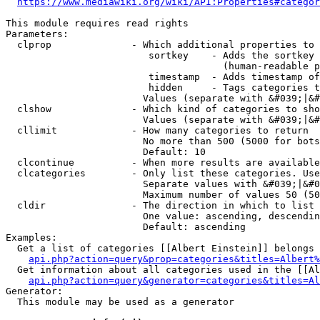
https://www.mediawiki.org/wiki/API:Properties#categor
This module requires read rights

Parameters:

  clprop              - Which additional properties to 
                         sortkey    - Adds the sortkey 
                                      (human-readable p
                         timestamp  - Adds timestamp of
                         hidden     - Tags categories t
                        Values (separate with &#039;|&#
  clshow              - Which kind of categories to sho
                        Values (separate with &#039;|&#
  cllimit             - How many categories to return

                        No more than 500 (5000 for bots
                        Default: 10

  clcontinue          - When more results are available
  clcategories        - Only list these categories. Use
                        Separate values with &#039;|&#0
                        Maximum number of values 50 (50
  cldir               - The direction in which to list

                        One value: ascending, descendin
                        Default: ascending

Examples:

  Get a list of categories [[Albert Einstein]] belongs 
api.php?action=query&prop=categories&titles=Albert%
  Get information about all categories used in the [[Al
api.php?action=query&generator=categories&titles=Al
Generator:

  This module may be used as a generator
