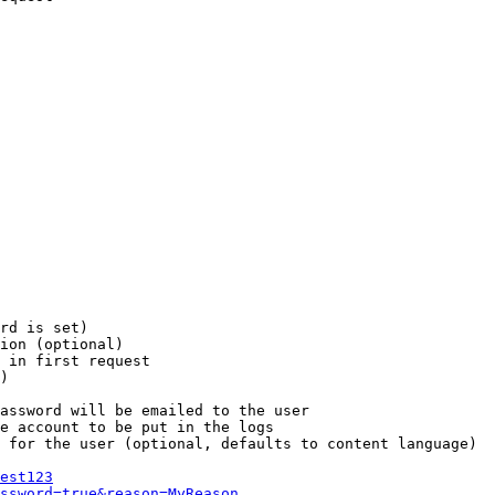
rd is set)

ion (optional)

 in first request

)

assword will be emailed to the user

e account to be put in the logs

 for the user (optional, defaults to content language)

est123
ssword=true&reason=MyReason