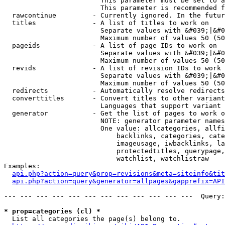
                        This parameter must be set to a
                        This parameter is recommended f
  rawcontinue         - Currently ignored. In the futur
  titles              - A list of titles to work on

                        Separate values with &#039;|&#0
                        Maximum number of values 50 (50
  pageids             - A list of page IDs to work on

                        Separate values with &#039;|&#0
                        Maximum number of values 50 (50
  revids              - A list of revision IDs to work 
                        Separate values with &#039;|&#0
                        Maximum number of values 50 (50
  redirects           - Automatically resolve redirects

  converttitles       - Convert titles to other variant
                        Languages that support variant 
  generator           - Get the list of pages to work o
                        NOTE: generator parameter names
                        One value: allcategories, allfi
                            backlinks, categories, cate
                            imageusage, iwbacklinks, la
                            protectedtitles, querypage,
                            watchlist, watchlistraw

Examples:

api.php?action=query&prop=revisions&meta=siteinfo&tit
api.php?action=query&generator=allpages&gapprefix=API
--- --- --- --- --- --- --- --- --- --- --- ---  Query:
* prop=categories (cl) *
  List all categories the page(s) belong to.
