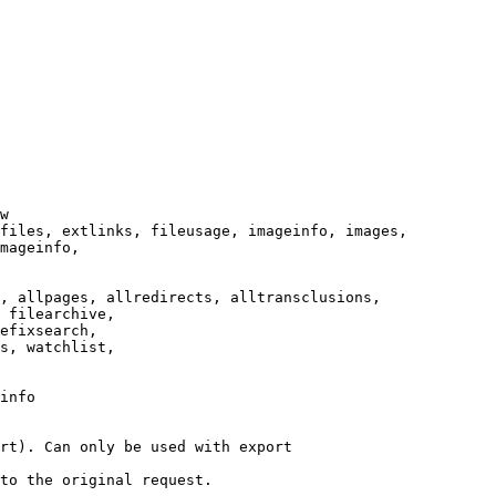
w

files, extlinks, fileusage, imageinfo, images,

mageinfo,

, allpages, allredirects, alltransclusions,

 filearchive,

efixsearch,

s, watchlist,

info

rt). Can only be used with export

to the original request.
