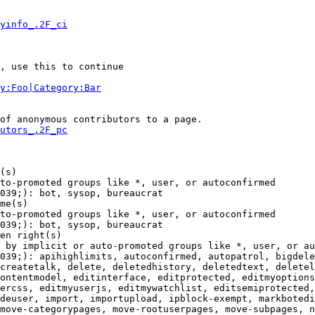
yinfo_.2F_ci
, use this to continue

y:Foo|Category:Bar
of anonymous contributors to a page.

utors_.2F_pc
(s)

to-promoted groups like *, user, or autoconfirmed

039;): bot, sysop, bureaucrat

me(s)

to-promoted groups like *, user, or autoconfirmed

039;): bot, sysop, bureaucrat

en right(s)

 by implicit or auto-promoted groups like *, user, or au
039;): apihighlimits, autoconfirmed, autopatrol, bigdele
createtalk, delete, deletedhistory, deletedtext, deletel
ontentmodel, editinterface, editprotected, editmyoptions
ercss, editmyuserjs, editmywatchlist, editsemiprotected,
deuser, import, importupload, ipblock-exempt, markbotedi
move-categorypages, move-rootuserpages, move-subpages, n