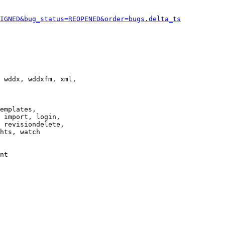
IGNED&bug_status=REOPENED&order=bugs.delta_ts
 wddx, wddxfm, xml,

emplates,

 import, login,

 revisiondelete,

hts, watch

nt
