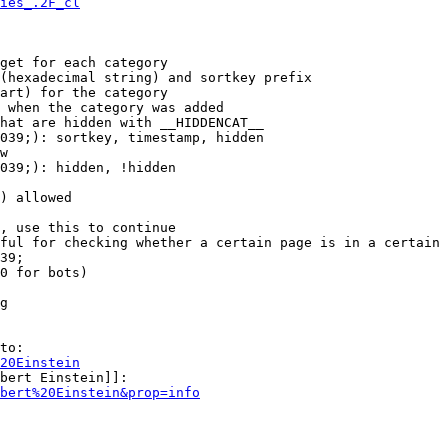
ies_.2F_cl
get for each category

(hexadecimal string) and sortkey prefix

art) for the category

 when the category was added

hat are hidden with __HIDDENCAT__

039;): sortkey, timestamp, hidden

w

039;): hidden, !hidden

) allowed

, use this to continue

ful for checking whether a certain page is in a certain 
39;

0 for bots)

g

to:

20Einstein
bert Einstein]]:

bert%20Einstein&prop=info