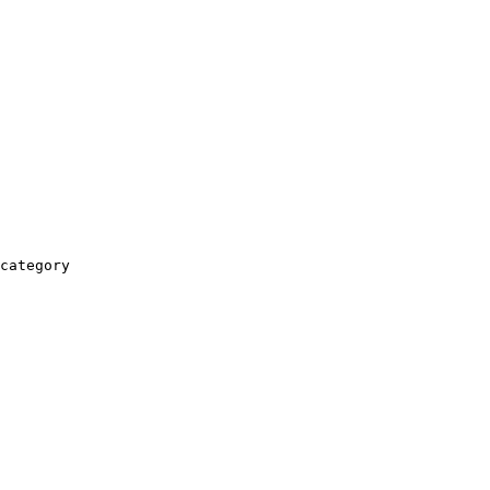
category
