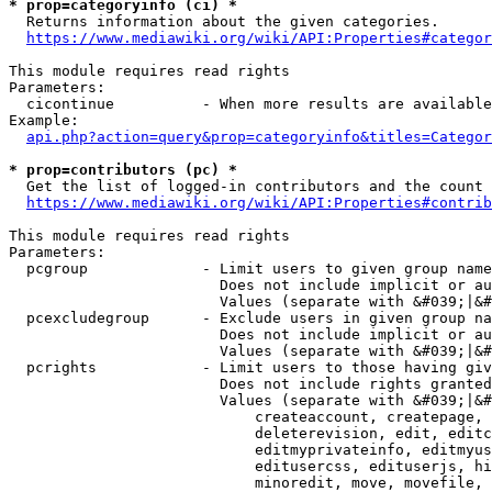
* prop=categoryinfo (ci) *
  Returns information about the given categories.

https://www.mediawiki.org/wiki/API:Properties#categor
This module requires read rights

Parameters:

  cicontinue          - When more results are available
Example:

api.php?action=query&prop=categoryinfo&titles=Categor
* prop=contributors (pc) *
  Get the list of logged-in contributors and the count 
https://www.mediawiki.org/wiki/API:Properties#contrib
This module requires read rights

Parameters:

  pcgroup             - Limit users to given group name
                        Does not include implicit or au
                        Values (separate with &#039;|&#
  pcexcludegroup      - Exclude users in given group na
                        Does not include implicit or au
                        Values (separate with &#039;|&#
  pcrights            - Limit users to those having giv
                        Does not include rights granted
                        Values (separate with &#039;|&#
                            createaccount, createpage, 
                            deleterevision, edit, editc
                            editmyprivateinfo, editmyus
                            editusercss, edituserjs, hi
                            minoredit, move, movefile, 