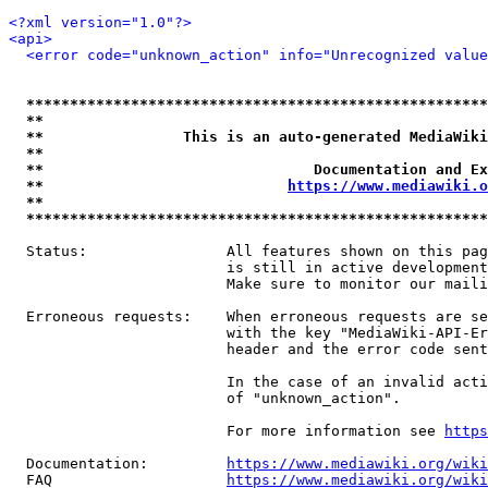
<?xml version="1.0"?>
<api>
<error code="unknown_action" info="Unrecognized value
*****************************************************
**                                                   
**                This is an auto-generated MediaWiki
**                                                   
**                               Documentation and Ex
**                            
https://www.mediawiki.o
**                                                   
*****************************************************
  Status:                All features shown on this pag
                         is still in active development
                         Make sure to monitor our maili
  Erroneous requests:    When erroneous requests are se
                         with the key "MediaWiki-API-Er
                         header and the error code sent
                         In the case of an invalid acti
                         of "unknown_action".

                         For more information see 
https
  Documentation:         
https://www.mediawiki.org/wik
  FAQ                    
https://www.mediawiki.org/wiki