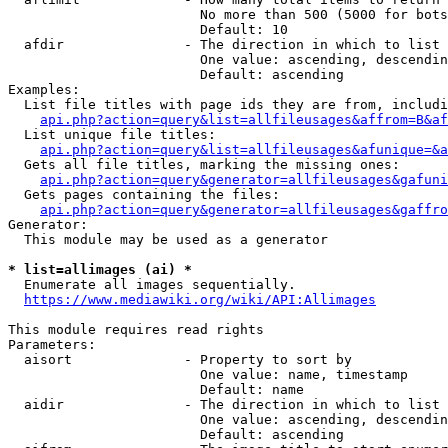
                        No more than 500 (5000 for bots
                        Default: 10

  afdir               - The direction in which to list

                        One value: ascending, descendin
                        Default: ascending

Examples:

  List file titles with page ids they are from, includi
api.php?action=query&list=allfileusages&affrom=B&af
  List unique file titles:

api.php?action=query&list=allfileusages&afunique=&a
  Gets all file titles, marking the missing ones:

api.php?action=query&generator=allfileusages&gafuni
  Gets pages containing the files:

api.php?action=query&generator=allfileusages&gaffro
Generator:

  This module may be used as a generator

* list=allimages (ai) *
  Enumerate all images sequentially.

https://www.mediawiki.org/wiki/API:Allimages
This module requires read rights

Parameters:

  aisort              - Property to sort by

                        One value: name, timestamp

                        Default: name

  aidir               - The direction in which to list

                        One value: ascending, descendin
                        Default: ascending
