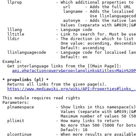
  llprop              - Which additional properties to 
                         url      - Adds the full URL

                         langname - Adds the localised 
                                    Use llinlanguagecod
                         autonym  - Adds the native lan
                        Values (separate with &#039;|&#
  lllang              - Language code

  lltitle             - Link to search for. Must be use
  lldir               - The direction in which to list

                        One value: ascending, descendin
                        Default: ascending

  llinlanguagecode    - Language code for localised lan
                        Default: en

Example:

  Get interlanguage links from the [[Main Page]]:

api.php?action=query&prop=langlinks&titles=Main%20P
* prop=links (pl) *
  Returns all links from the given page(s).

https://www.mediawiki.org/wiki/API:Properties#links_.
This module requires read rights

Parameters:

  plnamespace         - Show links in this namespace(s)
                        Values (separate with &#039;|&#
                        Maximum number of values 50 (50
  pllimit             - How many links to return

                        No more than 500 (5000 for bots
                        Default: 10

  plcontinue          - When more results are available