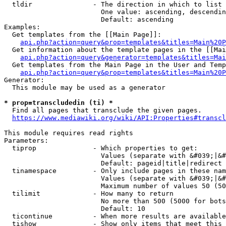
  tldir               - The direction in which to list

                        One value: ascending, descendin
                        Default: ascending

Examples:

  Get templates from the [[Main Page]]:

api.php?action=query&prop=templates&titles=Main%20P
  Get information about the template pages in the [[Mai
api.php?action=query&generator=templates&titles=Mai
  Get templates from the Main Page in the User and Temp
api.php?action=query&prop=templates&titles=Main%20P
Generator:

  This module may be used as a generator

* prop=transcludedin (ti) *
  Find all pages that transclude the given pages.

https://www.mediawiki.org/wiki/API:Properties#transcl
This module requires read rights

Parameters:

  tiprop              - Which properties to get:

                        Values (separate with &#039;|&#
                        Default: pageid|title|redirect

  tinamespace         - Only include pages in these nam
                        Values (separate with &#039;|&#
                        Maximum number of values 50 (50
  tilimit             - How many to return

                        No more than 500 (5000 for bots
                        Default: 10

  ticontinue          - When more results are available
  tishow              - Show only items that meet this 