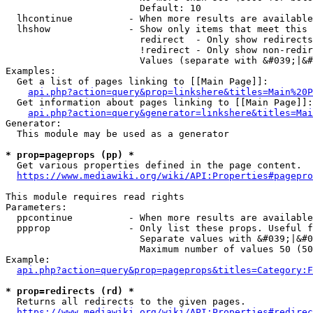
                        Default: 10

  lhcontinue          - When more results are available
  lhshow              - Show only items that meet this 
                        redirect  - Only show redirects

                        !redirect - Only show non-redir
                        Values (separate with &#039;|&#
Examples:

  Get a list of pages linking to [[Main Page]]:

api.php?action=query&prop=linkshere&titles=Main%20P
  Get information about pages linking to [[Main Page]]:

api.php?action=query&generator=linkshere&titles=Mai
Generator:

  This module may be used as a generator

* prop=pageprops (pp) *
  Get various properties defined in the page content.

https://www.mediawiki.org/wiki/API:Properties#pagepro
This module requires read rights

Parameters:

  ppcontinue          - When more results are available
  ppprop              - Only list these props. Useful f
                        Separate values with &#039;|&#0
                        Maximum number of values 50 (50
Example:

api.php?action=query&prop=pageprops&titles=Category:F
* prop=redirects (rd) *
  Returns all redirects to the given pages.

https://www.mediawiki.org/wiki/API:Properties#redirec