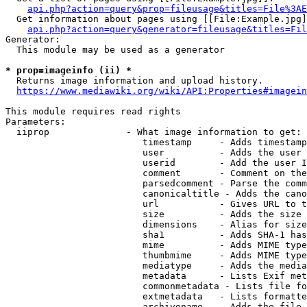
api.php?action=query&prop=fileusage&titles=File%3AE
  Get information about pages using [[File:Example.jpg]
api.php?action=query&generator=fileusage&titles=Fil
Generator:

  This module may be used as a generator

* prop=imageinfo (ii) *
  Returns image information and upload history.

https://www.mediawiki.org/wiki/API:Properties#imagein
This module requires read rights

Parameters:

  iiprop              - What image information to get:

                         timestamp     - Adds timestamp
                         user          - Adds the user 
                         userid        - Add the user I
                         comment       - Comment on the
                         parsedcomment - Parse the comm
                         canonicaltitle - Adds the cano
                         url           - Gives URL to t
                         size          - Adds the size 
                         dimensions    - Alias for size

                         sha1          - Adds SHA-1 has
                         mime          - Adds MIME type
                         thumbmime     - Adds MIME type
                         mediatype     - Adds the media
                         metadata      - Lists Exif met
                         commonmetadata - Lists file fo
                         extmetadata   - Lists formatte
                         archivename   - Adds the file 