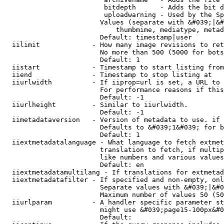
                         bitdepth      - Adds the bit d
                         uploadwarning - Used by the Sp
                        Values (separate with &#039;|&#
                            thumbmime, mediatype, metad
                        Default: timestamp|user

  iilimit             - How many image revisions to ret
                        No more than 500 (5000 for bots
                        Default: 1

  iistart             - Timestamp to start listing from

  iiend               - Timestamp to stop listing at

  iiurlwidth          - If iiprop=url is set, a URL to 
                        For performance reasons if this
                        Default: -1

  iiurlheight         - Similar to iiurlwidth.

                        Default: -1

  iimetadataversion   - Version of metadata to use. if 
                        Defaults to &#039;1&#039; for b
                        Default: 1

  iiextmetadatalanguage - What language to fetch extmet
                        translation to fetch, if multip
                        like numbers and various values
                        Default: en

  iiextmetadatamultilang - If translations for extmetad
  iiextmetadatafilter - If specified and non-empty, onl
                        Separate values with &#039;|&#0
                        Maximum number of values 50 (50
  iiurlparam          - A handler specific parameter st
                        might use &#039;page15-100px&#0
                        Default: 
