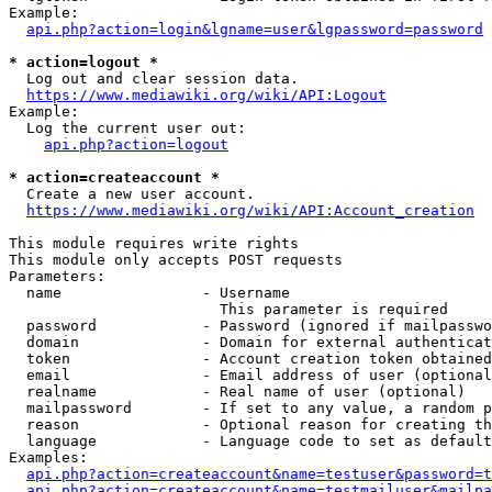
Example:

api.php?action=login&lgname=user&lgpassword=password
* action=logout *
  Log out and clear session data.

https://www.mediawiki.org/wiki/API:Logout
Example:

  Log the current user out:

api.php?action=logout
* action=createaccount *
  Create a new user account.

https://www.mediawiki.org/wiki/API:Account_creation
This module requires write rights

This module only accepts POST requests

Parameters:

  name                - Username

                        This parameter is required

  password            - Password (ignored if mailpasswo
  domain              - Domain for external authenticat
  token               - Account creation token obtained
  email               - Email address of user (optional
  realname            - Real name of user (optional)

  mailpassword        - If set to any value, a random p
  reason              - Optional reason for creating th
  language            - Language code to set as default
Examples:

api.php?action=createaccount&name=testuser&password=t
api.php?action=createaccount&name=testmailuser&mailpa