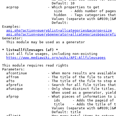
                        Default: 10

  acprop              - Which properties to get

                         size    - Adds number of pages
                         hidden  - Tags categories that
                        Values (separate with &#039;|&#
                        Default: 

Examples:

api.php?action=query&list=allcategories&acprop=size
api.php?action=query&generator=allcategories&gacprefi
Generator:

  This module may be used as a generator

* list=allfileusages (af) *
  List all file usages, including non-existing

https://www.mediawiki.org/wiki/API:Allfileusages
This module requires read rights

Parameters:

  afcontinue          - When more results are available
  affrom              - The title of the file to start 
  afto                - The title of the file to stop e
  afprefix            - Search for all file titles that
  afunique            - Only show distinct file titles.
                        When used as a generator, yield
  afprop              - What pieces of information to i
                         ids      - Adds the pageid of 
                         title    - Adds the title of t
                        Values (separate with &#039;|&#
                        Default: title

  aflimit             - How many total items to return
