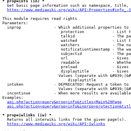
* prop=info (in) *
  Get basic page information such as namespace, title, 
https://www.mediawiki.org/wiki/API:Properties#info_.2
This module requires read rights

Parameters:

  inprop              - Which additional properties to 
                         protection            - List t
                         talkid                - The pa
                         watched               - List t
                         watchers              - The nu
                         notificationtimestamp - The wa
                         subjectid             - The pa
                         url                   - Gives 
                         readable              - Whethe
                         preload               - Gives 
                         displaytitle          - Gives 
                        Values (separate with &#039;|&#
                            displaytitle

  intoken             - DEPRECATED! Request a token to 
                        Values (separate with &#039;|&#
  incontinue          - When more results are available
Examples:

api.php?action=query&prop=info&titles=Main%20Page
api.php?action=query&prop=info&inprop=protection&titl
* prop=iwlinks (iw) *
  Returns all interwiki links from the given page(s).

https://www.mediawiki.org/wiki/API:Iwlinks