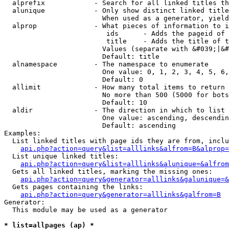
  alprefix            - Search for all linked titles th
  alunique            - Only show distinct linked title
                        When used as a generator, yield
  alprop              - What pieces of information to i
                         ids      - Adds the pageid of 
                         title    - Adds the title of t
                        Values (separate with &#039;|&#
                        Default: title

  alnamespace         - The namespace to enumerate

                        One value: 0, 1, 2, 3, 4, 5, 6,
                        Default: 0

  allimit             - How many total items to return

                        No more than 500 (5000 for bots
                        Default: 10

  aldir               - The direction in which to list

                        One value: ascending, descendin
                        Default: ascending

Examples:

  List linked titles with page ids they are from, inclu
api.php?action=query&list=alllinks&alfrom=B&alprop=
  List unique linked titles:

api.php?action=query&list=alllinks&alunique=&alfrom
  Gets all linked titles, marking the missing ones:

api.php?action=query&generator=alllinks&galunique=&
  Gets pages containing the links:

api.php?action=query&generator=alllinks&galfrom=B
Generator:

  This module may be used as a generator

* list=allpages (ap) *