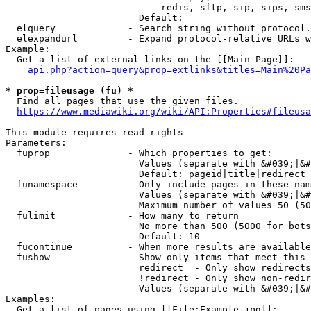
                            redis, sftp, sip, sips, sms
                        Default: 

  elquery             - Search string without protocol.
  elexpandurl         - Expand protocol-relative URLs w
Example:

  Get a list of external links on the [[Main Page]]:

api.php?action=query&prop=extlinks&titles=Main%20Pa
* prop=fileusage (fu) *
  Find all pages that use the given files.

https://www.mediawiki.org/wiki/API:Properties#fileusa
This module requires read rights

Parameters:

  fuprop              - Which properties to get:

                        Values (separate with &#039;|&#
                        Default: pageid|title|redirect

  funamespace         - Only include pages in these nam
                        Values (separate with &#039;|&#
                        Maximum number of values 50 (50
  fulimit             - How many to return

                        No more than 500 (5000 for bots
                        Default: 10

  fucontinue          - When more results are available
  fushow              - Show only items that meet this 
                        redirect  - Only show redirects

                        !redirect - Only show non-redir
                        Values (separate with &#039;|&#
Examples:

  Get a list of pages using [[File:Example.jpg]]:
