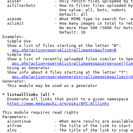
  aiuser              - Only return files uploaded by t
  aifilterbots        - How to filter files uploaded by
                        One value: all, bots, nobots

                        Default: all

  aimime              - What MIME type to search for. e
  ailimit             - How many images in total to ret
                        No more than 500 (5000 for bots
                        Default: 10

Examples:

  Simple Use

  Show a list of files starting at the letter "B":

api.php?action=query&list=allimages&aifrom=B
  Simple Use

  Show a list of recently uploaded files similar to Spe
api.php?action=query&list=allimages&aiprop=user|tim
  Using as Generator

  Show info about 4 files starting at the letter "T":

api.php?action=query&generator=allimages&gailimit=4
Generator:

  This module may be used as a generator

* list=alllinks (al) *
  Enumerate all links that point to a given namespace

https://www.mediawiki.org/wiki/API:Alllinks
This module requires read rights

Parameters:

  alcontinue          - When more results are available
  alfrom              - The title of the link to start 
  alto                - The title of the link to stop e