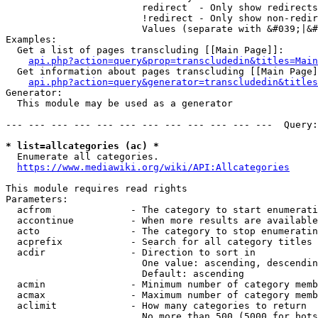
                        redirect  - Only show redirects

                        !redirect - Only show non-redir
                        Values (separate with &#039;|&#
Examples:

  Get a list of pages transcluding [[Main Page]]:

api.php?action=query&prop=transcludedin&titles=Main
  Get information about pages transcluding [[Main Page]
api.php?action=query&generator=transcludedin&titles
Generator:

  This module may be used as a generator

--- --- --- --- --- --- --- --- --- --- --- ---  Query:
* list=allcategories (ac) *
  Enumerate all categories.

https://www.mediawiki.org/wiki/API:Allcategories
This module requires read rights

Parameters:

  acfrom              - The category to start enumerati
  accontinue          - When more results are available
  acto                - The category to stop enumeratin
  acprefix            - Search for all category titles 
  acdir               - Direction to sort in

                        One value: ascending, descendin
                        Default: ascending

  acmin               - Minimum number of category memb
  acmax               - Maximum number of category memb
  aclimit             - How many categories to return

                        No more than 500 (5000 for bots