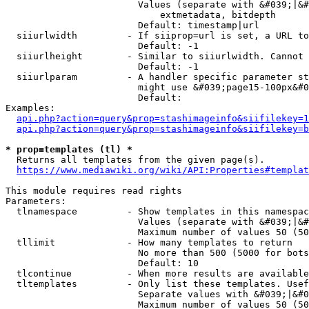
                        Values (separate with &#039;|&#
                            extmetadata, bitdepth

                        Default: timestamp|url

  siiurlwidth         - If siiprop=url is set, a URL to
                        Default: -1

  siiurlheight        - Similar to siiurlwidth. Cannot 
                        Default: -1

  siiurlparam         - A handler specific parameter st
                        might use &#039;page15-100px&#0
                        Default: 

Examples:

api.php?action=query&prop=stashimageinfo&siifilekey=1
api.php?action=query&prop=stashimageinfo&siifilekey=b
* prop=templates (tl) *
  Returns all templates from the given page(s).

https://www.mediawiki.org/wiki/API:Properties#templat
This module requires read rights

Parameters:

  tlnamespace         - Show templates in this namespac
                        Values (separate with &#039;|&#
                        Maximum number of values 50 (50
  tllimit             - How many templates to return

                        No more than 500 (5000 for bots
                        Default: 10

  tlcontinue          - When more results are available
  tltemplates         - Only list these templates. Usef
                        Separate values with &#039;|&#0
                        Maximum number of values 50 (50