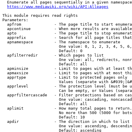
  Enumerate all pages sequentially in a given namespace
https://www.mediawiki.org/wiki/API:Allpages
This module requires read rights

Parameters:

  apfrom              - The page title to start enumera
  apcontinue          - When more results are available
  apto                - The page title to stop enumerat
  apprefix            - Search for all page titles that
  apnamespace         - The namespace to enumerate

                        One value: 0, 1, 2, 3, 4, 5, 6,
                        Default: 0

  apfilterredir       - Which pages to list

                        One value: all, redirects, nonr
                        Default: all

  apminsize           - Limit to pages with at least th
  apmaxsize           - Limit to pages with at most thi
  apprtype            - Limit to protected pages only

                        Values (separate with &#039;|&#
  apprlevel           - The protection level (must be u
                        Can be empty, or Values (separa
  apprfiltercascade   - Filter protections based on cas
                        One value: cascading, noncascad
                        Default: all

  aplimit             - How many total pages to return.

                        No more than 500 (5000 for bots
                        Default: 10

  apdir               - The direction in which to list

                        One value: ascending, descendin
                        Default: ascending
