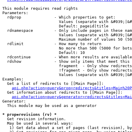
This module requires read rights

Parameters:

  rdprop              - Which properties to get:

                        Values (separate with &#039;|&#
                        Default: pageid|title

  rdnamespace         - Only include pages in these nam
                        Values (separate with &#039;|&#
                        Maximum number of values 50 (50
  rdlimit             - How many to return

                        No more than 500 (5000 for bots
                        Default: 10

  rdcontinue          - When more results are available
  rdshow              - Show only items that meet this 
                        fragment  - Only show redirects
                        !fragment - Only show redirects
                        Values (separate with &#039;|&#
Examples:

  Get a list of redirects to [[Main Page]]:

api.php?action=query&prop=redirects&titles=Main%20P
  Get information about redirects to [[Main Page]]:

api.php?action=query&generator=redirects&titles=Mai
Generator:

  This module may be used as a generator

* prop=revisions (rv) *
  Get revision information.

  May be used in several ways:

   1) Get data about a set of pages (last revision), by