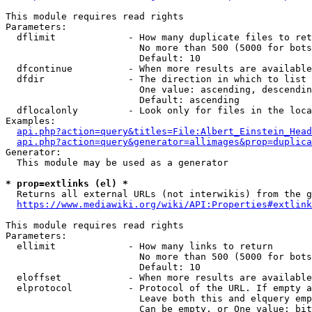
This module requires read rights

Parameters:

  dflimit             - How many duplicate files to ret
                        No more than 500 (5000 for bots
                        Default: 10

  dfcontinue          - When more results are available
  dfdir               - The direction in which to list

                        One value: ascending, descendin
                        Default: ascending

  dflocalonly         - Look only for files in the loca
Examples:

api.php?action=query&titles=File:Albert_Einstein_Head
api.php?action=query&generator=allimages&prop=duplica
Generator:

  This module may be used as a generator

* prop=extlinks (el) *
  Returns all external URLs (not interwikis) from the g
https://www.mediawiki.org/wiki/API:Properties#extlink
This module requires read rights

Parameters:

  ellimit             - How many links to return

                        No more than 500 (5000 for bots
                        Default: 10

  eloffset            - When more results are available
  elprotocol          - Protocol of the URL. If empty a
                        Leave both this and elquery emp
                        Can be empty, or One value: bit