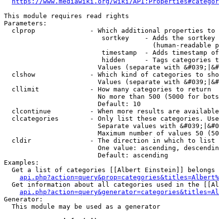
https://www.mediawiki.org/wiki/API:Properties#categor
This module requires read rights

Parameters:

  clprop              - Which additional properties to 
                         sortkey    - Adds the sortkey 
                                      (human-readable p
                         timestamp  - Adds timestamp of
                         hidden     - Tags categories t
                        Values (separate with &#039;|&#
  clshow              - Which kind of categories to sho
                        Values (separate with &#039;|&#
  cllimit             - How many categories to return

                        No more than 500 (5000 for bots
                        Default: 10

  clcontinue          - When more results are available
  clcategories        - Only list these categories. Use
                        Separate values with &#039;|&#0
                        Maximum number of values 50 (50
  cldir               - The direction in which to list

                        One value: ascending, descendin
                        Default: ascending

Examples:

  Get a list of categories [[Albert Einstein]] belongs 
api.php?action=query&prop=categories&titles=Albert%
  Get information about all categories used in the [[Al
api.php?action=query&generator=categories&titles=Al
Generator:

  This module may be used as a generator
