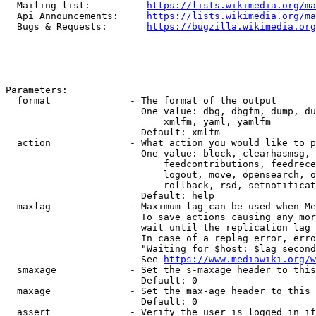
  Mailing list:          
https://lists.wikimedia.org/ma
  Api Announcements:     
https://lists.wikimedia.org/ma
  Bugs & Requests:       
https://bugzilla.wikimedia.org
Parameters:

  format              - The format of the output

                        One value: dbg, dbgfm, dump, du
                            xmlfm, yaml, yamlfm

                        Default: xmlfm

  action              - What action you would like to p
                        One value: block, clearhasmsg, 
                            feedcontributions, feedrece
                            logout, move, opensearch, o
                            rollback, rsd, setnotificat
                        Default: help

  maxlag              - Maximum lag can be used when Me
                        To save actions causing any mor
                        wait until the replication lag 
                        In case of a replag error, erro
                        "Waiting for $host: $lag second
                        See 
https://www.mediawiki.org/w
  smaxage             - Set the s-maxage header to this
                        Default: 0

  maxage              - Set the max-age header to this 
                        Default: 0

  assert              - Verify the user is logged in if