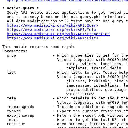
* action=query *
  Query API module allows applications to get needed pi
  and is loosely based on the old query.php interface.

  All data modifications will first have to use query t
https://www.mediawiki.org/wiki/API:Query
https://www.mediawiki.org/wiki/API:Meta
https://www.mediawiki.org/wiki/API:Properties
https://www.mediawiki.org/wiki/API:Lists
This module requires read rights

Parameters:

  prop                - Which properties to get for the
                        Values (separate with &#039;|&#
                            info, iwlinks, langlinks, l
                            templates, transcludedin

  list                - Which lists to get. Module help
                        Values (separate with &#039;|&#
                            allusers, backlinks, blocks
                            imageusage, iwbacklinks, la
                            protectedtitles, querypage,
                            watchlistraw

  meta                - Which metadata to get about the
                        Values (separate with &#039;|&#
  indexpageids        - Include an additional pageids s
  export              - Export the current revisions of
  exportnowrap        - Return the export XML without w
  iwurl               - Whether to get the full URL if 
  continue            - When present, formats query-con