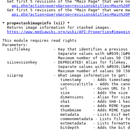
  Get first 5 revisions of the "Main Page" that were no
api.php?action=query&prop=revisions&titles=Main%20P
  Get first 5 revisions of the "Main Page" that were ma
api.php?action=query&prop=revisions&titles=Main%20P
* prop=stashimageinfo (sii) *
  Returns image information for stashed images.

https://www.mediawiki.org/wiki/API:Properties#imagein
This module requires read rights

Parameters:

  siifilekey          - Key that identifies a previous 
                        Separate values with &#039;|&#0
                        Maximum number of values 50 (50
  siisessionkey       - DEPRECATED! Alias for filekey, 
                        Separate values with &#039;|&#0
                        Maximum number of values 50 (50
  siiprop             - What image information to get:

                         timestamp     - Adds timestamp
                         canonicaltitle - Adds the cano
                         url           - Gives URL to t
                         size          - Adds the size 
                         dimensions    - Alias for size

                         sha1          - Adds SHA-1 has
                         mime          - Adds MIME type
                         thumbmime     - Adds MIME type
                         metadata      - Lists Exif met
                         commonmetadata - Lists file fo
                         extmetadata   - Lists formatte
                         bitdepth      - Adds the bit d