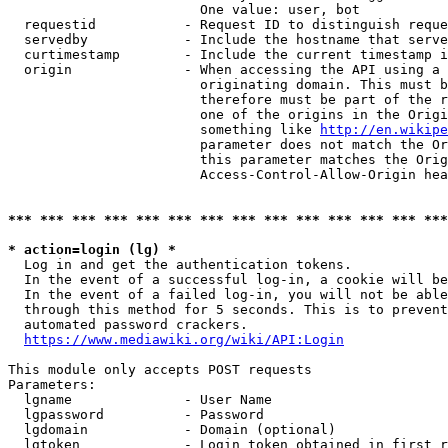
                        One value: user, bot

  requestid           - Request ID to distinguish reque
  servedby            - Include the hostname that serve
  curtimestamp        - Include the current timestamp i
  origin              - When accessing the API using a 
                        originating domain. This must b
                        therefore must be part of the r
                        one of the origins in the Origi
                        something like 
http://en.wikipe
                        parameter does not match the Or
                        this parameter matches the Orig
                        Access-Control-Allow-Origin hea
*** *** *** *** *** *** *** *** *** *** *** *** *** ***
* action=login (lg) *
  Log in and get the authentication tokens.

  In the event of a successful log-in, a cookie will be
  In the event of a failed log-in, you will not be able
  through this method for 5 seconds. This is to prevent
  automated password crackers.

https://www.mediawiki.org/wiki/API:Login
This module only accepts POST requests

Parameters:

  lgname              - User Name

  lgpassword          - Password

  lgdomain            - Domain (optional)

  lgtoken             - Login token obtained in first r