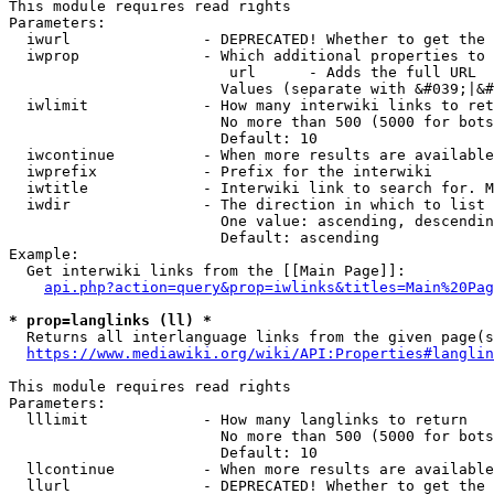
This module requires read rights

Parameters:

  iwurl               - DEPRECATED! Whether to get the 
  iwprop              - Which additional properties to 
                         url      - Adds the full URL

                        Values (separate with &#039;|&#
  iwlimit             - How many interwiki links to ret
                        No more than 500 (5000 for bots
                        Default: 10

  iwcontinue          - When more results are available
  iwprefix            - Prefix for the interwiki

  iwtitle             - Interwiki link to search for. M
  iwdir               - The direction in which to list

                        One value: ascending, descendin
                        Default: ascending

Example:

  Get interwiki links from the [[Main Page]]:

api.php?action=query&prop=iwlinks&titles=Main%20Pag
* prop=langlinks (ll) *
  Returns all interlanguage links from the given page(s
https://www.mediawiki.org/wiki/API:Properties#langlin
This module requires read rights

Parameters:

  lllimit             - How many langlinks to return

                        No more than 500 (5000 for bots
                        Default: 10

  llcontinue          - When more results are available
  llurl               - DEPRECATED! Whether to get the 