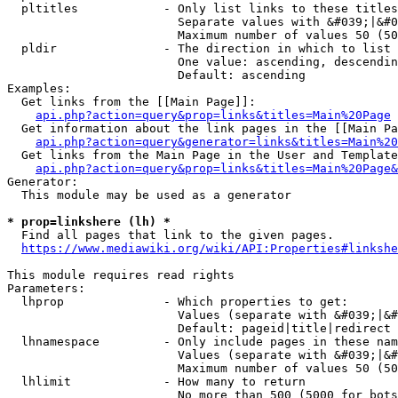
  pltitles            - Only list links to these titles
                        Separate values with &#039;|&#0
                        Maximum number of values 50 (50
  pldir               - The direction in which to list

                        One value: ascending, descendin
                        Default: ascending

Examples:

  Get links from the [[Main Page]]:

api.php?action=query&prop=links&titles=Main%20Page
  Get information about the link pages in the [[Main Pa
api.php?action=query&generator=links&titles=Main%20
  Get links from the Main Page in the User and Template
api.php?action=query&prop=links&titles=Main%20Page&
Generator:

  This module may be used as a generator

* prop=linkshere (lh) *
  Find all pages that link to the given pages.

https://www.mediawiki.org/wiki/API:Properties#linkshe
This module requires read rights

Parameters:

  lhprop              - Which properties to get:

                        Values (separate with &#039;|&#
                        Default: pageid|title|redirect

  lhnamespace         - Only include pages in these nam
                        Values (separate with &#039;|&#
                        Maximum number of values 50 (50
  lhlimit             - How many to return

                        No more than 500 (5000 for bots