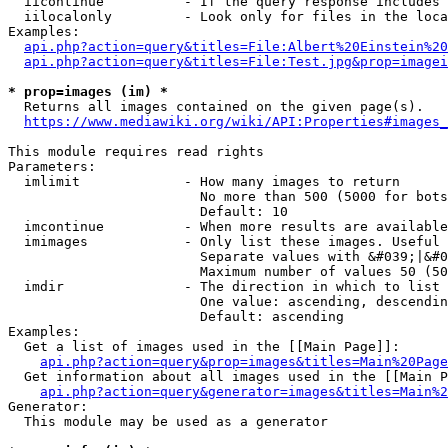
  iicontinue          - If the query response includes 
  iilocalonly         - Look only for files in the loca
Examples:

api.php?action=query&titles=File:Albert%20Einstein%2
api.php?action=query&titles=File:Test.jpg&prop=imagei
* prop=images (im) *
  Returns all images contained on the given page(s).

https://www.mediawiki.org/wiki/API:Properties#images_
This module requires read rights

Parameters:

  imlimit             - How many images to return

                        No more than 500 (5000 for bots
                        Default: 10

  imcontinue          - When more results are available
  imimages            - Only list these images. Useful 
                        Separate values with &#039;|&#0
                        Maximum number of values 50 (50
  imdir               - The direction in which to list

                        One value: ascending, descendin
                        Default: ascending

Examples:

  Get a list of images used in the [[Main Page]]:

api.php?action=query&prop=images&titles=Main%20Page
  Get information about all images used in the [[Main P
api.php?action=query&generator=images&titles=Main%2
Generator:

  This module may be used as a generator
