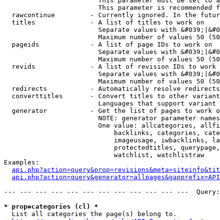
                        This parameter must be set to a
                        This parameter is recommended f
  rawcontinue         - Currently ignored. In the futur
  titles              - A list of titles to work on

                        Separate values with &#039;|&#0
                        Maximum number of values 50 (50
  pageids             - A list of page IDs to work on

                        Separate values with &#039;|&#0
                        Maximum number of values 50 (50
  revids              - A list of revision IDs to work 
                        Separate values with &#039;|&#0
                        Maximum number of values 50 (50
  redirects           - Automatically resolve redirects

  converttitles       - Convert titles to other variant
                        Languages that support variant 
  generator           - Get the list of pages to work o
                        NOTE: generator parameter names
                        One value: allcategories, allfi
                            backlinks, categories, cate
                            imageusage, iwbacklinks, la
                            protectedtitles, querypage,
                            watchlist, watchlistraw

Examples:

api.php?action=query&prop=revisions&meta=siteinfo&tit
api.php?action=query&generator=allpages&gapprefix=API
--- --- --- --- --- --- --- --- --- --- --- ---  Query:
* prop=categories (cl) *
  List all categories the page(s) belong to.
