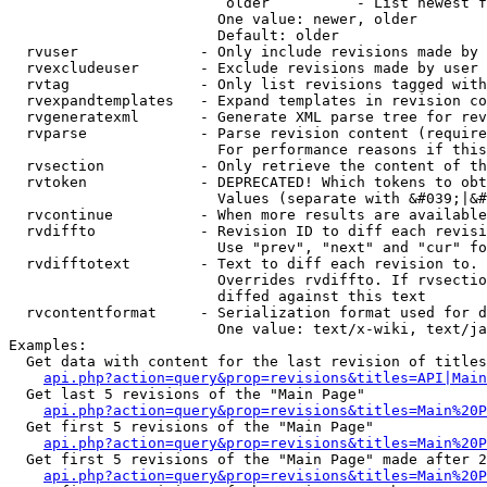
                         older          - List newest f
                        One value: newer, older

                        Default: older

  rvuser              - Only include revisions made by 
  rvexcludeuser       - Exclude revisions made by user 
  rvtag               - Only list revisions tagged with
  rvexpandtemplates   - Expand templates in revision co
  rvgeneratexml       - Generate XML parse tree for rev
  rvparse             - Parse revision content (require
                        For performance reasons if this
  rvsection           - Only retrieve the content of th
  rvtoken             - DEPRECATED! Which tokens to obt
                        Values (separate with &#039;|&#
  rvcontinue          - When more results are available
  rvdiffto            - Revision ID to diff each revisi
                        Use "prev", "next" and "cur" fo
  rvdifftotext        - Text to diff each revision to. 
                        Overrides rvdiffto. If rvsectio
                        diffed against this text

  rvcontentformat     - Serialization format used for d
                        One value: text/x-wiki, text/ja
Examples:

  Get data with content for the last revision of titles
api.php?action=query&prop=revisions&titles=API|Main
  Get last 5 revisions of the "Main Page"

api.php?action=query&prop=revisions&titles=Main%20
  Get first 5 revisions of the "Main Page"

api.php?action=query&prop=revisions&titles=Main%20P
  Get first 5 revisions of the "Main Page" made after 2
api.php?action=query&prop=revisions&titles=Main%20P