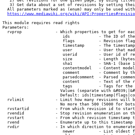
   2) Get revisions for one given page, by using titles
   3) Get data about a set of revisions by setting thei
  All parameters marked as (enum) may only be used with
https://www.mediawiki.org/wiki/API:Properties#revisio
This module requires read rights

Parameters:

  rvprop              - Which properties to get for eac
                         ids            - The ID of the
                         flags          - Revision flag
                         timestamp      - The timestamp
                         user           - User that mad
                         userid         - User id of re
                         size           - Length (bytes
                         sha1           - SHA-1 (base 1
                         contentmodel   - Content model
                         comment        - Comment by th
                         parsedcomment  - Parsed commen
                         content        - Text of the r
                         tags           - Tags for the 
                        Values (separate with &#039;|&#
                        Default: ids|timestamp|flags|co
  rvlimit             - Limit how many revisions will b
                        No more than 500 (5000 for bots
  rvstartid           - From which revision id to start
  rvendid             - Stop revision enumeration on th
  rvstart             - From which revision timestamp t
  rvend               - Enumerate up to this timestamp 
  rvdir               - In which direction to enumerate
                         newer          - List oldest f