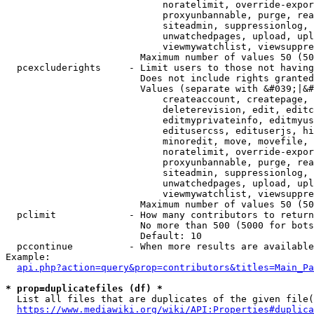
                            noratelimit, override-expor
                            proxyunbannable, purge, rea
                            siteadmin, suppressionlog, 
                            unwatchedpages, upload, upl
                            viewmywatchlist, viewsuppre
                        Maximum number of values 50 (50
  pcexcluderights     - Limit users to those not having
                        Does not include rights granted
                        Values (separate with &#039;|&#
                            createaccount, createpage, 
                            deleterevision, edit, editc
                            editmyprivateinfo, editmyus
                            editusercss, edituserjs, hi
                            minoredit, move, movefile, 
                            noratelimit, override-expor
                            proxyunbannable, purge, rea
                            siteadmin, suppressionlog, 
                            unwatchedpages, upload, upl
                            viewmywatchlist, viewsuppre
                        Maximum number of values 50 (50
  pclimit             - How many contributors to return

                        No more than 500 (5000 for bots
                        Default: 10

  pccontinue          - When more results are available
Example:

api.php?action=query&prop=contributors&titles=Main_Pa
* prop=duplicatefiles (df) *
  List all files that are duplicates of the given file(
https://www.mediawiki.org/wiki/API:Properties#duplica