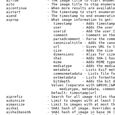
  aifrom              - The image title to start enumer
  aito                - The image title to stop enumera
  aicontinue          - When more results are available
  aistart             - The timestamp to start enumerat
  aiend               - The timestamp to end enumeratin
  aiprop              - What image information to get:

                         timestamp     - Adds timestamp
                         user          - Adds the user 
                         userid        - Add the user I
                         comment       - Comment on the
                         parsedcomment - Parse the comm
                         canonicaltitle - Adds the cano
                         url           - Gives URL to t
                         size          - Adds the size 
                         dimensions    - Alias for size

                         sha1          - Adds SHA-1 has
                         mime          - Adds MIME type
                         mediatype     - Adds the media
                         metadata      - Lists Exif met
                         commonmetadata - Lists file fo
                         extmetadata   - Lists formatte
                         bitdepth      - Adds the bit d
                        Values (separate with &#039;|&#
                            mediatype, metadata, common
                        Default: timestamp|url

  aiprefix            - Search for all image titles tha
  aiminsize           - Limit to images with at least t
  aimaxsize           - Limit to images with at most th
  aisha1              - SHA1 hash of image. Overrides a
  aisha1base36        - SHA1 hash of image in base 36 (