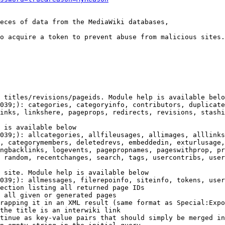
eces of data from the MediaWiki databases,

o acquire a token to prevent abuse from malicious sites.

 titles/revisions/pageids. Module help is available belo
039;): categories, categoryinfo, contributors, duplicate
inks, linkshere, pageprops, redirects, revisions, stashi
 is available below

039;): allcategories, allfileusages, allimages, alllinks
, categorymembers, deletedrevs, embeddedin, exturlusage,
ngbacklinks, logevents, pagepropnames, pageswithprop, pr
 random, recentchanges, search, tags, usercontribs, user
 site. Module help is available below

039;): allmessages, filerepoinfo, siteinfo, tokens, user
ection listing all returned page IDs

 all given or generated pages

rapping it in an XML result (same format as Special:Expo
the title is an interwiki link

tinue as key-value pairs that should simply be merged in