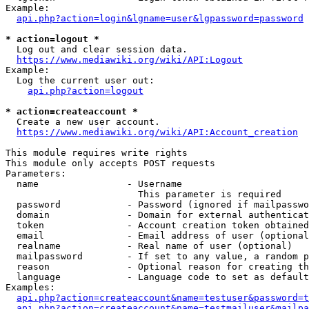
Example:

api.php?action=login&lgname=user&lgpassword=password
* action=logout *
  Log out and clear session data.

https://www.mediawiki.org/wiki/API:Logout
Example:

  Log the current user out:

api.php?action=logout
* action=createaccount *
  Create a new user account.

https://www.mediawiki.org/wiki/API:Account_creation
This module requires write rights

This module only accepts POST requests

Parameters:

  name                - Username

                        This parameter is required

  password            - Password (ignored if mailpasswo
  domain              - Domain for external authenticat
  token               - Account creation token obtained
  email               - Email address of user (optional
  realname            - Real name of user (optional)

  mailpassword        - If set to any value, a random p
  reason              - Optional reason for creating th
  language            - Language code to set as default
Examples:

api.php?action=createaccount&name=testuser&password=t
api.php?action=createaccount&name=testmailuser&mailpa