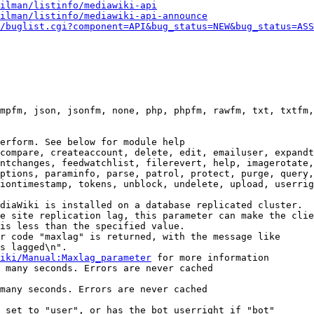
ilman/listinfo/mediawiki-api
ilman/listinfo/mediawiki-api-announce
/buglist.cgi?component=API&bug_status=NEW&bug_status=ASS
mpfm, json, jsonfm, none, php, phpfm, rawfm, txt, txtfm,
erform. See below for module help

compare, createaccount, delete, edit, emailuser, expandt
ntchanges, feedwatchlist, filerevert, help, imagerotate,
ptions, paraminfo, parse, patrol, protect, purge, query,
iontimestamp, tokens, unblock, undelete, upload, userrig
diaWiki is installed on a database replicated cluster.

e site replication lag, this parameter can make the clie
is less than the specified value.

r code "maxlag" is returned, with the message like

s lagged\n".

iki/Manual:Maxlag_parameter
 for more information

 many seconds. Errors are never cached

many seconds. Errors are never cached

 set to "user", or has the bot userright if "bot"
