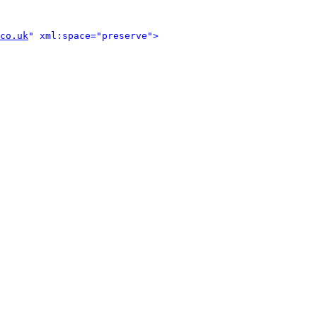
co.uk
" xml:space="preserve">