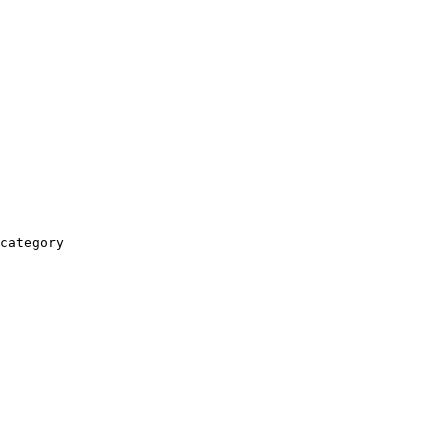
category
