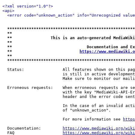
<?xml version="1.0"?>
<api>
<error code="unknown_action" info="Unrecognized value
*****************************************************
**                                                   
**                This is an auto-generated MediaWiki
**                                                   
**                               Documentation and Ex
**                            
https://www.mediawiki.o
**                                                   
*****************************************************
  Status:                All features shown on this pag
                         is still in active development
                         Make sure to monitor our maili
  Erroneous requests:    When erroneous requests are se
                         with the key "MediaWiki-API-Er
                         header and the error code sent
                         In the case of an invalid acti
                         of "unknown_action".

                         For more information see 
https
  Documentation:         
https://www.mediawiki.org/wik
  FAQ                    
https://www.mediawiki.org/wiki