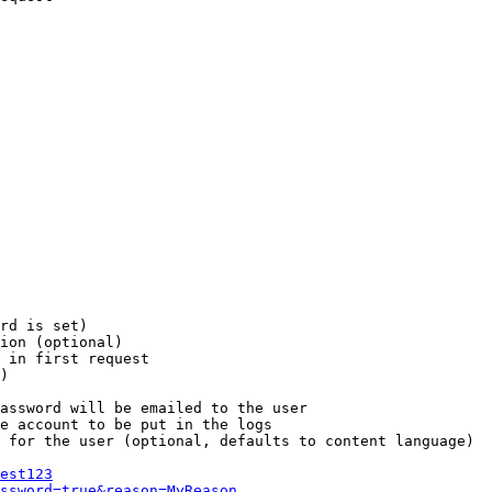
rd is set)

ion (optional)

 in first request

)

assword will be emailed to the user

e account to be put in the logs

 for the user (optional, defaults to content language)

est123
ssword=true&reason=MyReason