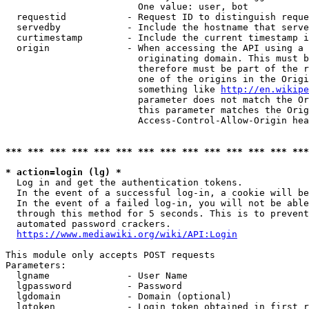
                        One value: user, bot

  requestid           - Request ID to distinguish reque
  servedby            - Include the hostname that serve
  curtimestamp        - Include the current timestamp i
  origin              - When accessing the API using a 
                        originating domain. This must b
                        therefore must be part of the r
                        one of the origins in the Origi
                        something like 
http://en.wikipe
                        parameter does not match the Or
                        this parameter matches the Orig
                        Access-Control-Allow-Origin hea
*** *** *** *** *** *** *** *** *** *** *** *** *** ***
* action=login (lg) *
  Log in and get the authentication tokens.

  In the event of a successful log-in, a cookie will be
  In the event of a failed log-in, you will not be able
  through this method for 5 seconds. This is to prevent
  automated password crackers.

https://www.mediawiki.org/wiki/API:Login
This module only accepts POST requests

Parameters:

  lgname              - User Name

  lgpassword          - Password

  lgdomain            - Domain (optional)

  lgtoken             - Login token obtained in first r