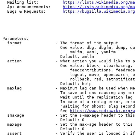
  Mailing list:          
https://lists.wikimedia.org/ma
  Api Announcements:     
https://lists.wikimedia.org/ma
  Bugs & Requests:       
https://bugzilla.wikimedia.org
Parameters:

  format              - The format of the output

                        One value: dbg, dbgfm, dump, du
                            xmlfm, yaml, yamlfm

                        Default: xmlfm

  action              - What action you would like to p
                        One value: block, clearhasmsg, 
                            feedcontributions, feedrece
                            logout, move, opensearch, o
                            rollback, rsd, setnotificat
                        Default: help

  maxlag              - Maximum lag can be used when Me
                        To save actions causing any mor
                        wait until the replication lag 
                        In case of a replag error, erro
                        "Waiting for $host: $lag second
                        See 
https://www.mediawiki.org/w
  smaxage             - Set the s-maxage header to this
                        Default: 0

  maxage              - Set the max-age header to this 
                        Default: 0

  assert              - Verify the user is logged in if