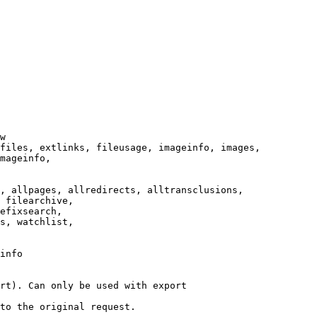
w

files, extlinks, fileusage, imageinfo, images,

mageinfo,

, allpages, allredirects, alltransclusions,

 filearchive,

efixsearch,

s, watchlist,

info

rt). Can only be used with export

to the original request.
