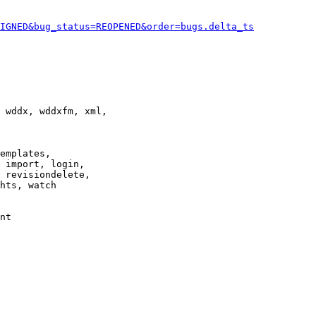
IGNED&bug_status=REOPENED&order=bugs.delta_ts
 wddx, wddxfm, xml,

emplates,

 import, login,

 revisiondelete,

hts, watch

nt
