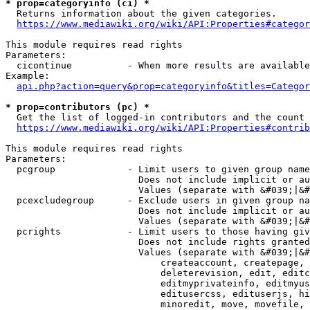
* prop=categoryinfo (ci) *
  Returns information about the given categories.

https://www.mediawiki.org/wiki/API:Properties#categor
This module requires read rights

Parameters:

  cicontinue          - When more results are available
Example:

api.php?action=query&prop=categoryinfo&titles=Categor
* prop=contributors (pc) *
  Get the list of logged-in contributors and the count 
https://www.mediawiki.org/wiki/API:Properties#contrib
This module requires read rights

Parameters:

  pcgroup             - Limit users to given group name
                        Does not include implicit or au
                        Values (separate with &#039;|&#
  pcexcludegroup      - Exclude users in given group na
                        Does not include implicit or au
                        Values (separate with &#039;|&#
  pcrights            - Limit users to those having giv
                        Does not include rights granted
                        Values (separate with &#039;|&#
                            createaccount, createpage, 
                            deleterevision, edit, editc
                            editmyprivateinfo, editmyus
                            editusercss, edituserjs, hi
                            minoredit, move, movefile, 