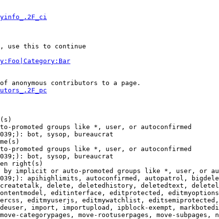
yinfo_.2F_ci
, use this to continue

y:Foo|Category:Bar
of anonymous contributors to a page.

utors_.2F_pc
(s)

to-promoted groups like *, user, or autoconfirmed

039;): bot, sysop, bureaucrat

me(s)

to-promoted groups like *, user, or autoconfirmed

039;): bot, sysop, bureaucrat

en right(s)

 by implicit or auto-promoted groups like *, user, or au
039;): apihighlimits, autoconfirmed, autopatrol, bigdele
createtalk, delete, deletedhistory, deletedtext, deletel
ontentmodel, editinterface, editprotected, editmyoptions
ercss, editmyuserjs, editmywatchlist, editsemiprotected,
deuser, import, importupload, ipblock-exempt, markbotedi
move-categorypages, move-rootuserpages, move-subpages, n