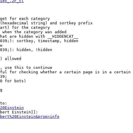
ies_.2F_cl
get for each category

(hexadecimal string) and sortkey prefix

art) for the category

 when the category was added

hat are hidden with __HIDDENCAT__

039;): sortkey, timestamp, hidden

w

039;): hidden, !hidden

) allowed

, use this to continue

ful for checking whether a certain page is in a certain 
39;

0 for bots)

g

to:

20Einstein
bert Einstein]]:

bert%20Einstein&prop=info