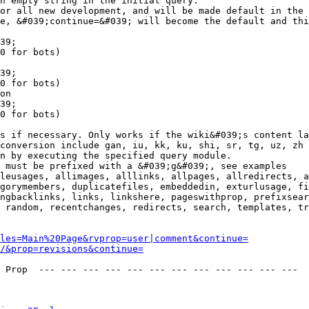
n empty string in the initial query.

or all new development, and will be made default in the 
e, &#039;continue=&#039; will become the default and thi
39;

0 for bots)

39;

0 for bots)

on

39;

0 for bots)

s if necessary. Only works if the wiki&#039;s content la
conversion include gan, iu, kk, ku, shi, sr, tg, uz, zh

n by executing the specified query module.

 must be prefixed with a &#039;g&#039;, see examples

leusages, allimages, alllinks, allpages, allredirects, a
gorymembers, duplicatefiles, embeddedin, exturlusage, fi
ngbacklinks, links, linkshere, pageswithprop, prefixsear
 random, recentchanges, redirects, search, templates, tr
les=Main%20Page&rvprop=user|comment&continue=
/&prop=revisions&continue=
 Prop  --- --- --- --- --- --- --- --- --- --- --- --- 
