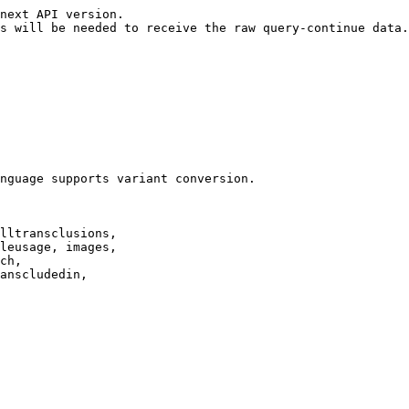
next API version.

s will be needed to receive the raw query-continue data.

nguage supports variant conversion.

lltransclusions,

leusage, images,

ch,

anscludedin,
