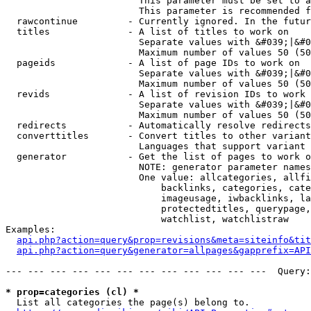
                        This parameter must be set to a
                        This parameter is recommended f
  rawcontinue         - Currently ignored. In the futur
  titles              - A list of titles to work on

                        Separate values with &#039;|&#0
                        Maximum number of values 50 (50
  pageids             - A list of page IDs to work on

                        Separate values with &#039;|&#0
                        Maximum number of values 50 (50
  revids              - A list of revision IDs to work 
                        Separate values with &#039;|&#0
                        Maximum number of values 50 (50
  redirects           - Automatically resolve redirects

  converttitles       - Convert titles to other variant
                        Languages that support variant 
  generator           - Get the list of pages to work o
                        NOTE: generator parameter names
                        One value: allcategories, allfi
                            backlinks, categories, cate
                            imageusage, iwbacklinks, la
                            protectedtitles, querypage,
                            watchlist, watchlistraw

Examples:

api.php?action=query&prop=revisions&meta=siteinfo&tit
api.php?action=query&generator=allpages&gapprefix=API
--- --- --- --- --- --- --- --- --- --- --- ---  Query:
* prop=categories (cl) *
  List all categories the page(s) belong to.
