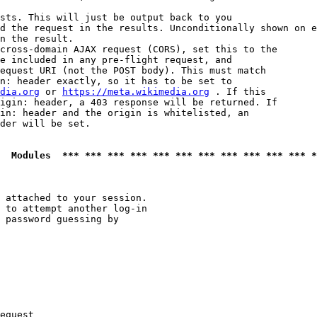
sts. This will just be output back to you

d the request in the results. Unconditionally shown on e
n the result.

cross-domain AJAX request (CORS), set this to the

e included in any pre-flight request, and

equest URI (not the POST body). This must match

n: header exactly, so it has to be set to 

dia.org
 or 
https://meta.wikimedia.org
 . If this

igin: header, a 403 response will be returned. If

in: header and the origin is whitelisted, an

der will be set.

  Modules  *** *** *** *** *** *** *** *** *** *** *** *
 attached to your session.

 to attempt another log-in

 password guessing by

equest
