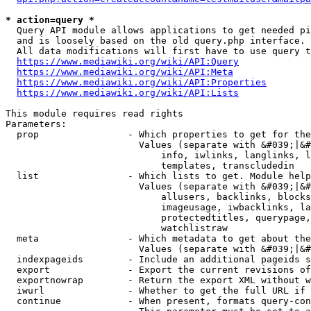
* action=query *
  Query API module allows applications to get needed pi
  and is loosely based on the old query.php interface.

  All data modifications will first have to use query t
https://www.mediawiki.org/wiki/API:Query
https://www.mediawiki.org/wiki/API:Meta
https://www.mediawiki.org/wiki/API:Properties
https://www.mediawiki.org/wiki/API:Lists
This module requires read rights

Parameters:

  prop                - Which properties to get for the
                        Values (separate with &#039;|&#
                            info, iwlinks, langlinks, l
                            templates, transcludedin

  list                - Which lists to get. Module help
                        Values (separate with &#039;|&#
                            allusers, backlinks, blocks
                            imageusage, iwbacklinks, la
                            protectedtitles, querypage,
                            watchlistraw

  meta                - Which metadata to get about the
                        Values (separate with &#039;|&#
  indexpageids        - Include an additional pageids s
  export              - Export the current revisions of
  exportnowrap        - Return the export XML without w
  iwurl               - Whether to get the full URL if 
  continue            - When present, formats query-con