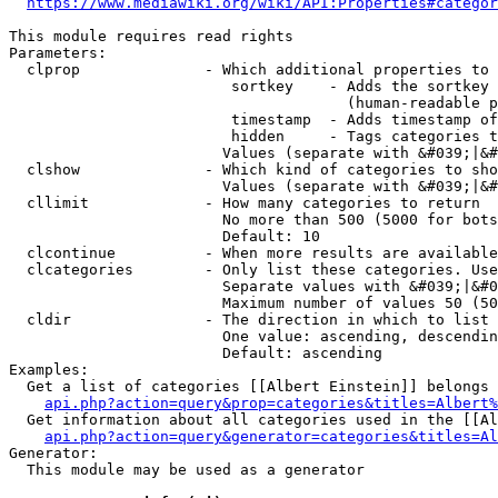
https://www.mediawiki.org/wiki/API:Properties#categor
This module requires read rights

Parameters:

  clprop              - Which additional properties to 
                         sortkey    - Adds the sortkey 
                                      (human-readable p
                         timestamp  - Adds timestamp of
                         hidden     - Tags categories t
                        Values (separate with &#039;|&#
  clshow              - Which kind of categories to sho
                        Values (separate with &#039;|&#
  cllimit             - How many categories to return

                        No more than 500 (5000 for bots
                        Default: 10

  clcontinue          - When more results are available
  clcategories        - Only list these categories. Use
                        Separate values with &#039;|&#0
                        Maximum number of values 50 (50
  cldir               - The direction in which to list

                        One value: ascending, descendin
                        Default: ascending

Examples:

  Get a list of categories [[Albert Einstein]] belongs 
api.php?action=query&prop=categories&titles=Albert%
  Get information about all categories used in the [[Al
api.php?action=query&generator=categories&titles=Al
Generator:

  This module may be used as a generator
