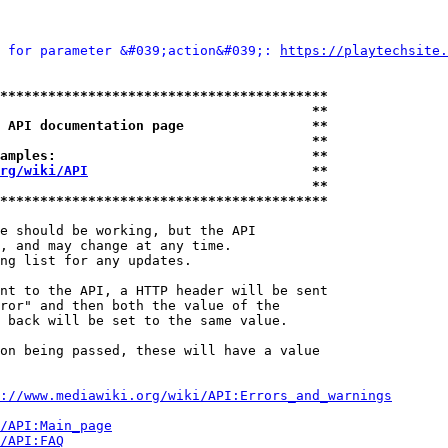
 for parameter &#039;action&#039;: 
https://playtechsite.
*****************************************
                                       **
 API documentation page                **
                                       **
amples:                                **
rg/wiki/API
                            **
                                       **
*****************************************
e should be working, but the API

, and may change at any time.

ng list for any updates.

nt to the API, a HTTP header will be sent

ror" and then both the value of the

 back will be set to the same value.

on being passed, these will have a value

://www.mediawiki.org/wiki/API:Errors_and_warnings
i/API:Main_page
/API:FAQ