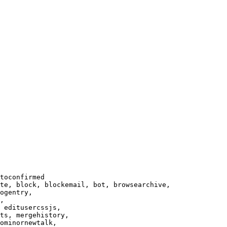
toconfirmed

te, block, blockemail, bot, browsearchive,

ogentry,

,

 editusercssjs,

ts, mergehistory,

ominornewtalk,
