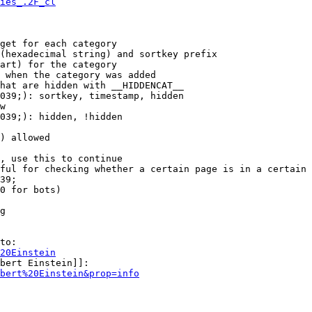
ies_.2F_cl
get for each category

(hexadecimal string) and sortkey prefix

art) for the category

 when the category was added

hat are hidden with __HIDDENCAT__

039;): sortkey, timestamp, hidden

w

039;): hidden, !hidden

) allowed

, use this to continue

ful for checking whether a certain page is in a certain 
39;

0 for bots)

g

to:

20Einstein
bert Einstein]]:

bert%20Einstein&prop=info