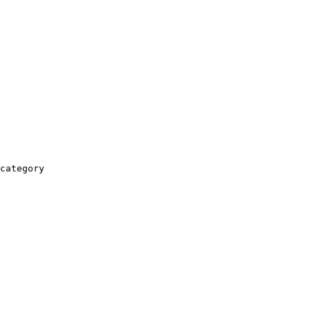
category
