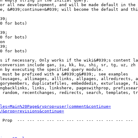
n empty string in the initial query.

or all new development, and will be made default in the 
e, &#039;continue=&#039; will become the default and thi
39;

0 for bots)

39;

0 for bots)

on

39;

0 for bots)

s if necessary. Only works if the wiki&#039;s content la
conversion include gan, iu, kk, ku, shi, sr, tg, uz, zh

n by executing the specified query module.

 must be prefixed with a &#039;g&#039;, see examples

leusages, allimages, alllinks, allpages, allredirects, a
gorymembers, duplicatefiles, embeddedin, exturlusage, fi
ngbacklinks, links, linkshere, pageswithprop, prefixsear
 random, recentchanges, redirects, search, templates, tr
les=Main%20Page&rvprop=user|comment&continue=
/&prop=revisions&continue=
 Prop  --- --- --- --- --- --- --- --- --- --- --- --- 
