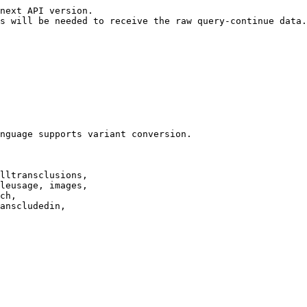
next API version.

s will be needed to receive the raw query-continue data.

nguage supports variant conversion.

lltransclusions,

leusage, images,

ch,

anscludedin,
