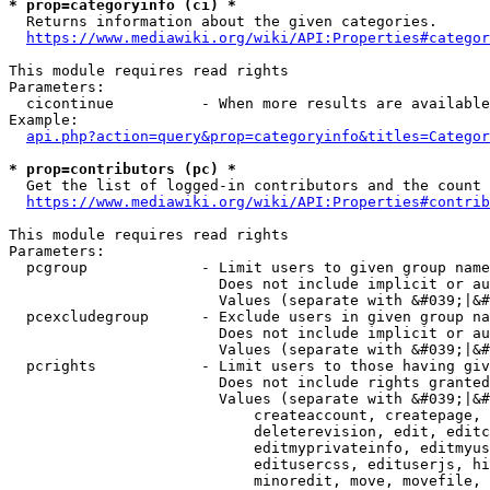
* prop=categoryinfo (ci) *
  Returns information about the given categories.

https://www.mediawiki.org/wiki/API:Properties#categor
This module requires read rights

Parameters:

  cicontinue          - When more results are available
Example:

api.php?action=query&prop=categoryinfo&titles=Categor
* prop=contributors (pc) *
  Get the list of logged-in contributors and the count 
https://www.mediawiki.org/wiki/API:Properties#contrib
This module requires read rights

Parameters:

  pcgroup             - Limit users to given group name
                        Does not include implicit or au
                        Values (separate with &#039;|&#
  pcexcludegroup      - Exclude users in given group na
                        Does not include implicit or au
                        Values (separate with &#039;|&#
  pcrights            - Limit users to those having giv
                        Does not include rights granted
                        Values (separate with &#039;|&#
                            createaccount, createpage, 
                            deleterevision, edit, editc
                            editmyprivateinfo, editmyus
                            editusercss, edituserjs, hi
                            minoredit, move, movefile, 