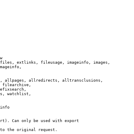
w

files, extlinks, fileusage, imageinfo, images,

mageinfo,

, allpages, allredirects, alltransclusions,

 filearchive,

efixsearch,

s, watchlist,

info

rt). Can only be used with export

to the original request.
