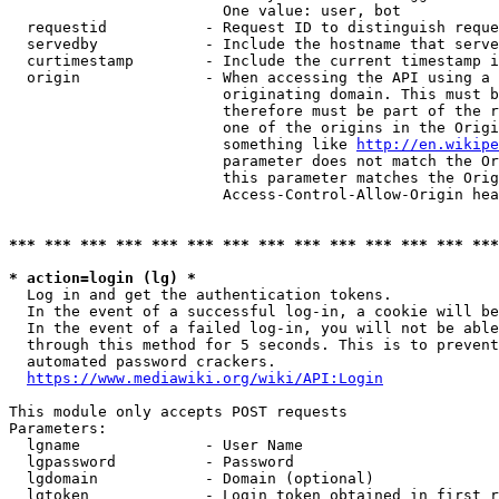
                        One value: user, bot

  requestid           - Request ID to distinguish reque
  servedby            - Include the hostname that serve
  curtimestamp        - Include the current timestamp i
  origin              - When accessing the API using a 
                        originating domain. This must b
                        therefore must be part of the r
                        one of the origins in the Origi
                        something like 
http://en.wikipe
                        parameter does not match the Or
                        this parameter matches the Orig
                        Access-Control-Allow-Origin hea
*** *** *** *** *** *** *** *** *** *** *** *** *** ***
* action=login (lg) *
  Log in and get the authentication tokens.

  In the event of a successful log-in, a cookie will be
  In the event of a failed log-in, you will not be able
  through this method for 5 seconds. This is to prevent
  automated password crackers.

https://www.mediawiki.org/wiki/API:Login
This module only accepts POST requests

Parameters:

  lgname              - User Name

  lgpassword          - Password

  lgdomain            - Domain (optional)

  lgtoken             - Login token obtained in first r