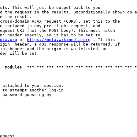
sts. This will just be output back to you

d the request in the results. Unconditionally shown on e
n the result.

cross-domain AJAX request (CORS), set this to the

e included in any pre-flight request, and

equest URI (not the POST body). This must match

n: header exactly, so it has to be set to 

dia.org
 or 
https://meta.wikimedia.org
 . If this

igin: header, a 403 response will be returned. If

in: header and the origin is whitelisted, an

der will be set.

  Modules  *** *** *** *** *** *** *** *** *** *** *** *
 attached to your session.

 to attempt another log-in

 password guessing by

equest
