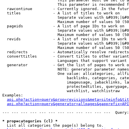
                        This parameter must be set to a
                        This parameter is recommended f
  rawcontinue         - Currently ignored. In the futur
  titles              - A list of titles to work on

                        Separate values with &#039;|&#0
                        Maximum number of values 50 (50
  pageids             - A list of page IDs to work on

                        Separate values with &#039;|&#0
                        Maximum number of values 50 (50
  revids              - A list of revision IDs to work 
                        Separate values with &#039;|&#0
                        Maximum number of values 50 (50
  redirects           - Automatically resolve redirects

  converttitles       - Convert titles to other variant
                        Languages that support variant 
  generator           - Get the list of pages to work o
                        NOTE: generator parameter names
                        One value: allcategories, allfi
                            backlinks, categories, cate
                            imageusage, iwbacklinks, la
                            protectedtitles, querypage,
                            watchlist, watchlistraw

Examples:

api.php?action=query&prop=revisions&meta=siteinfo&tit
api.php?action=query&generator=allpages&gapprefix=API
--- --- --- --- --- --- --- --- --- --- --- ---  Query:
* prop=categories (cl) *
  List all categories the page(s) belong to.
