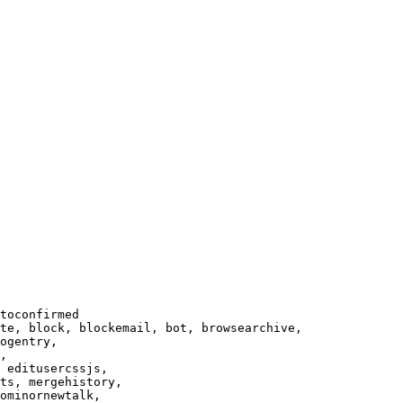
toconfirmed

te, block, blockemail, bot, browsearchive,

ogentry,

,

 editusercssjs,

ts, mergehistory,

ominornewtalk,
