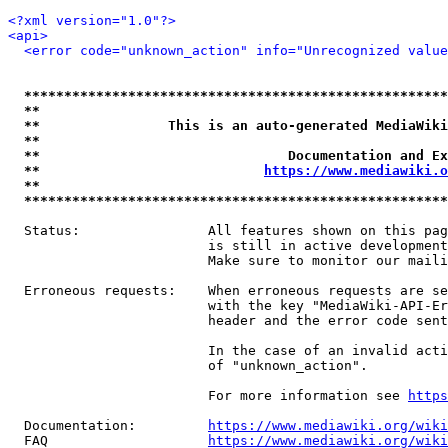
<?xml version="1.0"?>
<api>
<error code="unknown_action" info="Unrecognized value
*****************************************************
**                                                   
**                This is an auto-generated MediaWiki
**                                                   
**                               Documentation and Ex
**                            
https://www.mediawiki.o
**                                                   
*****************************************************
  Status:                All features shown on this pag
                         is still in active development
                         Make sure to monitor our maili
  Erroneous requests:    When erroneous requests are se
                         with the key "MediaWiki-API-Er
                         header and the error code sent
                         In the case of an invalid acti
                         of "unknown_action".

                         For more information see 
https
  Documentation:         
https://www.mediawiki.org/wik
  FAQ                    
https://www.mediawiki.org/wiki