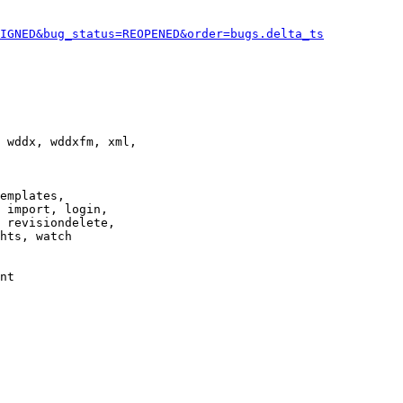
IGNED&bug_status=REOPENED&order=bugs.delta_ts
 wddx, wddxfm, xml,

emplates,

 import, login,

 revisiondelete,

hts, watch

nt
