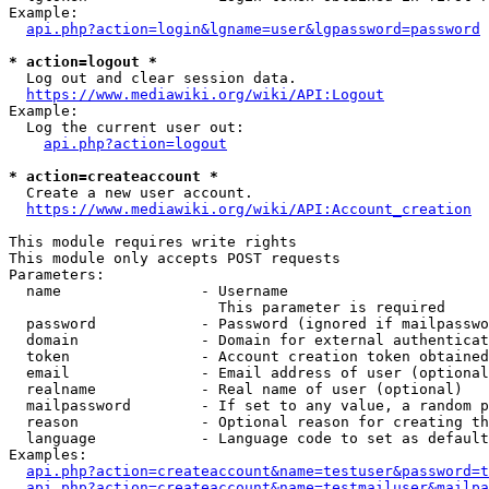
Example:

api.php?action=login&lgname=user&lgpassword=password
* action=logout *
  Log out and clear session data.

https://www.mediawiki.org/wiki/API:Logout
Example:

  Log the current user out:

api.php?action=logout
* action=createaccount *
  Create a new user account.

https://www.mediawiki.org/wiki/API:Account_creation
This module requires write rights

This module only accepts POST requests

Parameters:

  name                - Username

                        This parameter is required

  password            - Password (ignored if mailpasswo
  domain              - Domain for external authenticat
  token               - Account creation token obtained
  email               - Email address of user (optional
  realname            - Real name of user (optional)

  mailpassword        - If set to any value, a random p
  reason              - Optional reason for creating th
  language            - Language code to set as default
Examples:

api.php?action=createaccount&name=testuser&password=t
api.php?action=createaccount&name=testmailuser&mailpa