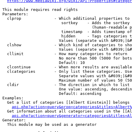
https://www.mediawiki.org/wiki/API:Properties#categor
This module requires read rights

Parameters:

  clprop              - Which additional properties to 
                         sortkey    - Adds the sortkey 
                                      (human-readable p
                         timestamp  - Adds timestamp of
                         hidden     - Tags categories t
                        Values (separate with &#039;|&#
  clshow              - Which kind of categories to sho
                        Values (separate with &#039;|&#
  cllimit             - How many categories to return

                        No more than 500 (5000 for bots
                        Default: 10

  clcontinue          - When more results are available
  clcategories        - Only list these categories. Use
                        Separate values with &#039;|&#0
                        Maximum number of values 50 (50
  cldir               - The direction in which to list

                        One value: ascending, descendin
                        Default: ascending

Examples:

  Get a list of categories [[Albert Einstein]] belongs 
api.php?action=query&prop=categories&titles=Albert%
  Get information about all categories used in the [[Al
api.php?action=query&generator=categories&titles=Al
Generator:

  This module may be used as a generator
