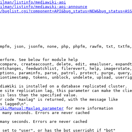
ilman/listinfo/mediawiki-api
ilman/listinfo/mediawiki-api-announce
/buglist.cgi?component=API&bug_status=NEW&bug_status=ASS
mpfm, json, jsonfm, none, php, phpfm, rawfm, txt, txtfm,
erform. See below for module help

compare, createaccount, delete, edit, emailuser, expandt
ntchanges, feedwatchlist, filerevert, help, imagerotate,
ptions, paraminfo, parse, patrol, protect, purge, query,
iontimestamp, tokens, unblock, undelete, upload, userrig
diaWiki is installed on a database replicated cluster.

e site replication lag, this parameter can make the clie
is less than the specified value.

r code "maxlag" is returned, with the message like

s lagged\n".

iki/Manual:Maxlag_parameter
 for more information

 many seconds. Errors are never cached

many seconds. Errors are never cached

 set to "user", or has the bot userright if "bot"
