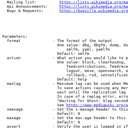
  Mailing list:          
https://lists.wikimedia.org/ma
  Api Announcements:     
https://lists.wikimedia.org/ma
  Bugs & Requests:       
https://bugzilla.wikimedia.org
Parameters:

  format              - The format of the output

                        One value: dbg, dbgfm, dump, du
                            xmlfm, yaml, yamlfm

                        Default: xmlfm

  action              - What action you would like to p
                        One value: block, clearhasmsg, 
                            feedcontributions, feedrece
                            logout, move, opensearch, o
                            rollback, rsd, setnotificat
                        Default: help

  maxlag              - Maximum lag can be used when Me
                        To save actions causing any mor
                        wait until the replication lag 
                        In case of a replag error, erro
                        "Waiting for $host: $lag second
                        See 
https://www.mediawiki.org/w
  smaxage             - Set the s-maxage header to this
                        Default: 0

  maxage              - Set the max-age header to this 
                        Default: 0

  assert              - Verify the user is logged in if