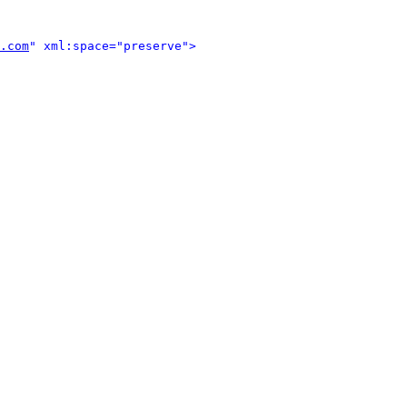
.com
" xml:space="preserve">