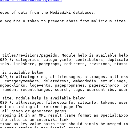
eces of data from the MediaWiki databases,

o acquire a token to prevent abuse from malicious sites.

 titles/revisions/pageids. Module help is available belo
039;): categories, categoryinfo, contributors, duplicate
inks, linkshere, pageprops, redirects, revisions, stashi
 is available below

039;): allcategories, allfileusages, allimages, alllinks
, categorymembers, deletedrevs, embeddedin, exturlusage,
ngbacklinks, logevents, pagepropnames, pageswithprop, pr
 random, recentchanges, search, tags, usercontribs, user
 site. Module help is available below

039;): allmessages, filerepoinfo, siteinfo, tokens, user
ection listing all returned page IDs

 all given or generated pages

rapping it in an XML result (same format as Special:Expo
the title is an interwiki link

tinue as key-value pairs that should simply be merged in