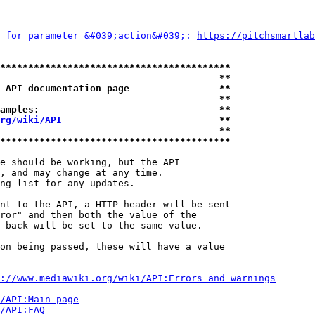
 for parameter &#039;action&#039;: 
https://pitchsmartlab
*****************************************
                                       **
 API documentation page                **
                                       **
amples:                                **
rg/wiki/API
                            **
                                       **
*****************************************
e should be working, but the API

, and may change at any time.

ng list for any updates.

nt to the API, a HTTP header will be sent

ror" and then both the value of the

 back will be set to the same value.

on being passed, these will have a value

://www.mediawiki.org/wiki/API:Errors_and_warnings
i/API:Main_page
/API:FAQ