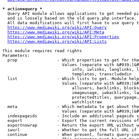
* action=query *
  Query API module allows applications to get needed pi
  and is loosely based on the old query.php interface.

  All data modifications will first have to use query t
https://www.mediawiki.org/wiki/API:Query
https://www.mediawiki.org/wiki/API:Meta
https://www.mediawiki.org/wiki/API:Properties
https://www.mediawiki.org/wiki/API:Lists
This module requires read rights

Parameters:

  prop                - Which properties to get for the
                        Values (separate with &#039;|&#
                            info, iwlinks, langlinks, l
                            templates, transcludedin

  list                - Which lists to get. Module help
                        Values (separate with &#039;|&#
                            allusers, backlinks, blocks
                            imageusage, iwbacklinks, la
                            protectedtitles, querypage,
                            watchlistraw

  meta                - Which metadata to get about the
                        Values (separate with &#039;|&#
  indexpageids        - Include an additional pageids s
  export              - Export the current revisions of
  exportnowrap        - Return the export XML without w
  iwurl               - Whether to get the full URL if 
  continue            - When present, formats query-con