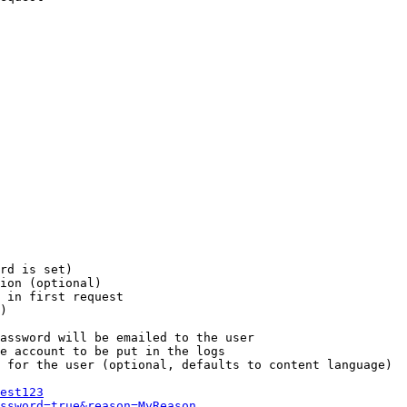
rd is set)

ion (optional)

 in first request

)

assword will be emailed to the user

e account to be put in the logs

 for the user (optional, defaults to content language)

est123
ssword=true&reason=MyReason