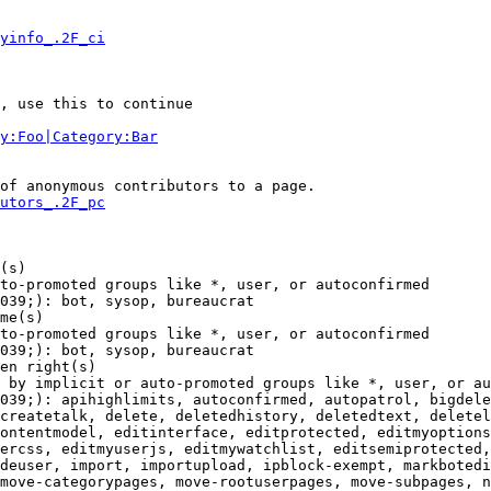
yinfo_.2F_ci
, use this to continue

y:Foo|Category:Bar
of anonymous contributors to a page.

utors_.2F_pc
(s)

to-promoted groups like *, user, or autoconfirmed

039;): bot, sysop, bureaucrat

me(s)

to-promoted groups like *, user, or autoconfirmed

039;): bot, sysop, bureaucrat

en right(s)

 by implicit or auto-promoted groups like *, user, or au
039;): apihighlimits, autoconfirmed, autopatrol, bigdele
createtalk, delete, deletedhistory, deletedtext, deletel
ontentmodel, editinterface, editprotected, editmyoptions
ercss, editmyuserjs, editmywatchlist, editsemiprotected,
deuser, import, importupload, ipblock-exempt, markbotedi
move-categorypages, move-rootuserpages, move-subpages, n