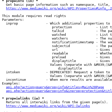
* prop=info (in) *
  Get basic page information such as namespace, title, 
https://www.mediawiki.org/wiki/API:Properties#info_.2
This module requires read rights

Parameters:

  inprop              - Which additional properties to 
                         protection            - List t
                         talkid                - The pa
                         watched               - List t
                         watchers              - The nu
                         notificationtimestamp - The wa
                         subjectid             - The pa
                         url                   - Gives 
                         readable              - Whethe
                         preload               - Gives 
                         displaytitle          - Gives 
                        Values (separate with &#039;|&#
                            displaytitle

  intoken             - DEPRECATED! Request a token to 
                        Values (separate with &#039;|&#
  incontinue          - When more results are available
Examples:

api.php?action=query&prop=info&titles=Main%20Page
api.php?action=query&prop=info&inprop=protection&titl
* prop=iwlinks (iw) *
  Returns all interwiki links from the given page(s).

https://www.mediawiki.org/wiki/API:Iwlinks