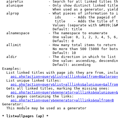
  alprefix            - Search for all linked titles th
  alunique            - Only show distinct linked title
                        When used as a generator, yield
  alprop              - What pieces of information to i
                         ids      - Adds the pageid of 
                         title    - Adds the title of t
                        Values (separate with &#039;|&#
                        Default: title

  alnamespace         - The namespace to enumerate

                        One value: 0, 1, 2, 3, 4, 5, 6,
                        Default: 0

  allimit             - How many total items to return

                        No more than 500 (5000 for bots
                        Default: 10

  aldir               - The direction in which to list

                        One value: ascending, descendin
                        Default: ascending

Examples:

  List linked titles with page ids they are from, inclu
api.php?action=query&list=alllinks&alfrom=B&alprop=
  List unique linked titles:

api.php?action=query&list=alllinks&alunique=&alfrom
  Gets all linked titles, marking the missing ones:

api.php?action=query&generator=alllinks&galunique=&
  Gets pages containing the links:

api.php?action=query&generator=alllinks&galfrom=B
Generator:

  This module may be used as a generator

* list=allpages (ap) *