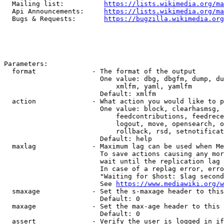
  Mailing list:          
https://lists.wikimedia.org/ma
  Api Announcements:     
https://lists.wikimedia.org/ma
  Bugs & Requests:       
https://bugzilla.wikimedia.org
Parameters:

  format              - The format of the output

                        One value: dbg, dbgfm, dump, du
                            xmlfm, yaml, yamlfm

                        Default: xmlfm

  action              - What action you would like to p
                        One value: block, clearhasmsg, 
                            feedcontributions, feedrece
                            logout, move, opensearch, o
                            rollback, rsd, setnotificat
                        Default: help

  maxlag              - Maximum lag can be used when Me
                        To save actions causing any mor
                        wait until the replication lag 
                        In case of a replag error, erro
                        "Waiting for $host: $lag second
                        See 
https://www.mediawiki.org/w
  smaxage             - Set the s-maxage header to this
                        Default: 0

  maxage              - Set the max-age header to this 
                        Default: 0

  assert              - Verify the user is logged in if