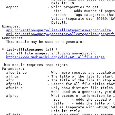
                        Default: 10

  acprop              - Which properties to get

                         size    - Adds number of pages
                         hidden  - Tags categories that
                        Values (separate with &#039;|&#
                        Default: 

Examples:

api.php?action=query&list=allcategories&acprop=size
api.php?action=query&generator=allcategories&gacprefi
Generator:

  This module may be used as a generator

* list=allfileusages (af) *
  List all file usages, including non-existing

https://www.mediawiki.org/wiki/API:Allfileusages
This module requires read rights

Parameters:

  afcontinue          - When more results are available
  affrom              - The title of the file to start 
  afto                - The title of the file to stop e
  afprefix            - Search for all file titles that
  afunique            - Only show distinct file titles.
                        When used as a generator, yield
  afprop              - What pieces of information to i
                         ids      - Adds the pageid of 
                         title    - Adds the title of t
                        Values (separate with &#039;|&#
                        Default: title

  aflimit             - How many total items to return
