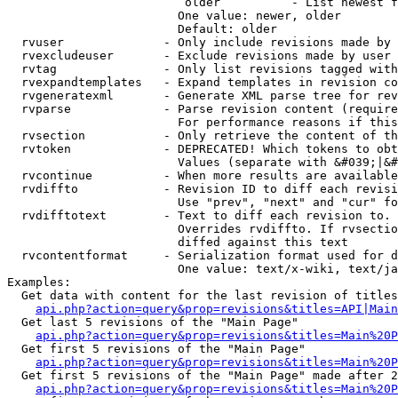
                         older          - List newest f
                        One value: newer, older

                        Default: older

  rvuser              - Only include revisions made by 
  rvexcludeuser       - Exclude revisions made by user 
  rvtag               - Only list revisions tagged with
  rvexpandtemplates   - Expand templates in revision co
  rvgeneratexml       - Generate XML parse tree for rev
  rvparse             - Parse revision content (require
                        For performance reasons if this
  rvsection           - Only retrieve the content of th
  rvtoken             - DEPRECATED! Which tokens to obt
                        Values (separate with &#039;|&#
  rvcontinue          - When more results are available
  rvdiffto            - Revision ID to diff each revisi
                        Use "prev", "next" and "cur" fo
  rvdifftotext        - Text to diff each revision to. 
                        Overrides rvdiffto. If rvsectio
                        diffed against this text

  rvcontentformat     - Serialization format used for d
                        One value: text/x-wiki, text/ja
Examples:

  Get data with content for the last revision of titles
api.php?action=query&prop=revisions&titles=API|Main
  Get last 5 revisions of the "Main Page"

api.php?action=query&prop=revisions&titles=Main%20
  Get first 5 revisions of the "Main Page"

api.php?action=query&prop=revisions&titles=Main%20P
  Get first 5 revisions of the "Main Page" made after 2
api.php?action=query&prop=revisions&titles=Main%20P