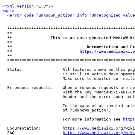
<?xml version="1.0"?>
<api>
<error code="unknown_action" info="Unrecognized value
*****************************************************
**                                                   
**                This is an auto-generated MediaWiki
**                                                   
**                               Documentation and Ex
**                            
https://www.mediawiki.o
**                                                   
*****************************************************
  Status:                All features shown on this pag
                         is still in active development
                         Make sure to monitor our maili
  Erroneous requests:    When erroneous requests are se
                         with the key "MediaWiki-API-Er
                         header and the error code sent
                         In the case of an invalid acti
                         of "unknown_action".

                         For more information see 
https
  Documentation:         
https://www.mediawiki.org/wik
  FAQ                    
https://www.mediawiki.org/wiki