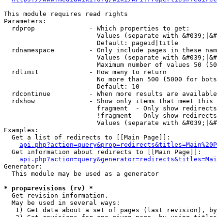
This module requires read rights

Parameters:

  rdprop              - Which properties to get:

                        Values (separate with &#039;|&#
                        Default: pageid|title

  rdnamespace         - Only include pages in these nam
                        Values (separate with &#039;|&#
                        Maximum number of values 50 (50
  rdlimit             - How many to return

                        No more than 500 (5000 for bots
                        Default: 10

  rdcontinue          - When more results are available
  rdshow              - Show only items that meet this 
                        fragment  - Only show redirects
                        !fragment - Only show redirects
                        Values (separate with &#039;|&#
Examples:

  Get a list of redirects to [[Main Page]]:

api.php?action=query&prop=redirects&titles=Main%20P
  Get information about redirects to [[Main Page]]:

api.php?action=query&generator=redirects&titles=Mai
Generator:

  This module may be used as a generator

* prop=revisions (rv) *
  Get revision information.

  May be used in several ways:

   1) Get data about a set of pages (last revision), by