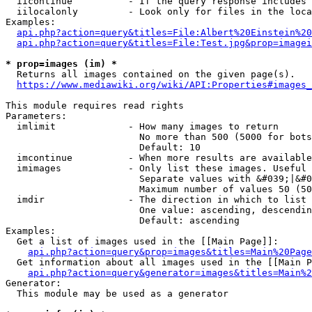
  iicontinue          - If the query response includes 
  iilocalonly         - Look only for files in the loca
Examples:

api.php?action=query&titles=File:Albert%20Einstein%2
api.php?action=query&titles=File:Test.jpg&prop=imagei
* prop=images (im) *
  Returns all images contained on the given page(s).

https://www.mediawiki.org/wiki/API:Properties#images_
This module requires read rights

Parameters:

  imlimit             - How many images to return

                        No more than 500 (5000 for bots
                        Default: 10

  imcontinue          - When more results are available
  imimages            - Only list these images. Useful 
                        Separate values with &#039;|&#0
                        Maximum number of values 50 (50
  imdir               - The direction in which to list

                        One value: ascending, descendin
                        Default: ascending

Examples:

  Get a list of images used in the [[Main Page]]:

api.php?action=query&prop=images&titles=Main%20Page
  Get information about all images used in the [[Main P
api.php?action=query&generator=images&titles=Main%2
Generator:

  This module may be used as a generator
