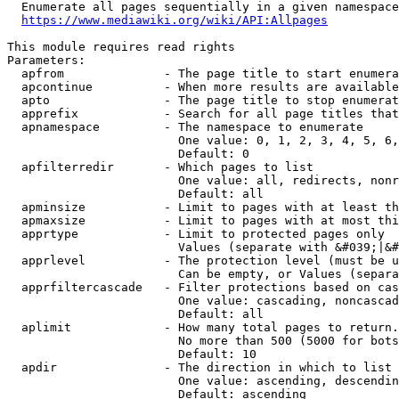
  Enumerate all pages sequentially in a given namespace
https://www.mediawiki.org/wiki/API:Allpages
This module requires read rights

Parameters:

  apfrom              - The page title to start enumera
  apcontinue          - When more results are available
  apto                - The page title to stop enumerat
  apprefix            - Search for all page titles that
  apnamespace         - The namespace to enumerate

                        One value: 0, 1, 2, 3, 4, 5, 6,
                        Default: 0

  apfilterredir       - Which pages to list

                        One value: all, redirects, nonr
                        Default: all

  apminsize           - Limit to pages with at least th
  apmaxsize           - Limit to pages with at most thi
  apprtype            - Limit to protected pages only

                        Values (separate with &#039;|&#
  apprlevel           - The protection level (must be u
                        Can be empty, or Values (separa
  apprfiltercascade   - Filter protections based on cas
                        One value: cascading, noncascad
                        Default: all

  aplimit             - How many total pages to return.

                        No more than 500 (5000 for bots
                        Default: 10

  apdir               - The direction in which to list

                        One value: ascending, descendin
                        Default: ascending
