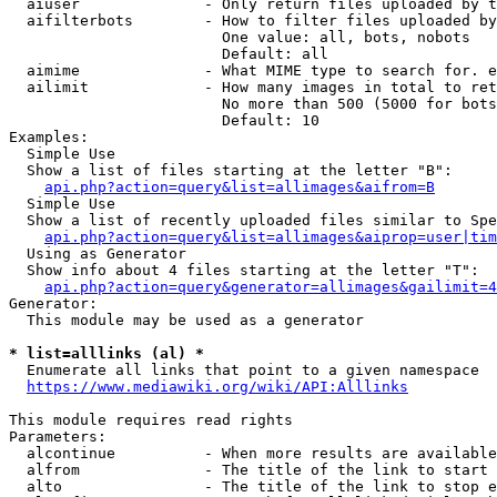
  aiuser              - Only return files uploaded by t
  aifilterbots        - How to filter files uploaded by
                        One value: all, bots, nobots

                        Default: all

  aimime              - What MIME type to search for. e
  ailimit             - How many images in total to ret
                        No more than 500 (5000 for bots
                        Default: 10

Examples:

  Simple Use

  Show a list of files starting at the letter "B":

api.php?action=query&list=allimages&aifrom=B
  Simple Use

  Show a list of recently uploaded files similar to Spe
api.php?action=query&list=allimages&aiprop=user|tim
  Using as Generator

  Show info about 4 files starting at the letter "T":

api.php?action=query&generator=allimages&gailimit=4
Generator:

  This module may be used as a generator

* list=alllinks (al) *
  Enumerate all links that point to a given namespace

https://www.mediawiki.org/wiki/API:Alllinks
This module requires read rights

Parameters:

  alcontinue          - When more results are available
  alfrom              - The title of the link to start 
  alto                - The title of the link to stop e