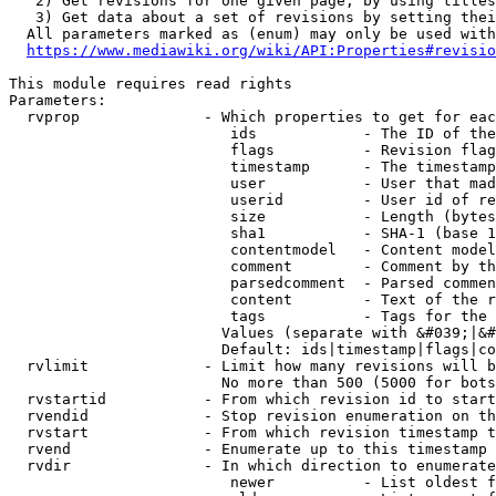
   2) Get revisions for one given page, by using titles
   3) Get data about a set of revisions by setting thei
  All parameters marked as (enum) may only be used with
https://www.mediawiki.org/wiki/API:Properties#revisio
This module requires read rights

Parameters:

  rvprop              - Which properties to get for eac
                         ids            - The ID of the
                         flags          - Revision flag
                         timestamp      - The timestamp
                         user           - User that mad
                         userid         - User id of re
                         size           - Length (bytes
                         sha1           - SHA-1 (base 1
                         contentmodel   - Content model
                         comment        - Comment by th
                         parsedcomment  - Parsed commen
                         content        - Text of the r
                         tags           - Tags for the 
                        Values (separate with &#039;|&#
                        Default: ids|timestamp|flags|co
  rvlimit             - Limit how many revisions will b
                        No more than 500 (5000 for bots
  rvstartid           - From which revision id to start
  rvendid             - Stop revision enumeration on th
  rvstart             - From which revision timestamp t
  rvend               - Enumerate up to this timestamp 
  rvdir               - In which direction to enumerate
                         newer          - List oldest f