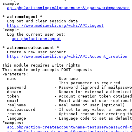
Example:

api.php?action=login&lgname=user&lgpassword=password
* action=logout *
  Log out and clear session data.

https://www.mediawiki.org/wiki/API:Logout
Example:

  Log the current user out:

api.php?action=logout
* action=createaccount *
  Create a new user account.

https://www.mediawiki.org/wiki/API:Account_creation
This module requires write rights

This module only accepts POST requests

Parameters:

  name                - Username

                        This parameter is required

  password            - Password (ignored if mailpasswo
  domain              - Domain for external authenticat
  token               - Account creation token obtained
  email               - Email address of user (optional
  realname            - Real name of user (optional)

  mailpassword        - If set to any value, a random p
  reason              - Optional reason for creating th
  language            - Language code to set as default
Examples:

api.php?action=createaccount&name=testuser&password=t
api.php?action=createaccount&name=testmailuser&mailpa