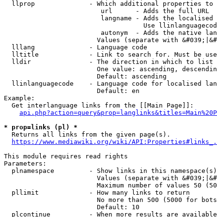
  llprop              - Which additional properties to 
                         url      - Adds the full URL

                         langname - Adds the localised 
                                    Use llinlanguagecod
                         autonym  - Adds the native lan
                        Values (separate with &#039;|&#
  lllang              - Language code

  lltitle             - Link to search for. Must be use
  lldir               - The direction in which to list

                        One value: ascending, descendin
                        Default: ascending

  llinlanguagecode    - Language code for localised lan
                        Default: en

Example:

  Get interlanguage links from the [[Main Page]]:

api.php?action=query&prop=langlinks&titles=Main%20P
* prop=links (pl) *
  Returns all links from the given page(s).

https://www.mediawiki.org/wiki/API:Properties#links_.
This module requires read rights

Parameters:

  plnamespace         - Show links in this namespace(s)
                        Values (separate with &#039;|&#
                        Maximum number of values 50 (50
  pllimit             - How many links to return

                        No more than 500 (5000 for bots
                        Default: 10

  plcontinue          - When more results are available