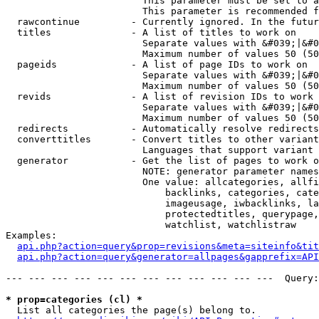
                        This parameter must be set to a
                        This parameter is recommended f
  rawcontinue         - Currently ignored. In the futur
  titles              - A list of titles to work on

                        Separate values with &#039;|&#0
                        Maximum number of values 50 (50
  pageids             - A list of page IDs to work on

                        Separate values with &#039;|&#0
                        Maximum number of values 50 (50
  revids              - A list of revision IDs to work 
                        Separate values with &#039;|&#0
                        Maximum number of values 50 (50
  redirects           - Automatically resolve redirects

  converttitles       - Convert titles to other variant
                        Languages that support variant 
  generator           - Get the list of pages to work o
                        NOTE: generator parameter names
                        One value: allcategories, allfi
                            backlinks, categories, cate
                            imageusage, iwbacklinks, la
                            protectedtitles, querypage,
                            watchlist, watchlistraw

Examples:

api.php?action=query&prop=revisions&meta=siteinfo&tit
api.php?action=query&generator=allpages&gapprefix=API
--- --- --- --- --- --- --- --- --- --- --- ---  Query:
* prop=categories (cl) *
  List all categories the page(s) belong to.
