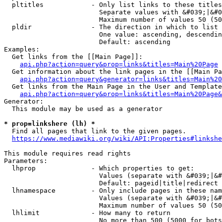
  pltitles            - Only list links to these titles
                        Separate values with &#039;|&#0
                        Maximum number of values 50 (50
  pldir               - The direction in which to list

                        One value: ascending, descendin
                        Default: ascending

Examples:

  Get links from the [[Main Page]]:

api.php?action=query&prop=links&titles=Main%20Page
  Get information about the link pages in the [[Main Pa
api.php?action=query&generator=links&titles=Main%20
  Get links from the Main Page in the User and Template
api.php?action=query&prop=links&titles=Main%20Page&
Generator:

  This module may be used as a generator

* prop=linkshere (lh) *
  Find all pages that link to the given pages.

https://www.mediawiki.org/wiki/API:Properties#linkshe
This module requires read rights

Parameters:

  lhprop              - Which properties to get:

                        Values (separate with &#039;|&#
                        Default: pageid|title|redirect

  lhnamespace         - Only include pages in these nam
                        Values (separate with &#039;|&#
                        Maximum number of values 50 (50
  lhlimit             - How many to return

                        No more than 500 (5000 for bots