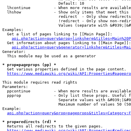
                        Default: 10

  lhcontinue          - When more results are available
  lhshow              - Show only items that meet this 
                        redirect  - Only show redirects

                        !redirect - Only show non-redir
                        Values (separate with &#039;|&#
Examples:

  Get a list of pages linking to [[Main Page]]:

api.php?action=query&prop=linkshere&titles=Main%20P
  Get information about pages linking to [[Main Page]]:

api.php?action=query&generator=linkshere&titles=Mai
Generator:

  This module may be used as a generator

* prop=pageprops (pp) *
  Get various properties defined in the page content.

https://www.mediawiki.org/wiki/API:Properties#pagepro
This module requires read rights

Parameters:

  ppcontinue          - When more results are available
  ppprop              - Only list these props. Useful f
                        Separate values with &#039;|&#0
                        Maximum number of values 50 (50
Example:

api.php?action=query&prop=pageprops&titles=Category:F
* prop=redirects (rd) *
  Returns all redirects to the given pages.

https://www.mediawiki.org/wiki/API:Properties#redirec