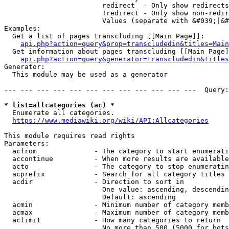
                        redirect  - Only show redirects

                        !redirect - Only show non-redir
                        Values (separate with &#039;|&#
Examples:

  Get a list of pages transcluding [[Main Page]]:

api.php?action=query&prop=transcludedin&titles=Main
  Get information about pages transcluding [[Main Page]
api.php?action=query&generator=transcludedin&titles
Generator:

  This module may be used as a generator

--- --- --- --- --- --- --- --- --- --- --- ---  Query:
* list=allcategories (ac) *
  Enumerate all categories.

https://www.mediawiki.org/wiki/API:Allcategories
This module requires read rights

Parameters:

  acfrom              - The category to start enumerati
  accontinue          - When more results are available
  acto                - The category to stop enumeratin
  acprefix            - Search for all category titles 
  acdir               - Direction to sort in

                        One value: ascending, descendin
                        Default: ascending

  acmin               - Minimum number of category memb
  acmax               - Maximum number of category memb
  aclimit             - How many categories to return

                        No more than 500 (5000 for bots