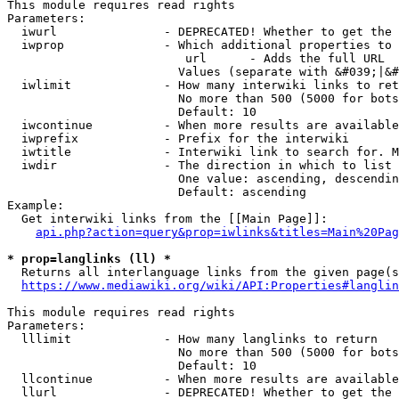
This module requires read rights

Parameters:

  iwurl               - DEPRECATED! Whether to get the 
  iwprop              - Which additional properties to 
                         url      - Adds the full URL

                        Values (separate with &#039;|&#
  iwlimit             - How many interwiki links to ret
                        No more than 500 (5000 for bots
                        Default: 10

  iwcontinue          - When more results are available
  iwprefix            - Prefix for the interwiki

  iwtitle             - Interwiki link to search for. M
  iwdir               - The direction in which to list

                        One value: ascending, descendin
                        Default: ascending

Example:

  Get interwiki links from the [[Main Page]]:

api.php?action=query&prop=iwlinks&titles=Main%20Pag
* prop=langlinks (ll) *
  Returns all interlanguage links from the given page(s
https://www.mediawiki.org/wiki/API:Properties#langlin
This module requires read rights

Parameters:

  lllimit             - How many langlinks to return

                        No more than 500 (5000 for bots
                        Default: 10

  llcontinue          - When more results are available
  llurl               - DEPRECATED! Whether to get the 