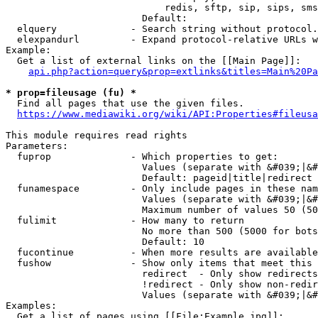
                            redis, sftp, sip, sips, sms
                        Default: 

  elquery             - Search string without protocol.
  elexpandurl         - Expand protocol-relative URLs w
Example:

  Get a list of external links on the [[Main Page]]:

api.php?action=query&prop=extlinks&titles=Main%20Pa
* prop=fileusage (fu) *
  Find all pages that use the given files.

https://www.mediawiki.org/wiki/API:Properties#fileusa
This module requires read rights

Parameters:

  fuprop              - Which properties to get:

                        Values (separate with &#039;|&#
                        Default: pageid|title|redirect

  funamespace         - Only include pages in these nam
                        Values (separate with &#039;|&#
                        Maximum number of values 50 (50
  fulimit             - How many to return

                        No more than 500 (5000 for bots
                        Default: 10

  fucontinue          - When more results are available
  fushow              - Show only items that meet this 
                        redirect  - Only show redirects

                        !redirect - Only show non-redir
                        Values (separate with &#039;|&#
Examples:

  Get a list of pages using [[File:Example.jpg]]:
