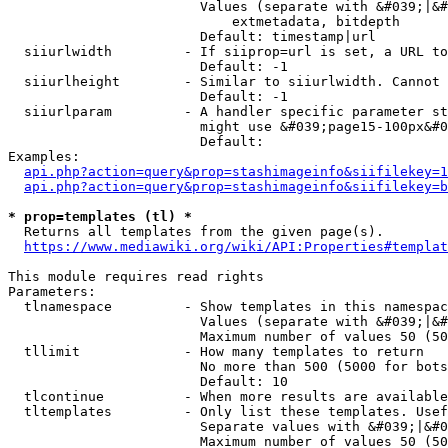
                        Values (separate with &#039;|&#
                            extmetadata, bitdepth

                        Default: timestamp|url

  siiurlwidth         - If siiprop=url is set, a URL to
                        Default: -1

  siiurlheight        - Similar to siiurlwidth. Cannot 
                        Default: -1

  siiurlparam         - A handler specific parameter st
                        might use &#039;page15-100px&#0
                        Default: 

Examples:

api.php?action=query&prop=stashimageinfo&siifilekey=1
api.php?action=query&prop=stashimageinfo&siifilekey=b
* prop=templates (tl) *
  Returns all templates from the given page(s).

https://www.mediawiki.org/wiki/API:Properties#templat
This module requires read rights

Parameters:

  tlnamespace         - Show templates in this namespac
                        Values (separate with &#039;|&#
                        Maximum number of values 50 (50
  tllimit             - How many templates to return

                        No more than 500 (5000 for bots
                        Default: 10

  tlcontinue          - When more results are available
  tltemplates         - Only list these templates. Usef
                        Separate values with &#039;|&#0
                        Maximum number of values 50 (50