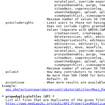
                            noratelimit, override-expor
                            proxyunbannable, purge, rea
                            siteadmin, suppressionlog, 
                            unwatchedpages, upload, upl
                            viewmywatchlist, viewsuppre
                        Maximum number of values 50 (50
  pcexcluderights     - Limit users to those not having
                        Does not include rights granted
                        Values (separate with &#039;|&#
                            createaccount, createpage, 
                            deleterevision, edit, editc
                            editmyprivateinfo, editmyus
                            editusercss, edituserjs, hi
                            minoredit, move, movefile, 
                            noratelimit, override-expor
                            proxyunbannable, purge, rea
                            siteadmin, suppressionlog, 
                            unwatchedpages, upload, upl
                            viewmywatchlist, viewsuppre
                        Maximum number of values 50 (50
  pclimit             - How many contributors to return

                        No more than 500 (5000 for bots
                        Default: 10

  pccontinue          - When more results are available
Example:

api.php?action=query&prop=contributors&titles=Main_Pa
* prop=duplicatefiles (df) *
  List all files that are duplicates of the given file(
https://www.mediawiki.org/wiki/API:Properties#duplica