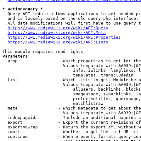
* action=query *
  Query API module allows applications to get needed pi
  and is loosely based on the old query.php interface.

  All data modifications will first have to use query t
https://www.mediawiki.org/wiki/API:Query
https://www.mediawiki.org/wiki/API:Meta
https://www.mediawiki.org/wiki/API:Properties
https://www.mediawiki.org/wiki/API:Lists
This module requires read rights

Parameters:

  prop                - Which properties to get for the
                        Values (separate with &#039;|&#
                            info, iwlinks, langlinks, l
                            templates, transcludedin

  list                - Which lists to get. Module help
                        Values (separate with &#039;|&#
                            allusers, backlinks, blocks
                            imageusage, iwbacklinks, la
                            protectedtitles, querypage,
                            watchlistraw

  meta                - Which metadata to get about the
                        Values (separate with &#039;|&#
  indexpageids        - Include an additional pageids s
  export              - Export the current revisions of
  exportnowrap        - Return the export XML without w
  iwurl               - Whether to get the full URL if 
  continue            - When present, formats query-con