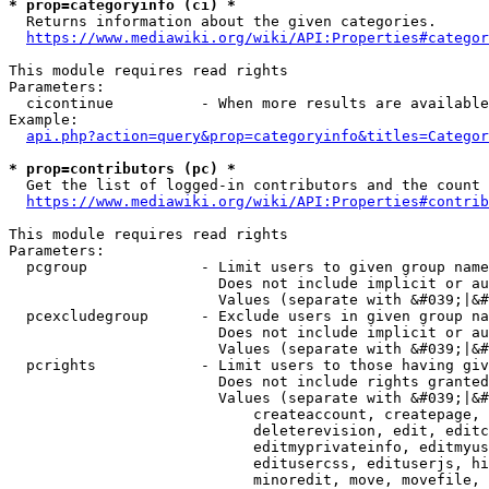
* prop=categoryinfo (ci) *
  Returns information about the given categories.

https://www.mediawiki.org/wiki/API:Properties#categor
This module requires read rights

Parameters:

  cicontinue          - When more results are available
Example:

api.php?action=query&prop=categoryinfo&titles=Categor
* prop=contributors (pc) *
  Get the list of logged-in contributors and the count 
https://www.mediawiki.org/wiki/API:Properties#contrib
This module requires read rights

Parameters:

  pcgroup             - Limit users to given group name
                        Does not include implicit or au
                        Values (separate with &#039;|&#
  pcexcludegroup      - Exclude users in given group na
                        Does not include implicit or au
                        Values (separate with &#039;|&#
  pcrights            - Limit users to those having giv
                        Does not include rights granted
                        Values (separate with &#039;|&#
                            createaccount, createpage, 
                            deleterevision, edit, editc
                            editmyprivateinfo, editmyus
                            editusercss, edituserjs, hi
                            minoredit, move, movefile, 