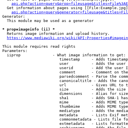
api.php?action=query&prop=fileusage&titles=File%3AE
  Get information about pages using [[File:Example.jpg]
api.php?action=query&generator=fileusage&titles=Fil
Generator:

  This module may be used as a generator

* prop=imageinfo (ii) *
  Returns image information and upload history.

https://www.mediawiki.org/wiki/API:Properties#imagein
This module requires read rights

Parameters:

  iiprop              - What image information to get:

                         timestamp     - Adds timestamp
                         user          - Adds the user 
                         userid        - Add the user I
                         comment       - Comment on the
                         parsedcomment - Parse the comm
                         canonicaltitle - Adds the cano
                         url           - Gives URL to t
                         size          - Adds the size 
                         dimensions    - Alias for size

                         sha1          - Adds SHA-1 has
                         mime          - Adds MIME type
                         thumbmime     - Adds MIME type
                         mediatype     - Adds the media
                         metadata      - Lists Exif met
                         commonmetadata - Lists file fo
                         extmetadata   - Lists formatte
                         archivename   - Adds the file 