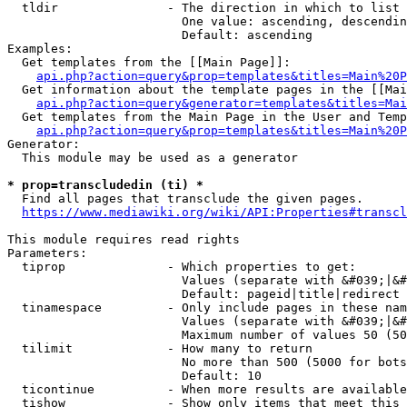
  tldir               - The direction in which to list

                        One value: ascending, descendin
                        Default: ascending

Examples:

  Get templates from the [[Main Page]]:

api.php?action=query&prop=templates&titles=Main%20P
  Get information about the template pages in the [[Mai
api.php?action=query&generator=templates&titles=Mai
  Get templates from the Main Page in the User and Temp
api.php?action=query&prop=templates&titles=Main%20P
Generator:

  This module may be used as a generator

* prop=transcludedin (ti) *
  Find all pages that transclude the given pages.

https://www.mediawiki.org/wiki/API:Properties#transcl
This module requires read rights

Parameters:

  tiprop              - Which properties to get:

                        Values (separate with &#039;|&#
                        Default: pageid|title|redirect

  tinamespace         - Only include pages in these nam
                        Values (separate with &#039;|&#
                        Maximum number of values 50 (50
  tilimit             - How many to return

                        No more than 500 (5000 for bots
                        Default: 10

  ticontinue          - When more results are available
  tishow              - Show only items that meet this 