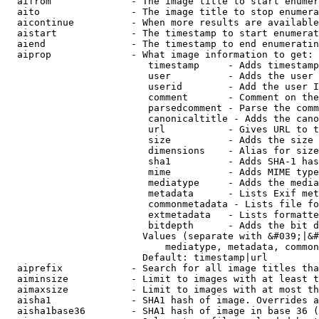
  aifrom              - The image title to start enumer
  aito                - The image title to stop enumera
  aicontinue          - When more results are available
  aistart             - The timestamp to start enumerat
  aiend               - The timestamp to end enumeratin
  aiprop              - What image information to get:

                         timestamp     - Adds timestamp
                         user          - Adds the user 
                         userid        - Add the user I
                         comment       - Comment on the
                         parsedcomment - Parse the comm
                         canonicaltitle - Adds the cano
                         url           - Gives URL to t
                         size          - Adds the size 
                         dimensions    - Alias for size

                         sha1          - Adds SHA-1 has
                         mime          - Adds MIME type
                         mediatype     - Adds the media
                         metadata      - Lists Exif met
                         commonmetadata - Lists file fo
                         extmetadata   - Lists formatte
                         bitdepth      - Adds the bit d
                        Values (separate with &#039;|&#
                            mediatype, metadata, common
                        Default: timestamp|url

  aiprefix            - Search for all image titles tha
  aiminsize           - Limit to images with at least t
  aimaxsize           - Limit to images with at most th
  aisha1              - SHA1 hash of image. Overrides a
  aisha1base36        - SHA1 hash of image in base 36 (