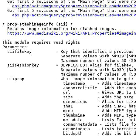
  Get first 5 revisions of the "Main Page" that were no
api.php?action=query&prop=revisions&titles=Main%20P
  Get first 5 revisions of the "Main Page" that were ma
api.php?action=query&prop=revisions&titles=Main%20P
* prop=stashimageinfo (sii) *
  Returns image information for stashed images.

https://www.mediawiki.org/wiki/API:Properties#imagein
This module requires read rights

Parameters:

  siifilekey          - Key that identifies a previous 
                        Separate values with &#039;|&#0
                        Maximum number of values 50 (50
  siisessionkey       - DEPRECATED! Alias for filekey, 
                        Separate values with &#039;|&#0
                        Maximum number of values 50 (50
  siiprop             - What image information to get:

                         timestamp     - Adds timestamp
                         canonicaltitle - Adds the cano
                         url           - Gives URL to t
                         size          - Adds the size 
                         dimensions    - Alias for size

                         sha1          - Adds SHA-1 has
                         mime          - Adds MIME type
                         thumbmime     - Adds MIME type
                         metadata      - Lists Exif met
                         commonmetadata - Lists file fo
                         extmetadata   - Lists formatte
                         bitdepth      - Adds the bit d