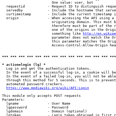
                        One value: user, bot

  requestid           - Request ID to distinguish reque
  servedby            - Include the hostname that serve
  curtimestamp        - Include the current timestamp i
  origin              - When accessing the API using a 
                        originating domain. This must b
                        therefore must be part of the r
                        one of the origins in the Origi
                        something like 
http://en.wikipe
                        parameter does not match the Or
                        this parameter matches the Orig
                        Access-Control-Allow-Origin hea
*** *** *** *** *** *** *** *** *** *** *** *** *** ***
* action=login (lg) *
  Log in and get the authentication tokens.

  In the event of a successful log-in, a cookie will be
  In the event of a failed log-in, you will not be able
  through this method for 5 seconds. This is to prevent
  automated password crackers.

https://www.mediawiki.org/wiki/API:Login
This module only accepts POST requests

Parameters:

  lgname              - User Name

  lgpassword          - Password

  lgdomain            - Domain (optional)

  lgtoken             - Login token obtained in first r