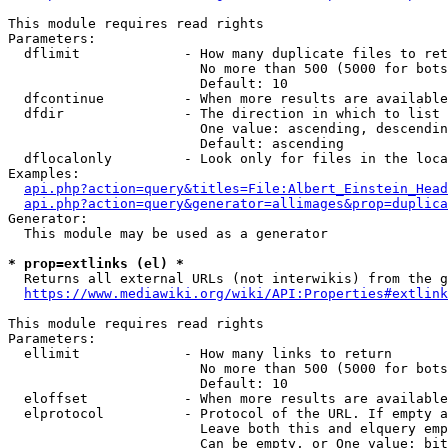
This module requires read rights

Parameters:

  dflimit             - How many duplicate files to ret
                        No more than 500 (5000 for bots
                        Default: 10

  dfcontinue          - When more results are available
  dfdir               - The direction in which to list

                        One value: ascending, descendin
                        Default: ascending

  dflocalonly         - Look only for files in the loca
Examples:

api.php?action=query&titles=File:Albert_Einstein_Head
api.php?action=query&generator=allimages&prop=duplica
Generator:

  This module may be used as a generator

* prop=extlinks (el) *
  Returns all external URLs (not interwikis) from the g
https://www.mediawiki.org/wiki/API:Properties#extlink
This module requires read rights

Parameters:

  ellimit             - How many links to return

                        No more than 500 (5000 for bots
                        Default: 10

  eloffset            - When more results are available
  elprotocol          - Protocol of the URL. If empty a
                        Leave both this and elquery emp
                        Can be empty, or One value: bit