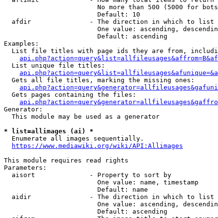
                        No more than 500 (5000 for bots
                        Default: 10

  afdir               - The direction in which to list

                        One value: ascending, descendin
                        Default: ascending

Examples:

  List file titles with page ids they are from, includi
api.php?action=query&list=allfileusages&affrom=B&af
  List unique file titles:

api.php?action=query&list=allfileusages&afunique=&a
  Gets all file titles, marking the missing ones:

api.php?action=query&generator=allfileusages&gafuni
  Gets pages containing the files:

api.php?action=query&generator=allfileusages&gaffro
Generator:

  This module may be used as a generator

* list=allimages (ai) *
  Enumerate all images sequentially.

https://www.mediawiki.org/wiki/API:Allimages
This module requires read rights

Parameters:

  aisort              - Property to sort by

                        One value: name, timestamp

                        Default: name

  aidir               - The direction in which to list

                        One value: ascending, descendin
                        Default: ascending
