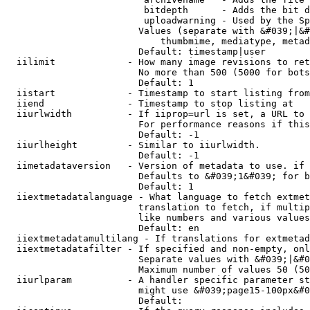
                         bitdepth      - Adds the bit d
                         uploadwarning - Used by the Sp
                        Values (separate with &#039;|&#
                            thumbmime, mediatype, metad
                        Default: timestamp|user

  iilimit             - How many image revisions to ret
                        No more than 500 (5000 for bots
                        Default: 1

  iistart             - Timestamp to start listing from

  iiend               - Timestamp to stop listing at

  iiurlwidth          - If iiprop=url is set, a URL to 
                        For performance reasons if this
                        Default: -1

  iiurlheight         - Similar to iiurlwidth.

                        Default: -1

  iimetadataversion   - Version of metadata to use. if 
                        Defaults to &#039;1&#039; for b
                        Default: 1

  iiextmetadatalanguage - What language to fetch extmet
                        translation to fetch, if multip
                        like numbers and various values
                        Default: en

  iiextmetadatamultilang - If translations for extmetad
  iiextmetadatafilter - If specified and non-empty, onl
                        Separate values with &#039;|&#0
                        Maximum number of values 50 (50
  iiurlparam          - A handler specific parameter st
                        might use &#039;page15-100px&#0
                        Default: 
