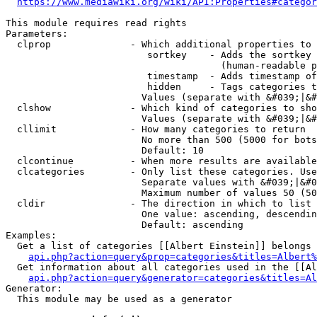
https://www.mediawiki.org/wiki/API:Properties#categor
This module requires read rights

Parameters:

  clprop              - Which additional properties to 
                         sortkey    - Adds the sortkey 
                                      (human-readable p
                         timestamp  - Adds timestamp of
                         hidden     - Tags categories t
                        Values (separate with &#039;|&#
  clshow              - Which kind of categories to sho
                        Values (separate with &#039;|&#
  cllimit             - How many categories to return

                        No more than 500 (5000 for bots
                        Default: 10

  clcontinue          - When more results are available
  clcategories        - Only list these categories. Use
                        Separate values with &#039;|&#0
                        Maximum number of values 50 (50
  cldir               - The direction in which to list

                        One value: ascending, descendin
                        Default: ascending

Examples:

  Get a list of categories [[Albert Einstein]] belongs 
api.php?action=query&prop=categories&titles=Albert%
  Get information about all categories used in the [[Al
api.php?action=query&generator=categories&titles=Al
Generator:

  This module may be used as a generator
