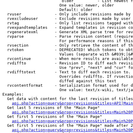
                         older          - List newest f
                        One value: newer, older

                        Default: older

  rvuser              - Only include revisions made by 
  rvexcludeuser       - Exclude revisions made by user 
  rvtag               - Only list revisions tagged with
  rvexpandtemplates   - Expand templates in revision co
  rvgeneratexml       - Generate XML parse tree for rev
  rvparse             - Parse revision content (require
                        For performance reasons if this
  rvsection           - Only retrieve the content of th
  rvtoken             - DEPRECATED! Which tokens to obt
                        Values (separate with &#039;|&#
  rvcontinue          - When more results are available
  rvdiffto            - Revision ID to diff each revisi
                        Use "prev", "next" and "cur" fo
  rvdifftotext        - Text to diff each revision to. 
                        Overrides rvdiffto. If rvsectio
                        diffed against this text

  rvcontentformat     - Serialization format used for d
                        One value: text/x-wiki, text/ja
Examples:

  Get data with content for the last revision of titles
api.php?action=query&prop=revisions&titles=API|Main
  Get last 5 revisions of the "Main Page"

api.php?action=query&prop=revisions&titles=Main%20
  Get first 5 revisions of the "Main Page"

api.php?action=query&prop=revisions&titles=Main%20P
  Get first 5 revisions of the "Main Page" made after 2
api.php?action=query&prop=revisions&titles=Main%20P