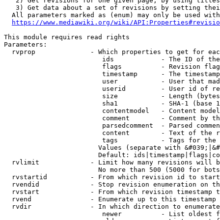
   2) Get revisions for one given page, by using titles
   3) Get data about a set of revisions by setting thei
  All parameters marked as (enum) may only be used with
https://www.mediawiki.org/wiki/API:Properties#revisio
This module requires read rights

Parameters:

  rvprop              - Which properties to get for eac
                         ids            - The ID of the
                         flags          - Revision flag
                         timestamp      - The timestamp
                         user           - User that mad
                         userid         - User id of re
                         size           - Length (bytes
                         sha1           - SHA-1 (base 1
                         contentmodel   - Content model
                         comment        - Comment by th
                         parsedcomment  - Parsed commen
                         content        - Text of the r
                         tags           - Tags for the 
                        Values (separate with &#039;|&#
                        Default: ids|timestamp|flags|co
  rvlimit             - Limit how many revisions will b
                        No more than 500 (5000 for bots
  rvstartid           - From which revision id to start
  rvendid             - Stop revision enumeration on th
  rvstart             - From which revision timestamp t
  rvend               - Enumerate up to this timestamp 
  rvdir               - In which direction to enumerate
                         newer          - List oldest f