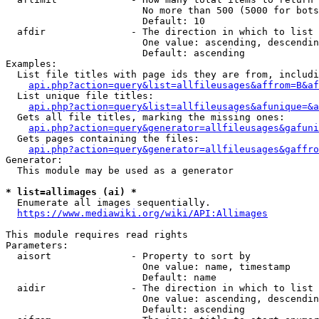
                        No more than 500 (5000 for bots
                        Default: 10

  afdir               - The direction in which to list

                        One value: ascending, descendin
                        Default: ascending

Examples:

  List file titles with page ids they are from, includi
api.php?action=query&list=allfileusages&affrom=B&af
  List unique file titles:

api.php?action=query&list=allfileusages&afunique=&a
  Gets all file titles, marking the missing ones:

api.php?action=query&generator=allfileusages&gafuni
  Gets pages containing the files:

api.php?action=query&generator=allfileusages&gaffro
Generator:

  This module may be used as a generator

* list=allimages (ai) *
  Enumerate all images sequentially.

https://www.mediawiki.org/wiki/API:Allimages
This module requires read rights

Parameters:

  aisort              - Property to sort by

                        One value: name, timestamp

                        Default: name

  aidir               - The direction in which to list

                        One value: ascending, descendin
                        Default: ascending
