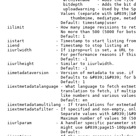
                         bitdepth      - Adds the bit d
                         uploadwarning - Used by the Sp
                        Values (separate with &#039;|&#
                            thumbmime, mediatype, metad
                        Default: timestamp|user

  iilimit             - How many image revisions to ret
                        No more than 500 (5000 for bots
                        Default: 1

  iistart             - Timestamp to start listing from

  iiend               - Timestamp to stop listing at

  iiurlwidth          - If iiprop=url is set, a URL to 
                        For performance reasons if this
                        Default: -1

  iiurlheight         - Similar to iiurlwidth.

                        Default: -1

  iimetadataversion   - Version of metadata to use. if 
                        Defaults to &#039;1&#039; for b
                        Default: 1

  iiextmetadatalanguage - What language to fetch extmet
                        translation to fetch, if multip
                        like numbers and various values
                        Default: en

  iiextmetadatamultilang - If translations for extmetad
  iiextmetadatafilter - If specified and non-empty, onl
                        Separate values with &#039;|&#0
                        Maximum number of values 50 (50
  iiurlparam          - A handler specific parameter st
                        might use &#039;page15-100px&#0
                        Default: 
