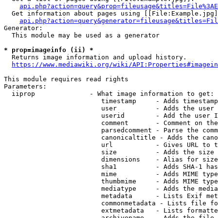
api.php?action=query&prop=fileusage&titles=File%3AE
  Get information about pages using [[File:Example.jpg]
api.php?action=query&generator=fileusage&titles=Fil
Generator:

  This module may be used as a generator

* prop=imageinfo (ii) *
  Returns image information and upload history.

https://www.mediawiki.org/wiki/API:Properties#imagein
This module requires read rights

Parameters:

  iiprop              - What image information to get:

                         timestamp     - Adds timestamp
                         user          - Adds the user 
                         userid        - Add the user I
                         comment       - Comment on the
                         parsedcomment - Parse the comm
                         canonicaltitle - Adds the cano
                         url           - Gives URL to t
                         size          - Adds the size 
                         dimensions    - Alias for size

                         sha1          - Adds SHA-1 has
                         mime          - Adds MIME type
                         thumbmime     - Adds MIME type
                         mediatype     - Adds the media
                         metadata      - Lists Exif met
                         commonmetadata - Lists file fo
                         extmetadata   - Lists formatte
                         archivename   - Adds the file 