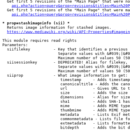
  Get first 5 revisions of the "Main Page" that were no
api.php?action=query&prop=revisions&titles=Main%20P
  Get first 5 revisions of the "Main Page" that were ma
api.php?action=query&prop=revisions&titles=Main%20P
* prop=stashimageinfo (sii) *
  Returns image information for stashed images.

https://www.mediawiki.org/wiki/API:Properties#imagein
This module requires read rights

Parameters:

  siifilekey          - Key that identifies a previous 
                        Separate values with &#039;|&#0
                        Maximum number of values 50 (50
  siisessionkey       - DEPRECATED! Alias for filekey, 
                        Separate values with &#039;|&#0
                        Maximum number of values 50 (50
  siiprop             - What image information to get:

                         timestamp     - Adds timestamp
                         canonicaltitle - Adds the cano
                         url           - Gives URL to t
                         size          - Adds the size 
                         dimensions    - Alias for size

                         sha1          - Adds SHA-1 has
                         mime          - Adds MIME type
                         thumbmime     - Adds MIME type
                         metadata      - Lists Exif met
                         commonmetadata - Lists file fo
                         extmetadata   - Lists formatte
                         bitdepth      - Adds the bit d