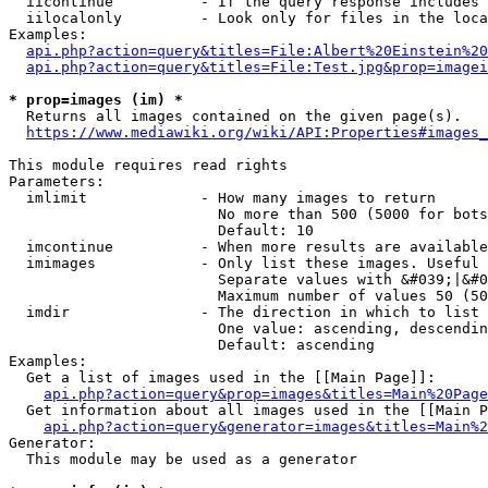
  iicontinue          - If the query response includes 
  iilocalonly         - Look only for files in the loca
Examples:

api.php?action=query&titles=File:Albert%20Einstein%2
api.php?action=query&titles=File:Test.jpg&prop=imagei
* prop=images (im) *
  Returns all images contained on the given page(s).

https://www.mediawiki.org/wiki/API:Properties#images_
This module requires read rights

Parameters:

  imlimit             - How many images to return

                        No more than 500 (5000 for bots
                        Default: 10

  imcontinue          - When more results are available
  imimages            - Only list these images. Useful 
                        Separate values with &#039;|&#0
                        Maximum number of values 50 (50
  imdir               - The direction in which to list

                        One value: ascending, descendin
                        Default: ascending

Examples:

  Get a list of images used in the [[Main Page]]:

api.php?action=query&prop=images&titles=Main%20Page
  Get information about all images used in the [[Main P
api.php?action=query&generator=images&titles=Main%2
Generator:

  This module may be used as a generator
