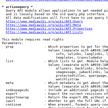
* action=query *
  Query API module allows applications to get needed pi
  and is loosely based on the old query.php interface.

  All data modifications will first have to use query t
https://www.mediawiki.org/wiki/API:Query
https://www.mediawiki.org/wiki/API:Meta
https://www.mediawiki.org/wiki/API:Properties
https://www.mediawiki.org/wiki/API:Lists
This module requires read rights

Parameters:

  prop                - Which properties to get for the
                        Values (separate with &#039;|&#
                            info, iwlinks, langlinks, l
                            templates, transcludedin

  list                - Which lists to get. Module help
                        Values (separate with &#039;|&#
                            allusers, backlinks, blocks
                            imageusage, iwbacklinks, la
                            protectedtitles, querypage,
                            watchlistraw

  meta                - Which metadata to get about the
                        Values (separate with &#039;|&#
  indexpageids        - Include an additional pageids s
  export              - Export the current revisions of
  exportnowrap        - Return the export XML without w
  iwurl               - Whether to get the full URL if 
  continue            - When present, formats query-con