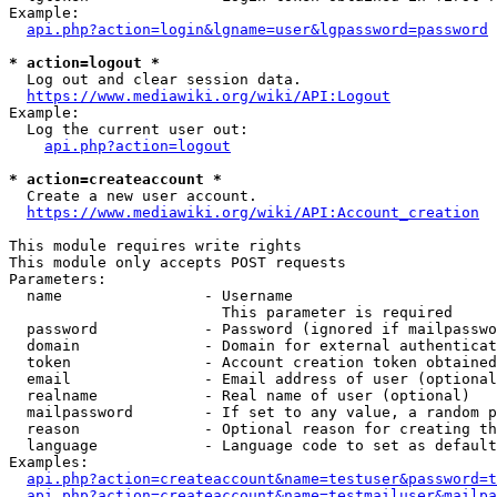
Example:

api.php?action=login&lgname=user&lgpassword=password
* action=logout *
  Log out and clear session data.

https://www.mediawiki.org/wiki/API:Logout
Example:

  Log the current user out:

api.php?action=logout
* action=createaccount *
  Create a new user account.

https://www.mediawiki.org/wiki/API:Account_creation
This module requires write rights

This module only accepts POST requests

Parameters:

  name                - Username

                        This parameter is required

  password            - Password (ignored if mailpasswo
  domain              - Domain for external authenticat
  token               - Account creation token obtained
  email               - Email address of user (optional
  realname            - Real name of user (optional)

  mailpassword        - If set to any value, a random p
  reason              - Optional reason for creating th
  language            - Language code to set as default
Examples:

api.php?action=createaccount&name=testuser&password=t
api.php?action=createaccount&name=testmailuser&mailpa