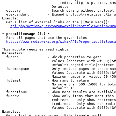
                            redis, sftp, sip, sips, sms
                        Default: 

  elquery             - Search string without protocol.
  elexpandurl         - Expand protocol-relative URLs w
Example:

  Get a list of external links on the [[Main Page]]:

api.php?action=query&prop=extlinks&titles=Main%20Pa
* prop=fileusage (fu) *
  Find all pages that use the given files.

https://www.mediawiki.org/wiki/API:Properties#fileusa
This module requires read rights

Parameters:

  fuprop              - Which properties to get:

                        Values (separate with &#039;|&#
                        Default: pageid|title|redirect

  funamespace         - Only include pages in these nam
                        Values (separate with &#039;|&#
                        Maximum number of values 50 (50
  fulimit             - How many to return

                        No more than 500 (5000 for bots
                        Default: 10

  fucontinue          - When more results are available
  fushow              - Show only items that meet this 
                        redirect  - Only show redirects

                        !redirect - Only show non-redir
                        Values (separate with &#039;|&#
Examples:

  Get a list of pages using [[File:Example.jpg]]:
