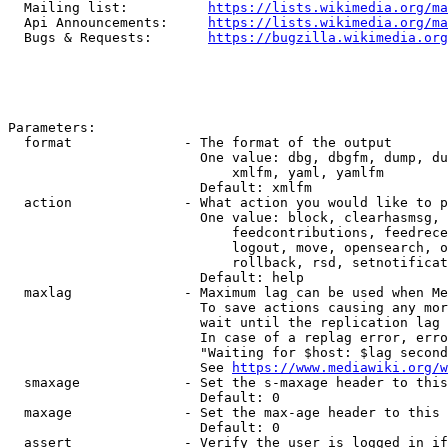
  Mailing list:          
https://lists.wikimedia.org/ma
  Api Announcements:     
https://lists.wikimedia.org/ma
  Bugs & Requests:       
https://bugzilla.wikimedia.org
Parameters:

  format              - The format of the output

                        One value: dbg, dbgfm, dump, du
                            xmlfm, yaml, yamlfm

                        Default: xmlfm

  action              - What action you would like to p
                        One value: block, clearhasmsg, 
                            feedcontributions, feedrece
                            logout, move, opensearch, o
                            rollback, rsd, setnotificat
                        Default: help

  maxlag              - Maximum lag can be used when Me
                        To save actions causing any mor
                        wait until the replication lag 
                        In case of a replag error, erro
                        "Waiting for $host: $lag second
                        See 
https://www.mediawiki.org/w
  smaxage             - Set the s-maxage header to this
                        Default: 0

  maxage              - Set the max-age header to this 
                        Default: 0

  assert              - Verify the user is logged in if