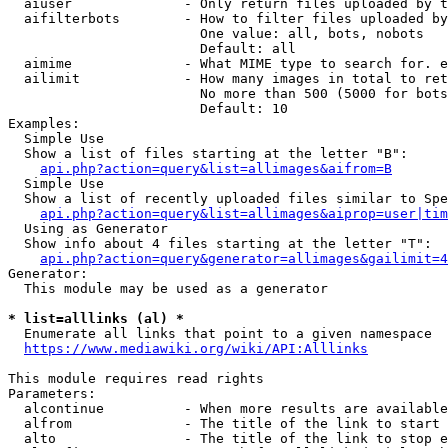
  aiuser              - Only return files uploaded by t
  aifilterbots        - How to filter files uploaded by
                        One value: all, bots, nobots

                        Default: all

  aimime              - What MIME type to search for. e
  ailimit             - How many images in total to ret
                        No more than 500 (5000 for bots
                        Default: 10

Examples:

  Simple Use

  Show a list of files starting at the letter "B":

api.php?action=query&list=allimages&aifrom=B
  Simple Use

  Show a list of recently uploaded files similar to Spe
api.php?action=query&list=allimages&aiprop=user|tim
  Using as Generator

  Show info about 4 files starting at the letter "T":

api.php?action=query&generator=allimages&gailimit=4
Generator:

  This module may be used as a generator

* list=alllinks (al) *
  Enumerate all links that point to a given namespace

https://www.mediawiki.org/wiki/API:Alllinks
This module requires read rights

Parameters:

  alcontinue          - When more results are available
  alfrom              - The title of the link to start 
  alto                - The title of the link to stop e