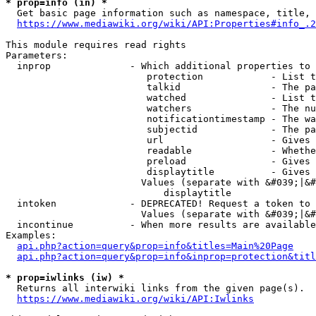
* prop=info (in) *
  Get basic page information such as namespace, title, 
https://www.mediawiki.org/wiki/API:Properties#info_.2
This module requires read rights

Parameters:

  inprop              - Which additional properties to 
                         protection            - List t
                         talkid                - The pa
                         watched               - List t
                         watchers              - The nu
                         notificationtimestamp - The wa
                         subjectid             - The pa
                         url                   - Gives 
                         readable              - Whethe
                         preload               - Gives 
                         displaytitle          - Gives 
                        Values (separate with &#039;|&#
                            displaytitle

  intoken             - DEPRECATED! Request a token to 
                        Values (separate with &#039;|&#
  incontinue          - When more results are available
Examples:

api.php?action=query&prop=info&titles=Main%20Page
api.php?action=query&prop=info&inprop=protection&titl
* prop=iwlinks (iw) *
  Returns all interwiki links from the given page(s).

https://www.mediawiki.org/wiki/API:Iwlinks