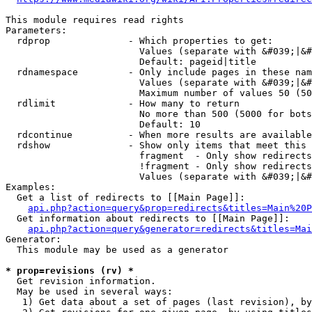
This module requires read rights

Parameters:

  rdprop              - Which properties to get:

                        Values (separate with &#039;|&#
                        Default: pageid|title

  rdnamespace         - Only include pages in these nam
                        Values (separate with &#039;|&#
                        Maximum number of values 50 (50
  rdlimit             - How many to return

                        No more than 500 (5000 for bots
                        Default: 10

  rdcontinue          - When more results are available
  rdshow              - Show only items that meet this 
                        fragment  - Only show redirects
                        !fragment - Only show redirects
                        Values (separate with &#039;|&#
Examples:

  Get a list of redirects to [[Main Page]]:

api.php?action=query&prop=redirects&titles=Main%20P
  Get information about redirects to [[Main Page]]:

api.php?action=query&generator=redirects&titles=Mai
Generator:

  This module may be used as a generator

* prop=revisions (rv) *
  Get revision information.

  May be used in several ways:

   1) Get data about a set of pages (last revision), by