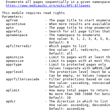
  Enumerate all pages sequentially in a given namespace
https://www.mediawiki.org/wiki/API:Allpages
This module requires read rights

Parameters:

  apfrom              - The page title to start enumera
  apcontinue          - When more results are available
  apto                - The page title to stop enumerat
  apprefix            - Search for all page titles that
  apnamespace         - The namespace to enumerate

                        One value: 0, 1, 2, 3, 4, 5, 6,
                        Default: 0

  apfilterredir       - Which pages to list

                        One value: all, redirects, nonr
                        Default: all

  apminsize           - Limit to pages with at least th
  apmaxsize           - Limit to pages with at most thi
  apprtype            - Limit to protected pages only

                        Values (separate with &#039;|&#
  apprlevel           - The protection level (must be u
                        Can be empty, or Values (separa
  apprfiltercascade   - Filter protections based on cas
                        One value: cascading, noncascad
                        Default: all

  aplimit             - How many total pages to return.

                        No more than 500 (5000 for bots
                        Default: 10

  apdir               - The direction in which to list

                        One value: ascending, descendin
                        Default: ascending
