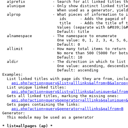
  alprefix            - Search for all linked titles th
  alunique            - Only show distinct linked title
                        When used as a generator, yield
  alprop              - What pieces of information to i
                         ids      - Adds the pageid of 
                         title    - Adds the title of t
                        Values (separate with &#039;|&#
                        Default: title

  alnamespace         - The namespace to enumerate

                        One value: 0, 1, 2, 3, 4, 5, 6,
                        Default: 0

  allimit             - How many total items to return

                        No more than 500 (5000 for bots
                        Default: 10

  aldir               - The direction in which to list

                        One value: ascending, descendin
                        Default: ascending

Examples:

  List linked titles with page ids they are from, inclu
api.php?action=query&list=alllinks&alfrom=B&alprop=
  List unique linked titles:

api.php?action=query&list=alllinks&alunique=&alfrom
  Gets all linked titles, marking the missing ones:

api.php?action=query&generator=alllinks&galunique=&
  Gets pages containing the links:

api.php?action=query&generator=alllinks&galfrom=B
Generator:

  This module may be used as a generator

* list=allpages (ap) *