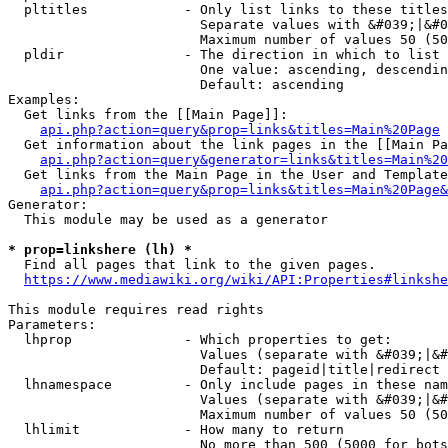
  pltitles            - Only list links to these titles
                        Separate values with &#039;|&#0
                        Maximum number of values 50 (50
  pldir               - The direction in which to list

                        One value: ascending, descendin
                        Default: ascending

Examples:

  Get links from the [[Main Page]]:

api.php?action=query&prop=links&titles=Main%20Page
  Get information about the link pages in the [[Main Pa
api.php?action=query&generator=links&titles=Main%20
  Get links from the Main Page in the User and Template
api.php?action=query&prop=links&titles=Main%20Page&
Generator:

  This module may be used as a generator

* prop=linkshere (lh) *
  Find all pages that link to the given pages.

https://www.mediawiki.org/wiki/API:Properties#linkshe
This module requires read rights

Parameters:

  lhprop              - Which properties to get:

                        Values (separate with &#039;|&#
                        Default: pageid|title|redirect

  lhnamespace         - Only include pages in these nam
                        Values (separate with &#039;|&#
                        Maximum number of values 50 (50
  lhlimit             - How many to return

                        No more than 500 (5000 for bots