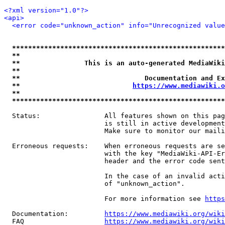
<?xml version="1.0"?>
<api>
<error code="unknown_action" info="Unrecognized value
*****************************************************
**                                                   
**                This is an auto-generated MediaWiki
**                                                   
**                               Documentation and Ex
**                            
https://www.mediawiki.o
**                                                   
*****************************************************
  Status:                All features shown on this pag
                         is still in active development
                         Make sure to monitor our maili
  Erroneous requests:    When erroneous requests are se
                         with the key "MediaWiki-API-Er
                         header and the error code sent
                         In the case of an invalid acti
                         of "unknown_action".

                         For more information see 
https
  Documentation:         
https://www.mediawiki.org/wik
  FAQ                    
https://www.mediawiki.org/wiki