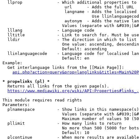
  llprop              - Which additional properties to 
                         url      - Adds the full URL

                         langname - Adds the localised 
                                    Use llinlanguagecod
                         autonym  - Adds the native lan
                        Values (separate with &#039;|&#
  lllang              - Language code

  lltitle             - Link to search for. Must be use
  lldir               - The direction in which to list

                        One value: ascending, descendin
                        Default: ascending

  llinlanguagecode    - Language code for localised lan
                        Default: en

Example:

  Get interlanguage links from the [[Main Page]]:

api.php?action=query&prop=langlinks&titles=Main%20P
* prop=links (pl) *
  Returns all links from the given page(s).

https://www.mediawiki.org/wiki/API:Properties#links_.
This module requires read rights

Parameters:

  plnamespace         - Show links in this namespace(s)
                        Values (separate with &#039;|&#
                        Maximum number of values 50 (50
  pllimit             - How many links to return

                        No more than 500 (5000 for bots
                        Default: 10

  plcontinue          - When more results are available