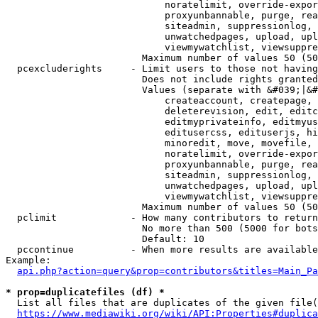
                            noratelimit, override-expor
                            proxyunbannable, purge, rea
                            siteadmin, suppressionlog, 
                            unwatchedpages, upload, upl
                            viewmywatchlist, viewsuppre
                        Maximum number of values 50 (50
  pcexcluderights     - Limit users to those not having
                        Does not include rights granted
                        Values (separate with &#039;|&#
                            createaccount, createpage, 
                            deleterevision, edit, editc
                            editmyprivateinfo, editmyus
                            editusercss, edituserjs, hi
                            minoredit, move, movefile, 
                            noratelimit, override-expor
                            proxyunbannable, purge, rea
                            siteadmin, suppressionlog, 
                            unwatchedpages, upload, upl
                            viewmywatchlist, viewsuppre
                        Maximum number of values 50 (50
  pclimit             - How many contributors to return

                        No more than 500 (5000 for bots
                        Default: 10

  pccontinue          - When more results are available
Example:

api.php?action=query&prop=contributors&titles=Main_Pa
* prop=duplicatefiles (df) *
  List all files that are duplicates of the given file(
https://www.mediawiki.org/wiki/API:Properties#duplica