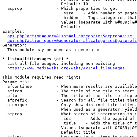
                        Default: 10

  acprop              - Which properties to get

                         size    - Adds number of pages
                         hidden  - Tags categories that
                        Values (separate with &#039;|&#
                        Default: 

Examples:

api.php?action=query&list=allcategories&acprop=size
api.php?action=query&generator=allcategories&gacprefi
Generator:

  This module may be used as a generator

* list=allfileusages (af) *
  List all file usages, including non-existing

https://www.mediawiki.org/wiki/API:Allfileusages
This module requires read rights

Parameters:

  afcontinue          - When more results are available
  affrom              - The title of the file to start 
  afto                - The title of the file to stop e
  afprefix            - Search for all file titles that
  afunique            - Only show distinct file titles.
                        When used as a generator, yield
  afprop              - What pieces of information to i
                         ids      - Adds the pageid of 
                         title    - Adds the title of t
                        Values (separate with &#039;|&#
                        Default: title

  aflimit             - How many total items to return
