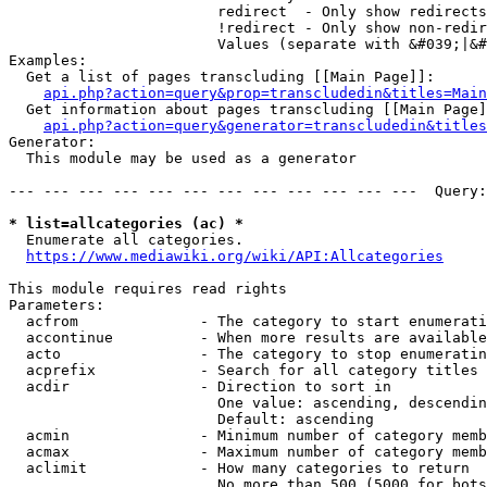
                        redirect  - Only show redirects

                        !redirect - Only show non-redir
                        Values (separate with &#039;|&#
Examples:

  Get a list of pages transcluding [[Main Page]]:

api.php?action=query&prop=transcludedin&titles=Main
  Get information about pages transcluding [[Main Page]
api.php?action=query&generator=transcludedin&titles
Generator:

  This module may be used as a generator

--- --- --- --- --- --- --- --- --- --- --- ---  Query:
* list=allcategories (ac) *
  Enumerate all categories.

https://www.mediawiki.org/wiki/API:Allcategories
This module requires read rights

Parameters:

  acfrom              - The category to start enumerati
  accontinue          - When more results are available
  acto                - The category to stop enumeratin
  acprefix            - Search for all category titles 
  acdir               - Direction to sort in

                        One value: ascending, descendin
                        Default: ascending

  acmin               - Minimum number of category memb
  acmax               - Maximum number of category memb
  aclimit             - How many categories to return

                        No more than 500 (5000 for bots