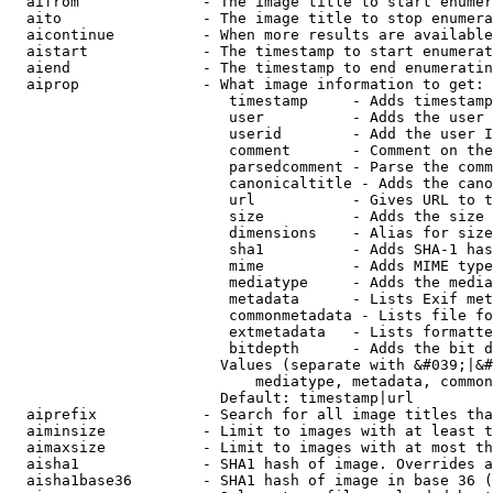
  aifrom              - The image title to start enumer
  aito                - The image title to stop enumera
  aicontinue          - When more results are available
  aistart             - The timestamp to start enumerat
  aiend               - The timestamp to end enumeratin
  aiprop              - What image information to get:

                         timestamp     - Adds timestamp
                         user          - Adds the user 
                         userid        - Add the user I
                         comment       - Comment on the
                         parsedcomment - Parse the comm
                         canonicaltitle - Adds the cano
                         url           - Gives URL to t
                         size          - Adds the size 
                         dimensions    - Alias for size

                         sha1          - Adds SHA-1 has
                         mime          - Adds MIME type
                         mediatype     - Adds the media
                         metadata      - Lists Exif met
                         commonmetadata - Lists file fo
                         extmetadata   - Lists formatte
                         bitdepth      - Adds the bit d
                        Values (separate with &#039;|&#
                            mediatype, metadata, common
                        Default: timestamp|url

  aiprefix            - Search for all image titles tha
  aiminsize           - Limit to images with at least t
  aimaxsize           - Limit to images with at most th
  aisha1              - SHA1 hash of image. Overrides a
  aisha1base36        - SHA1 hash of image in base 36 (