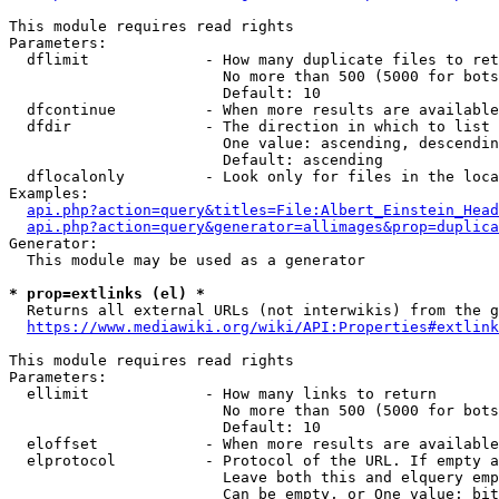
This module requires read rights

Parameters:

  dflimit             - How many duplicate files to ret
                        No more than 500 (5000 for bots
                        Default: 10

  dfcontinue          - When more results are available
  dfdir               - The direction in which to list

                        One value: ascending, descendin
                        Default: ascending

  dflocalonly         - Look only for files in the loca
Examples:

api.php?action=query&titles=File:Albert_Einstein_Head
api.php?action=query&generator=allimages&prop=duplica
Generator:

  This module may be used as a generator

* prop=extlinks (el) *
  Returns all external URLs (not interwikis) from the g
https://www.mediawiki.org/wiki/API:Properties#extlink
This module requires read rights

Parameters:

  ellimit             - How many links to return

                        No more than 500 (5000 for bots
                        Default: 10

  eloffset            - When more results are available
  elprotocol          - Protocol of the URL. If empty a
                        Leave both this and elquery emp
                        Can be empty, or One value: bit