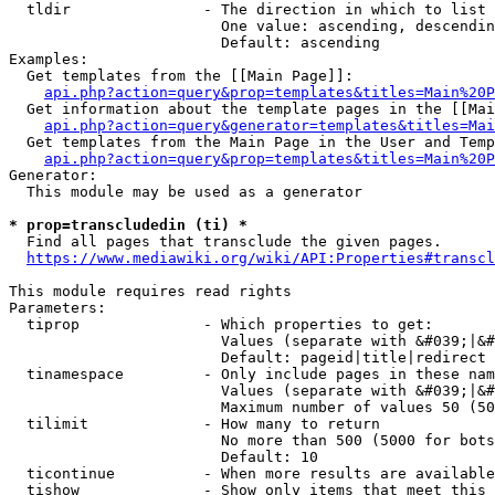
  tldir               - The direction in which to list

                        One value: ascending, descendin
                        Default: ascending

Examples:

  Get templates from the [[Main Page]]:

api.php?action=query&prop=templates&titles=Main%20P
  Get information about the template pages in the [[Mai
api.php?action=query&generator=templates&titles=Mai
  Get templates from the Main Page in the User and Temp
api.php?action=query&prop=templates&titles=Main%20P
Generator:

  This module may be used as a generator

* prop=transcludedin (ti) *
  Find all pages that transclude the given pages.

https://www.mediawiki.org/wiki/API:Properties#transcl
This module requires read rights

Parameters:

  tiprop              - Which properties to get:

                        Values (separate with &#039;|&#
                        Default: pageid|title|redirect

  tinamespace         - Only include pages in these nam
                        Values (separate with &#039;|&#
                        Maximum number of values 50 (50
  tilimit             - How many to return

                        No more than 500 (5000 for bots
                        Default: 10

  ticontinue          - When more results are available
  tishow              - Show only items that meet this 