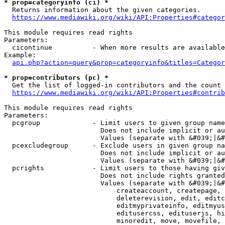
* prop=categoryinfo (ci) *
  Returns information about the given categories.

https://www.mediawiki.org/wiki/API:Properties#categor
This module requires read rights

Parameters:

  cicontinue          - When more results are available
Example:

api.php?action=query&prop=categoryinfo&titles=Categor
* prop=contributors (pc) *
  Get the list of logged-in contributors and the count 
https://www.mediawiki.org/wiki/API:Properties#contrib
This module requires read rights

Parameters:

  pcgroup             - Limit users to given group name
                        Does not include implicit or au
                        Values (separate with &#039;|&#
  pcexcludegroup      - Exclude users in given group na
                        Does not include implicit or au
                        Values (separate with &#039;|&#
  pcrights            - Limit users to those having giv
                        Does not include rights granted
                        Values (separate with &#039;|&#
                            createaccount, createpage, 
                            deleterevision, edit, editc
                            editmyprivateinfo, editmyus
                            editusercss, edituserjs, hi
                            minoredit, move, movefile, 