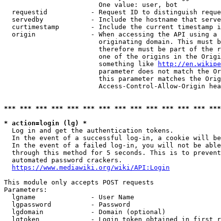
                        One value: user, bot

  requestid           - Request ID to distinguish reque
  servedby            - Include the hostname that serve
  curtimestamp        - Include the current timestamp i
  origin              - When accessing the API using a 
                        originating domain. This must b
                        therefore must be part of the r
                        one of the origins in the Origi
                        something like 
http://en.wikipe
                        parameter does not match the Or
                        this parameter matches the Orig
                        Access-Control-Allow-Origin hea
*** *** *** *** *** *** *** *** *** *** *** *** *** ***
* action=login (lg) *
  Log in and get the authentication tokens.

  In the event of a successful log-in, a cookie will be
  In the event of a failed log-in, you will not be able
  through this method for 5 seconds. This is to prevent
  automated password crackers.

https://www.mediawiki.org/wiki/API:Login
This module only accepts POST requests

Parameters:

  lgname              - User Name

  lgpassword          - Password

  lgdomain            - Domain (optional)

  lgtoken             - Login token obtained in first r