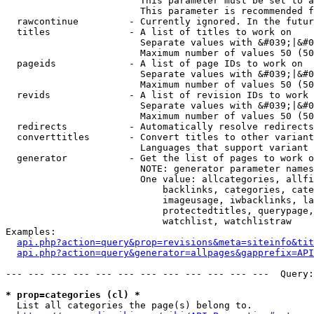
                        This parameter must be set to a
                        This parameter is recommended f
  rawcontinue         - Currently ignored. In the futur
  titles              - A list of titles to work on

                        Separate values with &#039;|&#0
                        Maximum number of values 50 (50
  pageids             - A list of page IDs to work on

                        Separate values with &#039;|&#0
                        Maximum number of values 50 (50
  revids              - A list of revision IDs to work 
                        Separate values with &#039;|&#0
                        Maximum number of values 50 (50
  redirects           - Automatically resolve redirects

  converttitles       - Convert titles to other variant
                        Languages that support variant 
  generator           - Get the list of pages to work o
                        NOTE: generator parameter names
                        One value: allcategories, allfi
                            backlinks, categories, cate
                            imageusage, iwbacklinks, la
                            protectedtitles, querypage,
                            watchlist, watchlistraw

Examples:

api.php?action=query&prop=revisions&meta=siteinfo&tit
api.php?action=query&generator=allpages&gapprefix=API
--- --- --- --- --- --- --- --- --- --- --- ---  Query:
* prop=categories (cl) *
  List all categories the page(s) belong to.
