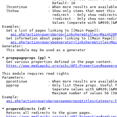
                        Default: 10

  lhcontinue          - When more results are available
  lhshow              - Show only items that meet this 
                        redirect  - Only show redirects

                        !redirect - Only show non-redir
                        Values (separate with &#039;|&#
Examples:

  Get a list of pages linking to [[Main Page]]:

api.php?action=query&prop=linkshere&titles=Main%20P
  Get information about pages linking to [[Main Page]]:

api.php?action=query&generator=linkshere&titles=Mai
Generator:

  This module may be used as a generator

* prop=pageprops (pp) *
  Get various properties defined in the page content.

https://www.mediawiki.org/wiki/API:Properties#pagepro
This module requires read rights

Parameters:

  ppcontinue          - When more results are available
  ppprop              - Only list these props. Useful f
                        Separate values with &#039;|&#0
                        Maximum number of values 50 (50
Example:

api.php?action=query&prop=pageprops&titles=Category:F
* prop=redirects (rd) *
  Returns all redirects to the given pages.

https://www.mediawiki.org/wiki/API:Properties#redirec