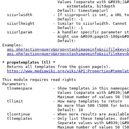
                        Values (separate with &#039;|&#
                            extmetadata, bitdepth

                        Default: timestamp|url

  siiurlwidth         - If siiprop=url is set, a URL to
                        Default: -1

  siiurlheight        - Similar to siiurlwidth. Cannot 
                        Default: -1

  siiurlparam         - A handler specific parameter st
                        might use &#039;page15-100px&#0
                        Default: 

Examples:

api.php?action=query&prop=stashimageinfo&siifilekey=1
api.php?action=query&prop=stashimageinfo&siifilekey=b
* prop=templates (tl) *
  Returns all templates from the given page(s).

https://www.mediawiki.org/wiki/API:Properties#templat
This module requires read rights

Parameters:

  tlnamespace         - Show templates in this namespac
                        Values (separate with &#039;|&#
                        Maximum number of values 50 (50
  tllimit             - How many templates to return

                        No more than 500 (5000 for bots
                        Default: 10

  tlcontinue          - When more results are available
  tltemplates         - Only list these templates. Usef
                        Separate values with &#039;|&#0
                        Maximum number of values 50 (50