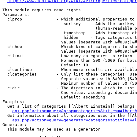
https://www.mediawiki.org/wiki/API:Properties#categor
This module requires read rights

Parameters:

  clprop              - Which additional properties to 
                         sortkey    - Adds the sortkey 
                                      (human-readable p
                         timestamp  - Adds timestamp of
                         hidden     - Tags categories t
                        Values (separate with &#039;|&#
  clshow              - Which kind of categories to sho
                        Values (separate with &#039;|&#
  cllimit             - How many categories to return

                        No more than 500 (5000 for bots
                        Default: 10

  clcontinue          - When more results are available
  clcategories        - Only list these categories. Use
                        Separate values with &#039;|&#0
                        Maximum number of values 50 (50
  cldir               - The direction in which to list

                        One value: ascending, descendin
                        Default: ascending

Examples:

  Get a list of categories [[Albert Einstein]] belongs 
api.php?action=query&prop=categories&titles=Albert%
  Get information about all categories used in the [[Al
api.php?action=query&generator=categories&titles=Al
Generator:

  This module may be used as a generator
