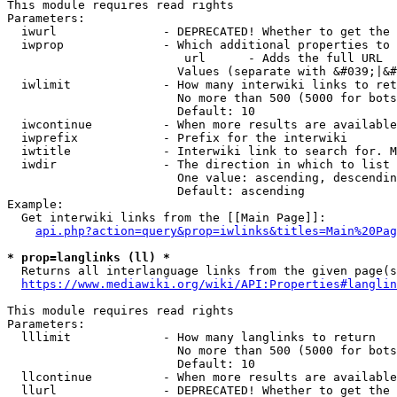
This module requires read rights

Parameters:

  iwurl               - DEPRECATED! Whether to get the 
  iwprop              - Which additional properties to 
                         url      - Adds the full URL

                        Values (separate with &#039;|&#
  iwlimit             - How many interwiki links to ret
                        No more than 500 (5000 for bots
                        Default: 10

  iwcontinue          - When more results are available
  iwprefix            - Prefix for the interwiki

  iwtitle             - Interwiki link to search for. M
  iwdir               - The direction in which to list

                        One value: ascending, descendin
                        Default: ascending

Example:

  Get interwiki links from the [[Main Page]]:

api.php?action=query&prop=iwlinks&titles=Main%20Pag
* prop=langlinks (ll) *
  Returns all interlanguage links from the given page(s
https://www.mediawiki.org/wiki/API:Properties#langlin
This module requires read rights

Parameters:

  lllimit             - How many langlinks to return

                        No more than 500 (5000 for bots
                        Default: 10

  llcontinue          - When more results are available
  llurl               - DEPRECATED! Whether to get the 