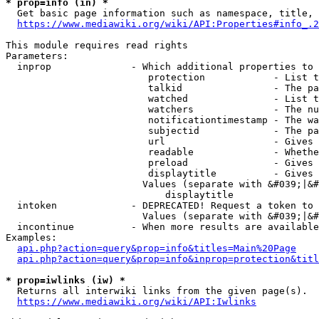
* prop=info (in) *
  Get basic page information such as namespace, title, 
https://www.mediawiki.org/wiki/API:Properties#info_.2
This module requires read rights

Parameters:

  inprop              - Which additional properties to 
                         protection            - List t
                         talkid                - The pa
                         watched               - List t
                         watchers              - The nu
                         notificationtimestamp - The wa
                         subjectid             - The pa
                         url                   - Gives 
                         readable              - Whethe
                         preload               - Gives 
                         displaytitle          - Gives 
                        Values (separate with &#039;|&#
                            displaytitle

  intoken             - DEPRECATED! Request a token to 
                        Values (separate with &#039;|&#
  incontinue          - When more results are available
Examples:

api.php?action=query&prop=info&titles=Main%20Page
api.php?action=query&prop=info&inprop=protection&titl
* prop=iwlinks (iw) *
  Returns all interwiki links from the given page(s).

https://www.mediawiki.org/wiki/API:Iwlinks