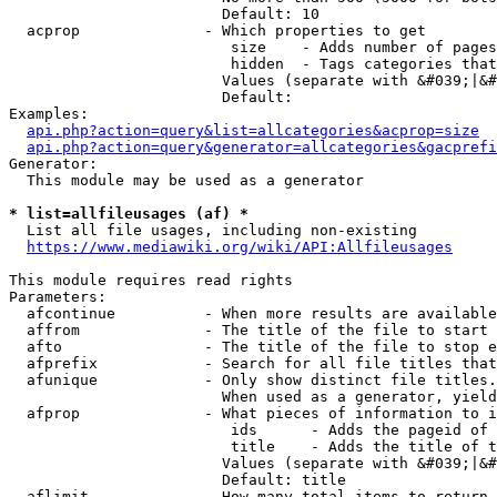
                        Default: 10

  acprop              - Which properties to get

                         size    - Adds number of pages
                         hidden  - Tags categories that
                        Values (separate with &#039;|&#
                        Default: 

Examples:

api.php?action=query&list=allcategories&acprop=size
api.php?action=query&generator=allcategories&gacprefi
Generator:

  This module may be used as a generator

* list=allfileusages (af) *
  List all file usages, including non-existing

https://www.mediawiki.org/wiki/API:Allfileusages
This module requires read rights

Parameters:

  afcontinue          - When more results are available
  affrom              - The title of the file to start 
  afto                - The title of the file to stop e
  afprefix            - Search for all file titles that
  afunique            - Only show distinct file titles.
                        When used as a generator, yield
  afprop              - What pieces of information to i
                         ids      - Adds the pageid of 
                         title    - Adds the title of t
                        Values (separate with &#039;|&#
                        Default: title

  aflimit             - How many total items to return
