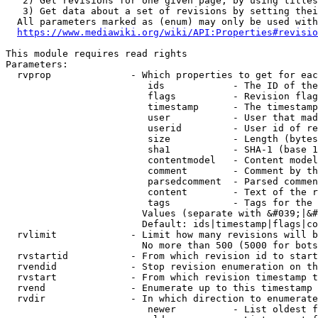
   2) Get revisions for one given page, by using titles
   3) Get data about a set of revisions by setting thei
  All parameters marked as (enum) may only be used with
https://www.mediawiki.org/wiki/API:Properties#revisio
This module requires read rights

Parameters:

  rvprop              - Which properties to get for eac
                         ids            - The ID of the
                         flags          - Revision flag
                         timestamp      - The timestamp
                         user           - User that mad
                         userid         - User id of re
                         size           - Length (bytes
                         sha1           - SHA-1 (base 1
                         contentmodel   - Content model
                         comment        - Comment by th
                         parsedcomment  - Parsed commen
                         content        - Text of the r
                         tags           - Tags for the 
                        Values (separate with &#039;|&#
                        Default: ids|timestamp|flags|co
  rvlimit             - Limit how many revisions will b
                        No more than 500 (5000 for bots
  rvstartid           - From which revision id to start
  rvendid             - Stop revision enumeration on th
  rvstart             - From which revision timestamp t
  rvend               - Enumerate up to this timestamp 
  rvdir               - In which direction to enumerate
                         newer          - List oldest f