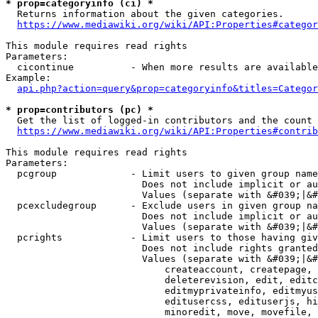
* prop=categoryinfo (ci) *
  Returns information about the given categories.

https://www.mediawiki.org/wiki/API:Properties#categor
This module requires read rights

Parameters:

  cicontinue          - When more results are available
Example:

api.php?action=query&prop=categoryinfo&titles=Categor
* prop=contributors (pc) *
  Get the list of logged-in contributors and the count 
https://www.mediawiki.org/wiki/API:Properties#contrib
This module requires read rights

Parameters:

  pcgroup             - Limit users to given group name
                        Does not include implicit or au
                        Values (separate with &#039;|&#
  pcexcludegroup      - Exclude users in given group na
                        Does not include implicit or au
                        Values (separate with &#039;|&#
  pcrights            - Limit users to those having giv
                        Does not include rights granted
                        Values (separate with &#039;|&#
                            createaccount, createpage, 
                            deleterevision, edit, editc
                            editmyprivateinfo, editmyus
                            editusercss, edituserjs, hi
                            minoredit, move, movefile, 