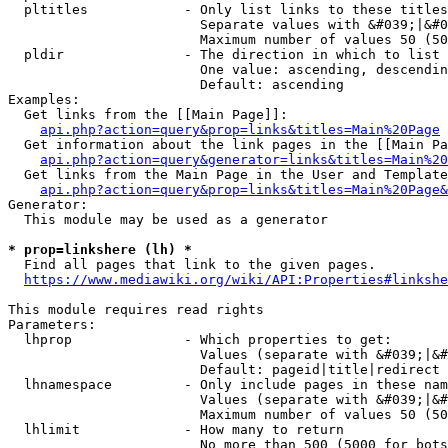
  pltitles            - Only list links to these titles
                        Separate values with &#039;|&#0
                        Maximum number of values 50 (50
  pldir               - The direction in which to list

                        One value: ascending, descendin
                        Default: ascending

Examples:

  Get links from the [[Main Page]]:

api.php?action=query&prop=links&titles=Main%20Page
  Get information about the link pages in the [[Main Pa
api.php?action=query&generator=links&titles=Main%20
  Get links from the Main Page in the User and Template
api.php?action=query&prop=links&titles=Main%20Page&
Generator:

  This module may be used as a generator

* prop=linkshere (lh) *
  Find all pages that link to the given pages.

https://www.mediawiki.org/wiki/API:Properties#linkshe
This module requires read rights

Parameters:

  lhprop              - Which properties to get:

                        Values (separate with &#039;|&#
                        Default: pageid|title|redirect

  lhnamespace         - Only include pages in these nam
                        Values (separate with &#039;|&#
                        Maximum number of values 50 (50
  lhlimit             - How many to return

                        No more than 500 (5000 for bots