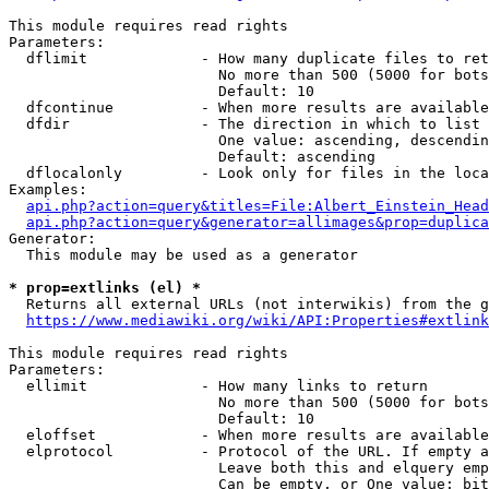
This module requires read rights

Parameters:

  dflimit             - How many duplicate files to ret
                        No more than 500 (5000 for bots
                        Default: 10

  dfcontinue          - When more results are available
  dfdir               - The direction in which to list

                        One value: ascending, descendin
                        Default: ascending

  dflocalonly         - Look only for files in the loca
Examples:

api.php?action=query&titles=File:Albert_Einstein_Head
api.php?action=query&generator=allimages&prop=duplica
Generator:

  This module may be used as a generator

* prop=extlinks (el) *
  Returns all external URLs (not interwikis) from the g
https://www.mediawiki.org/wiki/API:Properties#extlink
This module requires read rights

Parameters:

  ellimit             - How many links to return

                        No more than 500 (5000 for bots
                        Default: 10

  eloffset            - When more results are available
  elprotocol          - Protocol of the URL. If empty a
                        Leave both this and elquery emp
                        Can be empty, or One value: bit