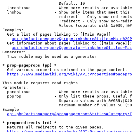
                        Default: 10

  lhcontinue          - When more results are available
  lhshow              - Show only items that meet this 
                        redirect  - Only show redirects

                        !redirect - Only show non-redir
                        Values (separate with &#039;|&#
Examples:

  Get a list of pages linking to [[Main Page]]:

api.php?action=query&prop=linkshere&titles=Main%20P
  Get information about pages linking to [[Main Page]]:

api.php?action=query&generator=linkshere&titles=Mai
Generator:

  This module may be used as a generator

* prop=pageprops (pp) *
  Get various properties defined in the page content.

https://www.mediawiki.org/wiki/API:Properties#pagepro
This module requires read rights

Parameters:

  ppcontinue          - When more results are available
  ppprop              - Only list these props. Useful f
                        Separate values with &#039;|&#0
                        Maximum number of values 50 (50
Example:

api.php?action=query&prop=pageprops&titles=Category:F
* prop=redirects (rd) *
  Returns all redirects to the given pages.

https://www.mediawiki.org/wiki/API:Properties#redirec