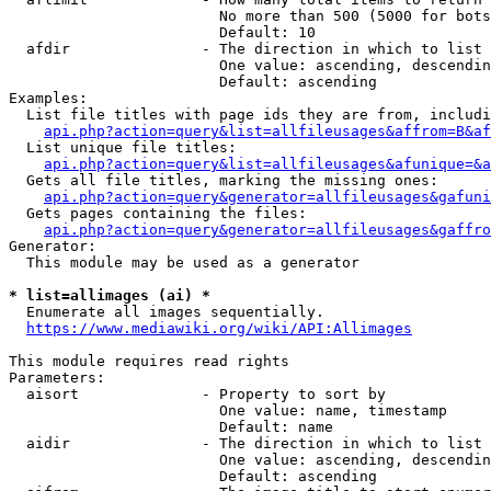
                        No more than 500 (5000 for bots
                        Default: 10

  afdir               - The direction in which to list

                        One value: ascending, descendin
                        Default: ascending

Examples:

  List file titles with page ids they are from, includi
api.php?action=query&list=allfileusages&affrom=B&af
  List unique file titles:

api.php?action=query&list=allfileusages&afunique=&a
  Gets all file titles, marking the missing ones:

api.php?action=query&generator=allfileusages&gafuni
  Gets pages containing the files:

api.php?action=query&generator=allfileusages&gaffro
Generator:

  This module may be used as a generator

* list=allimages (ai) *
  Enumerate all images sequentially.

https://www.mediawiki.org/wiki/API:Allimages
This module requires read rights

Parameters:

  aisort              - Property to sort by

                        One value: name, timestamp

                        Default: name

  aidir               - The direction in which to list

                        One value: ascending, descendin
                        Default: ascending
