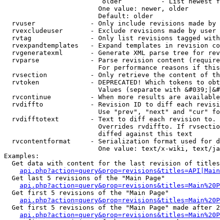
                         older          - List newest f
                        One value: newer, older

                        Default: older

  rvuser              - Only include revisions made by 
  rvexcludeuser       - Exclude revisions made by user 
  rvtag               - Only list revisions tagged with
  rvexpandtemplates   - Expand templates in revision co
  rvgeneratexml       - Generate XML parse tree for rev
  rvparse             - Parse revision content (require
                        For performance reasons if this
  rvsection           - Only retrieve the content of th
  rvtoken             - DEPRECATED! Which tokens to obt
                        Values (separate with &#039;|&#
  rvcontinue          - When more results are available
  rvdiffto            - Revision ID to diff each revisi
                        Use "prev", "next" and "cur" fo
  rvdifftotext        - Text to diff each revision to. 
                        Overrides rvdiffto. If rvsectio
                        diffed against this text

  rvcontentformat     - Serialization format used for d
                        One value: text/x-wiki, text/ja
Examples:

  Get data with content for the last revision of titles
api.php?action=query&prop=revisions&titles=API|Main
  Get last 5 revisions of the "Main Page"

api.php?action=query&prop=revisions&titles=Main%20
  Get first 5 revisions of the "Main Page"

api.php?action=query&prop=revisions&titles=Main%20P
  Get first 5 revisions of the "Main Page" made after 2
api.php?action=query&prop=revisions&titles=Main%20P