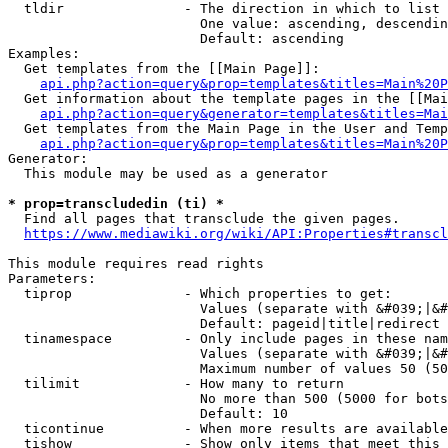
  tldir               - The direction in which to list

                        One value: ascending, descendin
                        Default: ascending

Examples:

  Get templates from the [[Main Page]]:

api.php?action=query&prop=templates&titles=Main%20P
  Get information about the template pages in the [[Mai
api.php?action=query&generator=templates&titles=Mai
  Get templates from the Main Page in the User and Temp
api.php?action=query&prop=templates&titles=Main%20P
Generator:

  This module may be used as a generator

* prop=transcludedin (ti) *
  Find all pages that transclude the given pages.

https://www.mediawiki.org/wiki/API:Properties#transcl
This module requires read rights

Parameters:

  tiprop              - Which properties to get:

                        Values (separate with &#039;|&#
                        Default: pageid|title|redirect

  tinamespace         - Only include pages in these nam
                        Values (separate with &#039;|&#
                        Maximum number of values 50 (50
  tilimit             - How many to return

                        No more than 500 (5000 for bots
                        Default: 10

  ticontinue          - When more results are available
  tishow              - Show only items that meet this 