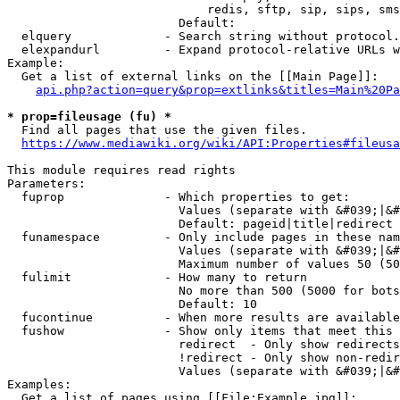
                            redis, sftp, sip, sips, sms
                        Default: 

  elquery             - Search string without protocol.
  elexpandurl         - Expand protocol-relative URLs w
Example:

  Get a list of external links on the [[Main Page]]:

api.php?action=query&prop=extlinks&titles=Main%20Pa
* prop=fileusage (fu) *
  Find all pages that use the given files.

https://www.mediawiki.org/wiki/API:Properties#fileusa
This module requires read rights

Parameters:

  fuprop              - Which properties to get:

                        Values (separate with &#039;|&#
                        Default: pageid|title|redirect

  funamespace         - Only include pages in these nam
                        Values (separate with &#039;|&#
                        Maximum number of values 50 (50
  fulimit             - How many to return

                        No more than 500 (5000 for bots
                        Default: 10

  fucontinue          - When more results are available
  fushow              - Show only items that meet this 
                        redirect  - Only show redirects

                        !redirect - Only show non-redir
                        Values (separate with &#039;|&#
Examples:

  Get a list of pages using [[File:Example.jpg]]:
