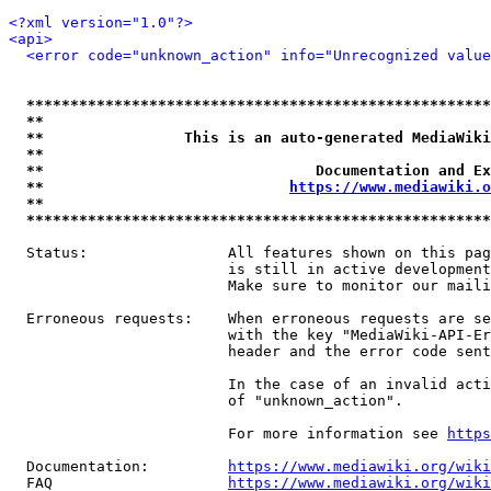
<?xml version="1.0"?>
<api>
<error code="unknown_action" info="Unrecognized value
*****************************************************
**                                                   
**                This is an auto-generated MediaWiki
**                                                   
**                               Documentation and Ex
**                            
https://www.mediawiki.o
**                                                   
*****************************************************
  Status:                All features shown on this pag
                         is still in active development
                         Make sure to monitor our maili
  Erroneous requests:    When erroneous requests are se
                         with the key "MediaWiki-API-Er
                         header and the error code sent
                         In the case of an invalid acti
                         of "unknown_action".

                         For more information see 
https
  Documentation:         
https://www.mediawiki.org/wik
  FAQ                    
https://www.mediawiki.org/wiki