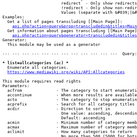
                        redirect  - Only show redirects

                        !redirect - Only show non-redir
                        Values (separate with &#039;|&#
Examples:

  Get a list of pages transcluding [[Main Page]]:

api.php?action=query&prop=transcludedin&titles=Main
  Get information about pages transcluding [[Main Page]
api.php?action=query&generator=transcludedin&titles
Generator:

  This module may be used as a generator

--- --- --- --- --- --- --- --- --- --- --- ---  Query:
* list=allcategories (ac) *
  Enumerate all categories.

https://www.mediawiki.org/wiki/API:Allcategories
This module requires read rights

Parameters:

  acfrom              - The category to start enumerati
  accontinue          - When more results are available
  acto                - The category to stop enumeratin
  acprefix            - Search for all category titles 
  acdir               - Direction to sort in

                        One value: ascending, descendin
                        Default: ascending

  acmin               - Minimum number of category memb
  acmax               - Maximum number of category memb
  aclimit             - How many categories to return

                        No more than 500 (5000 for bots