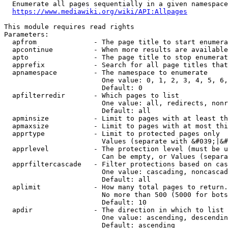
  Enumerate all pages sequentially in a given namespace
https://www.mediawiki.org/wiki/API:Allpages
This module requires read rights

Parameters:

  apfrom              - The page title to start enumera
  apcontinue          - When more results are available
  apto                - The page title to stop enumerat
  apprefix            - Search for all page titles that
  apnamespace         - The namespace to enumerate

                        One value: 0, 1, 2, 3, 4, 5, 6,
                        Default: 0

  apfilterredir       - Which pages to list

                        One value: all, redirects, nonr
                        Default: all

  apminsize           - Limit to pages with at least th
  apmaxsize           - Limit to pages with at most thi
  apprtype            - Limit to protected pages only

                        Values (separate with &#039;|&#
  apprlevel           - The protection level (must be u
                        Can be empty, or Values (separa
  apprfiltercascade   - Filter protections based on cas
                        One value: cascading, noncascad
                        Default: all

  aplimit             - How many total pages to return.

                        No more than 500 (5000 for bots
                        Default: 10

  apdir               - The direction in which to list

                        One value: ascending, descendin
                        Default: ascending
