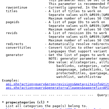
                        This parameter must be set to a
                        This parameter is recommended f
  rawcontinue         - Currently ignored. In the futur
  titles              - A list of titles to work on

                        Separate values with &#039;|&#0
                        Maximum number of values 50 (50
  pageids             - A list of page IDs to work on

                        Separate values with &#039;|&#0
                        Maximum number of values 50 (50
  revids              - A list of revision IDs to work 
                        Separate values with &#039;|&#0
                        Maximum number of values 50 (50
  redirects           - Automatically resolve redirects

  converttitles       - Convert titles to other variant
                        Languages that support variant 
  generator           - Get the list of pages to work o
                        NOTE: generator parameter names
                        One value: allcategories, allfi
                            backlinks, categories, cate
                            imageusage, iwbacklinks, la
                            protectedtitles, querypage,
                            watchlist, watchlistraw

Examples:

api.php?action=query&prop=revisions&meta=siteinfo&tit
api.php?action=query&generator=allpages&gapprefix=API
--- --- --- --- --- --- --- --- --- --- --- ---  Query:
* prop=categories (cl) *
  List all categories the page(s) belong to.
