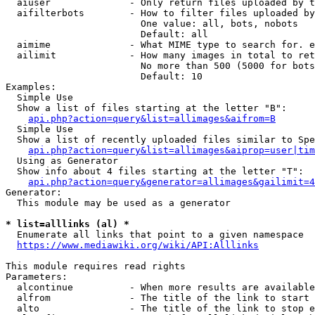
  aiuser              - Only return files uploaded by t
  aifilterbots        - How to filter files uploaded by
                        One value: all, bots, nobots

                        Default: all

  aimime              - What MIME type to search for. e
  ailimit             - How many images in total to ret
                        No more than 500 (5000 for bots
                        Default: 10

Examples:

  Simple Use

  Show a list of files starting at the letter "B":

api.php?action=query&list=allimages&aifrom=B
  Simple Use

  Show a list of recently uploaded files similar to Spe
api.php?action=query&list=allimages&aiprop=user|tim
  Using as Generator

  Show info about 4 files starting at the letter "T":

api.php?action=query&generator=allimages&gailimit=4
Generator:

  This module may be used as a generator

* list=alllinks (al) *
  Enumerate all links that point to a given namespace

https://www.mediawiki.org/wiki/API:Alllinks
This module requires read rights

Parameters:

  alcontinue          - When more results are available
  alfrom              - The title of the link to start 
  alto                - The title of the link to stop e