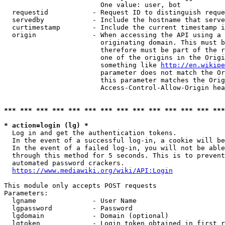
                        One value: user, bot

  requestid           - Request ID to distinguish reque
  servedby            - Include the hostname that serve
  curtimestamp        - Include the current timestamp i
  origin              - When accessing the API using a 
                        originating domain. This must b
                        therefore must be part of the r
                        one of the origins in the Origi
                        something like 
http://en.wikipe
                        parameter does not match the Or
                        this parameter matches the Orig
                        Access-Control-Allow-Origin hea
*** *** *** *** *** *** *** *** *** *** *** *** *** ***
* action=login (lg) *
  Log in and get the authentication tokens.

  In the event of a successful log-in, a cookie will be
  In the event of a failed log-in, you will not be able
  through this method for 5 seconds. This is to prevent
  automated password crackers.

https://www.mediawiki.org/wiki/API:Login
This module only accepts POST requests

Parameters:

  lgname              - User Name

  lgpassword          - Password

  lgdomain            - Domain (optional)

  lgtoken             - Login token obtained in first r