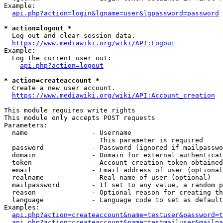
Example:

api.php?action=login&lgname=user&lgpassword=password
* action=logout *
  Log out and clear session data.

https://www.mediawiki.org/wiki/API:Logout
Example:

  Log the current user out:

api.php?action=logout
* action=createaccount *
  Create a new user account.

https://www.mediawiki.org/wiki/API:Account_creation
This module requires write rights

This module only accepts POST requests

Parameters:

  name                - Username

                        This parameter is required

  password            - Password (ignored if mailpasswo
  domain              - Domain for external authenticat
  token               - Account creation token obtained
  email               - Email address of user (optional
  realname            - Real name of user (optional)

  mailpassword        - If set to any value, a random p
  reason              - Optional reason for creating th
  language            - Language code to set as default
Examples:

api.php?action=createaccount&name=testuser&password=t
api.php?action=createaccount&name=testmailuser&mailpa