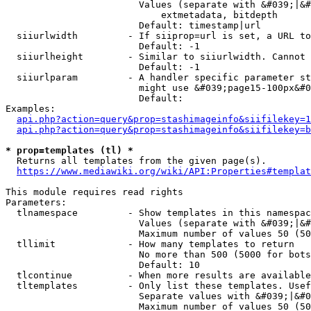
                        Values (separate with &#039;|&#
                            extmetadata, bitdepth

                        Default: timestamp|url

  siiurlwidth         - If siiprop=url is set, a URL to
                        Default: -1

  siiurlheight        - Similar to siiurlwidth. Cannot 
                        Default: -1

  siiurlparam         - A handler specific parameter st
                        might use &#039;page15-100px&#0
                        Default: 

Examples:

api.php?action=query&prop=stashimageinfo&siifilekey=1
api.php?action=query&prop=stashimageinfo&siifilekey=b
* prop=templates (tl) *
  Returns all templates from the given page(s).

https://www.mediawiki.org/wiki/API:Properties#templat
This module requires read rights

Parameters:

  tlnamespace         - Show templates in this namespac
                        Values (separate with &#039;|&#
                        Maximum number of values 50 (50
  tllimit             - How many templates to return

                        No more than 500 (5000 for bots
                        Default: 10

  tlcontinue          - When more results are available
  tltemplates         - Only list these templates. Usef
                        Separate values with &#039;|&#0
                        Maximum number of values 50 (50