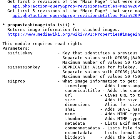
  Get first 5 revisions of the "Main Page" that were no
api.php?action=query&prop=revisions&titles=Main%20P
  Get first 5 revisions of the "Main Page" that were ma
api.php?action=query&prop=revisions&titles=Main%20P
* prop=stashimageinfo (sii) *
  Returns image information for stashed images.

https://www.mediawiki.org/wiki/API:Properties#imagein
This module requires read rights

Parameters:

  siifilekey          - Key that identifies a previous 
                        Separate values with &#039;|&#0
                        Maximum number of values 50 (50
  siisessionkey       - DEPRECATED! Alias for filekey, 
                        Separate values with &#039;|&#0
                        Maximum number of values 50 (50
  siiprop             - What image information to get:

                         timestamp     - Adds timestamp
                         canonicaltitle - Adds the cano
                         url           - Gives URL to t
                         size          - Adds the size 
                         dimensions    - Alias for size

                         sha1          - Adds SHA-1 has
                         mime          - Adds MIME type
                         thumbmime     - Adds MIME type
                         metadata      - Lists Exif met
                         commonmetadata - Lists file fo
                         extmetadata   - Lists formatte
                         bitdepth      - Adds the bit d