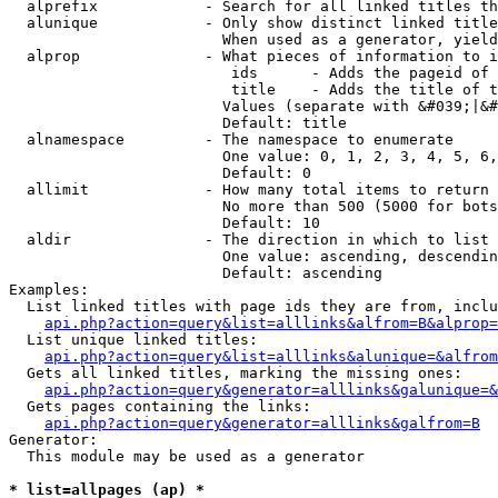
  alprefix            - Search for all linked titles th
  alunique            - Only show distinct linked title
                        When used as a generator, yield
  alprop              - What pieces of information to i
                         ids      - Adds the pageid of 
                         title    - Adds the title of t
                        Values (separate with &#039;|&#
                        Default: title

  alnamespace         - The namespace to enumerate

                        One value: 0, 1, 2, 3, 4, 5, 6,
                        Default: 0

  allimit             - How many total items to return

                        No more than 500 (5000 for bots
                        Default: 10

  aldir               - The direction in which to list

                        One value: ascending, descendin
                        Default: ascending

Examples:

  List linked titles with page ids they are from, inclu
api.php?action=query&list=alllinks&alfrom=B&alprop=
  List unique linked titles:

api.php?action=query&list=alllinks&alunique=&alfrom
  Gets all linked titles, marking the missing ones:

api.php?action=query&generator=alllinks&galunique=&
  Gets pages containing the links:

api.php?action=query&generator=alllinks&galfrom=B
Generator:

  This module may be used as a generator

* list=allpages (ap) *