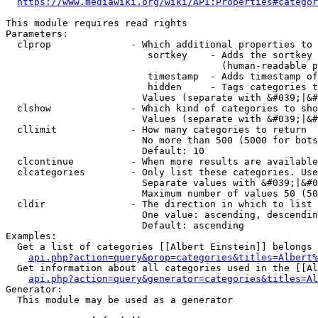
https://www.mediawiki.org/wiki/API:Properties#categor
This module requires read rights

Parameters:

  clprop              - Which additional properties to 
                         sortkey    - Adds the sortkey 
                                      (human-readable p
                         timestamp  - Adds timestamp of
                         hidden     - Tags categories t
                        Values (separate with &#039;|&#
  clshow              - Which kind of categories to sho
                        Values (separate with &#039;|&#
  cllimit             - How many categories to return

                        No more than 500 (5000 for bots
                        Default: 10

  clcontinue          - When more results are available
  clcategories        - Only list these categories. Use
                        Separate values with &#039;|&#0
                        Maximum number of values 50 (50
  cldir               - The direction in which to list

                        One value: ascending, descendin
                        Default: ascending

Examples:

  Get a list of categories [[Albert Einstein]] belongs 
api.php?action=query&prop=categories&titles=Albert%
  Get information about all categories used in the [[Al
api.php?action=query&generator=categories&titles=Al
Generator:

  This module may be used as a generator
