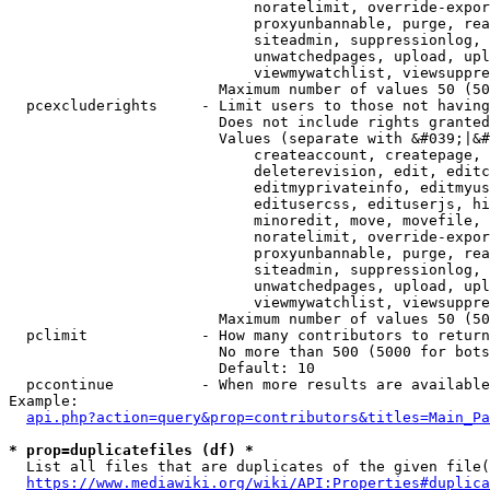
                            noratelimit, override-expor
                            proxyunbannable, purge, rea
                            siteadmin, suppressionlog, 
                            unwatchedpages, upload, upl
                            viewmywatchlist, viewsuppre
                        Maximum number of values 50 (50
  pcexcluderights     - Limit users to those not having
                        Does not include rights granted
                        Values (separate with &#039;|&#
                            createaccount, createpage, 
                            deleterevision, edit, editc
                            editmyprivateinfo, editmyus
                            editusercss, edituserjs, hi
                            minoredit, move, movefile, 
                            noratelimit, override-expor
                            proxyunbannable, purge, rea
                            siteadmin, suppressionlog, 
                            unwatchedpages, upload, upl
                            viewmywatchlist, viewsuppre
                        Maximum number of values 50 (50
  pclimit             - How many contributors to return

                        No more than 500 (5000 for bots
                        Default: 10

  pccontinue          - When more results are available
Example:

api.php?action=query&prop=contributors&titles=Main_Pa
* prop=duplicatefiles (df) *
  List all files that are duplicates of the given file(
https://www.mediawiki.org/wiki/API:Properties#duplica