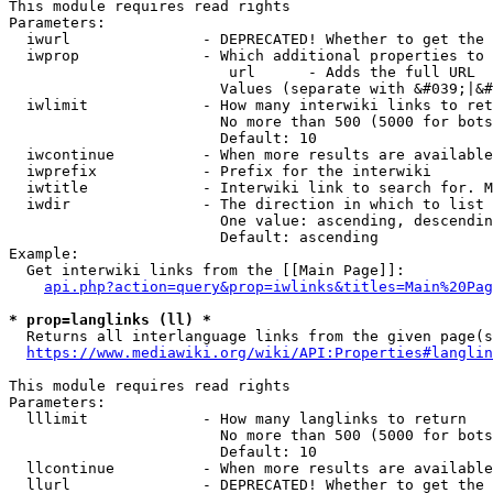
This module requires read rights

Parameters:

  iwurl               - DEPRECATED! Whether to get the 
  iwprop              - Which additional properties to 
                         url      - Adds the full URL

                        Values (separate with &#039;|&#
  iwlimit             - How many interwiki links to ret
                        No more than 500 (5000 for bots
                        Default: 10

  iwcontinue          - When more results are available
  iwprefix            - Prefix for the interwiki

  iwtitle             - Interwiki link to search for. M
  iwdir               - The direction in which to list

                        One value: ascending, descendin
                        Default: ascending

Example:

  Get interwiki links from the [[Main Page]]:

api.php?action=query&prop=iwlinks&titles=Main%20Pag
* prop=langlinks (ll) *
  Returns all interlanguage links from the given page(s
https://www.mediawiki.org/wiki/API:Properties#langlin
This module requires read rights

Parameters:

  lllimit             - How many langlinks to return

                        No more than 500 (5000 for bots
                        Default: 10

  llcontinue          - When more results are available
  llurl               - DEPRECATED! Whether to get the 