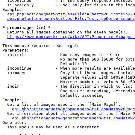
  iicontinue          - If the query response includes 
  iilocalonly         - Look only for files in the loca
Examples:

api.php?action=query&titles=File:Albert%20Einstein%2
api.php?action=query&titles=File:Test.jpg&prop=imagei
* prop=images (im) *
  Returns all images contained on the given page(s).

https://www.mediawiki.org/wiki/API:Properties#images_
This module requires read rights

Parameters:

  imlimit             - How many images to return

                        No more than 500 (5000 for bots
                        Default: 10

  imcontinue          - When more results are available
  imimages            - Only list these images. Useful 
                        Separate values with &#039;|&#0
                        Maximum number of values 50 (50
  imdir               - The direction in which to list

                        One value: ascending, descendin
                        Default: ascending

Examples:

  Get a list of images used in the [[Main Page]]:

api.php?action=query&prop=images&titles=Main%20Page
  Get information about all images used in the [[Main P
api.php?action=query&generator=images&titles=Main%2
Generator:

  This module may be used as a generator
