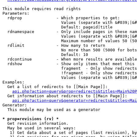
This module requires read rights

Parameters:

  rdprop              - Which properties to get:

                        Values (separate with &#039;|&#
                        Default: pageid|title

  rdnamespace         - Only include pages in these nam
                        Values (separate with &#039;|&#
                        Maximum number of values 50 (50
  rdlimit             - How many to return

                        No more than 500 (5000 for bots
                        Default: 10

  rdcontinue          - When more results are available
  rdshow              - Show only items that meet this 
                        fragment  - Only show redirects
                        !fragment - Only show redirects
                        Values (separate with &#039;|&#
Examples:

  Get a list of redirects to [[Main Page]]:

api.php?action=query&prop=redirects&titles=Main%20P
  Get information about redirects to [[Main Page]]:

api.php?action=query&generator=redirects&titles=Mai
Generator:

  This module may be used as a generator

* prop=revisions (rv) *
  Get revision information.

  May be used in several ways:

   1) Get data about a set of pages (last revision), by