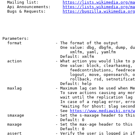
  Mailing list:          
https://lists.wikimedia.org/ma
  Api Announcements:     
https://lists.wikimedia.org/ma
  Bugs & Requests:       
https://bugzilla.wikimedia.org
Parameters:

  format              - The format of the output

                        One value: dbg, dbgfm, dump, du
                            xmlfm, yaml, yamlfm

                        Default: xmlfm

  action              - What action you would like to p
                        One value: block, clearhasmsg, 
                            feedcontributions, feedrece
                            logout, move, opensearch, o
                            rollback, rsd, setnotificat
                        Default: help

  maxlag              - Maximum lag can be used when Me
                        To save actions causing any mor
                        wait until the replication lag 
                        In case of a replag error, erro
                        "Waiting for $host: $lag second
                        See 
https://www.mediawiki.org/w
  smaxage             - Set the s-maxage header to this
                        Default: 0

  maxage              - Set the max-age header to this 
                        Default: 0

  assert              - Verify the user is logged in if