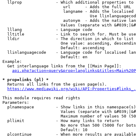
  llprop              - Which additional properties to 
                         url      - Adds the full URL

                         langname - Adds the localised 
                                    Use llinlanguagecod
                         autonym  - Adds the native lan
                        Values (separate with &#039;|&#
  lllang              - Language code

  lltitle             - Link to search for. Must be use
  lldir               - The direction in which to list

                        One value: ascending, descendin
                        Default: ascending

  llinlanguagecode    - Language code for localised lan
                        Default: en

Example:

  Get interlanguage links from the [[Main Page]]:

api.php?action=query&prop=langlinks&titles=Main%20P
* prop=links (pl) *
  Returns all links from the given page(s).

https://www.mediawiki.org/wiki/API:Properties#links_.
This module requires read rights

Parameters:

  plnamespace         - Show links in this namespace(s)
                        Values (separate with &#039;|&#
                        Maximum number of values 50 (50
  pllimit             - How many links to return

                        No more than 500 (5000 for bots
                        Default: 10

  plcontinue          - When more results are available