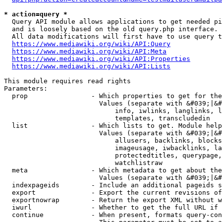
* action=query *
  Query API module allows applications to get needed pi
  and is loosely based on the old query.php interface.

  All data modifications will first have to use query t
https://www.mediawiki.org/wiki/API:Query
https://www.mediawiki.org/wiki/API:Meta
https://www.mediawiki.org/wiki/API:Properties
https://www.mediawiki.org/wiki/API:Lists
This module requires read rights

Parameters:

  prop                - Which properties to get for the
                        Values (separate with &#039;|&#
                            info, iwlinks, langlinks, l
                            templates, transcludedin

  list                - Which lists to get. Module help
                        Values (separate with &#039;|&#
                            allusers, backlinks, blocks
                            imageusage, iwbacklinks, la
                            protectedtitles, querypage,
                            watchlistraw

  meta                - Which metadata to get about the
                        Values (separate with &#039;|&#
  indexpageids        - Include an additional pageids s
  export              - Export the current revisions of
  exportnowrap        - Return the export XML without w
  iwurl               - Whether to get the full URL if 
  continue            - When present, formats query-con