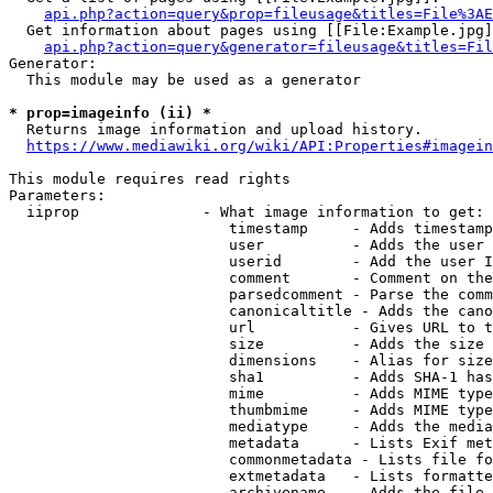
api.php?action=query&prop=fileusage&titles=File%3AE
  Get information about pages using [[File:Example.jpg]
api.php?action=query&generator=fileusage&titles=Fil
Generator:

  This module may be used as a generator

* prop=imageinfo (ii) *
  Returns image information and upload history.

https://www.mediawiki.org/wiki/API:Properties#imagein
This module requires read rights

Parameters:

  iiprop              - What image information to get:

                         timestamp     - Adds timestamp
                         user          - Adds the user 
                         userid        - Add the user I
                         comment       - Comment on the
                         parsedcomment - Parse the comm
                         canonicaltitle - Adds the cano
                         url           - Gives URL to t
                         size          - Adds the size 
                         dimensions    - Alias for size

                         sha1          - Adds SHA-1 has
                         mime          - Adds MIME type
                         thumbmime     - Adds MIME type
                         mediatype     - Adds the media
                         metadata      - Lists Exif met
                         commonmetadata - Lists file fo
                         extmetadata   - Lists formatte
                         archivename   - Adds the file 