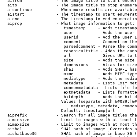
  aifrom              - The image title to start enumer
  aito                - The image title to stop enumera
  aicontinue          - When more results are available
  aistart             - The timestamp to start enumerat
  aiend               - The timestamp to end enumeratin
  aiprop              - What image information to get:

                         timestamp     - Adds timestamp
                         user          - Adds the user 
                         userid        - Add the user I
                         comment       - Comment on the
                         parsedcomment - Parse the comm
                         canonicaltitle - Adds the cano
                         url           - Gives URL to t
                         size          - Adds the size 
                         dimensions    - Alias for size

                         sha1          - Adds SHA-1 has
                         mime          - Adds MIME type
                         mediatype     - Adds the media
                         metadata      - Lists Exif met
                         commonmetadata - Lists file fo
                         extmetadata   - Lists formatte
                         bitdepth      - Adds the bit d
                        Values (separate with &#039;|&#
                            mediatype, metadata, common
                        Default: timestamp|url

  aiprefix            - Search for all image titles tha
  aiminsize           - Limit to images with at least t
  aimaxsize           - Limit to images with at most th
  aisha1              - SHA1 hash of image. Overrides a
  aisha1base36        - SHA1 hash of image in base 36 (