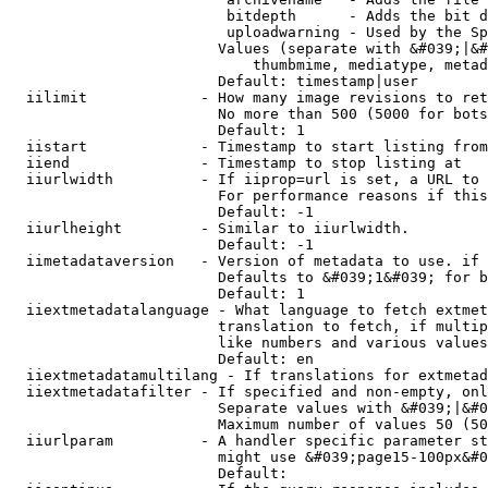
                         bitdepth      - Adds the bit d
                         uploadwarning - Used by the Sp
                        Values (separate with &#039;|&#
                            thumbmime, mediatype, metad
                        Default: timestamp|user

  iilimit             - How many image revisions to ret
                        No more than 500 (5000 for bots
                        Default: 1

  iistart             - Timestamp to start listing from

  iiend               - Timestamp to stop listing at

  iiurlwidth          - If iiprop=url is set, a URL to 
                        For performance reasons if this
                        Default: -1

  iiurlheight         - Similar to iiurlwidth.

                        Default: -1

  iimetadataversion   - Version of metadata to use. if 
                        Defaults to &#039;1&#039; for b
                        Default: 1

  iiextmetadatalanguage - What language to fetch extmet
                        translation to fetch, if multip
                        like numbers and various values
                        Default: en

  iiextmetadatamultilang - If translations for extmetad
  iiextmetadatafilter - If specified and non-empty, onl
                        Separate values with &#039;|&#0
                        Maximum number of values 50 (50
  iiurlparam          - A handler specific parameter st
                        might use &#039;page15-100px&#0
                        Default: 
