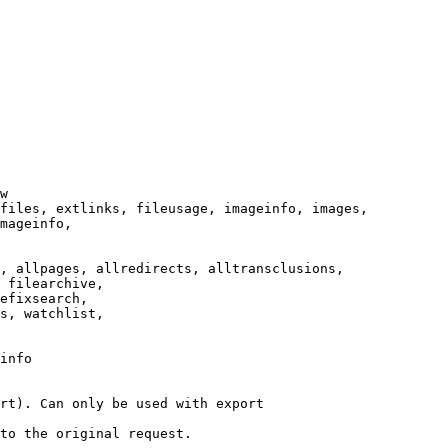
w

files, extlinks, fileusage, imageinfo, images,

mageinfo,

, allpages, allredirects, alltransclusions,

 filearchive,

efixsearch,

s, watchlist,

info

rt). Can only be used with export

to the original request.
