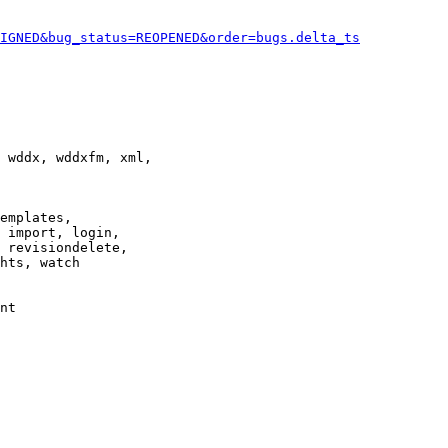
IGNED&bug_status=REOPENED&order=bugs.delta_ts
 wddx, wddxfm, xml,

emplates,

 import, login,

 revisiondelete,

hts, watch

nt
