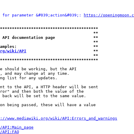
 for parameter &#039;action&#039;: 
https://openingmoon.c
*****************************************
                                       **
 API documentation page                **
                                       **
amples:                                **
rg/wiki/API
                            **
                                       **
*****************************************
e should be working, but the API

, and may change at any time.

ng list for any updates.

nt to the API, a HTTP header will be sent

ror" and then both the value of the

 back will be set to the same value.

on being passed, these will have a value

://www.mediawiki.org/wiki/API:Errors_and_warnings
i/API:Main_page
/API:FAQ