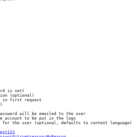
rd is set)

ion (optional)

 in first request

)

assword will be emailed to the user

e account to be put in the logs

 for the user (optional, defaults to content language)

est123
ssword=true&reason=MyReason