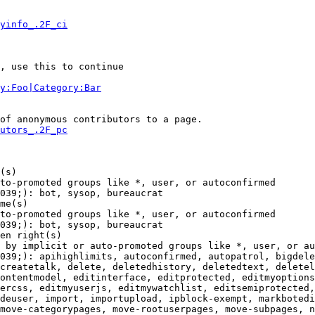
yinfo_.2F_ci
, use this to continue

y:Foo|Category:Bar
of anonymous contributors to a page.

utors_.2F_pc
(s)

to-promoted groups like *, user, or autoconfirmed

039;): bot, sysop, bureaucrat

me(s)

to-promoted groups like *, user, or autoconfirmed

039;): bot, sysop, bureaucrat

en right(s)

 by implicit or auto-promoted groups like *, user, or au
039;): apihighlimits, autoconfirmed, autopatrol, bigdele
createtalk, delete, deletedhistory, deletedtext, deletel
ontentmodel, editinterface, editprotected, editmyoptions
ercss, editmyuserjs, editmywatchlist, editsemiprotected,
deuser, import, importupload, ipblock-exempt, markbotedi
move-categorypages, move-rootuserpages, move-subpages, n