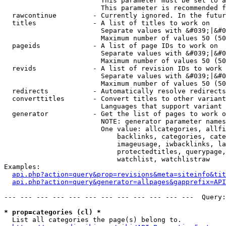
                        This parameter must be set to a
                        This parameter is recommended f
  rawcontinue         - Currently ignored. In the futur
  titles              - A list of titles to work on

                        Separate values with &#039;|&#0
                        Maximum number of values 50 (50
  pageids             - A list of page IDs to work on

                        Separate values with &#039;|&#0
                        Maximum number of values 50 (50
  revids              - A list of revision IDs to work 
                        Separate values with &#039;|&#0
                        Maximum number of values 50 (50
  redirects           - Automatically resolve redirects

  converttitles       - Convert titles to other variant
                        Languages that support variant 
  generator           - Get the list of pages to work o
                        NOTE: generator parameter names
                        One value: allcategories, allfi
                            backlinks, categories, cate
                            imageusage, iwbacklinks, la
                            protectedtitles, querypage,
                            watchlist, watchlistraw

Examples:

api.php?action=query&prop=revisions&meta=siteinfo&tit
api.php?action=query&generator=allpages&gapprefix=API
--- --- --- --- --- --- --- --- --- --- --- ---  Query:
* prop=categories (cl) *
  List all categories the page(s) belong to.
