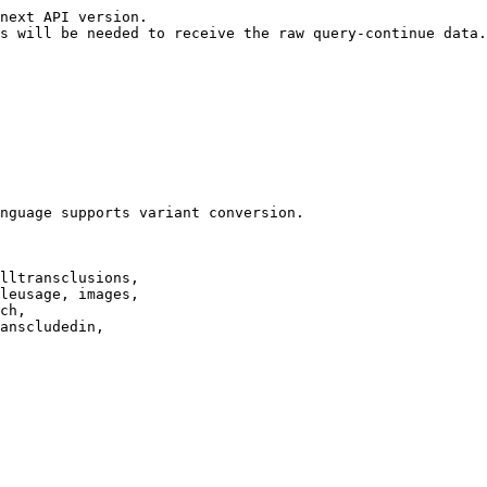
next API version.

s will be needed to receive the raw query-continue data.

nguage supports variant conversion.

lltransclusions,

leusage, images,

ch,

anscludedin,
