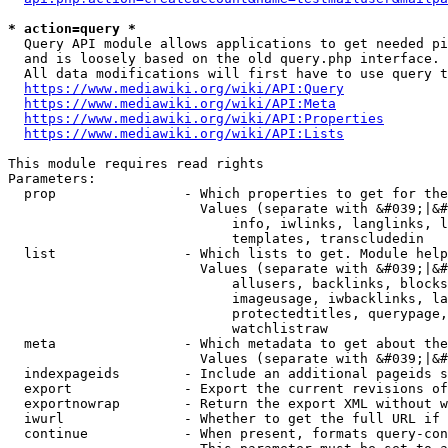
* action=query *
  Query API module allows applications to get needed pi
  and is loosely based on the old query.php interface.

  All data modifications will first have to use query t
https://www.mediawiki.org/wiki/API:Query
https://www.mediawiki.org/wiki/API:Meta
https://www.mediawiki.org/wiki/API:Properties
https://www.mediawiki.org/wiki/API:Lists
This module requires read rights

Parameters:

  prop                - Which properties to get for the
                        Values (separate with &#039;|&#
                            info, iwlinks, langlinks, l
                            templates, transcludedin

  list                - Which lists to get. Module help
                        Values (separate with &#039;|&#
                            allusers, backlinks, blocks
                            imageusage, iwbacklinks, la
                            protectedtitles, querypage,
                            watchlistraw

  meta                - Which metadata to get about the
                        Values (separate with &#039;|&#
  indexpageids        - Include an additional pageids s
  export              - Export the current revisions of
  exportnowrap        - Return the export XML without w
  iwurl               - Whether to get the full URL if 
  continue            - When present, formats query-con