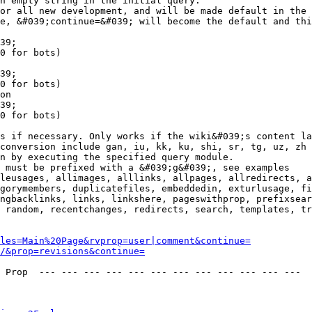
n empty string in the initial query.

or all new development, and will be made default in the 
e, &#039;continue=&#039; will become the default and thi
39;

0 for bots)

39;

0 for bots)

on

39;

0 for bots)

s if necessary. Only works if the wiki&#039;s content la
conversion include gan, iu, kk, ku, shi, sr, tg, uz, zh

n by executing the specified query module.

 must be prefixed with a &#039;g&#039;, see examples

leusages, allimages, alllinks, allpages, allredirects, a
gorymembers, duplicatefiles, embeddedin, exturlusage, fi
ngbacklinks, links, linkshere, pageswithprop, prefixsear
 random, recentchanges, redirects, search, templates, tr
les=Main%20Page&rvprop=user|comment&continue=
/&prop=revisions&continue=
 Prop  --- --- --- --- --- --- --- --- --- --- --- --- 
