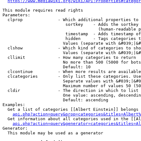
https://www.mediawiki.org/wiki/API:Properties#categor
This module requires read rights

Parameters:

  clprop              - Which additional properties to 
                         sortkey    - Adds the sortkey 
                                      (human-readable p
                         timestamp  - Adds timestamp of
                         hidden     - Tags categories t
                        Values (separate with &#039;|&#
  clshow              - Which kind of categories to sho
                        Values (separate with &#039;|&#
  cllimit             - How many categories to return

                        No more than 500 (5000 for bots
                        Default: 10

  clcontinue          - When more results are available
  clcategories        - Only list these categories. Use
                        Separate values with &#039;|&#0
                        Maximum number of values 50 (50
  cldir               - The direction in which to list

                        One value: ascending, descendin
                        Default: ascending

Examples:

  Get a list of categories [[Albert Einstein]] belongs 
api.php?action=query&prop=categories&titles=Albert%
  Get information about all categories used in the [[Al
api.php?action=query&generator=categories&titles=Al
Generator:

  This module may be used as a generator
