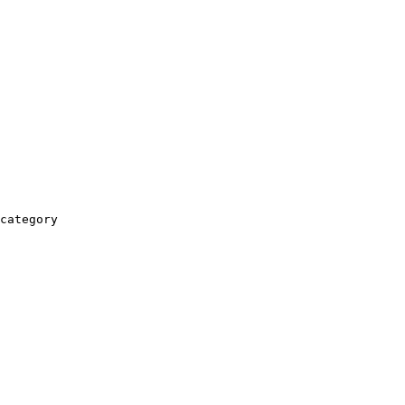
category
