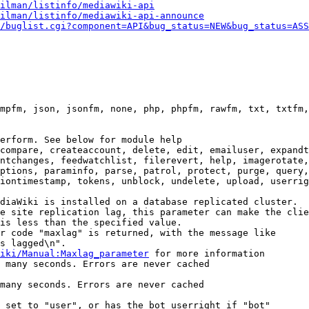
ilman/listinfo/mediawiki-api
ilman/listinfo/mediawiki-api-announce
/buglist.cgi?component=API&bug_status=NEW&bug_status=ASS
mpfm, json, jsonfm, none, php, phpfm, rawfm, txt, txtfm,
erform. See below for module help

compare, createaccount, delete, edit, emailuser, expandt
ntchanges, feedwatchlist, filerevert, help, imagerotate,
ptions, paraminfo, parse, patrol, protect, purge, query,
iontimestamp, tokens, unblock, undelete, upload, userrig
diaWiki is installed on a database replicated cluster.

e site replication lag, this parameter can make the clie
is less than the specified value.

r code "maxlag" is returned, with the message like

s lagged\n".

iki/Manual:Maxlag_parameter
 for more information

 many seconds. Errors are never cached

many seconds. Errors are never cached

 set to "user", or has the bot userright if "bot"
