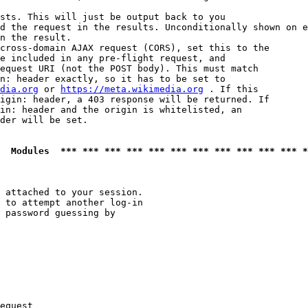
sts. This will just be output back to you

d the request in the results. Unconditionally shown on e
n the result.

cross-domain AJAX request (CORS), set this to the

e included in any pre-flight request, and

equest URI (not the POST body). This must match

n: header exactly, so it has to be set to 

dia.org
 or 
https://meta.wikimedia.org
 . If this

igin: header, a 403 response will be returned. If

in: header and the origin is whitelisted, an

der will be set.

  Modules  *** *** *** *** *** *** *** *** *** *** *** *
 attached to your session.

 to attempt another log-in

 password guessing by

equest
