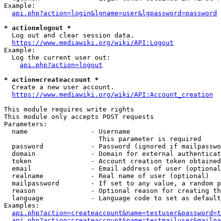
Example:

api.php?action=login&lgname=user&lgpassword=password
* action=logout *
  Log out and clear session data.

https://www.mediawiki.org/wiki/API:Logout
Example:

  Log the current user out:

api.php?action=logout
* action=createaccount *
  Create a new user account.

https://www.mediawiki.org/wiki/API:Account_creation
This module requires write rights

This module only accepts POST requests

Parameters:

  name                - Username

                        This parameter is required

  password            - Password (ignored if mailpasswo
  domain              - Domain for external authenticat
  token               - Account creation token obtained
  email               - Email address of user (optional
  realname            - Real name of user (optional)

  mailpassword        - If set to any value, a random p
  reason              - Optional reason for creating th
  language            - Language code to set as default
Examples:

api.php?action=createaccount&name=testuser&password=t
api.php?action=createaccount&name=testmailuser&mailpa