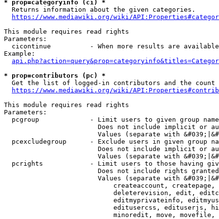
* prop=categoryinfo (ci) *
  Returns information about the given categories.

https://www.mediawiki.org/wiki/API:Properties#categor
This module requires read rights

Parameters:

  cicontinue          - When more results are available
Example:

api.php?action=query&prop=categoryinfo&titles=Categor
* prop=contributors (pc) *
  Get the list of logged-in contributors and the count 
https://www.mediawiki.org/wiki/API:Properties#contrib
This module requires read rights

Parameters:

  pcgroup             - Limit users to given group name
                        Does not include implicit or au
                        Values (separate with &#039;|&#
  pcexcludegroup      - Exclude users in given group na
                        Does not include implicit or au
                        Values (separate with &#039;|&#
  pcrights            - Limit users to those having giv
                        Does not include rights granted
                        Values (separate with &#039;|&#
                            createaccount, createpage, 
                            deleterevision, edit, editc
                            editmyprivateinfo, editmyus
                            editusercss, edituserjs, hi
                            minoredit, move, movefile, 