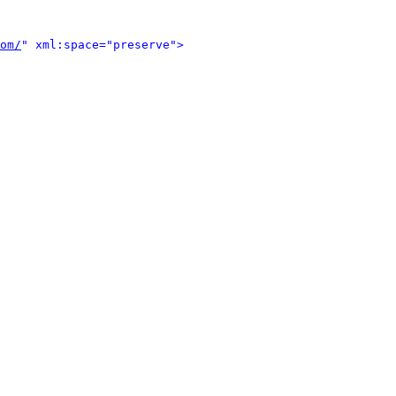
om/
" xml:space="preserve">