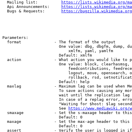
  Mailing list:          
https://lists.wikimedia.org/ma
  Api Announcements:     
https://lists.wikimedia.org/ma
  Bugs & Requests:       
https://bugzilla.wikimedia.org
Parameters:

  format              - The format of the output

                        One value: dbg, dbgfm, dump, du
                            xmlfm, yaml, yamlfm

                        Default: xmlfm

  action              - What action you would like to p
                        One value: block, clearhasmsg, 
                            feedcontributions, feedrece
                            logout, move, opensearch, o
                            rollback, rsd, setnotificat
                        Default: help

  maxlag              - Maximum lag can be used when Me
                        To save actions causing any mor
                        wait until the replication lag 
                        In case of a replag error, erro
                        "Waiting for $host: $lag second
                        See 
https://www.mediawiki.org/w
  smaxage             - Set the s-maxage header to this
                        Default: 0

  maxage              - Set the max-age header to this 
                        Default: 0

  assert              - Verify the user is logged in if