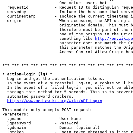
                        One value: user, bot

  requestid           - Request ID to distinguish reque
  servedby            - Include the hostname that serve
  curtimestamp        - Include the current timestamp i
  origin              - When accessing the API using a 
                        originating domain. This must b
                        therefore must be part of the r
                        one of the origins in the Origi
                        something like 
http://en.wikipe
                        parameter does not match the Or
                        this parameter matches the Orig
                        Access-Control-Allow-Origin hea
*** *** *** *** *** *** *** *** *** *** *** *** *** ***
* action=login (lg) *
  Log in and get the authentication tokens.

  In the event of a successful log-in, a cookie will be
  In the event of a failed log-in, you will not be able
  through this method for 5 seconds. This is to prevent
  automated password crackers.

https://www.mediawiki.org/wiki/API:Login
This module only accepts POST requests

Parameters:

  lgname              - User Name

  lgpassword          - Password

  lgdomain            - Domain (optional)

  lgtoken             - Login token obtained in first r