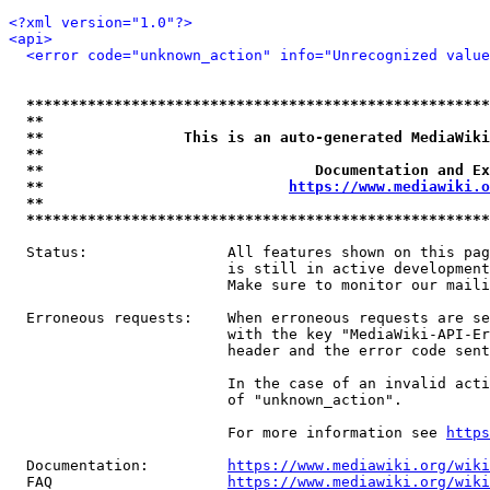
<?xml version="1.0"?>
<api>
<error code="unknown_action" info="Unrecognized value
*****************************************************
**                                                   
**                This is an auto-generated MediaWiki
**                                                   
**                               Documentation and Ex
**                            
https://www.mediawiki.o
**                                                   
*****************************************************
  Status:                All features shown on this pag
                         is still in active development
                         Make sure to monitor our maili
  Erroneous requests:    When erroneous requests are se
                         with the key "MediaWiki-API-Er
                         header and the error code sent
                         In the case of an invalid acti
                         of "unknown_action".

                         For more information see 
https
  Documentation:         
https://www.mediawiki.org/wik
  FAQ                    
https://www.mediawiki.org/wiki