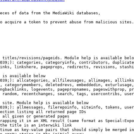
eces of data from the MediaWiki databases,

o acquire a token to prevent abuse from malicious sites.

 titles/revisions/pageids. Module help is available belo
039;): categories, categoryinfo, contributors, duplicate
inks, linkshere, pageprops, redirects, revisions, stashi
 is available below

039;): allcategories, allfileusages, allimages, alllinks
, categorymembers, deletedrevs, embeddedin, exturlusage,
ngbacklinks, logevents, pagepropnames, pageswithprop, pr
 random, recentchanges, search, tags, usercontribs, user
 site. Module help is available below

039;): allmessages, filerepoinfo, siteinfo, tokens, user
ection listing all returned page IDs

 all given or generated pages

rapping it in an XML result (same format as Special:Expo
the title is an interwiki link

tinue as key-value pairs that should simply be merged in