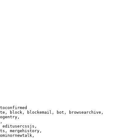
toconfirmed

te, block, blockemail, bot, browsearchive,

ogentry,

,

 editusercssjs,

ts, mergehistory,

ominornewtalk,
