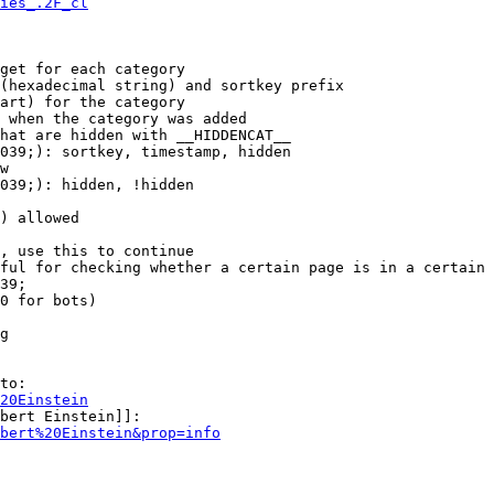
ies_.2F_cl
get for each category

(hexadecimal string) and sortkey prefix

art) for the category

 when the category was added

hat are hidden with __HIDDENCAT__

039;): sortkey, timestamp, hidden

w

039;): hidden, !hidden

) allowed

, use this to continue

ful for checking whether a certain page is in a certain 
39;

0 for bots)

g

to:

20Einstein
bert Einstein]]:

bert%20Einstein&prop=info