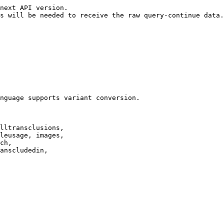
next API version.

s will be needed to receive the raw query-continue data.

nguage supports variant conversion.

lltransclusions,

leusage, images,

ch,

anscludedin,
