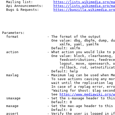
  Mailing list:          
https://lists.wikimedia.org/ma
  Api Announcements:     
https://lists.wikimedia.org/ma
  Bugs & Requests:       
https://bugzilla.wikimedia.org
Parameters:

  format              - The format of the output

                        One value: dbg, dbgfm, dump, du
                            xmlfm, yaml, yamlfm

                        Default: xmlfm

  action              - What action you would like to p
                        One value: block, clearhasmsg, 
                            feedcontributions, feedrece
                            logout, move, opensearch, o
                            rollback, rsd, setnotificat
                        Default: help

  maxlag              - Maximum lag can be used when Me
                        To save actions causing any mor
                        wait until the replication lag 
                        In case of a replag error, erro
                        "Waiting for $host: $lag second
                        See 
https://www.mediawiki.org/w
  smaxage             - Set the s-maxage header to this
                        Default: 0

  maxage              - Set the max-age header to this 
                        Default: 0

  assert              - Verify the user is logged in if