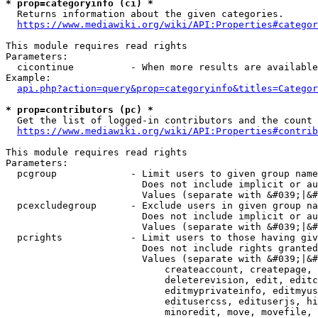
* prop=categoryinfo (ci) *
  Returns information about the given categories.

https://www.mediawiki.org/wiki/API:Properties#categor
This module requires read rights

Parameters:

  cicontinue          - When more results are available
Example:

api.php?action=query&prop=categoryinfo&titles=Categor
* prop=contributors (pc) *
  Get the list of logged-in contributors and the count 
https://www.mediawiki.org/wiki/API:Properties#contrib
This module requires read rights

Parameters:

  pcgroup             - Limit users to given group name
                        Does not include implicit or au
                        Values (separate with &#039;|&#
  pcexcludegroup      - Exclude users in given group na
                        Does not include implicit or au
                        Values (separate with &#039;|&#
  pcrights            - Limit users to those having giv
                        Does not include rights granted
                        Values (separate with &#039;|&#
                            createaccount, createpage, 
                            deleterevision, edit, editc
                            editmyprivateinfo, editmyus
                            editusercss, edituserjs, hi
                            minoredit, move, movefile, 