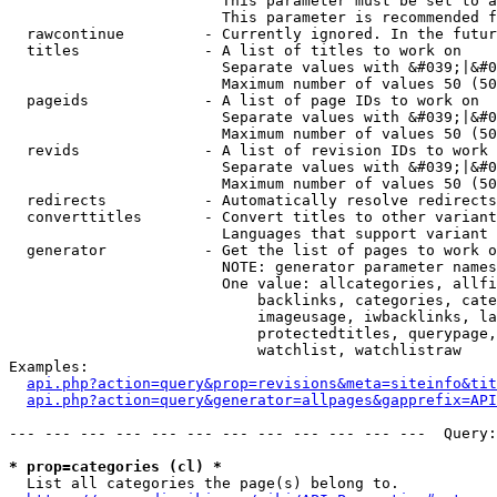
                        This parameter must be set to a
                        This parameter is recommended f
  rawcontinue         - Currently ignored. In the futur
  titles              - A list of titles to work on

                        Separate values with &#039;|&#0
                        Maximum number of values 50 (50
  pageids             - A list of page IDs to work on

                        Separate values with &#039;|&#0
                        Maximum number of values 50 (50
  revids              - A list of revision IDs to work 
                        Separate values with &#039;|&#0
                        Maximum number of values 50 (50
  redirects           - Automatically resolve redirects

  converttitles       - Convert titles to other variant
                        Languages that support variant 
  generator           - Get the list of pages to work o
                        NOTE: generator parameter names
                        One value: allcategories, allfi
                            backlinks, categories, cate
                            imageusage, iwbacklinks, la
                            protectedtitles, querypage,
                            watchlist, watchlistraw

Examples:

api.php?action=query&prop=revisions&meta=siteinfo&tit
api.php?action=query&generator=allpages&gapprefix=API
--- --- --- --- --- --- --- --- --- --- --- ---  Query:
* prop=categories (cl) *
  List all categories the page(s) belong to.
