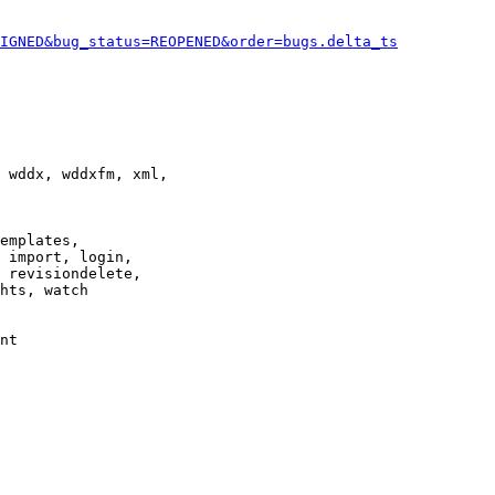
IGNED&bug_status=REOPENED&order=bugs.delta_ts
 wddx, wddxfm, xml,

emplates,

 import, login,

 revisiondelete,

hts, watch

nt
