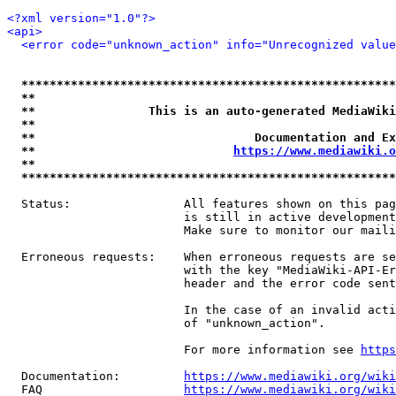
<?xml version="1.0"?>
<api>
<error code="unknown_action" info="Unrecognized value
*****************************************************
**                                                   
**                This is an auto-generated MediaWiki
**                                                   
**                               Documentation and Ex
**                            
https://www.mediawiki.o
**                                                   
*****************************************************
  Status:                All features shown on this pag
                         is still in active development
                         Make sure to monitor our maili
  Erroneous requests:    When erroneous requests are se
                         with the key "MediaWiki-API-Er
                         header and the error code sent
                         In the case of an invalid acti
                         of "unknown_action".

                         For more information see 
https
  Documentation:         
https://www.mediawiki.org/wik
  FAQ                    
https://www.mediawiki.org/wiki