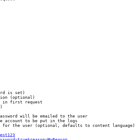
rd is set)

ion (optional)

 in first request

)

assword will be emailed to the user

e account to be put in the logs

 for the user (optional, defaults to content language)

est123
ssword=true&reason=MyReason