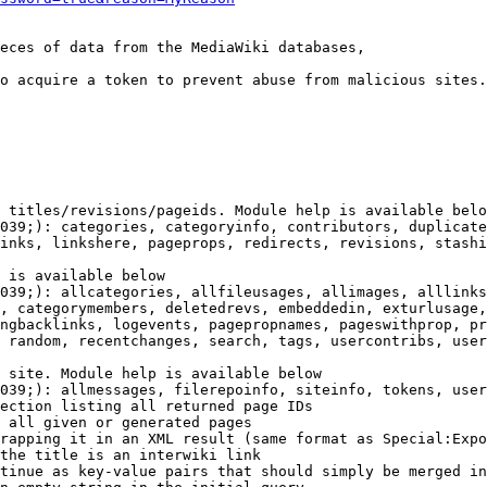
eces of data from the MediaWiki databases,

o acquire a token to prevent abuse from malicious sites.

 titles/revisions/pageids. Module help is available belo
039;): categories, categoryinfo, contributors, duplicate
inks, linkshere, pageprops, redirects, revisions, stashi
 is available below

039;): allcategories, allfileusages, allimages, alllinks
, categorymembers, deletedrevs, embeddedin, exturlusage,
ngbacklinks, logevents, pagepropnames, pageswithprop, pr
 random, recentchanges, search, tags, usercontribs, user
 site. Module help is available below

039;): allmessages, filerepoinfo, siteinfo, tokens, user
ection listing all returned page IDs

 all given or generated pages

rapping it in an XML result (same format as Special:Expo
the title is an interwiki link

tinue as key-value pairs that should simply be merged in