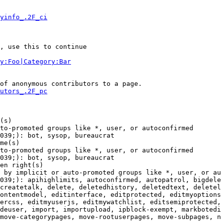
yinfo_.2F_ci
, use this to continue

y:Foo|Category:Bar
of anonymous contributors to a page.

utors_.2F_pc
(s)

to-promoted groups like *, user, or autoconfirmed

039;): bot, sysop, bureaucrat

me(s)

to-promoted groups like *, user, or autoconfirmed

039;): bot, sysop, bureaucrat

en right(s)

 by implicit or auto-promoted groups like *, user, or au
039;): apihighlimits, autoconfirmed, autopatrol, bigdele
createtalk, delete, deletedhistory, deletedtext, deletel
ontentmodel, editinterface, editprotected, editmyoptions
ercss, editmyuserjs, editmywatchlist, editsemiprotected,
deuser, import, importupload, ipblock-exempt, markbotedi
move-categorypages, move-rootuserpages, move-subpages, n