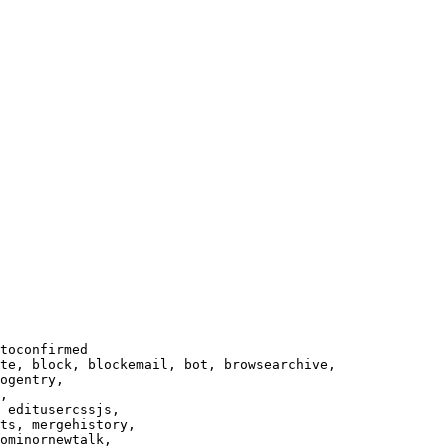
toconfirmed

te, block, blockemail, bot, browsearchive,

ogentry,

,

 editusercssjs,

ts, mergehistory,

ominornewtalk,
