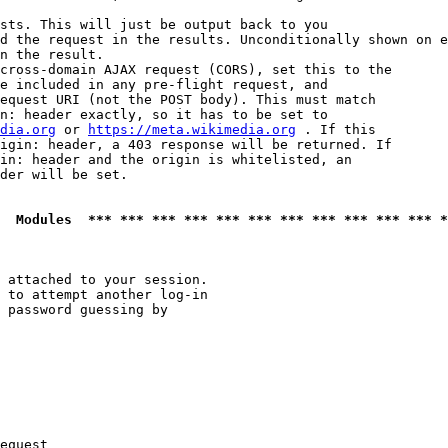
sts. This will just be output back to you

d the request in the results. Unconditionally shown on e
n the result.

cross-domain AJAX request (CORS), set this to the

e included in any pre-flight request, and

equest URI (not the POST body). This must match

n: header exactly, so it has to be set to 

dia.org
 or 
https://meta.wikimedia.org
 . If this

igin: header, a 403 response will be returned. If

in: header and the origin is whitelisted, an

der will be set.

  Modules  *** *** *** *** *** *** *** *** *** *** *** *
 attached to your session.

 to attempt another log-in

 password guessing by

equest
