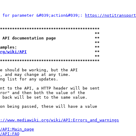
 for parameter &#039;action&#039;: 
https://notitransport
*****************************************
                                       **
 API documentation page                **
                                       **
amples:                                **
rg/wiki/API
                            **
                                       **
*****************************************
e should be working, but the API

, and may change at any time.

ng list for any updates.

nt to the API, a HTTP header will be sent

ror" and then both the value of the

 back will be set to the same value.

on being passed, these will have a value

://www.mediawiki.org/wiki/API:Errors_and_warnings
i/API:Main_page
/API:FAQ