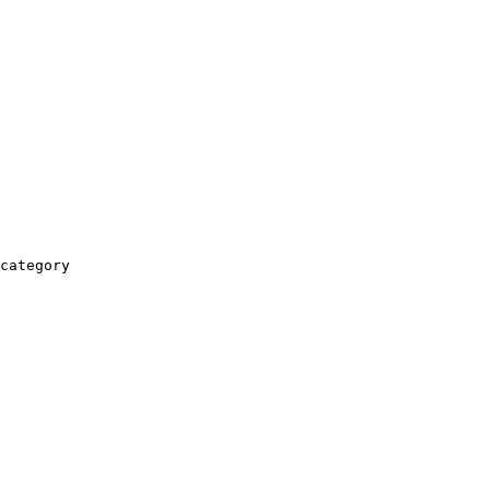
category
