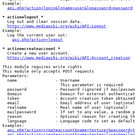
Example:

api.php?action=login&lgname=user&lgpassword=password
* action=logout *
  Log out and clear session data.

https://www.mediawiki.org/wiki/API:Logout
Example:

  Log the current user out:

api.php?action=logout
* action=createaccount *
  Create a new user account.

https://www.mediawiki.org/wiki/API:Account_creation
This module requires write rights

This module only accepts POST requests

Parameters:

  name                - Username

                        This parameter is required

  password            - Password (ignored if mailpasswo
  domain              - Domain for external authenticat
  token               - Account creation token obtained
  email               - Email address of user (optional
  realname            - Real name of user (optional)

  mailpassword        - If set to any value, a random p
  reason              - Optional reason for creating th
  language            - Language code to set as default
Examples:

api.php?action=createaccount&name=testuser&password=t
api.php?action=createaccount&name=testmailuser&mailpa