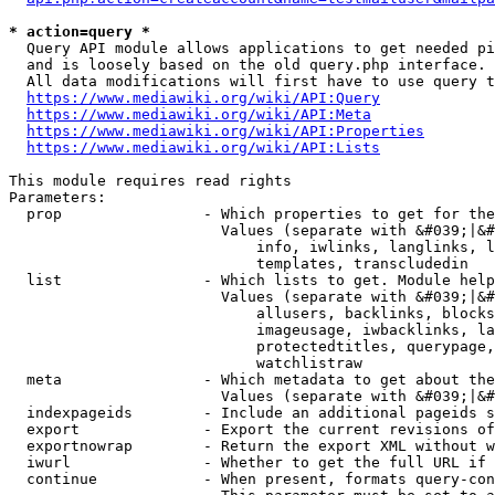
* action=query *
  Query API module allows applications to get needed pi
  and is loosely based on the old query.php interface.

  All data modifications will first have to use query t
https://www.mediawiki.org/wiki/API:Query
https://www.mediawiki.org/wiki/API:Meta
https://www.mediawiki.org/wiki/API:Properties
https://www.mediawiki.org/wiki/API:Lists
This module requires read rights

Parameters:

  prop                - Which properties to get for the
                        Values (separate with &#039;|&#
                            info, iwlinks, langlinks, l
                            templates, transcludedin

  list                - Which lists to get. Module help
                        Values (separate with &#039;|&#
                            allusers, backlinks, blocks
                            imageusage, iwbacklinks, la
                            protectedtitles, querypage,
                            watchlistraw

  meta                - Which metadata to get about the
                        Values (separate with &#039;|&#
  indexpageids        - Include an additional pageids s
  export              - Export the current revisions of
  exportnowrap        - Return the export XML without w
  iwurl               - Whether to get the full URL if 
  continue            - When present, formats query-con