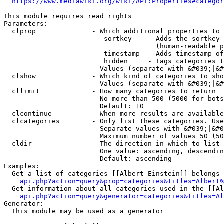
https://www.mediawiki.org/wiki/API:Properties#categor
This module requires read rights

Parameters:

  clprop              - Which additional properties to 
                         sortkey    - Adds the sortkey 
                                      (human-readable p
                         timestamp  - Adds timestamp of
                         hidden     - Tags categories t
                        Values (separate with &#039;|&#
  clshow              - Which kind of categories to sho
                        Values (separate with &#039;|&#
  cllimit             - How many categories to return

                        No more than 500 (5000 for bots
                        Default: 10

  clcontinue          - When more results are available
  clcategories        - Only list these categories. Use
                        Separate values with &#039;|&#0
                        Maximum number of values 50 (50
  cldir               - The direction in which to list

                        One value: ascending, descendin
                        Default: ascending

Examples:

  Get a list of categories [[Albert Einstein]] belongs 
api.php?action=query&prop=categories&titles=Albert%
  Get information about all categories used in the [[Al
api.php?action=query&generator=categories&titles=Al
Generator:

  This module may be used as a generator
