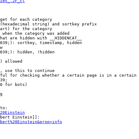
ies_.2F_cl
get for each category

(hexadecimal string) and sortkey prefix

art) for the category

 when the category was added

hat are hidden with __HIDDENCAT__

039;): sortkey, timestamp, hidden

w

039;): hidden, !hidden

) allowed

, use this to continue

ful for checking whether a certain page is in a certain 
39;

0 for bots)

g

to:

20Einstein
bert Einstein]]:

bert%20Einstein&prop=info