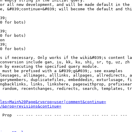
n empty string in the initial query.

or all new development, and will be made default in the 
e, &#039;continue=&#039; will become the default and thi
39;

0 for bots)

39;

0 for bots)

on

39;

0 for bots)

s if necessary. Only works if the wiki&#039;s content la
conversion include gan, iu, kk, ku, shi, sr, tg, uz, zh

n by executing the specified query module.

 must be prefixed with a &#039;g&#039;, see examples

leusages, allimages, alllinks, allpages, allredirects, a
gorymembers, duplicatefiles, embeddedin, exturlusage, fi
ngbacklinks, links, linkshere, pageswithprop, prefixsear
 random, recentchanges, redirects, search, templates, tr
les=Main%20Page&rvprop=user|comment&continue=
/&prop=revisions&continue=
 Prop  --- --- --- --- --- --- --- --- --- --- --- --- 
