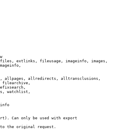
w

files, extlinks, fileusage, imageinfo, images,

mageinfo,

, allpages, allredirects, alltransclusions,

 filearchive,

efixsearch,

s, watchlist,

info

rt). Can only be used with export

to the original request.
