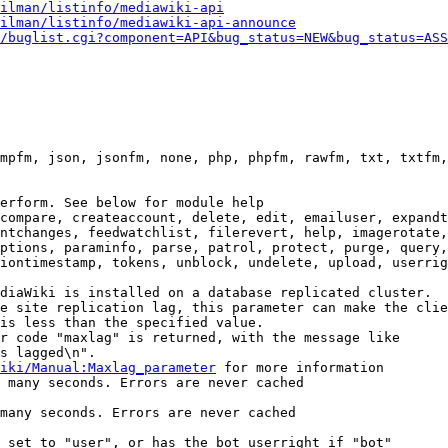
ilman/listinfo/mediawiki-api
ilman/listinfo/mediawiki-api-announce
/buglist.cgi?component=API&bug_status=NEW&bug_status=ASS
mpfm, json, jsonfm, none, php, phpfm, rawfm, txt, txtfm,
erform. See below for module help

compare, createaccount, delete, edit, emailuser, expandt
ntchanges, feedwatchlist, filerevert, help, imagerotate,
ptions, paraminfo, parse, patrol, protect, purge, query,
iontimestamp, tokens, unblock, undelete, upload, userrig
diaWiki is installed on a database replicated cluster.

e site replication lag, this parameter can make the clie
is less than the specified value.

r code "maxlag" is returned, with the message like

s lagged\n".

iki/Manual:Maxlag_parameter
 for more information

 many seconds. Errors are never cached

many seconds. Errors are never cached

 set to "user", or has the bot userright if "bot"
