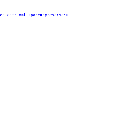
es.com
" xml:space="preserve">