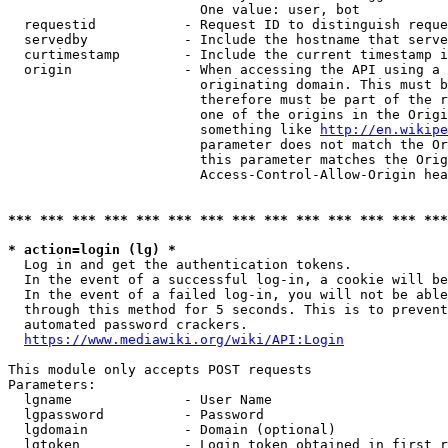
                        One value: user, bot

  requestid           - Request ID to distinguish reque
  servedby            - Include the hostname that serve
  curtimestamp        - Include the current timestamp i
  origin              - When accessing the API using a 
                        originating domain. This must b
                        therefore must be part of the r
                        one of the origins in the Origi
                        something like 
http://en.wikipe
                        parameter does not match the Or
                        this parameter matches the Orig
                        Access-Control-Allow-Origin hea
*** *** *** *** *** *** *** *** *** *** *** *** *** ***
* action=login (lg) *
  Log in and get the authentication tokens.

  In the event of a successful log-in, a cookie will be
  In the event of a failed log-in, you will not be able
  through this method for 5 seconds. This is to prevent
  automated password crackers.

https://www.mediawiki.org/wiki/API:Login
This module only accepts POST requests

Parameters:

  lgname              - User Name

  lgpassword          - Password

  lgdomain            - Domain (optional)

  lgtoken             - Login token obtained in first r