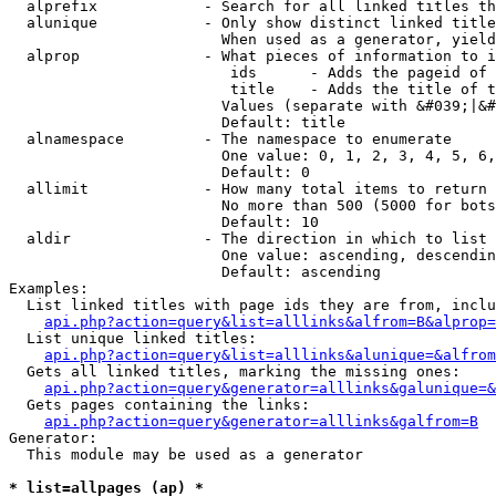
  alprefix            - Search for all linked titles th
  alunique            - Only show distinct linked title
                        When used as a generator, yield
  alprop              - What pieces of information to i
                         ids      - Adds the pageid of 
                         title    - Adds the title of t
                        Values (separate with &#039;|&#
                        Default: title

  alnamespace         - The namespace to enumerate

                        One value: 0, 1, 2, 3, 4, 5, 6,
                        Default: 0

  allimit             - How many total items to return

                        No more than 500 (5000 for bots
                        Default: 10

  aldir               - The direction in which to list

                        One value: ascending, descendin
                        Default: ascending

Examples:

  List linked titles with page ids they are from, inclu
api.php?action=query&list=alllinks&alfrom=B&alprop=
  List unique linked titles:

api.php?action=query&list=alllinks&alunique=&alfrom
  Gets all linked titles, marking the missing ones:

api.php?action=query&generator=alllinks&galunique=&
  Gets pages containing the links:

api.php?action=query&generator=alllinks&galfrom=B
Generator:

  This module may be used as a generator

* list=allpages (ap) *