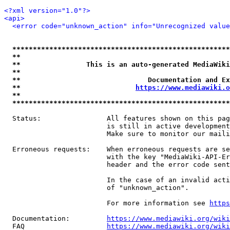
<?xml version="1.0"?>
<api>
<error code="unknown_action" info="Unrecognized value
*****************************************************
**                                                   
**                This is an auto-generated MediaWiki
**                                                   
**                               Documentation and Ex
**                            
https://www.mediawiki.o
**                                                   
*****************************************************
  Status:                All features shown on this pag
                         is still in active development
                         Make sure to monitor our maili
  Erroneous requests:    When erroneous requests are se
                         with the key "MediaWiki-API-Er
                         header and the error code sent
                         In the case of an invalid acti
                         of "unknown_action".

                         For more information see 
https
  Documentation:         
https://www.mediawiki.org/wik
  FAQ                    
https://www.mediawiki.org/wiki