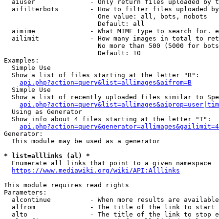
  aiuser              - Only return files uploaded by t
  aifilterbots        - How to filter files uploaded by
                        One value: all, bots, nobots

                        Default: all

  aimime              - What MIME type to search for. e
  ailimit             - How many images in total to ret
                        No more than 500 (5000 for bots
                        Default: 10

Examples:

  Simple Use

  Show a list of files starting at the letter "B":

api.php?action=query&list=allimages&aifrom=B
  Simple Use

  Show a list of recently uploaded files similar to Spe
api.php?action=query&list=allimages&aiprop=user|tim
  Using as Generator

  Show info about 4 files starting at the letter "T":

api.php?action=query&generator=allimages&gailimit=4
Generator:

  This module may be used as a generator

* list=alllinks (al) *
  Enumerate all links that point to a given namespace

https://www.mediawiki.org/wiki/API:Alllinks
This module requires read rights

Parameters:

  alcontinue          - When more results are available
  alfrom              - The title of the link to start 
  alto                - The title of the link to stop e