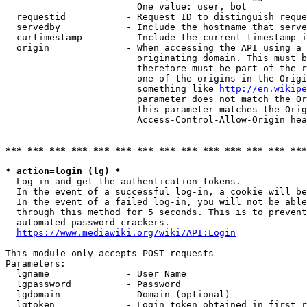
                        One value: user, bot

  requestid           - Request ID to distinguish reque
  servedby            - Include the hostname that serve
  curtimestamp        - Include the current timestamp i
  origin              - When accessing the API using a 
                        originating domain. This must b
                        therefore must be part of the r
                        one of the origins in the Origi
                        something like 
http://en.wikipe
                        parameter does not match the Or
                        this parameter matches the Orig
                        Access-Control-Allow-Origin hea
*** *** *** *** *** *** *** *** *** *** *** *** *** ***
* action=login (lg) *
  Log in and get the authentication tokens.

  In the event of a successful log-in, a cookie will be
  In the event of a failed log-in, you will not be able
  through this method for 5 seconds. This is to prevent
  automated password crackers.

https://www.mediawiki.org/wiki/API:Login
This module only accepts POST requests

Parameters:

  lgname              - User Name

  lgpassword          - Password

  lgdomain            - Domain (optional)

  lgtoken             - Login token obtained in first r