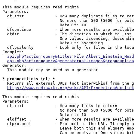
This module requires read rights

Parameters:

  dflimit             - How many duplicate files to ret
                        No more than 500 (5000 for bots
                        Default: 10

  dfcontinue          - When more results are available
  dfdir               - The direction in which to list

                        One value: ascending, descendin
                        Default: ascending

  dflocalonly         - Look only for files in the loca
Examples:

api.php?action=query&titles=File:Albert_Einstein_Head
api.php?action=query&generator=allimages&prop=duplica
Generator:

  This module may be used as a generator

* prop=extlinks (el) *
  Returns all external URLs (not interwikis) from the g
https://www.mediawiki.org/wiki/API:Properties#extlink
This module requires read rights

Parameters:

  ellimit             - How many links to return

                        No more than 500 (5000 for bots
                        Default: 10

  eloffset            - When more results are available
  elprotocol          - Protocol of the URL. If empty a
                        Leave both this and elquery emp
                        Can be empty, or One value: bit