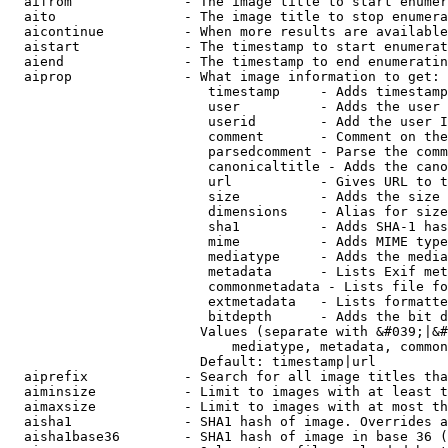
  aifrom              - The image title to start enumer
  aito                - The image title to stop enumera
  aicontinue          - When more results are available
  aistart             - The timestamp to start enumerat
  aiend               - The timestamp to end enumeratin
  aiprop              - What image information to get:

                         timestamp     - Adds timestamp
                         user          - Adds the user 
                         userid        - Add the user I
                         comment       - Comment on the
                         parsedcomment - Parse the comm
                         canonicaltitle - Adds the cano
                         url           - Gives URL to t
                         size          - Adds the size 
                         dimensions    - Alias for size

                         sha1          - Adds SHA-1 has
                         mime          - Adds MIME type
                         mediatype     - Adds the media
                         metadata      - Lists Exif met
                         commonmetadata - Lists file fo
                         extmetadata   - Lists formatte
                         bitdepth      - Adds the bit d
                        Values (separate with &#039;|&#
                            mediatype, metadata, common
                        Default: timestamp|url

  aiprefix            - Search for all image titles tha
  aiminsize           - Limit to images with at least t
  aimaxsize           - Limit to images with at most th
  aisha1              - SHA1 hash of image. Overrides a
  aisha1base36        - SHA1 hash of image in base 36 (