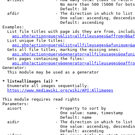
                        No more than 500 (5000 for bots
                        Default: 10

  afdir               - The direction in which to list

                        One value: ascending, descendin
                        Default: ascending

Examples:

  List file titles with page ids they are from, includi
api.php?action=query&list=allfileusages&affrom=B&af
  List unique file titles:

api.php?action=query&list=allfileusages&afunique=&a
  Gets all file titles, marking the missing ones:

api.php?action=query&generator=allfileusages&gafuni
  Gets pages containing the files:

api.php?action=query&generator=allfileusages&gaffro
Generator:

  This module may be used as a generator

* list=allimages (ai) *
  Enumerate all images sequentially.

https://www.mediawiki.org/wiki/API:Allimages
This module requires read rights

Parameters:

  aisort              - Property to sort by

                        One value: name, timestamp

                        Default: name

  aidir               - The direction in which to list

                        One value: ascending, descendin
                        Default: ascending
