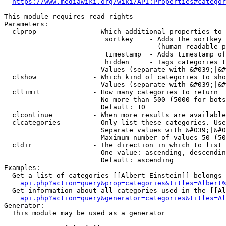
https://www.mediawiki.org/wiki/API:Properties#categor
This module requires read rights

Parameters:

  clprop              - Which additional properties to 
                         sortkey    - Adds the sortkey 
                                      (human-readable p
                         timestamp  - Adds timestamp of
                         hidden     - Tags categories t
                        Values (separate with &#039;|&#
  clshow              - Which kind of categories to sho
                        Values (separate with &#039;|&#
  cllimit             - How many categories to return

                        No more than 500 (5000 for bots
                        Default: 10

  clcontinue          - When more results are available
  clcategories        - Only list these categories. Use
                        Separate values with &#039;|&#0
                        Maximum number of values 50 (50
  cldir               - The direction in which to list

                        One value: ascending, descendin
                        Default: ascending

Examples:

  Get a list of categories [[Albert Einstein]] belongs 
api.php?action=query&prop=categories&titles=Albert%
  Get information about all categories used in the [[Al
api.php?action=query&generator=categories&titles=Al
Generator:

  This module may be used as a generator
