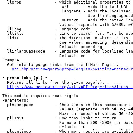
  llprop              - Which additional properties to 
                         url      - Adds the full URL

                         langname - Adds the localised 
                                    Use llinlanguagecod
                         autonym  - Adds the native lan
                        Values (separate with &#039;|&#
  lllang              - Language code

  lltitle             - Link to search for. Must be use
  lldir               - The direction in which to list

                        One value: ascending, descendin
                        Default: ascending

  llinlanguagecode    - Language code for localised lan
                        Default: en

Example:

  Get interlanguage links from the [[Main Page]]:

api.php?action=query&prop=langlinks&titles=Main%20P
* prop=links (pl) *
  Returns all links from the given page(s).

https://www.mediawiki.org/wiki/API:Properties#links_.
This module requires read rights

Parameters:

  plnamespace         - Show links in this namespace(s)
                        Values (separate with &#039;|&#
                        Maximum number of values 50 (50
  pllimit             - How many links to return

                        No more than 500 (5000 for bots
                        Default: 10

  plcontinue          - When more results are available