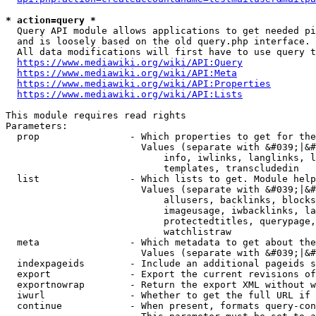
* action=query *
  Query API module allows applications to get needed pi
  and is loosely based on the old query.php interface.

  All data modifications will first have to use query t
https://www.mediawiki.org/wiki/API:Query
https://www.mediawiki.org/wiki/API:Meta
https://www.mediawiki.org/wiki/API:Properties
https://www.mediawiki.org/wiki/API:Lists
This module requires read rights

Parameters:

  prop                - Which properties to get for the
                        Values (separate with &#039;|&#
                            info, iwlinks, langlinks, l
                            templates, transcludedin

  list                - Which lists to get. Module help
                        Values (separate with &#039;|&#
                            allusers, backlinks, blocks
                            imageusage, iwbacklinks, la
                            protectedtitles, querypage,
                            watchlistraw

  meta                - Which metadata to get about the
                        Values (separate with &#039;|&#
  indexpageids        - Include an additional pageids s
  export              - Export the current revisions of
  exportnowrap        - Return the export XML without w
  iwurl               - Whether to get the full URL if 
  continue            - When present, formats query-con