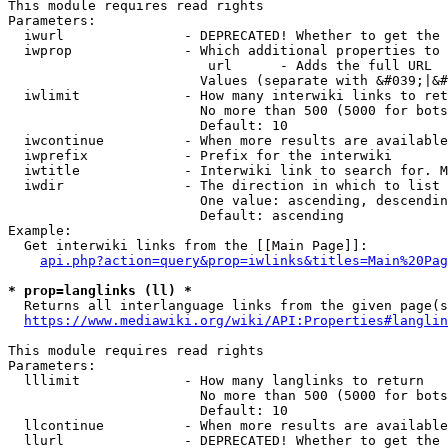
This module requires read rights

Parameters:

  iwurl               - DEPRECATED! Whether to get the 
  iwprop              - Which additional properties to 
                         url      - Adds the full URL

                        Values (separate with &#039;|&#
  iwlimit             - How many interwiki links to ret
                        No more than 500 (5000 for bots
                        Default: 10

  iwcontinue          - When more results are available
  iwprefix            - Prefix for the interwiki

  iwtitle             - Interwiki link to search for. M
  iwdir               - The direction in which to list

                        One value: ascending, descendin
                        Default: ascending

Example:

  Get interwiki links from the [[Main Page]]:

api.php?action=query&prop=iwlinks&titles=Main%20Pag
* prop=langlinks (ll) *
  Returns all interlanguage links from the given page(s
https://www.mediawiki.org/wiki/API:Properties#langlin
This module requires read rights

Parameters:

  lllimit             - How many langlinks to return

                        No more than 500 (5000 for bots
                        Default: 10

  llcontinue          - When more results are available
  llurl               - DEPRECATED! Whether to get the 