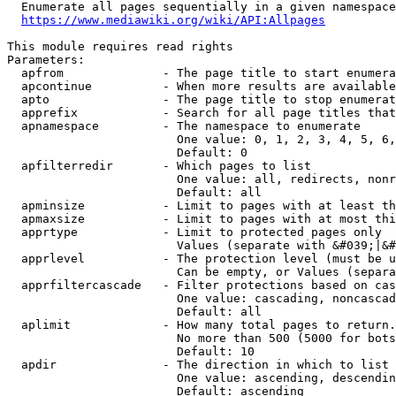
  Enumerate all pages sequentially in a given namespace
https://www.mediawiki.org/wiki/API:Allpages
This module requires read rights

Parameters:

  apfrom              - The page title to start enumera
  apcontinue          - When more results are available
  apto                - The page title to stop enumerat
  apprefix            - Search for all page titles that
  apnamespace         - The namespace to enumerate

                        One value: 0, 1, 2, 3, 4, 5, 6,
                        Default: 0

  apfilterredir       - Which pages to list

                        One value: all, redirects, nonr
                        Default: all

  apminsize           - Limit to pages with at least th
  apmaxsize           - Limit to pages with at most thi
  apprtype            - Limit to protected pages only

                        Values (separate with &#039;|&#
  apprlevel           - The protection level (must be u
                        Can be empty, or Values (separa
  apprfiltercascade   - Filter protections based on cas
                        One value: cascading, noncascad
                        Default: all

  aplimit             - How many total pages to return.

                        No more than 500 (5000 for bots
                        Default: 10

  apdir               - The direction in which to list

                        One value: ascending, descendin
                        Default: ascending
