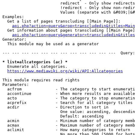
                        redirect  - Only show redirects

                        !redirect - Only show non-redir
                        Values (separate with &#039;|&#
Examples:

  Get a list of pages transcluding [[Main Page]]:

api.php?action=query&prop=transcludedin&titles=Main
  Get information about pages transcluding [[Main Page]
api.php?action=query&generator=transcludedin&titles
Generator:

  This module may be used as a generator

--- --- --- --- --- --- --- --- --- --- --- ---  Query:
* list=allcategories (ac) *
  Enumerate all categories.

https://www.mediawiki.org/wiki/API:Allcategories
This module requires read rights

Parameters:

  acfrom              - The category to start enumerati
  accontinue          - When more results are available
  acto                - The category to stop enumeratin
  acprefix            - Search for all category titles 
  acdir               - Direction to sort in

                        One value: ascending, descendin
                        Default: ascending

  acmin               - Minimum number of category memb
  acmax               - Maximum number of category memb
  aclimit             - How many categories to return

                        No more than 500 (5000 for bots