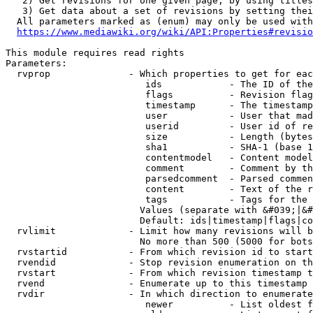
   2) Get revisions for one given page, by using titles
   3) Get data about a set of revisions by setting thei
  All parameters marked as (enum) may only be used with
https://www.mediawiki.org/wiki/API:Properties#revisio
This module requires read rights

Parameters:

  rvprop              - Which properties to get for eac
                         ids            - The ID of the
                         flags          - Revision flag
                         timestamp      - The timestamp
                         user           - User that mad
                         userid         - User id of re
                         size           - Length (bytes
                         sha1           - SHA-1 (base 1
                         contentmodel   - Content model
                         comment        - Comment by th
                         parsedcomment  - Parsed commen
                         content        - Text of the r
                         tags           - Tags for the 
                        Values (separate with &#039;|&#
                        Default: ids|timestamp|flags|co
  rvlimit             - Limit how many revisions will b
                        No more than 500 (5000 for bots
  rvstartid           - From which revision id to start
  rvendid             - Stop revision enumeration on th
  rvstart             - From which revision timestamp t
  rvend               - Enumerate up to this timestamp 
  rvdir               - In which direction to enumerate
                         newer          - List oldest f