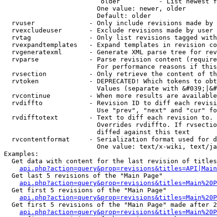
                         older          - List newest f
                        One value: newer, older

                        Default: older

  rvuser              - Only include revisions made by 
  rvexcludeuser       - Exclude revisions made by user 
  rvtag               - Only list revisions tagged with
  rvexpandtemplates   - Expand templates in revision co
  rvgeneratexml       - Generate XML parse tree for rev
  rvparse             - Parse revision content (require
                        For performance reasons if this
  rvsection           - Only retrieve the content of th
  rvtoken             - DEPRECATED! Which tokens to obt
                        Values (separate with &#039;|&#
  rvcontinue          - When more results are available
  rvdiffto            - Revision ID to diff each revisi
                        Use "prev", "next" and "cur" fo
  rvdifftotext        - Text to diff each revision to. 
                        Overrides rvdiffto. If rvsectio
                        diffed against this text

  rvcontentformat     - Serialization format used for d
                        One value: text/x-wiki, text/ja
Examples:

  Get data with content for the last revision of titles
api.php?action=query&prop=revisions&titles=API|Main
  Get last 5 revisions of the "Main Page"

api.php?action=query&prop=revisions&titles=Main%20
  Get first 5 revisions of the "Main Page"

api.php?action=query&prop=revisions&titles=Main%20P
  Get first 5 revisions of the "Main Page" made after 2
api.php?action=query&prop=revisions&titles=Main%20P