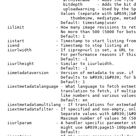
                         bitdepth      - Adds the bit d
                         uploadwarning - Used by the Sp
                        Values (separate with &#039;|&#
                            thumbmime, mediatype, metad
                        Default: timestamp|user

  iilimit             - How many image revisions to ret
                        No more than 500 (5000 for bots
                        Default: 1

  iistart             - Timestamp to start listing from

  iiend               - Timestamp to stop listing at

  iiurlwidth          - If iiprop=url is set, a URL to 
                        For performance reasons if this
                        Default: -1

  iiurlheight         - Similar to iiurlwidth.

                        Default: -1

  iimetadataversion   - Version of metadata to use. if 
                        Defaults to &#039;1&#039; for b
                        Default: 1

  iiextmetadatalanguage - What language to fetch extmet
                        translation to fetch, if multip
                        like numbers and various values
                        Default: en

  iiextmetadatamultilang - If translations for extmetad
  iiextmetadatafilter - If specified and non-empty, onl
                        Separate values with &#039;|&#0
                        Maximum number of values 50 (50
  iiurlparam          - A handler specific parameter st
                        might use &#039;page15-100px&#0
                        Default: 
