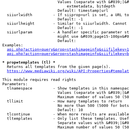
                        Values (separate with &#039;|&#
                            extmetadata, bitdepth

                        Default: timestamp|url

  siiurlwidth         - If siiprop=url is set, a URL to
                        Default: -1

  siiurlheight        - Similar to siiurlwidth. Cannot 
                        Default: -1

  siiurlparam         - A handler specific parameter st
                        might use &#039;page15-100px&#0
                        Default: 

Examples:

api.php?action=query&prop=stashimageinfo&siifilekey=1
api.php?action=query&prop=stashimageinfo&siifilekey=b
* prop=templates (tl) *
  Returns all templates from the given page(s).

https://www.mediawiki.org/wiki/API:Properties#templat
This module requires read rights

Parameters:

  tlnamespace         - Show templates in this namespac
                        Values (separate with &#039;|&#
                        Maximum number of values 50 (50
  tllimit             - How many templates to return

                        No more than 500 (5000 for bots
                        Default: 10

  tlcontinue          - When more results are available
  tltemplates         - Only list these templates. Usef
                        Separate values with &#039;|&#0
                        Maximum number of values 50 (50