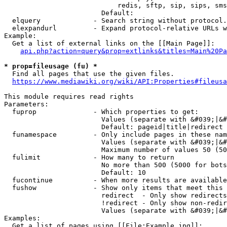
                            redis, sftp, sip, sips, sms
                        Default: 

  elquery             - Search string without protocol.
  elexpandurl         - Expand protocol-relative URLs w
Example:

  Get a list of external links on the [[Main Page]]:

api.php?action=query&prop=extlinks&titles=Main%20Pa
* prop=fileusage (fu) *
  Find all pages that use the given files.

https://www.mediawiki.org/wiki/API:Properties#fileusa
This module requires read rights

Parameters:

  fuprop              - Which properties to get:

                        Values (separate with &#039;|&#
                        Default: pageid|title|redirect

  funamespace         - Only include pages in these nam
                        Values (separate with &#039;|&#
                        Maximum number of values 50 (50
  fulimit             - How many to return

                        No more than 500 (5000 for bots
                        Default: 10

  fucontinue          - When more results are available
  fushow              - Show only items that meet this 
                        redirect  - Only show redirects

                        !redirect - Only show non-redir
                        Values (separate with &#039;|&#
Examples:

  Get a list of pages using [[File:Example.jpg]]:
