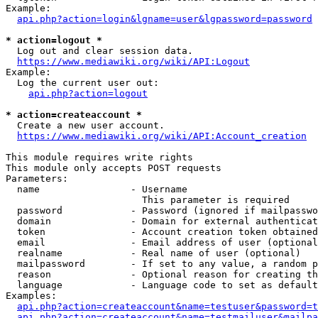
Example:

api.php?action=login&lgname=user&lgpassword=password
* action=logout *
  Log out and clear session data.

https://www.mediawiki.org/wiki/API:Logout
Example:

  Log the current user out:

api.php?action=logout
* action=createaccount *
  Create a new user account.

https://www.mediawiki.org/wiki/API:Account_creation
This module requires write rights

This module only accepts POST requests

Parameters:

  name                - Username

                        This parameter is required

  password            - Password (ignored if mailpasswo
  domain              - Domain for external authenticat
  token               - Account creation token obtained
  email               - Email address of user (optional
  realname            - Real name of user (optional)

  mailpassword        - If set to any value, a random p
  reason              - Optional reason for creating th
  language            - Language code to set as default
Examples:

api.php?action=createaccount&name=testuser&password=t
api.php?action=createaccount&name=testmailuser&mailpa