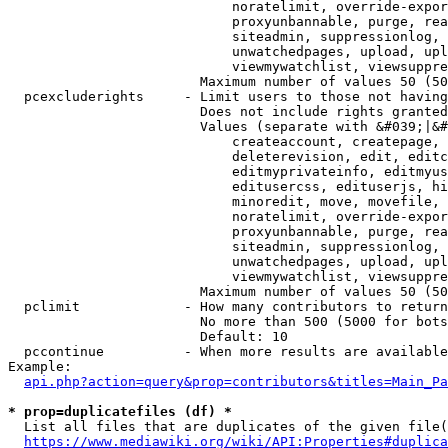
                            noratelimit, override-expor
                            proxyunbannable, purge, rea
                            siteadmin, suppressionlog, 
                            unwatchedpages, upload, upl
                            viewmywatchlist, viewsuppre
                        Maximum number of values 50 (50
  pcexcluderights     - Limit users to those not having
                        Does not include rights granted
                        Values (separate with &#039;|&#
                            createaccount, createpage, 
                            deleterevision, edit, editc
                            editmyprivateinfo, editmyus
                            editusercss, edituserjs, hi
                            minoredit, move, movefile, 
                            noratelimit, override-expor
                            proxyunbannable, purge, rea
                            siteadmin, suppressionlog, 
                            unwatchedpages, upload, upl
                            viewmywatchlist, viewsuppre
                        Maximum number of values 50 (50
  pclimit             - How many contributors to return

                        No more than 500 (5000 for bots
                        Default: 10

  pccontinue          - When more results are available
Example:

api.php?action=query&prop=contributors&titles=Main_Pa
* prop=duplicatefiles (df) *
  List all files that are duplicates of the given file(
https://www.mediawiki.org/wiki/API:Properties#duplica