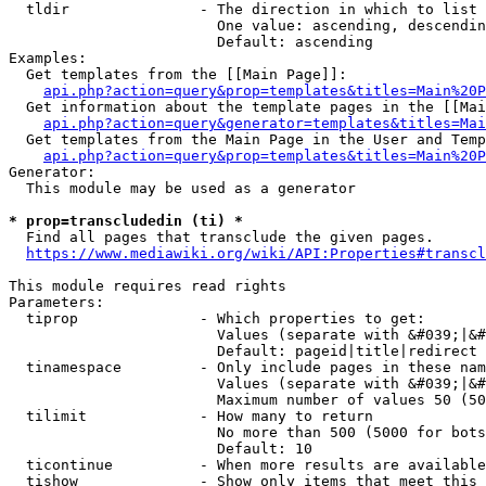
  tldir               - The direction in which to list

                        One value: ascending, descendin
                        Default: ascending

Examples:

  Get templates from the [[Main Page]]:

api.php?action=query&prop=templates&titles=Main%20P
  Get information about the template pages in the [[Mai
api.php?action=query&generator=templates&titles=Mai
  Get templates from the Main Page in the User and Temp
api.php?action=query&prop=templates&titles=Main%20P
Generator:

  This module may be used as a generator

* prop=transcludedin (ti) *
  Find all pages that transclude the given pages.

https://www.mediawiki.org/wiki/API:Properties#transcl
This module requires read rights

Parameters:

  tiprop              - Which properties to get:

                        Values (separate with &#039;|&#
                        Default: pageid|title|redirect

  tinamespace         - Only include pages in these nam
                        Values (separate with &#039;|&#
                        Maximum number of values 50 (50
  tilimit             - How many to return

                        No more than 500 (5000 for bots
                        Default: 10

  ticontinue          - When more results are available
  tishow              - Show only items that meet this 