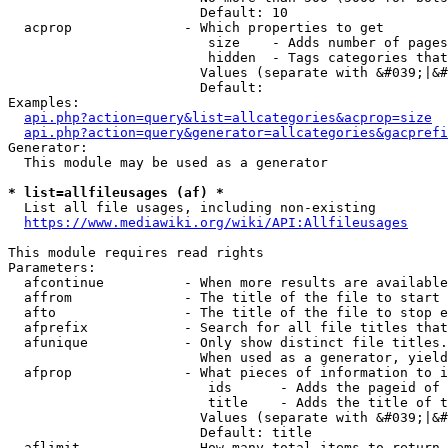
                        Default: 10

  acprop              - Which properties to get

                         size    - Adds number of pages
                         hidden  - Tags categories that
                        Values (separate with &#039;|&#
                        Default: 

Examples:

api.php?action=query&list=allcategories&acprop=size
api.php?action=query&generator=allcategories&gacprefi
Generator:

  This module may be used as a generator

* list=allfileusages (af) *
  List all file usages, including non-existing

https://www.mediawiki.org/wiki/API:Allfileusages
This module requires read rights

Parameters:

  afcontinue          - When more results are available
  affrom              - The title of the file to start 
  afto                - The title of the file to stop e
  afprefix            - Search for all file titles that
  afunique            - Only show distinct file titles.
                        When used as a generator, yield
  afprop              - What pieces of information to i
                         ids      - Adds the pageid of 
                         title    - Adds the title of t
                        Values (separate with &#039;|&#
                        Default: title

  aflimit             - How many total items to return
