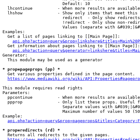
                        Default: 10

  lhcontinue          - When more results are available
  lhshow              - Show only items that meet this 
                        redirect  - Only show redirects

                        !redirect - Only show non-redir
                        Values (separate with &#039;|&#
Examples:

  Get a list of pages linking to [[Main Page]]:

api.php?action=query&prop=linkshere&titles=Main%20P
  Get information about pages linking to [[Main Page]]:

api.php?action=query&generator=linkshere&titles=Mai
Generator:

  This module may be used as a generator

* prop=pageprops (pp) *
  Get various properties defined in the page content.

https://www.mediawiki.org/wiki/API:Properties#pagepro
This module requires read rights

Parameters:

  ppcontinue          - When more results are available
  ppprop              - Only list these props. Useful f
                        Separate values with &#039;|&#0
                        Maximum number of values 50 (50
Example:

api.php?action=query&prop=pageprops&titles=Category:F
* prop=redirects (rd) *
  Returns all redirects to the given pages.

https://www.mediawiki.org/wiki/API:Properties#redirec