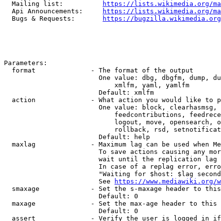
  Mailing list:          
https://lists.wikimedia.org/ma
  Api Announcements:     
https://lists.wikimedia.org/ma
  Bugs & Requests:       
https://bugzilla.wikimedia.org
Parameters:

  format              - The format of the output

                        One value: dbg, dbgfm, dump, du
                            xmlfm, yaml, yamlfm

                        Default: xmlfm

  action              - What action you would like to p
                        One value: block, clearhasmsg, 
                            feedcontributions, feedrece
                            logout, move, opensearch, o
                            rollback, rsd, setnotificat
                        Default: help

  maxlag              - Maximum lag can be used when Me
                        To save actions causing any mor
                        wait until the replication lag 
                        In case of a replag error, erro
                        "Waiting for $host: $lag second
                        See 
https://www.mediawiki.org/w
  smaxage             - Set the s-maxage header to this
                        Default: 0

  maxage              - Set the max-age header to this 
                        Default: 0

  assert              - Verify the user is logged in if