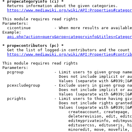
* prop=categoryinfo (ci) *
  Returns information about the given categories.

https://www.mediawiki.org/wiki/API:Properties#categor
This module requires read rights

Parameters:

  cicontinue          - When more results are available
Example:

api.php?action=query&prop=categoryinfo&titles=Categor
* prop=contributors (pc) *
  Get the list of logged-in contributors and the count 
https://www.mediawiki.org/wiki/API:Properties#contrib
This module requires read rights

Parameters:

  pcgroup             - Limit users to given group name
                        Does not include implicit or au
                        Values (separate with &#039;|&#
  pcexcludegroup      - Exclude users in given group na
                        Does not include implicit or au
                        Values (separate with &#039;|&#
  pcrights            - Limit users to those having giv
                        Does not include rights granted
                        Values (separate with &#039;|&#
                            createaccount, createpage, 
                            deleterevision, edit, editc
                            editmyprivateinfo, editmyus
                            editusercss, edituserjs, hi
                            minoredit, move, movefile, 