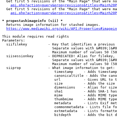
  Get first 5 revisions of the "Main Page" that were no
api.php?action=query&prop=revisions&titles=Main%20P
  Get first 5 revisions of the "Main Page" that were ma
api.php?action=query&prop=revisions&titles=Main%20P
* prop=stashimageinfo (sii) *
  Returns image information for stashed images.

https://www.mediawiki.org/wiki/API:Properties#imagein
This module requires read rights

Parameters:

  siifilekey          - Key that identifies a previous 
                        Separate values with &#039;|&#0
                        Maximum number of values 50 (50
  siisessionkey       - DEPRECATED! Alias for filekey, 
                        Separate values with &#039;|&#0
                        Maximum number of values 50 (50
  siiprop             - What image information to get:

                         timestamp     - Adds timestamp
                         canonicaltitle - Adds the cano
                         url           - Gives URL to t
                         size          - Adds the size 
                         dimensions    - Alias for size

                         sha1          - Adds SHA-1 has
                         mime          - Adds MIME type
                         thumbmime     - Adds MIME type
                         metadata      - Lists Exif met
                         commonmetadata - Lists file fo
                         extmetadata   - Lists formatte
                         bitdepth      - Adds the bit d