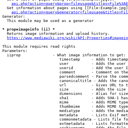
api.php?action=query&prop=fileusage&titles=File%3AE
  Get information about pages using [[File:Example.jpg]
api.php?action=query&generator=fileusage&titles=Fil
Generator:

  This module may be used as a generator

* prop=imageinfo (ii) *
  Returns image information and upload history.

https://www.mediawiki.org/wiki/API:Properties#imagein
This module requires read rights

Parameters:

  iiprop              - What image information to get:

                         timestamp     - Adds timestamp
                         user          - Adds the user 
                         userid        - Add the user I
                         comment       - Comment on the
                         parsedcomment - Parse the comm
                         canonicaltitle - Adds the cano
                         url           - Gives URL to t
                         size          - Adds the size 
                         dimensions    - Alias for size

                         sha1          - Adds SHA-1 has
                         mime          - Adds MIME type
                         thumbmime     - Adds MIME type
                         mediatype     - Adds the media
                         metadata      - Lists Exif met
                         commonmetadata - Lists file fo
                         extmetadata   - Lists formatte
                         archivename   - Adds the file 