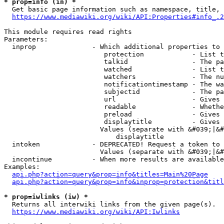
* prop=info (in) *
  Get basic page information such as namespace, title, 
https://www.mediawiki.org/wiki/API:Properties#info_.2
This module requires read rights

Parameters:

  inprop              - Which additional properties to 
                         protection            - List t
                         talkid                - The pa
                         watched               - List t
                         watchers              - The nu
                         notificationtimestamp - The wa
                         subjectid             - The pa
                         url                   - Gives 
                         readable              - Whethe
                         preload               - Gives 
                         displaytitle          - Gives 
                        Values (separate with &#039;|&#
                            displaytitle

  intoken             - DEPRECATED! Request a token to 
                        Values (separate with &#039;|&#
  incontinue          - When more results are available
Examples:

api.php?action=query&prop=info&titles=Main%20Page
api.php?action=query&prop=info&inprop=protection&titl
* prop=iwlinks (iw) *
  Returns all interwiki links from the given page(s).

https://www.mediawiki.org/wiki/API:Iwlinks