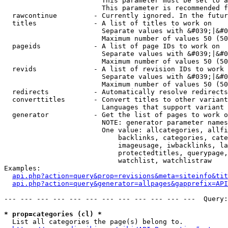
                        This parameter must be set to a
                        This parameter is recommended f
  rawcontinue         - Currently ignored. In the futur
  titles              - A list of titles to work on

                        Separate values with &#039;|&#0
                        Maximum number of values 50 (50
  pageids             - A list of page IDs to work on

                        Separate values with &#039;|&#0
                        Maximum number of values 50 (50
  revids              - A list of revision IDs to work 
                        Separate values with &#039;|&#0
                        Maximum number of values 50 (50
  redirects           - Automatically resolve redirects

  converttitles       - Convert titles to other variant
                        Languages that support variant 
  generator           - Get the list of pages to work o
                        NOTE: generator parameter names
                        One value: allcategories, allfi
                            backlinks, categories, cate
                            imageusage, iwbacklinks, la
                            protectedtitles, querypage,
                            watchlist, watchlistraw

Examples:

api.php?action=query&prop=revisions&meta=siteinfo&tit
api.php?action=query&generator=allpages&gapprefix=API
--- --- --- --- --- --- --- --- --- --- --- ---  Query:
* prop=categories (cl) *
  List all categories the page(s) belong to.
