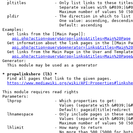
  pltitles            - Only list links to these titles
                        Separate values with &#039;|&#0
                        Maximum number of values 50 (50
  pldir               - The direction in which to list

                        One value: ascending, descendin
                        Default: ascending

Examples:

  Get links from the [[Main Page]]:

api.php?action=query&prop=links&titles=Main%20Page
  Get information about the link pages in the [[Main Pa
api.php?action=query&generator=links&titles=Main%20
  Get links from the Main Page in the User and Template
api.php?action=query&prop=links&titles=Main%20Page&
Generator:

  This module may be used as a generator

* prop=linkshere (lh) *
  Find all pages that link to the given pages.

https://www.mediawiki.org/wiki/API:Properties#linkshe
This module requires read rights

Parameters:

  lhprop              - Which properties to get:

                        Values (separate with &#039;|&#
                        Default: pageid|title|redirect

  lhnamespace         - Only include pages in these nam
                        Values (separate with &#039;|&#
                        Maximum number of values 50 (50
  lhlimit             - How many to return

                        No more than 500 (5000 for bots