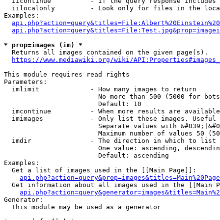
  iicontinue          - If the query response includes 
  iilocalonly         - Look only for files in the loca
Examples:

api.php?action=query&titles=File:Albert%20Einstein%2
api.php?action=query&titles=File:Test.jpg&prop=imagei
* prop=images (im) *
  Returns all images contained on the given page(s).

https://www.mediawiki.org/wiki/API:Properties#images_
This module requires read rights

Parameters:

  imlimit             - How many images to return

                        No more than 500 (5000 for bots
                        Default: 10

  imcontinue          - When more results are available
  imimages            - Only list these images. Useful 
                        Separate values with &#039;|&#0
                        Maximum number of values 50 (50
  imdir               - The direction in which to list

                        One value: ascending, descendin
                        Default: ascending

Examples:

  Get a list of images used in the [[Main Page]]:

api.php?action=query&prop=images&titles=Main%20Page
  Get information about all images used in the [[Main P
api.php?action=query&generator=images&titles=Main%2
Generator:

  This module may be used as a generator
