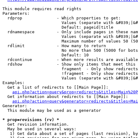
This module requires read rights

Parameters:

  rdprop              - Which properties to get:

                        Values (separate with &#039;|&#
                        Default: pageid|title

  rdnamespace         - Only include pages in these nam
                        Values (separate with &#039;|&#
                        Maximum number of values 50 (50
  rdlimit             - How many to return

                        No more than 500 (5000 for bots
                        Default: 10

  rdcontinue          - When more results are available
  rdshow              - Show only items that meet this 
                        fragment  - Only show redirects
                        !fragment - Only show redirects
                        Values (separate with &#039;|&#
Examples:

  Get a list of redirects to [[Main Page]]:

api.php?action=query&prop=redirects&titles=Main%20P
  Get information about redirects to [[Main Page]]:

api.php?action=query&generator=redirects&titles=Mai
Generator:

  This module may be used as a generator

* prop=revisions (rv) *
  Get revision information.

  May be used in several ways:

   1) Get data about a set of pages (last revision), by