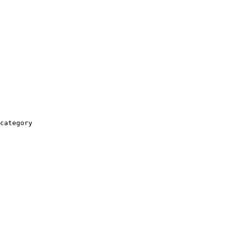
category
