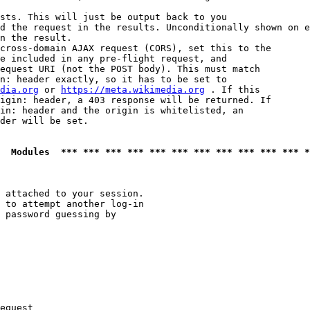
sts. This will just be output back to you

d the request in the results. Unconditionally shown on e
n the result.

cross-domain AJAX request (CORS), set this to the

e included in any pre-flight request, and

equest URI (not the POST body). This must match

n: header exactly, so it has to be set to 

dia.org
 or 
https://meta.wikimedia.org
 . If this

igin: header, a 403 response will be returned. If

in: header and the origin is whitelisted, an

der will be set.

  Modules  *** *** *** *** *** *** *** *** *** *** *** *
 attached to your session.

 to attempt another log-in

 password guessing by

equest
