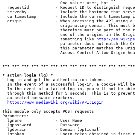
                        One value: user, bot

  requestid           - Request ID to distinguish reque
  servedby            - Include the hostname that serve
  curtimestamp        - Include the current timestamp i
  origin              - When accessing the API using a 
                        originating domain. This must b
                        therefore must be part of the r
                        one of the origins in the Origi
                        something like 
http://en.wikipe
                        parameter does not match the Or
                        this parameter matches the Orig
                        Access-Control-Allow-Origin hea
*** *** *** *** *** *** *** *** *** *** *** *** *** ***
* action=login (lg) *
  Log in and get the authentication tokens.

  In the event of a successful log-in, a cookie will be
  In the event of a failed log-in, you will not be able
  through this method for 5 seconds. This is to prevent
  automated password crackers.

https://www.mediawiki.org/wiki/API:Login
This module only accepts POST requests

Parameters:

  lgname              - User Name

  lgpassword          - Password

  lgdomain            - Domain (optional)

  lgtoken             - Login token obtained in first r