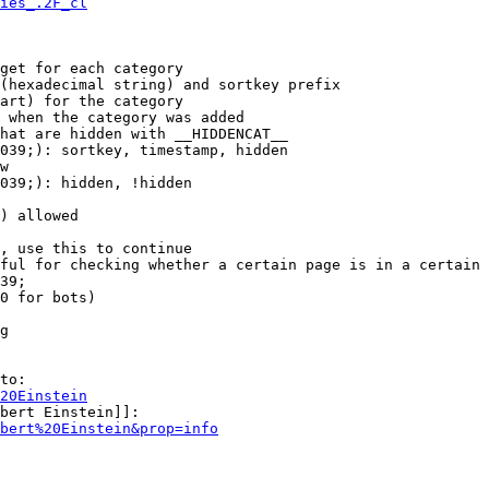
ies_.2F_cl
get for each category

(hexadecimal string) and sortkey prefix

art) for the category

 when the category was added

hat are hidden with __HIDDENCAT__

039;): sortkey, timestamp, hidden

w

039;): hidden, !hidden

) allowed

, use this to continue

ful for checking whether a certain page is in a certain 
39;

0 for bots)

g

to:

20Einstein
bert Einstein]]:

bert%20Einstein&prop=info