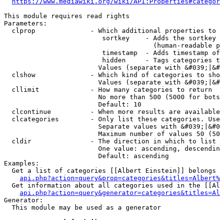
https://www.mediawiki.org/wiki/API:Properties#categor
This module requires read rights

Parameters:

  clprop              - Which additional properties to 
                         sortkey    - Adds the sortkey 
                                      (human-readable p
                         timestamp  - Adds timestamp of
                         hidden     - Tags categories t
                        Values (separate with &#039;|&#
  clshow              - Which kind of categories to sho
                        Values (separate with &#039;|&#
  cllimit             - How many categories to return

                        No more than 500 (5000 for bots
                        Default: 10

  clcontinue          - When more results are available
  clcategories        - Only list these categories. Use
                        Separate values with &#039;|&#0
                        Maximum number of values 50 (50
  cldir               - The direction in which to list

                        One value: ascending, descendin
                        Default: ascending

Examples:

  Get a list of categories [[Albert Einstein]] belongs 
api.php?action=query&prop=categories&titles=Albert%
  Get information about all categories used in the [[Al
api.php?action=query&generator=categories&titles=Al
Generator:

  This module may be used as a generator
