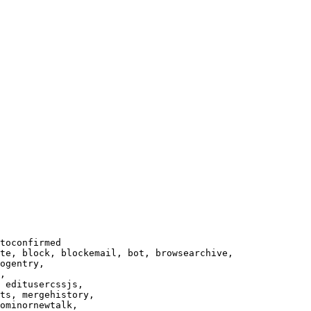
toconfirmed

te, block, blockemail, bot, browsearchive,

ogentry,

,

 editusercssjs,

ts, mergehistory,

ominornewtalk,
