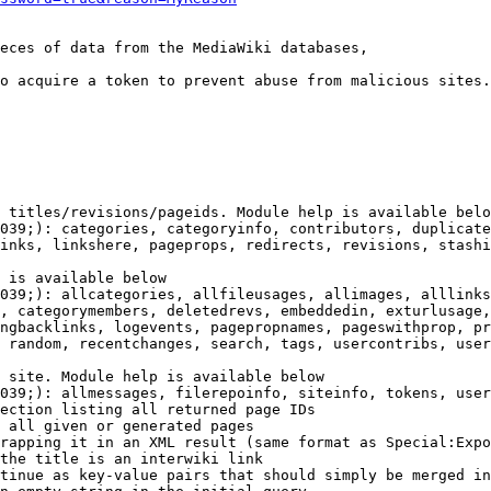
eces of data from the MediaWiki databases,

o acquire a token to prevent abuse from malicious sites.

 titles/revisions/pageids. Module help is available belo
039;): categories, categoryinfo, contributors, duplicate
inks, linkshere, pageprops, redirects, revisions, stashi
 is available below

039;): allcategories, allfileusages, allimages, alllinks
, categorymembers, deletedrevs, embeddedin, exturlusage,
ngbacklinks, logevents, pagepropnames, pageswithprop, pr
 random, recentchanges, search, tags, usercontribs, user
 site. Module help is available below

039;): allmessages, filerepoinfo, siteinfo, tokens, user
ection listing all returned page IDs

 all given or generated pages

rapping it in an XML result (same format as Special:Expo
the title is an interwiki link

tinue as key-value pairs that should simply be merged in