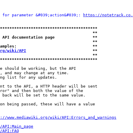
 for parameter &#039;action&#039;: 
https://notetrack.co.
*****************************************
                                       **
 API documentation page                **
                                       **
amples:                                **
rg/wiki/API
                            **
                                       **
*****************************************
e should be working, but the API

, and may change at any time.

ng list for any updates.

nt to the API, a HTTP header will be sent

ror" and then both the value of the

 back will be set to the same value.

on being passed, these will have a value

://www.mediawiki.org/wiki/API:Errors_and_warnings
i/API:Main_page
/API:FAQ