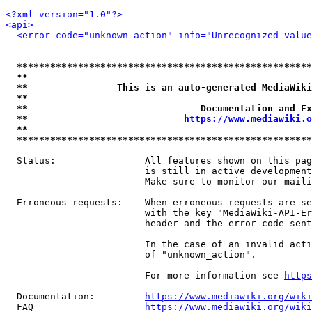
<?xml version="1.0"?>
<api>
<error code="unknown_action" info="Unrecognized value
*****************************************************
**                                                   
**                This is an auto-generated MediaWiki
**                                                   
**                               Documentation and Ex
**                            
https://www.mediawiki.o
**                                                   
*****************************************************
  Status:                All features shown on this pag
                         is still in active development
                         Make sure to monitor our maili
  Erroneous requests:    When erroneous requests are se
                         with the key "MediaWiki-API-Er
                         header and the error code sent
                         In the case of an invalid acti
                         of "unknown_action".

                         For more information see 
https
  Documentation:         
https://www.mediawiki.org/wik
  FAQ                    
https://www.mediawiki.org/wiki