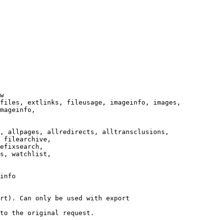
w

files, extlinks, fileusage, imageinfo, images,

mageinfo,

, allpages, allredirects, alltransclusions,

 filearchive,

efixsearch,

s, watchlist,

info

rt). Can only be used with export

to the original request.
