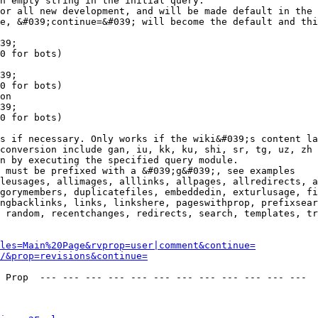
n empty string in the initial query.

or all new development, and will be made default in the 
e, &#039;continue=&#039; will become the default and thi
39;

0 for bots)

39;

0 for bots)

on

39;

0 for bots)

s if necessary. Only works if the wiki&#039;s content la
conversion include gan, iu, kk, ku, shi, sr, tg, uz, zh

n by executing the specified query module.

 must be prefixed with a &#039;g&#039;, see examples

leusages, allimages, alllinks, allpages, allredirects, a
gorymembers, duplicatefiles, embeddedin, exturlusage, fi
ngbacklinks, links, linkshere, pageswithprop, prefixsear
 random, recentchanges, redirects, search, templates, tr
les=Main%20Page&rvprop=user|comment&continue=
/&prop=revisions&continue=
 Prop  --- --- --- --- --- --- --- --- --- --- --- --- 
