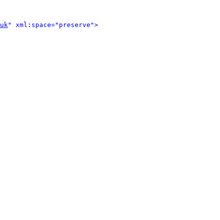
uk
" xml:space="preserve">