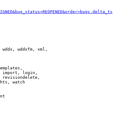
IGNED&bug_status=REOPENED&order=bugs.delta_ts
 wddx, wddxfm, xml,

emplates,

 import, login,

 revisiondelete,

hts, watch

nt
