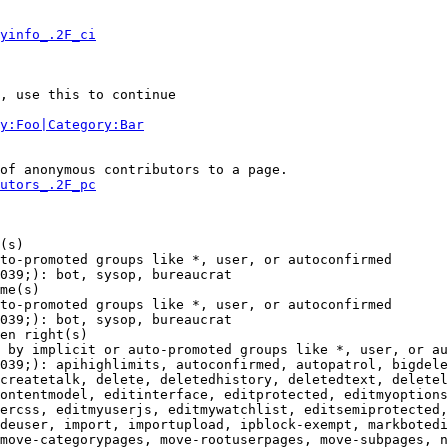
yinfo_.2F_ci
, use this to continue

y:Foo|Category:Bar
of anonymous contributors to a page.

utors_.2F_pc
(s)

to-promoted groups like *, user, or autoconfirmed

039;): bot, sysop, bureaucrat

me(s)

to-promoted groups like *, user, or autoconfirmed

039;): bot, sysop, bureaucrat

en right(s)

 by implicit or auto-promoted groups like *, user, or au
039;): apihighlimits, autoconfirmed, autopatrol, bigdele
createtalk, delete, deletedhistory, deletedtext, deletel
ontentmodel, editinterface, editprotected, editmyoptions
ercss, editmyuserjs, editmywatchlist, editsemiprotected,
deuser, import, importupload, ipblock-exempt, markbotedi
move-categorypages, move-rootuserpages, move-subpages, n