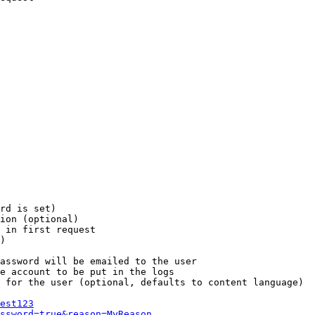
rd is set)

ion (optional)

 in first request

)

assword will be emailed to the user

e account to be put in the logs

 for the user (optional, defaults to content language)

est123
ssword=true&reason=MyReason