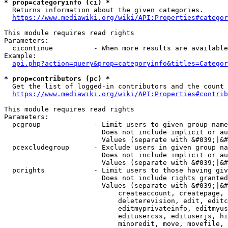
* prop=categoryinfo (ci) *
  Returns information about the given categories.

https://www.mediawiki.org/wiki/API:Properties#categor
This module requires read rights

Parameters:

  cicontinue          - When more results are available
Example:

api.php?action=query&prop=categoryinfo&titles=Categor
* prop=contributors (pc) *
  Get the list of logged-in contributors and the count 
https://www.mediawiki.org/wiki/API:Properties#contrib
This module requires read rights

Parameters:

  pcgroup             - Limit users to given group name
                        Does not include implicit or au
                        Values (separate with &#039;|&#
  pcexcludegroup      - Exclude users in given group na
                        Does not include implicit or au
                        Values (separate with &#039;|&#
  pcrights            - Limit users to those having giv
                        Does not include rights granted
                        Values (separate with &#039;|&#
                            createaccount, createpage, 
                            deleterevision, edit, editc
                            editmyprivateinfo, editmyus
                            editusercss, edituserjs, hi
                            minoredit, move, movefile, 