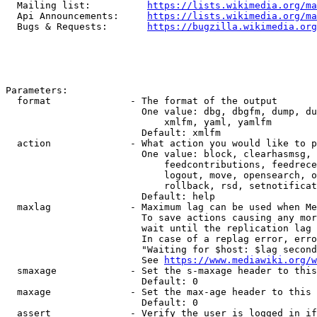
  Mailing list:          
https://lists.wikimedia.org/ma
  Api Announcements:     
https://lists.wikimedia.org/ma
  Bugs & Requests:       
https://bugzilla.wikimedia.org
Parameters:

  format              - The format of the output

                        One value: dbg, dbgfm, dump, du
                            xmlfm, yaml, yamlfm

                        Default: xmlfm

  action              - What action you would like to p
                        One value: block, clearhasmsg, 
                            feedcontributions, feedrece
                            logout, move, opensearch, o
                            rollback, rsd, setnotificat
                        Default: help

  maxlag              - Maximum lag can be used when Me
                        To save actions causing any mor
                        wait until the replication lag 
                        In case of a replag error, erro
                        "Waiting for $host: $lag second
                        See 
https://www.mediawiki.org/w
  smaxage             - Set the s-maxage header to this
                        Default: 0

  maxage              - Set the max-age header to this 
                        Default: 0

  assert              - Verify the user is logged in if