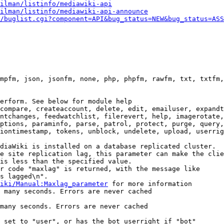
ilman/listinfo/mediawiki-api
ilman/listinfo/mediawiki-api-announce
/buglist.cgi?component=API&bug_status=NEW&bug_status=ASS
mpfm, json, jsonfm, none, php, phpfm, rawfm, txt, txtfm,
erform. See below for module help

compare, createaccount, delete, edit, emailuser, expandt
ntchanges, feedwatchlist, filerevert, help, imagerotate,
ptions, paraminfo, parse, patrol, protect, purge, query,
iontimestamp, tokens, unblock, undelete, upload, userrig
diaWiki is installed on a database replicated cluster.

e site replication lag, this parameter can make the clie
is less than the specified value.

r code "maxlag" is returned, with the message like

s lagged\n".

iki/Manual:Maxlag_parameter
 for more information

 many seconds. Errors are never cached

many seconds. Errors are never cached

 set to "user", or has the bot userright if "bot"
