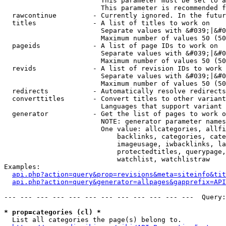
                        This parameter must be set to a
                        This parameter is recommended f
  rawcontinue         - Currently ignored. In the futur
  titles              - A list of titles to work on

                        Separate values with &#039;|&#0
                        Maximum number of values 50 (50
  pageids             - A list of page IDs to work on

                        Separate values with &#039;|&#0
                        Maximum number of values 50 (50
  revids              - A list of revision IDs to work 
                        Separate values with &#039;|&#0
                        Maximum number of values 50 (50
  redirects           - Automatically resolve redirects

  converttitles       - Convert titles to other variant
                        Languages that support variant 
  generator           - Get the list of pages to work o
                        NOTE: generator parameter names
                        One value: allcategories, allfi
                            backlinks, categories, cate
                            imageusage, iwbacklinks, la
                            protectedtitles, querypage,
                            watchlist, watchlistraw

Examples:

api.php?action=query&prop=revisions&meta=siteinfo&tit
api.php?action=query&generator=allpages&gapprefix=API
--- --- --- --- --- --- --- --- --- --- --- ---  Query:
* prop=categories (cl) *
  List all categories the page(s) belong to.
