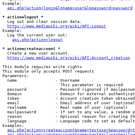
Example:

api.php?action=login&lgname=user&lgpassword=password
* action=logout *
  Log out and clear session data.

https://www.mediawiki.org/wiki/API:Logout
Example:

  Log the current user out:

api.php?action=logout
* action=createaccount *
  Create a new user account.

https://www.mediawiki.org/wiki/API:Account_creation
This module requires write rights

This module only accepts POST requests

Parameters:

  name                - Username

                        This parameter is required

  password            - Password (ignored if mailpasswo
  domain              - Domain for external authenticat
  token               - Account creation token obtained
  email               - Email address of user (optional
  realname            - Real name of user (optional)

  mailpassword        - If set to any value, a random p
  reason              - Optional reason for creating th
  language            - Language code to set as default
Examples:

api.php?action=createaccount&name=testuser&password=t
api.php?action=createaccount&name=testmailuser&mailpa