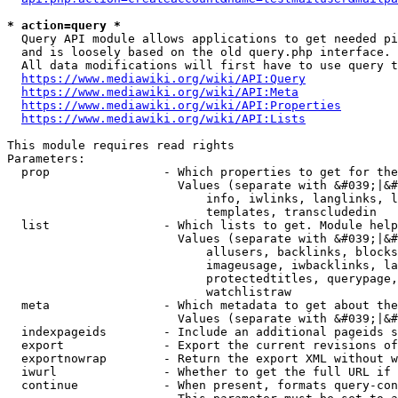
* action=query *
  Query API module allows applications to get needed pi
  and is loosely based on the old query.php interface.

  All data modifications will first have to use query t
https://www.mediawiki.org/wiki/API:Query
https://www.mediawiki.org/wiki/API:Meta
https://www.mediawiki.org/wiki/API:Properties
https://www.mediawiki.org/wiki/API:Lists
This module requires read rights

Parameters:

  prop                - Which properties to get for the
                        Values (separate with &#039;|&#
                            info, iwlinks, langlinks, l
                            templates, transcludedin

  list                - Which lists to get. Module help
                        Values (separate with &#039;|&#
                            allusers, backlinks, blocks
                            imageusage, iwbacklinks, la
                            protectedtitles, querypage,
                            watchlistraw

  meta                - Which metadata to get about the
                        Values (separate with &#039;|&#
  indexpageids        - Include an additional pageids s
  export              - Export the current revisions of
  exportnowrap        - Return the export XML without w
  iwurl               - Whether to get the full URL if 
  continue            - When present, formats query-con