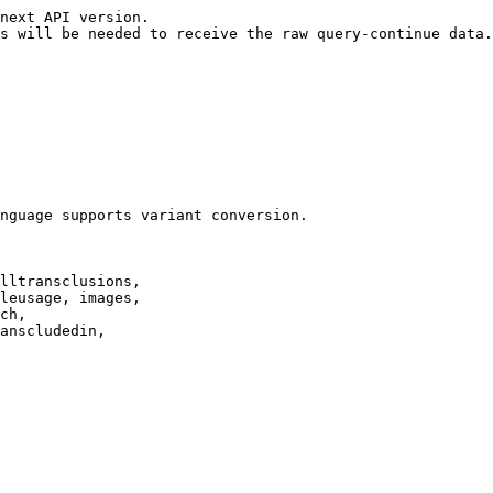
next API version.

s will be needed to receive the raw query-continue data.

nguage supports variant conversion.

lltransclusions,

leusage, images,

ch,

anscludedin,
