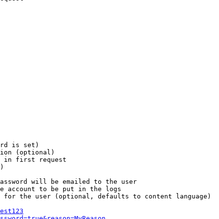
rd is set)

ion (optional)

 in first request

)

assword will be emailed to the user

e account to be put in the logs

 for the user (optional, defaults to content language)

est123
ssword=true&reason=MyReason