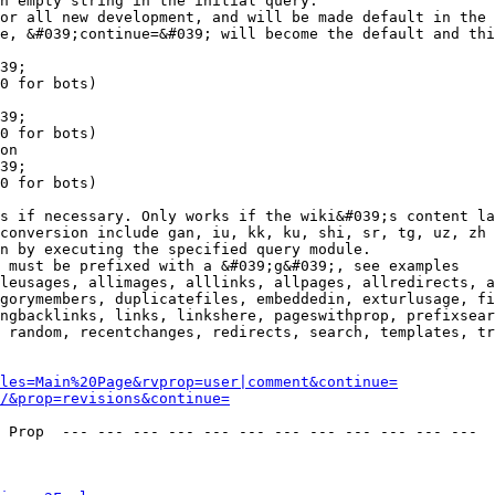
n empty string in the initial query.

or all new development, and will be made default in the 
e, &#039;continue=&#039; will become the default and thi
39;

0 for bots)

39;

0 for bots)

on

39;

0 for bots)

s if necessary. Only works if the wiki&#039;s content la
conversion include gan, iu, kk, ku, shi, sr, tg, uz, zh

n by executing the specified query module.

 must be prefixed with a &#039;g&#039;, see examples

leusages, allimages, alllinks, allpages, allredirects, a
gorymembers, duplicatefiles, embeddedin, exturlusage, fi
ngbacklinks, links, linkshere, pageswithprop, prefixsear
 random, recentchanges, redirects, search, templates, tr
les=Main%20Page&rvprop=user|comment&continue=
/&prop=revisions&continue=
 Prop  --- --- --- --- --- --- --- --- --- --- --- --- 
