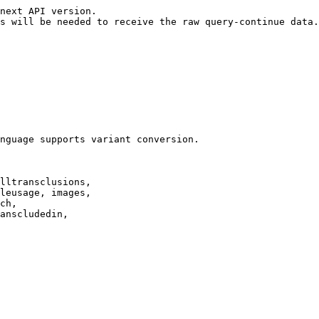
next API version.

s will be needed to receive the raw query-continue data.

nguage supports variant conversion.

lltransclusions,

leusage, images,

ch,

anscludedin,
