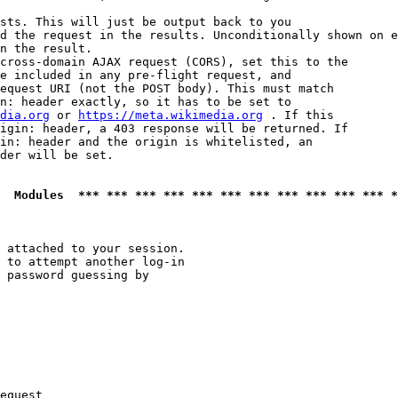
sts. This will just be output back to you

d the request in the results. Unconditionally shown on e
n the result.

cross-domain AJAX request (CORS), set this to the

e included in any pre-flight request, and

equest URI (not the POST body). This must match

n: header exactly, so it has to be set to 

dia.org
 or 
https://meta.wikimedia.org
 . If this

igin: header, a 403 response will be returned. If

in: header and the origin is whitelisted, an

der will be set.

  Modules  *** *** *** *** *** *** *** *** *** *** *** *
 attached to your session.

 to attempt another log-in

 password guessing by

equest
