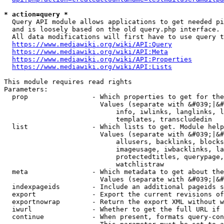
* action=query *
  Query API module allows applications to get needed pi
  and is loosely based on the old query.php interface.

  All data modifications will first have to use query t
https://www.mediawiki.org/wiki/API:Query
https://www.mediawiki.org/wiki/API:Meta
https://www.mediawiki.org/wiki/API:Properties
https://www.mediawiki.org/wiki/API:Lists
This module requires read rights

Parameters:

  prop                - Which properties to get for the
                        Values (separate with &#039;|&#
                            info, iwlinks, langlinks, l
                            templates, transcludedin

  list                - Which lists to get. Module help
                        Values (separate with &#039;|&#
                            allusers, backlinks, blocks
                            imageusage, iwbacklinks, la
                            protectedtitles, querypage,
                            watchlistraw

  meta                - Which metadata to get about the
                        Values (separate with &#039;|&#
  indexpageids        - Include an additional pageids s
  export              - Export the current revisions of
  exportnowrap        - Return the export XML without w
  iwurl               - Whether to get the full URL if 
  continue            - When present, formats query-con