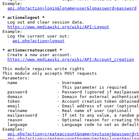
Example:

api.php?action=login&lgname=user&lgpassword=password
* action=logout *
  Log out and clear session data.

https://www.mediawiki.org/wiki/API:Logout
Example:

  Log the current user out:

api.php?action=logout
* action=createaccount *
  Create a new user account.

https://www.mediawiki.org/wiki/API:Account_creation
This module requires write rights

This module only accepts POST requests

Parameters:

  name                - Username

                        This parameter is required

  password            - Password (ignored if mailpasswo
  domain              - Domain for external authenticat
  token               - Account creation token obtained
  email               - Email address of user (optional
  realname            - Real name of user (optional)

  mailpassword        - If set to any value, a random p
  reason              - Optional reason for creating th
  language            - Language code to set as default
Examples:

api.php?action=createaccount&name=testuser&password=t
api.php?action=createaccount&name=testmailuser&mailpa