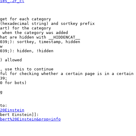
ies_.2F_cl
get for each category

(hexadecimal string) and sortkey prefix

art) for the category

 when the category was added

hat are hidden with __HIDDENCAT__

039;): sortkey, timestamp, hidden

w

039;): hidden, !hidden

) allowed

, use this to continue

ful for checking whether a certain page is in a certain 
39;

0 for bots)

g

to:

20Einstein
bert Einstein]]:

bert%20Einstein&prop=info