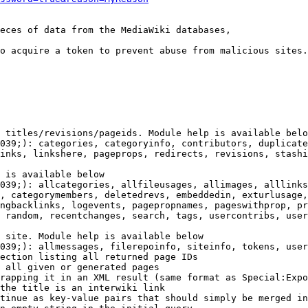
eces of data from the MediaWiki databases,

o acquire a token to prevent abuse from malicious sites.

 titles/revisions/pageids. Module help is available belo
039;): categories, categoryinfo, contributors, duplicate
inks, linkshere, pageprops, redirects, revisions, stashi
 is available below

039;): allcategories, allfileusages, allimages, alllinks
, categorymembers, deletedrevs, embeddedin, exturlusage,
ngbacklinks, logevents, pagepropnames, pageswithprop, pr
 random, recentchanges, search, tags, usercontribs, user
 site. Module help is available below

039;): allmessages, filerepoinfo, siteinfo, tokens, user
ection listing all returned page IDs

 all given or generated pages

rapping it in an XML result (same format as Special:Expo
the title is an interwiki link

tinue as key-value pairs that should simply be merged in