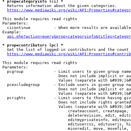
* prop=categoryinfo (ci) *
  Returns information about the given categories.

https://www.mediawiki.org/wiki/API:Properties#categor
This module requires read rights

Parameters:

  cicontinue          - When more results are available
Example:

api.php?action=query&prop=categoryinfo&titles=Categor
* prop=contributors (pc) *
  Get the list of logged-in contributors and the count 
https://www.mediawiki.org/wiki/API:Properties#contrib
This module requires read rights

Parameters:

  pcgroup             - Limit users to given group name
                        Does not include implicit or au
                        Values (separate with &#039;|&#
  pcexcludegroup      - Exclude users in given group na
                        Does not include implicit or au
                        Values (separate with &#039;|&#
  pcrights            - Limit users to those having giv
                        Does not include rights granted
                        Values (separate with &#039;|&#
                            createaccount, createpage, 
                            deleterevision, edit, editc
                            editmyprivateinfo, editmyus
                            editusercss, edituserjs, hi
                            minoredit, move, movefile, 