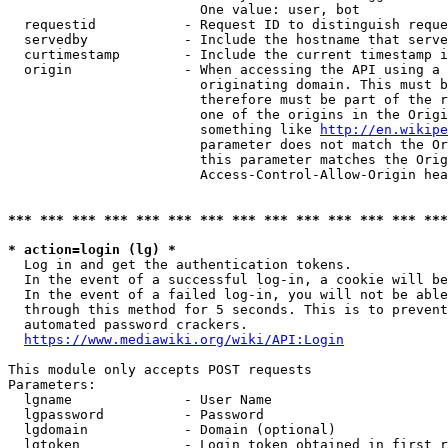
                        One value: user, bot

  requestid           - Request ID to distinguish reque
  servedby            - Include the hostname that serve
  curtimestamp        - Include the current timestamp i
  origin              - When accessing the API using a 
                        originating domain. This must b
                        therefore must be part of the r
                        one of the origins in the Origi
                        something like 
http://en.wikipe
                        parameter does not match the Or
                        this parameter matches the Orig
                        Access-Control-Allow-Origin hea
*** *** *** *** *** *** *** *** *** *** *** *** *** ***
* action=login (lg) *
  Log in and get the authentication tokens.

  In the event of a successful log-in, a cookie will be
  In the event of a failed log-in, you will not be able
  through this method for 5 seconds. This is to prevent
  automated password crackers.

https://www.mediawiki.org/wiki/API:Login
This module only accepts POST requests

Parameters:

  lgname              - User Name

  lgpassword          - Password

  lgdomain            - Domain (optional)

  lgtoken             - Login token obtained in first r