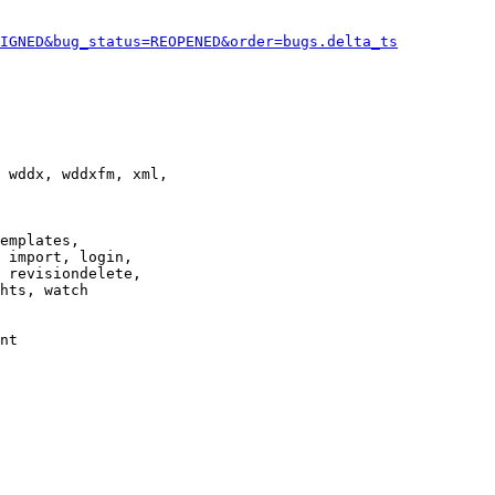
IGNED&bug_status=REOPENED&order=bugs.delta_ts
 wddx, wddxfm, xml,

emplates,

 import, login,

 revisiondelete,

hts, watch

nt
