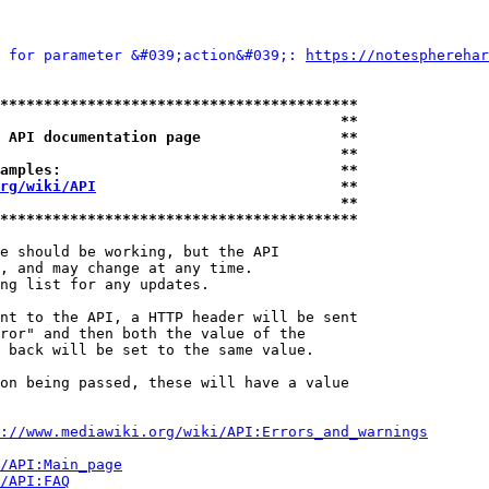
 for parameter &#039;action&#039;: 
https://notespherehar
*****************************************
                                       **
 API documentation page                **
                                       **
amples:                                **
rg/wiki/API
                            **
                                       **
*****************************************
e should be working, but the API

, and may change at any time.

ng list for any updates.

nt to the API, a HTTP header will be sent

ror" and then both the value of the

 back will be set to the same value.

on being passed, these will have a value

://www.mediawiki.org/wiki/API:Errors_and_warnings
i/API:Main_page
/API:FAQ