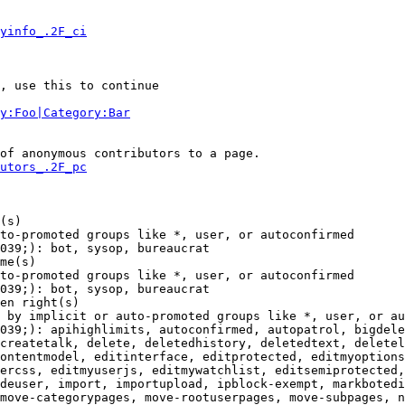
yinfo_.2F_ci
, use this to continue

y:Foo|Category:Bar
of anonymous contributors to a page.

utors_.2F_pc
(s)

to-promoted groups like *, user, or autoconfirmed

039;): bot, sysop, bureaucrat

me(s)

to-promoted groups like *, user, or autoconfirmed

039;): bot, sysop, bureaucrat

en right(s)

 by implicit or auto-promoted groups like *, user, or au
039;): apihighlimits, autoconfirmed, autopatrol, bigdele
createtalk, delete, deletedhistory, deletedtext, deletel
ontentmodel, editinterface, editprotected, editmyoptions
ercss, editmyuserjs, editmywatchlist, editsemiprotected,
deuser, import, importupload, ipblock-exempt, markbotedi
move-categorypages, move-rootuserpages, move-subpages, n