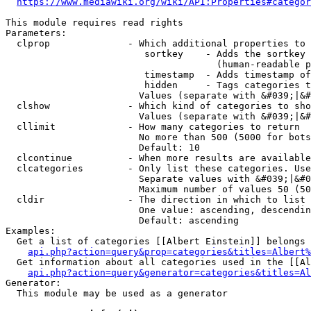
https://www.mediawiki.org/wiki/API:Properties#categor
This module requires read rights

Parameters:

  clprop              - Which additional properties to 
                         sortkey    - Adds the sortkey 
                                      (human-readable p
                         timestamp  - Adds timestamp of
                         hidden     - Tags categories t
                        Values (separate with &#039;|&#
  clshow              - Which kind of categories to sho
                        Values (separate with &#039;|&#
  cllimit             - How many categories to return

                        No more than 500 (5000 for bots
                        Default: 10

  clcontinue          - When more results are available
  clcategories        - Only list these categories. Use
                        Separate values with &#039;|&#0
                        Maximum number of values 50 (50
  cldir               - The direction in which to list

                        One value: ascending, descendin
                        Default: ascending

Examples:

  Get a list of categories [[Albert Einstein]] belongs 
api.php?action=query&prop=categories&titles=Albert%
  Get information about all categories used in the [[Al
api.php?action=query&generator=categories&titles=Al
Generator:

  This module may be used as a generator
