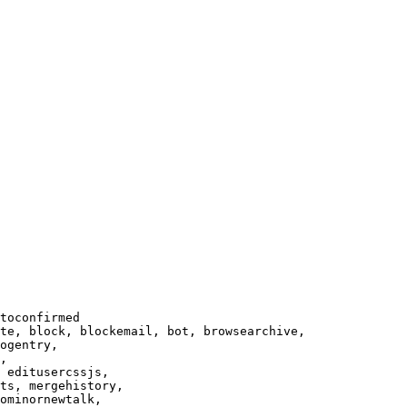
toconfirmed

te, block, blockemail, bot, browsearchive,

ogentry,

,

 editusercssjs,

ts, mergehistory,

ominornewtalk,
