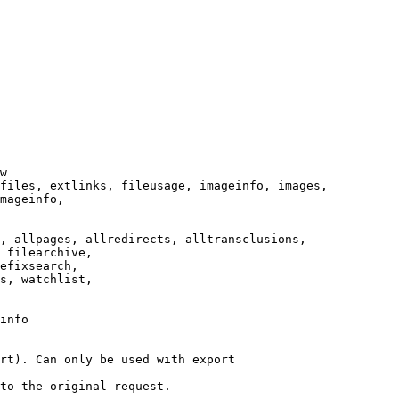
w

files, extlinks, fileusage, imageinfo, images,

mageinfo,

, allpages, allredirects, alltransclusions,

 filearchive,

efixsearch,

s, watchlist,

info

rt). Can only be used with export

to the original request.
