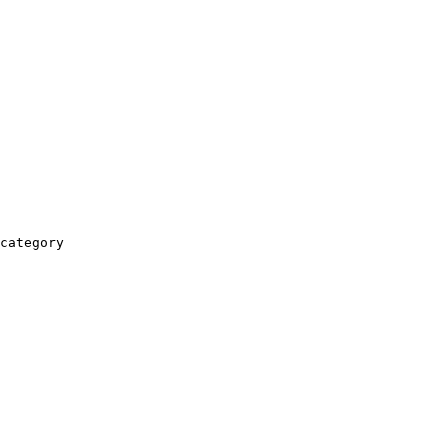
category
