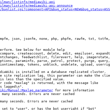
ilman/listinfo/mediawiki-api
ilman/listinfo/mediawiki-api-announce
/buglist.cgi?component=API&bug_status=NEW&bug_status=ASS
mpfm, json, jsonfm, none, php, phpfm, rawfm, txt, txtfm,
erform. See below for module help

compare, createaccount, delete, edit, emailuser, expandt
ntchanges, feedwatchlist, filerevert, help, imagerotate,
ptions, paraminfo, parse, patrol, protect, purge, query,
iontimestamp, tokens, unblock, undelete, upload, userrig
diaWiki is installed on a database replicated cluster.

e site replication lag, this parameter can make the clie
is less than the specified value.

r code "maxlag" is returned, with the message like

s lagged\n".

iki/Manual:Maxlag_parameter
 for more information

 many seconds. Errors are never cached

many seconds. Errors are never cached

 set to "user", or has the bot userright if "bot"
