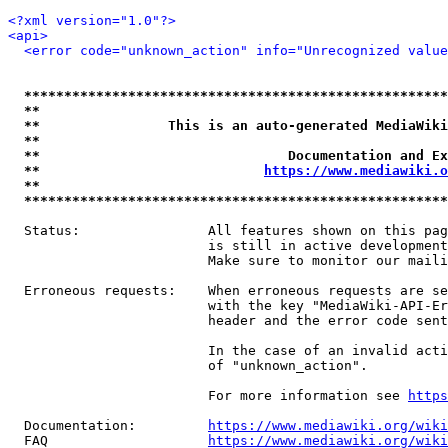
<?xml version="1.0"?>
<api>
<error code="unknown_action" info="Unrecognized value
*****************************************************
**                                                   
**                This is an auto-generated MediaWiki
**                                                   
**                               Documentation and Ex
**                            
https://www.mediawiki.o
**                                                   
*****************************************************
  Status:                All features shown on this pag
                         is still in active development
                         Make sure to monitor our maili
  Erroneous requests:    When erroneous requests are se
                         with the key "MediaWiki-API-Er
                         header and the error code sent
                         In the case of an invalid acti
                         of "unknown_action".

                         For more information see 
https
  Documentation:         
https://www.mediawiki.org/wik
  FAQ                    
https://www.mediawiki.org/wiki