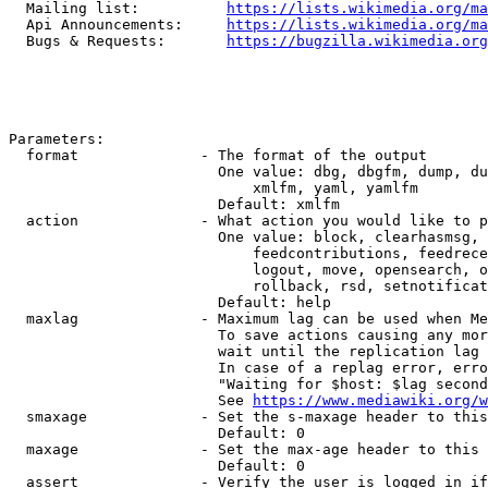
  Mailing list:          
https://lists.wikimedia.org/ma
  Api Announcements:     
https://lists.wikimedia.org/ma
  Bugs & Requests:       
https://bugzilla.wikimedia.org
Parameters:

  format              - The format of the output

                        One value: dbg, dbgfm, dump, du
                            xmlfm, yaml, yamlfm

                        Default: xmlfm

  action              - What action you would like to p
                        One value: block, clearhasmsg, 
                            feedcontributions, feedrece
                            logout, move, opensearch, o
                            rollback, rsd, setnotificat
                        Default: help

  maxlag              - Maximum lag can be used when Me
                        To save actions causing any mor
                        wait until the replication lag 
                        In case of a replag error, erro
                        "Waiting for $host: $lag second
                        See 
https://www.mediawiki.org/w
  smaxage             - Set the s-maxage header to this
                        Default: 0

  maxage              - Set the max-age header to this 
                        Default: 0

  assert              - Verify the user is logged in if