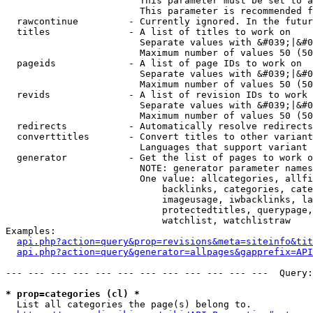
                        This parameter must be set to a
                        This parameter is recommended f
  rawcontinue         - Currently ignored. In the futur
  titles              - A list of titles to work on

                        Separate values with &#039;|&#0
                        Maximum number of values 50 (50
  pageids             - A list of page IDs to work on

                        Separate values with &#039;|&#0
                        Maximum number of values 50 (50
  revids              - A list of revision IDs to work 
                        Separate values with &#039;|&#0
                        Maximum number of values 50 (50
  redirects           - Automatically resolve redirects

  converttitles       - Convert titles to other variant
                        Languages that support variant 
  generator           - Get the list of pages to work o
                        NOTE: generator parameter names
                        One value: allcategories, allfi
                            backlinks, categories, cate
                            imageusage, iwbacklinks, la
                            protectedtitles, querypage,
                            watchlist, watchlistraw

Examples:

api.php?action=query&prop=revisions&meta=siteinfo&tit
api.php?action=query&generator=allpages&gapprefix=API
--- --- --- --- --- --- --- --- --- --- --- ---  Query:
* prop=categories (cl) *
  List all categories the page(s) belong to.
