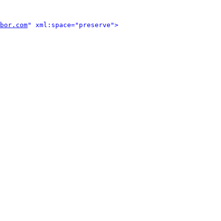
bor.com
" xml:space="preserve">