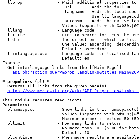
  llprop              - Which additional properties to 
                         url      - Adds the full URL

                         langname - Adds the localised 
                                    Use llinlanguagecod
                         autonym  - Adds the native lan
                        Values (separate with &#039;|&#
  lllang              - Language code

  lltitle             - Link to search for. Must be use
  lldir               - The direction in which to list

                        One value: ascending, descendin
                        Default: ascending

  llinlanguagecode    - Language code for localised lan
                        Default: en

Example:

  Get interlanguage links from the [[Main Page]]:

api.php?action=query&prop=langlinks&titles=Main%20P
* prop=links (pl) *
  Returns all links from the given page(s).

https://www.mediawiki.org/wiki/API:Properties#links_.
This module requires read rights

Parameters:

  plnamespace         - Show links in this namespace(s)
                        Values (separate with &#039;|&#
                        Maximum number of values 50 (50
  pllimit             - How many links to return

                        No more than 500 (5000 for bots
                        Default: 10

  plcontinue          - When more results are available