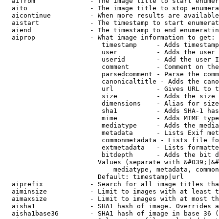
  aifrom              - The image title to start enumer
  aito                - The image title to stop enumera
  aicontinue          - When more results are available
  aistart             - The timestamp to start enumerat
  aiend               - The timestamp to end enumeratin
  aiprop              - What image information to get:

                         timestamp     - Adds timestamp
                         user          - Adds the user 
                         userid        - Add the user I
                         comment       - Comment on the
                         parsedcomment - Parse the comm
                         canonicaltitle - Adds the cano
                         url           - Gives URL to t
                         size          - Adds the size 
                         dimensions    - Alias for size

                         sha1          - Adds SHA-1 has
                         mime          - Adds MIME type
                         mediatype     - Adds the media
                         metadata      - Lists Exif met
                         commonmetadata - Lists file fo
                         extmetadata   - Lists formatte
                         bitdepth      - Adds the bit d
                        Values (separate with &#039;|&#
                            mediatype, metadata, common
                        Default: timestamp|url

  aiprefix            - Search for all image titles tha
  aiminsize           - Limit to images with at least t
  aimaxsize           - Limit to images with at most th
  aisha1              - SHA1 hash of image. Overrides a
  aisha1base36        - SHA1 hash of image in base 36 (