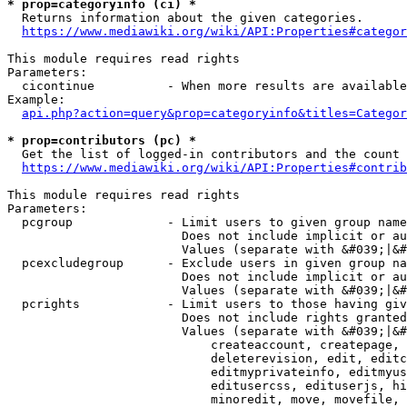
* prop=categoryinfo (ci) *
  Returns information about the given categories.

https://www.mediawiki.org/wiki/API:Properties#categor
This module requires read rights

Parameters:

  cicontinue          - When more results are available
Example:

api.php?action=query&prop=categoryinfo&titles=Categor
* prop=contributors (pc) *
  Get the list of logged-in contributors and the count 
https://www.mediawiki.org/wiki/API:Properties#contrib
This module requires read rights

Parameters:

  pcgroup             - Limit users to given group name
                        Does not include implicit or au
                        Values (separate with &#039;|&#
  pcexcludegroup      - Exclude users in given group na
                        Does not include implicit or au
                        Values (separate with &#039;|&#
  pcrights            - Limit users to those having giv
                        Does not include rights granted
                        Values (separate with &#039;|&#
                            createaccount, createpage, 
                            deleterevision, edit, editc
                            editmyprivateinfo, editmyus
                            editusercss, edituserjs, hi
                            minoredit, move, movefile, 