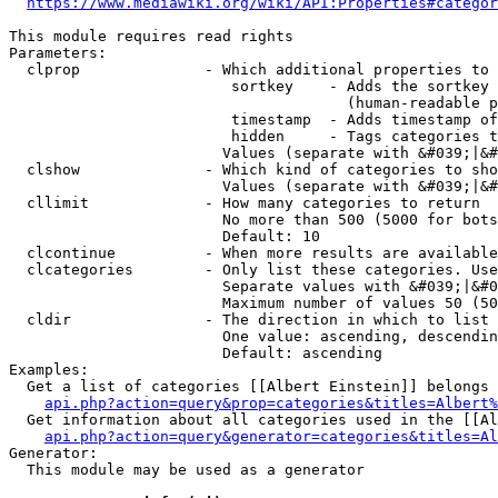
https://www.mediawiki.org/wiki/API:Properties#categor
This module requires read rights

Parameters:

  clprop              - Which additional properties to 
                         sortkey    - Adds the sortkey 
                                      (human-readable p
                         timestamp  - Adds timestamp of
                         hidden     - Tags categories t
                        Values (separate with &#039;|&#
  clshow              - Which kind of categories to sho
                        Values (separate with &#039;|&#
  cllimit             - How many categories to return

                        No more than 500 (5000 for bots
                        Default: 10

  clcontinue          - When more results are available
  clcategories        - Only list these categories. Use
                        Separate values with &#039;|&#0
                        Maximum number of values 50 (50
  cldir               - The direction in which to list

                        One value: ascending, descendin
                        Default: ascending

Examples:

  Get a list of categories [[Albert Einstein]] belongs 
api.php?action=query&prop=categories&titles=Albert%
  Get information about all categories used in the [[Al
api.php?action=query&generator=categories&titles=Al
Generator:

  This module may be used as a generator
