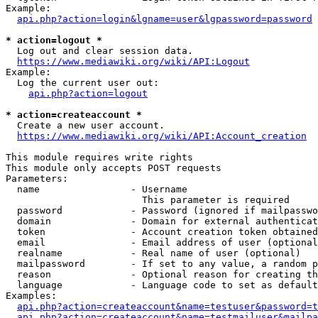
Example:

api.php?action=login&lgname=user&lgpassword=password
* action=logout *
  Log out and clear session data.

https://www.mediawiki.org/wiki/API:Logout
Example:

  Log the current user out:

api.php?action=logout
* action=createaccount *
  Create a new user account.

https://www.mediawiki.org/wiki/API:Account_creation
This module requires write rights

This module only accepts POST requests

Parameters:

  name                - Username

                        This parameter is required

  password            - Password (ignored if mailpasswo
  domain              - Domain for external authenticat
  token               - Account creation token obtained
  email               - Email address of user (optional
  realname            - Real name of user (optional)

  mailpassword        - If set to any value, a random p
  reason              - Optional reason for creating th
  language            - Language code to set as default
Examples:

api.php?action=createaccount&name=testuser&password=t
api.php?action=createaccount&name=testmailuser&mailpa