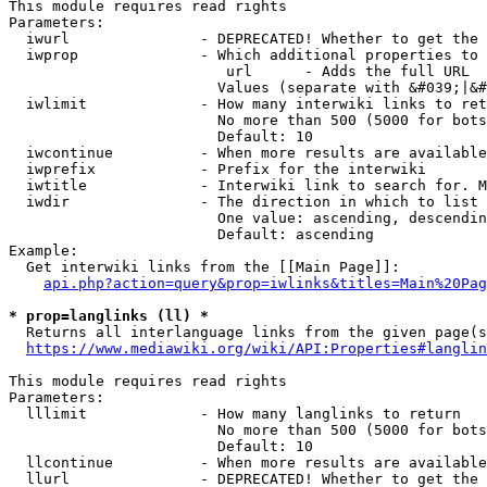
This module requires read rights

Parameters:

  iwurl               - DEPRECATED! Whether to get the 
  iwprop              - Which additional properties to 
                         url      - Adds the full URL

                        Values (separate with &#039;|&#
  iwlimit             - How many interwiki links to ret
                        No more than 500 (5000 for bots
                        Default: 10

  iwcontinue          - When more results are available
  iwprefix            - Prefix for the interwiki

  iwtitle             - Interwiki link to search for. M
  iwdir               - The direction in which to list

                        One value: ascending, descendin
                        Default: ascending

Example:

  Get interwiki links from the [[Main Page]]:

api.php?action=query&prop=iwlinks&titles=Main%20Pag
* prop=langlinks (ll) *
  Returns all interlanguage links from the given page(s
https://www.mediawiki.org/wiki/API:Properties#langlin
This module requires read rights

Parameters:

  lllimit             - How many langlinks to return

                        No more than 500 (5000 for bots
                        Default: 10

  llcontinue          - When more results are available
  llurl               - DEPRECATED! Whether to get the 