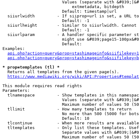
                        Values (separate with &#039;|&#
                            extmetadata, bitdepth

                        Default: timestamp|url

  siiurlwidth         - If siiprop=url is set, a URL to
                        Default: -1

  siiurlheight        - Similar to siiurlwidth. Cannot 
                        Default: -1

  siiurlparam         - A handler specific parameter st
                        might use &#039;page15-100px&#0
                        Default: 

Examples:

api.php?action=query&prop=stashimageinfo&siifilekey=1
api.php?action=query&prop=stashimageinfo&siifilekey=b
* prop=templates (tl) *
  Returns all templates from the given page(s).

https://www.mediawiki.org/wiki/API:Properties#templat
This module requires read rights

Parameters:

  tlnamespace         - Show templates in this namespac
                        Values (separate with &#039;|&#
                        Maximum number of values 50 (50
  tllimit             - How many templates to return

                        No more than 500 (5000 for bots
                        Default: 10

  tlcontinue          - When more results are available
  tltemplates         - Only list these templates. Usef
                        Separate values with &#039;|&#0
                        Maximum number of values 50 (50