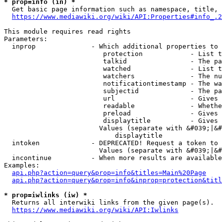
* prop=info (in) *
  Get basic page information such as namespace, title, 
https://www.mediawiki.org/wiki/API:Properties#info_.2
This module requires read rights

Parameters:

  inprop              - Which additional properties to 
                         protection            - List t
                         talkid                - The pa
                         watched               - List t
                         watchers              - The nu
                         notificationtimestamp - The wa
                         subjectid             - The pa
                         url                   - Gives 
                         readable              - Whethe
                         preload               - Gives 
                         displaytitle          - Gives 
                        Values (separate with &#039;|&#
                            displaytitle

  intoken             - DEPRECATED! Request a token to 
                        Values (separate with &#039;|&#
  incontinue          - When more results are available
Examples:

api.php?action=query&prop=info&titles=Main%20Page
api.php?action=query&prop=info&inprop=protection&titl
* prop=iwlinks (iw) *
  Returns all interwiki links from the given page(s).

https://www.mediawiki.org/wiki/API:Iwlinks