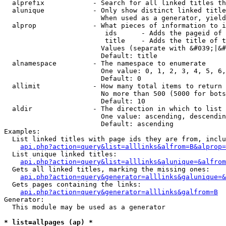
  alprefix            - Search for all linked titles th
  alunique            - Only show distinct linked title
                        When used as a generator, yield
  alprop              - What pieces of information to i
                         ids      - Adds the pageid of 
                         title    - Adds the title of t
                        Values (separate with &#039;|&#
                        Default: title

  alnamespace         - The namespace to enumerate

                        One value: 0, 1, 2, 3, 4, 5, 6,
                        Default: 0

  allimit             - How many total items to return

                        No more than 500 (5000 for bots
                        Default: 10

  aldir               - The direction in which to list

                        One value: ascending, descendin
                        Default: ascending

Examples:

  List linked titles with page ids they are from, inclu
api.php?action=query&list=alllinks&alfrom=B&alprop=
  List unique linked titles:

api.php?action=query&list=alllinks&alunique=&alfrom
  Gets all linked titles, marking the missing ones:

api.php?action=query&generator=alllinks&galunique=&
  Gets pages containing the links:

api.php?action=query&generator=alllinks&galfrom=B
Generator:

  This module may be used as a generator

* list=allpages (ap) *