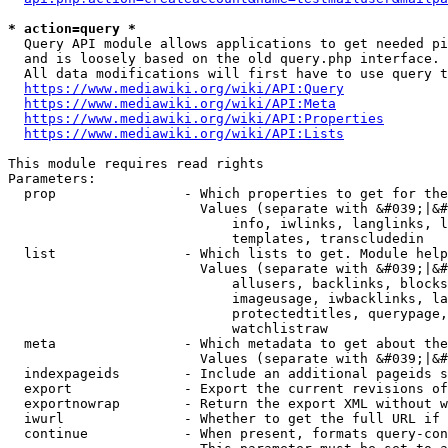
* action=query *
  Query API module allows applications to get needed pi
  and is loosely based on the old query.php interface.

  All data modifications will first have to use query t
https://www.mediawiki.org/wiki/API:Query
https://www.mediawiki.org/wiki/API:Meta
https://www.mediawiki.org/wiki/API:Properties
https://www.mediawiki.org/wiki/API:Lists
This module requires read rights

Parameters:

  prop                - Which properties to get for the
                        Values (separate with &#039;|&#
                            info, iwlinks, langlinks, l
                            templates, transcludedin

  list                - Which lists to get. Module help
                        Values (separate with &#039;|&#
                            allusers, backlinks, blocks
                            imageusage, iwbacklinks, la
                            protectedtitles, querypage,
                            watchlistraw

  meta                - Which metadata to get about the
                        Values (separate with &#039;|&#
  indexpageids        - Include an additional pageids s
  export              - Export the current revisions of
  exportnowrap        - Return the export XML without w
  iwurl               - Whether to get the full URL if 
  continue            - When present, formats query-con