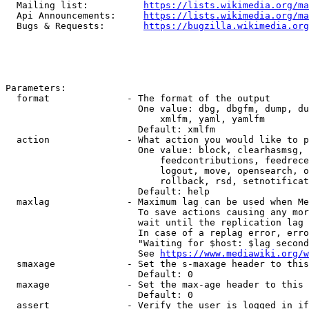
  Mailing list:          
https://lists.wikimedia.org/ma
  Api Announcements:     
https://lists.wikimedia.org/ma
  Bugs & Requests:       
https://bugzilla.wikimedia.org
Parameters:

  format              - The format of the output

                        One value: dbg, dbgfm, dump, du
                            xmlfm, yaml, yamlfm

                        Default: xmlfm

  action              - What action you would like to p
                        One value: block, clearhasmsg, 
                            feedcontributions, feedrece
                            logout, move, opensearch, o
                            rollback, rsd, setnotificat
                        Default: help

  maxlag              - Maximum lag can be used when Me
                        To save actions causing any mor
                        wait until the replication lag 
                        In case of a replag error, erro
                        "Waiting for $host: $lag second
                        See 
https://www.mediawiki.org/w
  smaxage             - Set the s-maxage header to this
                        Default: 0

  maxage              - Set the max-age header to this 
                        Default: 0

  assert              - Verify the user is logged in if