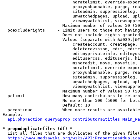
                            noratelimit, override-expor
                            proxyunbannable, purge, rea
                            siteadmin, suppressionlog, 
                            unwatchedpages, upload, upl
                            viewmywatchlist, viewsuppre
                        Maximum number of values 50 (50
  pcexcluderights     - Limit users to those not having
                        Does not include rights granted
                        Values (separate with &#039;|&#
                            createaccount, createpage, 
                            deleterevision, edit, editc
                            editmyprivateinfo, editmyus
                            editusercss, edituserjs, hi
                            minoredit, move, movefile, 
                            noratelimit, override-expor
                            proxyunbannable, purge, rea
                            siteadmin, suppressionlog, 
                            unwatchedpages, upload, upl
                            viewmywatchlist, viewsuppre
                        Maximum number of values 50 (50
  pclimit             - How many contributors to return

                        No more than 500 (5000 for bots
                        Default: 10

  pccontinue          - When more results are available
Example:

api.php?action=query&prop=contributors&titles=Main_Pa
* prop=duplicatefiles (df) *
  List all files that are duplicates of the given file(
https://www.mediawiki.org/wiki/API:Properties#duplica