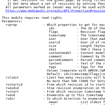
   2) Get revisions for one given page, by using titles
   3) Get data about a set of revisions by setting thei
  All parameters marked as (enum) may only be used with
https://www.mediawiki.org/wiki/API:Properties#revisio
This module requires read rights

Parameters:

  rvprop              - Which properties to get for eac
                         ids            - The ID of the
                         flags          - Revision flag
                         timestamp      - The timestamp
                         user           - User that mad
                         userid         - User id of re
                         size           - Length (bytes
                         sha1           - SHA-1 (base 1
                         contentmodel   - Content model
                         comment        - Comment by th
                         parsedcomment  - Parsed commen
                         content        - Text of the r
                         tags           - Tags for the 
                        Values (separate with &#039;|&#
                        Default: ids|timestamp|flags|co
  rvlimit             - Limit how many revisions will b
                        No more than 500 (5000 for bots
  rvstartid           - From which revision id to start
  rvendid             - Stop revision enumeration on th
  rvstart             - From which revision timestamp t
  rvend               - Enumerate up to this timestamp 
  rvdir               - In which direction to enumerate
                         newer          - List oldest f