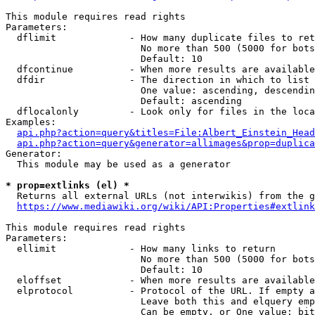
This module requires read rights

Parameters:

  dflimit             - How many duplicate files to ret
                        No more than 500 (5000 for bots
                        Default: 10

  dfcontinue          - When more results are available
  dfdir               - The direction in which to list

                        One value: ascending, descendin
                        Default: ascending

  dflocalonly         - Look only for files in the loca
Examples:

api.php?action=query&titles=File:Albert_Einstein_Head
api.php?action=query&generator=allimages&prop=duplica
Generator:

  This module may be used as a generator

* prop=extlinks (el) *
  Returns all external URLs (not interwikis) from the g
https://www.mediawiki.org/wiki/API:Properties#extlink
This module requires read rights

Parameters:

  ellimit             - How many links to return

                        No more than 500 (5000 for bots
                        Default: 10

  eloffset            - When more results are available
  elprotocol          - Protocol of the URL. If empty a
                        Leave both this and elquery emp
                        Can be empty, or One value: bit