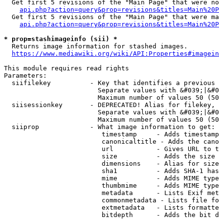
  Get first 5 revisions of the "Main Page" that were no
api.php?action=query&prop=revisions&titles=Main%20P
  Get first 5 revisions of the "Main Page" that were ma
api.php?action=query&prop=revisions&titles=Main%20P
* prop=stashimageinfo (sii) *
  Returns image information for stashed images.

https://www.mediawiki.org/wiki/API:Properties#imagein
This module requires read rights

Parameters:

  siifilekey          - Key that identifies a previous 
                        Separate values with &#039;|&#0
                        Maximum number of values 50 (50
  siisessionkey       - DEPRECATED! Alias for filekey, 
                        Separate values with &#039;|&#0
                        Maximum number of values 50 (50
  siiprop             - What image information to get:

                         timestamp     - Adds timestamp
                         canonicaltitle - Adds the cano
                         url           - Gives URL to t
                         size          - Adds the size 
                         dimensions    - Alias for size

                         sha1          - Adds SHA-1 has
                         mime          - Adds MIME type
                         thumbmime     - Adds MIME type
                         metadata      - Lists Exif met
                         commonmetadata - Lists file fo
                         extmetadata   - Lists formatte
                         bitdepth      - Adds the bit d