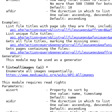
                        No more than 500 (5000 for bots
                        Default: 10

  afdir               - The direction in which to list

                        One value: ascending, descendin
                        Default: ascending

Examples:

  List file titles with page ids they are from, includi
api.php?action=query&list=allfileusages&affrom=B&af
  List unique file titles:

api.php?action=query&list=allfileusages&afunique=&a
  Gets all file titles, marking the missing ones:

api.php?action=query&generator=allfileusages&gafuni
  Gets pages containing the files:

api.php?action=query&generator=allfileusages&gaffro
Generator:

  This module may be used as a generator

* list=allimages (ai) *
  Enumerate all images sequentially.

https://www.mediawiki.org/wiki/API:Allimages
This module requires read rights

Parameters:

  aisort              - Property to sort by

                        One value: name, timestamp

                        Default: name

  aidir               - The direction in which to list

                        One value: ascending, descendin
                        Default: ascending
