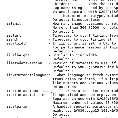
                         bitdepth      - Adds the bit d
                         uploadwarning - Used by the Sp
                        Values (separate with &#039;|&#
                            thumbmime, mediatype, metad
                        Default: timestamp|user

  iilimit             - How many image revisions to ret
                        No more than 500 (5000 for bots
                        Default: 1

  iistart             - Timestamp to start listing from

  iiend               - Timestamp to stop listing at

  iiurlwidth          - If iiprop=url is set, a URL to 
                        For performance reasons if this
                        Default: -1

  iiurlheight         - Similar to iiurlwidth.

                        Default: -1

  iimetadataversion   - Version of metadata to use. if 
                        Defaults to &#039;1&#039; for b
                        Default: 1

  iiextmetadatalanguage - What language to fetch extmet
                        translation to fetch, if multip
                        like numbers and various values
                        Default: en

  iiextmetadatamultilang - If translations for extmetad
  iiextmetadatafilter - If specified and non-empty, onl
                        Separate values with &#039;|&#0
                        Maximum number of values 50 (50
  iiurlparam          - A handler specific parameter st
                        might use &#039;page15-100px&#0
                        Default: 
