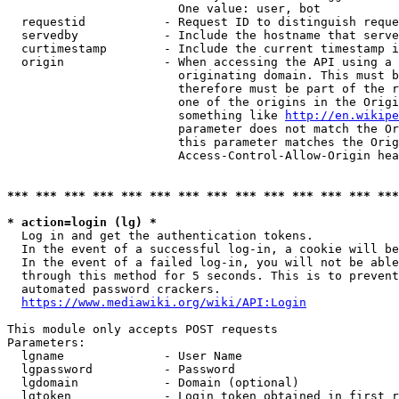
                        One value: user, bot

  requestid           - Request ID to distinguish reque
  servedby            - Include the hostname that serve
  curtimestamp        - Include the current timestamp i
  origin              - When accessing the API using a 
                        originating domain. This must b
                        therefore must be part of the r
                        one of the origins in the Origi
                        something like 
http://en.wikipe
                        parameter does not match the Or
                        this parameter matches the Orig
                        Access-Control-Allow-Origin hea
*** *** *** *** *** *** *** *** *** *** *** *** *** ***
* action=login (lg) *
  Log in and get the authentication tokens.

  In the event of a successful log-in, a cookie will be
  In the event of a failed log-in, you will not be able
  through this method for 5 seconds. This is to prevent
  automated password crackers.

https://www.mediawiki.org/wiki/API:Login
This module only accepts POST requests

Parameters:

  lgname              - User Name

  lgpassword          - Password

  lgdomain            - Domain (optional)

  lgtoken             - Login token obtained in first r