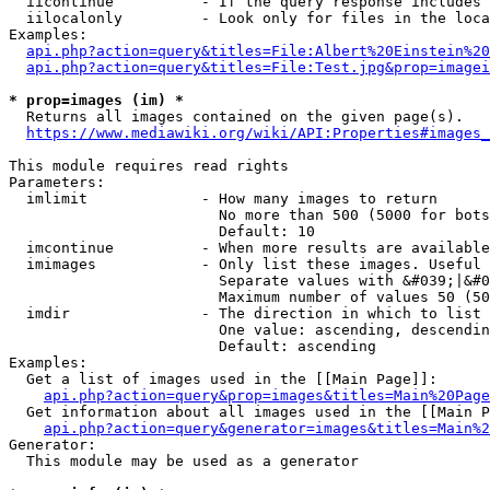
  iicontinue          - If the query response includes 
  iilocalonly         - Look only for files in the loca
Examples:

api.php?action=query&titles=File:Albert%20Einstein%2
api.php?action=query&titles=File:Test.jpg&prop=imagei
* prop=images (im) *
  Returns all images contained on the given page(s).

https://www.mediawiki.org/wiki/API:Properties#images_
This module requires read rights

Parameters:

  imlimit             - How many images to return

                        No more than 500 (5000 for bots
                        Default: 10

  imcontinue          - When more results are available
  imimages            - Only list these images. Useful 
                        Separate values with &#039;|&#0
                        Maximum number of values 50 (50
  imdir               - The direction in which to list

                        One value: ascending, descendin
                        Default: ascending

Examples:

  Get a list of images used in the [[Main Page]]:

api.php?action=query&prop=images&titles=Main%20Page
  Get information about all images used in the [[Main P
api.php?action=query&generator=images&titles=Main%2
Generator:

  This module may be used as a generator
