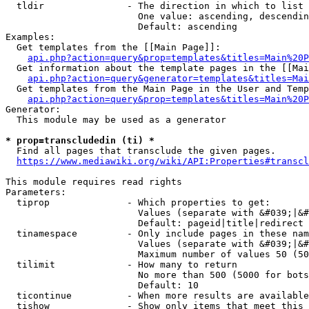
  tldir               - The direction in which to list

                        One value: ascending, descendin
                        Default: ascending

Examples:

  Get templates from the [[Main Page]]:

api.php?action=query&prop=templates&titles=Main%20P
  Get information about the template pages in the [[Mai
api.php?action=query&generator=templates&titles=Mai
  Get templates from the Main Page in the User and Temp
api.php?action=query&prop=templates&titles=Main%20P
Generator:

  This module may be used as a generator

* prop=transcludedin (ti) *
  Find all pages that transclude the given pages.

https://www.mediawiki.org/wiki/API:Properties#transcl
This module requires read rights

Parameters:

  tiprop              - Which properties to get:

                        Values (separate with &#039;|&#
                        Default: pageid|title|redirect

  tinamespace         - Only include pages in these nam
                        Values (separate with &#039;|&#
                        Maximum number of values 50 (50
  tilimit             - How many to return

                        No more than 500 (5000 for bots
                        Default: 10

  ticontinue          - When more results are available
  tishow              - Show only items that meet this 