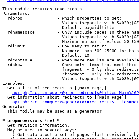
This module requires read rights

Parameters:

  rdprop              - Which properties to get:

                        Values (separate with &#039;|&#
                        Default: pageid|title

  rdnamespace         - Only include pages in these nam
                        Values (separate with &#039;|&#
                        Maximum number of values 50 (50
  rdlimit             - How many to return

                        No more than 500 (5000 for bots
                        Default: 10

  rdcontinue          - When more results are available
  rdshow              - Show only items that meet this 
                        fragment  - Only show redirects
                        !fragment - Only show redirects
                        Values (separate with &#039;|&#
Examples:

  Get a list of redirects to [[Main Page]]:

api.php?action=query&prop=redirects&titles=Main%20P
  Get information about redirects to [[Main Page]]:

api.php?action=query&generator=redirects&titles=Mai
Generator:

  This module may be used as a generator

* prop=revisions (rv) *
  Get revision information.

  May be used in several ways:

   1) Get data about a set of pages (last revision), by