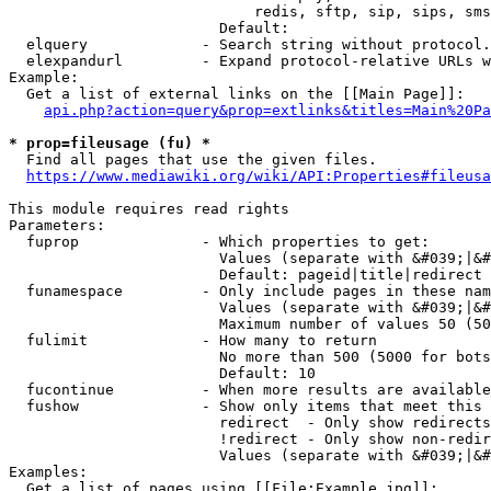
                            redis, sftp, sip, sips, sms
                        Default: 

  elquery             - Search string without protocol.
  elexpandurl         - Expand protocol-relative URLs w
Example:

  Get a list of external links on the [[Main Page]]:

api.php?action=query&prop=extlinks&titles=Main%20Pa
* prop=fileusage (fu) *
  Find all pages that use the given files.

https://www.mediawiki.org/wiki/API:Properties#fileusa
This module requires read rights

Parameters:

  fuprop              - Which properties to get:

                        Values (separate with &#039;|&#
                        Default: pageid|title|redirect

  funamespace         - Only include pages in these nam
                        Values (separate with &#039;|&#
                        Maximum number of values 50 (50
  fulimit             - How many to return

                        No more than 500 (5000 for bots
                        Default: 10

  fucontinue          - When more results are available
  fushow              - Show only items that meet this 
                        redirect  - Only show redirects

                        !redirect - Only show non-redir
                        Values (separate with &#039;|&#
Examples:

  Get a list of pages using [[File:Example.jpg]]:
