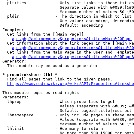
  pltitles            - Only list links to these titles
                        Separate values with &#039;|&#0
                        Maximum number of values 50 (50
  pldir               - The direction in which to list

                        One value: ascending, descendin
                        Default: ascending

Examples:

  Get links from the [[Main Page]]:

api.php?action=query&prop=links&titles=Main%20Page
  Get information about the link pages in the [[Main Pa
api.php?action=query&generator=links&titles=Main%20
  Get links from the Main Page in the User and Template
api.php?action=query&prop=links&titles=Main%20Page&
Generator:

  This module may be used as a generator

* prop=linkshere (lh) *
  Find all pages that link to the given pages.

https://www.mediawiki.org/wiki/API:Properties#linkshe
This module requires read rights

Parameters:

  lhprop              - Which properties to get:

                        Values (separate with &#039;|&#
                        Default: pageid|title|redirect

  lhnamespace         - Only include pages in these nam
                        Values (separate with &#039;|&#
                        Maximum number of values 50 (50
  lhlimit             - How many to return

                        No more than 500 (5000 for bots