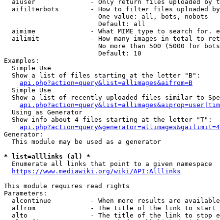
  aiuser              - Only return files uploaded by t
  aifilterbots        - How to filter files uploaded by
                        One value: all, bots, nobots

                        Default: all

  aimime              - What MIME type to search for. e
  ailimit             - How many images in total to ret
                        No more than 500 (5000 for bots
                        Default: 10

Examples:

  Simple Use

  Show a list of files starting at the letter "B":

api.php?action=query&list=allimages&aifrom=B
  Simple Use

  Show a list of recently uploaded files similar to Spe
api.php?action=query&list=allimages&aiprop=user|tim
  Using as Generator

  Show info about 4 files starting at the letter "T":

api.php?action=query&generator=allimages&gailimit=4
Generator:

  This module may be used as a generator

* list=alllinks (al) *
  Enumerate all links that point to a given namespace

https://www.mediawiki.org/wiki/API:Alllinks
This module requires read rights

Parameters:

  alcontinue          - When more results are available
  alfrom              - The title of the link to start 
  alto                - The title of the link to stop e