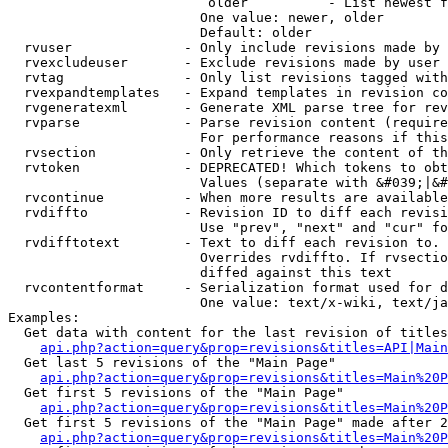
                         older          - List newest f
                        One value: newer, older

                        Default: older

  rvuser              - Only include revisions made by 
  rvexcludeuser       - Exclude revisions made by user 
  rvtag               - Only list revisions tagged with
  rvexpandtemplates   - Expand templates in revision co
  rvgeneratexml       - Generate XML parse tree for rev
  rvparse             - Parse revision content (require
                        For performance reasons if this
  rvsection           - Only retrieve the content of th
  rvtoken             - DEPRECATED! Which tokens to obt
                        Values (separate with &#039;|&#
  rvcontinue          - When more results are available
  rvdiffto            - Revision ID to diff each revisi
                        Use "prev", "next" and "cur" fo
  rvdifftotext        - Text to diff each revision to. 
                        Overrides rvdiffto. If rvsectio
                        diffed against this text

  rvcontentformat     - Serialization format used for d
                        One value: text/x-wiki, text/ja
Examples:

  Get data with content for the last revision of titles
api.php?action=query&prop=revisions&titles=API|Main
  Get last 5 revisions of the "Main Page"

api.php?action=query&prop=revisions&titles=Main%20
  Get first 5 revisions of the "Main Page"

api.php?action=query&prop=revisions&titles=Main%20P
  Get first 5 revisions of the "Main Page" made after 2
api.php?action=query&prop=revisions&titles=Main%20P