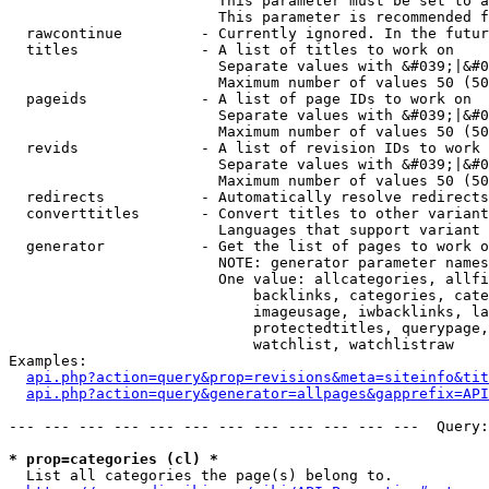
                        This parameter must be set to a
                        This parameter is recommended f
  rawcontinue         - Currently ignored. In the futur
  titles              - A list of titles to work on

                        Separate values with &#039;|&#0
                        Maximum number of values 50 (50
  pageids             - A list of page IDs to work on

                        Separate values with &#039;|&#0
                        Maximum number of values 50 (50
  revids              - A list of revision IDs to work 
                        Separate values with &#039;|&#0
                        Maximum number of values 50 (50
  redirects           - Automatically resolve redirects

  converttitles       - Convert titles to other variant
                        Languages that support variant 
  generator           - Get the list of pages to work o
                        NOTE: generator parameter names
                        One value: allcategories, allfi
                            backlinks, categories, cate
                            imageusage, iwbacklinks, la
                            protectedtitles, querypage,
                            watchlist, watchlistraw

Examples:

api.php?action=query&prop=revisions&meta=siteinfo&tit
api.php?action=query&generator=allpages&gapprefix=API
--- --- --- --- --- --- --- --- --- --- --- ---  Query:
* prop=categories (cl) *
  List all categories the page(s) belong to.
