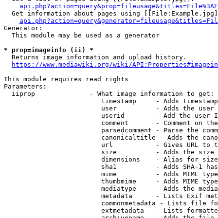
api.php?action=query&prop=fileusage&titles=File%3AE
  Get information about pages using [[File:Example.jpg]
api.php?action=query&generator=fileusage&titles=Fil
Generator:

  This module may be used as a generator

* prop=imageinfo (ii) *
  Returns image information and upload history.

https://www.mediawiki.org/wiki/API:Properties#imagein
This module requires read rights

Parameters:

  iiprop              - What image information to get:

                         timestamp     - Adds timestamp
                         user          - Adds the user 
                         userid        - Add the user I
                         comment       - Comment on the
                         parsedcomment - Parse the comm
                         canonicaltitle - Adds the cano
                         url           - Gives URL to t
                         size          - Adds the size 
                         dimensions    - Alias for size

                         sha1          - Adds SHA-1 has
                         mime          - Adds MIME type
                         thumbmime     - Adds MIME type
                         mediatype     - Adds the media
                         metadata      - Lists Exif met
                         commonmetadata - Lists file fo
                         extmetadata   - Lists formatte
                         archivename   - Adds the file 