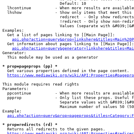
                        Default: 10

  lhcontinue          - When more results are available
  lhshow              - Show only items that meet this 
                        redirect  - Only show redirects

                        !redirect - Only show non-redir
                        Values (separate with &#039;|&#
Examples:

  Get a list of pages linking to [[Main Page]]:

api.php?action=query&prop=linkshere&titles=Main%20P
  Get information about pages linking to [[Main Page]]:

api.php?action=query&generator=linkshere&titles=Mai
Generator:

  This module may be used as a generator

* prop=pageprops (pp) *
  Get various properties defined in the page content.

https://www.mediawiki.org/wiki/API:Properties#pagepro
This module requires read rights

Parameters:

  ppcontinue          - When more results are available
  ppprop              - Only list these props. Useful f
                        Separate values with &#039;|&#0
                        Maximum number of values 50 (50
Example:

api.php?action=query&prop=pageprops&titles=Category:F
* prop=redirects (rd) *
  Returns all redirects to the given pages.

https://www.mediawiki.org/wiki/API:Properties#redirec