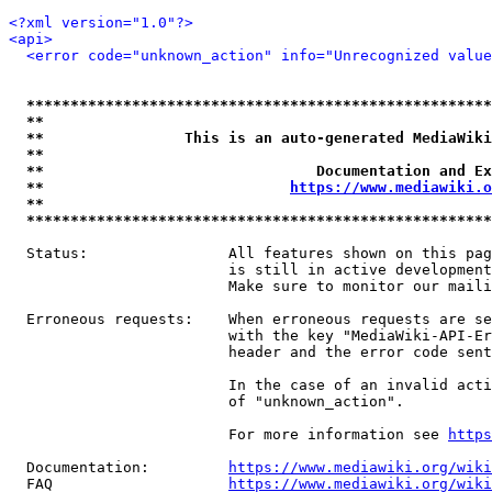
<?xml version="1.0"?>
<api>
<error code="unknown_action" info="Unrecognized value
*****************************************************
**                                                   
**                This is an auto-generated MediaWiki
**                                                   
**                               Documentation and Ex
**                            
https://www.mediawiki.o
**                                                   
*****************************************************
  Status:                All features shown on this pag
                         is still in active development
                         Make sure to monitor our maili
  Erroneous requests:    When erroneous requests are se
                         with the key "MediaWiki-API-Er
                         header and the error code sent
                         In the case of an invalid acti
                         of "unknown_action".

                         For more information see 
https
  Documentation:         
https://www.mediawiki.org/wik
  FAQ                    
https://www.mediawiki.org/wiki