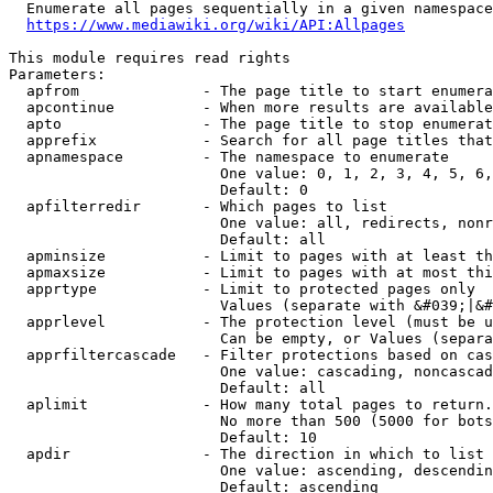
  Enumerate all pages sequentially in a given namespace
https://www.mediawiki.org/wiki/API:Allpages
This module requires read rights

Parameters:

  apfrom              - The page title to start enumera
  apcontinue          - When more results are available
  apto                - The page title to stop enumerat
  apprefix            - Search for all page titles that
  apnamespace         - The namespace to enumerate

                        One value: 0, 1, 2, 3, 4, 5, 6,
                        Default: 0

  apfilterredir       - Which pages to list

                        One value: all, redirects, nonr
                        Default: all

  apminsize           - Limit to pages with at least th
  apmaxsize           - Limit to pages with at most thi
  apprtype            - Limit to protected pages only

                        Values (separate with &#039;|&#
  apprlevel           - The protection level (must be u
                        Can be empty, or Values (separa
  apprfiltercascade   - Filter protections based on cas
                        One value: cascading, noncascad
                        Default: all

  aplimit             - How many total pages to return.

                        No more than 500 (5000 for bots
                        Default: 10

  apdir               - The direction in which to list

                        One value: ascending, descendin
                        Default: ascending
