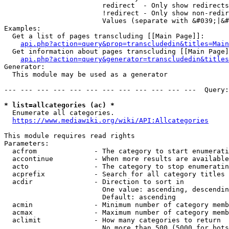
                        redirect  - Only show redirects

                        !redirect - Only show non-redir
                        Values (separate with &#039;|&#
Examples:

  Get a list of pages transcluding [[Main Page]]:

api.php?action=query&prop=transcludedin&titles=Main
  Get information about pages transcluding [[Main Page]
api.php?action=query&generator=transcludedin&titles
Generator:

  This module may be used as a generator

--- --- --- --- --- --- --- --- --- --- --- ---  Query:
* list=allcategories (ac) *
  Enumerate all categories.

https://www.mediawiki.org/wiki/API:Allcategories
This module requires read rights

Parameters:

  acfrom              - The category to start enumerati
  accontinue          - When more results are available
  acto                - The category to stop enumeratin
  acprefix            - Search for all category titles 
  acdir               - Direction to sort in

                        One value: ascending, descendin
                        Default: ascending

  acmin               - Minimum number of category memb
  acmax               - Maximum number of category memb
  aclimit             - How many categories to return

                        No more than 500 (5000 for bots