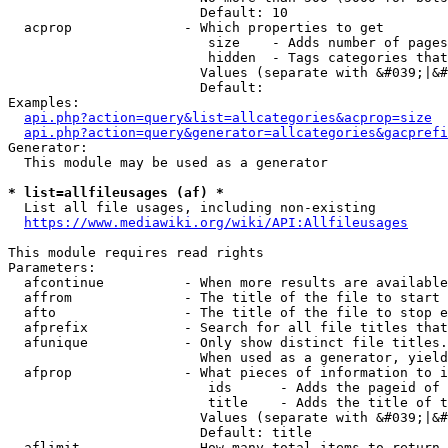
                        Default: 10

  acprop              - Which properties to get

                         size    - Adds number of pages
                         hidden  - Tags categories that
                        Values (separate with &#039;|&#
                        Default: 

Examples:

api.php?action=query&list=allcategories&acprop=size
api.php?action=query&generator=allcategories&gacprefi
Generator:

  This module may be used as a generator

* list=allfileusages (af) *
  List all file usages, including non-existing

https://www.mediawiki.org/wiki/API:Allfileusages
This module requires read rights

Parameters:

  afcontinue          - When more results are available
  affrom              - The title of the file to start 
  afto                - The title of the file to stop e
  afprefix            - Search for all file titles that
  afunique            - Only show distinct file titles.
                        When used as a generator, yield
  afprop              - What pieces of information to i
                         ids      - Adds the pageid of 
                         title    - Adds the title of t
                        Values (separate with &#039;|&#
                        Default: title

  aflimit             - How many total items to return
