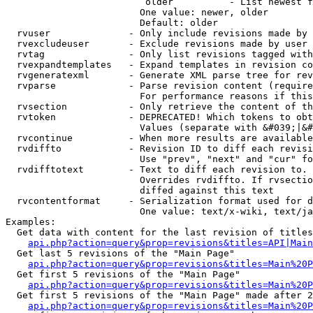
                         older          - List newest f
                        One value: newer, older

                        Default: older

  rvuser              - Only include revisions made by 
  rvexcludeuser       - Exclude revisions made by user 
  rvtag               - Only list revisions tagged with
  rvexpandtemplates   - Expand templates in revision co
  rvgeneratexml       - Generate XML parse tree for rev
  rvparse             - Parse revision content (require
                        For performance reasons if this
  rvsection           - Only retrieve the content of th
  rvtoken             - DEPRECATED! Which tokens to obt
                        Values (separate with &#039;|&#
  rvcontinue          - When more results are available
  rvdiffto            - Revision ID to diff each revisi
                        Use "prev", "next" and "cur" fo
  rvdifftotext        - Text to diff each revision to. 
                        Overrides rvdiffto. If rvsectio
                        diffed against this text

  rvcontentformat     - Serialization format used for d
                        One value: text/x-wiki, text/ja
Examples:

  Get data with content for the last revision of titles
api.php?action=query&prop=revisions&titles=API|Main
  Get last 5 revisions of the "Main Page"

api.php?action=query&prop=revisions&titles=Main%20
  Get first 5 revisions of the "Main Page"

api.php?action=query&prop=revisions&titles=Main%20P
  Get first 5 revisions of the "Main Page" made after 2
api.php?action=query&prop=revisions&titles=Main%20P