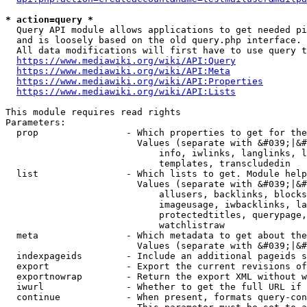
* action=query *
  Query API module allows applications to get needed pi
  and is loosely based on the old query.php interface.

  All data modifications will first have to use query t
https://www.mediawiki.org/wiki/API:Query
https://www.mediawiki.org/wiki/API:Meta
https://www.mediawiki.org/wiki/API:Properties
https://www.mediawiki.org/wiki/API:Lists
This module requires read rights

Parameters:

  prop                - Which properties to get for the
                        Values (separate with &#039;|&#
                            info, iwlinks, langlinks, l
                            templates, transcludedin

  list                - Which lists to get. Module help
                        Values (separate with &#039;|&#
                            allusers, backlinks, blocks
                            imageusage, iwbacklinks, la
                            protectedtitles, querypage,
                            watchlistraw

  meta                - Which metadata to get about the
                        Values (separate with &#039;|&#
  indexpageids        - Include an additional pageids s
  export              - Export the current revisions of
  exportnowrap        - Return the export XML without w
  iwurl               - Whether to get the full URL if 
  continue            - When present, formats query-con