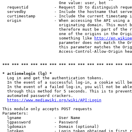
                        One value: user, bot

  requestid           - Request ID to distinguish reque
  servedby            - Include the hostname that serve
  curtimestamp        - Include the current timestamp i
  origin              - When accessing the API using a 
                        originating domain. This must b
                        therefore must be part of the r
                        one of the origins in the Origi
                        something like 
http://en.wikipe
                        parameter does not match the Or
                        this parameter matches the Orig
                        Access-Control-Allow-Origin hea
*** *** *** *** *** *** *** *** *** *** *** *** *** ***
* action=login (lg) *
  Log in and get the authentication tokens.

  In the event of a successful log-in, a cookie will be
  In the event of a failed log-in, you will not be able
  through this method for 5 seconds. This is to prevent
  automated password crackers.

https://www.mediawiki.org/wiki/API:Login
This module only accepts POST requests

Parameters:

  lgname              - User Name

  lgpassword          - Password

  lgdomain            - Domain (optional)

  lgtoken             - Login token obtained in first r