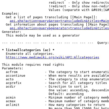
                        redirect  - Only show redirects

                        !redirect - Only show non-redir
                        Values (separate with &#039;|&#
Examples:

  Get a list of pages transcluding [[Main Page]]:

api.php?action=query&prop=transcludedin&titles=Main
  Get information about pages transcluding [[Main Page]
api.php?action=query&generator=transcludedin&titles
Generator:

  This module may be used as a generator

--- --- --- --- --- --- --- --- --- --- --- ---  Query:
* list=allcategories (ac) *
  Enumerate all categories.

https://www.mediawiki.org/wiki/API:Allcategories
This module requires read rights

Parameters:

  acfrom              - The category to start enumerati
  accontinue          - When more results are available
  acto                - The category to stop enumeratin
  acprefix            - Search for all category titles 
  acdir               - Direction to sort in

                        One value: ascending, descendin
                        Default: ascending

  acmin               - Minimum number of category memb
  acmax               - Maximum number of category memb
  aclimit             - How many categories to return

                        No more than 500 (5000 for bots