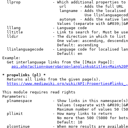
  llprop              - Which additional properties to 
                         url      - Adds the full URL

                         langname - Adds the localised 
                                    Use llinlanguagecod
                         autonym  - Adds the native lan
                        Values (separate with &#039;|&#
  lllang              - Language code

  lltitle             - Link to search for. Must be use
  lldir               - The direction in which to list

                        One value: ascending, descendin
                        Default: ascending

  llinlanguagecode    - Language code for localised lan
                        Default: en

Example:

  Get interlanguage links from the [[Main Page]]:

api.php?action=query&prop=langlinks&titles=Main%20P
* prop=links (pl) *
  Returns all links from the given page(s).

https://www.mediawiki.org/wiki/API:Properties#links_.
This module requires read rights

Parameters:

  plnamespace         - Show links in this namespace(s)
                        Values (separate with &#039;|&#
                        Maximum number of values 50 (50
  pllimit             - How many links to return

                        No more than 500 (5000 for bots
                        Default: 10

  plcontinue          - When more results are available