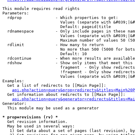
This module requires read rights

Parameters:

  rdprop              - Which properties to get:

                        Values (separate with &#039;|&#
                        Default: pageid|title

  rdnamespace         - Only include pages in these nam
                        Values (separate with &#039;|&#
                        Maximum number of values 50 (50
  rdlimit             - How many to return

                        No more than 500 (5000 for bots
                        Default: 10

  rdcontinue          - When more results are available
  rdshow              - Show only items that meet this 
                        fragment  - Only show redirects
                        !fragment - Only show redirects
                        Values (separate with &#039;|&#
Examples:

  Get a list of redirects to [[Main Page]]:

api.php?action=query&prop=redirects&titles=Main%20P
  Get information about redirects to [[Main Page]]:

api.php?action=query&generator=redirects&titles=Mai
Generator:

  This module may be used as a generator

* prop=revisions (rv) *
  Get revision information.

  May be used in several ways:

   1) Get data about a set of pages (last revision), by