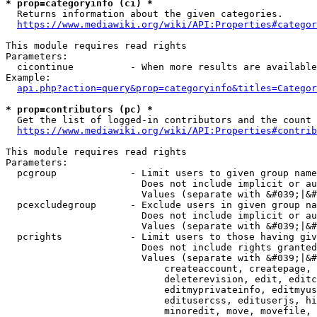
* prop=categoryinfo (ci) *
  Returns information about the given categories.

https://www.mediawiki.org/wiki/API:Properties#categor
This module requires read rights

Parameters:

  cicontinue          - When more results are available
Example:

api.php?action=query&prop=categoryinfo&titles=Categor
* prop=contributors (pc) *
  Get the list of logged-in contributors and the count 
https://www.mediawiki.org/wiki/API:Properties#contrib
This module requires read rights

Parameters:

  pcgroup             - Limit users to given group name
                        Does not include implicit or au
                        Values (separate with &#039;|&#
  pcexcludegroup      - Exclude users in given group na
                        Does not include implicit or au
                        Values (separate with &#039;|&#
  pcrights            - Limit users to those having giv
                        Does not include rights granted
                        Values (separate with &#039;|&#
                            createaccount, createpage, 
                            deleterevision, edit, editc
                            editmyprivateinfo, editmyus
                            editusercss, edituserjs, hi
                            minoredit, move, movefile, 