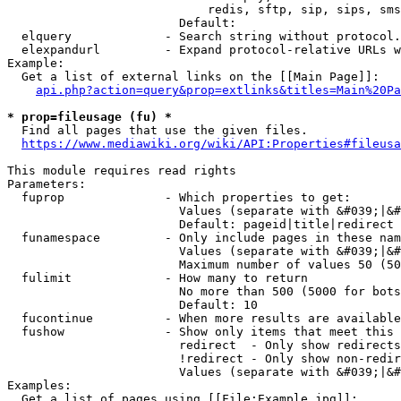
                            redis, sftp, sip, sips, sms
                        Default: 

  elquery             - Search string without protocol.
  elexpandurl         - Expand protocol-relative URLs w
Example:

  Get a list of external links on the [[Main Page]]:

api.php?action=query&prop=extlinks&titles=Main%20Pa
* prop=fileusage (fu) *
  Find all pages that use the given files.

https://www.mediawiki.org/wiki/API:Properties#fileusa
This module requires read rights

Parameters:

  fuprop              - Which properties to get:

                        Values (separate with &#039;|&#
                        Default: pageid|title|redirect

  funamespace         - Only include pages in these nam
                        Values (separate with &#039;|&#
                        Maximum number of values 50 (50
  fulimit             - How many to return

                        No more than 500 (5000 for bots
                        Default: 10

  fucontinue          - When more results are available
  fushow              - Show only items that meet this 
                        redirect  - Only show redirects

                        !redirect - Only show non-redir
                        Values (separate with &#039;|&#
Examples:

  Get a list of pages using [[File:Example.jpg]]:
