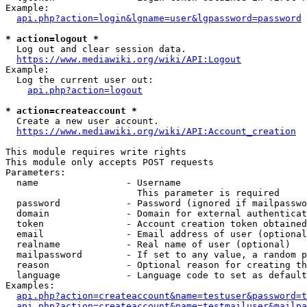
Example:

api.php?action=login&lgname=user&lgpassword=password
* action=logout *
  Log out and clear session data.

https://www.mediawiki.org/wiki/API:Logout
Example:

  Log the current user out:

api.php?action=logout
* action=createaccount *
  Create a new user account.

https://www.mediawiki.org/wiki/API:Account_creation
This module requires write rights

This module only accepts POST requests

Parameters:

  name                - Username

                        This parameter is required

  password            - Password (ignored if mailpasswo
  domain              - Domain for external authenticat
  token               - Account creation token obtained
  email               - Email address of user (optional
  realname            - Real name of user (optional)

  mailpassword        - If set to any value, a random p
  reason              - Optional reason for creating th
  language            - Language code to set as default
Examples:

api.php?action=createaccount&name=testuser&password=t
api.php?action=createaccount&name=testmailuser&mailpa