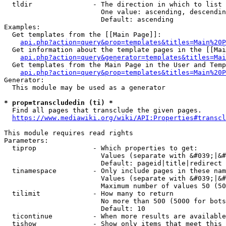
  tldir               - The direction in which to list

                        One value: ascending, descendin
                        Default: ascending

Examples:

  Get templates from the [[Main Page]]:

api.php?action=query&prop=templates&titles=Main%20P
  Get information about the template pages in the [[Mai
api.php?action=query&generator=templates&titles=Mai
  Get templates from the Main Page in the User and Temp
api.php?action=query&prop=templates&titles=Main%20P
Generator:

  This module may be used as a generator

* prop=transcludedin (ti) *
  Find all pages that transclude the given pages.

https://www.mediawiki.org/wiki/API:Properties#transcl
This module requires read rights

Parameters:

  tiprop              - Which properties to get:

                        Values (separate with &#039;|&#
                        Default: pageid|title|redirect

  tinamespace         - Only include pages in these nam
                        Values (separate with &#039;|&#
                        Maximum number of values 50 (50
  tilimit             - How many to return

                        No more than 500 (5000 for bots
                        Default: 10

  ticontinue          - When more results are available
  tishow              - Show only items that meet this 