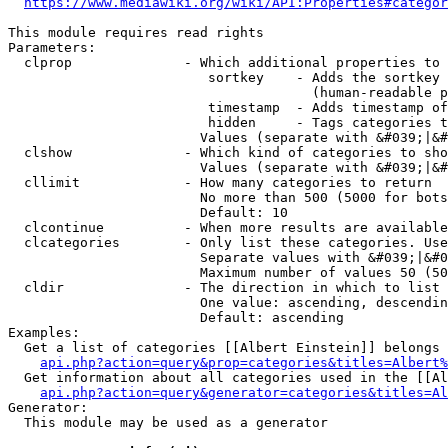
https://www.mediawiki.org/wiki/API:Properties#categor
This module requires read rights

Parameters:

  clprop              - Which additional properties to 
                         sortkey    - Adds the sortkey 
                                      (human-readable p
                         timestamp  - Adds timestamp of
                         hidden     - Tags categories t
                        Values (separate with &#039;|&#
  clshow              - Which kind of categories to sho
                        Values (separate with &#039;|&#
  cllimit             - How many categories to return

                        No more than 500 (5000 for bots
                        Default: 10

  clcontinue          - When more results are available
  clcategories        - Only list these categories. Use
                        Separate values with &#039;|&#0
                        Maximum number of values 50 (50
  cldir               - The direction in which to list

                        One value: ascending, descendin
                        Default: ascending

Examples:

  Get a list of categories [[Albert Einstein]] belongs 
api.php?action=query&prop=categories&titles=Albert%
  Get information about all categories used in the [[Al
api.php?action=query&generator=categories&titles=Al
Generator:

  This module may be used as a generator
