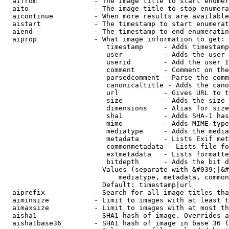
  aifrom              - The image title to start enumer
  aito                - The image title to stop enumera
  aicontinue          - When more results are available
  aistart             - The timestamp to start enumerat
  aiend               - The timestamp to end enumeratin
  aiprop              - What image information to get:

                         timestamp     - Adds timestamp
                         user          - Adds the user 
                         userid        - Add the user I
                         comment       - Comment on the
                         parsedcomment - Parse the comm
                         canonicaltitle - Adds the cano
                         url           - Gives URL to t
                         size          - Adds the size 
                         dimensions    - Alias for size

                         sha1          - Adds SHA-1 has
                         mime          - Adds MIME type
                         mediatype     - Adds the media
                         metadata      - Lists Exif met
                         commonmetadata - Lists file fo
                         extmetadata   - Lists formatte
                         bitdepth      - Adds the bit d
                        Values (separate with &#039;|&#
                            mediatype, metadata, common
                        Default: timestamp|url

  aiprefix            - Search for all image titles tha
  aiminsize           - Limit to images with at least t
  aimaxsize           - Limit to images with at most th
  aisha1              - SHA1 hash of image. Overrides a
  aisha1base36        - SHA1 hash of image in base 36 (