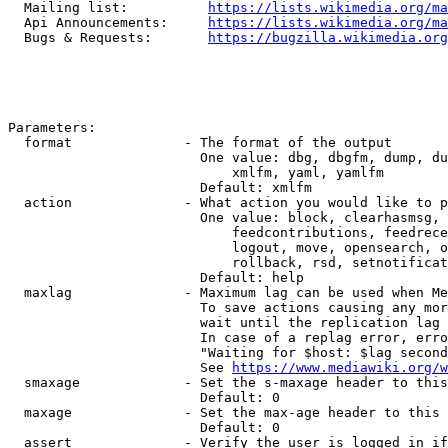
  Mailing list:          
https://lists.wikimedia.org/ma
  Api Announcements:     
https://lists.wikimedia.org/ma
  Bugs & Requests:       
https://bugzilla.wikimedia.org
Parameters:

  format              - The format of the output

                        One value: dbg, dbgfm, dump, du
                            xmlfm, yaml, yamlfm

                        Default: xmlfm

  action              - What action you would like to p
                        One value: block, clearhasmsg, 
                            feedcontributions, feedrece
                            logout, move, opensearch, o
                            rollback, rsd, setnotificat
                        Default: help

  maxlag              - Maximum lag can be used when Me
                        To save actions causing any mor
                        wait until the replication lag 
                        In case of a replag error, erro
                        "Waiting for $host: $lag second
                        See 
https://www.mediawiki.org/w
  smaxage             - Set the s-maxage header to this
                        Default: 0

  maxage              - Set the max-age header to this 
                        Default: 0

  assert              - Verify the user is logged in if