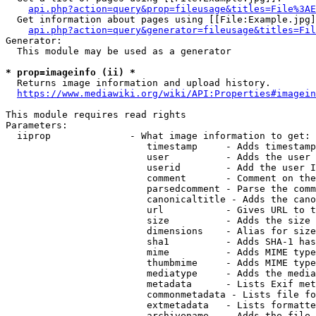
api.php?action=query&prop=fileusage&titles=File%3AE
  Get information about pages using [[File:Example.jpg]
api.php?action=query&generator=fileusage&titles=Fil
Generator:

  This module may be used as a generator

* prop=imageinfo (ii) *
  Returns image information and upload history.

https://www.mediawiki.org/wiki/API:Properties#imagein
This module requires read rights

Parameters:

  iiprop              - What image information to get:

                         timestamp     - Adds timestamp
                         user          - Adds the user 
                         userid        - Add the user I
                         comment       - Comment on the
                         parsedcomment - Parse the comm
                         canonicaltitle - Adds the cano
                         url           - Gives URL to t
                         size          - Adds the size 
                         dimensions    - Alias for size

                         sha1          - Adds SHA-1 has
                         mime          - Adds MIME type
                         thumbmime     - Adds MIME type
                         mediatype     - Adds the media
                         metadata      - Lists Exif met
                         commonmetadata - Lists file fo
                         extmetadata   - Lists formatte
                         archivename   - Adds the file 