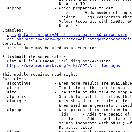
                        Default: 10

  acprop              - Which properties to get

                         size    - Adds number of pages
                         hidden  - Tags categories that
                        Values (separate with &#039;|&#
                        Default: 

Examples:

api.php?action=query&list=allcategories&acprop=size
api.php?action=query&generator=allcategories&gacprefi
Generator:

  This module may be used as a generator

* list=allfileusages (af) *
  List all file usages, including non-existing

https://www.mediawiki.org/wiki/API:Allfileusages
This module requires read rights

Parameters:

  afcontinue          - When more results are available
  affrom              - The title of the file to start 
  afto                - The title of the file to stop e
  afprefix            - Search for all file titles that
  afunique            - Only show distinct file titles.
                        When used as a generator, yield
  afprop              - What pieces of information to i
                         ids      - Adds the pageid of 
                         title    - Adds the title of t
                        Values (separate with &#039;|&#
                        Default: title

  aflimit             - How many total items to return
