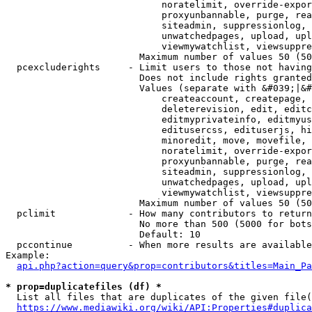
                            noratelimit, override-expor
                            proxyunbannable, purge, rea
                            siteadmin, suppressionlog, 
                            unwatchedpages, upload, upl
                            viewmywatchlist, viewsuppre
                        Maximum number of values 50 (50
  pcexcluderights     - Limit users to those not having
                        Does not include rights granted
                        Values (separate with &#039;|&#
                            createaccount, createpage, 
                            deleterevision, edit, editc
                            editmyprivateinfo, editmyus
                            editusercss, edituserjs, hi
                            minoredit, move, movefile, 
                            noratelimit, override-expor
                            proxyunbannable, purge, rea
                            siteadmin, suppressionlog, 
                            unwatchedpages, upload, upl
                            viewmywatchlist, viewsuppre
                        Maximum number of values 50 (50
  pclimit             - How many contributors to return

                        No more than 500 (5000 for bots
                        Default: 10

  pccontinue          - When more results are available
Example:

api.php?action=query&prop=contributors&titles=Main_Pa
* prop=duplicatefiles (df) *
  List all files that are duplicates of the given file(
https://www.mediawiki.org/wiki/API:Properties#duplica