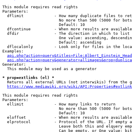
This module requires read rights

Parameters:

  dflimit             - How many duplicate files to ret
                        No more than 500 (5000 for bots
                        Default: 10

  dfcontinue          - When more results are available
  dfdir               - The direction in which to list

                        One value: ascending, descendin
                        Default: ascending

  dflocalonly         - Look only for files in the loca
Examples:

api.php?action=query&titles=File:Albert_Einstein_Head
api.php?action=query&generator=allimages&prop=duplica
Generator:

  This module may be used as a generator

* prop=extlinks (el) *
  Returns all external URLs (not interwikis) from the g
https://www.mediawiki.org/wiki/API:Properties#extlink
This module requires read rights

Parameters:

  ellimit             - How many links to return

                        No more than 500 (5000 for bots
                        Default: 10

  eloffset            - When more results are available
  elprotocol          - Protocol of the URL. If empty a
                        Leave both this and elquery emp
                        Can be empty, or One value: bit