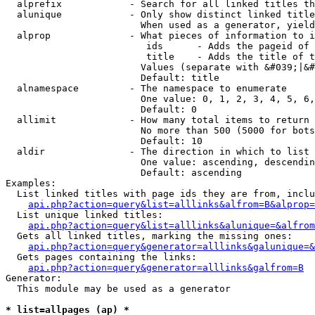
  alprefix            - Search for all linked titles th
  alunique            - Only show distinct linked title
                        When used as a generator, yield
  alprop              - What pieces of information to i
                         ids      - Adds the pageid of 
                         title    - Adds the title of t
                        Values (separate with &#039;|&#
                        Default: title

  alnamespace         - The namespace to enumerate

                        One value: 0, 1, 2, 3, 4, 5, 6,
                        Default: 0

  allimit             - How many total items to return

                        No more than 500 (5000 for bots
                        Default: 10

  aldir               - The direction in which to list

                        One value: ascending, descendin
                        Default: ascending

Examples:

  List linked titles with page ids they are from, inclu
api.php?action=query&list=alllinks&alfrom=B&alprop=
  List unique linked titles:

api.php?action=query&list=alllinks&alunique=&alfrom
  Gets all linked titles, marking the missing ones:

api.php?action=query&generator=alllinks&galunique=&
  Gets pages containing the links:

api.php?action=query&generator=alllinks&galfrom=B
Generator:

  This module may be used as a generator

* list=allpages (ap) *