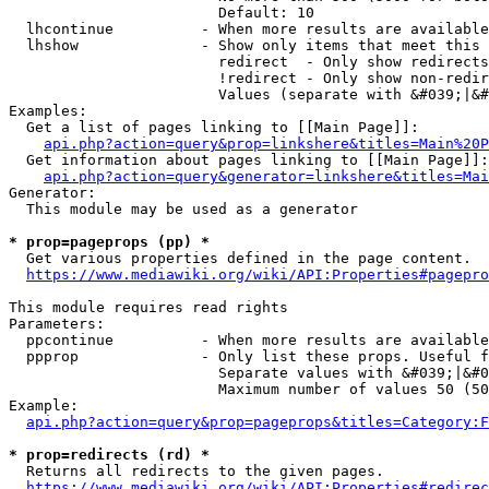
                        Default: 10

  lhcontinue          - When more results are available
  lhshow              - Show only items that meet this 
                        redirect  - Only show redirects

                        !redirect - Only show non-redir
                        Values (separate with &#039;|&#
Examples:

  Get a list of pages linking to [[Main Page]]:

api.php?action=query&prop=linkshere&titles=Main%20P
  Get information about pages linking to [[Main Page]]:

api.php?action=query&generator=linkshere&titles=Mai
Generator:

  This module may be used as a generator

* prop=pageprops (pp) *
  Get various properties defined in the page content.

https://www.mediawiki.org/wiki/API:Properties#pagepro
This module requires read rights

Parameters:

  ppcontinue          - When more results are available
  ppprop              - Only list these props. Useful f
                        Separate values with &#039;|&#0
                        Maximum number of values 50 (50
Example:

api.php?action=query&prop=pageprops&titles=Category:F
* prop=redirects (rd) *
  Returns all redirects to the given pages.

https://www.mediawiki.org/wiki/API:Properties#redirec