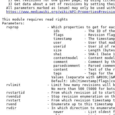
   2) Get revisions for one given page, by using titles
   3) Get data about a set of revisions by setting thei
  All parameters marked as (enum) may only be used with
https://www.mediawiki.org/wiki/API:Properties#revisio
This module requires read rights

Parameters:

  rvprop              - Which properties to get for eac
                         ids            - The ID of the
                         flags          - Revision flag
                         timestamp      - The timestamp
                         user           - User that mad
                         userid         - User id of re
                         size           - Length (bytes
                         sha1           - SHA-1 (base 1
                         contentmodel   - Content model
                         comment        - Comment by th
                         parsedcomment  - Parsed commen
                         content        - Text of the r
                         tags           - Tags for the 
                        Values (separate with &#039;|&#
                        Default: ids|timestamp|flags|co
  rvlimit             - Limit how many revisions will b
                        No more than 500 (5000 for bots
  rvstartid           - From which revision id to start
  rvendid             - Stop revision enumeration on th
  rvstart             - From which revision timestamp t
  rvend               - Enumerate up to this timestamp 
  rvdir               - In which direction to enumerate
                         newer          - List oldest f