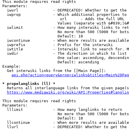
This module requires read rights

Parameters:

  iwurl               - DEPRECATED! Whether to get the 
  iwprop              - Which additional properties to 
                         url      - Adds the full URL

                        Values (separate with &#039;|&#
  iwlimit             - How many interwiki links to ret
                        No more than 500 (5000 for bots
                        Default: 10

  iwcontinue          - When more results are available
  iwprefix            - Prefix for the interwiki

  iwtitle             - Interwiki link to search for. M
  iwdir               - The direction in which to list

                        One value: ascending, descendin
                        Default: ascending

Example:

  Get interwiki links from the [[Main Page]]:

api.php?action=query&prop=iwlinks&titles=Main%20Pag
* prop=langlinks (ll) *
  Returns all interlanguage links from the given page(s
https://www.mediawiki.org/wiki/API:Properties#langlin
This module requires read rights

Parameters:

  lllimit             - How many langlinks to return

                        No more than 500 (5000 for bots
                        Default: 10

  llcontinue          - When more results are available
  llurl               - DEPRECATED! Whether to get the 