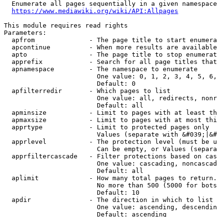
  Enumerate all pages sequentially in a given namespace
https://www.mediawiki.org/wiki/API:Allpages
This module requires read rights

Parameters:

  apfrom              - The page title to start enumera
  apcontinue          - When more results are available
  apto                - The page title to stop enumerat
  apprefix            - Search for all page titles that
  apnamespace         - The namespace to enumerate

                        One value: 0, 1, 2, 3, 4, 5, 6,
                        Default: 0

  apfilterredir       - Which pages to list

                        One value: all, redirects, nonr
                        Default: all

  apminsize           - Limit to pages with at least th
  apmaxsize           - Limit to pages with at most thi
  apprtype            - Limit to protected pages only

                        Values (separate with &#039;|&#
  apprlevel           - The protection level (must be u
                        Can be empty, or Values (separa
  apprfiltercascade   - Filter protections based on cas
                        One value: cascading, noncascad
                        Default: all

  aplimit             - How many total pages to return.

                        No more than 500 (5000 for bots
                        Default: 10

  apdir               - The direction in which to list

                        One value: ascending, descendin
                        Default: ascending
