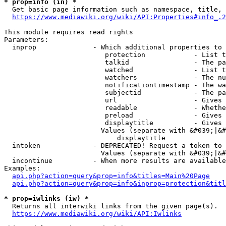
* prop=info (in) *
  Get basic page information such as namespace, title, 
https://www.mediawiki.org/wiki/API:Properties#info_.2
This module requires read rights

Parameters:

  inprop              - Which additional properties to 
                         protection            - List t
                         talkid                - The pa
                         watched               - List t
                         watchers              - The nu
                         notificationtimestamp - The wa
                         subjectid             - The pa
                         url                   - Gives 
                         readable              - Whethe
                         preload               - Gives 
                         displaytitle          - Gives 
                        Values (separate with &#039;|&#
                            displaytitle

  intoken             - DEPRECATED! Request a token to 
                        Values (separate with &#039;|&#
  incontinue          - When more results are available
Examples:

api.php?action=query&prop=info&titles=Main%20Page
api.php?action=query&prop=info&inprop=protection&titl
* prop=iwlinks (iw) *
  Returns all interwiki links from the given page(s).

https://www.mediawiki.org/wiki/API:Iwlinks