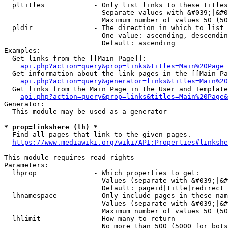
  pltitles            - Only list links to these titles
                        Separate values with &#039;|&#0
                        Maximum number of values 50 (50
  pldir               - The direction in which to list

                        One value: ascending, descendin
                        Default: ascending

Examples:

  Get links from the [[Main Page]]:

api.php?action=query&prop=links&titles=Main%20Page
  Get information about the link pages in the [[Main Pa
api.php?action=query&generator=links&titles=Main%20
  Get links from the Main Page in the User and Template
api.php?action=query&prop=links&titles=Main%20Page&
Generator:

  This module may be used as a generator

* prop=linkshere (lh) *
  Find all pages that link to the given pages.

https://www.mediawiki.org/wiki/API:Properties#linkshe
This module requires read rights

Parameters:

  lhprop              - Which properties to get:

                        Values (separate with &#039;|&#
                        Default: pageid|title|redirect

  lhnamespace         - Only include pages in these nam
                        Values (separate with &#039;|&#
                        Maximum number of values 50 (50
  lhlimit             - How many to return

                        No more than 500 (5000 for bots