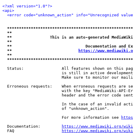
<?xml version="1.0"?>
<api>
<error code="unknown_action" info="Unrecognized value
*****************************************************
**                                                   
**                This is an auto-generated MediaWiki
**                                                   
**                               Documentation and Ex
**                            
https://www.mediawiki.o
**                                                   
*****************************************************
  Status:                All features shown on this pag
                         is still in active development
                         Make sure to monitor our maili
  Erroneous requests:    When erroneous requests are se
                         with the key "MediaWiki-API-Er
                         header and the error code sent
                         In the case of an invalid acti
                         of "unknown_action".

                         For more information see 
https
  Documentation:         
https://www.mediawiki.org/wik
  FAQ                    
https://www.mediawiki.org/wiki