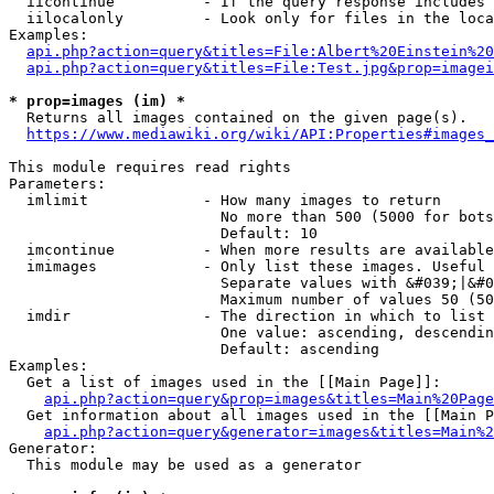
  iicontinue          - If the query response includes 
  iilocalonly         - Look only for files in the loca
Examples:

api.php?action=query&titles=File:Albert%20Einstein%2
api.php?action=query&titles=File:Test.jpg&prop=imagei
* prop=images (im) *
  Returns all images contained on the given page(s).

https://www.mediawiki.org/wiki/API:Properties#images_
This module requires read rights

Parameters:

  imlimit             - How many images to return

                        No more than 500 (5000 for bots
                        Default: 10

  imcontinue          - When more results are available
  imimages            - Only list these images. Useful 
                        Separate values with &#039;|&#0
                        Maximum number of values 50 (50
  imdir               - The direction in which to list

                        One value: ascending, descendin
                        Default: ascending

Examples:

  Get a list of images used in the [[Main Page]]:

api.php?action=query&prop=images&titles=Main%20Page
  Get information about all images used in the [[Main P
api.php?action=query&generator=images&titles=Main%2
Generator:

  This module may be used as a generator
