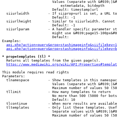
                        Values (separate with &#039;|&#
                            extmetadata, bitdepth

                        Default: timestamp|url

  siiurlwidth         - If siiprop=url is set, a URL to
                        Default: -1

  siiurlheight        - Similar to siiurlwidth. Cannot 
                        Default: -1

  siiurlparam         - A handler specific parameter st
                        might use &#039;page15-100px&#0
                        Default: 

Examples:

api.php?action=query&prop=stashimageinfo&siifilekey=1
api.php?action=query&prop=stashimageinfo&siifilekey=b
* prop=templates (tl) *
  Returns all templates from the given page(s).

https://www.mediawiki.org/wiki/API:Properties#templat
This module requires read rights

Parameters:

  tlnamespace         - Show templates in this namespac
                        Values (separate with &#039;|&#
                        Maximum number of values 50 (50
  tllimit             - How many templates to return

                        No more than 500 (5000 for bots
                        Default: 10

  tlcontinue          - When more results are available
  tltemplates         - Only list these templates. Usef
                        Separate values with &#039;|&#0
                        Maximum number of values 50 (50