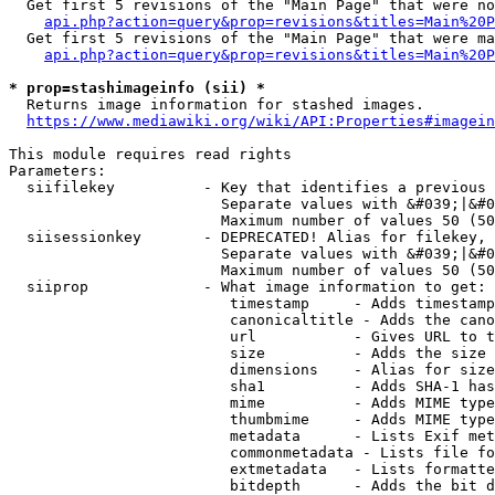
  Get first 5 revisions of the "Main Page" that were no
api.php?action=query&prop=revisions&titles=Main%20P
  Get first 5 revisions of the "Main Page" that were ma
api.php?action=query&prop=revisions&titles=Main%20P
* prop=stashimageinfo (sii) *
  Returns image information for stashed images.

https://www.mediawiki.org/wiki/API:Properties#imagein
This module requires read rights

Parameters:

  siifilekey          - Key that identifies a previous 
                        Separate values with &#039;|&#0
                        Maximum number of values 50 (50
  siisessionkey       - DEPRECATED! Alias for filekey, 
                        Separate values with &#039;|&#0
                        Maximum number of values 50 (50
  siiprop             - What image information to get:

                         timestamp     - Adds timestamp
                         canonicaltitle - Adds the cano
                         url           - Gives URL to t
                         size          - Adds the size 
                         dimensions    - Alias for size

                         sha1          - Adds SHA-1 has
                         mime          - Adds MIME type
                         thumbmime     - Adds MIME type
                         metadata      - Lists Exif met
                         commonmetadata - Lists file fo
                         extmetadata   - Lists formatte
                         bitdepth      - Adds the bit d