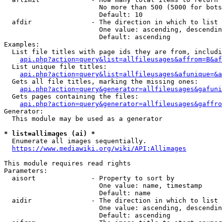
                        No more than 500 (5000 for bots
                        Default: 10

  afdir               - The direction in which to list

                        One value: ascending, descendin
                        Default: ascending

Examples:

  List file titles with page ids they are from, includi
api.php?action=query&list=allfileusages&affrom=B&af
  List unique file titles:

api.php?action=query&list=allfileusages&afunique=&a
  Gets all file titles, marking the missing ones:

api.php?action=query&generator=allfileusages&gafuni
  Gets pages containing the files:

api.php?action=query&generator=allfileusages&gaffro
Generator:

  This module may be used as a generator

* list=allimages (ai) *
  Enumerate all images sequentially.

https://www.mediawiki.org/wiki/API:Allimages
This module requires read rights

Parameters:

  aisort              - Property to sort by

                        One value: name, timestamp

                        Default: name

  aidir               - The direction in which to list

                        One value: ascending, descendin
                        Default: ascending
