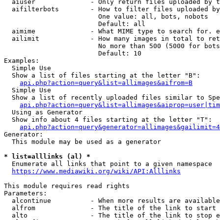
  aiuser              - Only return files uploaded by t
  aifilterbots        - How to filter files uploaded by
                        One value: all, bots, nobots

                        Default: all

  aimime              - What MIME type to search for. e
  ailimit             - How many images in total to ret
                        No more than 500 (5000 for bots
                        Default: 10

Examples:

  Simple Use

  Show a list of files starting at the letter "B":

api.php?action=query&list=allimages&aifrom=B
  Simple Use

  Show a list of recently uploaded files similar to Spe
api.php?action=query&list=allimages&aiprop=user|tim
  Using as Generator

  Show info about 4 files starting at the letter "T":

api.php?action=query&generator=allimages&gailimit=4
Generator:

  This module may be used as a generator

* list=alllinks (al) *
  Enumerate all links that point to a given namespace

https://www.mediawiki.org/wiki/API:Alllinks
This module requires read rights

Parameters:

  alcontinue          - When more results are available
  alfrom              - The title of the link to start 
  alto                - The title of the link to stop e