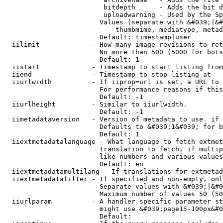
                         bitdepth      - Adds the bit d
                         uploadwarning - Used by the Sp
                        Values (separate with &#039;|&#
                            thumbmime, mediatype, metad
                        Default: timestamp|user

  iilimit             - How many image revisions to ret
                        No more than 500 (5000 for bots
                        Default: 1

  iistart             - Timestamp to start listing from

  iiend               - Timestamp to stop listing at

  iiurlwidth          - If iiprop=url is set, a URL to 
                        For performance reasons if this
                        Default: -1

  iiurlheight         - Similar to iiurlwidth.

                        Default: -1

  iimetadataversion   - Version of metadata to use. if 
                        Defaults to &#039;1&#039; for b
                        Default: 1

  iiextmetadatalanguage - What language to fetch extmet
                        translation to fetch, if multip
                        like numbers and various values
                        Default: en

  iiextmetadatamultilang - If translations for extmetad
  iiextmetadatafilter - If specified and non-empty, onl
                        Separate values with &#039;|&#0
                        Maximum number of values 50 (50
  iiurlparam          - A handler specific parameter st
                        might use &#039;page15-100px&#0
                        Default: 
