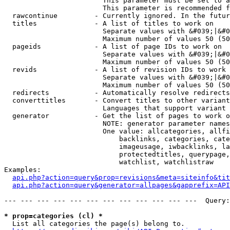
                        This parameter must be set to a
                        This parameter is recommended f
  rawcontinue         - Currently ignored. In the futur
  titles              - A list of titles to work on

                        Separate values with &#039;|&#0
                        Maximum number of values 50 (50
  pageids             - A list of page IDs to work on

                        Separate values with &#039;|&#0
                        Maximum number of values 50 (50
  revids              - A list of revision IDs to work 
                        Separate values with &#039;|&#0
                        Maximum number of values 50 (50
  redirects           - Automatically resolve redirects

  converttitles       - Convert titles to other variant
                        Languages that support variant 
  generator           - Get the list of pages to work o
                        NOTE: generator parameter names
                        One value: allcategories, allfi
                            backlinks, categories, cate
                            imageusage, iwbacklinks, la
                            protectedtitles, querypage,
                            watchlist, watchlistraw

Examples:

api.php?action=query&prop=revisions&meta=siteinfo&tit
api.php?action=query&generator=allpages&gapprefix=API
--- --- --- --- --- --- --- --- --- --- --- ---  Query:
* prop=categories (cl) *
  List all categories the page(s) belong to.
