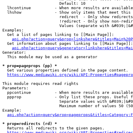
                        Default: 10

  lhcontinue          - When more results are available
  lhshow              - Show only items that meet this 
                        redirect  - Only show redirects

                        !redirect - Only show non-redir
                        Values (separate with &#039;|&#
Examples:

  Get a list of pages linking to [[Main Page]]:

api.php?action=query&prop=linkshere&titles=Main%20P
  Get information about pages linking to [[Main Page]]:

api.php?action=query&generator=linkshere&titles=Mai
Generator:

  This module may be used as a generator

* prop=pageprops (pp) *
  Get various properties defined in the page content.

https://www.mediawiki.org/wiki/API:Properties#pagepro
This module requires read rights

Parameters:

  ppcontinue          - When more results are available
  ppprop              - Only list these props. Useful f
                        Separate values with &#039;|&#0
                        Maximum number of values 50 (50
Example:

api.php?action=query&prop=pageprops&titles=Category:F
* prop=redirects (rd) *
  Returns all redirects to the given pages.

https://www.mediawiki.org/wiki/API:Properties#redirec