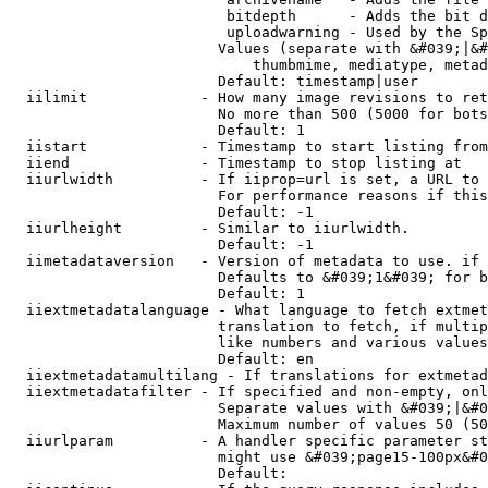
                         bitdepth      - Adds the bit d
                         uploadwarning - Used by the Sp
                        Values (separate with &#039;|&#
                            thumbmime, mediatype, metad
                        Default: timestamp|user

  iilimit             - How many image revisions to ret
                        No more than 500 (5000 for bots
                        Default: 1

  iistart             - Timestamp to start listing from

  iiend               - Timestamp to stop listing at

  iiurlwidth          - If iiprop=url is set, a URL to 
                        For performance reasons if this
                        Default: -1

  iiurlheight         - Similar to iiurlwidth.

                        Default: -1

  iimetadataversion   - Version of metadata to use. if 
                        Defaults to &#039;1&#039; for b
                        Default: 1

  iiextmetadatalanguage - What language to fetch extmet
                        translation to fetch, if multip
                        like numbers and various values
                        Default: en

  iiextmetadatamultilang - If translations for extmetad
  iiextmetadatafilter - If specified and non-empty, onl
                        Separate values with &#039;|&#0
                        Maximum number of values 50 (50
  iiurlparam          - A handler specific parameter st
                        might use &#039;page15-100px&#0
                        Default: 
