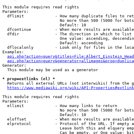
This module requires read rights

Parameters:

  dflimit             - How many duplicate files to ret
                        No more than 500 (5000 for bots
                        Default: 10

  dfcontinue          - When more results are available
  dfdir               - The direction in which to list

                        One value: ascending, descendin
                        Default: ascending

  dflocalonly         - Look only for files in the loca
Examples:

api.php?action=query&titles=File:Albert_Einstein_Head
api.php?action=query&generator=allimages&prop=duplica
Generator:

  This module may be used as a generator

* prop=extlinks (el) *
  Returns all external URLs (not interwikis) from the g
https://www.mediawiki.org/wiki/API:Properties#extlink
This module requires read rights

Parameters:

  ellimit             - How many links to return

                        No more than 500 (5000 for bots
                        Default: 10

  eloffset            - When more results are available
  elprotocol          - Protocol of the URL. If empty a
                        Leave both this and elquery emp
                        Can be empty, or One value: bit