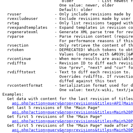
                         older          - List newest f
                        One value: newer, older

                        Default: older

  rvuser              - Only include revisions made by 
  rvexcludeuser       - Exclude revisions made by user 
  rvtag               - Only list revisions tagged with
  rvexpandtemplates   - Expand templates in revision co
  rvgeneratexml       - Generate XML parse tree for rev
  rvparse             - Parse revision content (require
                        For performance reasons if this
  rvsection           - Only retrieve the content of th
  rvtoken             - DEPRECATED! Which tokens to obt
                        Values (separate with &#039;|&#
  rvcontinue          - When more results are available
  rvdiffto            - Revision ID to diff each revisi
                        Use "prev", "next" and "cur" fo
  rvdifftotext        - Text to diff each revision to. 
                        Overrides rvdiffto. If rvsectio
                        diffed against this text

  rvcontentformat     - Serialization format used for d
                        One value: text/x-wiki, text/ja
Examples:

  Get data with content for the last revision of titles
api.php?action=query&prop=revisions&titles=API|Main
  Get last 5 revisions of the "Main Page"

api.php?action=query&prop=revisions&titles=Main%20
  Get first 5 revisions of the "Main Page"

api.php?action=query&prop=revisions&titles=Main%20P
  Get first 5 revisions of the "Main Page" made after 2
api.php?action=query&prop=revisions&titles=Main%20P