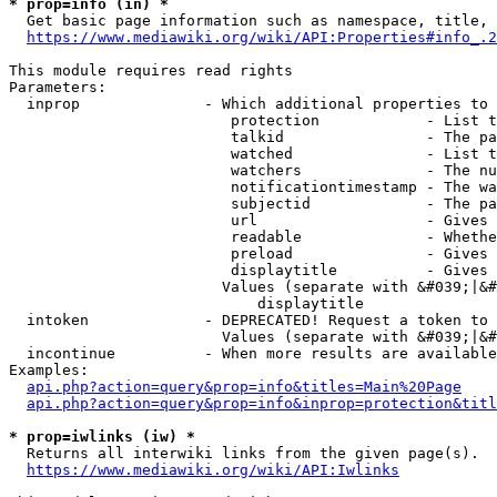
* prop=info (in) *
  Get basic page information such as namespace, title, 
https://www.mediawiki.org/wiki/API:Properties#info_.2
This module requires read rights

Parameters:

  inprop              - Which additional properties to 
                         protection            - List t
                         talkid                - The pa
                         watched               - List t
                         watchers              - The nu
                         notificationtimestamp - The wa
                         subjectid             - The pa
                         url                   - Gives 
                         readable              - Whethe
                         preload               - Gives 
                         displaytitle          - Gives 
                        Values (separate with &#039;|&#
                            displaytitle

  intoken             - DEPRECATED! Request a token to 
                        Values (separate with &#039;|&#
  incontinue          - When more results are available
Examples:

api.php?action=query&prop=info&titles=Main%20Page
api.php?action=query&prop=info&inprop=protection&titl
* prop=iwlinks (iw) *
  Returns all interwiki links from the given page(s).

https://www.mediawiki.org/wiki/API:Iwlinks