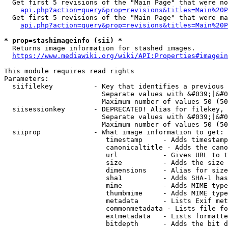
  Get first 5 revisions of the "Main Page" that were no
api.php?action=query&prop=revisions&titles=Main%20P
  Get first 5 revisions of the "Main Page" that were ma
api.php?action=query&prop=revisions&titles=Main%20P
* prop=stashimageinfo (sii) *
  Returns image information for stashed images.

https://www.mediawiki.org/wiki/API:Properties#imagein
This module requires read rights

Parameters:

  siifilekey          - Key that identifies a previous 
                        Separate values with &#039;|&#0
                        Maximum number of values 50 (50
  siisessionkey       - DEPRECATED! Alias for filekey, 
                        Separate values with &#039;|&#0
                        Maximum number of values 50 (50
  siiprop             - What image information to get:

                         timestamp     - Adds timestamp
                         canonicaltitle - Adds the cano
                         url           - Gives URL to t
                         size          - Adds the size 
                         dimensions    - Alias for size

                         sha1          - Adds SHA-1 has
                         mime          - Adds MIME type
                         thumbmime     - Adds MIME type
                         metadata      - Lists Exif met
                         commonmetadata - Lists file fo
                         extmetadata   - Lists formatte
                         bitdepth      - Adds the bit d