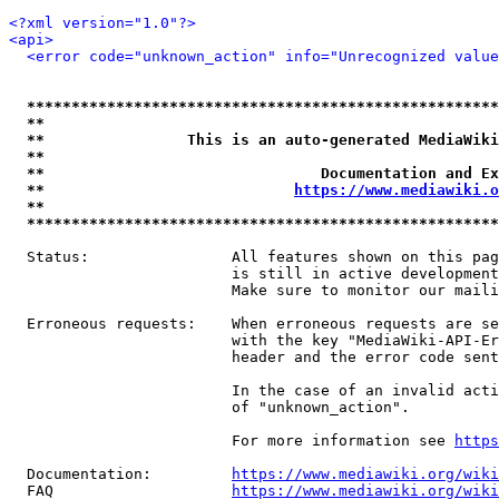
<?xml version="1.0"?>
<api>
<error code="unknown_action" info="Unrecognized value
*****************************************************
**                                                   
**                This is an auto-generated MediaWiki
**                                                   
**                               Documentation and Ex
**                            
https://www.mediawiki.o
**                                                   
*****************************************************
  Status:                All features shown on this pag
                         is still in active development
                         Make sure to monitor our maili
  Erroneous requests:    When erroneous requests are se
                         with the key "MediaWiki-API-Er
                         header and the error code sent
                         In the case of an invalid acti
                         of "unknown_action".

                         For more information see 
https
  Documentation:         
https://www.mediawiki.org/wik
  FAQ                    
https://www.mediawiki.org/wiki