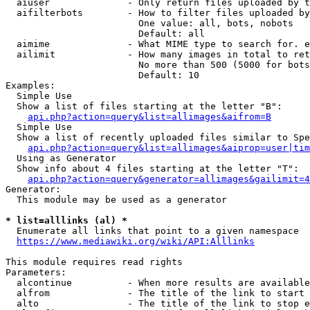
  aiuser              - Only return files uploaded by t
  aifilterbots        - How to filter files uploaded by
                        One value: all, bots, nobots

                        Default: all

  aimime              - What MIME type to search for. e
  ailimit             - How many images in total to ret
                        No more than 500 (5000 for bots
                        Default: 10

Examples:

  Simple Use

  Show a list of files starting at the letter "B":

api.php?action=query&list=allimages&aifrom=B
  Simple Use

  Show a list of recently uploaded files similar to Spe
api.php?action=query&list=allimages&aiprop=user|tim
  Using as Generator

  Show info about 4 files starting at the letter "T":

api.php?action=query&generator=allimages&gailimit=4
Generator:

  This module may be used as a generator

* list=alllinks (al) *
  Enumerate all links that point to a given namespace

https://www.mediawiki.org/wiki/API:Alllinks
This module requires read rights

Parameters:

  alcontinue          - When more results are available
  alfrom              - The title of the link to start 
  alto                - The title of the link to stop e