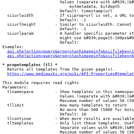
                        Values (separate with &#039;|&#
                            extmetadata, bitdepth

                        Default: timestamp|url

  siiurlwidth         - If siiprop=url is set, a URL to
                        Default: -1

  siiurlheight        - Similar to siiurlwidth. Cannot 
                        Default: -1

  siiurlparam         - A handler specific parameter st
                        might use &#039;page15-100px&#0
                        Default: 

Examples:

api.php?action=query&prop=stashimageinfo&siifilekey=1
api.php?action=query&prop=stashimageinfo&siifilekey=b
* prop=templates (tl) *
  Returns all templates from the given page(s).

https://www.mediawiki.org/wiki/API:Properties#templat
This module requires read rights

Parameters:

  tlnamespace         - Show templates in this namespac
                        Values (separate with &#039;|&#
                        Maximum number of values 50 (50
  tllimit             - How many templates to return

                        No more than 500 (5000 for bots
                        Default: 10

  tlcontinue          - When more results are available
  tltemplates         - Only list these templates. Usef
                        Separate values with &#039;|&#0
                        Maximum number of values 50 (50