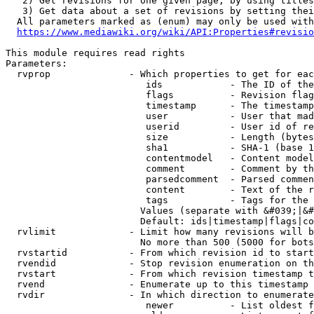
   2) Get revisions for one given page, by using titles
   3) Get data about a set of revisions by setting thei
  All parameters marked as (enum) may only be used with
https://www.mediawiki.org/wiki/API:Properties#revisio
This module requires read rights

Parameters:

  rvprop              - Which properties to get for eac
                         ids            - The ID of the
                         flags          - Revision flag
                         timestamp      - The timestamp
                         user           - User that mad
                         userid         - User id of re
                         size           - Length (bytes
                         sha1           - SHA-1 (base 1
                         contentmodel   - Content model
                         comment        - Comment by th
                         parsedcomment  - Parsed commen
                         content        - Text of the r
                         tags           - Tags for the 
                        Values (separate with &#039;|&#
                        Default: ids|timestamp|flags|co
  rvlimit             - Limit how many revisions will b
                        No more than 500 (5000 for bots
  rvstartid           - From which revision id to start
  rvendid             - Stop revision enumeration on th
  rvstart             - From which revision timestamp t
  rvend               - Enumerate up to this timestamp 
  rvdir               - In which direction to enumerate
                         newer          - List oldest f