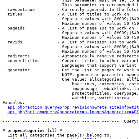
                        This parameter must be set to a
                        This parameter is recommended f
  rawcontinue         - Currently ignored. In the futur
  titles              - A list of titles to work on

                        Separate values with &#039;|&#0
                        Maximum number of values 50 (50
  pageids             - A list of page IDs to work on

                        Separate values with &#039;|&#0
                        Maximum number of values 50 (50
  revids              - A list of revision IDs to work 
                        Separate values with &#039;|&#0
                        Maximum number of values 50 (50
  redirects           - Automatically resolve redirects

  converttitles       - Convert titles to other variant
                        Languages that support variant 
  generator           - Get the list of pages to work o
                        NOTE: generator parameter names
                        One value: allcategories, allfi
                            backlinks, categories, cate
                            imageusage, iwbacklinks, la
                            protectedtitles, querypage,
                            watchlist, watchlistraw

Examples:

api.php?action=query&prop=revisions&meta=siteinfo&tit
api.php?action=query&generator=allpages&gapprefix=API
--- --- --- --- --- --- --- --- --- --- --- ---  Query:
* prop=categories (cl) *
  List all categories the page(s) belong to.
