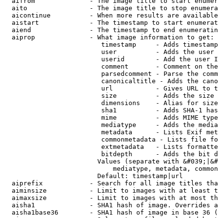
  aifrom              - The image title to start enumer
  aito                - The image title to stop enumera
  aicontinue          - When more results are available
  aistart             - The timestamp to start enumerat
  aiend               - The timestamp to end enumeratin
  aiprop              - What image information to get:

                         timestamp     - Adds timestamp
                         user          - Adds the user 
                         userid        - Add the user I
                         comment       - Comment on the
                         parsedcomment - Parse the comm
                         canonicaltitle - Adds the cano
                         url           - Gives URL to t
                         size          - Adds the size 
                         dimensions    - Alias for size

                         sha1          - Adds SHA-1 has
                         mime          - Adds MIME type
                         mediatype     - Adds the media
                         metadata      - Lists Exif met
                         commonmetadata - Lists file fo
                         extmetadata   - Lists formatte
                         bitdepth      - Adds the bit d
                        Values (separate with &#039;|&#
                            mediatype, metadata, common
                        Default: timestamp|url

  aiprefix            - Search for all image titles tha
  aiminsize           - Limit to images with at least t
  aimaxsize           - Limit to images with at most th
  aisha1              - SHA1 hash of image. Overrides a
  aisha1base36        - SHA1 hash of image in base 36 (