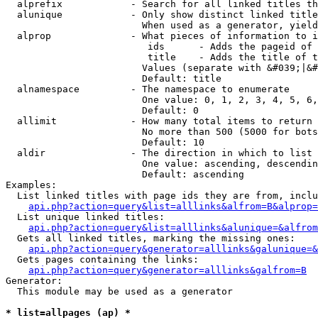
  alprefix            - Search for all linked titles th
  alunique            - Only show distinct linked title
                        When used as a generator, yield
  alprop              - What pieces of information to i
                         ids      - Adds the pageid of 
                         title    - Adds the title of t
                        Values (separate with &#039;|&#
                        Default: title

  alnamespace         - The namespace to enumerate

                        One value: 0, 1, 2, 3, 4, 5, 6,
                        Default: 0

  allimit             - How many total items to return

                        No more than 500 (5000 for bots
                        Default: 10

  aldir               - The direction in which to list

                        One value: ascending, descendin
                        Default: ascending

Examples:

  List linked titles with page ids they are from, inclu
api.php?action=query&list=alllinks&alfrom=B&alprop=
  List unique linked titles:

api.php?action=query&list=alllinks&alunique=&alfrom
  Gets all linked titles, marking the missing ones:

api.php?action=query&generator=alllinks&galunique=&
  Gets pages containing the links:

api.php?action=query&generator=alllinks&galfrom=B
Generator:

  This module may be used as a generator

* list=allpages (ap) *