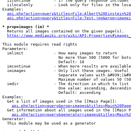
  iicontinue          - If the query response includes 
  iilocalonly         - Look only for files in the loca
Examples:

api.php?action=query&titles=File:Albert%20Einstein%2
api.php?action=query&titles=File:Test.jpg&prop=imagei
* prop=images (im) *
  Returns all images contained on the given page(s).

https://www.mediawiki.org/wiki/API:Properties#images_
This module requires read rights

Parameters:

  imlimit             - How many images to return

                        No more than 500 (5000 for bots
                        Default: 10

  imcontinue          - When more results are available
  imimages            - Only list these images. Useful 
                        Separate values with &#039;|&#0
                        Maximum number of values 50 (50
  imdir               - The direction in which to list

                        One value: ascending, descendin
                        Default: ascending

Examples:

  Get a list of images used in the [[Main Page]]:

api.php?action=query&prop=images&titles=Main%20Page
  Get information about all images used in the [[Main P
api.php?action=query&generator=images&titles=Main%2
Generator:

  This module may be used as a generator
