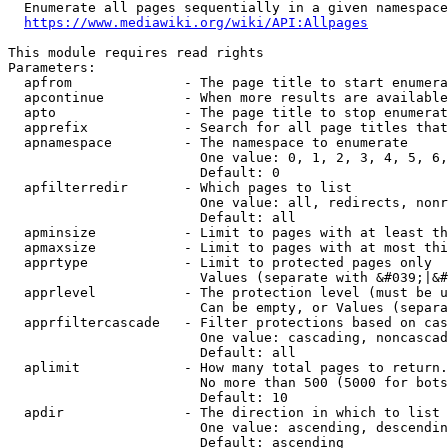
  Enumerate all pages sequentially in a given namespace
https://www.mediawiki.org/wiki/API:Allpages
This module requires read rights

Parameters:

  apfrom              - The page title to start enumera
  apcontinue          - When more results are available
  apto                - The page title to stop enumerat
  apprefix            - Search for all page titles that
  apnamespace         - The namespace to enumerate

                        One value: 0, 1, 2, 3, 4, 5, 6,
                        Default: 0

  apfilterredir       - Which pages to list

                        One value: all, redirects, nonr
                        Default: all

  apminsize           - Limit to pages with at least th
  apmaxsize           - Limit to pages with at most thi
  apprtype            - Limit to protected pages only

                        Values (separate with &#039;|&#
  apprlevel           - The protection level (must be u
                        Can be empty, or Values (separa
  apprfiltercascade   - Filter protections based on cas
                        One value: cascading, noncascad
                        Default: all

  aplimit             - How many total pages to return.

                        No more than 500 (5000 for bots
                        Default: 10

  apdir               - The direction in which to list

                        One value: ascending, descendin
                        Default: ascending
