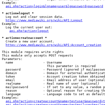
Example:

api.php?action=login&lgname=user&lgpassword=password
* action=logout *
  Log out and clear session data.

https://www.mediawiki.org/wiki/API:Logout
Example:

  Log the current user out:

api.php?action=logout
* action=createaccount *
  Create a new user account.

https://www.mediawiki.org/wiki/API:Account_creation
This module requires write rights

This module only accepts POST requests

Parameters:

  name                - Username

                        This parameter is required

  password            - Password (ignored if mailpasswo
  domain              - Domain for external authenticat
  token               - Account creation token obtained
  email               - Email address of user (optional
  realname            - Real name of user (optional)

  mailpassword        - If set to any value, a random p
  reason              - Optional reason for creating th
  language            - Language code to set as default
Examples:

api.php?action=createaccount&name=testuser&password=t
api.php?action=createaccount&name=testmailuser&mailpa