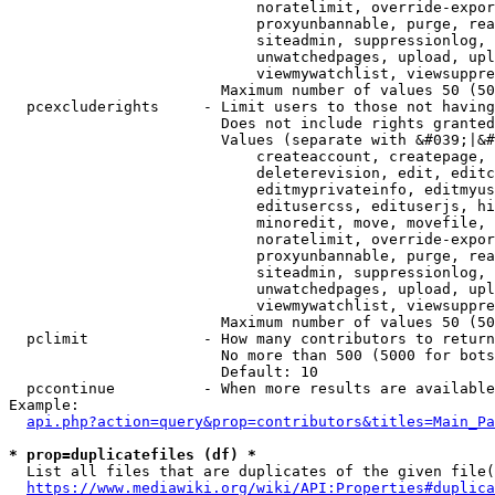
                            noratelimit, override-expor
                            proxyunbannable, purge, rea
                            siteadmin, suppressionlog, 
                            unwatchedpages, upload, upl
                            viewmywatchlist, viewsuppre
                        Maximum number of values 50 (50
  pcexcluderights     - Limit users to those not having
                        Does not include rights granted
                        Values (separate with &#039;|&#
                            createaccount, createpage, 
                            deleterevision, edit, editc
                            editmyprivateinfo, editmyus
                            editusercss, edituserjs, hi
                            minoredit, move, movefile, 
                            noratelimit, override-expor
                            proxyunbannable, purge, rea
                            siteadmin, suppressionlog, 
                            unwatchedpages, upload, upl
                            viewmywatchlist, viewsuppre
                        Maximum number of values 50 (50
  pclimit             - How many contributors to return

                        No more than 500 (5000 for bots
                        Default: 10

  pccontinue          - When more results are available
Example:

api.php?action=query&prop=contributors&titles=Main_Pa
* prop=duplicatefiles (df) *
  List all files that are duplicates of the given file(
https://www.mediawiki.org/wiki/API:Properties#duplica