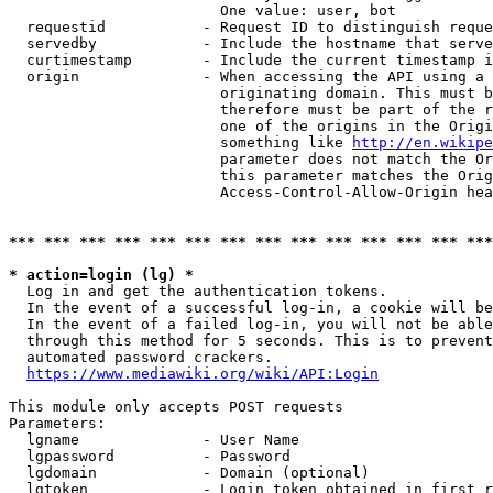
                        One value: user, bot

  requestid           - Request ID to distinguish reque
  servedby            - Include the hostname that serve
  curtimestamp        - Include the current timestamp i
  origin              - When accessing the API using a 
                        originating domain. This must b
                        therefore must be part of the r
                        one of the origins in the Origi
                        something like 
http://en.wikipe
                        parameter does not match the Or
                        this parameter matches the Orig
                        Access-Control-Allow-Origin hea
*** *** *** *** *** *** *** *** *** *** *** *** *** ***
* action=login (lg) *
  Log in and get the authentication tokens.

  In the event of a successful log-in, a cookie will be
  In the event of a failed log-in, you will not be able
  through this method for 5 seconds. This is to prevent
  automated password crackers.

https://www.mediawiki.org/wiki/API:Login
This module only accepts POST requests

Parameters:

  lgname              - User Name

  lgpassword          - Password

  lgdomain            - Domain (optional)

  lgtoken             - Login token obtained in first r