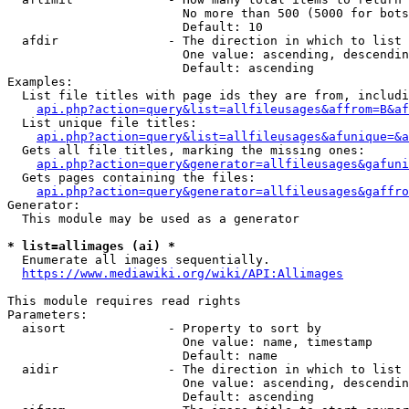
                        No more than 500 (5000 for bots
                        Default: 10

  afdir               - The direction in which to list

                        One value: ascending, descendin
                        Default: ascending

Examples:

  List file titles with page ids they are from, includi
api.php?action=query&list=allfileusages&affrom=B&af
  List unique file titles:

api.php?action=query&list=allfileusages&afunique=&a
  Gets all file titles, marking the missing ones:

api.php?action=query&generator=allfileusages&gafuni
  Gets pages containing the files:

api.php?action=query&generator=allfileusages&gaffro
Generator:

  This module may be used as a generator

* list=allimages (ai) *
  Enumerate all images sequentially.

https://www.mediawiki.org/wiki/API:Allimages
This module requires read rights

Parameters:

  aisort              - Property to sort by

                        One value: name, timestamp

                        Default: name

  aidir               - The direction in which to list

                        One value: ascending, descendin
                        Default: ascending
