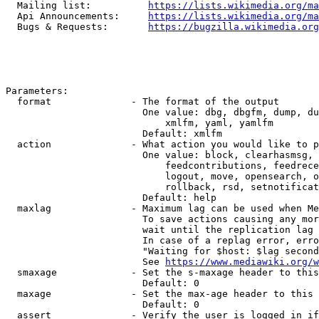
  Mailing list:          
https://lists.wikimedia.org/ma
  Api Announcements:     
https://lists.wikimedia.org/ma
  Bugs & Requests:       
https://bugzilla.wikimedia.org
Parameters:

  format              - The format of the output

                        One value: dbg, dbgfm, dump, du
                            xmlfm, yaml, yamlfm

                        Default: xmlfm

  action              - What action you would like to p
                        One value: block, clearhasmsg, 
                            feedcontributions, feedrece
                            logout, move, opensearch, o
                            rollback, rsd, setnotificat
                        Default: help

  maxlag              - Maximum lag can be used when Me
                        To save actions causing any mor
                        wait until the replication lag 
                        In case of a replag error, erro
                        "Waiting for $host: $lag second
                        See 
https://www.mediawiki.org/w
  smaxage             - Set the s-maxage header to this
                        Default: 0

  maxage              - Set the max-age header to this 
                        Default: 0

  assert              - Verify the user is logged in if