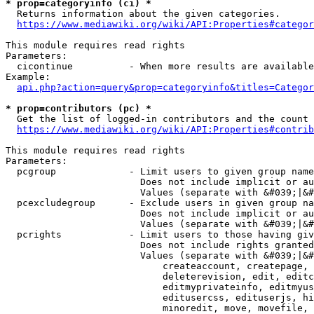
* prop=categoryinfo (ci) *
  Returns information about the given categories.

https://www.mediawiki.org/wiki/API:Properties#categor
This module requires read rights

Parameters:

  cicontinue          - When more results are available
Example:

api.php?action=query&prop=categoryinfo&titles=Categor
* prop=contributors (pc) *
  Get the list of logged-in contributors and the count 
https://www.mediawiki.org/wiki/API:Properties#contrib
This module requires read rights

Parameters:

  pcgroup             - Limit users to given group name
                        Does not include implicit or au
                        Values (separate with &#039;|&#
  pcexcludegroup      - Exclude users in given group na
                        Does not include implicit or au
                        Values (separate with &#039;|&#
  pcrights            - Limit users to those having giv
                        Does not include rights granted
                        Values (separate with &#039;|&#
                            createaccount, createpage, 
                            deleterevision, edit, editc
                            editmyprivateinfo, editmyus
                            editusercss, edituserjs, hi
                            minoredit, move, movefile, 