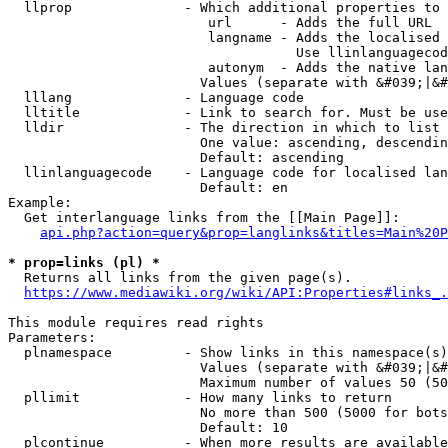
  llprop              - Which additional properties to 
                         url      - Adds the full URL

                         langname - Adds the localised 
                                    Use llinlanguagecod
                         autonym  - Adds the native lan
                        Values (separate with &#039;|&#
  lllang              - Language code

  lltitle             - Link to search for. Must be use
  lldir               - The direction in which to list

                        One value: ascending, descendin
                        Default: ascending

  llinlanguagecode    - Language code for localised lan
                        Default: en

Example:

  Get interlanguage links from the [[Main Page]]:

api.php?action=query&prop=langlinks&titles=Main%20P
* prop=links (pl) *
  Returns all links from the given page(s).

https://www.mediawiki.org/wiki/API:Properties#links_.
This module requires read rights

Parameters:

  plnamespace         - Show links in this namespace(s)
                        Values (separate with &#039;|&#
                        Maximum number of values 50 (50
  pllimit             - How many links to return

                        No more than 500 (5000 for bots
                        Default: 10

  plcontinue          - When more results are available