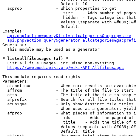
                        Default: 10

  acprop              - Which properties to get

                         size    - Adds number of pages
                         hidden  - Tags categories that
                        Values (separate with &#039;|&#
                        Default: 

Examples:

api.php?action=query&list=allcategories&acprop=size
api.php?action=query&generator=allcategories&gacprefi
Generator:

  This module may be used as a generator

* list=allfileusages (af) *
  List all file usages, including non-existing

https://www.mediawiki.org/wiki/API:Allfileusages
This module requires read rights

Parameters:

  afcontinue          - When more results are available
  affrom              - The title of the file to start 
  afto                - The title of the file to stop e
  afprefix            - Search for all file titles that
  afunique            - Only show distinct file titles.
                        When used as a generator, yield
  afprop              - What pieces of information to i
                         ids      - Adds the pageid of 
                         title    - Adds the title of t
                        Values (separate with &#039;|&#
                        Default: title

  aflimit             - How many total items to return
