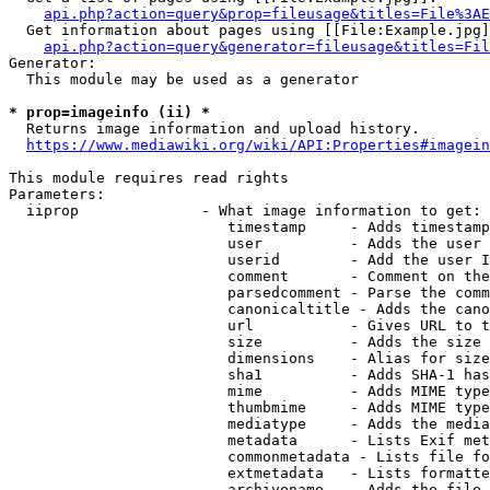
api.php?action=query&prop=fileusage&titles=File%3AE
  Get information about pages using [[File:Example.jpg]
api.php?action=query&generator=fileusage&titles=Fil
Generator:

  This module may be used as a generator

* prop=imageinfo (ii) *
  Returns image information and upload history.

https://www.mediawiki.org/wiki/API:Properties#imagein
This module requires read rights

Parameters:

  iiprop              - What image information to get:

                         timestamp     - Adds timestamp
                         user          - Adds the user 
                         userid        - Add the user I
                         comment       - Comment on the
                         parsedcomment - Parse the comm
                         canonicaltitle - Adds the cano
                         url           - Gives URL to t
                         size          - Adds the size 
                         dimensions    - Alias for size

                         sha1          - Adds SHA-1 has
                         mime          - Adds MIME type
                         thumbmime     - Adds MIME type
                         mediatype     - Adds the media
                         metadata      - Lists Exif met
                         commonmetadata - Lists file fo
                         extmetadata   - Lists formatte
                         archivename   - Adds the file 