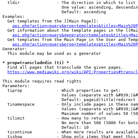
  tldir               - The direction in which to list

                        One value: ascending, descendin
                        Default: ascending

Examples:

  Get templates from the [[Main Page]]:

api.php?action=query&prop=templates&titles=Main%20P
  Get information about the template pages in the [[Mai
api.php?action=query&generator=templates&titles=Mai
  Get templates from the Main Page in the User and Temp
api.php?action=query&prop=templates&titles=Main%20P
Generator:

  This module may be used as a generator

* prop=transcludedin (ti) *
  Find all pages that transclude the given pages.

https://www.mediawiki.org/wiki/API:Properties#transcl
This module requires read rights

Parameters:

  tiprop              - Which properties to get:

                        Values (separate with &#039;|&#
                        Default: pageid|title|redirect

  tinamespace         - Only include pages in these nam
                        Values (separate with &#039;|&#
                        Maximum number of values 50 (50
  tilimit             - How many to return

                        No more than 500 (5000 for bots
                        Default: 10

  ticontinue          - When more results are available
  tishow              - Show only items that meet this 