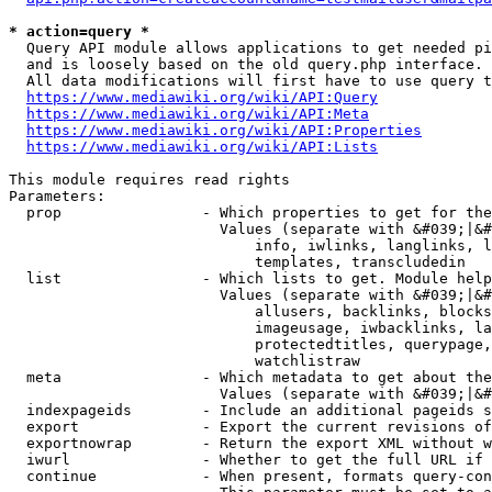
* action=query *
  Query API module allows applications to get needed pi
  and is loosely based on the old query.php interface.

  All data modifications will first have to use query t
https://www.mediawiki.org/wiki/API:Query
https://www.mediawiki.org/wiki/API:Meta
https://www.mediawiki.org/wiki/API:Properties
https://www.mediawiki.org/wiki/API:Lists
This module requires read rights

Parameters:

  prop                - Which properties to get for the
                        Values (separate with &#039;|&#
                            info, iwlinks, langlinks, l
                            templates, transcludedin

  list                - Which lists to get. Module help
                        Values (separate with &#039;|&#
                            allusers, backlinks, blocks
                            imageusage, iwbacklinks, la
                            protectedtitles, querypage,
                            watchlistraw

  meta                - Which metadata to get about the
                        Values (separate with &#039;|&#
  indexpageids        - Include an additional pageids s
  export              - Export the current revisions of
  exportnowrap        - Return the export XML without w
  iwurl               - Whether to get the full URL if 
  continue            - When present, formats query-con