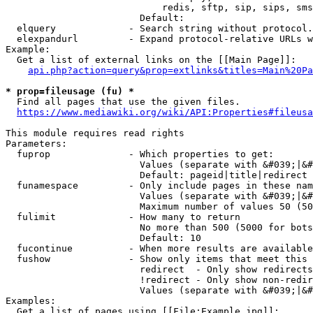
                            redis, sftp, sip, sips, sms
                        Default: 

  elquery             - Search string without protocol.
  elexpandurl         - Expand protocol-relative URLs w
Example:

  Get a list of external links on the [[Main Page]]:

api.php?action=query&prop=extlinks&titles=Main%20Pa
* prop=fileusage (fu) *
  Find all pages that use the given files.

https://www.mediawiki.org/wiki/API:Properties#fileusa
This module requires read rights

Parameters:

  fuprop              - Which properties to get:

                        Values (separate with &#039;|&#
                        Default: pageid|title|redirect

  funamespace         - Only include pages in these nam
                        Values (separate with &#039;|&#
                        Maximum number of values 50 (50
  fulimit             - How many to return

                        No more than 500 (5000 for bots
                        Default: 10

  fucontinue          - When more results are available
  fushow              - Show only items that meet this 
                        redirect  - Only show redirects

                        !redirect - Only show non-redir
                        Values (separate with &#039;|&#
Examples:

  Get a list of pages using [[File:Example.jpg]]:
