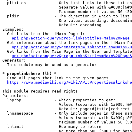
  pltitles            - Only list links to these titles
                        Separate values with &#039;|&#0
                        Maximum number of values 50 (50
  pldir               - The direction in which to list

                        One value: ascending, descendin
                        Default: ascending

Examples:

  Get links from the [[Main Page]]:

api.php?action=query&prop=links&titles=Main%20Page
  Get information about the link pages in the [[Main Pa
api.php?action=query&generator=links&titles=Main%20
  Get links from the Main Page in the User and Template
api.php?action=query&prop=links&titles=Main%20Page&
Generator:

  This module may be used as a generator

* prop=linkshere (lh) *
  Find all pages that link to the given pages.

https://www.mediawiki.org/wiki/API:Properties#linkshe
This module requires read rights

Parameters:

  lhprop              - Which properties to get:

                        Values (separate with &#039;|&#
                        Default: pageid|title|redirect

  lhnamespace         - Only include pages in these nam
                        Values (separate with &#039;|&#
                        Maximum number of values 50 (50
  lhlimit             - How many to return

                        No more than 500 (5000 for bots