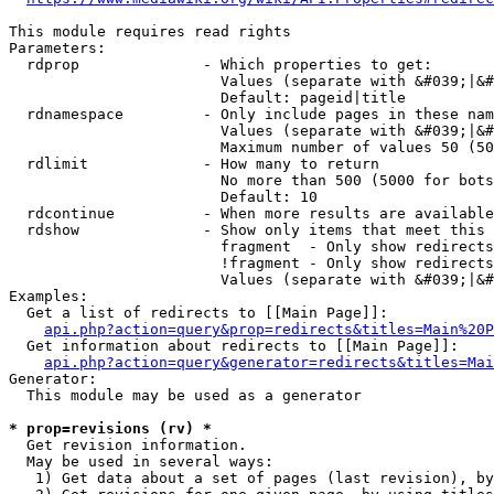
This module requires read rights

Parameters:

  rdprop              - Which properties to get:

                        Values (separate with &#039;|&#
                        Default: pageid|title

  rdnamespace         - Only include pages in these nam
                        Values (separate with &#039;|&#
                        Maximum number of values 50 (50
  rdlimit             - How many to return

                        No more than 500 (5000 for bots
                        Default: 10

  rdcontinue          - When more results are available
  rdshow              - Show only items that meet this 
                        fragment  - Only show redirects
                        !fragment - Only show redirects
                        Values (separate with &#039;|&#
Examples:

  Get a list of redirects to [[Main Page]]:

api.php?action=query&prop=redirects&titles=Main%20P
  Get information about redirects to [[Main Page]]:

api.php?action=query&generator=redirects&titles=Mai
Generator:

  This module may be used as a generator

* prop=revisions (rv) *
  Get revision information.

  May be used in several ways:

   1) Get data about a set of pages (last revision), by