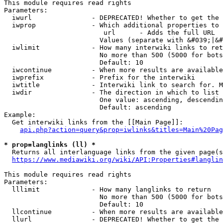
This module requires read rights

Parameters:

  iwurl               - DEPRECATED! Whether to get the 
  iwprop              - Which additional properties to 
                         url      - Adds the full URL

                        Values (separate with &#039;|&#
  iwlimit             - How many interwiki links to ret
                        No more than 500 (5000 for bots
                        Default: 10

  iwcontinue          - When more results are available
  iwprefix            - Prefix for the interwiki

  iwtitle             - Interwiki link to search for. M
  iwdir               - The direction in which to list

                        One value: ascending, descendin
                        Default: ascending

Example:

  Get interwiki links from the [[Main Page]]:

api.php?action=query&prop=iwlinks&titles=Main%20Pag
* prop=langlinks (ll) *
  Returns all interlanguage links from the given page(s
https://www.mediawiki.org/wiki/API:Properties#langlin
This module requires read rights

Parameters:

  lllimit             - How many langlinks to return

                        No more than 500 (5000 for bots
                        Default: 10

  llcontinue          - When more results are available
  llurl               - DEPRECATED! Whether to get the 