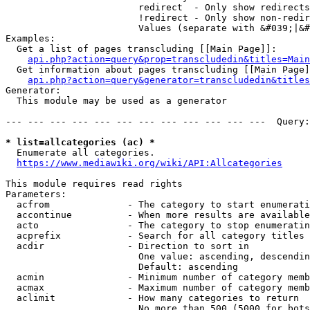
                        redirect  - Only show redirects

                        !redirect - Only show non-redir
                        Values (separate with &#039;|&#
Examples:

  Get a list of pages transcluding [[Main Page]]:

api.php?action=query&prop=transcludedin&titles=Main
  Get information about pages transcluding [[Main Page]
api.php?action=query&generator=transcludedin&titles
Generator:

  This module may be used as a generator

--- --- --- --- --- --- --- --- --- --- --- ---  Query:
* list=allcategories (ac) *
  Enumerate all categories.

https://www.mediawiki.org/wiki/API:Allcategories
This module requires read rights

Parameters:

  acfrom              - The category to start enumerati
  accontinue          - When more results are available
  acto                - The category to stop enumeratin
  acprefix            - Search for all category titles 
  acdir               - Direction to sort in

                        One value: ascending, descendin
                        Default: ascending

  acmin               - Minimum number of category memb
  acmax               - Maximum number of category memb
  aclimit             - How many categories to return

                        No more than 500 (5000 for bots