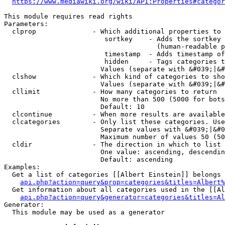
https://www.mediawiki.org/wiki/API:Properties#categor
This module requires read rights

Parameters:

  clprop              - Which additional properties to 
                         sortkey    - Adds the sortkey 
                                      (human-readable p
                         timestamp  - Adds timestamp of
                         hidden     - Tags categories t
                        Values (separate with &#039;|&#
  clshow              - Which kind of categories to sho
                        Values (separate with &#039;|&#
  cllimit             - How many categories to return

                        No more than 500 (5000 for bots
                        Default: 10

  clcontinue          - When more results are available
  clcategories        - Only list these categories. Use
                        Separate values with &#039;|&#0
                        Maximum number of values 50 (50
  cldir               - The direction in which to list

                        One value: ascending, descendin
                        Default: ascending

Examples:

  Get a list of categories [[Albert Einstein]] belongs 
api.php?action=query&prop=categories&titles=Albert%
  Get information about all categories used in the [[Al
api.php?action=query&generator=categories&titles=Al
Generator:

  This module may be used as a generator
