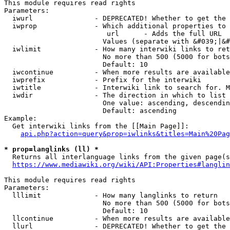
This module requires read rights

Parameters:

  iwurl               - DEPRECATED! Whether to get the 
  iwprop              - Which additional properties to 
                         url      - Adds the full URL

                        Values (separate with &#039;|&#
  iwlimit             - How many interwiki links to ret
                        No more than 500 (5000 for bots
                        Default: 10

  iwcontinue          - When more results are available
  iwprefix            - Prefix for the interwiki

  iwtitle             - Interwiki link to search for. M
  iwdir               - The direction in which to list

                        One value: ascending, descendin
                        Default: ascending

Example:

  Get interwiki links from the [[Main Page]]:

api.php?action=query&prop=iwlinks&titles=Main%20Pag
* prop=langlinks (ll) *
  Returns all interlanguage links from the given page(s
https://www.mediawiki.org/wiki/API:Properties#langlin
This module requires read rights

Parameters:

  lllimit             - How many langlinks to return

                        No more than 500 (5000 for bots
                        Default: 10

  llcontinue          - When more results are available
  llurl               - DEPRECATED! Whether to get the 