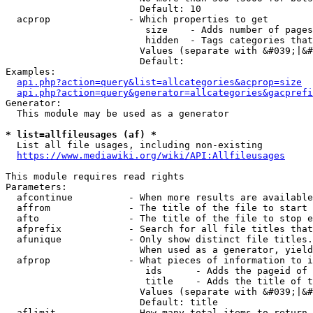
                        Default: 10

  acprop              - Which properties to get

                         size    - Adds number of pages
                         hidden  - Tags categories that
                        Values (separate with &#039;|&#
                        Default: 

Examples:

api.php?action=query&list=allcategories&acprop=size
api.php?action=query&generator=allcategories&gacprefi
Generator:

  This module may be used as a generator

* list=allfileusages (af) *
  List all file usages, including non-existing

https://www.mediawiki.org/wiki/API:Allfileusages
This module requires read rights

Parameters:

  afcontinue          - When more results are available
  affrom              - The title of the file to start 
  afto                - The title of the file to stop e
  afprefix            - Search for all file titles that
  afunique            - Only show distinct file titles.
                        When used as a generator, yield
  afprop              - What pieces of information to i
                         ids      - Adds the pageid of 
                         title    - Adds the title of t
                        Values (separate with &#039;|&#
                        Default: title

  aflimit             - How many total items to return
