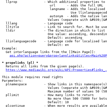
  llprop              - Which additional properties to 
                         url      - Adds the full URL

                         langname - Adds the localised 
                                    Use llinlanguagecod
                         autonym  - Adds the native lan
                        Values (separate with &#039;|&#
  lllang              - Language code

  lltitle             - Link to search for. Must be use
  lldir               - The direction in which to list

                        One value: ascending, descendin
                        Default: ascending

  llinlanguagecode    - Language code for localised lan
                        Default: en

Example:

  Get interlanguage links from the [[Main Page]]:

api.php?action=query&prop=langlinks&titles=Main%20P
* prop=links (pl) *
  Returns all links from the given page(s).

https://www.mediawiki.org/wiki/API:Properties#links_.
This module requires read rights

Parameters:

  plnamespace         - Show links in this namespace(s)
                        Values (separate with &#039;|&#
                        Maximum number of values 50 (50
  pllimit             - How many links to return

                        No more than 500 (5000 for bots
                        Default: 10

  plcontinue          - When more results are available