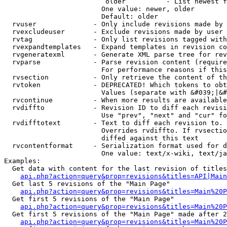
                         older          - List newest f
                        One value: newer, older

                        Default: older

  rvuser              - Only include revisions made by 
  rvexcludeuser       - Exclude revisions made by user 
  rvtag               - Only list revisions tagged with
  rvexpandtemplates   - Expand templates in revision co
  rvgeneratexml       - Generate XML parse tree for rev
  rvparse             - Parse revision content (require
                        For performance reasons if this
  rvsection           - Only retrieve the content of th
  rvtoken             - DEPRECATED! Which tokens to obt
                        Values (separate with &#039;|&#
  rvcontinue          - When more results are available
  rvdiffto            - Revision ID to diff each revisi
                        Use "prev", "next" and "cur" fo
  rvdifftotext        - Text to diff each revision to. 
                        Overrides rvdiffto. If rvsectio
                        diffed against this text

  rvcontentformat     - Serialization format used for d
                        One value: text/x-wiki, text/ja
Examples:

  Get data with content for the last revision of titles
api.php?action=query&prop=revisions&titles=API|Main
  Get last 5 revisions of the "Main Page"

api.php?action=query&prop=revisions&titles=Main%20
  Get first 5 revisions of the "Main Page"

api.php?action=query&prop=revisions&titles=Main%20P
  Get first 5 revisions of the "Main Page" made after 2
api.php?action=query&prop=revisions&titles=Main%20P