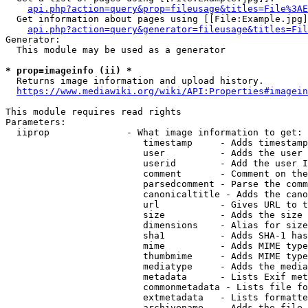
api.php?action=query&prop=fileusage&titles=File%3AE
  Get information about pages using [[File:Example.jpg]
api.php?action=query&generator=fileusage&titles=Fil
Generator:

  This module may be used as a generator

* prop=imageinfo (ii) *
  Returns image information and upload history.

https://www.mediawiki.org/wiki/API:Properties#imagein
This module requires read rights

Parameters:

  iiprop              - What image information to get:

                         timestamp     - Adds timestamp
                         user          - Adds the user 
                         userid        - Add the user I
                         comment       - Comment on the
                         parsedcomment - Parse the comm
                         canonicaltitle - Adds the cano
                         url           - Gives URL to t
                         size          - Adds the size 
                         dimensions    - Alias for size

                         sha1          - Adds SHA-1 has
                         mime          - Adds MIME type
                         thumbmime     - Adds MIME type
                         mediatype     - Adds the media
                         metadata      - Lists Exif met
                         commonmetadata - Lists file fo
                         extmetadata   - Lists formatte
                         archivename   - Adds the file 