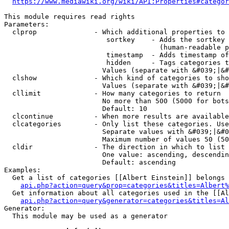
https://www.mediawiki.org/wiki/API:Properties#categor
This module requires read rights

Parameters:

  clprop              - Which additional properties to 
                         sortkey    - Adds the sortkey 
                                      (human-readable p
                         timestamp  - Adds timestamp of
                         hidden     - Tags categories t
                        Values (separate with &#039;|&#
  clshow              - Which kind of categories to sho
                        Values (separate with &#039;|&#
  cllimit             - How many categories to return

                        No more than 500 (5000 for bots
                        Default: 10

  clcontinue          - When more results are available
  clcategories        - Only list these categories. Use
                        Separate values with &#039;|&#0
                        Maximum number of values 50 (50
  cldir               - The direction in which to list

                        One value: ascending, descendin
                        Default: ascending

Examples:

  Get a list of categories [[Albert Einstein]] belongs 
api.php?action=query&prop=categories&titles=Albert%
  Get information about all categories used in the [[Al
api.php?action=query&generator=categories&titles=Al
Generator:

  This module may be used as a generator
