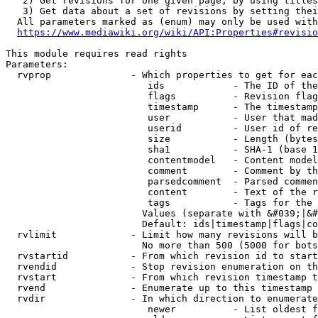
   2) Get revisions for one given page, by using titles
   3) Get data about a set of revisions by setting thei
  All parameters marked as (enum) may only be used with
https://www.mediawiki.org/wiki/API:Properties#revisio
This module requires read rights

Parameters:

  rvprop              - Which properties to get for eac
                         ids            - The ID of the
                         flags          - Revision flag
                         timestamp      - The timestamp
                         user           - User that mad
                         userid         - User id of re
                         size           - Length (bytes
                         sha1           - SHA-1 (base 1
                         contentmodel   - Content model
                         comment        - Comment by th
                         parsedcomment  - Parsed commen
                         content        - Text of the r
                         tags           - Tags for the 
                        Values (separate with &#039;|&#
                        Default: ids|timestamp|flags|co
  rvlimit             - Limit how many revisions will b
                        No more than 500 (5000 for bots
  rvstartid           - From which revision id to start
  rvendid             - Stop revision enumeration on th
  rvstart             - From which revision timestamp t
  rvend               - Enumerate up to this timestamp 
  rvdir               - In which direction to enumerate
                         newer          - List oldest f