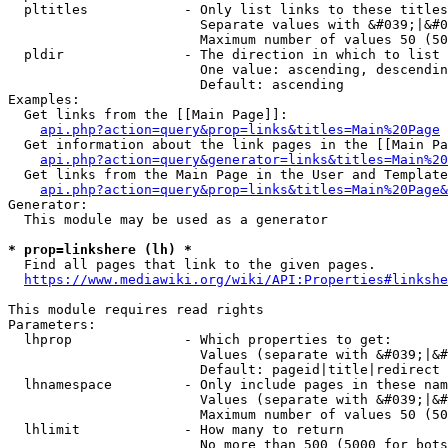
  pltitles            - Only list links to these titles
                        Separate values with &#039;|&#0
                        Maximum number of values 50 (50
  pldir               - The direction in which to list

                        One value: ascending, descendin
                        Default: ascending

Examples:

  Get links from the [[Main Page]]:

api.php?action=query&prop=links&titles=Main%20Page
  Get information about the link pages in the [[Main Pa
api.php?action=query&generator=links&titles=Main%20
  Get links from the Main Page in the User and Template
api.php?action=query&prop=links&titles=Main%20Page&
Generator:

  This module may be used as a generator

* prop=linkshere (lh) *
  Find all pages that link to the given pages.

https://www.mediawiki.org/wiki/API:Properties#linkshe
This module requires read rights

Parameters:

  lhprop              - Which properties to get:

                        Values (separate with &#039;|&#
                        Default: pageid|title|redirect

  lhnamespace         - Only include pages in these nam
                        Values (separate with &#039;|&#
                        Maximum number of values 50 (50
  lhlimit             - How many to return

                        No more than 500 (5000 for bots