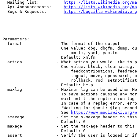
  Mailing list:          
https://lists.wikimedia.org/ma
  Api Announcements:     
https://lists.wikimedia.org/ma
  Bugs & Requests:       
https://bugzilla.wikimedia.org
Parameters:

  format              - The format of the output

                        One value: dbg, dbgfm, dump, du
                            xmlfm, yaml, yamlfm

                        Default: xmlfm

  action              - What action you would like to p
                        One value: block, clearhasmsg, 
                            feedcontributions, feedrece
                            logout, move, opensearch, o
                            rollback, rsd, setnotificat
                        Default: help

  maxlag              - Maximum lag can be used when Me
                        To save actions causing any mor
                        wait until the replication lag 
                        In case of a replag error, erro
                        "Waiting for $host: $lag second
                        See 
https://www.mediawiki.org/w
  smaxage             - Set the s-maxage header to this
                        Default: 0

  maxage              - Set the max-age header to this 
                        Default: 0

  assert              - Verify the user is logged in if