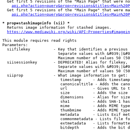
  Get first 5 revisions of the "Main Page" that were no
api.php?action=query&prop=revisions&titles=Main%20P
  Get first 5 revisions of the "Main Page" that were ma
api.php?action=query&prop=revisions&titles=Main%20P
* prop=stashimageinfo (sii) *
  Returns image information for stashed images.

https://www.mediawiki.org/wiki/API:Properties#imagein
This module requires read rights

Parameters:

  siifilekey          - Key that identifies a previous 
                        Separate values with &#039;|&#0
                        Maximum number of values 50 (50
  siisessionkey       - DEPRECATED! Alias for filekey, 
                        Separate values with &#039;|&#0
                        Maximum number of values 50 (50
  siiprop             - What image information to get:

                         timestamp     - Adds timestamp
                         canonicaltitle - Adds the cano
                         url           - Gives URL to t
                         size          - Adds the size 
                         dimensions    - Alias for size

                         sha1          - Adds SHA-1 has
                         mime          - Adds MIME type
                         thumbmime     - Adds MIME type
                         metadata      - Lists Exif met
                         commonmetadata - Lists file fo
                         extmetadata   - Lists formatte
                         bitdepth      - Adds the bit d