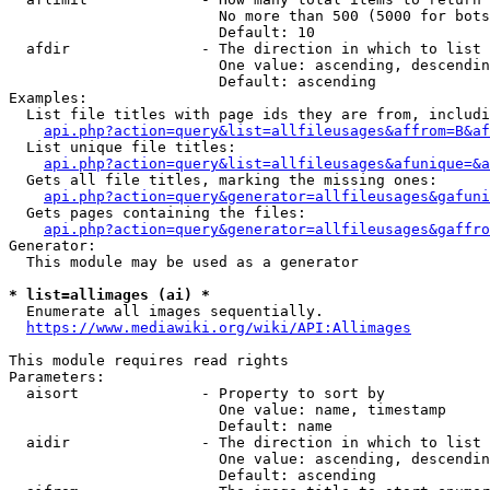
                        No more than 500 (5000 for bots
                        Default: 10

  afdir               - The direction in which to list

                        One value: ascending, descendin
                        Default: ascending

Examples:

  List file titles with page ids they are from, includi
api.php?action=query&list=allfileusages&affrom=B&af
  List unique file titles:

api.php?action=query&list=allfileusages&afunique=&a
  Gets all file titles, marking the missing ones:

api.php?action=query&generator=allfileusages&gafuni
  Gets pages containing the files:

api.php?action=query&generator=allfileusages&gaffro
Generator:

  This module may be used as a generator

* list=allimages (ai) *
  Enumerate all images sequentially.

https://www.mediawiki.org/wiki/API:Allimages
This module requires read rights

Parameters:

  aisort              - Property to sort by

                        One value: name, timestamp

                        Default: name

  aidir               - The direction in which to list

                        One value: ascending, descendin
                        Default: ascending
