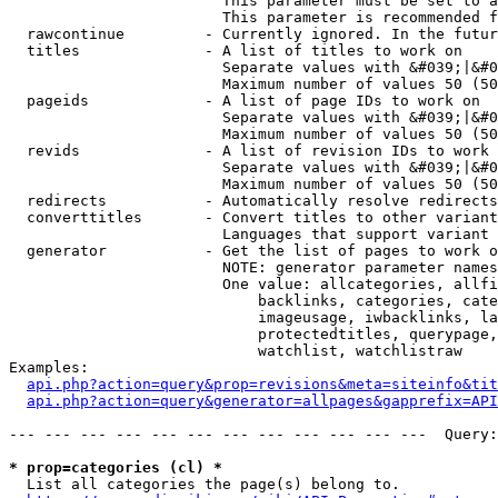
                        This parameter must be set to a
                        This parameter is recommended f
  rawcontinue         - Currently ignored. In the futur
  titles              - A list of titles to work on

                        Separate values with &#039;|&#0
                        Maximum number of values 50 (50
  pageids             - A list of page IDs to work on

                        Separate values with &#039;|&#0
                        Maximum number of values 50 (50
  revids              - A list of revision IDs to work 
                        Separate values with &#039;|&#0
                        Maximum number of values 50 (50
  redirects           - Automatically resolve redirects

  converttitles       - Convert titles to other variant
                        Languages that support variant 
  generator           - Get the list of pages to work o
                        NOTE: generator parameter names
                        One value: allcategories, allfi
                            backlinks, categories, cate
                            imageusage, iwbacklinks, la
                            protectedtitles, querypage,
                            watchlist, watchlistraw

Examples:

api.php?action=query&prop=revisions&meta=siteinfo&tit
api.php?action=query&generator=allpages&gapprefix=API
--- --- --- --- --- --- --- --- --- --- --- ---  Query:
* prop=categories (cl) *
  List all categories the page(s) belong to.
