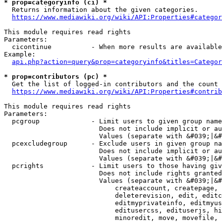
* prop=categoryinfo (ci) *
  Returns information about the given categories.

https://www.mediawiki.org/wiki/API:Properties#categor
This module requires read rights

Parameters:

  cicontinue          - When more results are available
Example:

api.php?action=query&prop=categoryinfo&titles=Categor
* prop=contributors (pc) *
  Get the list of logged-in contributors and the count 
https://www.mediawiki.org/wiki/API:Properties#contrib
This module requires read rights

Parameters:

  pcgroup             - Limit users to given group name
                        Does not include implicit or au
                        Values (separate with &#039;|&#
  pcexcludegroup      - Exclude users in given group na
                        Does not include implicit or au
                        Values (separate with &#039;|&#
  pcrights            - Limit users to those having giv
                        Does not include rights granted
                        Values (separate with &#039;|&#
                            createaccount, createpage, 
                            deleterevision, edit, editc
                            editmyprivateinfo, editmyus
                            editusercss, edituserjs, hi
                            minoredit, move, movefile, 