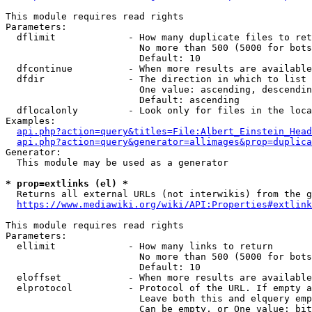
This module requires read rights

Parameters:

  dflimit             - How many duplicate files to ret
                        No more than 500 (5000 for bots
                        Default: 10

  dfcontinue          - When more results are available
  dfdir               - The direction in which to list

                        One value: ascending, descendin
                        Default: ascending

  dflocalonly         - Look only for files in the loca
Examples:

api.php?action=query&titles=File:Albert_Einstein_Head
api.php?action=query&generator=allimages&prop=duplica
Generator:

  This module may be used as a generator

* prop=extlinks (el) *
  Returns all external URLs (not interwikis) from the g
https://www.mediawiki.org/wiki/API:Properties#extlink
This module requires read rights

Parameters:

  ellimit             - How many links to return

                        No more than 500 (5000 for bots
                        Default: 10

  eloffset            - When more results are available
  elprotocol          - Protocol of the URL. If empty a
                        Leave both this and elquery emp
                        Can be empty, or One value: bit