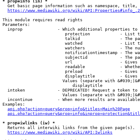
* prop=info (in) *
  Get basic page information such as namespace, title, 
https://www.mediawiki.org/wiki/API:Properties#info_.2
This module requires read rights

Parameters:

  inprop              - Which additional properties to 
                         protection            - List t
                         talkid                - The pa
                         watched               - List t
                         watchers              - The nu
                         notificationtimestamp - The wa
                         subjectid             - The pa
                         url                   - Gives 
                         readable              - Whethe
                         preload               - Gives 
                         displaytitle          - Gives 
                        Values (separate with &#039;|&#
                            displaytitle

  intoken             - DEPRECATED! Request a token to 
                        Values (separate with &#039;|&#
  incontinue          - When more results are available
Examples:

api.php?action=query&prop=info&titles=Main%20Page
api.php?action=query&prop=info&inprop=protection&titl
* prop=iwlinks (iw) *
  Returns all interwiki links from the given page(s).

https://www.mediawiki.org/wiki/API:Iwlinks