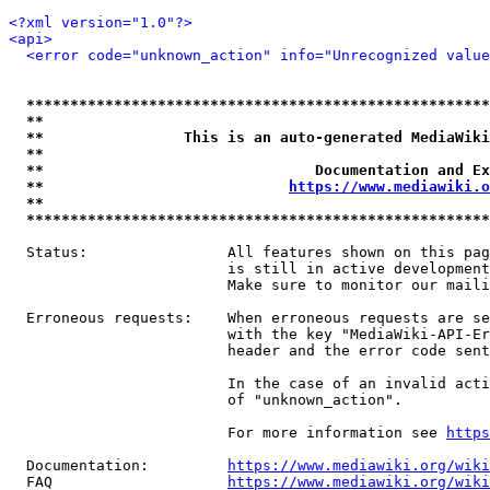
<?xml version="1.0"?>
<api>
<error code="unknown_action" info="Unrecognized value
*****************************************************
**                                                   
**                This is an auto-generated MediaWiki
**                                                   
**                               Documentation and Ex
**                            
https://www.mediawiki.o
**                                                   
*****************************************************
  Status:                All features shown on this pag
                         is still in active development
                         Make sure to monitor our maili
  Erroneous requests:    When erroneous requests are se
                         with the key "MediaWiki-API-Er
                         header and the error code sent
                         In the case of an invalid acti
                         of "unknown_action".

                         For more information see 
https
  Documentation:         
https://www.mediawiki.org/wik
  FAQ                    
https://www.mediawiki.org/wiki