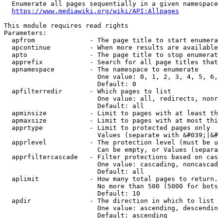
  Enumerate all pages sequentially in a given namespace
https://www.mediawiki.org/wiki/API:Allpages
This module requires read rights

Parameters:

  apfrom              - The page title to start enumera
  apcontinue          - When more results are available
  apto                - The page title to stop enumerat
  apprefix            - Search for all page titles that
  apnamespace         - The namespace to enumerate

                        One value: 0, 1, 2, 3, 4, 5, 6,
                        Default: 0

  apfilterredir       - Which pages to list

                        One value: all, redirects, nonr
                        Default: all

  apminsize           - Limit to pages with at least th
  apmaxsize           - Limit to pages with at most thi
  apprtype            - Limit to protected pages only

                        Values (separate with &#039;|&#
  apprlevel           - The protection level (must be u
                        Can be empty, or Values (separa
  apprfiltercascade   - Filter protections based on cas
                        One value: cascading, noncascad
                        Default: all

  aplimit             - How many total pages to return.

                        No more than 500 (5000 for bots
                        Default: 10

  apdir               - The direction in which to list

                        One value: ascending, descendin
                        Default: ascending
