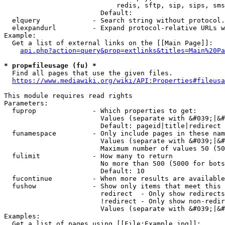
                            redis, sftp, sip, sips, sms
                        Default: 

  elquery             - Search string without protocol.
  elexpandurl         - Expand protocol-relative URLs w
Example:

  Get a list of external links on the [[Main Page]]:

api.php?action=query&prop=extlinks&titles=Main%20Pa
* prop=fileusage (fu) *
  Find all pages that use the given files.

https://www.mediawiki.org/wiki/API:Properties#fileusa
This module requires read rights

Parameters:

  fuprop              - Which properties to get:

                        Values (separate with &#039;|&#
                        Default: pageid|title|redirect

  funamespace         - Only include pages in these nam
                        Values (separate with &#039;|&#
                        Maximum number of values 50 (50
  fulimit             - How many to return

                        No more than 500 (5000 for bots
                        Default: 10

  fucontinue          - When more results are available
  fushow              - Show only items that meet this 
                        redirect  - Only show redirects

                        !redirect - Only show non-redir
                        Values (separate with &#039;|&#
Examples:

  Get a list of pages using [[File:Example.jpg]]:
