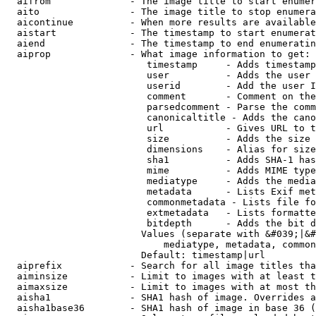
  aifrom              - The image title to start enumer
  aito                - The image title to stop enumera
  aicontinue          - When more results are available
  aistart             - The timestamp to start enumerat
  aiend               - The timestamp to end enumeratin
  aiprop              - What image information to get:

                         timestamp     - Adds timestamp
                         user          - Adds the user 
                         userid        - Add the user I
                         comment       - Comment on the
                         parsedcomment - Parse the comm
                         canonicaltitle - Adds the cano
                         url           - Gives URL to t
                         size          - Adds the size 
                         dimensions    - Alias for size

                         sha1          - Adds SHA-1 has
                         mime          - Adds MIME type
                         mediatype     - Adds the media
                         metadata      - Lists Exif met
                         commonmetadata - Lists file fo
                         extmetadata   - Lists formatte
                         bitdepth      - Adds the bit d
                        Values (separate with &#039;|&#
                            mediatype, metadata, common
                        Default: timestamp|url

  aiprefix            - Search for all image titles tha
  aiminsize           - Limit to images with at least t
  aimaxsize           - Limit to images with at most th
  aisha1              - SHA1 hash of image. Overrides a
  aisha1base36        - SHA1 hash of image in base 36 (