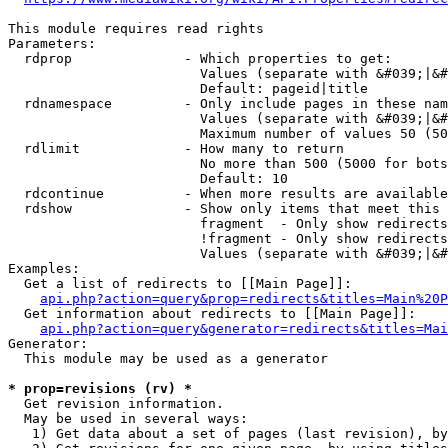
This module requires read rights

Parameters:

  rdprop              - Which properties to get:

                        Values (separate with &#039;|&#
                        Default: pageid|title

  rdnamespace         - Only include pages in these nam
                        Values (separate with &#039;|&#
                        Maximum number of values 50 (50
  rdlimit             - How many to return

                        No more than 500 (5000 for bots
                        Default: 10

  rdcontinue          - When more results are available
  rdshow              - Show only items that meet this 
                        fragment  - Only show redirects
                        !fragment - Only show redirects
                        Values (separate with &#039;|&#
Examples:

  Get a list of redirects to [[Main Page]]:

api.php?action=query&prop=redirects&titles=Main%20P
  Get information about redirects to [[Main Page]]:

api.php?action=query&generator=redirects&titles=Mai
Generator:

  This module may be used as a generator

* prop=revisions (rv) *
  Get revision information.

  May be used in several ways:

   1) Get data about a set of pages (last revision), by