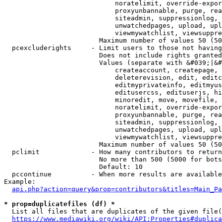
                            noratelimit, override-expor
                            proxyunbannable, purge, rea
                            siteadmin, suppressionlog, 
                            unwatchedpages, upload, upl
                            viewmywatchlist, viewsuppre
                        Maximum number of values 50 (50
  pcexcluderights     - Limit users to those not having
                        Does not include rights granted
                        Values (separate with &#039;|&#
                            createaccount, createpage, 
                            deleterevision, edit, editc
                            editmyprivateinfo, editmyus
                            editusercss, edituserjs, hi
                            minoredit, move, movefile, 
                            noratelimit, override-expor
                            proxyunbannable, purge, rea
                            siteadmin, suppressionlog, 
                            unwatchedpages, upload, upl
                            viewmywatchlist, viewsuppre
                        Maximum number of values 50 (50
  pclimit             - How many contributors to return

                        No more than 500 (5000 for bots
                        Default: 10

  pccontinue          - When more results are available
Example:

api.php?action=query&prop=contributors&titles=Main_Pa
* prop=duplicatefiles (df) *
  List all files that are duplicates of the given file(
https://www.mediawiki.org/wiki/API:Properties#duplica