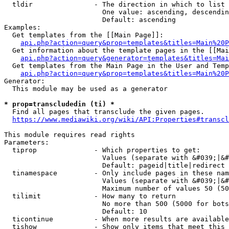
  tldir               - The direction in which to list

                        One value: ascending, descendin
                        Default: ascending

Examples:

  Get templates from the [[Main Page]]:

api.php?action=query&prop=templates&titles=Main%20P
  Get information about the template pages in the [[Mai
api.php?action=query&generator=templates&titles=Mai
  Get templates from the Main Page in the User and Temp
api.php?action=query&prop=templates&titles=Main%20P
Generator:

  This module may be used as a generator

* prop=transcludedin (ti) *
  Find all pages that transclude the given pages.

https://www.mediawiki.org/wiki/API:Properties#transcl
This module requires read rights

Parameters:

  tiprop              - Which properties to get:

                        Values (separate with &#039;|&#
                        Default: pageid|title|redirect

  tinamespace         - Only include pages in these nam
                        Values (separate with &#039;|&#
                        Maximum number of values 50 (50
  tilimit             - How many to return

                        No more than 500 (5000 for bots
                        Default: 10

  ticontinue          - When more results are available
  tishow              - Show only items that meet this 