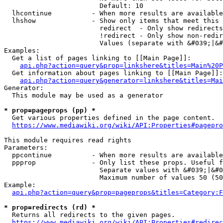
                        Default: 10

  lhcontinue          - When more results are available
  lhshow              - Show only items that meet this 
                        redirect  - Only show redirects

                        !redirect - Only show non-redir
                        Values (separate with &#039;|&#
Examples:

  Get a list of pages linking to [[Main Page]]:

api.php?action=query&prop=linkshere&titles=Main%20P
  Get information about pages linking to [[Main Page]]:

api.php?action=query&generator=linkshere&titles=Mai
Generator:

  This module may be used as a generator

* prop=pageprops (pp) *
  Get various properties defined in the page content.

https://www.mediawiki.org/wiki/API:Properties#pagepro
This module requires read rights

Parameters:

  ppcontinue          - When more results are available
  ppprop              - Only list these props. Useful f
                        Separate values with &#039;|&#0
                        Maximum number of values 50 (50
Example:

api.php?action=query&prop=pageprops&titles=Category:F
* prop=redirects (rd) *
  Returns all redirects to the given pages.

https://www.mediawiki.org/wiki/API:Properties#redirec