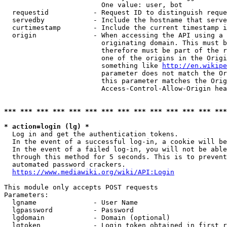
                        One value: user, bot

  requestid           - Request ID to distinguish reque
  servedby            - Include the hostname that serve
  curtimestamp        - Include the current timestamp i
  origin              - When accessing the API using a 
                        originating domain. This must b
                        therefore must be part of the r
                        one of the origins in the Origi
                        something like 
http://en.wikipe
                        parameter does not match the Or
                        this parameter matches the Orig
                        Access-Control-Allow-Origin hea
*** *** *** *** *** *** *** *** *** *** *** *** *** ***
* action=login (lg) *
  Log in and get the authentication tokens.

  In the event of a successful log-in, a cookie will be
  In the event of a failed log-in, you will not be able
  through this method for 5 seconds. This is to prevent
  automated password crackers.

https://www.mediawiki.org/wiki/API:Login
This module only accepts POST requests

Parameters:

  lgname              - User Name

  lgpassword          - Password

  lgdomain            - Domain (optional)

  lgtoken             - Login token obtained in first r