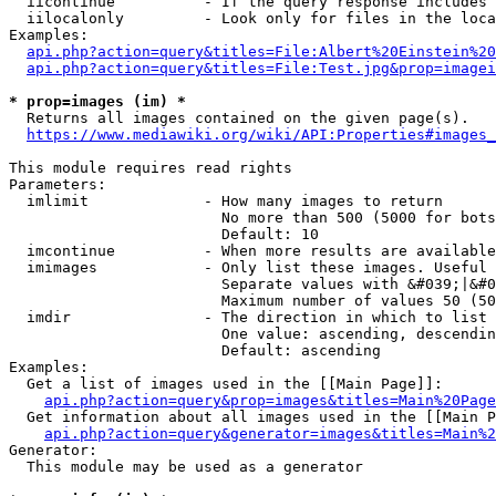
  iicontinue          - If the query response includes 
  iilocalonly         - Look only for files in the loca
Examples:

api.php?action=query&titles=File:Albert%20Einstein%2
api.php?action=query&titles=File:Test.jpg&prop=imagei
* prop=images (im) *
  Returns all images contained on the given page(s).

https://www.mediawiki.org/wiki/API:Properties#images_
This module requires read rights

Parameters:

  imlimit             - How many images to return

                        No more than 500 (5000 for bots
                        Default: 10

  imcontinue          - When more results are available
  imimages            - Only list these images. Useful 
                        Separate values with &#039;|&#0
                        Maximum number of values 50 (50
  imdir               - The direction in which to list

                        One value: ascending, descendin
                        Default: ascending

Examples:

  Get a list of images used in the [[Main Page]]:

api.php?action=query&prop=images&titles=Main%20Page
  Get information about all images used in the [[Main P
api.php?action=query&generator=images&titles=Main%2
Generator:

  This module may be used as a generator
