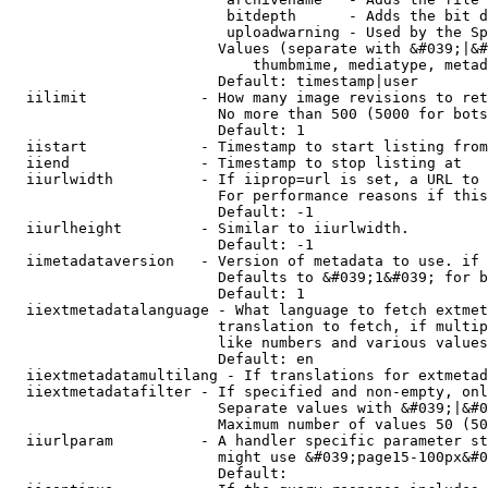
                         bitdepth      - Adds the bit d
                         uploadwarning - Used by the Sp
                        Values (separate with &#039;|&#
                            thumbmime, mediatype, metad
                        Default: timestamp|user

  iilimit             - How many image revisions to ret
                        No more than 500 (5000 for bots
                        Default: 1

  iistart             - Timestamp to start listing from

  iiend               - Timestamp to stop listing at

  iiurlwidth          - If iiprop=url is set, a URL to 
                        For performance reasons if this
                        Default: -1

  iiurlheight         - Similar to iiurlwidth.

                        Default: -1

  iimetadataversion   - Version of metadata to use. if 
                        Defaults to &#039;1&#039; for b
                        Default: 1

  iiextmetadatalanguage - What language to fetch extmet
                        translation to fetch, if multip
                        like numbers and various values
                        Default: en

  iiextmetadatamultilang - If translations for extmetad
  iiextmetadatafilter - If specified and non-empty, onl
                        Separate values with &#039;|&#0
                        Maximum number of values 50 (50
  iiurlparam          - A handler specific parameter st
                        might use &#039;page15-100px&#0
                        Default: 
