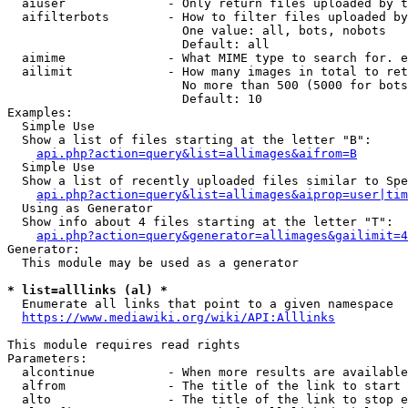
  aiuser              - Only return files uploaded by t
  aifilterbots        - How to filter files uploaded by
                        One value: all, bots, nobots

                        Default: all

  aimime              - What MIME type to search for. e
  ailimit             - How many images in total to ret
                        No more than 500 (5000 for bots
                        Default: 10

Examples:

  Simple Use

  Show a list of files starting at the letter "B":

api.php?action=query&list=allimages&aifrom=B
  Simple Use

  Show a list of recently uploaded files similar to Spe
api.php?action=query&list=allimages&aiprop=user|tim
  Using as Generator

  Show info about 4 files starting at the letter "T":

api.php?action=query&generator=allimages&gailimit=4
Generator:

  This module may be used as a generator

* list=alllinks (al) *
  Enumerate all links that point to a given namespace

https://www.mediawiki.org/wiki/API:Alllinks
This module requires read rights

Parameters:

  alcontinue          - When more results are available
  alfrom              - The title of the link to start 
  alto                - The title of the link to stop e