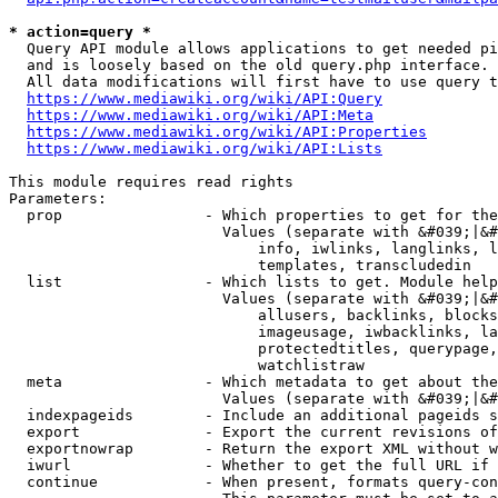
* action=query *
  Query API module allows applications to get needed pi
  and is loosely based on the old query.php interface.

  All data modifications will first have to use query t
https://www.mediawiki.org/wiki/API:Query
https://www.mediawiki.org/wiki/API:Meta
https://www.mediawiki.org/wiki/API:Properties
https://www.mediawiki.org/wiki/API:Lists
This module requires read rights

Parameters:

  prop                - Which properties to get for the
                        Values (separate with &#039;|&#
                            info, iwlinks, langlinks, l
                            templates, transcludedin

  list                - Which lists to get. Module help
                        Values (separate with &#039;|&#
                            allusers, backlinks, blocks
                            imageusage, iwbacklinks, la
                            protectedtitles, querypage,
                            watchlistraw

  meta                - Which metadata to get about the
                        Values (separate with &#039;|&#
  indexpageids        - Include an additional pageids s
  export              - Export the current revisions of
  exportnowrap        - Return the export XML without w
  iwurl               - Whether to get the full URL if 
  continue            - When present, formats query-con