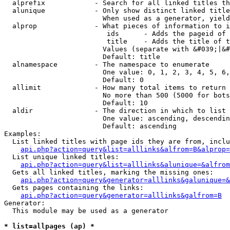
  alprefix            - Search for all linked titles th
  alunique            - Only show distinct linked title
                        When used as a generator, yield
  alprop              - What pieces of information to i
                         ids      - Adds the pageid of 
                         title    - Adds the title of t
                        Values (separate with &#039;|&#
                        Default: title

  alnamespace         - The namespace to enumerate

                        One value: 0, 1, 2, 3, 4, 5, 6,
                        Default: 0

  allimit             - How many total items to return

                        No more than 500 (5000 for bots
                        Default: 10

  aldir               - The direction in which to list

                        One value: ascending, descendin
                        Default: ascending

Examples:

  List linked titles with page ids they are from, inclu
api.php?action=query&list=alllinks&alfrom=B&alprop=
  List unique linked titles:

api.php?action=query&list=alllinks&alunique=&alfrom
  Gets all linked titles, marking the missing ones:

api.php?action=query&generator=alllinks&galunique=&
  Gets pages containing the links:

api.php?action=query&generator=alllinks&galfrom=B
Generator:

  This module may be used as a generator

* list=allpages (ap) *