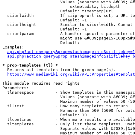
                        Values (separate with &#039;|&#
                            extmetadata, bitdepth

                        Default: timestamp|url

  siiurlwidth         - If siiprop=url is set, a URL to
                        Default: -1

  siiurlheight        - Similar to siiurlwidth. Cannot 
                        Default: -1

  siiurlparam         - A handler specific parameter st
                        might use &#039;page15-100px&#0
                        Default: 

Examples:

api.php?action=query&prop=stashimageinfo&siifilekey=1
api.php?action=query&prop=stashimageinfo&siifilekey=b
* prop=templates (tl) *
  Returns all templates from the given page(s).

https://www.mediawiki.org/wiki/API:Properties#templat
This module requires read rights

Parameters:

  tlnamespace         - Show templates in this namespac
                        Values (separate with &#039;|&#
                        Maximum number of values 50 (50
  tllimit             - How many templates to return

                        No more than 500 (5000 for bots
                        Default: 10

  tlcontinue          - When more results are available
  tltemplates         - Only list these templates. Usef
                        Separate values with &#039;|&#0
                        Maximum number of values 50 (50