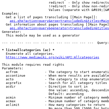
                        redirect  - Only show redirects

                        !redirect - Only show non-redir
                        Values (separate with &#039;|&#
Examples:

  Get a list of pages transcluding [[Main Page]]:

api.php?action=query&prop=transcludedin&titles=Main
  Get information about pages transcluding [[Main Page]
api.php?action=query&generator=transcludedin&titles
Generator:

  This module may be used as a generator

--- --- --- --- --- --- --- --- --- --- --- ---  Query:
* list=allcategories (ac) *
  Enumerate all categories.

https://www.mediawiki.org/wiki/API:Allcategories
This module requires read rights

Parameters:

  acfrom              - The category to start enumerati
  accontinue          - When more results are available
  acto                - The category to stop enumeratin
  acprefix            - Search for all category titles 
  acdir               - Direction to sort in

                        One value: ascending, descendin
                        Default: ascending

  acmin               - Minimum number of category memb
  acmax               - Maximum number of category memb
  aclimit             - How many categories to return

                        No more than 500 (5000 for bots