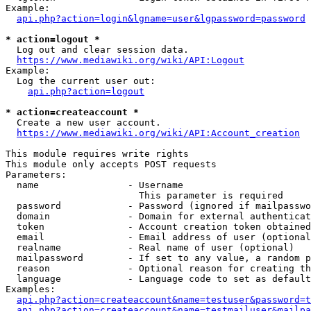
Example:

api.php?action=login&lgname=user&lgpassword=password
* action=logout *
  Log out and clear session data.

https://www.mediawiki.org/wiki/API:Logout
Example:

  Log the current user out:

api.php?action=logout
* action=createaccount *
  Create a new user account.

https://www.mediawiki.org/wiki/API:Account_creation
This module requires write rights

This module only accepts POST requests

Parameters:

  name                - Username

                        This parameter is required

  password            - Password (ignored if mailpasswo
  domain              - Domain for external authenticat
  token               - Account creation token obtained
  email               - Email address of user (optional
  realname            - Real name of user (optional)

  mailpassword        - If set to any value, a random p
  reason              - Optional reason for creating th
  language            - Language code to set as default
Examples:

api.php?action=createaccount&name=testuser&password=t
api.php?action=createaccount&name=testmailuser&mailpa