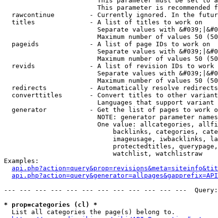
                        This parameter must be set to a
                        This parameter is recommended f
  rawcontinue         - Currently ignored. In the futur
  titles              - A list of titles to work on

                        Separate values with &#039;|&#0
                        Maximum number of values 50 (50
  pageids             - A list of page IDs to work on

                        Separate values with &#039;|&#0
                        Maximum number of values 50 (50
  revids              - A list of revision IDs to work 
                        Separate values with &#039;|&#0
                        Maximum number of values 50 (50
  redirects           - Automatically resolve redirects

  converttitles       - Convert titles to other variant
                        Languages that support variant 
  generator           - Get the list of pages to work o
                        NOTE: generator parameter names
                        One value: allcategories, allfi
                            backlinks, categories, cate
                            imageusage, iwbacklinks, la
                            protectedtitles, querypage,
                            watchlist, watchlistraw

Examples:

api.php?action=query&prop=revisions&meta=siteinfo&tit
api.php?action=query&generator=allpages&gapprefix=API
--- --- --- --- --- --- --- --- --- --- --- ---  Query:
* prop=categories (cl) *
  List all categories the page(s) belong to.
