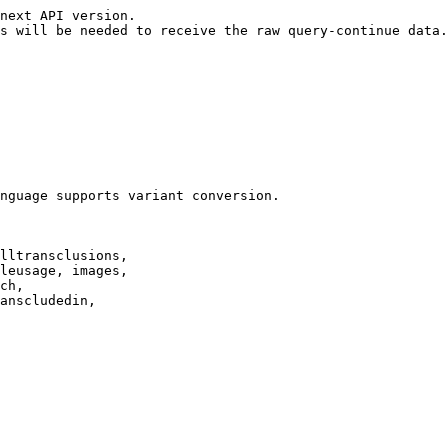
next API version.

s will be needed to receive the raw query-continue data.

nguage supports variant conversion.

lltransclusions,

leusage, images,

ch,

anscludedin,
