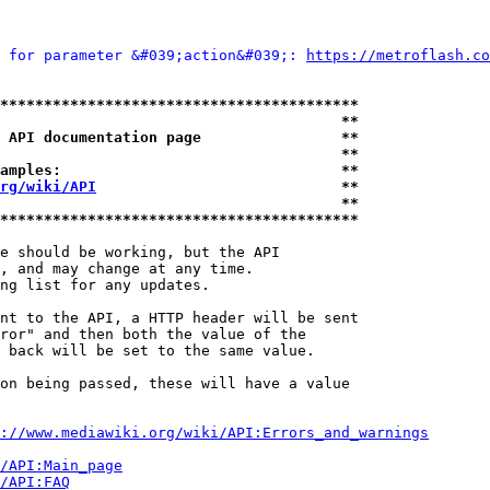
 for parameter &#039;action&#039;: 
https://metroflash.co
*****************************************
                                       **
 API documentation page                **
                                       **
amples:                                **
rg/wiki/API
                            **
                                       **
*****************************************
e should be working, but the API

, and may change at any time.

ng list for any updates.

nt to the API, a HTTP header will be sent

ror" and then both the value of the

 back will be set to the same value.

on being passed, these will have a value

://www.mediawiki.org/wiki/API:Errors_and_warnings
i/API:Main_page
/API:FAQ