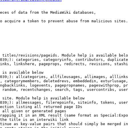
eces of data from the MediaWiki databases,

o acquire a token to prevent abuse from malicious sites.

 titles/revisions/pageids. Module help is available belo
039;): categories, categoryinfo, contributors, duplicate
inks, linkshere, pageprops, redirects, revisions, stashi
 is available below

039;): allcategories, allfileusages, allimages, alllinks
, categorymembers, deletedrevs, embeddedin, exturlusage,
ngbacklinks, logevents, pagepropnames, pageswithprop, pr
 random, recentchanges, search, tags, usercontribs, user
 site. Module help is available below

039;): allmessages, filerepoinfo, siteinfo, tokens, user
ection listing all returned page IDs

 all given or generated pages

rapping it in an XML result (same format as Special:Expo
the title is an interwiki link

tinue as key-value pairs that should simply be merged in