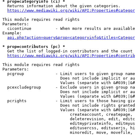
* prop=categoryinfo (ci) *
  Returns information about the given categories.

https://www.mediawiki.org/wiki/API:Properties#categor
This module requires read rights

Parameters:

  cicontinue          - When more results are available
Example:

api.php?action=query&prop=categoryinfo&titles=Categor
* prop=contributors (pc) *
  Get the list of logged-in contributors and the count 
https://www.mediawiki.org/wiki/API:Properties#contrib
This module requires read rights

Parameters:

  pcgroup             - Limit users to given group name
                        Does not include implicit or au
                        Values (separate with &#039;|&#
  pcexcludegroup      - Exclude users in given group na
                        Does not include implicit or au
                        Values (separate with &#039;|&#
  pcrights            - Limit users to those having giv
                        Does not include rights granted
                        Values (separate with &#039;|&#
                            createaccount, createpage, 
                            deleterevision, edit, editc
                            editmyprivateinfo, editmyus
                            editusercss, edituserjs, hi
                            minoredit, move, movefile, 