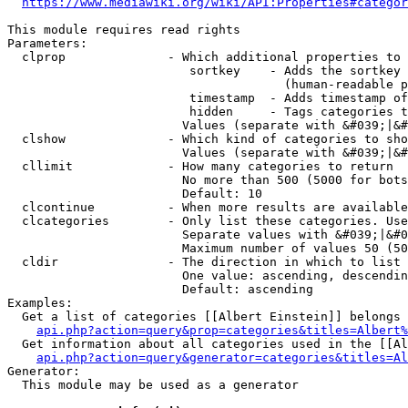
https://www.mediawiki.org/wiki/API:Properties#categor
This module requires read rights

Parameters:

  clprop              - Which additional properties to 
                         sortkey    - Adds the sortkey 
                                      (human-readable p
                         timestamp  - Adds timestamp of
                         hidden     - Tags categories t
                        Values (separate with &#039;|&#
  clshow              - Which kind of categories to sho
                        Values (separate with &#039;|&#
  cllimit             - How many categories to return

                        No more than 500 (5000 for bots
                        Default: 10

  clcontinue          - When more results are available
  clcategories        - Only list these categories. Use
                        Separate values with &#039;|&#0
                        Maximum number of values 50 (50
  cldir               - The direction in which to list

                        One value: ascending, descendin
                        Default: ascending

Examples:

  Get a list of categories [[Albert Einstein]] belongs 
api.php?action=query&prop=categories&titles=Albert%
  Get information about all categories used in the [[Al
api.php?action=query&generator=categories&titles=Al
Generator:

  This module may be used as a generator
