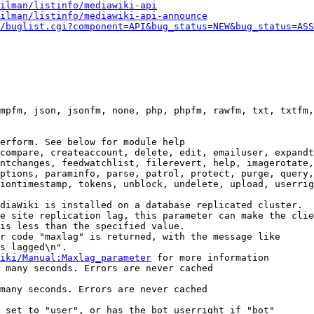
ilman/listinfo/mediawiki-api
ilman/listinfo/mediawiki-api-announce
/buglist.cgi?component=API&bug_status=NEW&bug_status=ASS
mpfm, json, jsonfm, none, php, phpfm, rawfm, txt, txtfm,
erform. See below for module help

compare, createaccount, delete, edit, emailuser, expandt
ntchanges, feedwatchlist, filerevert, help, imagerotate,
ptions, paraminfo, parse, patrol, protect, purge, query,
iontimestamp, tokens, unblock, undelete, upload, userrig
diaWiki is installed on a database replicated cluster.

e site replication lag, this parameter can make the clie
is less than the specified value.

r code "maxlag" is returned, with the message like

s lagged\n".

iki/Manual:Maxlag_parameter
 for more information

 many seconds. Errors are never cached

many seconds. Errors are never cached

 set to "user", or has the bot userright if "bot"
