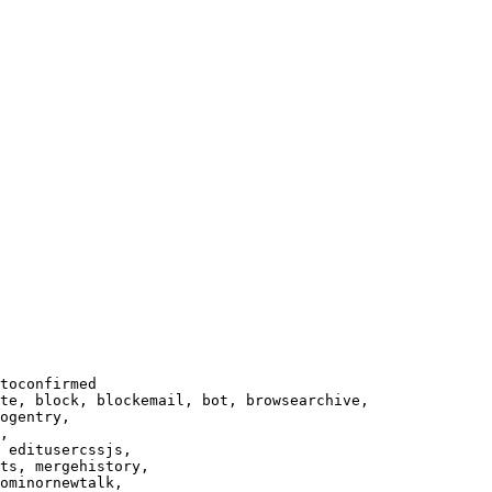
toconfirmed

te, block, blockemail, bot, browsearchive,

ogentry,

,

 editusercssjs,

ts, mergehistory,

ominornewtalk,
