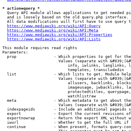
* action=query *
  Query API module allows applications to get needed pi
  and is loosely based on the old query.php interface.

  All data modifications will first have to use query t
https://www.mediawiki.org/wiki/API:Query
https://www.mediawiki.org/wiki/API:Meta
https://www.mediawiki.org/wiki/API:Properties
https://www.mediawiki.org/wiki/API:Lists
This module requires read rights

Parameters:

  prop                - Which properties to get for the
                        Values (separate with &#039;|&#
                            info, iwlinks, langlinks, l
                            templates, transcludedin

  list                - Which lists to get. Module help
                        Values (separate with &#039;|&#
                            allusers, backlinks, blocks
                            imageusage, iwbacklinks, la
                            protectedtitles, querypage,
                            watchlistraw

  meta                - Which metadata to get about the
                        Values (separate with &#039;|&#
  indexpageids        - Include an additional pageids s
  export              - Export the current revisions of
  exportnowrap        - Return the export XML without w
  iwurl               - Whether to get the full URL if 
  continue            - When present, formats query-con