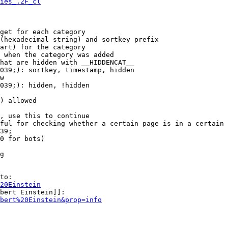
ies_.2F_cl
get for each category

(hexadecimal string) and sortkey prefix

art) for the category

 when the category was added

hat are hidden with __HIDDENCAT__

039;): sortkey, timestamp, hidden

w

039;): hidden, !hidden

) allowed

, use this to continue

ful for checking whether a certain page is in a certain 
39;

0 for bots)

g

to:

20Einstein
bert Einstein]]:

bert%20Einstein&prop=info