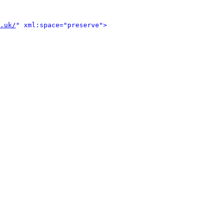
.uk/
" xml:space="preserve">