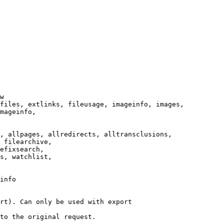
w

files, extlinks, fileusage, imageinfo, images,

mageinfo,

, allpages, allredirects, alltransclusions,

 filearchive,

efixsearch,

s, watchlist,

info

rt). Can only be used with export

to the original request.
