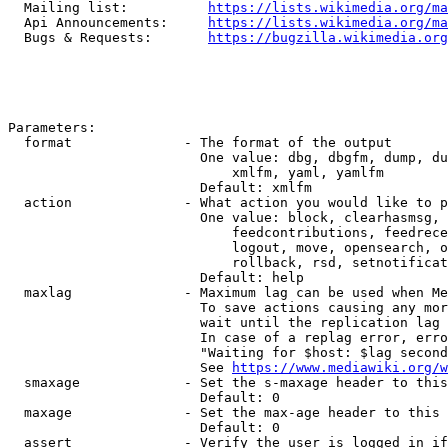
  Mailing list:          
https://lists.wikimedia.org/ma
  Api Announcements:     
https://lists.wikimedia.org/ma
  Bugs & Requests:       
https://bugzilla.wikimedia.org
Parameters:

  format              - The format of the output

                        One value: dbg, dbgfm, dump, du
                            xmlfm, yaml, yamlfm

                        Default: xmlfm

  action              - What action you would like to p
                        One value: block, clearhasmsg, 
                            feedcontributions, feedrece
                            logout, move, opensearch, o
                            rollback, rsd, setnotificat
                        Default: help

  maxlag              - Maximum lag can be used when Me
                        To save actions causing any mor
                        wait until the replication lag 
                        In case of a replag error, erro
                        "Waiting for $host: $lag second
                        See 
https://www.mediawiki.org/w
  smaxage             - Set the s-maxage header to this
                        Default: 0

  maxage              - Set the max-age header to this 
                        Default: 0

  assert              - Verify the user is logged in if