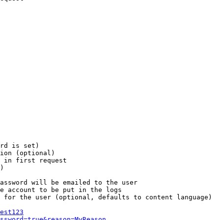
rd is set)

ion (optional)

 in first request

)

assword will be emailed to the user

e account to be put in the logs

 for the user (optional, defaults to content language)

est123
ssword=true&reason=MyReason