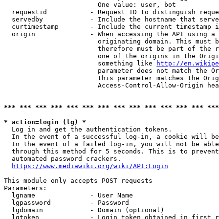
                        One value: user, bot

  requestid           - Request ID to distinguish reque
  servedby            - Include the hostname that serve
  curtimestamp        - Include the current timestamp i
  origin              - When accessing the API using a 
                        originating domain. This must b
                        therefore must be part of the r
                        one of the origins in the Origi
                        something like 
http://en.wikipe
                        parameter does not match the Or
                        this parameter matches the Orig
                        Access-Control-Allow-Origin hea
*** *** *** *** *** *** *** *** *** *** *** *** *** ***
* action=login (lg) *
  Log in and get the authentication tokens.

  In the event of a successful log-in, a cookie will be
  In the event of a failed log-in, you will not be able
  through this method for 5 seconds. This is to prevent
  automated password crackers.

https://www.mediawiki.org/wiki/API:Login
This module only accepts POST requests

Parameters:

  lgname              - User Name

  lgpassword          - Password

  lgdomain            - Domain (optional)

  lgtoken             - Login token obtained in first r