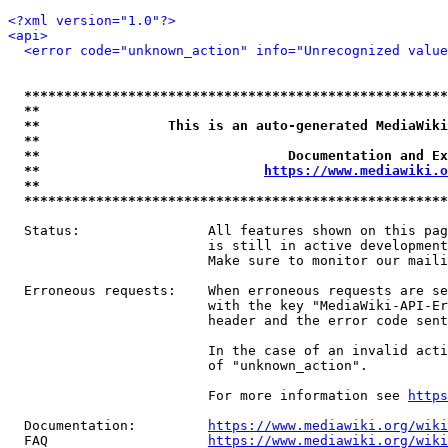
<?xml version="1.0"?>
<api>
<error code="unknown_action" info="Unrecognized value
*****************************************************
**                                                   
**                This is an auto-generated MediaWiki
**                                                   
**                               Documentation and Ex
**                            
https://www.mediawiki.o
**                                                   
*****************************************************
  Status:                All features shown on this pag
                         is still in active development
                         Make sure to monitor our maili
  Erroneous requests:    When erroneous requests are se
                         with the key "MediaWiki-API-Er
                         header and the error code sent
                         In the case of an invalid acti
                         of "unknown_action".

                         For more information see 
https
  Documentation:         
https://www.mediawiki.org/wik
  FAQ                    
https://www.mediawiki.org/wiki