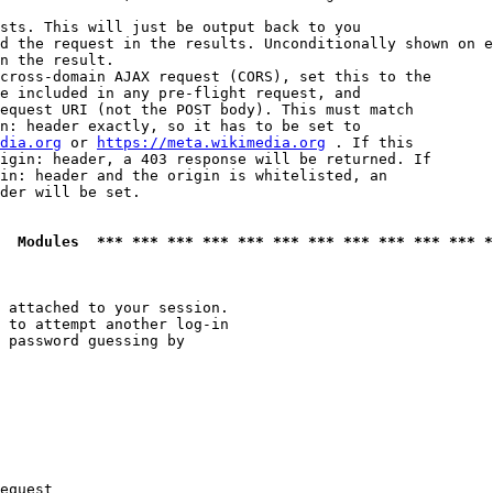
sts. This will just be output back to you

d the request in the results. Unconditionally shown on e
n the result.

cross-domain AJAX request (CORS), set this to the

e included in any pre-flight request, and

equest URI (not the POST body). This must match

n: header exactly, so it has to be set to 

dia.org
 or 
https://meta.wikimedia.org
 . If this

igin: header, a 403 response will be returned. If

in: header and the origin is whitelisted, an

der will be set.

  Modules  *** *** *** *** *** *** *** *** *** *** *** *
 attached to your session.

 to attempt another log-in

 password guessing by

equest
