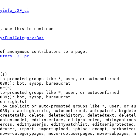
yinfo_.2F_ci
, use this to continue

y:Foo|Category:Bar
of anonymous contributors to a page.

utors_.2F_pc
(s)

to-promoted groups like *, user, or autoconfirmed

039;): bot, sysop, bureaucrat

me(s)

to-promoted groups like *, user, or autoconfirmed

039;): bot, sysop, bureaucrat

en right(s)

 by implicit or auto-promoted groups like *, user, or au
039;): apihighlimits, autoconfirmed, autopatrol, bigdele
createtalk, delete, deletedhistory, deletedtext, deletel
ontentmodel, editinterface, editprotected, editmyoptions
ercss, editmyuserjs, editmywatchlist, editsemiprotected,
deuser, import, importupload, ipblock-exempt, markbotedi
move-categorypages, move-rootuserpages, move-subpages, n