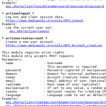
Example:

api.php?action=login&lgname=user&lgpassword=password
* action=logout *
  Log out and clear session data.

https://www.mediawiki.org/wiki/API:Logout
Example:

  Log the current user out:

api.php?action=logout
* action=createaccount *
  Create a new user account.

https://www.mediawiki.org/wiki/API:Account_creation
This module requires write rights

This module only accepts POST requests

Parameters:

  name                - Username

                        This parameter is required

  password            - Password (ignored if mailpasswo
  domain              - Domain for external authenticat
  token               - Account creation token obtained
  email               - Email address of user (optional
  realname            - Real name of user (optional)

  mailpassword        - If set to any value, a random p
  reason              - Optional reason for creating th
  language            - Language code to set as default
Examples:

api.php?action=createaccount&name=testuser&password=t
api.php?action=createaccount&name=testmailuser&mailpa