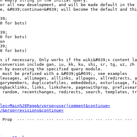
n empty string in the initial query.

or all new development, and will be made default in the 
e, &#039;continue=&#039; will become the default and thi
39;

0 for bots)

39;

0 for bots)

on

39;

0 for bots)

s if necessary. Only works if the wiki&#039;s content la
conversion include gan, iu, kk, ku, shi, sr, tg, uz, zh

n by executing the specified query module.

 must be prefixed with a &#039;g&#039;, see examples

leusages, allimages, alllinks, allpages, allredirects, a
gorymembers, duplicatefiles, embeddedin, exturlusage, fi
ngbacklinks, links, linkshere, pageswithprop, prefixsear
 random, recentchanges, redirects, search, templates, tr
les=Main%20Page&rvprop=user|comment&continue=
/&prop=revisions&continue=
 Prop  --- --- --- --- --- --- --- --- --- --- --- --- 
