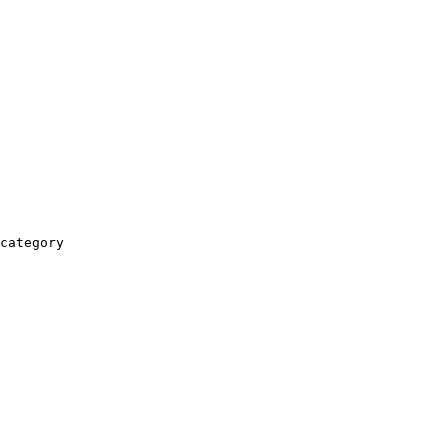
category
