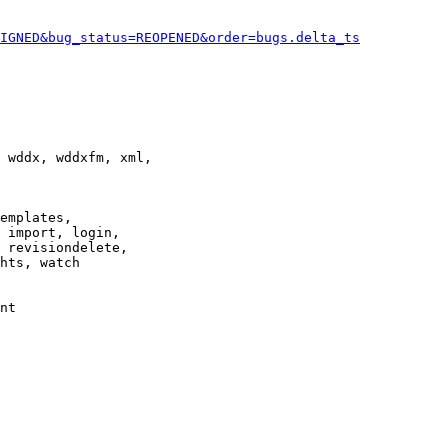
IGNED&bug_status=REOPENED&order=bugs.delta_ts
 wddx, wddxfm, xml,

emplates,

 import, login,

 revisiondelete,

hts, watch

nt
